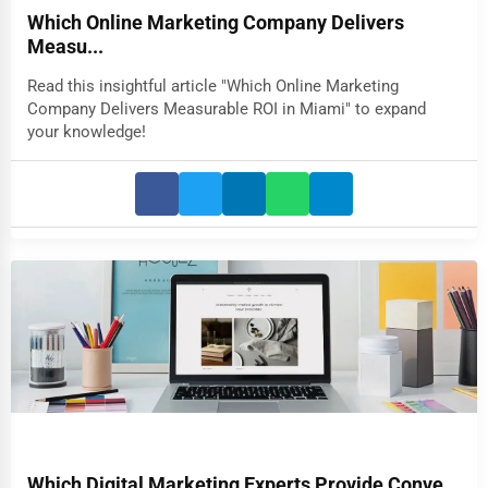
Which Online Marketing Company Delivers
Measu...
Read this insightful article "Which Online Marketing
Company Delivers Measurable ROI in Miami" to expand
your knowledge!
Which Digital Marketing Experts Provide Conve...