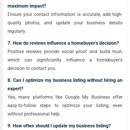
maximum impact?
Ensure your contact information is accurate, add high-
quality photos, and update your business details
regularly.
7. How do reviews influence a homebuyer’s decision?
Positive reviews provide social proof and build trust,
which can significantly influence a homebuyer’s
decision to contact you.
8. Can I optimize my business listing without hiring an
expert?
Yes, many platforms like Google My Business offer
easy-to-follow steps to optimize your listing, even
without professional help.
9. How often should I update my business listing?