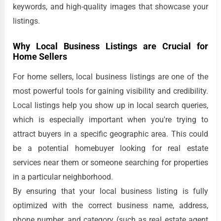
keywords, and high-quality images that showcase your
listings.
Why Local Business Listings are Crucial for
Home Sellers
For home sellers, local business listings are one of the
most powerful tools for gaining visibility and credibility.
Local listings help you show up in local search queries,
which is especially important when you're trying to
attract buyers in a specific geographic area. This could
be a potential homebuyer looking for real estate
services near them or someone searching for properties
in a particular neighborhood.
By ensuring that your local business listing is fully
optimized with the correct business name, address,
phone number, and category (such as real estate agent