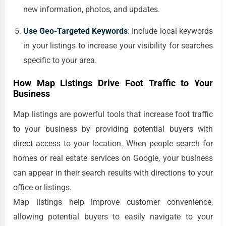
new information, photos, and updates.
Use Geo-Targeted Keywords
: Include local keywords
in your listings to increase your visibility for searches
specific to your area.
How Map Listings Drive Foot Traffic to Your
Business
Map listings are powerful tools that increase foot traffic
to your business by providing potential buyers with
direct access to your location. When people search for
homes or real estate services on Google, your business
can appear in their search results with directions to your
office or listings.
Map listings help improve customer convenience,
allowing potential buyers to easily navigate to your