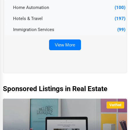
Home Automation
(100)
Hotels & Travel
(197)
Immigration Services
(99)
View More
Sponsored Listings in Real Estate
Verified