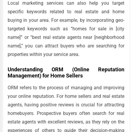
Local marketing services can also help you target
specific keywords related to real estate and home
buying in your area. For example, by incorporating geo-
targeted keywords such as “homes for sale in [city
name]” or “best real estate agents near [neighborhood
name],” you can attract buyers who are searching for
properties within your service area.
Understanding ORM (Online Reputation
Management) for Home Sellers
ORM refers to the process of managing and improving
your online reputation. For home sellers and real estate
agents, having positive reviews is crucial for attracting
homebuyers. Prospective buyers often search for real
estate agents with excellent reviews, as they rely on the
experiences of others to guide their decision-making