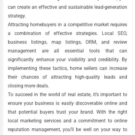
can create an effective and sustainable lead-generation
strategy.
Attracting homebuyers in a competitive market requires
a combination of effective strategies. Local SEO,
business listings, map listings, ORM, and review
management are all essential tools that can
significantly enhance your visibility and credibility. By
implementing these tactics, home sellers can increase
their chances of attracting high-quality leads and
closing more deals.
To succeed in the world of real estate, it’s important to
ensure your business is easily discoverable online and
that potential buyers trust your brand. With the right
local marketing services and a commitment to online
reputation management, you’ll be well on your way to