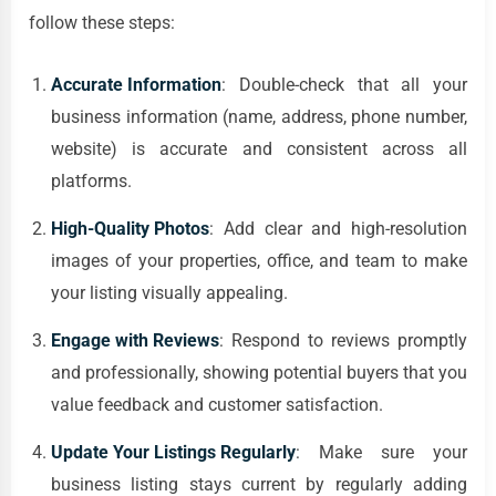
follow these steps:
Accurate Information
: Double-check that all your
business information (name, address, phone number,
website) is accurate and consistent across all
platforms.
High-Quality Photos
: Add clear and high-resolution
images of your properties, office, and team to make
your listing visually appealing.
Engage with Reviews
: Respond to reviews promptly
and professionally, showing potential buyers that you
value feedback and customer satisfaction.
Update Your Listings Regularly
: Make sure your
business listing stays current by regularly adding