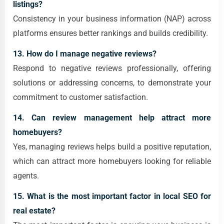
listings?
Consistency in your business information (NAP) across
platforms ensures better rankings and builds credibility.
13. How do I manage negative reviews?
Respond to negative reviews professionally, offering
solutions or addressing concerns, to demonstrate your
commitment to customer satisfaction.
14. Can review management help attract more
homebuyers?
Yes, managing reviews helps build a positive reputation,
which can attract more homebuyers looking for reliable
agents.
15. What is the most important factor in local SEO for
real estate?