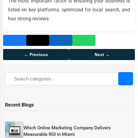
The most important factor is ensuring your business is
listed on key platforms, optimized for local search, and
has strong reviews.
← Previous
Next →
Recent Blogs
Which Online Marketing Company Delivers
Measurable ROI in Miami