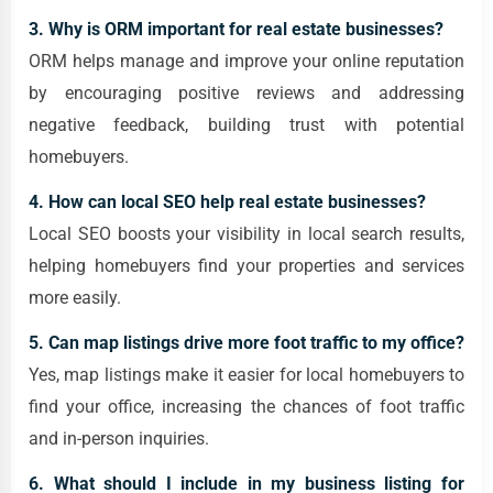
3. Why is ORM important for real estate businesses?
ORM helps manage and improve your online reputation
by encouraging positive reviews and addressing
negative feedback, building trust with potential
homebuyers.
4. How can local SEO help real estate businesses?
Local SEO boosts your visibility in local search results,
helping homebuyers find your properties and services
more easily.
5. Can map listings drive more foot traffic to my office?
Yes, map listings make it easier for local homebuyers to
find your office, increasing the chances of foot traffic
and in-person inquiries.
6. What should I include in my business listing for