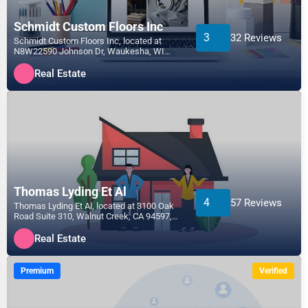
Schmidt Custom Floors Inc
3
32 Reviews
Schmidt Custom Floors Inc, located at
N8W22590 Johnson Dr, Waukesha, WI
53186, specializes in the R...
Real Estate
Thomas Lyding Et Al
4
57 Reviews
Thomas Lyding Et Al, located at 3100 Oak
Road Suite 310, Walnut Creek, CA 94597,
specializes in the...
Real Estate
Premium
Verified