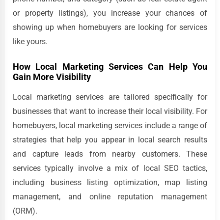
or property listings), you increase your chances of
showing up when homebuyers are looking for services
like yours.
How Local Marketing Services Can Help You
Gain More Visibility
Local marketing services are tailored specifically for
businesses that want to increase their local visibility. For
homebuyers, local marketing services include a range of
strategies that help you appear in local search results
and capture leads from nearby customers. These
services typically involve a mix of local SEO tactics,
including business listing optimization, map listing
management, and online reputation management
(ORM).