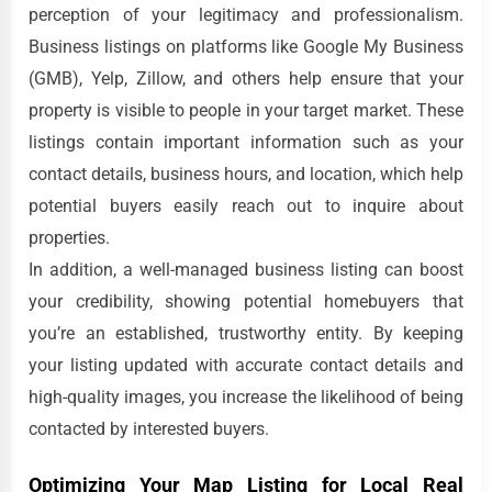
perception of your legitimacy and professionalism.
Business listings on platforms like Google My Business
(GMB), Yelp, Zillow, and others help ensure that your
property is visible to people in your target market. These
listings contain important information such as your
contact details, business hours, and location, which help
potential buyers easily reach out to inquire about
properties.
In addition, a well-managed business listing can boost
your credibility, showing potential homebuyers that
you’re an established, trustworthy entity. By keeping
your listing updated with accurate contact details and
high-quality images, you increase the likelihood of being
contacted by interested buyers.
Optimizing Your Map Listing for Local Real