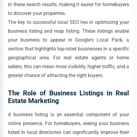
in these search results, making it easier for homebuyers
to discover your properties.
The key to successful local SEO lies in optimizing your
business listing and map listing. These listings enable
your business to appear in Google's Local Pack, a
section that highlights top-rated businesses in a specific
geographical area. For real estate agents or home
sellers, this can mean more visibility, higher traffic, and a
greater chance of attracting the right buyers.
The Role of Business Listings in Real
Estate Marketing
A business listing is an essential component of your
online presence. For homebuyers, seeing your business
listed in local directories can significantly improve their