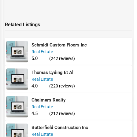
Related Listings
Schmidt Custom Floors Inc
Real Estate
5.0
(242 reviews)
Thomas Lyding Et Al
Real Estate
4.0
(220 reviews)
Chalmers Realty
Real Estate
4.5
(212 reviews)
Butterfield Construction Inc
Real Estate