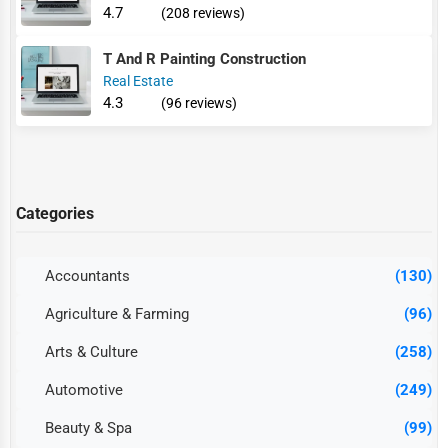
4.7
(208 reviews)
T And R Painting Construction
Real Estate
4.3
(96 reviews)
Categories
Accountants
(130)
Agriculture & Farming
(96)
Arts & Culture
(258)
Automotive
(249)
Beauty & Spa
(99)