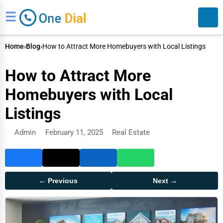
☰
Home
›
Blog
›
How to Attract More Homebuyers with Local Listings
How to Attract More
Homebuyers with Local
Listings
Search
Admin
February 11, 2025
Real Estate
← Previous
Next →