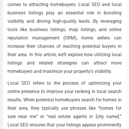
comes to attracting homebuyers. Local SEO and local
business listings play an essential role in boosting
visibility and driving high-quality leads. By leveraging
tools like business listings, map listings, and online
reputation management (ORM), home sellers can
increase their chances of reaching potential buyers in
their area. In this article, we’ll explore how utilizing local
listings and related strategies can attract more
homebuyers and maximize your property’s visibility.
Local SEO refers to the process of optimizing your
online presence to improve your ranking in local search
results. When potential homebuyers search for homes in
their area, they typically use phrases like “homes for
sale near me” or “real estate agents in [city name].”
Local SEO ensures that your listings appear prominently