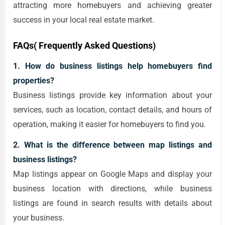
attracting more homebuyers and achieving greater
success in your local real estate market.
FAQs( Frequently Asked Questions)
1. How do business listings help homebuyers find
properties?
Business listings provide key information about your
services, such as location, contact details, and hours of
operation, making it easier for homebuyers to find you.
2. What is the difference between map listings and
business listings?
Map listings appear on Google Maps and display your
business location with directions, while business
listings are found in search results with details about
your business.