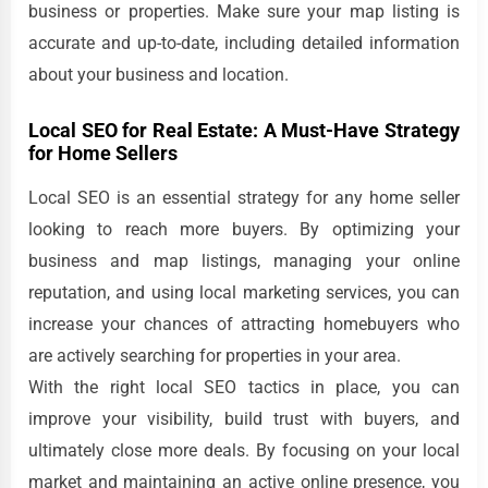
business or properties. Make sure your map listing is
accurate and up-to-date, including detailed information
about your business and location.
Local SEO for Real Estate: A Must-Have Strategy
for Home Sellers
Local SEO is an essential strategy for any home seller
looking to reach more buyers. By optimizing your
business and map listings, managing your online
reputation, and using local marketing services, you can
increase your chances of attracting homebuyers who
are actively searching for properties in your area.
With the right local SEO tactics in place, you can
improve your visibility, build trust with buyers, and
ultimately close more deals. By focusing on your local
market and maintaining an active online presence, you