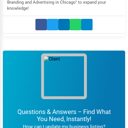
Branding and Advertising in Chicago" to expand your
knowledge!
Questions & Answers – Find What
You Need, Instantly!
How can I update my business listing?