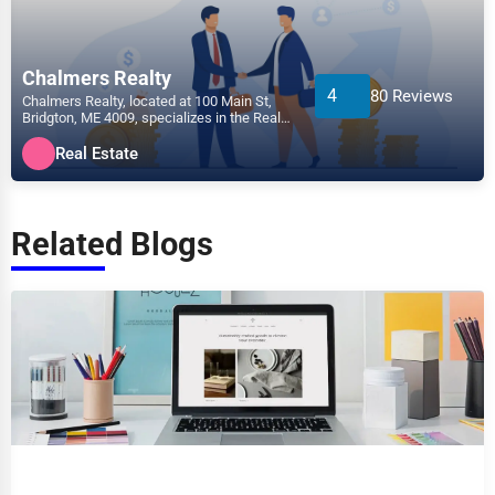
Chalmers Realty
4
80 Reviews
Chalmers Realty, located at 100 Main St,
Bridgton, ME 4009, specializes in the Real
Estate sector w...
Real Estate
Related Blogs