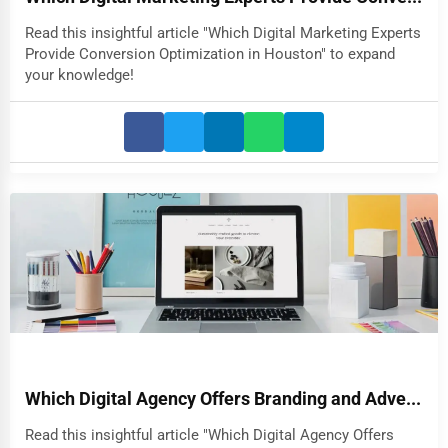
Read this insightful article "Which Digital Marketing Experts
Provide Conversion Optimization in Houston" to expand
your knowledge!
Which Digital Agency Offers Branding and Adve...
Read this insightful article "Which Digital Agency Offers