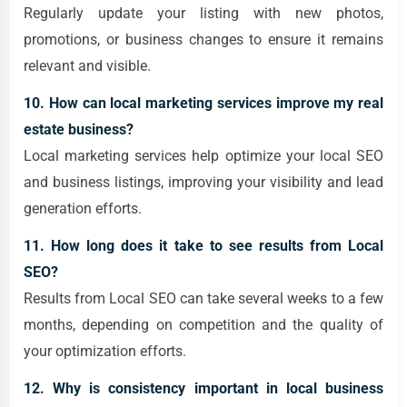
Regularly update your listing with new photos,
promotions, or business changes to ensure it remains
relevant and visible.
10. How can local marketing services improve my real
estate business?
Local marketing services help optimize your local SEO
and business listings, improving your visibility and lead
generation efforts.
11. How long does it take to see results from Local
SEO?
Results from Local SEO can take several weeks to a few
months, depending on competition and the quality of
your optimization efforts.
12. Why is consistency important in local business