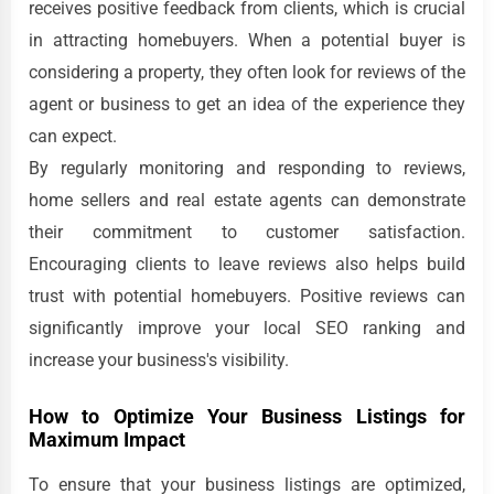
receives positive feedback from clients, which is crucial
in attracting homebuyers. When a potential buyer is
considering a property, they often look for reviews of the
agent or business to get an idea of the experience they
can expect.
By regularly monitoring and responding to reviews,
home sellers and real estate agents can demonstrate
their commitment to customer satisfaction.
Encouraging clients to leave reviews also helps build
trust with potential homebuyers. Positive reviews can
significantly improve your local SEO ranking and
increase your business's visibility.
How to Optimize Your Business Listings for
Maximum Impact
To ensure that your business listings are optimized,