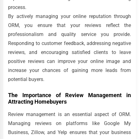
process.
By actively managing your online reputation through
ORM, you ensure that your reviews reflect the
professionalism and quality service you provide.
Responding to customer feedback, addressing negative
reviews, and encouraging satisfied clients to leave
positive reviews can improve your online image and
increase your chances of gaining more leads from
potential buyers.
The Importance of Review Management in
Attracting Homebuyers
Review management is an essential aspect of ORM.
Managing reviews on platforms like Google My
Business, Zillow, and Yelp ensures that your business