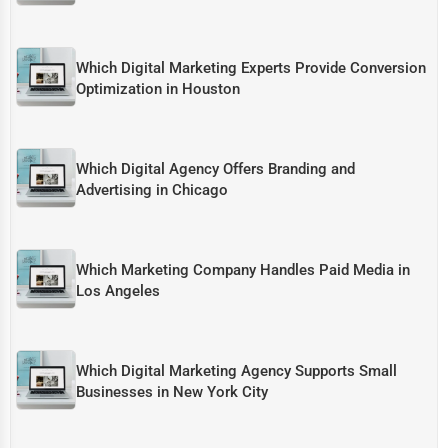
Which Digital Marketing Experts Provide Conversion
Optimization in Houston
Which Digital Agency Offers Branding and
Advertising in Chicago
Which Marketing Company Handles Paid Media in
Los Angeles
Which Digital Marketing Agency Supports Small
Businesses in New York City