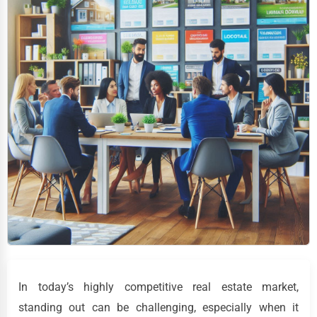
In today’s highly competitive real estate market,
standing out can be challenging, especially when it