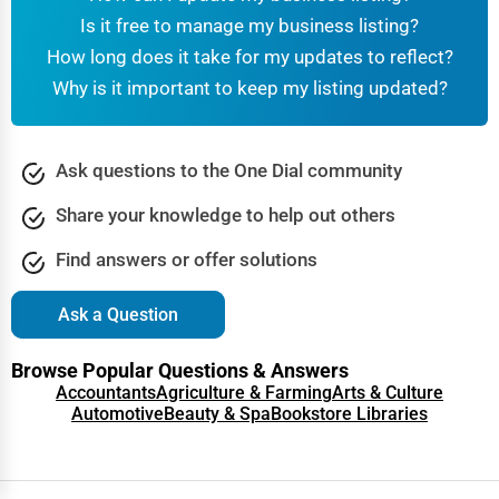
Is it free to manage my business listing?
How long does it take for my updates to reflect?
Why is it important to keep my listing updated?
Ask questions to the One Dial community
Share your knowledge to help out others
Find answers or offer solutions
Ask a Question
Browse Popular Questions & Answers
Accountants
Agriculture & Farming
Arts & Culture
Automotive
Beauty & Spa
Bookstore Libraries