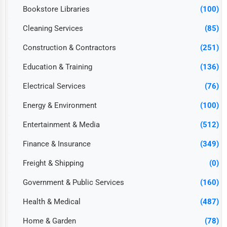
Bookstore Libraries
(100)
Cleaning Services
(85)
Construction & Contractors
(251)
Education & Training
(136)
Electrical Services
(76)
Energy & Environment
(100)
Entertainment & Media
(512)
Finance & Insurance
(349)
Freight & Shipping
(0)
Government & Public Services
(160)
Health & Medical
(487)
Home & Garden
(78)