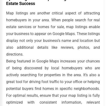
Estate Success
Map listings are another critical aspect of attracting
homebuyers in your area. When people search for real
estate services or homes for sale, map listings enable
your business to appear on Google Maps. These listings
display not only your business’s name and location but
also additional details like reviews, photos, and
directions.
Being featured in Google Maps increases your chances
of being discovered by local homebuyers who are
actively searching for properties in the area. It’s also a
great tool for driving foot traffic to your office or helping
potential buyers find homes in specific neighborhoods.
For optimal results, ensure that your map listing is fully
optimized with consistent information, relevant