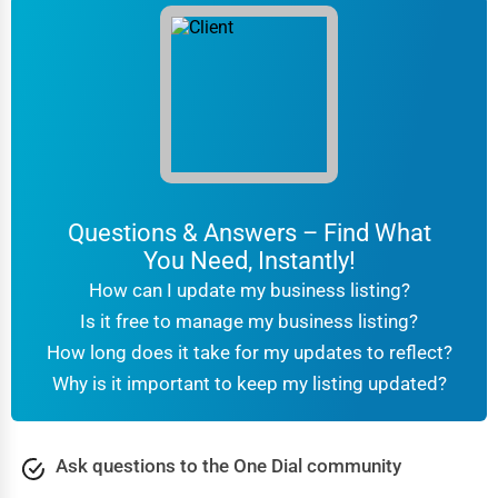
Questions & Answers – Find What
You Need, Instantly!
How can I update my business listing?
Is it free to manage my business listing?
How long does it take for my updates to reflect?
Why is it important to keep my listing updated?
Ask questions to the One Dial community