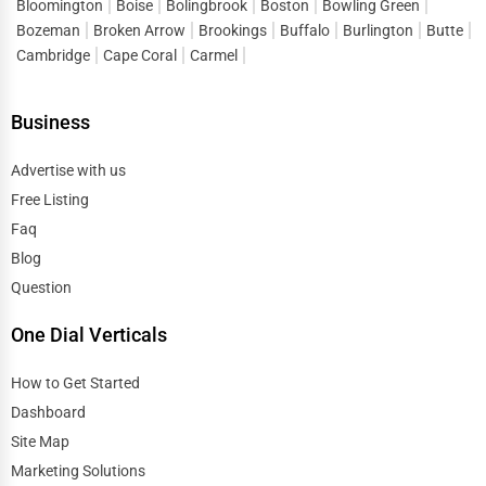
Bloomington
Boise
Bolingbrook
Boston
Bowling Green
Bozeman
Broken Arrow
Brookings
Buffalo
Burlington
Butte
Cambridge
Cape Coral
Carmel
Business
Advertise with us
Free Listing
Faq
Blog
Question
One Dial Verticals
How to Get Started
Dashboard
Site Map
Marketing Solutions