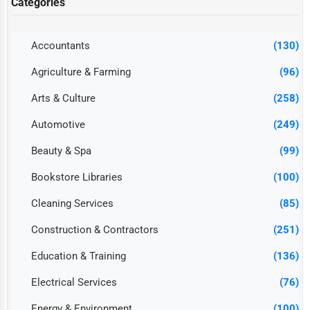
Categories
Accountants
(130)
Agriculture & Farming
(96)
Arts & Culture
(258)
Automotive
(249)
Beauty & Spa
(99)
Bookstore Libraries
(100)
Cleaning Services
(85)
Construction & Contractors
(251)
Education & Training
(136)
Electrical Services
(76)
Energy & Environment
(100)