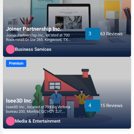
Joiner Partnership Inc.
3
63 Reviews
Joiner Partnership Inc., located at 700
Rockmead Dr Ste 265, Kingwood, TX
77339, specializes in the...
Business Services
Premium
Isee3D Inc.
4
15 Reviews
Isee3D Inc., located at 759 Sq Victoria
bureau 200, Montral, QC H2Y 2J7,
specializes in the Media &...
Media & Entertainment