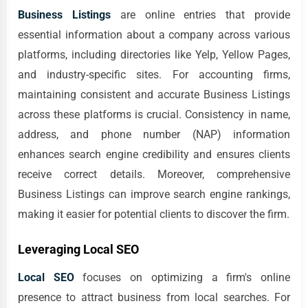
Business Listings
are online entries that provide
essential information about a company across various
platforms, including directories like Yelp, Yellow Pages,
and industry-specific sites. For accounting firms,
maintaining consistent and accurate Business Listings
across these platforms is crucial. Consistency in name,
address, and phone number (NAP) information
enhances search engine credibility and ensures clients
receive correct details. Moreover, comprehensive
Business Listings can improve search engine rankings,
making it easier for potential clients to discover the firm.
Leveraging Local SEO
Local SEO
focuses on optimizing a firm's online
presence to attract business from local searches. For