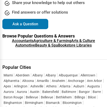
Share your knowledge to help out others
Find answers or offer solutions
Ask a Question
Browse Popular Questions & Answers
Accountants
Agriculture & Farming
Arts & Culture
Automotive
Beauty & Spa
Bookstore Libraries
Popular Cities
Miami
Aberdeen
Albany
Albany
Albuquerque
Allentown
Alpharetta
Altoona
Amarillo
Anaheim
Anchorage
Ann Arbor
Apex
Arlington
Asheville
Athens
Atlanta
Auburn
Augusta
Aurora
Aurora
Austin
Bakersfield
Baltimore
Bangor
Barre
Baton Rouge
Bellevue
Bellevue
Bethlehem
Billings
Biloxi
Binghamton
Birmingham
Bismarck
Bloomington