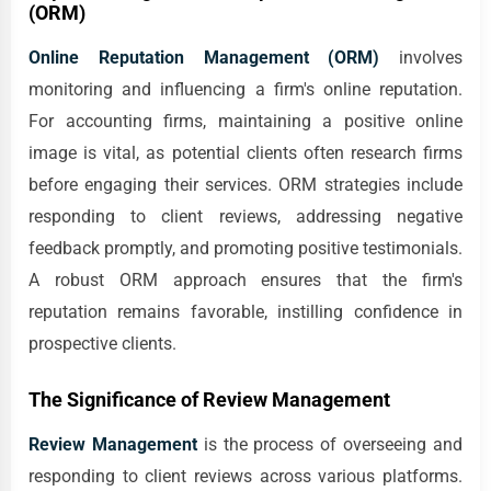
(ORM)
Online Reputation Management (ORM)
involves
monitoring and influencing a firm's online reputation.
For accounting firms, maintaining a positive online
image is vital, as potential clients often research firms
before engaging their services. ORM strategies include
responding to client reviews, addressing negative
feedback promptly, and promoting positive testimonials.
A robust ORM approach ensures that the firm's
reputation remains favorable, instilling confidence in
prospective clients.
The Significance of Review Management
Review Management
is the process of overseeing and
responding to client reviews across various platforms.