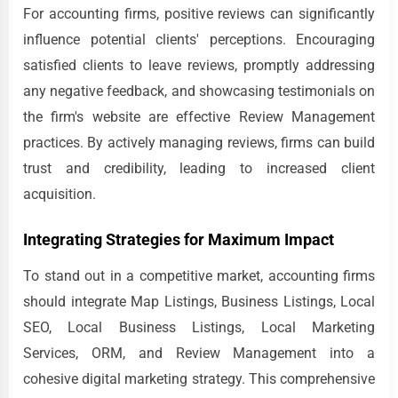
For accounting firms, positive reviews can significantly
influence potential clients' perceptions. Encouraging
satisfied clients to leave reviews, promptly addressing
any negative feedback, and showcasing testimonials on
the firm's website are effective Review Management
practices. By actively managing reviews, firms can build
trust and credibility, leading to increased client
acquisition.
Integrating Strategies for Maximum Impact
To stand out in a competitive market, accounting firms
should integrate Map Listings, Business Listings, Local
SEO, Local Business Listings, Local Marketing
Services, ORM, and Review Management into a
cohesive digital marketing strategy. This comprehensive