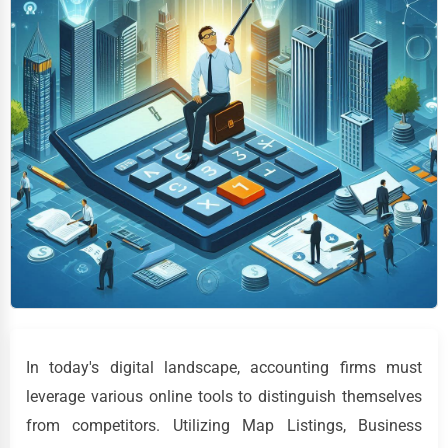
In today's digital landscape, accounting firms must
leverage various online tools to distinguish themselves
from competitors. Utilizing Map Listings, Business