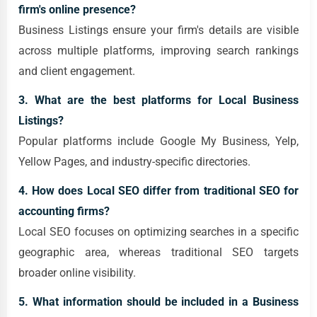
firm's online presence?
Business Listings ensure your firm's details are visible
across multiple platforms, improving search rankings
and client engagement.
3. What are the best platforms for Local Business
Listings?
Popular platforms include Google My Business, Yelp,
Yellow Pages, and industry-specific directories.
4. How does Local SEO differ from traditional SEO for
accounting firms?
Local SEO focuses on optimizing searches in a specific
geographic area, whereas traditional SEO targets
broader online visibility.
5. What information should be included in a Business