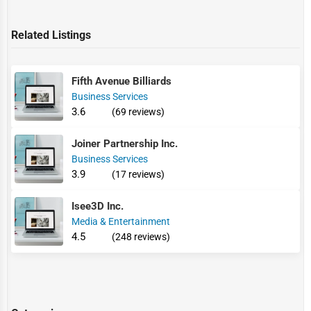
Related Listings
Fifth Avenue Billiards
Business Services
3.6
(69 reviews)
Joiner Partnership Inc.
Business Services
3.9
(17 reviews)
Isee3D Inc.
Media & Entertainment
4.5
(248 reviews)