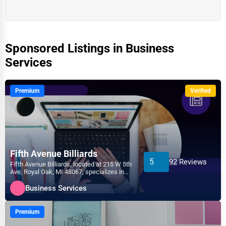
Sponsored Listings in Business
Services
Premium
Verified
Fifth Avenue Billiards
5
92 Reviews
Fifth Avenue Billiards, located at 215 W 5th
Ave, Royal Oak, MI 48067, specializes in
the Business...
Business Services
Premium