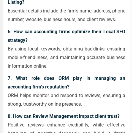
Listing?
Essential details include the firm's name, address, phone
number, website, business hours, and client reviews.
6. How can accounting firms optimize their Local SEO
strategy?
By using local keywords, obtaining backlinks, ensuring
mobile-friendliness, and maintaining accurate business
information online.
7. What role does ORM play in managing an
accounting firm's reputation?
ORM helps monitor and respond to reviews, ensuring a
strong, trustworthy online presence.
8. How can Review Management impact client trust?
Positive reviews enhance credibility, while effective