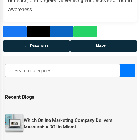
outreach, and targeted advertising enhances local brand
awareness.
← Previous
Next →
Recent Blogs
Which Online Marketing Company Delivers
Measurable ROI in Miami