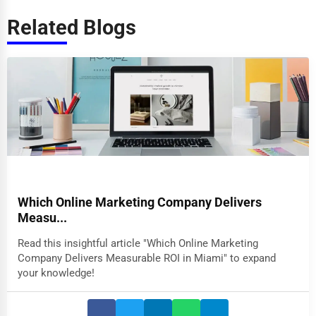
Related Blogs
Which Online Marketing Company Delivers
Measu...
Read this insightful article "Which Online Marketing
Company Delivers Measurable ROI in Miami" to expand
your knowledge!