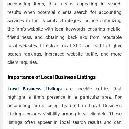
accounting firms, this means appearing in search
results when potential clients search for accounting
services in their vicinity. Strategies include optimizing
the firm's website with local keywords, ensuring mobile-
friendliness, and obtaining backlinks from reputable
local websites. Effective Local SEO can lead to higher
search rankings, increased website traffic, and more
client inquiries.
Importance of Local Business Listings
Local Business Listings
are specific entries that
highlight a firm's presence in a particular area. For
accounting firms, being featured in Local Business
Listings ensures visibility among local clientele. These
listings often appear in local search results and can