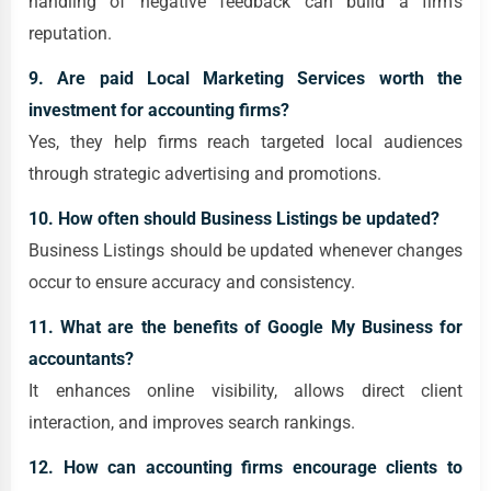
handling of negative feedback can build a firm's
reputation.
9. Are paid Local Marketing Services worth the
investment for accounting firms?
Yes, they help firms reach targeted local audiences
through strategic advertising and promotions.
10. How often should Business Listings be updated?
Business Listings should be updated whenever changes
occur to ensure accuracy and consistency.
11. What are the benefits of Google My Business for
accountants?
It enhances online visibility, allows direct client
interaction, and improves search rankings.
12. How can accounting firms encourage clients to