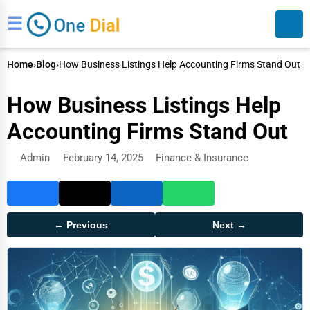
☰
Home
›
Blog
›
How Business Listings Help Accounting Firms Stand Out
How Business Listings Help
Accounting Firms Stand Out
Admin
February 14, 2025
Finance & Insurance
Search
← Previous
Next →