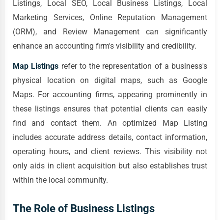
Listings, Local SEO, Local Business Listings, Local
Marketing Services, Online Reputation Management
(ORM), and Review Management can significantly
enhance an accounting firm's visibility and credibility.
Map Listings
refer to the representation of a business's
physical location on digital maps, such as Google
Maps. For accounting firms, appearing prominently in
these listings ensures that potential clients can easily
find and contact them. An optimized Map Listing
includes accurate address details, contact information,
operating hours, and client reviews. This visibility not
only aids in client acquisition but also establishes trust
within the local community.
The Role of Business Listings