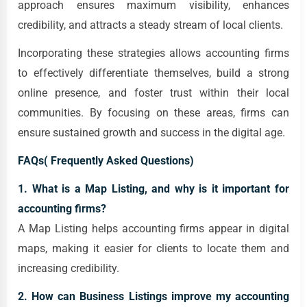
approach ensures maximum visibility, enhances
credibility, and attracts a steady stream of local clients.
Incorporating these strategies allows accounting firms
to effectively differentiate themselves, build a strong
online presence, and foster trust within their local
communities. By focusing on these areas, firms can
ensure sustained growth and success in the digital age.
FAQs( Frequently Asked Questions)
1. What is a Map Listing, and why is it important for
accounting firms?
A Map Listing helps accounting firms appear in digital
maps, making it easier for clients to locate them and
increasing credibility.
2. How can Business Listings improve my accounting