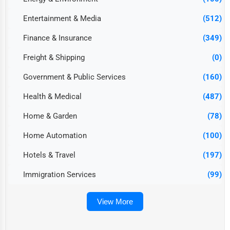
Entertainment & Media
(512)
Finance & Insurance
(349)
Freight & Shipping
(0)
Government & Public Services
(160)
Health & Medical
(487)
Home & Garden
(78)
Home Automation
(100)
Hotels & Travel
(197)
Immigration Services
(99)
View More