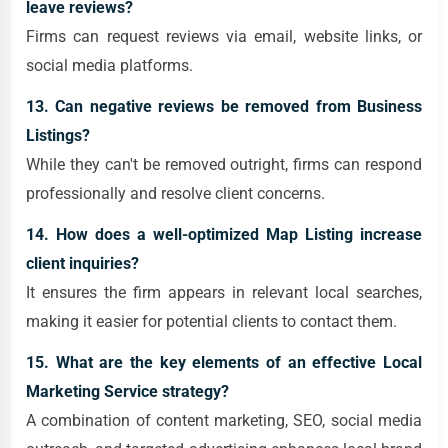
leave reviews?
Firms can request reviews via email, website links, or
social media platforms.
13. Can negative reviews be removed from Business
Listings?
While they can't be removed outright, firms can respond
professionally and resolve client concerns.
14. How does a well-optimized Map Listing increase
client inquiries?
It ensures the firm appears in relevant local searches,
making it easier for potential clients to contact them.
15. What are the key elements of an effective Local
Marketing Service strategy?
A combination of content marketing, SEO, social media