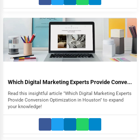
Which Digital Marketing Experts Provide Conve...
Read this insightful article "Which Digital Marketing Experts
Provide Conversion Optimization in Houston" to expand
your knowledge!