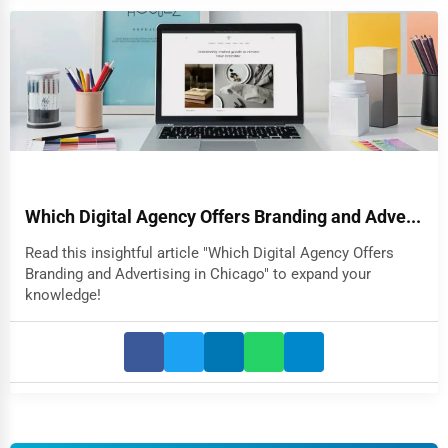
Which Digital Agency Offers Branding and Adve...
Read this insightful article "Which Digital Agency Offers
Branding and Advertising in Chicago" to expand your
knowledge!