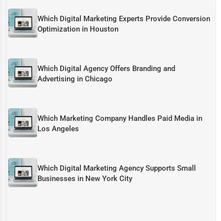
Which Digital Marketing Experts Provide Conversion
Optimization in Houston
Which Digital Agency Offers Branding and
Advertising in Chicago
Which Marketing Company Handles Paid Media in
Los Angeles
Which Digital Marketing Agency Supports Small
Businesses in New York City