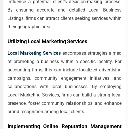
influence a potential client's decision-making process.
By ensuring accurate and detailed Local Business
Listings, firms can attract clients seeking services within
their geographic area.
Utilizing Local Marketing Services
Local Marketing Services
encompass strategies aimed
at promoting a business within a specific locality. For
accounting firms, this can include localized advertising
campaigns, community engagement initiatives, and
collaborations with local businesses. By employing
Local Marketing Services, firms can build a strong local
presence, foster community relationships, and enhance
brand recognition among local clients.
Implementing Online Reputation Management