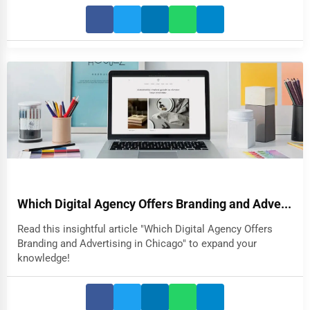
Which Digital Agency Offers Branding and Adve...
Read this insightful article "Which Digital Agency Offers
Branding and Advertising in Chicago" to expand your
knowledge!