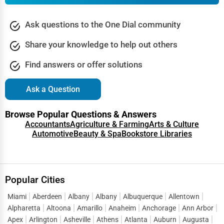
Ask questions to the One Dial community
Share your knowledge to help out others
Find answers or offer solutions
Ask a Question
Browse Popular Questions & Answers
Accountants
Agriculture & Farming
Arts & Culture
Automotive
Beauty & Spa
Bookstore Libraries
Popular Cities
Miami
Aberdeen
Albany
Albany
Albuquerque
Allentown
Alpharetta
Altoona
Amarillo
Anaheim
Anchorage
Ann Arbor
Apex
Arlington
Asheville
Athens
Atlanta
Auburn
Augusta