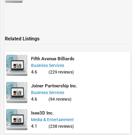
Related Listings
Fifth Avenue Billiards
Business Services
4.6
(229 reviews)
Joiner Partnership Inc.
Business Services
4.6
(94 reviews)
Isee3D Inc.
Media & Entertainment
4.1
(238 reviews)