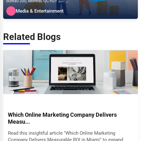
bureau 200, Montral, QC H2Y 2J7,
specializes in the Media &...
Media & Entertainment
Related Blogs
Which Online Marketing Company Delivers
Measu...
Read this insightful article "Which Online Marketing
Company Delivers Measurable ROI in Miami" to expand