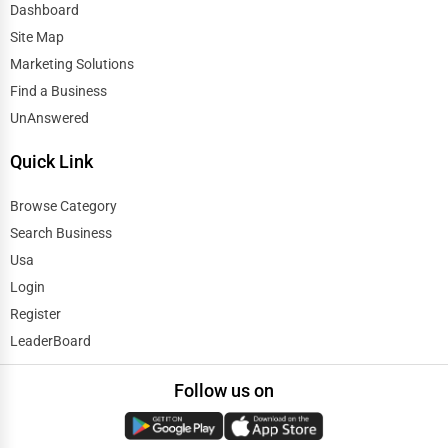
Dashboard
Site Map
Marketing Solutions
Find a Business
UnAnswered
Quick Link
Browse Category
Search Business
Usa
Login
Register
LeaderBoard
Follow us on