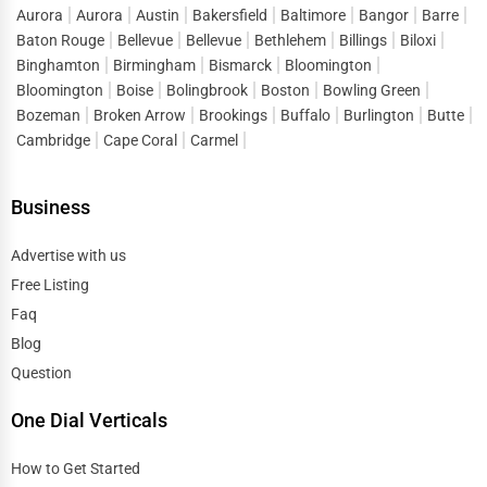
Aurora
Aurora
Austin
Bakersfield
Baltimore
Bangor
Barre
Baton Rouge
Bellevue
Bellevue
Bethlehem
Billings
Biloxi
Binghamton
Birmingham
Bismarck
Bloomington
Bloomington
Boise
Bolingbrook
Boston
Bowling Green
Bozeman
Broken Arrow
Brookings
Buffalo
Burlington
Butte
Cambridge
Cape Coral
Carmel
Business
Advertise with us
Free Listing
Faq
Blog
Question
One Dial Verticals
How to Get Started