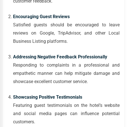
customer feedback.
Encouraging Guest Reviews
Satisfied guests should be encouraged to leave
reviews on Google, TripAdvisor, and other Local
Business Listing platforms.
Addressing Negative Feedback Professionally
Responding to complaints in a professional and
empathetic manner can help mitigate damage and
showcase excellent customer service.
Showcasing Positive Testimonials
Featuring guest testimonials on the hotel’s website
and social media pages can influence potential
customers.