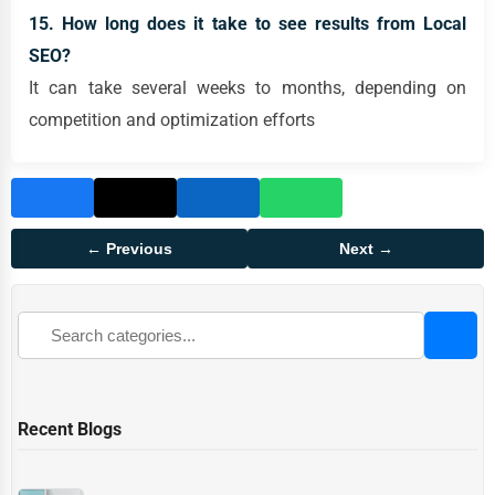
15. How long does it take to see results from Local
SEO?
It can take several weeks to months, depending on
competition and optimization efforts
← Previous
Next →
Recent Blogs