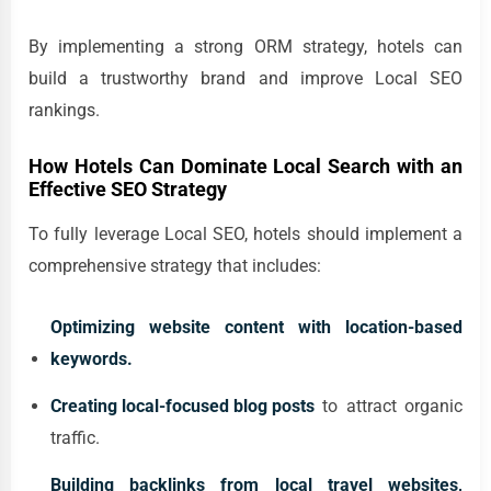
By implementing a strong ORM strategy, hotels can
build a trustworthy brand and improve Local SEO
rankings.
How Hotels Can Dominate Local Search with an
Effective SEO Strategy
To fully leverage Local SEO, hotels should implement a
comprehensive strategy that includes:
Optimizing website content with location-based
keywords.
Creating local-focused blog posts
to attract organic
traffic.
Building backlinks from local travel websites,