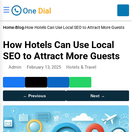
☰
Home
›
Blog
›
How Hotels Can Use Local SEO to Attract More Guests
How Hotels Can Use Local
SEO to Attract More Guests
Admin
February 13, 2025
Hotels & Travel
Search
← Previous
Next →