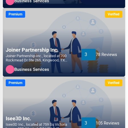
Business Services
Premium
Verified
Joiner Partnership Inc.
3
78 Reviews
Joiner Partnership Inc., located at 700
Rockmead Dr Ste 265, Kingwood, TX
77339, specializes in the...
Business Services
Premium
Verified
Isee3D Inc.
3
105 Reviews
Isee3D Inc., located at 759 Sq Victoria