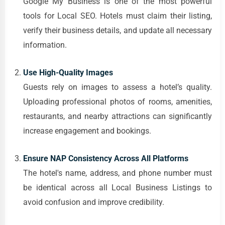
Google My Business is one of the most powerful
tools for Local SEO. Hotels must claim their listing,
verify their business details, and update all necessary
information.
Use High-Quality Images
Guests rely on images to assess a hotel’s quality.
Uploading professional photos of rooms, amenities,
restaurants, and nearby attractions can significantly
increase engagement and bookings.
Ensure NAP Consistency Across All Platforms
The hotel's name, address, and phone number must
be identical across all Local Business Listings to
avoid confusion and improve credibility.