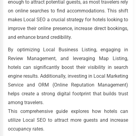
enough to attract potential guests, as most travelers rely
on online searches to find accommodations. This shift
makes Local SEO a crucial strategy for hotels looking to
improve their online presence, increase direct bookings,
and enhance brand credibility.
By optimizing Local Business Listing, engaging in
Review Management, and leveraging Map Listing,
hotels can significantly boost their visibility in search
engine results. Additionally, investing in Local Marketing
Service and ORM (Online Reputation Management)
helps create a strong digital footprint that builds trust
among travelers.
This comprehensive guide explores how hotels can
utilize Local SEO to attract more guests and increase
occupancy rates.