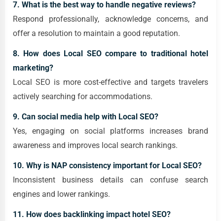
7. What is the best way to handle negative reviews?
Respond professionally, acknowledge concerns, and
offer a resolution to maintain a good reputation.
8. How does Local SEO compare to traditional hotel
marketing?
Local SEO is more cost-effective and targets travelers
actively searching for accommodations.
9. Can social media help with Local SEO?
Yes, engaging on social platforms increases brand
awareness and improves local search rankings.
10. Why is NAP consistency important for Local SEO?
Inconsistent business details can confuse search
engines and lower rankings.
11. How does backlinking impact hotel SEO?