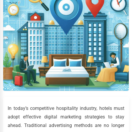
In today’s competitive hospitality industry, hotels must
adopt effective digital marketing strategies to stay
ahead. Traditional advertising methods are no longer