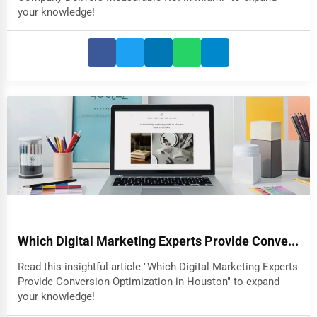
your knowledge!
Which Digital Marketing Experts Provide Conve...
Read this insightful article "Which Digital Marketing Experts
Provide Conversion Optimization in Houston" to expand
your knowledge!