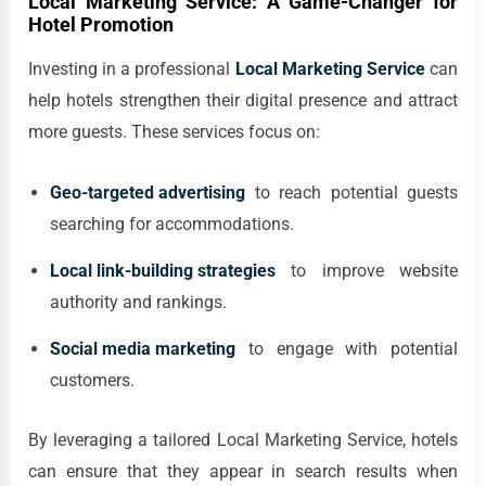
Local Marketing Service: A Game-Changer for
Hotel Promotion
Investing in a professional
Local Marketing Service
can
help hotels strengthen their digital presence and attract
more guests. These services focus on:
Geo-targeted advertising
to reach potential guests
searching for accommodations.
Local link-building strategies
to improve website
authority and rankings.
Social media marketing
to engage with potential
customers.
By leveraging a tailored Local Marketing Service, hotels
can ensure that they appear in search results when