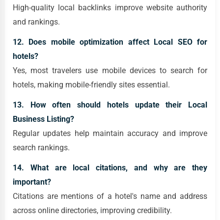
High-quality local backlinks improve website authority
and rankings.
12. Does mobile optimization affect Local SEO for
hotels?
Yes, most travelers use mobile devices to search for
hotels, making mobile-friendly sites essential.
13. How often should hotels update their Local
Business Listing?
Regular updates help maintain accuracy and improve
search rankings.
14. What are local citations, and why are they
important?
Citations are mentions of a hotel's name and address
across online directories, improving credibility.