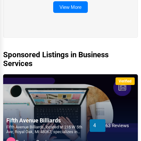
View More
Sponsored Listings in Business
Services
Verified
Fifth Avenue Billiards
4
63 Reviews
Fifth Avenue Billiards, located at 215 W 5th
Ave, Royal Oak, MI 48067, specializes in
the Business...