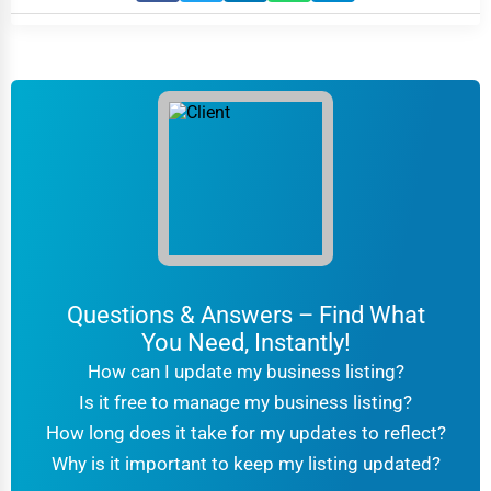
Questions & Answers – Find What
You Need, Instantly!
How can I update my business listing?
Is it free to manage my business listing?
How long does it take for my updates to reflect?
Why is it important to keep my listing updated?