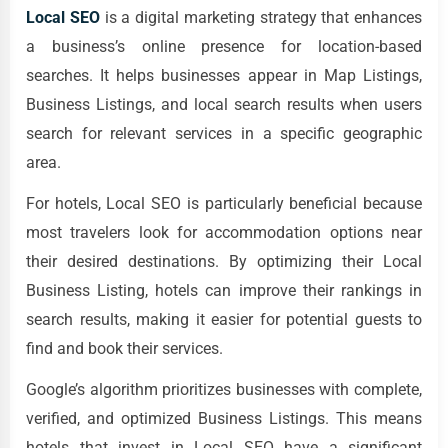
Local SEO
is a digital marketing strategy that enhances
a business’s online presence for location-based
searches. It helps businesses appear in Map Listings,
Business Listings, and local search results when users
search for relevant services in a specific geographic
area.
For hotels, Local SEO is particularly beneficial because
most travelers look for accommodation options near
their desired destinations. By optimizing their Local
Business Listing, hotels can improve their rankings in
search results, making it easier for potential guests to
find and book their services.
Google’s algorithm prioritizes businesses with complete,
verified, and optimized Business Listings. This means
hotels that invest in Local SEO have a significant