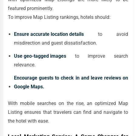
featured prominently.
To improve Map Listing rankings, hotels should:
Ensure accurate location details
to avoid
misdirection and guest dissatisfaction.
Use geo-tagged images
to improve search
relevance.
Encourage guests to check in and leave reviews on
Google Maps.
With mobile searches on the rise, an optimized Map
Listing ensures that travelers can find and navigate to
the hotel with ease.