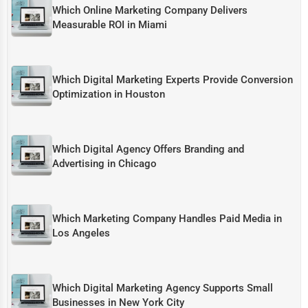
Which Online Marketing Company Delivers
Measurable ROI in Miami
Which Digital Marketing Experts Provide Conversion
Optimization in Houston
Which Digital Agency Offers Branding and
Advertising in Chicago
Which Marketing Company Handles Paid Media in
Los Angeles
Which Digital Marketing Agency Supports Small
Businesses in New York City