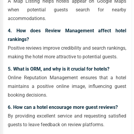
A Map Listing helps hotels appear on Google Maps
when potential guests search for nearby
accommodations.
4. How does Review Management affect hotel
rankings?
Positive reviews improve credibility and search rankings,
making the hotel more attractive to potential guests.
5. What is ORM, and why is it crucial for hotels?
Online Reputation Management ensures that a hotel
maintains a positive online image, influencing guest
booking decisions.
6. How can a hotel encourage more guest reviews?
By providing excellent service and requesting satisfied
guests to leave feedback on review platforms.