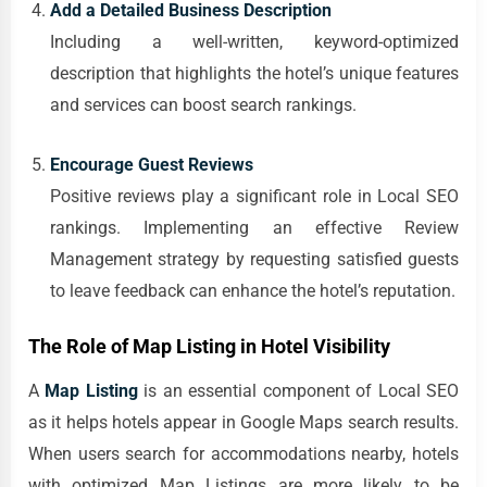
Add a Detailed Business Description
Including a well-written, keyword-optimized
description that highlights the hotel’s unique features
and services can boost search rankings.
Encourage Guest Reviews
Positive reviews play a significant role in Local SEO
rankings. Implementing an effective Review
Management strategy by requesting satisfied guests
to leave feedback can enhance the hotel’s reputation.
The Role of Map Listing in Hotel Visibility
A
Map Listing
is an essential component of Local SEO
as it helps hotels appear in Google Maps search results.
When users search for accommodations nearby, hotels
with optimized Map Listings are more likely to be