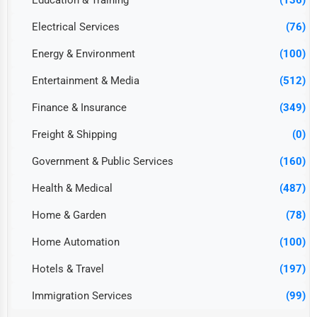
Education & Training
(136)
Electrical Services
(76)
Energy & Environment
(100)
Entertainment & Media
(512)
Finance & Insurance
(349)
Freight & Shipping
(0)
Government & Public Services
(160)
Health & Medical
(487)
Home & Garden
(78)
Home Automation
(100)
Hotels & Travel
(197)
Immigration Services
(99)