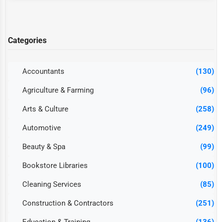
Categories
Accountants
(130)
Agriculture & Farming
(96)
Arts & Culture
(258)
Automotive
(249)
Beauty & Spa
(99)
Bookstore Libraries
(100)
Cleaning Services
(85)
Construction & Contractors
(251)