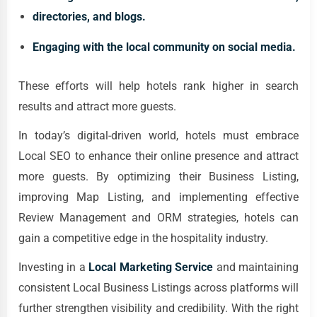
directories, and blogs.
Engaging with the local community on social media.
These efforts will help hotels rank higher in search
results and attract more guests.
In today’s digital-driven world, hotels must embrace
Local SEO to enhance their online presence and attract
more guests. By optimizing their Business Listing,
improving Map Listing, and implementing effective
Review Management and ORM strategies, hotels can
gain a competitive edge in the hospitality industry.
Investing in a
Local Marketing Service
and maintaining
consistent Local Business Listings across platforms will
further strengthen visibility and credibility. With the right