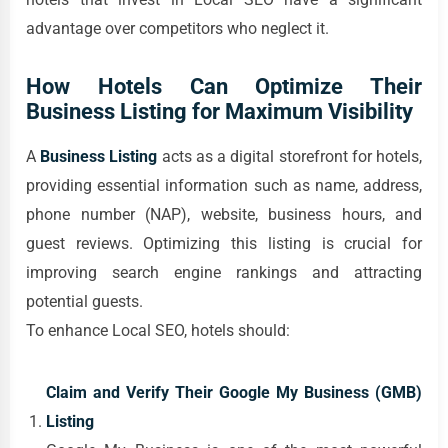
advantage over competitors who neglect it.
How Hotels Can Optimize Their
Business Listing for Maximum Visibility
A
Business Listing
acts as a digital storefront for hotels,
providing essential information such as name, address,
phone number (NAP), website, business hours, and
guest reviews. Optimizing this listing is crucial for
improving search engine rankings and attracting
potential guests.
To enhance Local SEO, hotels should:
Claim and Verify Their Google My Business (GMB)
Listing