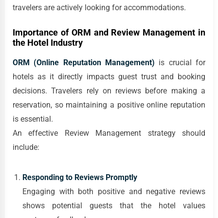
travelers are actively looking for accommodations.
Importance of ORM and Review Management in
the Hotel Industry
ORM (Online Reputation Management)
is crucial for
hotels as it directly impacts guest trust and booking
decisions. Travelers rely on reviews before making a
reservation, so maintaining a positive online reputation
is essential.
An effective Review Management strategy should
include:
Responding to Reviews Promptly
Engaging with both positive and negative reviews
shows potential guests that the hotel values