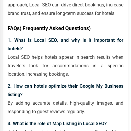
approach, Local SEO can drive direct bookings, increase
brand trust, and ensure long-term success for hotels.
FAQs( Frequently Asked Questions)
1. What is Local SEO, and why is it important for
hotels?
Local SEO helps hotels appear in search results when
travelers look for accommodations in a specific
location, increasing bookings.
2. How can hotels optimize their Google My Business
listing?
By adding accurate details, high-quality images, and
responding to guest reviews regularly.
3. What is the role of Map Listing in Local SEO?