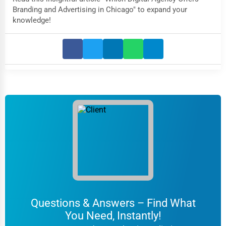
Branding and Advertising in Chicago" to expand your
knowledge!
Questions & Answers – Find What
You Need, Instantly!