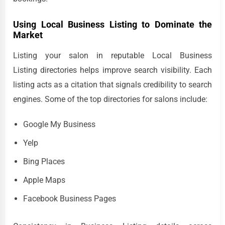
Using Local Business Listing to Dominate the
Market
Listing your salon in reputable Local Business
Listing directories helps improve search visibility. Each
listing acts as a citation that signals credibility to search
engines. Some of the top directories for salons include:
Google My Business
Yelp
Bing Places
Apple Maps
Facebook Business Pages