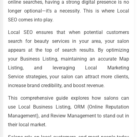
online searches, having a strong digital presence is no
longer optional—it's a necessity. This is where Local
SEO comes into play.
Local SEO ensures that when potential customers
search for beauty services in your area, your salon
appears at the top of search results. By optimizing
your Business Listing, maintaining an accurate Map
Listing, and leveraging Local Marketing
Service strategies, your salon can attract more clients,
increase brand credibility, and boost revenue.
This comprehensive guide explores how salons can
use Local Business Listing, ORM (Online Reputation
Management), and Review Management to stand out in
their local market.