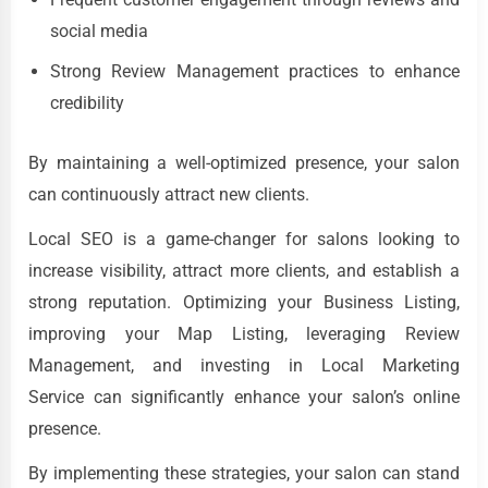
social media
Strong Review Management practices to enhance
credibility
By maintaining a well-optimized presence, your salon
can continuously attract new clients.
Local SEO is a game-changer for salons looking to
increase visibility, attract more clients, and establish a
strong reputation. Optimizing your Business Listing,
improving your Map Listing, leveraging Review
Management, and investing in Local Marketing
Service can significantly enhance your salon’s online
presence.
By implementing these strategies, your salon can stand