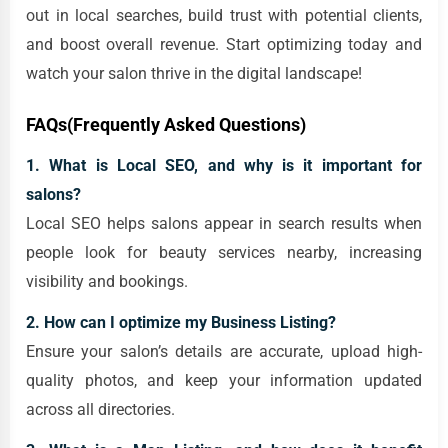
out in local searches, build trust with potential clients,
and boost overall revenue. Start optimizing today and
watch your salon thrive in the digital landscape!
FAQs(Frequently Asked Questions)
1. What is Local SEO, and why is it important for
salons?
Local SEO helps salons appear in search results when
people look for beauty services nearby, increasing
visibility and bookings.
2. How can I optimize my Business Listing?
Ensure your salon’s details are accurate, upload high-
quality photos, and keep your information updated
across all directories.