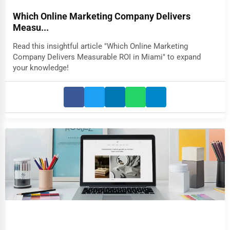
Which Online Marketing Company Delivers
Measu...
Read this insightful article "Which Online Marketing
Company Delivers Measurable ROI in Miami" to expand
your knowledge!