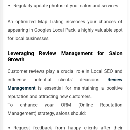
Regularly update photos of your salon and services
An optimized Map Listing increases your chances of
appearing in Google’s Local Pack, a highly valuable spot
for local businesses.
Leveraging Review Management for Salon
Growth
Customer reviews play a crucial role in Local SEO and
influence potential clients’ decisions.
Review
Management
is essential for maintaining a positive
reputation and attracting new customers.
To enhance your ORM (Online Reputation
Management) strategy, salons should:
Request feedback from happy clients after their