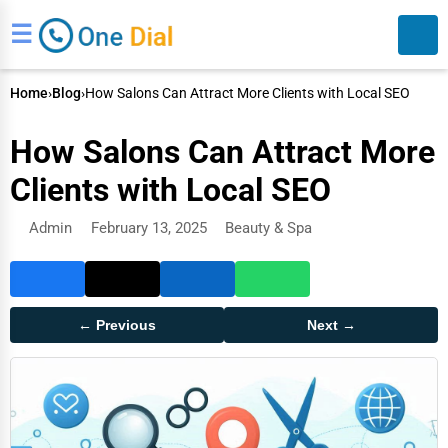
☰
Home
›
Blog
›
How Salons Can Attract More Clients with Local SEO
How Salons Can Attract More
Clients with Local SEO
Admin
February 13, 2025
Beauty & Spa
Search
← Previous
Next →