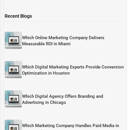
Recent Blogs
Which Online Marketing Company Delivers
Measurable ROI in Miami
Which Digital Marketing Experts Provide Conversion
Optimization in Houston
Which Digital Agency Offers Branding and
Advertising in Chicago
Which Marketing Company Handles Paid Media in