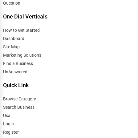
Question
One Dial Verticals
How to Get Started
Dashboard
Site Map
Marketing Solutions
Find a Business
UnAnswered
Quick Link
Browse Category
Search Business
Usa
Login
Register