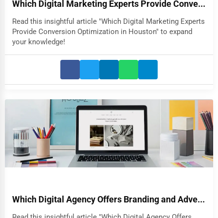
Which Digital Marketing Experts Provide Conve...
Read this insightful article "Which Digital Marketing Experts
Provide Conversion Optimization in Houston" to expand
your knowledge!
Which Digital Agency Offers Branding and Adve...
Read this insightful article "Which Digital Agency Offers