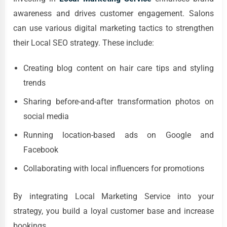
awareness and drives customer engagement. Salons
can use various digital marketing tactics to strengthen
their Local SEO strategy. These include:
Creating blog content on hair care tips and styling
trends
Sharing before-and-after transformation photos on
social media
Running location-based ads on Google and
Facebook
Collaborating with local influencers for promotions
By integrating Local Marketing Service into your
strategy, you build a loyal customer base and increase
bookings.