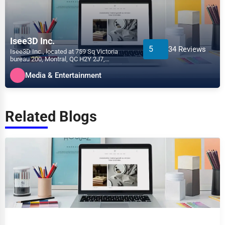
Isee3D Inc.
5
34 Reviews
Isee3D Inc., located at 759 Sq Victoria
bureau 200, Montral, QC H2Y 2J7,
specializes in the Media &...
Media & Entertainment
Related Blogs