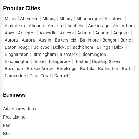
Popular Cities
Miami
Aberdeen
Albany
Albany
Albuquerque
Allentown
Alpharetta
Altoona
Amarillo
Anaheim
Anchorage
Ann Arbor
Apex
Arlington
Asheville
Athens
Atlanta
Auburn
Augusta
Aurora
Aurora
Austin
Bakersfield
Baltimore
Bangor
Barre
Baton Rouge
Bellevue
Bellevue
Bethlehem
Billings
Biloxi
Binghamton
Birmingham
Bismarck
Bloomington
Bloomington
Boise
Bolingbrook
Boston
Bowling Green
Bozeman
Broken Arrow
Brookings
Buffalo
Burlington
Butte
Cambridge
Cape Coral
Carmel
Business
Advertise with us
Free Listing
Faq
Blog