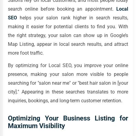
Salons rely on local customers, and most people today
search online before booking an appointment.
Local
SEO
helps your salon rank higher in search results,
making it easier for potential clients to find you. With
the right strategy, your salon can show up in Google’s
Map Listing, appear in local search results, and attract
more foot traffic.
By optimizing for Local SEO, you improve your online
presence, making your salon more visible to people
searching for "salon near me" or "best hair salon in [your
city]." Appearing in these searches translates to more
inquiries, bookings, and long-term customer retention.
Optimizing Your Business Listing for
Maximum Visibility