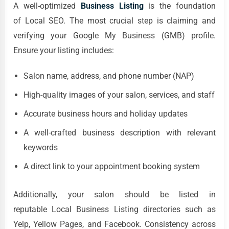
A well-optimized
Business Listing
is the foundation
of Local SEO. The most crucial step is claiming and
verifying your Google My Business (GMB) profile.
Ensure your listing includes:
Salon name, address, and phone number (NAP)
High-quality images of your salon, services, and staff
Accurate business hours and holiday updates
A well-crafted business description with relevant
keywords
A direct link to your appointment booking system
Additionally, your salon should be listed in
reputable Local Business Listing directories such as
Yelp, Yellow Pages, and Facebook. Consistency across