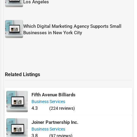
Los Angeles
Which Digital Marketing Agency Supports Small
Businesses in New York City
Related Listings
Fifth Avenue Billiards
Business Services
4.3
(224 reviews)
Joiner Partnership Inc.
Business Services
3.8
(97 reviews)