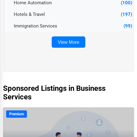
Home Automation
(100)
Hotels & Travel
(197)
Immigration Services
(99)
View More
Sponsored Listings in Business
Services
Premium