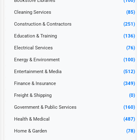
Bookstore Libraries
(100)
Cleaning Services
(85)
Construction & Contractors
(251)
Education & Training
(136)
Electrical Services
(76)
Energy & Environment
(100)
Entertainment & Media
(512)
Finance & Insurance
(349)
Freight & Shipping
(0)
Government & Public Services
(160)
Health & Medical
(487)
Home & Garden
(78)