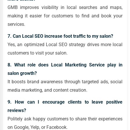
GMB improves visibility in local searches and maps,
making it easier for customers to find and book your
services.
7. Can Local SEO increase foot traffic to my salon?
Yes, an optimized Local SEO strategy drives more local
customers to visit your salon.
8. What role does Local Marketing Service play in
salon growth?
It boosts brand awareness through targeted ads, social
media marketing, and content creation.
9. How can I encourage clients to leave positive
reviews?
Politely ask happy customers to share their experiences
on Google, Yelp, or Facebook.