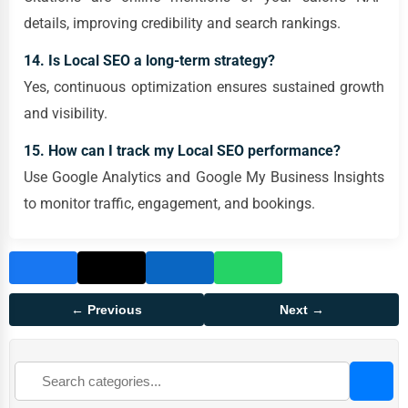
details, improving credibility and search rankings.
14. Is Local SEO a long-term strategy?
Yes, continuous optimization ensures sustained growth
and visibility.
15. How can I track my Local SEO performance?
Use Google Analytics and Google My Business Insights
to monitor traffic, engagement, and bookings.
← Previous
Next →