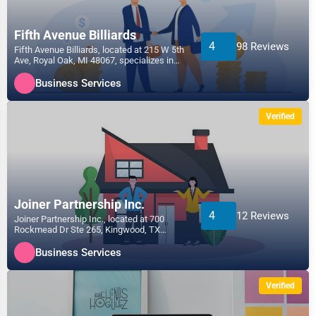
Fifth Avenue Billiards
4
98 Reviews
Fifth Avenue Billiards, located at 215 W 5th
Ave, Royal Oak, MI 48067, specializes in
the Business...
Business Services
Verified
Joiner Partnership Inc.
4
12 Reviews
Joiner Partnership Inc., located at 700
Rockmead Dr Ste 265, Kingwood, TX
77339, specializes in the...
Business Services
Verified