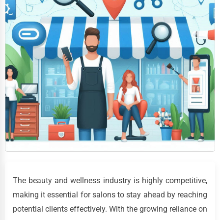
The beauty and wellness industry is highly competitive,
making it essential for salons to stay ahead by reaching
potential clients effectively. With the growing reliance on