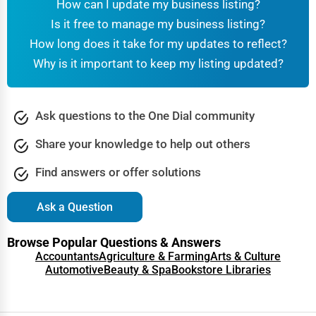
How can I update my business listing?
Is it free to manage my business listing?
How long does it take for my updates to reflect?
Why is it important to keep my listing updated?
Ask questions to the One Dial community
Share your knowledge to help out others
Find answers or offer solutions
Ask a Question
Browse Popular Questions & Answers
Accountants
Agriculture & Farming
Arts & Culture
Automotive
Beauty & Spa
Bookstore Libraries