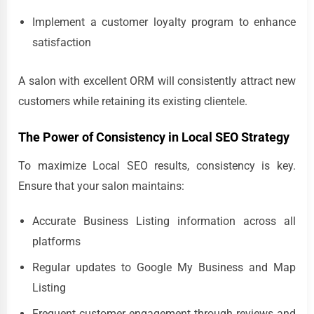
Implement a customer loyalty program to enhance
satisfaction
A salon with excellent ORM will consistently attract new
customers while retaining its existing clientele.
The Power of Consistency in Local SEO Strategy
To maximize Local SEO results, consistency is key.
Ensure that your salon maintains:
Accurate Business Listing information across all
platforms
Regular updates to Google My Business and Map
Listing
Frequent customer engagement through reviews and