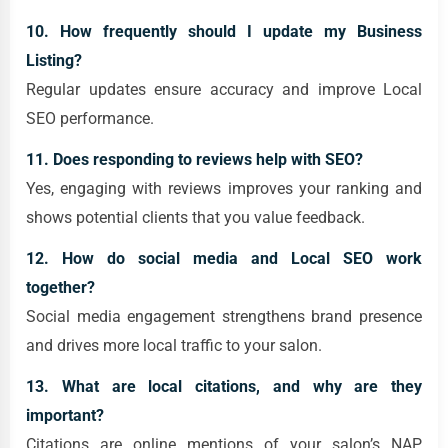
10. How frequently should I update my Business
Listing?
Regular updates ensure accuracy and improve Local
SEO performance.
11. Does responding to reviews help with SEO?
Yes, engaging with reviews improves your ranking and
shows potential clients that you value feedback.
12. How do social media and Local SEO work
together?
Social media engagement strengthens brand presence
and drives more local traffic to your salon.
13. What are local citations, and why are they
important?
Citations are online mentions of your salon’s NAP