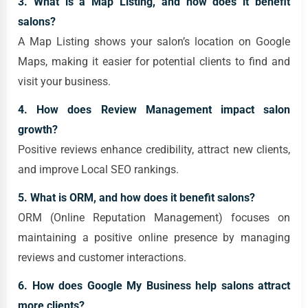
3. What is a Map Listing, and how does it benefit
salons?
A Map Listing shows your salon’s location on Google
Maps, making it easier for potential clients to find and
visit your business.
4. How does Review Management impact salon
growth?
Positive reviews enhance credibility, attract new clients,
and improve Local SEO rankings.
5. What is ORM, and how does it benefit salons?
ORM (Online Reputation Management) focuses on
maintaining a positive online presence by managing
reviews and customer interactions.
6. How does Google My Business help salons attract
more clients?