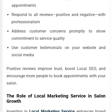
appointments
Respond to all reviews—positive and negative—with
professionalism
Address customer concerns promptly to show
commitment to service quality
Use customer testimonials on your website and
social media
Positive reviews improve trust, boost Local SEO, and
encourage more people to book appointments with your
salon.
The Role of Local Marketing Service in Salon
Growth
Investing in
Local Marketing Service
enhances brand