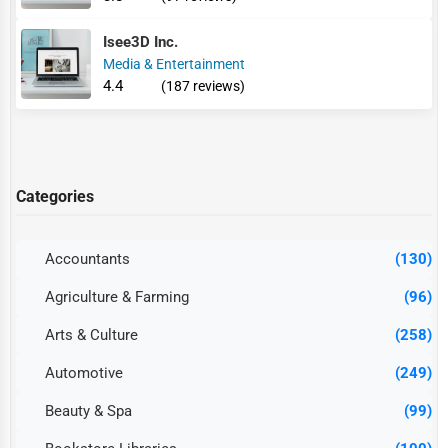
Isee3D Inc.
Media & Entertainment
4.4
(187 reviews)
Categories
Accountants
(130)
Agriculture & Farming
(96)
Arts & Culture
(258)
Automotive
(249)
Beauty & Spa
(99)