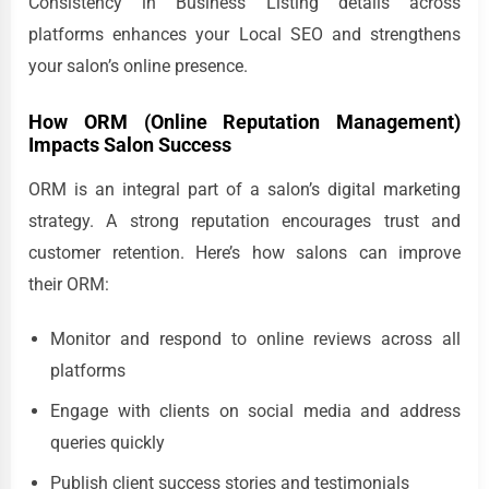
Consistency in Business Listing details across
platforms enhances your Local SEO and strengthens
your salon’s online presence.
How ORM (Online Reputation Management)
Impacts Salon Success
ORM is an integral part of a salon’s digital marketing
strategy. A strong reputation encourages trust and
customer retention. Here’s how salons can improve
their ORM:
Monitor and respond to online reviews across all
platforms
Engage with clients on social media and address
queries quickly
Publish client success stories and testimonials