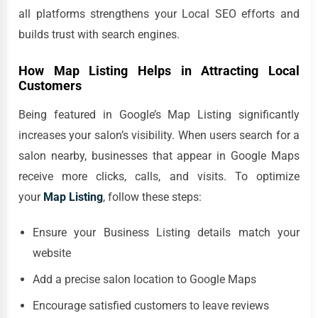
all platforms strengthens your Local SEO efforts and
builds trust with search engines.
How Map Listing Helps in Attracting Local
Customers
Being featured in Google’s Map Listing significantly
increases your salon’s visibility. When users search for a
salon nearby, businesses that appear in Google Maps
receive more clicks, calls, and visits. To optimize
your
Map Listing
, follow these steps:
Ensure your Business Listing details match your
website
Add a precise salon location to Google Maps
Encourage satisfied customers to leave reviews