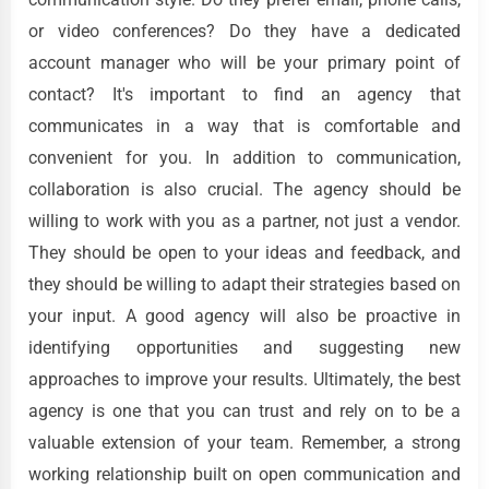
or video conferences? Do they have a dedicated
account manager who will be your primary point of
contact? It's important to find an agency that
communicates in a way that is comfortable and
convenient for you. In addition to communication,
collaboration is also crucial. The agency should be
willing to work with you as a partner, not just a vendor.
They should be open to your ideas and feedback, and
they should be willing to adapt their strategies based on
your input. A good agency will also be proactive in
identifying opportunities and suggesting new
approaches to improve your results. Ultimately, the best
agency is one that you can trust and rely on to be a
valuable extension of your team. Remember, a strong
working relationship built on open communication and