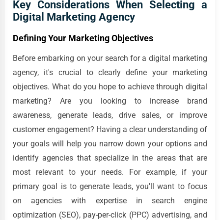
Key Considerations When Selecting a
Digital Marketing Agency
Defining Your Marketing Objectives
Before embarking on your search for a digital marketing
agency, it's crucial to clearly define your marketing
objectives. What do you hope to achieve through digital
marketing? Are you looking to increase brand
awareness, generate leads, drive sales, or improve
customer engagement? Having a clear understanding of
your goals will help you narrow down your options and
identify agencies that specialize in the areas that are
most relevant to your needs. For example, if your
primary goal is to generate leads, you'll want to focus
on agencies with expertise in search engine
optimization (SEO), pay-per-click (PPC) advertising, and