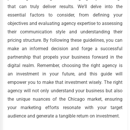
that can truly deliver results. We'll delve into the
essential factors to consider, from defining your
objectives and evaluating agency expertise to assessing
their communication style and understanding their
pricing structure. By following these guidelines, you can
make an informed decision and forge a successful
partnership that propels your business forward in the
digital realm. Remember, choosing the right agency is
an investment in your future, and this guide will
empower you to make that investment wisely. The right
agency will not only understand your business but also
the unique nuances of the Chicago market, ensuring
your marketing efforts resonate with your target
audience and generate a tangible return on investment.