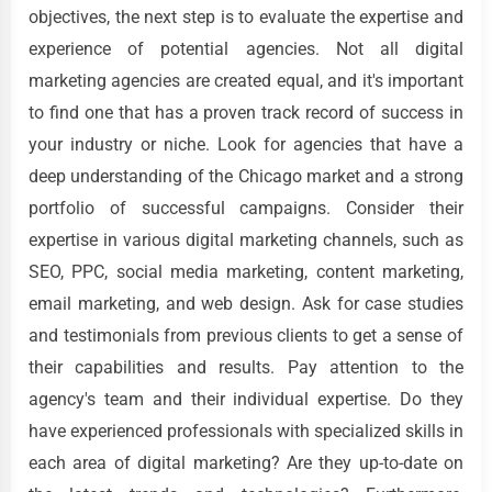
objectives, the next step is to evaluate the expertise and
experience of potential agencies. Not all digital
marketing agencies are created equal, and it's important
to find one that has a proven track record of success in
your industry or niche. Look for agencies that have a
deep understanding of the Chicago market and a strong
portfolio of successful campaigns. Consider their
expertise in various digital marketing channels, such as
SEO, PPC, social media marketing, content marketing,
email marketing, and web design. Ask for case studies
and testimonials from previous clients to get a sense of
their capabilities and results. Pay attention to the
agency's team and their individual expertise. Do they
have experienced professionals with specialized skills in
each area of digital marketing? Are they up-to-date on