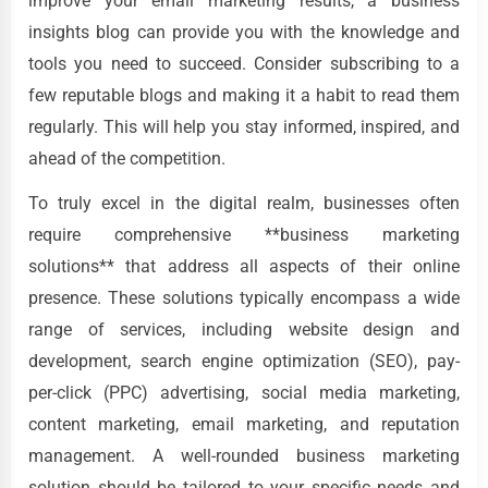
improve your email marketing results, a business
insights blog can provide you with the knowledge and
tools you need to succeed. Consider subscribing to a
few reputable blogs and making it a habit to read them
regularly. This will help you stay informed, inspired, and
ahead of the competition.
To truly excel in the digital realm, businesses often
require comprehensive **business marketing
solutions** that address all aspects of their online
presence. These solutions typically encompass a wide
range of services, including website design and
development, search engine optimization (SEO), pay-
per-click (PPC) advertising, social media marketing,
content marketing, email marketing, and reputation
management. A well-rounded business marketing
solution should be tailored to your specific needs and