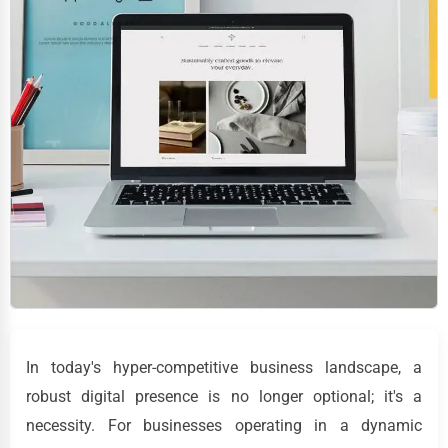
In today's hyper-competitive business landscape, a
robust digital presence is no longer optional; it's a
necessity. For businesses operating in a dynamic