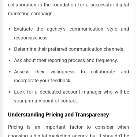
collaboration is the foundation for a successful digital
marketing campaign.
Evaluate the agency's communication style and
responsiveness.
Determine their preferred communication channels.
Ask about their reporting process and frequency.
Assess their willingness to collaborate and
incorporate your feedback.
Look for a dedicated account manager who will be
your primary point of contact.
Understanding Pricing and Transparency
Pricing is an important factor to consider when
choosing a digital marketing agency, but it shouldn't be