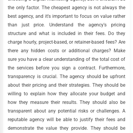
the only factor. The cheapest agency is not always the
best agency, and it's important to focus on value rather
than just price. Understand the agency's pricing
structure and what is included in their fees. Do they
charge hourly, project-based, or retainer-based fees? Are
there any hidden costs or additional charges? Make
sure you have a clear understanding of the total cost of
the services before you sign a contract. Furthermore,
transparency is crucial. The agency should be upfront
about their pricing and their strategies. They should be
willing to explain how they allocate your budget and
how they measure their results. They should also be
transparent about any potential risks or challenges. A
reputable agency will be able to justify their fees and
demonstrate the value they provide. They should be