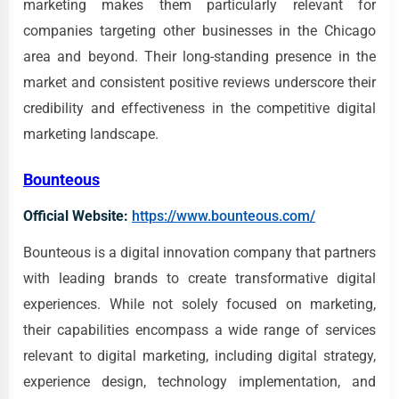
marketing makes them particularly relevant for
companies targeting other businesses in the Chicago
area and beyond. Their long-standing presence in the
market and consistent positive reviews underscore their
credibility and effectiveness in the competitive digital
marketing landscape.
Bounteous
Official Website:
https://www.bounteous.com/
Bounteous is a digital innovation company that partners
with leading brands to create transformative digital
experiences. While not solely focused on marketing,
their capabilities encompass a wide range of services
relevant to digital marketing, including digital strategy,
experience design, technology implementation, and