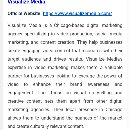
Visualize Media
Official Website:
https://www.visualizemedia.com/
Visualize Media is a Chicago-based digital marketing
agency specializing in video production, social media
marketing, and content creation. They help businesses
create engaging video content that resonates with their
target audience and drives results. Visualize Media's
expertise in video marketing makes them a valuable
partner for businesses looking to leverage the power of
video to enhance their brand awareness and
engagement. Their focus on visual storytelling and
creative content sets them apart from other digital
marketing agencies. Their local presence in Chicago
allows them to understand the nuances of the market
and create culturally relevant content.