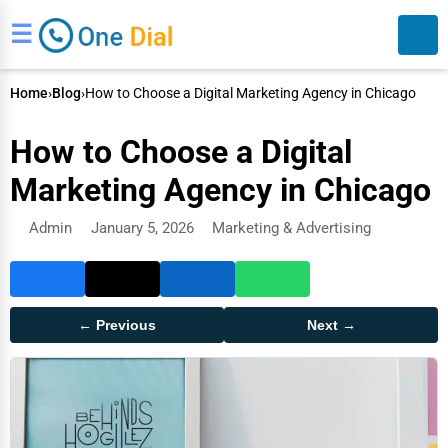
☰
Home
›
Blog
›
How to Choose a Digital Marketing Agency in Chicago
How to Choose a Digital
Marketing Agency in Chicago
Admin
January 5, 2026
Marketing & Advertising
Search
← Previous
Next →