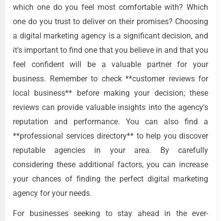
which one do you feel most comfortable with? Which
one do you trust to deliver on their promises? Choosing
a digital marketing agency is a significant decision, and
it's important to find one that you believe in and that you
feel confident will be a valuable partner for your
business. Remember to check **customer reviews for
local business** before making your decision; these
reviews can provide valuable insights into the agency's
reputation and performance. You can also find a
**professional services directory** to help you discover
reputable agencies in your area. By carefully
considering these additional factors, you can increase
your chances of finding the perfect digital marketing
agency for your needs.
For businesses seeking to stay ahead in the ever-