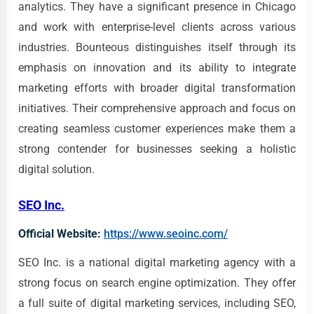
analytics. They have a significant presence in Chicago
and work with enterprise-level clients across various
industries. Bounteous distinguishes itself through its
emphasis on innovation and its ability to integrate
marketing efforts with broader digital transformation
initiatives. Their comprehensive approach and focus on
creating seamless customer experiences make them a
strong contender for businesses seeking a holistic
digital solution.
SEO Inc.
Official Website:
https://www.seoinc.com/
SEO Inc. is a national digital marketing agency with a
strong focus on search engine optimization. They offer
a full suite of digital marketing services, including SEO,