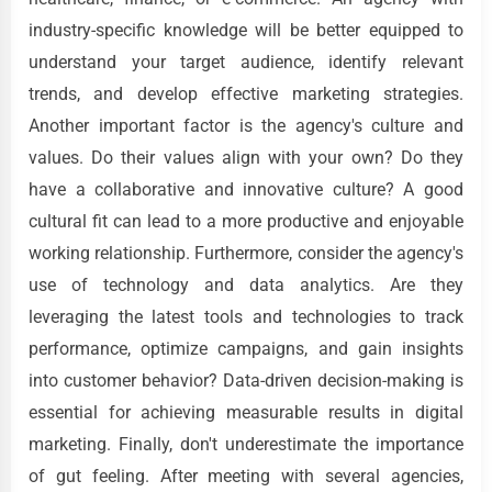
industry-specific knowledge will be better equipped to
understand your target audience, identify relevant
trends, and develop effective marketing strategies.
Another important factor is the agency's culture and
values. Do their values align with your own? Do they
have a collaborative and innovative culture? A good
cultural fit can lead to a more productive and enjoyable
working relationship. Furthermore, consider the agency's
use of technology and data analytics. Are they
leveraging the latest tools and technologies to track
performance, optimize campaigns, and gain insights
into customer behavior? Data-driven decision-making is
essential for achieving measurable results in digital
marketing. Finally, don't underestimate the importance
of gut feeling. After meeting with several agencies,