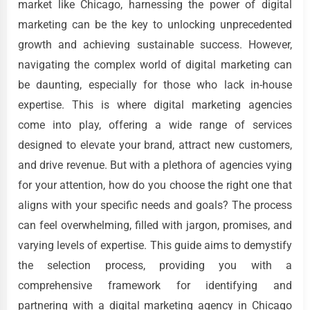
market like Chicago, harnessing the power of digital
marketing can be the key to unlocking unprecedented
growth and achieving sustainable success. However,
navigating the complex world of digital marketing can
be daunting, especially for those who lack in-house
expertise. This is where digital marketing agencies
come into play, offering a wide range of services
designed to elevate your brand, attract new customers,
and drive revenue. But with a plethora of agencies vying
for your attention, how do you choose the right one that
aligns with your specific needs and goals? The process
can feel overwhelming, filled with jargon, promises, and
varying levels of expertise. This guide aims to demystify
the selection process, providing you with a
comprehensive framework for identifying and
partnering with a digital marketing agency in Chicago