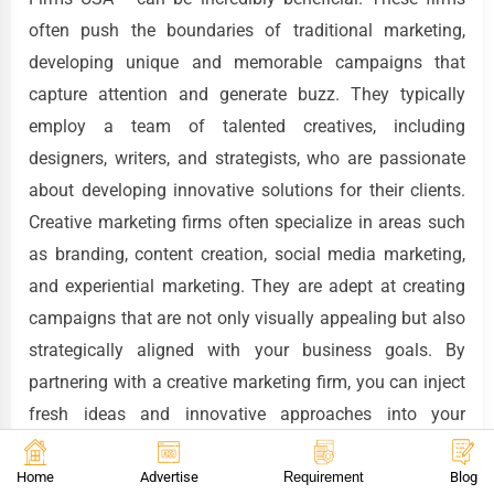
often push the boundaries of traditional marketing,
developing unique and memorable campaigns that
capture attention and generate buzz. They typically
employ a team of talented creatives, including
designers, writers, and strategists, who are passionate
about developing innovative solutions for their clients.
Creative marketing firms often specialize in areas such
as branding, content creation, social media marketing,
and experiential marketing. They are adept at creating
campaigns that are not only visually appealing but also
strategically aligned with your business goals. By
partnering with a creative marketing firm, you can inject
fresh ideas and innovative approaches into your
marketing efforts, helping you stand out from the
competition and connect with your target audience in a
Home
Advertise
Requirement
Blog