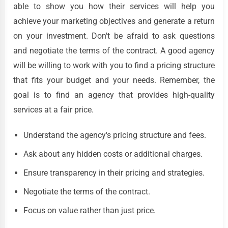
able to show you how their services will help you
achieve your marketing objectives and generate a return
on your investment. Don't be afraid to ask questions
and negotiate the terms of the contract. A good agency
will be willing to work with you to find a pricing structure
that fits your budget and your needs. Remember, the
goal is to find an agency that provides high-quality
services at a fair price.
Understand the agency's pricing structure and fees.
Ask about any hidden costs or additional charges.
Ensure transparency in their pricing and strategies.
Negotiate the terms of the contract.
Focus on value rather than just price.