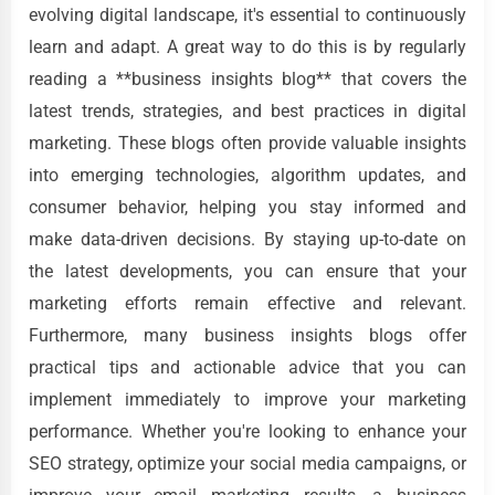
evolving digital landscape, it's essential to continuously
learn and adapt. A great way to do this is by regularly
reading a **business insights blog** that covers the
latest trends, strategies, and best practices in digital
marketing. These blogs often provide valuable insights
into emerging technologies, algorithm updates, and
consumer behavior, helping you stay informed and
make data-driven decisions. By staying up-to-date on
the latest developments, you can ensure that your
marketing efforts remain effective and relevant.
Furthermore, many business insights blogs offer
practical tips and actionable advice that you can
implement immediately to improve your marketing
performance. Whether you're looking to enhance your
SEO strategy, optimize your social media campaigns, or