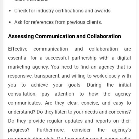
Check for industry certifications and awards.
Ask for references from previous clients.
Assessing Communication and Collaboration
Effective communication and collaboration are
essential for a successful partnership with a digital
marketing agency. You need to find an agency that is
responsive, transparent, and willing to work closely with
you to achieve your goals. During the initial
consultation, pay attention to how the agency
communicates. Are they clear, concise, and easy to
understand? Do they listen to your needs and concerns?
Do they provide regular updates and reports on their
progress? Furthermore, consider the agency's
communication style. Do they prefer email, phone calls,