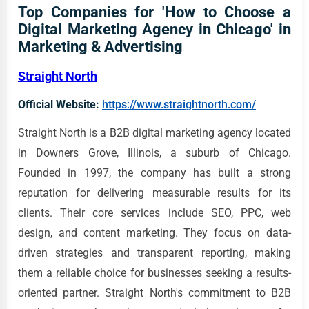
Top Companies for 'How to Choose a
Digital Marketing Agency in Chicago' in
Marketing & Advertising
Straight North
Official Website:
https://www.straightnorth.com/
Straight North is a B2B digital marketing agency located
in Downers Grove, Illinois, a suburb of Chicago.
Founded in 1997, the company has built a strong
reputation for delivering measurable results for its
clients. Their core services include SEO, PPC, web
design, and content marketing. They focus on data-
driven strategies and transparent reporting, making
them a reliable choice for businesses seeking a results-
oriented partner. Straight North's commitment to B2B