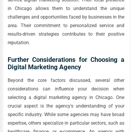
in Chicago allows them to understand the unique
challenges and opportunities faced by businesses in the
area. Their commitment to personalized service and
results-driven strategies contributes to their positive
reputation.
Further Considerations for Choosing a
Digital Marketing Agency
Beyond the core factors discussed, several other
considerations can influence your decision when
selecting a digital marketing agency in Chicago. One
crucial aspect is the agency's understanding of your
specific industry. While some agencies may have broad
expertise, others specialize in particular sectors, such as
healthcare, finance, or e-commerce. An agency with