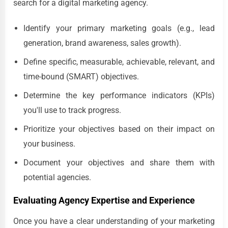
search for a digital marketing agency.
Identify your primary marketing goals (e.g., lead
generation, brand awareness, sales growth).
Define specific, measurable, achievable, relevant, and
time-bound (SMART) objectives.
Determine the key performance indicators (KPIs)
you'll use to track progress.
Prioritize your objectives based on their impact on
your business.
Document your objectives and share them with
potential agencies.
Evaluating Agency Expertise and Experience
Once you have a clear understanding of your marketing