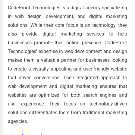
CodeProof Technologies is a digital agency specializing
in web design, development, and digital marketing
solutions. While their core focus is on technology, they
also provide digital marketing services to help
businesses promote their online presence. CodeProof
Technologies' expertise in web development and design
makes them a valuable partner for businesses looking
to create a visually appealing and user-friendly website
that drives conversions. Their integrated approach to
web development and digital marketing ensures that
websites are optimized for both search engines and
user experience. Their focus on technology-driven
solutions differentiates them from traditional marketing
agencies.