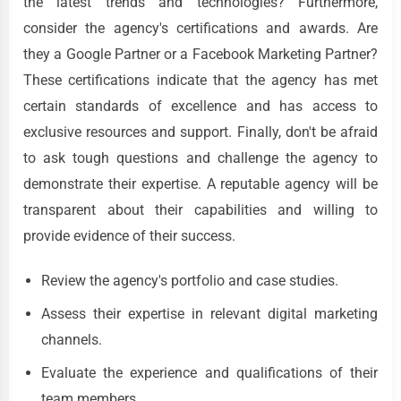
the latest trends and technologies? Furthermore,
consider the agency's certifications and awards. Are
they a Google Partner or a Facebook Marketing Partner?
These certifications indicate that the agency has met
certain standards of excellence and has access to
exclusive resources and support. Finally, don't be afraid
to ask tough questions and challenge the agency to
demonstrate their expertise. A reputable agency will be
transparent about their capabilities and willing to
provide evidence of their success.
Review the agency's portfolio and case studies.
Assess their expertise in relevant digital marketing
channels.
Evaluate the experience and qualifications of their
team members.