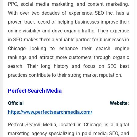
PPC, social media marketing, and content marketing.
With over two decades of experience, SEO Inc. has a
proven track record of helping businesses improve their
online visibility and drive organic traffic. Their expertise
in SEO makes them a valuable partner for businesses in
Chicago looking to enhance their search engine
rankings and attract more customers through organic
search. Their long history and focus on SEO best
practices contribute to their strong market reputation.
Perfect Search Media
Official Website:
https://www.perfectsearchmedia.com/
Perfect Search Media, located in Chicago, is a digital
marketing agency specializing in paid media, SEO, and