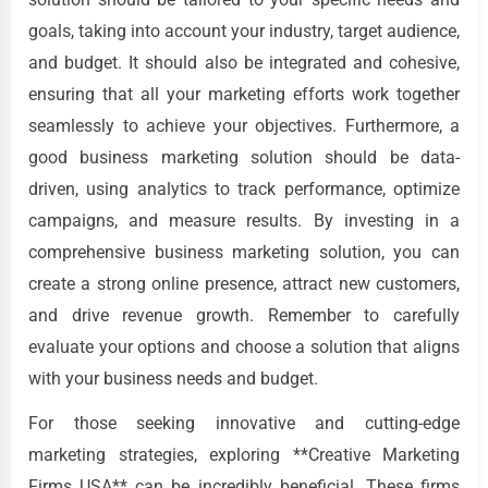
goals, taking into account your industry, target audience,
and budget. It should also be integrated and cohesive,
ensuring that all your marketing efforts work together
seamlessly to achieve your objectives. Furthermore, a
good business marketing solution should be data-
driven, using analytics to track performance, optimize
campaigns, and measure results. By investing in a
comprehensive business marketing solution, you can
create a strong online presence, attract new customers,
and drive revenue growth. Remember to carefully
evaluate your options and choose a solution that aligns
with your business needs and budget.
For those seeking innovative and cutting-edge
marketing strategies, exploring **Creative Marketing
Firms USA** can be incredibly beneficial. These firms