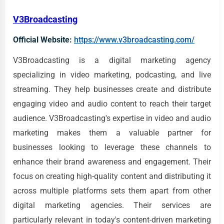
V3Broadcasting
Official Website:
https://www.v3broadcasting.com/
V3Broadcasting is a digital marketing agency
specializing in video marketing, podcasting, and live
streaming. They help businesses create and distribute
engaging video and audio content to reach their target
audience. V3Broadcasting's expertise in video and audio
marketing makes them a valuable partner for
businesses looking to leverage these channels to
enhance their brand awareness and engagement. Their
focus on creating high-quality content and distributing it
across multiple platforms sets them apart from other
digital marketing agencies. Their services are
particularly relevant in today's content-driven marketing