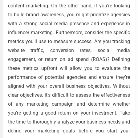
content marketing. On the other hand, if you're looking
to build brand awareness, you might prioritize agencies
with a strong social media presence and experience in
influencer marketing. Furthermore, consider the specific
metrics you'll use to measure success. Are you tracking
website traffic, conversion rates, social media
engagement, or return on ad spend (ROAS)? Defining
these metrics upfront will allow you to evaluate the
performance of potential agencies and ensure they're
aligned with your overall business objectives. Without
clear objectives, it's difficult to assess the effectiveness
of any marketing campaign and determine whether
you're getting a good return on your investment. Take
the time to thoroughly analyze your business needs and
define your marketing goals before you start your