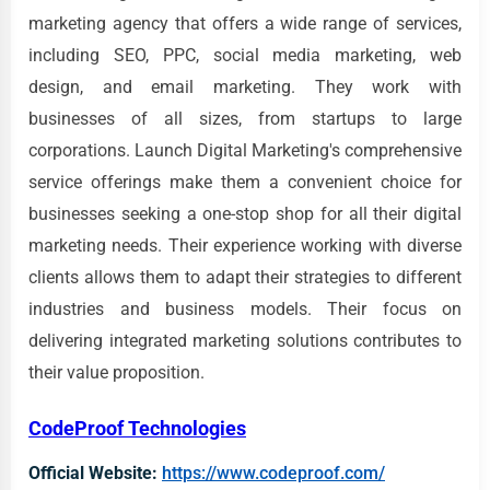
marketing agency that offers a wide range of services,
including SEO, PPC, social media marketing, web
design, and email marketing. They work with
businesses of all sizes, from startups to large
corporations. Launch Digital Marketing's comprehensive
service offerings make them a convenient choice for
businesses seeking a one-stop shop for all their digital
marketing needs. Their experience working with diverse
clients allows them to adapt their strategies to different
industries and business models. Their focus on
delivering integrated marketing solutions contributes to
their value proposition.
CodeProof Technologies
Official Website:
https://www.codeproof.com/