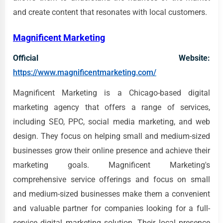
and create content that resonates with local customers.
Magnificent Marketing
Official Website:
https://www.magnificentmarketing.com/
Magnificent Marketing is a Chicago-based digital
marketing agency that offers a range of services,
including SEO, PPC, social media marketing, and web
design. They focus on helping small and medium-sized
businesses grow their online presence and achieve their
marketing goals. Magnificent Marketing's
comprehensive service offerings and focus on small
and medium-sized businesses make them a convenient
and valuable partner for companies looking for a full-
service digital marketing solution. Their local presence