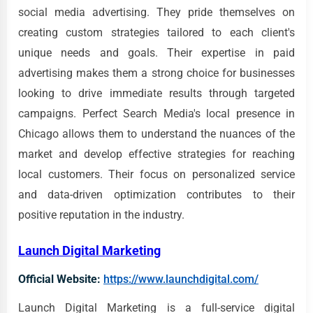
social media advertising. They pride themselves on
creating custom strategies tailored to each client's
unique needs and goals. Their expertise in paid
advertising makes them a strong choice for businesses
looking to drive immediate results through targeted
campaigns. Perfect Search Media's local presence in
Chicago allows them to understand the nuances of the
market and develop effective strategies for reaching
local customers. Their focus on personalized service
and data-driven optimization contributes to their
positive reputation in the industry.
Launch Digital Marketing
Official Website:
https://www.launchdigital.com/
Launch Digital Marketing is a full-service digital