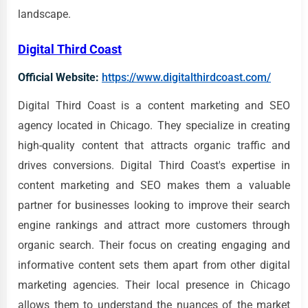
landscape.
Digital Third Coast
Official Website:
https://www.digitalthirdcoast.com/
Digital Third Coast is a content marketing and SEO
agency located in Chicago. They specialize in creating
high-quality content that attracts organic traffic and
drives conversions. Digital Third Coast's expertise in
content marketing and SEO makes them a valuable
partner for businesses looking to improve their search
engine rankings and attract more customers through
organic search. Their focus on creating engaging and
informative content sets them apart from other digital
marketing agencies. Their local presence in Chicago
allows them to understand the nuances of the market