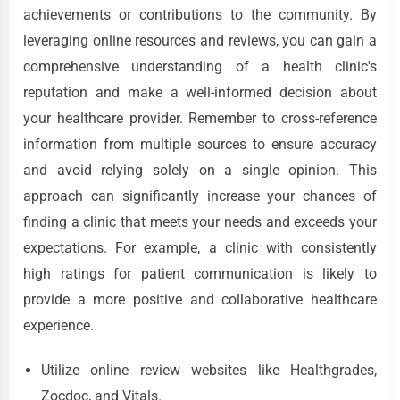
achievements or contributions to the community. By
leveraging online resources and reviews, you can gain a
comprehensive understanding of a health clinic's
reputation and make a well-informed decision about
your healthcare provider. Remember to cross-reference
information from multiple sources to ensure accuracy
and avoid relying solely on a single opinion. This
approach can significantly increase your chances of
finding a clinic that meets your needs and exceeds your
expectations. For example, a clinic with consistently
high ratings for patient communication is likely to
provide a more positive and collaborative healthcare
experience.
Utilize online review websites like Healthgrades,
Zocdoc, and Vitals.