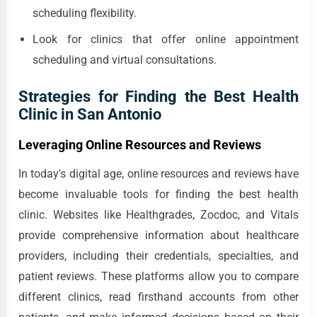
scheduling flexibility.
Look for clinics that offer online appointment
scheduling and virtual consultations.
Strategies for Finding the Best Health
Clinic in San Antonio
Leveraging Online Resources and Reviews
In today's digital age, online resources and reviews have
become invaluable tools for finding the best health
clinic. Websites like Healthgrades, Zocdoc, and Vitals
provide comprehensive information about healthcare
providers, including their credentials, specialties, and
patient reviews. These platforms allow you to compare
different clinics, read firsthand accounts from other