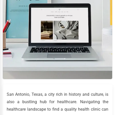
San Antonio, Texas, a city rich in history and culture, is
also a bustling hub for healthcare. Navigating the
healthcare landscape to find a quality health clinic can