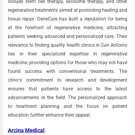
include stem cell therapy, exosome therapy, and other
regenerative treatments aimed at promoting healing and
tissue repair. GeneCure has built a reputation for being
at the forefront of regenerative medicine, attracting
patients seeking advanced and personalized care. Their
relevance to finding quality health clinics in San Antonio
lies in their specialized expertise in regenerative
medicine, providing options for those who may not have
found success with conventional treatments. The
clinic's commitment to research and development
ensures that patients have access to the latest
advancements in the field. The personalized approach
to treatment planning and the focus on patient
education further enhance their appeal.
Arcina Medical