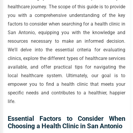
healthcare journey. The scope of this guide is to provide
you with a comprehensive understanding of the key
factors to consider when searching for a health clinic in
San Antonio, equipping you with the knowledge and
resources necessary to make an informed decision.
We'll delve into the essential criteria for evaluating
clinics, explore the different types of healthcare services
available, and offer practical tips for navigating the
local healthcare system. Ultimately, our goal is to
empower you to find a health clinic that meets your
specific needs and contributes to a healthier, happier
life.
Essential Factors to Consider When
Choosing a Health Clinic in San Antonio