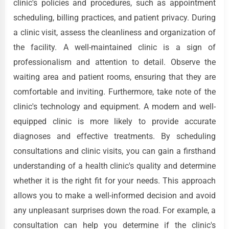
clinic's policies and procedures, such as appointment
scheduling, billing practices, and patient privacy. During
a clinic visit, assess the cleanliness and organization of
the facility. A well-maintained clinic is a sign of
professionalism and attention to detail. Observe the
waiting area and patient rooms, ensuring that they are
comfortable and inviting. Furthermore, take note of the
clinic's technology and equipment. A modern and well-
equipped clinic is more likely to provide accurate
diagnoses and effective treatments. By scheduling
consultations and clinic visits, you can gain a firsthand
understanding of a health clinic's quality and determine
whether it is the right fit for your needs. This approach
allows you to make a well-informed decision and avoid
any unpleasant surprises down the road. For example, a
consultation can help you determine if the clinic's