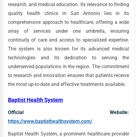
research, and medical education. Its relevance to finding
quality health clinics in San Antonio lies in its
comprehensive approach to healthcare, offering a wide
array of services under one umbrella, ensuring
continuity of care and access to specialized expertise.
The system is also known for its advanced medical
technologies and its dedication to serving the
underserved populations in the region. The commitment
to research and innovation ensures that patients receive
the most up-to-date and effective treatments available.
Baptist Health System
Official Website:
https://www.baptisthealthsystem.com/
Baptist Health System, a prominent healthcare provider