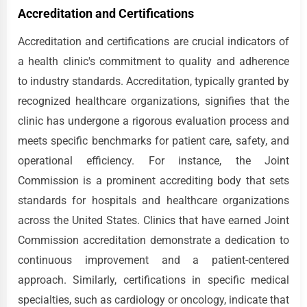
Accreditation and Certifications
Accreditation and certifications are crucial indicators of
a health clinic's commitment to quality and adherence
to industry standards. Accreditation, typically granted by
recognized healthcare organizations, signifies that the
clinic has undergone a rigorous evaluation process and
meets specific benchmarks for patient care, safety, and
operational efficiency. For instance, the Joint
Commission is a prominent accrediting body that sets
standards for hospitals and healthcare organizations
across the United States. Clinics that have earned Joint
Commission accreditation demonstrate a dedication to
continuous improvement and a patient-centered
approach. Similarly, certifications in specific medical
specialties, such as cardiology or oncology, indicate that