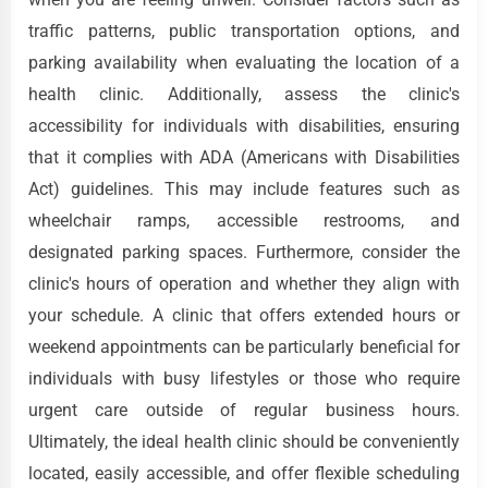
traffic patterns, public transportation options, and
parking availability when evaluating the location of a
health clinic. Additionally, assess the clinic's
accessibility for individuals with disabilities, ensuring
that it complies with ADA (Americans with Disabilities
Act) guidelines. This may include features such as
wheelchair ramps, accessible restrooms, and
designated parking spaces. Furthermore, consider the
clinic's hours of operation and whether they align with
your schedule. A clinic that offers extended hours or
weekend appointments can be particularly beneficial for
individuals with busy lifestyles or those who require
urgent care outside of regular business hours.
Ultimately, the ideal health clinic should be conveniently
located, easily accessible, and offer flexible scheduling