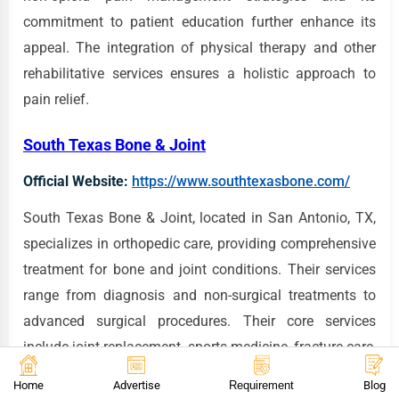
commitment to patient education further enhance its
appeal. The integration of physical therapy and other
rehabilitative services ensures a holistic approach to
pain relief.
South Texas Bone & Joint
Official Website:
https://www.southtexasbone.com/
South Texas Bone & Joint, located in San Antonio, TX,
specializes in orthopedic care, providing comprehensive
treatment for bone and joint conditions. Their services
range from diagnosis and non-surgical treatments to
advanced surgical procedures. Their core services
include joint replacement, sports medicine, fracture care,
and treatment of arthritis. South Texas Bone & Joint has
Home
Advertise
Requirement
Blog
earned a reputation for its expertise in orthopedic