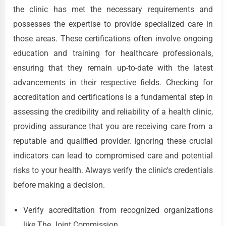
the clinic has met the necessary requirements and
possesses the expertise to provide specialized care in
those areas. These certifications often involve ongoing
education and training for healthcare professionals,
ensuring that they remain up-to-date with the latest
advancements in their respective fields. Checking for
accreditation and certifications is a fundamental step in
assessing the credibility and reliability of a health clinic,
providing assurance that you are receiving care from a
reputable and qualified provider. Ignoring these crucial
indicators can lead to compromised care and potential
risks to your health. Always verify the clinic's credentials
before making a decision.
Verify accreditation from recognized organizations
like The Joint Commission.