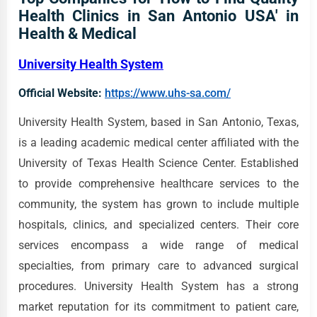
Health Clinics in San Antonio USA' in
Health & Medical
University Health System
Official Website:
https://www.uhs-sa.com/
University Health System, based in San Antonio, Texas,
is a leading academic medical center affiliated with the
University of Texas Health Science Center. Established
to provide comprehensive healthcare services to the
community, the system has grown to include multiple
hospitals, clinics, and specialized centers. Their core
services encompass a wide range of medical
specialties, from primary care to advanced surgical
procedures. University Health System has a strong
market reputation for its commitment to patient care,