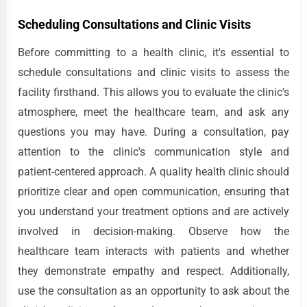
Scheduling Consultations and Clinic Visits
Before committing to a health clinic, it's essential to
schedule consultations and clinic visits to assess the
facility firsthand. This allows you to evaluate the clinic's
atmosphere, meet the healthcare team, and ask any
questions you may have. During a consultation, pay
attention to the clinic's communication style and
patient-centered approach. A quality health clinic should
prioritize clear and open communication, ensuring that
you understand your treatment options and are actively
involved in decision-making. Observe how the
healthcare team interacts with patients and whether
they demonstrate empathy and respect. Additionally,
use the consultation as an opportunity to ask about the