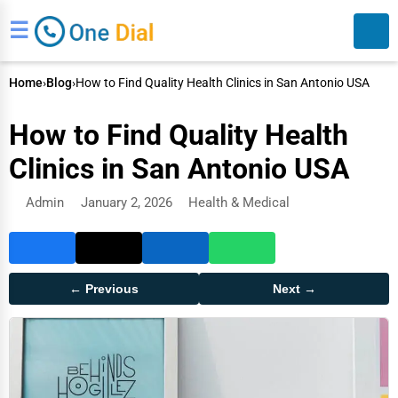
☰
Home
›
Blog
›
How to Find Quality Health Clinics in San Antonio USA
How to Find Quality Health
Clinics in San Antonio USA
Admin
January 2, 2026
Health & Medical
Search
← Previous
Next →