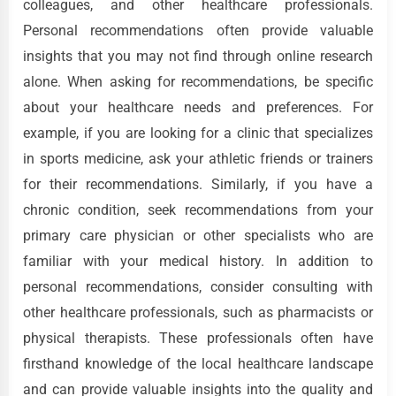
colleagues, and other healthcare professionals.
Personal recommendations often provide valuable
insights that you may not find through online research
alone. When asking for recommendations, be specific
about your healthcare needs and preferences. For
example, if you are looking for a clinic that specializes
in sports medicine, ask your athletic friends or trainers
for their recommendations. Similarly, if you have a
chronic condition, seek recommendations from your
primary care physician or other specialists who are
familiar with your medical history. In addition to
personal recommendations, consider consulting with
other healthcare professionals, such as pharmacists or
physical therapists. These professionals often have
firsthand knowledge of the local healthcare landscape
and can provide valuable insights into the quality and