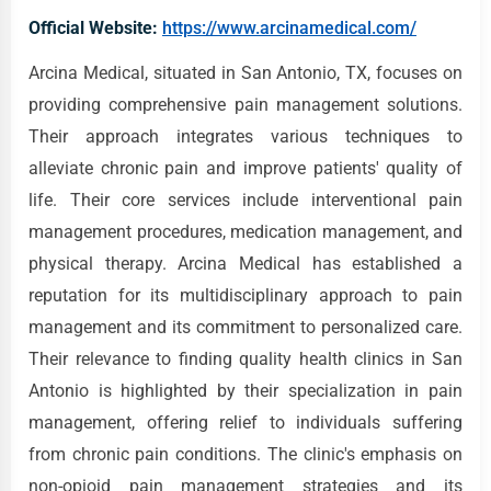
Official Website:
https://www.arcinamedical.com/
Arcina Medical, situated in San Antonio, TX, focuses on
providing comprehensive pain management solutions.
Their approach integrates various techniques to
alleviate chronic pain and improve patients' quality of
life. Their core services include interventional pain
management procedures, medication management, and
physical therapy. Arcina Medical has established a
reputation for its multidisciplinary approach to pain
management and its commitment to personalized care.
Their relevance to finding quality health clinics in San
Antonio is highlighted by their specialization in pain
management, offering relief to individuals suffering
from chronic pain conditions. The clinic's emphasis on
non-opioid pain management strategies and its