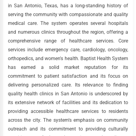
in San Antonio, Texas, has a long-standing history of
serving the community with compassionate and quality
medical care. The system operates several hospitals
and numerous clinics throughout the region, offering a
comprehensive range of healthcare services. Core
services include emergency care, cardiology, oncology,
orthopedics, and women's health. Baptist Health System
has earned a solid market reputation for its
commitment to patient satisfaction and its focus on
delivering personalized care. Its relevance to finding
quality health clinics in San Antonio is underscored by
its extensive network of facilities and its dedication to
providing accessible healthcare services to residents
across the city. The system's emphasis on community
outreach and its commitment to providing culturally