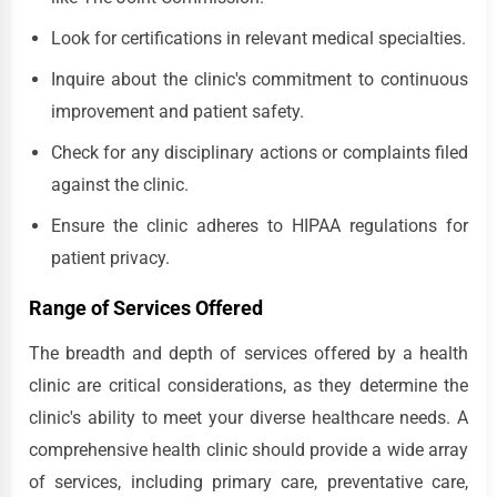
Look for certifications in relevant medical specialties.
Inquire about the clinic's commitment to continuous
improvement and patient safety.
Check for any disciplinary actions or complaints filed
against the clinic.
Ensure the clinic adheres to HIPAA regulations for
patient privacy.
Range of Services Offered
The breadth and depth of services offered by a health
clinic are critical considerations, as they determine the
clinic's ability to meet your diverse healthcare needs. A
comprehensive health clinic should provide a wide array
of services, including primary care, preventative care,