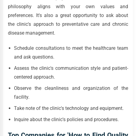
philosophy aligns with your own values and
preferences. It's also a great opportunity to ask about
the clinic's approach to preventative care and chronic
disease management.
Schedule consultations to meet the healthcare team
and ask questions.
Assess the clinic's communication style and patient-
centered approach.
Observe the cleanliness and organization of the
facility.
Take note of the clinic's technology and equipment.
Inquire about the clinic's policies and procedures.
Top Companies for 'How to Find Quality