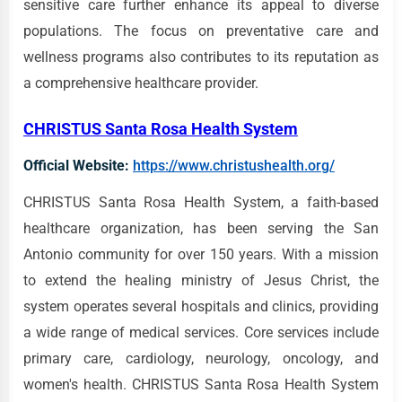
sensitive care further enhance its appeal to diverse
populations. The focus on preventative care and
wellness programs also contributes to its reputation as
a comprehensive healthcare provider.
CHRISTUS Santa Rosa Health System
Official Website:
https://www.christushealth.org/
CHRISTUS Santa Rosa Health System, a faith-based
healthcare organization, has been serving the San
Antonio community for over 150 years. With a mission
to extend the healing ministry of Jesus Christ, the
system operates several hospitals and clinics, providing
a wide range of medical services. Core services include
primary care, cardiology, neurology, oncology, and
women's health. CHRISTUS Santa Rosa Health System