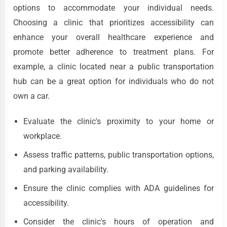
options to accommodate your individual needs.
Choosing a clinic that prioritizes accessibility can
enhance your overall healthcare experience and
promote better adherence to treatment plans. For
example, a clinic located near a public transportation
hub can be a great option for individuals who do not
own a car.
Evaluate the clinic's proximity to your home or
workplace.
Assess traffic patterns, public transportation options,
and parking availability.
Ensure the clinic complies with ADA guidelines for
accessibility.
Consider the clinic's hours of operation and