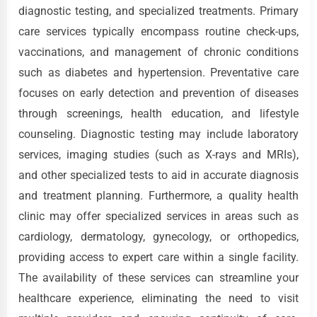
diagnostic testing, and specialized treatments. Primary
care services typically encompass routine check-ups,
vaccinations, and management of chronic conditions
such as diabetes and hypertension. Preventative care
focuses on early detection and prevention of diseases
through screenings, health education, and lifestyle
counseling. Diagnostic testing may include laboratory
services, imaging studies (such as X-rays and MRIs),
and other specialized tests to aid in accurate diagnosis
and treatment planning. Furthermore, a quality health
clinic may offer specialized services in areas such as
cardiology, dermatology, gynecology, or orthopedics,
providing access to expert care within a single facility.
The availability of these services can streamline your
healthcare experience, eliminating the need to visit