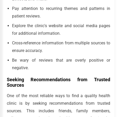
Pay attention to recurring themes and patterns in
patient reviews.
Explore the clinic's website and social media pages
for additional information.
Cross-reference information from multiple sources to
ensure accuracy.
Be wary of reviews that are overly positive or
negative.
Seeking Recommendations from Trusted
Sources
One of the most reliable ways to find a quality health
clinic is by seeking recommendations from trusted
sources. This includes friends, family members,