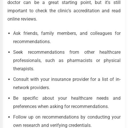
doctor can be a great starting point, but it's still
important to check the clinic's accreditation and read
online reviews.
Ask friends, family members, and colleagues for
recommendations.
Seek recommendations from other healthcare
professionals, such as pharmacists or physical
therapists.
Consult with your insurance provider for a list of in-
network providers.
Be specific about your healthcare needs and
preferences when asking for recommendations.
Follow up on recommendations by conducting your
own research and verifying credentials.