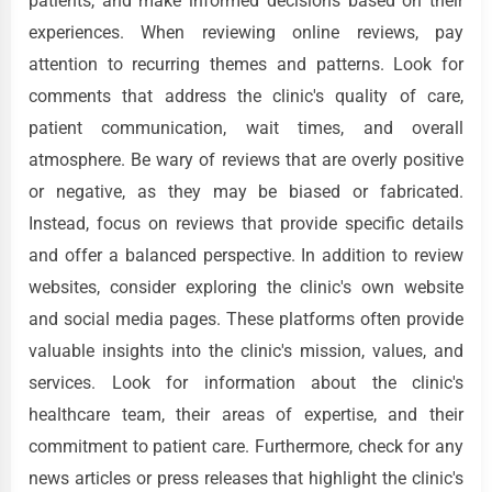
patients, and make informed decisions based on their
experiences. When reviewing online reviews, pay
attention to recurring themes and patterns. Look for
comments that address the clinic's quality of care,
patient communication, wait times, and overall
atmosphere. Be wary of reviews that are overly positive
or negative, as they may be biased or fabricated.
Instead, focus on reviews that provide specific details
and offer a balanced perspective. In addition to review
websites, consider exploring the clinic's own website
and social media pages. These platforms often provide
valuable insights into the clinic's mission, values, and
services. Look for information about the clinic's
healthcare team, their areas of expertise, and their
commitment to patient care. Furthermore, check for any
news articles or press releases that highlight the clinic's