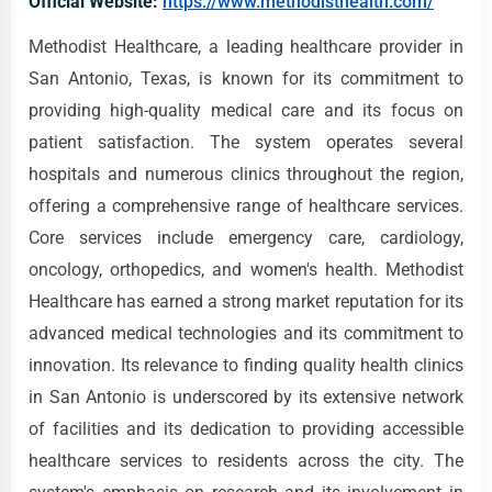
Official Website:
https://www.methodisthealth.com/
Methodist Healthcare, a leading healthcare provider in
San Antonio, Texas, is known for its commitment to
providing high-quality medical care and its focus on
patient satisfaction. The system operates several
hospitals and numerous clinics throughout the region,
offering a comprehensive range of healthcare services.
Core services include emergency care, cardiology,
oncology, orthopedics, and women's health. Methodist
Healthcare has earned a strong market reputation for its
advanced medical technologies and its commitment to
innovation. Its relevance to finding quality health clinics
in San Antonio is underscored by its extensive network
of facilities and its dedication to providing accessible
healthcare services to residents across the city. The