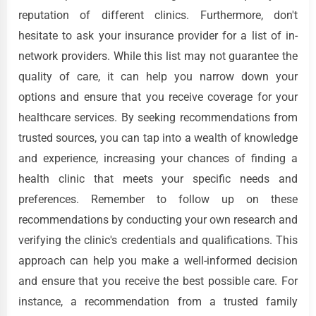
reputation of different clinics. Furthermore, don't
hesitate to ask your insurance provider for a list of in-
network providers. While this list may not guarantee the
quality of care, it can help you narrow down your
options and ensure that you receive coverage for your
healthcare services. By seeking recommendations from
trusted sources, you can tap into a wealth of knowledge
and experience, increasing your chances of finding a
health clinic that meets your specific needs and
preferences. Remember to follow up on these
recommendations by conducting your own research and
verifying the clinic's credentials and qualifications. This
approach can help you make a well-informed decision
and ensure that you receive the best possible care. For
instance, a recommendation from a trusted family