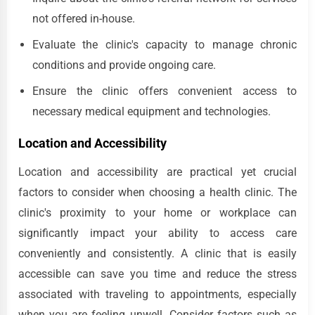
not offered in-house.
Evaluate the clinic's capacity to manage chronic
conditions and provide ongoing care.
Ensure the clinic offers convenient access to
necessary medical equipment and technologies.
Location and Accessibility
Location and accessibility are practical yet crucial
factors to consider when choosing a health clinic. The
clinic's proximity to your home or workplace can
significantly impact your ability to access care
conveniently and consistently. A clinic that is easily
accessible can save you time and reduce the stress
associated with traveling to appointments, especially
when you are feeling unwell. Consider factors such as