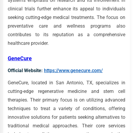
system's emphasis on research and its involvement in
clinical trials further enhance its appeal to individuals
seeking cutting-edge medical treatments. The focus on
preventative care and wellness programs also
contributes to its reputation as a comprehensive
healthcare provider.
GeneCure
Official Website:
https://www.genecure.com/
GeneCure, located in San Antonio, TX, specializes in
cutting-edge regenerative medicine and stem cell
therapies. Their primary focus is on utilizing advanced
techniques to treat a variety of conditions, offering
innovative solutions for patients seeking alternatives to
traditional medical approaches. Their core services