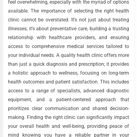
feel overwhelming, especially with the myriad of options
available. The importance of selecting the right health
clinic cannot be overstated. It's not just about treating
illnesses; it's about preventative care, building a trusting
relationship with healthcare providers, and ensuring
access to comprehensive medical services tailored to
your individual needs. A quality health clinic offers more
than just a quick diagnosis and prescription; it provides
a holistic approach to wellness, focusing on long-term
health outcomes and patient satisfaction. This includes
access to a range of specialists, advanced diagnostic
equipment, and a patient-centered approach that
prioritizes clear communication and shared decision-
making. Finding the right clinic can significantly impact
your overall health and well-being, providing peace of
mind knowing you have a reliable partner in your