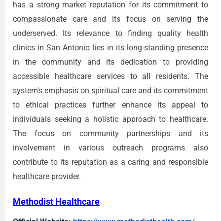
has a strong market reputation for its commitment to
compassionate care and its focus on serving the
underserved. Its relevance to finding quality health
clinics in San Antonio lies in its long-standing presence
in the community and its dedication to providing
accessible healthcare services to all residents. The
system's emphasis on spiritual care and its commitment
to ethical practices further enhance its appeal to
individuals seeking a holistic approach to healthcare.
The focus on community partnerships and its
involvement in various outreach programs also
contribute to its reputation as a caring and responsible
healthcare provider.
Methodist Healthcare