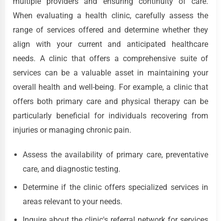
multiple providers and ensuring continuity of care.
When evaluating a health clinic, carefully assess the
range of services offered and determine whether they
align with your current and anticipated healthcare
needs. A clinic that offers a comprehensive suite of
services can be a valuable asset in maintaining your
overall health and well-being. For example, a clinic that
offers both primary care and physical therapy can be
particularly beneficial for individuals recovering from
injuries or managing chronic pain.
Assess the availability of primary care, preventative
care, and diagnostic testing.
Determine if the clinic offers specialized services in
areas relevant to your needs.
Inquire about the clinic's referral network for services