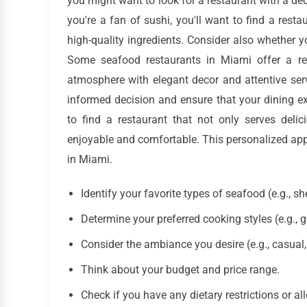
you might want to look for a restaurant with a dedi
you're a fan of sushi, you'll want to find a rest
high-quality ingredients. Consider also whether y
Some seafood restaurants in Miami offer a rel
atmosphere with elegant decor and attentive ser
informed decision and ensure that your dining exp
to find a restaurant that not only serves del
enjoyable and comfortable. This personalized appr
in Miami.
Identify your favorite types of seafood (e.g., she
Determine your preferred cooking styles (e.g., gri
Consider the ambiance you desire (e.g., casual, 
Think about your budget and price range.
Check if you have any dietary restrictions or all