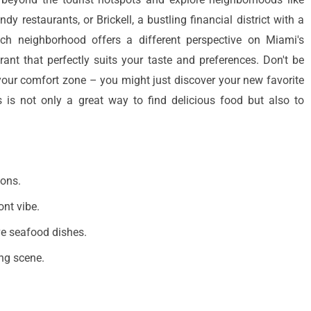
y restaurants, or Brickell, a bustling financial district with a
ch neighborhood offers a different perspective on Miami's
rant that perfectly suits your taste and preferences. Don't be
your comfort zone – you might just discover your new favorite
 is not only a great way to find delicious food but also to
ions.
ont vibe.
ve seafood dishes.
ing scene.