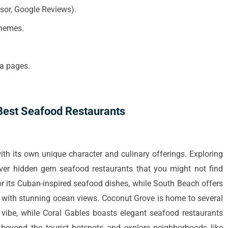
isor, Google Reviews).
themes.
ia pages.
 Best Seafood Restaurants
ith its own unique character and culinary offerings. Exploring
over hidden gem seafood restaurants that you might not find
or its Cuban-inspired seafood dishes, while South Beach offers
 with stunning ocean views. Coconut Grove is home to several
 vibe, while Coral Gables boasts elegant seafood restaurants
beyond the tourist hotspots and explore neighborhoods like