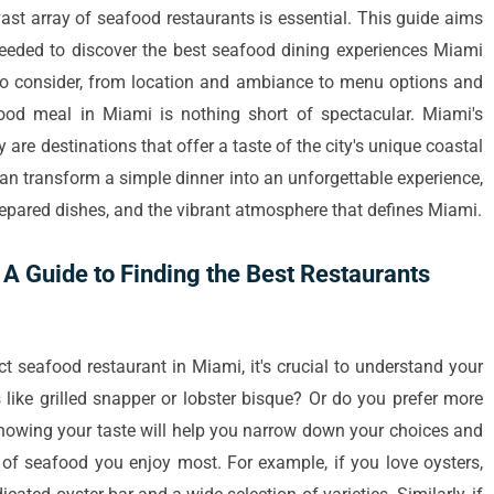
ast array of seafood restaurants is essential. This guide aims
 needed to discover the best seafood dining experiences Miami
rs to consider, from location and ambiance to menu options and
ood meal in Miami is nothing short of spectacular. Miami's
y are destinations that offer a taste of the city's unique coastal
an transform a simple dinner into an unforgettable experience,
prepared dishes, and the vibrant atmosphere that defines Miami.
A Guide to Finding the Best Restaurants
t seafood restaurant in Miami, it's crucial to understand your
 like grilled snapper or lobster bisque? Or do you prefer more
nowing your taste will help you narrow down your choices and
s of seafood you enjoy most. For example, if you love oysters,