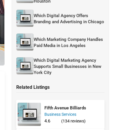
Houston
Which Digital Agency Offers
Branding and Advertising in Chicago
Which Marketing Company Handles
Paid Media in Los Angeles
Which Digital Marketing Agency
Supports Small Businesses in New
York City
Related Listings
Fifth Avenue Billiards
Business Services
4.6
(134 reviews)