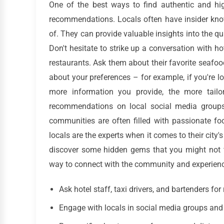
One of the best ways to find authentic and hig
recommendations. Locals often have insider know
of. They can provide valuable insights into the qua
Don't hesitate to strike up a conversation with hot
restaurants. Ask them about their favorite seafoo
about your preferences – for example, if you're l
more information you provide, the more tail
recommendations on local social media groups
communities are often filled with passionate fo
locals are the experts when it comes to their city
discover some hidden gems that you might not f
way to connect with the community and experience
Ask hotel staff, taxi drivers, and bartenders f
Engage with locals in social media groups and