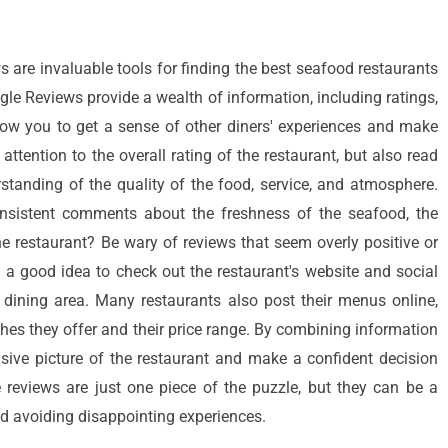
ws are invaluable tools for finding the best seafood restaurants
gle Reviews provide a wealth of information, including ratings,
ow you to get a sense of other diners' experiences and make
ttention to the overall rating of the restaurant, but also read
standing of the quality of the food, service, and atmosphere.
onsistent comments about the freshness of the seafood, the
the restaurant? Be wary of reviews that seem overly positive or
o a good idea to check out the restaurant's website and social
dining area. Many restaurants also post their menus online,
shes they offer and their price range. By combining information
ive picture of the restaurant and make a confident decision
e reviews are just one piece of the puzzle, but they can be a
d avoiding disappointing experiences.