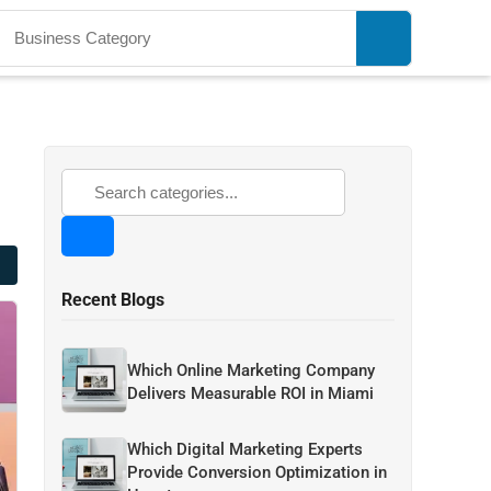
Recent Blogs
Which Online Marketing Company
Delivers Measurable ROI in Miami
Which Digital Marketing Experts
Provide Conversion Optimization in