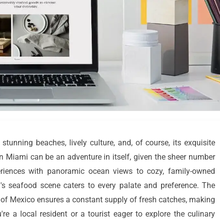
 stunning beaches, lively culture, and, of course, its exquisite
in Miami can be an adventure in itself, given the sheer number
eriences with panoramic ocean views to cozy, family-owned
i's seafood scene caters to every palate and preference. The
lf of Mexico ensures a constant supply of fresh catches, making
re a local resident or a tourist eager to explore the culinary