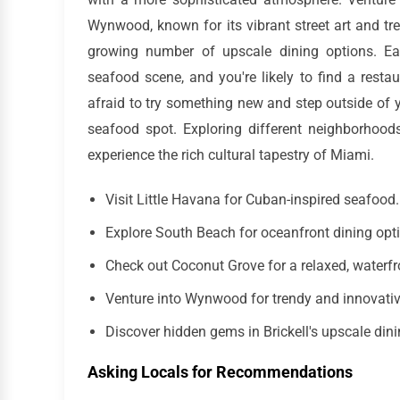
Wynwood, known for its vibrant street art and trend
growing number of upscale dining options. Ea
seafood scene, and you're likely to find a restau
afraid to try something new and step outside of 
seafood spot. Exploring different neighborhoods
experience the rich cultural tapestry of Miami.
Visit Little Havana for Cuban-inspired seafood.
Explore South Beach for oceanfront dining opt
Check out Coconut Grove for a relaxed, waterfr
Venture into Wynwood for trendy and innovati
Discover hidden gems in Brickell's upscale din
Asking Locals for Recommendations