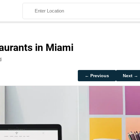
aurants in Miami
d
Search
← Previous
Next →