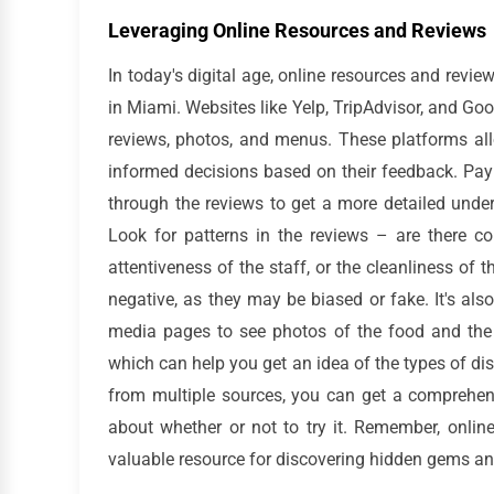
Leveraging Online Resources and Reviews
In today's digital age, online resources and revie
in Miami. Websites like Yelp, TripAdvisor, and Goo
reviews, photos, and menus. These platforms all
informed decisions based on their feedback. Pay a
through the reviews to get a more detailed under
Look for patterns in the reviews – are there c
attentiveness of the staff, or the cleanliness of 
negative, as they may be biased or fake. It's als
media pages to see photos of the food and the 
which can help you get an idea of the types of di
from multiple sources, you can get a comprehens
about whether or not to try it. Remember, onlin
valuable resource for discovering hidden gems an