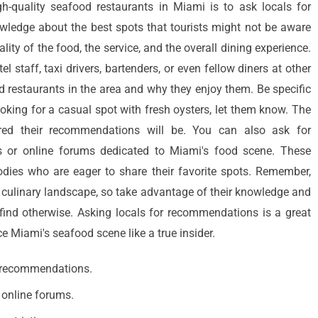
h-quality seafood restaurants in Miami is to ask locals for
ledge about the best spots that tourists might not be aware
lity of the food, the service, and the overall dining experience.
el staff, taxi drivers, bartenders, or even fellow diners at other
d restaurants in the area and why they enjoy them. Be specific
ooking for a casual spot with fresh oysters, let them know. The
ored their recommendations will be. You can also ask for
 or online forums dedicated to Miami's food scene. These
odies who are eager to share their favorite spots. Remember,
's culinary landscape, so take advantage of their knowledge and
ind otherwise. Asking locals for recommendations is a great
 Miami's seafood scene like a true insider.
or recommendations.
 online forums.