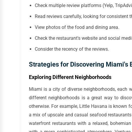
Check multiple review platforms (Yelp, TripAdv
Read reviews carefully, looking for consistent 
View photos of the food and dining area.
Check the restaurant's website and social med
Consider the recency of the reviews.
Strategies for Discovering Miami's
Exploring Different Neighborhoods
Miami is a city of diverse neighborhoods, each w
different neighborhoods is a great way to disc
otherwise. For example, Little Havana is known f
a mix of upscale and casual seafood restaurants
waterfront restaurants with a relaxed, bohemian
with a more sophisticated atmosphere. Venture 