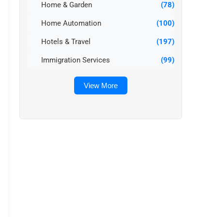
Home & Garden
(78)
Home Automation
(100)
Hotels & Travel
(197)
Immigration Services
(99)
View More