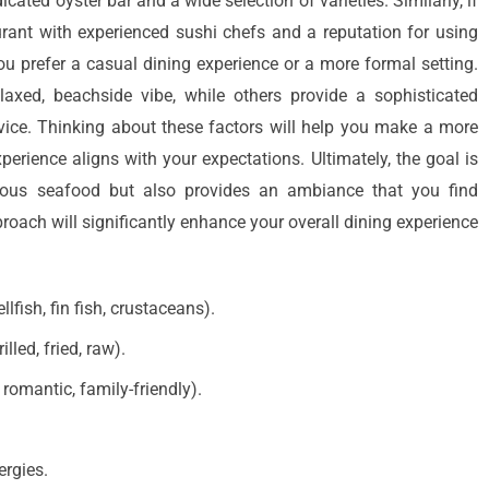
cated oyster bar and a wide selection of varieties. Similarly, if
aurant with experienced sushi chefs and a reputation for using
ou prefer a casual dining experience or a more formal setting.
axed, beachside vibe, while others provide a sophisticated
vice. Thinking about these factors will help you make a more
erience aligns with your expectations. Ultimately, the goal is
icious seafood but also provides an ambiance that you find
oach will significantly enhance your overall dining experience
llfish, fin fish, crustaceans).
lled, fried, raw).
romantic, family-friendly).
ergies.