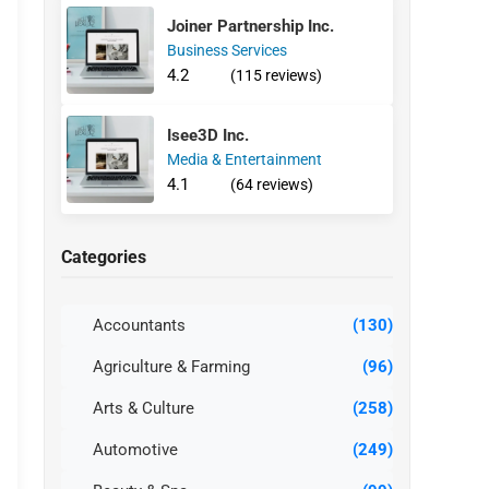
Joiner Partnership Inc.
Business Services
4.2
(115 reviews)
Isee3D Inc.
Media & Entertainment
4.1
(64 reviews)
Categories
Accountants
(130)
Agriculture & Farming
(96)
Arts & Culture
(258)
Automotive
(249)