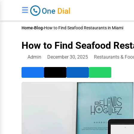
☰
Home
›
Blog
›
How to Find Seafood Restaurants in Miami
How to Find Seafood Rest
Admin
December 30, 2025
Restaurants & Foo