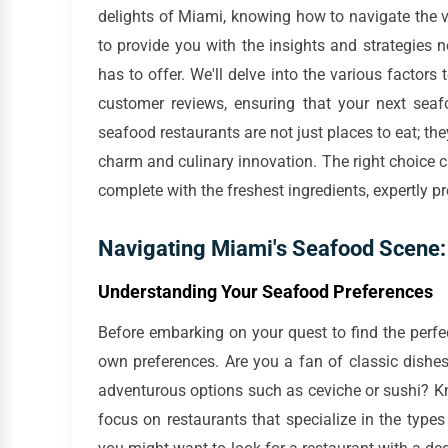
delights of Miami, knowing how to navigate the v
to provide you with the insights and strategies
has to offer. We'll delve into the various facto
customer reviews, ensuring that your next seaf
seafood restaurants are not just places to eat; the
charm and culinary innovation. The right choice c
complete with the freshest ingredients, expertly 
Navigating Miami's Seafood Scene: 
Understanding Your Seafood Preferences
Before embarking on your quest to find the perfec
own preferences. Are you a fan of classic dishes
adventurous options such as ceviche or sushi? K
focus on restaurants that specialize in the type