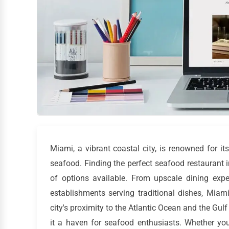
Miami, a vibrant coastal city, is renowned for its
seafood. Finding the perfect seafood restaurant 
of options available. From upscale dining exp
establishments serving traditional dishes, Miam
city's proximity to the Atlantic Ocean and the Gu
it a haven for seafood enthusiasts. Whether you'