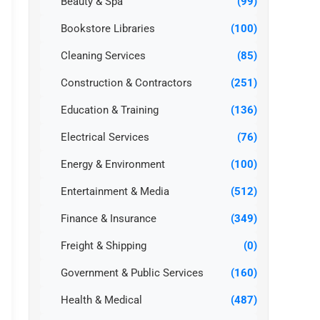
Beauty & Spa
(99)
Bookstore Libraries
(100)
Cleaning Services
(85)
Construction & Contractors
(251)
Education & Training
(136)
Electrical Services
(76)
Energy & Environment
(100)
Entertainment & Media
(512)
Finance & Insurance
(349)
Freight & Shipping
(0)
Government & Public Services
(160)
Health & Medical
(487)