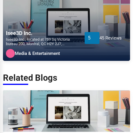
Isee3D Inc.
5
45 Reviews
Isee3D Inc., located at 759 Sq Victoria
bureau 200, Montral, QC H2Y 2J7,
specializes in the Media &...
Media & Entertainment
Related Blogs