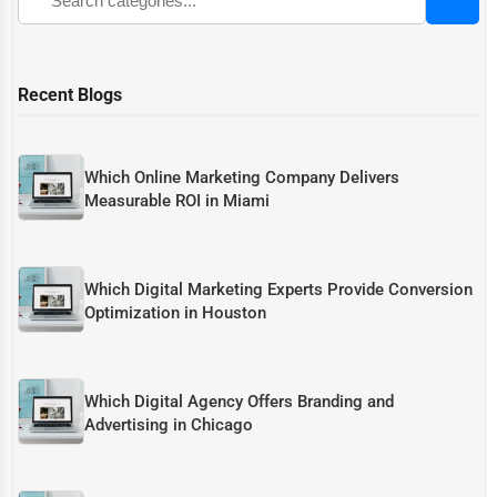
Recent Blogs
Which Online Marketing Company Delivers
Measurable ROI in Miami
Which Digital Marketing Experts Provide Conversion
Optimization in Houston
Which Digital Agency Offers Branding and
Advertising in Chicago