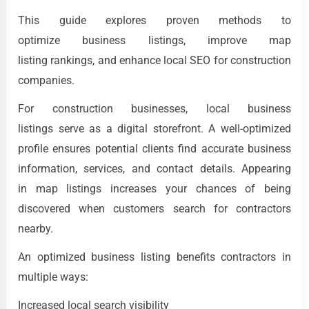
This guide explores proven methods to
optimize business listings, improve map
listing rankings, and enhance local SEO for construction
companies.
For construction businesses, local business
listings serve as a digital storefront. A well-optimized
profile ensures potential clients find accurate business
information, services, and contact details. Appearing
in map listings increases your chances of being
discovered when customers search for contractors
nearby.
An optimized business listing benefits contractors in
multiple ways:
Increased local search visibility