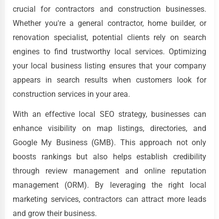
crucial for contractors and construction businesses.
Whether you're a general contractor, home builder, or
renovation specialist, potential clients rely on search
engines to find trustworthy local services. Optimizing
your local business listing ensures that your company
appears in search results when customers look for
construction services in your area.
With an effective local SEO strategy, businesses can
enhance visibility on map listings, directories, and
Google My Business (GMB). This approach not only
boosts rankings but also helps establish credibility
through review management and online reputation
management (ORM). By leveraging the right local
marketing services, contractors can attract more leads
and grow their business.