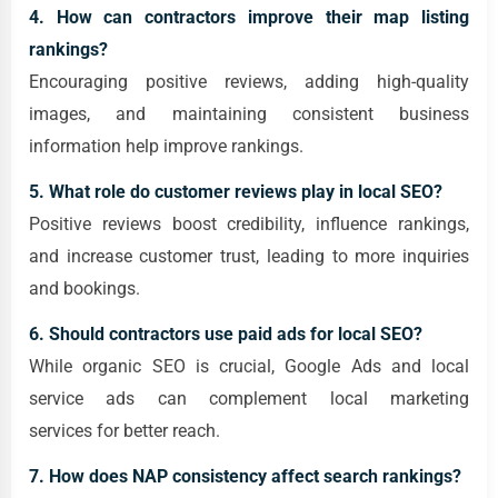
4. How can contractors improve their map listing
rankings?
Encouraging positive reviews, adding high-quality
images, and maintaining consistent business
information help improve rankings.
5. What role do customer reviews play in local SEO?
Positive reviews boost credibility, influence rankings,
and increase customer trust, leading to more inquiries
and bookings.
6. Should contractors use paid ads for local SEO?
While organic SEO is crucial, Google Ads and local
service ads can complement local marketing
services for better reach.
7. How does NAP consistency affect search rankings?