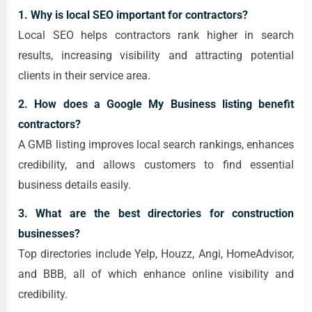
1. Why is local SEO important for contractors?
Local SEO helps contractors rank higher in search
results, increasing visibility and attracting potential
clients in their service area.
2. How does a Google My Business listing benefit
contractors?
A GMB listing improves local search rankings, enhances
credibility, and allows customers to find essential
business details easily.
3. What are the best directories for construction
businesses?
Top directories include Yelp, Houzz, Angi, HomeAdvisor,
and BBB, all of which enhance online visibility and
credibility.