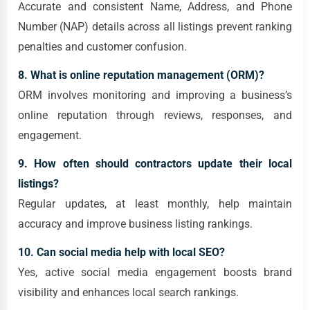
Accurate and consistent Name, Address, and Phone
Number (NAP) details across all listings prevent ranking
penalties and customer confusion.
8. What is online reputation management (ORM)?
ORM involves monitoring and improving a business’s
online reputation through reviews, responses, and
engagement.
9. How often should contractors update their local
listings?
Regular updates, at least monthly, help maintain
accuracy and improve business listing rankings.
10. Can social media help with local SEO?
Yes, active social media engagement boosts brand
visibility and enhances local search rankings.