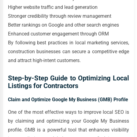
Higher website traffic and lead generation
Stronger credibility through review management
Better rankings on Google and other search engines
Enhanced customer engagement through ORM
By following best practices in local marketing services,
construction businesses can secure a competitive edge
and attract high-intent customers.
Step-by-Step Guide to Optimizing Local
Listings for Contractors
Claim and Optimize Google My Business (GMB) Profile
One of the most effective ways to improve local SEO is
by claiming and optimizing your Google My Business
profile. GMB is a powerful tool that enhances visibility