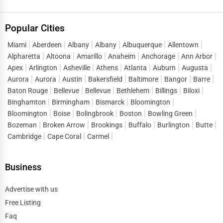
Popular Cities
Miami
Aberdeen
Albany
Albany
Albuquerque
Allentown
Alpharetta
Altoona
Amarillo
Anaheim
Anchorage
Ann Arbor
Apex
Arlington
Asheville
Athens
Atlanta
Auburn
Augusta
Aurora
Aurora
Austin
Bakersfield
Baltimore
Bangor
Barre
Baton Rouge
Bellevue
Bellevue
Bethlehem
Billings
Biloxi
Binghamton
Birmingham
Bismarck
Bloomington
Bloomington
Boise
Bolingbrook
Boston
Bowling Green
Bozeman
Broken Arrow
Brookings
Buffalo
Burlington
Butte
Cambridge
Cape Coral
Carmel
Business
Advertise with us
Free Listing
Faq