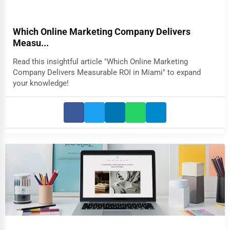
Which Online Marketing Company Delivers
Measu...
Read this insightful article "Which Online Marketing
Company Delivers Measurable ROI in Miami" to expand
your knowledge!