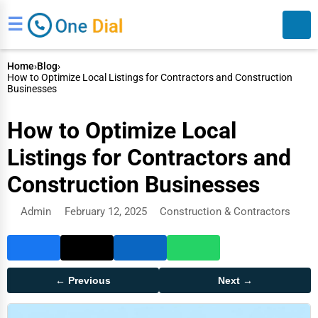
☰
Home
›
Blog
›
How to Optimize Local Listings for Contractors and Construction
Businesses
How to Optimize Local
Listings for Contractors and
Search
Construction Businesses
Admin
February 12, 2025
Construction & Contractors
← Previous
Next →