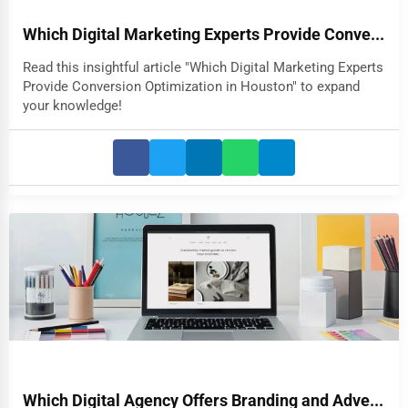
Which Digital Marketing Experts Provide Conve...
Read this insightful article "Which Digital Marketing Experts
Provide Conversion Optimization in Houston" to expand
your knowledge!
Which Digital Agency Offers Branding and Adve...