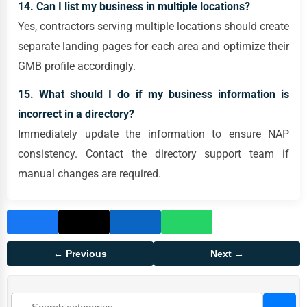
14. Can I list my business in multiple locations?
Yes, contractors serving multiple locations should create
separate landing pages for each area and optimize their
GMB profile accordingly.
15. What should I do if my business information is
incorrect in a directory?
Immediately update the information to ensure NAP
consistency. Contact the directory support team if
manual changes are required.
← Previous
Next →