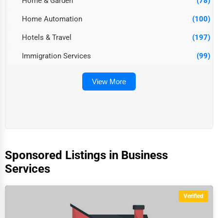
Home & Garden
(78)
Home Automation
(100)
Hotels & Travel
(197)
Immigration Services
(99)
View More
Sponsored Listings in Business
Services
Verified