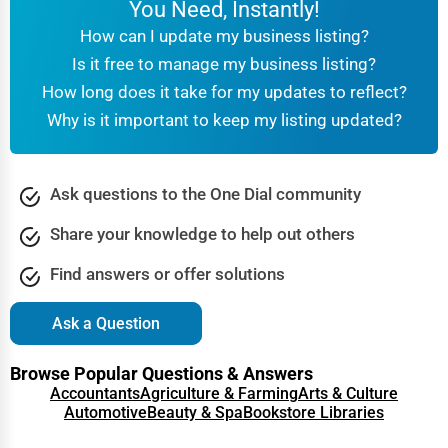
You Need, Instantly!
How can I update my business listing?
Is it free to manage my business listing?
How long does it take for my updates to reflect?
Why is it important to keep my listing updated?
Ask questions to the One Dial community
Share your knowledge to help out others
Find answers or offer solutions
Ask a Question
Browse Popular Questions & Answers
Accountants
Agriculture & Farming
Arts & Culture
Automotive
Beauty & Spa
Bookstore Libraries