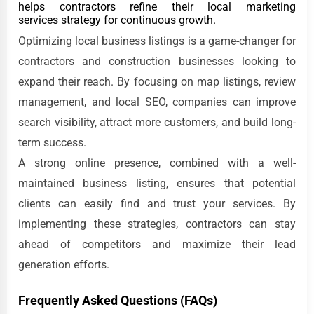
helps contractors refine their local marketing
services strategy for continuous growth.
Optimizing local business listings is a game-changer for
contractors and construction businesses looking to
expand their reach. By focusing on map listings, review
management, and local SEO, companies can improve
search visibility, attract more customers, and build long-
term success.
A strong online presence, combined with a well-
maintained business listing, ensures that potential
clients can easily find and trust your services. By
implementing these strategies, contractors can stay
ahead of competitors and maximize their lead
generation efforts.
Frequently Asked Questions (FAQs)