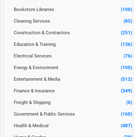
Bookstore Libraries
(100)
Cleaning Services
(85)
Construction & Contractors
(251)
Education & Training
(136)
Electrical Services
(76)
Energy & Environment
(100)
Entertainment & Media
(512)
Finance & Insurance
(349)
Freight & Shipping
(0)
Government & Public Services
(160)
Health & Medical
(487)