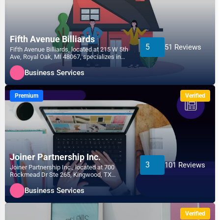
Fifth Avenue Billiards
5
51 Reviews
Fifth Avenue Billiards, located at 215 W 5th
Ave, Royal Oak, MI 48067, specializes in
the Business...
Business Services
Premium
Verified
Joiner Partnership Inc.
3
101 Reviews
Joiner Partnership Inc., located at 700
Rockmead Dr Ste 265, Kingwood, TX
77339, specializes in the...
Business Services
Verified