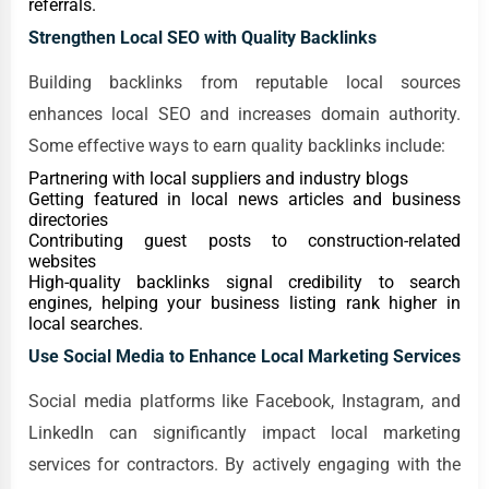
referrals.
Strengthen Local SEO with Quality Backlinks
Building backlinks from reputable local sources
enhances local SEO and increases domain authority.
Some effective ways to earn quality backlinks include:
Partnering with local suppliers and industry blogs
Getting featured in local news articles and business
directories
Contributing guest posts to construction-related
websites
High-quality backlinks signal credibility to search
engines, helping your business listing rank higher in
local searches.
Use Social Media to Enhance Local Marketing Services
Social media platforms like Facebook, Instagram, and
LinkedIn can significantly impact local marketing
services for contractors. By actively engaging with the