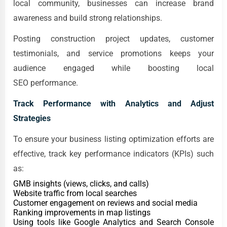
local community, businesses can increase brand
awareness and build strong relationships.
Posting construction project updates, customer
testimonials, and service promotions keeps your
audience engaged while boosting local
SEO performance.
Track Performance with Analytics and Adjust
Strategies
To ensure your business listing optimization efforts are
effective, track key performance indicators (KPIs) such
as:
GMB insights (views, clicks, and calls)
Website traffic from local searches
Customer engagement on reviews and social media
Ranking improvements in map listings
Using tools like Google Analytics and Search Console