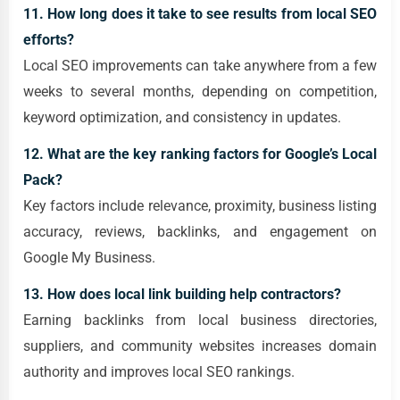
11. How long does it take to see results from local SEO
efforts?
Local SEO improvements can take anywhere from a few
weeks to several months, depending on competition,
keyword optimization, and consistency in updates.
12. What are the key ranking factors for Google’s Local
Pack?
Key factors include relevance, proximity, business listing
accuracy, reviews, backlinks, and engagement on
Google My Business.
13. How does local link building help contractors?
Earning backlinks from local business directories,
suppliers, and community websites increases domain
authority and improves local SEO rankings.