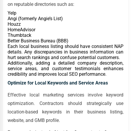
on reputable directories such as:
Yelp
Angi (formerly Angie’s List)
Houzz
HomeAdvisor
Thumbtack
Better Business Bureau (BBB)
Each local business listing should have consistent NAP
details. Any discrepancies in business information can
hurt search rankings and confuse potential customers.
Additionally, adding a detailed company description,
service areas, and customer testimonials enhances
credibility and improves local SEO performance.
Optimize for Local Keywords and Service Areas
Effective local marketing services involve keyword
optimization. Contractors should strategically use
location-based keywords in their business listing,
website, and GMB profile.