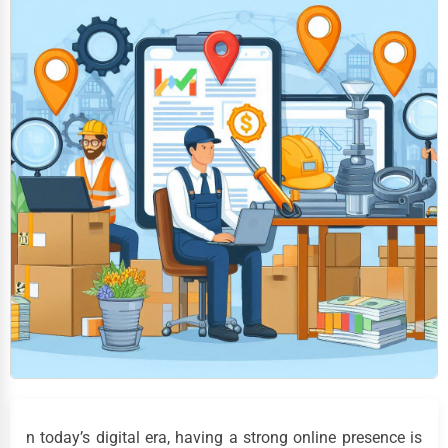
n today’s digital era, having a strong online presence is