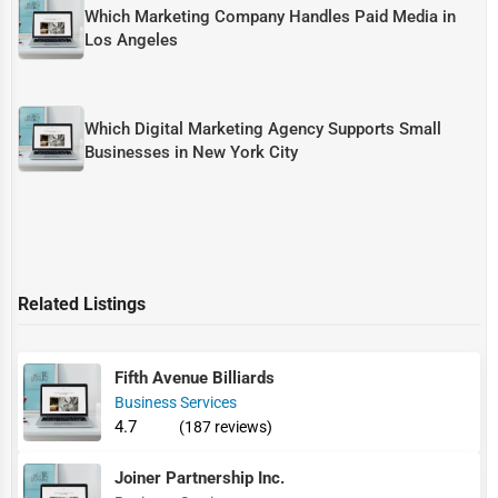
Which Marketing Company Handles Paid Media in
Los Angeles
Which Digital Marketing Agency Supports Small
Businesses in New York City
Related Listings
Fifth Avenue Billiards
Business Services
4.7
(187 reviews)
Joiner Partnership Inc.