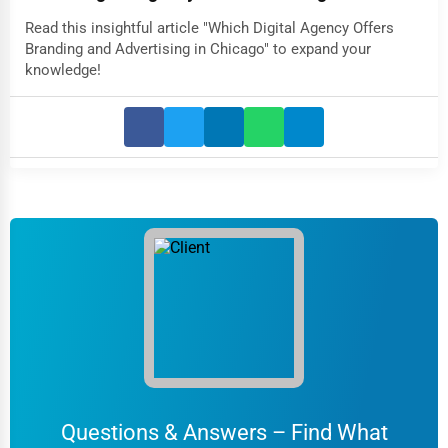
Read this insightful article "Which Digital Agency Offers
Branding and Advertising in Chicago" to expand your
knowledge!
Questions & Answers – Find What