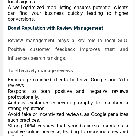
local signals.
A well-optimized map listing ensures potential clients
can find your business quickly, leading to higher
conversions.
Boost Reputation with Review Management
Review management plays a key role in local SEO.
Positive customer feedback improves trust and
influences search rankings.
To effectively manage reviews:
Encourage satisfied clients to leave Google and Yelp
reviews.
Respond to both positive and negative reviews
professionally.
Address customer concerns promptly to maintain a
strong reputation.
Avoid fake or incentivized reviews, as Google penalizes
such practices.
Strong ORM ensures that your business maintains a
positive online presence, leading to more inquiries and