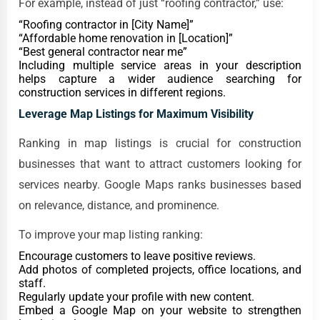
For example, instead of just “roofing contractor,” use:
“Roofing contractor in [City Name]”
“Affordable home renovation in [Location]”
“Best general contractor near me”
Including multiple service areas in your description
helps capture a wider audience searching for
construction services in different regions.
Leverage Map Listings for Maximum Visibility
Ranking in map listings is crucial for construction
businesses that want to attract customers looking for
services nearby. Google Maps ranks businesses based
on relevance, distance, and prominence.
To improve your map listing ranking:
Encourage customers to leave positive reviews.
Add photos of completed projects, office locations, and
staff.
Regularly update your profile with new content.
Embed a Google Map on your website to strengthen