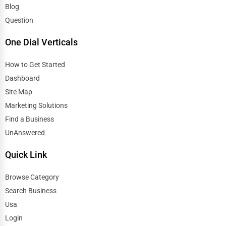
Blog
Question
One Dial Verticals
How to Get Started
Dashboard
Site Map
Marketing Solutions
Find a Business
UnAnswered
Quick Link
Browse Category
Search Business
Usa
Login