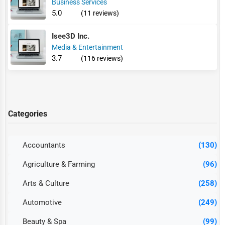
Business Services
5.0
(11 reviews)
Isee3D Inc.
Media & Entertainment
3.7
(116 reviews)
Categories
Accountants
(130)
Agriculture & Farming
(96)
Arts & Culture
(258)
Automotive
(249)
Beauty & Spa
(99)