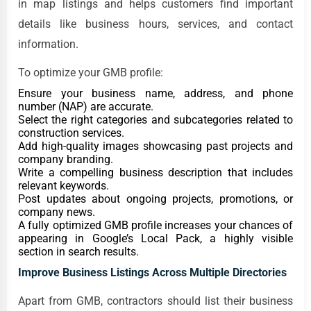
in map listings and helps customers find important
details like business hours, services, and contact
information.
To optimize your GMB profile:
Ensure your business name, address, and phone
number (NAP) are accurate.
Select the right categories and subcategories related to
construction services.
Add high-quality images showcasing past projects and
company branding.
Write a compelling business description that includes
relevant keywords.
Post updates about ongoing projects, promotions, or
company news.
A fully optimized GMB profile increases your chances of
appearing in Google’s Local Pack, a highly visible
section in search results.
Improve Business Listings Across Multiple Directories
Apart from GMB, contractors should list their business