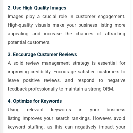
2. Use High-Quality Images
Images play a crucial role in customer engagement.
High-quality visuals make your business listing more
appealing and increase the chances of attracting
potential customers.
3. Encourage Customer Reviews
A solid review management strategy is essential for
improving credibility. Encourage satisfied customers to
leave positive reviews, and respond to negative
feedback professionally to maintain a strong ORM.
4. Optimize for Keywords
Using relevant keywords in your business
listing improves your search rankings. However, avoid
keyword stuffing, as this can negatively impact your