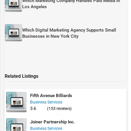
Which Marketing Company Handles Paid Media in
Los Angeles
Which Digital Marketing Agency Supports Small
Businesses in New York City
Related Listings
Fifth Avenue Billiards
Business Services
3.6
(153 reviews)
Joiner Partnership Inc.
Business Services