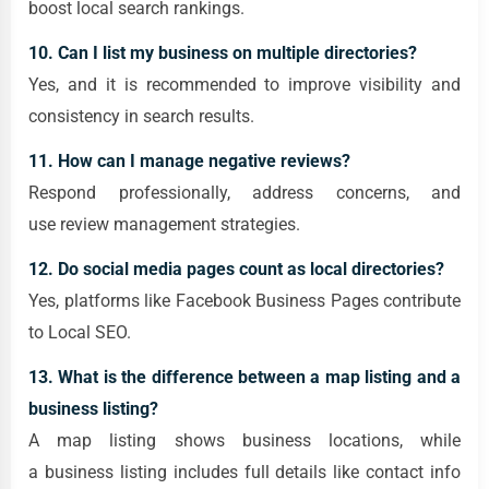
boost local search rankings.
10. Can I list my business on multiple directories?
Yes, and it is recommended to improve visibility and
consistency in search results.
11. How can I manage negative reviews?
Respond professionally, address concerns, and
use review management strategies.
12. Do social media pages count as local directories?
Yes, platforms like Facebook Business Pages contribute
to Local SEO.
13. What is the difference between a map listing and a
business listing?
A map listing shows business locations, while
a business listing includes full details like contact info