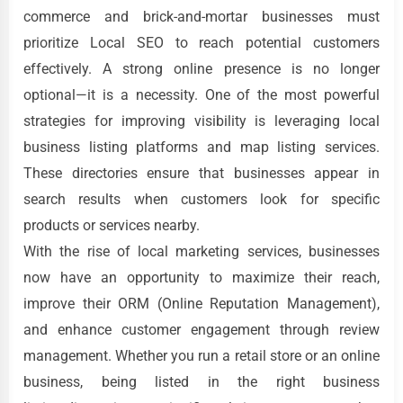
commerce and brick-and-mortar businesses must
prioritize Local SEO to reach potential customers
effectively. A strong online presence is no longer
optional—it is a necessity. One of the most powerful
strategies for improving visibility is leveraging local
business listing platforms and map listing services.
These directories ensure that businesses appear in
search results when customers look for specific
products or services nearby.
With the rise of local marketing services, businesses
now have an opportunity to maximize their reach,
improve their ORM (Online Reputation Management),
and enhance customer engagement through review
management. Whether you run a retail store or an online
business, being listed in the right business