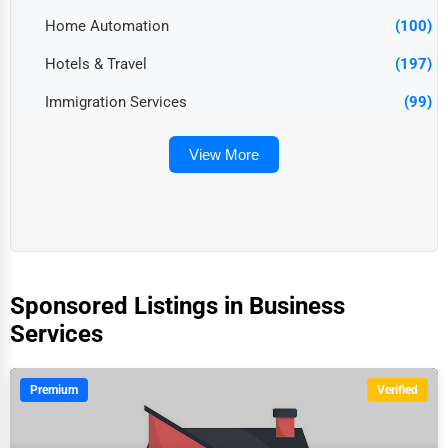
Home Automation
(100)
Hotels & Travel
(197)
Immigration Services
(99)
View More
Sponsored Listings in Business
Services
Premium
Verified