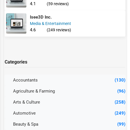
4.1
(59 reviews)
Isee3D Inc.
Media & Entertainment
4.6
(249 reviews)
Categories
Accountants
(130)
Agriculture & Farming
(96)
Arts & Culture
(258)
Automotive
(249)
Beauty & Spa
(99)