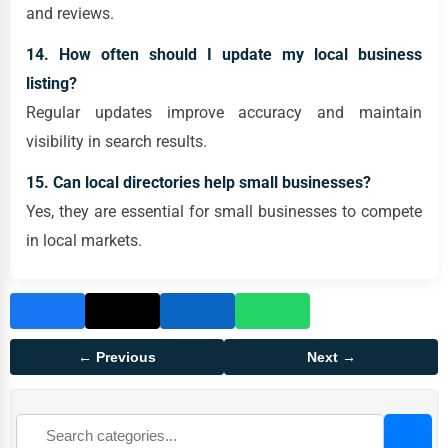
and reviews.
14. How often should I update my local business
listing?
Regular updates improve accuracy and maintain
visibility in search results.
15. Can local directories help small businesses?
Yes, they are essential for small businesses to compete
in local markets.
← Previous
Next →