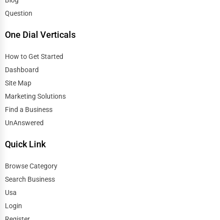
Blog
Question
One Dial Verticals
How to Get Started
Dashboard
Site Map
Marketing Solutions
Find a Business
UnAnswered
Quick Link
Browse Category
Search Business
Usa
Login
Register