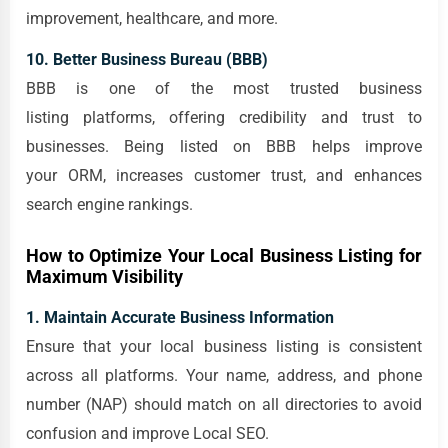
improvement, healthcare, and more.
10. Better Business Bureau (BBB)
BBB is one of the most trusted business
listing platforms, offering credibility and trust to
businesses. Being listed on BBB helps improve
your ORM, increases customer trust, and enhances
search engine rankings.
How to Optimize Your Local Business Listing for
Maximum Visibility
1. Maintain Accurate Business Information
Ensure that your local business listing is consistent
across all platforms. Your name, address, and phone
number (NAP) should match on all directories to avoid
confusion and improve Local SEO.