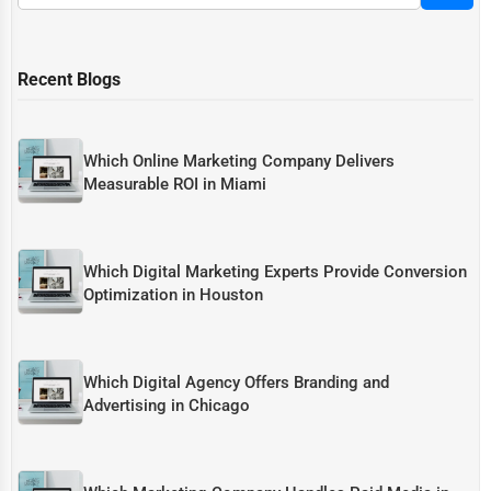
Recent Blogs
Which Online Marketing Company Delivers
Measurable ROI in Miami
Which Digital Marketing Experts Provide Conversion
Optimization in Houston
Which Digital Agency Offers Branding and
Advertising in Chicago