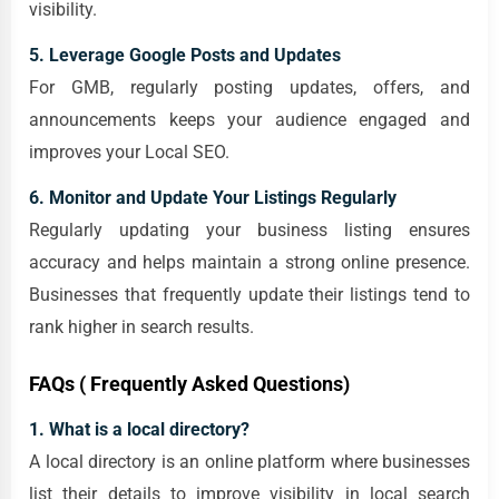
visibility.
5. Leverage Google Posts and Updates
For GMB, regularly posting updates, offers, and
announcements keeps your audience engaged and
improves your Local SEO.
6. Monitor and Update Your Listings Regularly
Regularly updating your business listing ensures
accuracy and helps maintain a strong online presence.
Businesses that frequently update their listings tend to
rank higher in search results.
FAQs ( Frequently Asked Questions)
1. What is a local directory?
A local directory is an online platform where businesses
list their details to improve visibility in local search