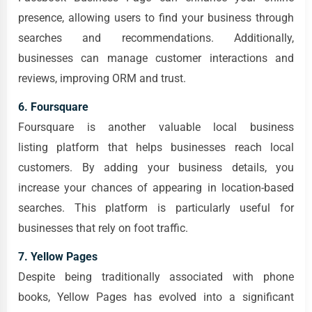
presence, allowing users to find your business through
searches and recommendations. Additionally,
businesses can manage customer interactions and
reviews, improving ORM and trust.
6. Foursquare
Foursquare is another valuable local business
listing platform that helps businesses reach local
customers. By adding your business details, you
increase your chances of appearing in location-based
searches. This platform is particularly useful for
businesses that rely on foot traffic.
7. Yellow Pages
Despite being traditionally associated with phone
books, Yellow Pages has evolved into a significant