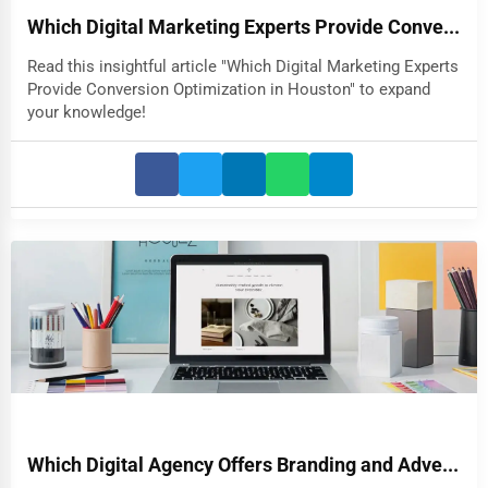
Which Digital Marketing Experts Provide Conve...
Read this insightful article "Which Digital Marketing Experts
Provide Conversion Optimization in Houston" to expand
your knowledge!
Which Digital Agency Offers Branding and Adve...