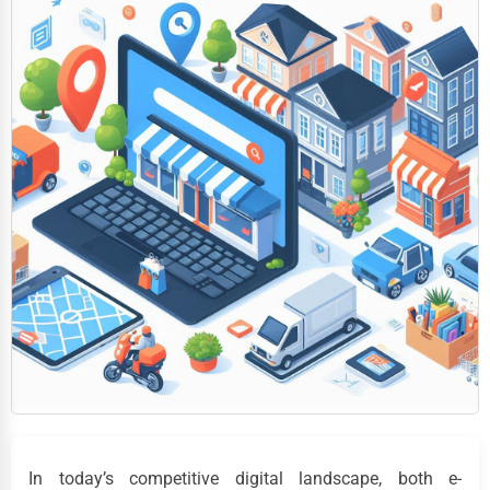
In today’s competitive digital landscape, both e-