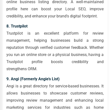
online business listing directory. A well-maintained
profile here can boost your Local SEO, improve
credibility, and enhance your brand's digital footprint.
8. Trustpilot
Trustpilot is an excellent platform for review
management, helping businesses build a strong
reputation through verified customer feedback. Whether
you run an online store or a physical business, having a
Trustpilot profile boosts credibility and
strengthens ORM.
9. Angi (Formerly Angie’s List)
Angi is a great directory for service-based businesses. It
allows businesses to showcase customer reviews,
improving review management and enhancing local
marketing services for industries such as home