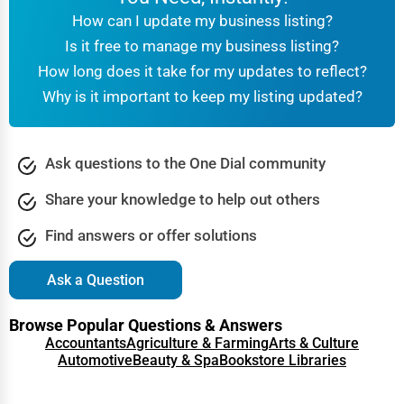
How can I update my business listing?
Is it free to manage my business listing?
How long does it take for my updates to reflect?
Why is it important to keep my listing updated?
Ask questions to the One Dial community
Share your knowledge to help out others
Find answers or offer solutions
Ask a Question
Browse Popular Questions & Answers
Accountants
Agriculture & Farming
Arts & Culture
Automotive
Beauty & Spa
Bookstore Libraries