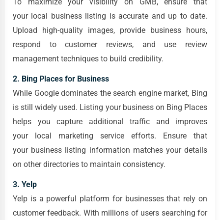
To maximize your visibility on GMB, ensure that
your local business listing is accurate and up to date.
Upload high-quality images, provide business hours,
respond to customer reviews, and use review
management techniques to build credibility.
2. Bing Places for Business
While Google dominates the search engine market, Bing
is still widely used. Listing your business on Bing Places
helps you capture additional traffic and improves
your local marketing service efforts. Ensure that
your business listing information matches your details
on other directories to maintain consistency.
3. Yelp
Yelp is a powerful platform for businesses that rely on
customer feedback. With millions of users searching for