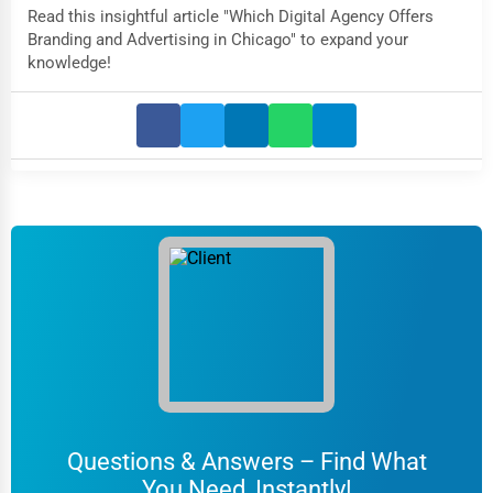
Read this insightful article "Which Digital Agency Offers
Branding and Advertising in Chicago" to expand your
knowledge!
Questions & Answers – Find What
You Need, Instantly!