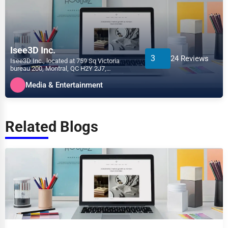
Isee3D Inc.
3
24 Reviews
Isee3D Inc., located at 759 Sq Victoria
bureau 200, Montral, QC H2Y 2J7,
specializes in the Media &...
Media & Entertainment
Related Blogs