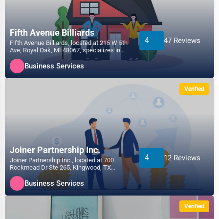
Fifth Avenue Billiards
4
47 Reviews
Fifth Avenue Billiards, located at 215 W 5th
Ave, Royal Oak, MI 48067, specializes in
the Business...
Business Services
Verified
Joiner Partnership Inc.
4
12 Reviews
Joiner Partnership Inc., located at 700
Rockmead Dr Ste 265, Kingwood, TX
77339, specializes in the...
Business Services
Verified