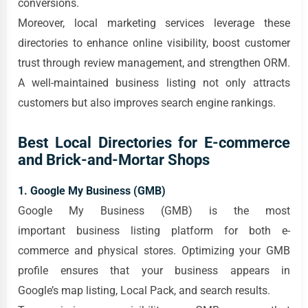
conversions.
Moreover, local marketing services leverage these
directories to enhance online visibility, boost customer
trust through review management, and strengthen ORM.
A well-maintained business listing not only attracts
customers but also improves search engine rankings.
Best Local Directories for E-commerce
and Brick-and-Mortar Shops
1. Google My Business (GMB)
Google My Business (GMB) is the most
important business listing platform for both e-
commerce and physical stores. Optimizing your GMB
profile ensures that your business appears in
Google’s map listing, Local Pack, and search results.