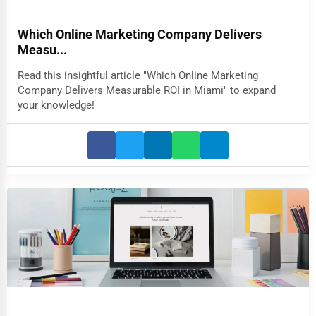
Which Online Marketing Company Delivers
Measu...
Read this insightful article "Which Online Marketing
Company Delivers Measurable ROI in Miami" to expand
your knowledge!