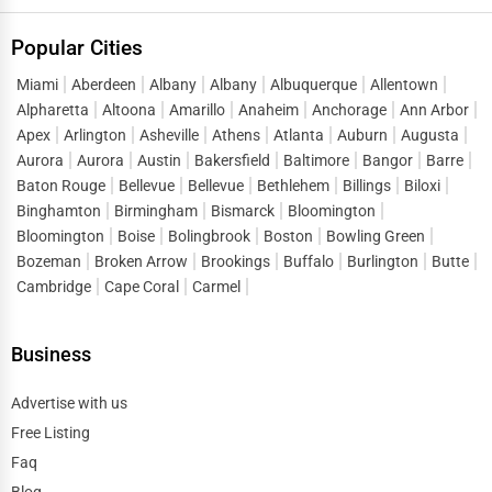
Popular Cities
Miami
Aberdeen
Albany
Albany
Albuquerque
Allentown
Alpharetta
Altoona
Amarillo
Anaheim
Anchorage
Ann Arbor
Apex
Arlington
Asheville
Athens
Atlanta
Auburn
Augusta
Aurora
Aurora
Austin
Bakersfield
Baltimore
Bangor
Barre
Baton Rouge
Bellevue
Bellevue
Bethlehem
Billings
Biloxi
Binghamton
Birmingham
Bismarck
Bloomington
Bloomington
Boise
Bolingbrook
Boston
Bowling Green
Bozeman
Broken Arrow
Brookings
Buffalo
Burlington
Butte
Cambridge
Cape Coral
Carmel
Business
Advertise with us
Free Listing
Faq