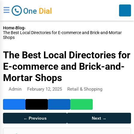
☰
Home
›
Blog
›
The Best Local Directories for E-commerce and Brick-and-Mortar
Shops
The Best Local Directories for
E-commerce and Brick-and-
Search
Mortar Shops
Admin
February 12, 2025
Retail & Shopping
← Previous
Next →