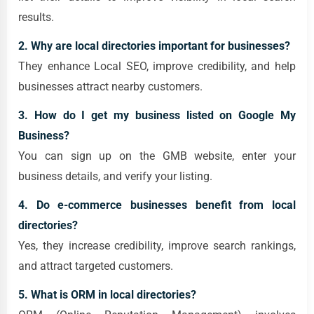
results.
2. Why are local directories important for businesses?
They enhance Local SEO, improve credibility, and help
businesses attract nearby customers.
3. How do I get my business listed on Google My
Business?
You can sign up on the GMB website, enter your
business details, and verify your listing.
4. Do e-commerce businesses benefit from local
directories?
Yes, they increase credibility, improve search rankings,
and attract targeted customers.
5. What is
ORM
in local directories?