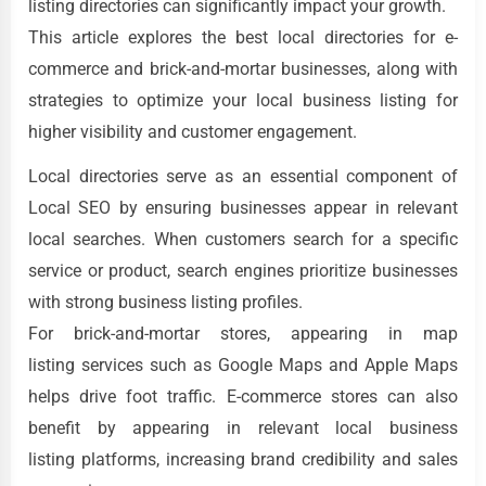
listing directories can significantly impact your growth.
This article explores the best local directories for e-
commerce and brick-and-mortar businesses, along with
strategies to optimize your local business listing for
higher visibility and customer engagement.
Local directories serve as an essential component of
Local SEO by ensuring businesses appear in relevant
local searches. When customers search for a specific
service or product, search engines prioritize businesses
with strong business listing profiles.
For brick-and-mortar stores, appearing in map
listing services such as Google Maps and Apple Maps
helps drive foot traffic. E-commerce stores can also
benefit by appearing in relevant local business
listing platforms, increasing brand credibility and sales