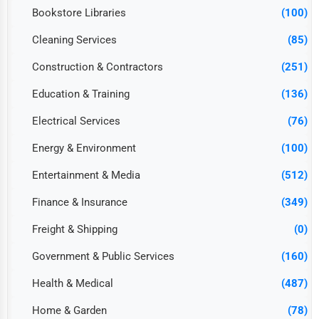
Bookstore Libraries
(100)
Cleaning Services
(85)
Construction & Contractors
(251)
Education & Training
(136)
Electrical Services
(76)
Energy & Environment
(100)
Entertainment & Media
(512)
Finance & Insurance
(349)
Freight & Shipping
(0)
Government & Public Services
(160)
Health & Medical
(487)
Home & Garden
(78)