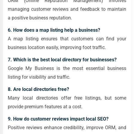
ORM (Online Reputation Management) involves
managing customer reviews and feedback to maintain
a positive business reputation.
6. How does a map listing help a business?
A map listing ensures that customers can find your
business location easily, improving foot traffic.
7. Which is the best local directory for businesses?
Google My Business is the most essential business
listing for visibility and traffic.
8. Are local directories free?
Many local directories offer free listings, but some
provide premium features at a cost.
9. How do customer reviews impact local SEO?
Positive reviews enhance credibility, improve ORM, and