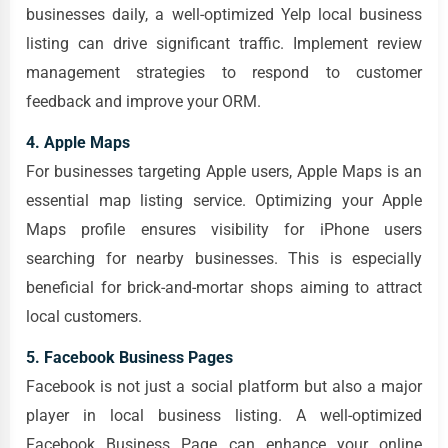
businesses daily, a well-optimized Yelp local business
listing can drive significant traffic. Implement review
management strategies to respond to customer
feedback and improve your ORM.
4. Apple Maps
For businesses targeting Apple users, Apple Maps is an
essential map listing service. Optimizing your Apple
Maps profile ensures visibility for iPhone users
searching for nearby businesses. This is especially
beneficial for brick-and-mortar shops aiming to attract
local customers.
5. Facebook Business Pages
Facebook is not just a social platform but also a major
player in local business listing. A well-optimized
Facebook Business Page can enhance your online