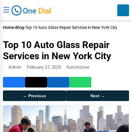
☰
Home
›
Blog
›
Top 10 Auto Glass Repair Services in New York City
Top 10 Auto Glass Repair
Services in New York City
Admin
February 27, 2025
Automotive
Search
← Previous
Next →