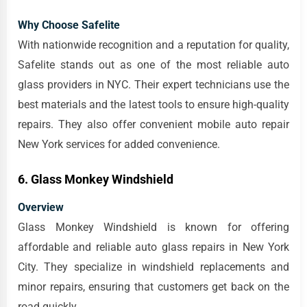
Why Choose Safelite
With nationwide recognition and a reputation for quality,
Safelite stands out as one of the most reliable auto
glass providers in NYC. Their expert technicians use the
best materials and the latest tools to ensure high-quality
repairs. They also offer convenient mobile auto repair
New York services for added convenience.
6. Glass Monkey Windshield
Overview
Glass Monkey Windshield is known for offering
affordable and reliable auto glass repairs in New York
City. They specialize in windshield replacements and
minor repairs, ensuring that customers get back on the
road quickly.