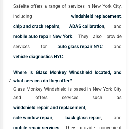
Safelite offers a range of services in New York City,
including
windshield replacement
,
chip and crack repairs
,
ADAS calibration
, and
mobile auto repair New York
. They also provide
services for
auto glass repair NYC
and
vehicle diagnostics NYC
.
Where is Glass Monkey Windshield located, and
what services do they offer?
Glass Monkey Windshield is based in New York City
and offers services such as
windshield repair and replacement
,
side window repair
,
back glass repair
, and
mobile repair services
. They provide convenient