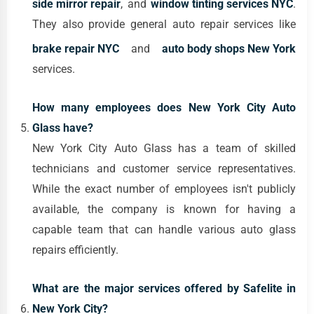
side mirror repair
, and
window tinting services NYC
.
They also provide general auto repair services like
brake repair NYC
and
auto body shops New York
services.
How many employees does New York City Auto
Glass have?
New York City Auto Glass has a team of skilled
technicians and customer service representatives.
While the exact number of employees isn't publicly
available, the company is known for having a
capable team that can handle various auto glass
repairs efficiently.
What are the major services offered by Safelite in
New York City?