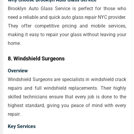
Brooklyn Auto Glass Service is perfect for those who
need a reliable and quick auto glass repair NYC provider.
They offer competitive pricing and mobile services,
making it easy to repair your glass without leaving your
home.
8. Windshield Surgeons
Overview
Windshield Surgeons are specialists in windshield crack
repairs and full windshield replacements. Their highly
skilled technicians ensure that every job is done to the
highest standard, giving you peace of mind with every
repair.
Key Services