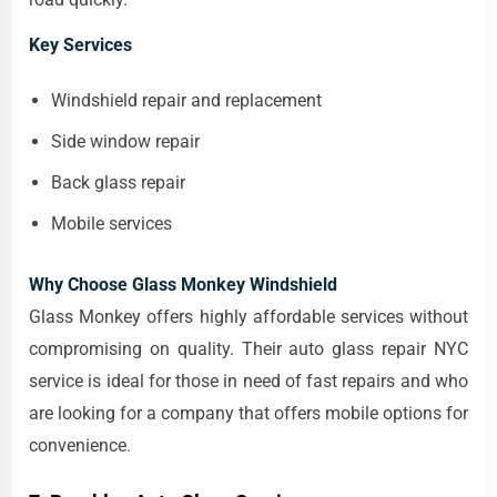
Key Services
Windshield repair and replacement
Side window repair
Back glass repair
Mobile services
Why Choose Glass Monkey Windshield
Glass Monkey offers highly affordable services without
compromising on quality. Their auto glass repair NYC
service is ideal for those in need of fast repairs and who
are looking for a company that offers mobile options for
convenience.