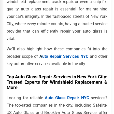
windshield replacement, crack repair, or even a chip fix,
quality auto glass repair is essential for maintaining
your car's integrity. In the fast-paced streets of New York
City, where every minute counts, having a trusted service
provider that can efficiently repair your auto glass is
vital.
We'll also highlight how these companies fit into the
broader scope of
A
uto Repair Services NYC
and other
key automotive services available in the city.
Top Auto Glass Repair Services in New York City:
Trusted Experts for Windshield Replacement &
More
Looking for reliable
Auto Glass Repair NYC
services?
The top-rated companies in the city, including Safelite,
US Auto Glass, and Brooklyn Auto Glass Service, offer