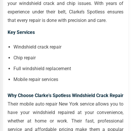
your windshield crack and chip issues. With years of
experience under their belt, Clarke’s Spotless ensures
that every repair is done with precision and care.
Key Services
Windshield crack repair
Chip repair
Full windshield replacement
Mobile repair services
Why Choose Clarke's Spotless Windshield Crack Repair
Their mobile auto repair New York service allows you to
have your windshield repaired at your convenience,
whether at home or work. Their fast, professional
service and affordable pricing make them a popular