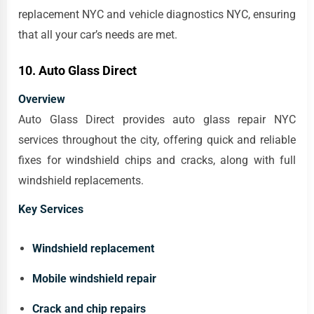
replacement NYC and vehicle diagnostics NYC, ensuring
that all your car’s needs are met.
10. Auto Glass Direct
Overview
Auto Glass Direct provides auto glass repair NYC
services throughout the city, offering quick and reliable
fixes for windshield chips and cracks, along with full
windshield replacements.
Key Services
Windshield replacement
Mobile windshield repair
Crack and chip repairs