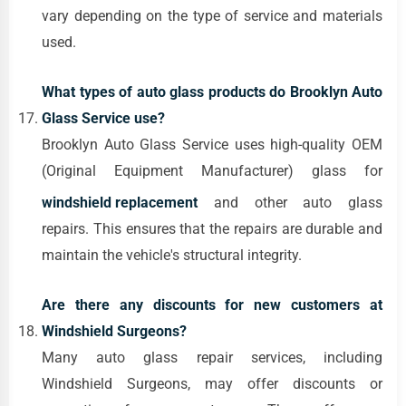
vary depending on the type of service and materials
used.
What types of auto glass products do Brooklyn Auto
Glass Service use?
Brooklyn Auto Glass Service uses high-quality OEM
(Original Equipment Manufacturer) glass for
windshield replacement
and other auto glass
repairs. This ensures that the repairs are durable and
maintain the vehicle's structural integrity.
Are there any discounts for new customers at
Windshield Surgeons?
Many auto glass repair services, including
Windshield Surgeons, may offer discounts or