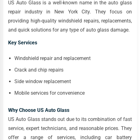
US Auto Glass is a well-known name in the auto glass
repair industry in New York City. They focus on
providing high-quality windshield repairs, replacements,
and quick solutions for any type of auto glass damage.
Key Services
Windshield repair and replacement
Crack and chip repairs
Side window replacement
Mobile services for convenience
Why Choose US Auto Glass
US Auto Glass stands out due to its combination of fast
service, expert technicians, and reasonable prices. They
offer a range of services, including car battery