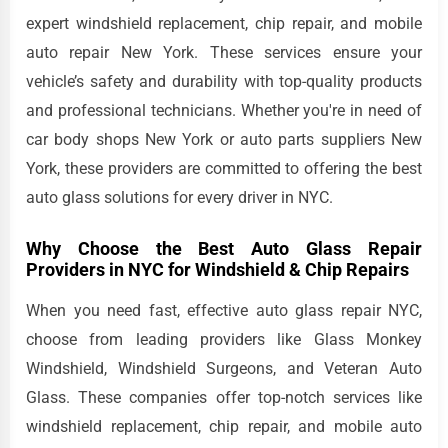
expert windshield replacement, chip repair, and mobile
auto repair New York. These services ensure your
vehicle’s safety and durability with top-quality products
and professional technicians. Whether you're in need of
car body shops New York or auto parts suppliers New
York, these providers are committed to offering the best
auto glass solutions for every driver in NYC.
Why Choose the Best Auto Glass Repair
Providers in NYC for Windshield & Chip Repairs
When you need fast, effective auto glass repair NYC,
choose from leading providers like Glass Monkey
Windshield, Windshield Surgeons, and Veteran Auto
Glass. These companies offer top-notch services like
windshield replacement, chip repair, and mobile auto