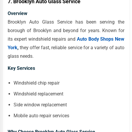
7. Brooklyn Auto Glass Service
Overview
Brooklyn Auto Glass Service has been serving the
borough of Brooklyn and beyond for years. Known for
its expert windshield repairs and
Auto Body Shops New
York
,
they offer fast, reliable service for a variety of auto
glass needs.
Key Services
Windshield chip repair
Windshield replacement
Side window replacement
Mobile auto repair services
Why Choose Brooklyn Auto Glass Service