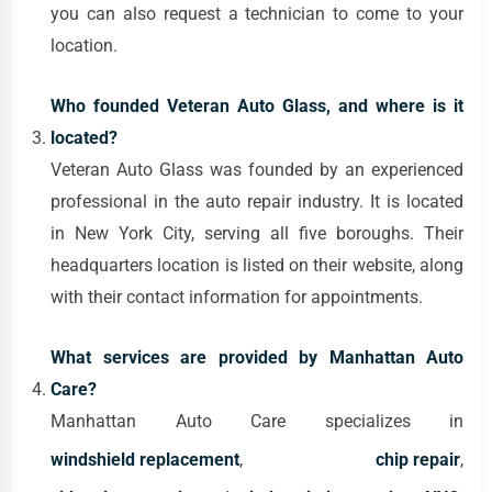
you can also request a technician to come to your
location.
Who founded Veteran Auto Glass, and where is it
located?
Veteran Auto Glass was founded by an experienced
professional in the auto repair industry. It is located
in New York City, serving all five boroughs. Their
headquarters location is listed on their website, along
with their contact information for appointments.
What services are provided by Manhattan Auto
Care?
Manhattan Auto Care specializes in
windshield replacement
,
chip repair
,