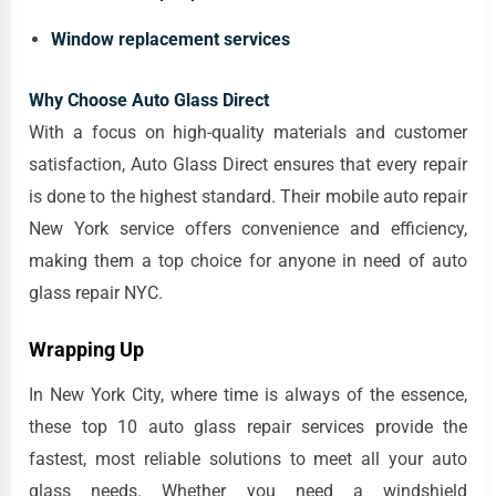
Window replacement services
Why Choose Auto Glass Direct
With a focus on high-quality materials and customer
satisfaction, Auto Glass Direct ensures that every repair
is done to the highest standard. Their mobile auto repair
New York service offers convenience and efficiency,
making them a top choice for anyone in need of auto
glass repair NYC.
Wrapping Up
In New York City, where time is always of the essence,
these top 10 auto glass repair services provide the
fastest, most reliable solutions to meet all your auto
glass needs. Whether you need a windshield