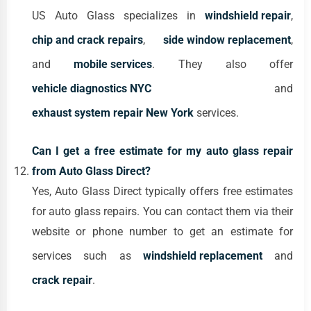
US Auto Glass specializes in
windshield repair
,
chip and crack repairs
,
side window replacement
,
and
mobile services
. They also offer
vehicle diagnostics NYC
and
exhaust system repair New York
services.
Can I get a free estimate for my auto glass repair
from Auto Glass Direct?
Yes, Auto Glass Direct typically offers free estimates
for auto glass repairs. You can contact them via their
website or phone number to get an estimate for
services such as
windshield replacement
and
crack repair
.