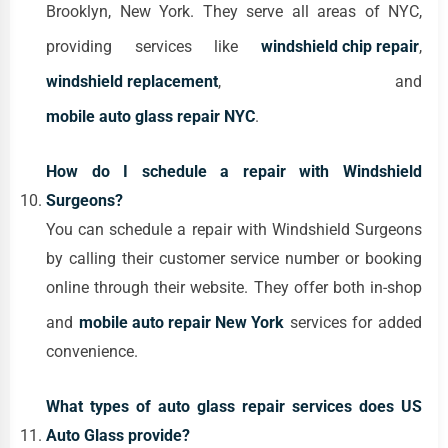
Brooklyn, New York. They serve all areas of NYC,
providing services like
windshield chip repair
,
windshield replacement
, and
mobile auto glass repair NYC
.
How do I schedule a repair with Windshield
Surgeons?
You can schedule a repair with Windshield Surgeons
by calling their customer service number or booking
online through their website. They offer both in-shop
and
mobile auto repair New York
services for added
convenience.
What types of auto glass repair services does US
Auto Glass provide?