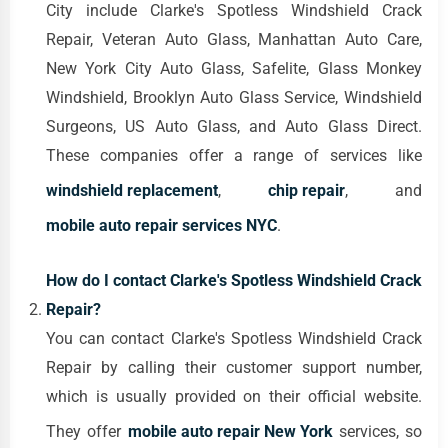
City include Clarke's Spotless Windshield Crack
Repair, Veteran Auto Glass, Manhattan Auto Care,
New York City Auto Glass, Safelite, Glass Monkey
Windshield, Brooklyn Auto Glass Service, Windshield
Surgeons, US Auto Glass, and Auto Glass Direct.
These companies offer a range of services like
windshield replacement
,
chip repair
, and
mobile auto repair services NYC
.
How do I contact Clarke's Spotless Windshield Crack
Repair?
You can contact Clarke's Spotless Windshield Crack
Repair by calling their customer support number,
which is usually provided on their official website.
They offer
mobile auto repair New York
services, so