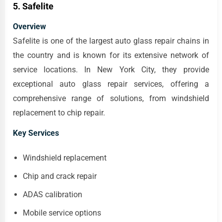
5. Safelite
Overview
Safelite is one of the largest auto glass repair chains in
the country and is known for its extensive network of
service locations. In New York City, they provide
exceptional auto glass repair services, offering a
comprehensive range of solutions, from windshield
replacement to chip repair.
Key Services
Windshield replacement
Chip and crack repair
ADAS calibration
Mobile service options