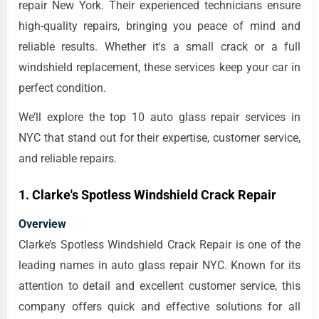
repair New York. Their experienced technicians ensure
high-quality repairs, bringing you peace of mind and
reliable results. Whether it's a small crack or a full
windshield replacement, these services keep your car in
perfect condition.
We’ll explore the top 10 auto glass repair services in
NYC that stand out for their expertise, customer service,
and reliable repairs.
1. Clarke's Spotless Windshield Crack Repair
Overview
Clarke’s Spotless Windshield Crack Repair is one of the
leading names in auto glass repair NYC. Known for its
attention to detail and excellent customer service, this
company offers quick and effective solutions for all