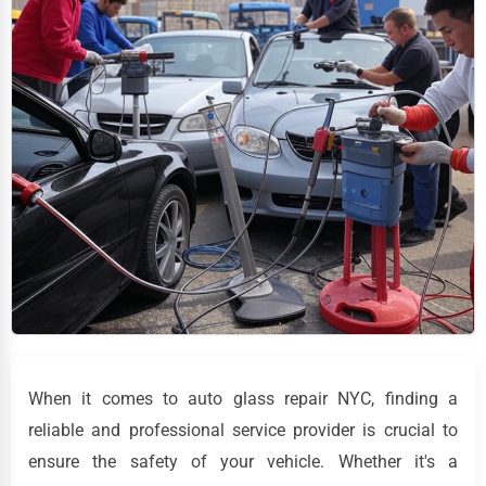
When it comes to auto glass repair NYC, finding a
reliable and professional service provider is crucial to
ensure the safety of your vehicle. Whether it's a