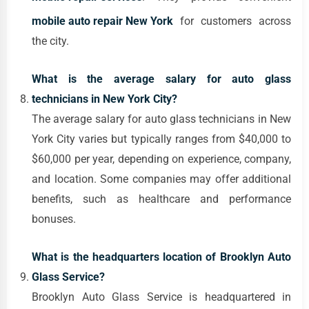
mobile auto repair New York
for customers across
the city.
What is the average salary for auto glass
technicians in New York City?
The average salary for auto glass technicians in New
York City varies but typically ranges from $40,000 to
$60,000 per year, depending on experience, company,
and location. Some companies may offer additional
benefits, such as healthcare and performance
bonuses.
What is the headquarters location of Brooklyn Auto
Glass Service?
Brooklyn Auto Glass Service is headquartered in