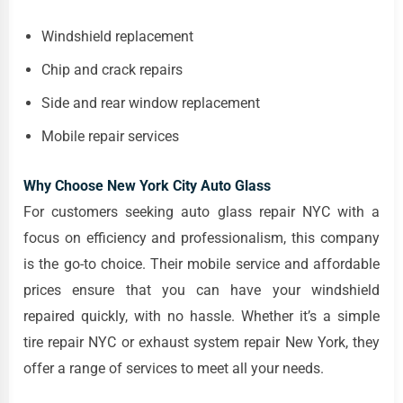
Windshield replacement
Chip and crack repairs
Side and rear window replacement
Mobile repair services
Why Choose New York City Auto Glass
For customers seeking auto glass repair NYC with a
focus on efficiency and professionalism, this company
is the go-to choice. Their mobile service and affordable
prices ensure that you can have your windshield
repaired quickly, with no hassle. Whether it’s a simple
tire repair NYC or exhaust system repair New York, they
offer a range of services to meet all your needs.