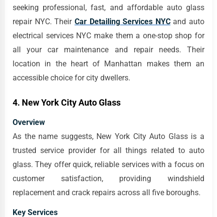
seeking professional, fast, and affordable auto glass
repair NYC. Their
Car Detailing Services NYC
and auto
electrical services NYC make them a one-stop shop for
all your car maintenance and repair needs. Their
location in the heart of Manhattan makes them an
accessible choice for city dwellers.
4. New York City Auto Glass
Overview
As the name suggests, New York City Auto Glass is a
trusted service provider for all things related to auto
glass. They offer quick, reliable services with a focus on
customer satisfaction, providing windshield
replacement and crack repairs across all five boroughs.
Key Services