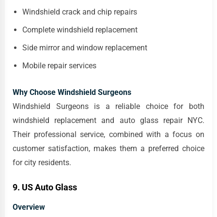
Windshield crack and chip repairs
Complete windshield replacement
Side mirror and window replacement
Mobile repair services
Why Choose Windshield Surgeons
Windshield Surgeons is a reliable choice for both
windshield replacement and auto glass repair NYC.
Their professional service, combined with a focus on
customer satisfaction, makes them a preferred choice
for city residents.
9. US Auto Glass
Overview