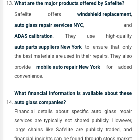
What are the major products offered by Safelite?
Safelite offers
windshield replacement
,
auto glass repair services NYC
, and
ADAS calibration
. They use high-quality
auto parts suppliers New York
to ensure that only
the best materials are used in their repairs. They also
provide
mobile auto repair New York
for added
convenience.
What financial information is available about these
auto glass companies?
Financial details about specific auto glass repair
services are typically not shared publicly. However,
large chains like Safelite are publicly traded, and
financial insights can be found through stock market