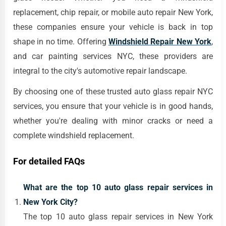
replacement, chip repair, or mobile auto repair New York,
these companies ensure your vehicle is back in top
shape in no time. Offering
Windshield Repair New York
,
and car painting services NYC, these providers are
integral to the city's automotive repair landscape.
By choosing one of these trusted auto glass repair NYC
services, you ensure that your vehicle is in good hands,
whether you're dealing with minor cracks or need a
complete windshield replacement.
For detailed FAQs
What are the top 10 auto glass repair services in
New York City?
The top 10 auto glass repair services in New York