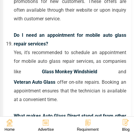
promotions for new customers. These offers are
often available through their website or upon inquiry
with customer service.
Do I need an appointment for mobile auto glass
repair services?
Yes, it's recommended to schedule an appointment
for mobile auto glass repair services, as companies
like
Glass Monkey Windshield
and
Veteran Auto Glass
offer on-site repairs. Booking an
appointment ensures that the technician is available
at a convenient time.
What makes Auto Glass Direct stand out from other
auto glass repair services in NYC?
Home
Advertise
Requirement
Blog
Auto Glass Direct stands out due to their