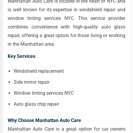
Manhattan Auto Care is located in the heart of NYC and
is well known for its expertise in windshield repair and
window tinting services NYC. This service provider
combines convenience with high-quality auto glass
repair, offering a great option for those living or working
in the Manhattan area.
Key Services
Windshield replacement
Side mirror repair
Window tinting services NYC
Auto glass chip repair
Why Choose Manhattan Auto Care
Manhattan Auto Care is a great option for car owners