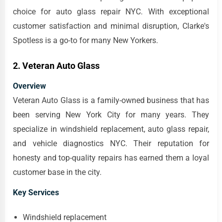
choice for auto glass repair NYC. With exceptional
customer satisfaction and minimal disruption, Clarke's
Spotless is a go-to for many New Yorkers.
2. Veteran Auto Glass
Overview
Veteran Auto Glass is a family-owned business that has
been serving New York City for many years. They
specialize in windshield replacement, auto glass repair,
and vehicle diagnostics NYC. Their reputation for
honesty and top-quality repairs has earned them a loyal
customer base in the city.
Key Services
Windshield replacement