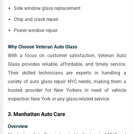
Side window glass replacement
Chip and crack repair
Power window repair
Why Choose Veteran Auto Glass
With a focus on customer satisfaction, Veteran Auto
Glass provides reliable, affordable, and timely service.
Their skilled technicians are experts in handling a
variety of auto glass repair NYC needs, making them a
trusted provider for New Yorkers in need of vehicle
inspection New York or any glass-related service.
3. Manhattan Auto Care
Overview