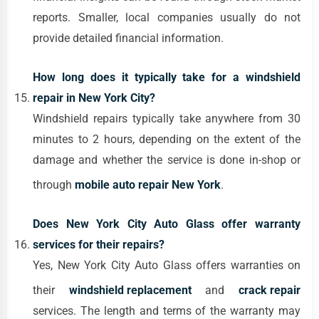
reports. Smaller, local companies usually do not
provide detailed financial information.
How long does it typically take for a windshield
repair in New York City?
Windshield repairs typically take anywhere from 30
minutes to 2 hours, depending on the extent of the
damage and whether the service is done in-shop or
through
mobile auto repair New York
.
Does New York City Auto Glass offer warranty
services for their repairs?
Yes, New York City Auto Glass offers warranties on
their
windshield replacement
and
crack repair
services. The length and terms of the warranty may