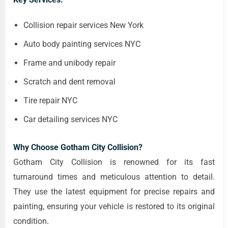
Collision repair services New York
Auto body painting services NYC
Frame and unibody repair
Scratch and dent removal
Tire repair NYC
Car detailing services NYC
Why Choose Gotham City Collision?
Gotham City Collision is renowned for its fast
turnaround times and meticulous attention to detail.
They use the latest equipment for precise repairs and
painting, ensuring your vehicle is restored to its original
condition.