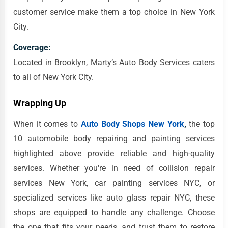
customer service make them a top choice in New York
City.
Coverage:
Located in Brooklyn, Marty’s Auto Body Services caters
to all of New York City.
Wrapping Up
When it comes to
Auto Body Shops New York
,
the top
10 automobile body repairing and painting services
highlighted above provide reliable and high-quality
services. Whether you're in need of collision repair
services New York, car painting services NYC, or
specialized services like auto glass repair NYC, these
shops are equipped to handle any challenge. Choose
the one that fits your needs, and trust them to restore