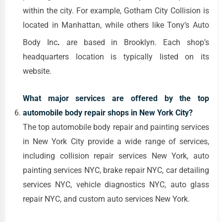
within the city. For example, Gotham City Collision is
located in Manhattan, while others like Tony’s Auto
Body Inc
.
are based in Brooklyn. Each shop’s
headquarters location is typically listed on its
website.
What major services are offered by the top
automobile body repair shops in New York City?
The top automobile body repair and painting services
in New York City provide a wide range of services,
including collision repair services New York, auto
painting services NYC, brake repair NYC, car detailing
services NYC, vehicle diagnostics NYC, auto glass
repair NYC, and custom auto services New York.