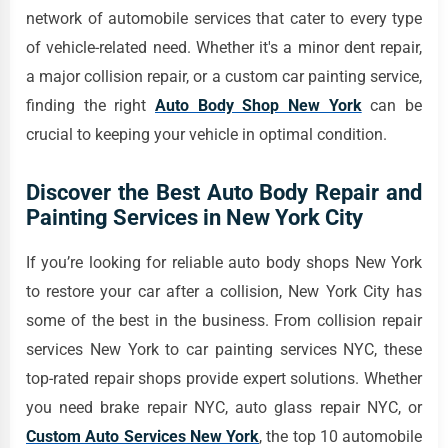
network of automobile services that cater to every type
of vehicle-related need. Whether it's a minor dent repair,
a major collision repair, or a custom car painting service,
finding the right
Auto Body Shop New York
can be
crucial to keeping your vehicle in optimal condition.
Discover the Best Auto Body Repair and
Painting Services in New York City
If you’re looking for reliable auto body shops New York
to restore your car after a collision, New York City has
some of the best in the business. From collision repair
services New York to car painting services NYC, these
top-rated repair shops provide expert solutions. Whether
you need brake repair NYC, auto glass repair NYC, or
Custom Auto Services New York
, the top 10 automobile