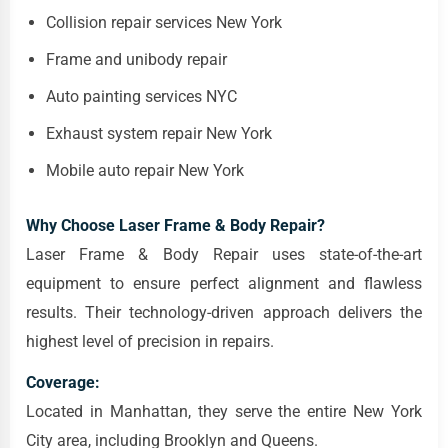
Collision repair services New York
Frame and unibody repair
Auto painting services NYC
Exhaust system repair New York
Mobile auto repair New York
Why Choose Laser Frame & Body Repair?
Laser Frame & Body Repair uses state-of-the-art
equipment to ensure perfect alignment and flawless
results. Their technology-driven approach delivers the
highest level of precision in repairs.
Coverage:
Located in Manhattan, they serve the entire New York
City area, including Brooklyn and Queens.