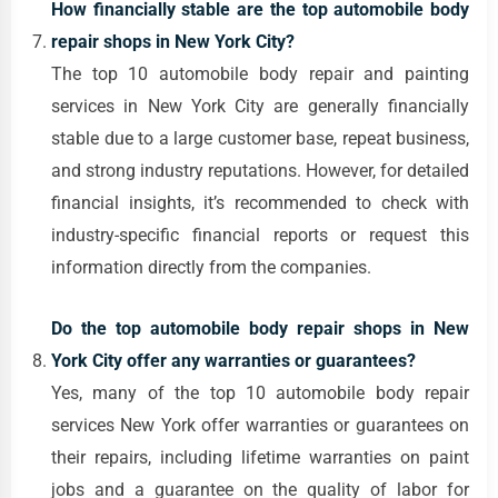
How financially stable are the top automobile body
repair shops in New York City?
The top 10 automobile body repair and painting
services in New York City are generally financially
stable due to a large customer base, repeat business,
and strong industry reputations. However, for detailed
financial insights, it’s recommended to check with
industry-specific financial reports or request this
information directly from the companies.
Do the top automobile body repair shops in New
York City offer any warranties or guarantees?
Yes, many of the top 10 automobile body repair
services New York offer warranties or guarantees on
their repairs, including lifetime warranties on paint
jobs and a guarantee on the quality of labor for