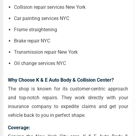
Collision repair services New York
Car painting services NYC
Frame straightening
Brake repair NYC
Transmission repair New York
Oil change services NYC
Why Choose K & E Auto Body & Collision Center?
The shop is known for its customer-centric approach
and top-notch repairs. They work directly with your
insurance company to expedite claims and get your
vehicle back to you in perfect shape.
Coverage: