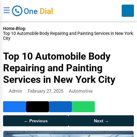
☰
Home
›
Blog
›
Top 10 Automobile Body Repairing and Painting Services in New York
City
Top 10 Automobile Body
Repairing and Painting
Search
Services in New York City
Admin
February 27, 2025
Automotive
← Previous
Next →