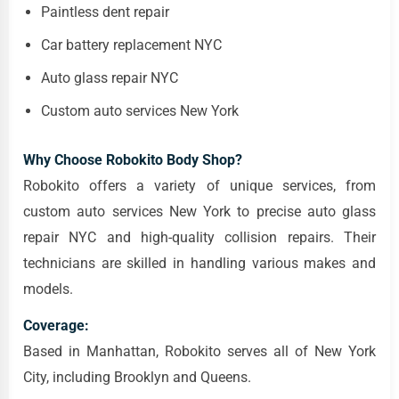
Paintless dent repair
Car battery replacement NYC
Auto glass repair NYC
Custom auto services New York
Why Choose Robokito Body Shop?
Robokito offers a variety of unique services, from
custom auto services New York to precise auto glass
repair NYC and high-quality collision repairs. Their
technicians are skilled in handling various makes and
models.
Coverage:
Based in Manhattan, Robokito serves all of New York
City, including Brooklyn and Queens.