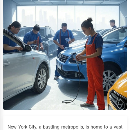
New York City, a bustling metropolis, is home to a vast