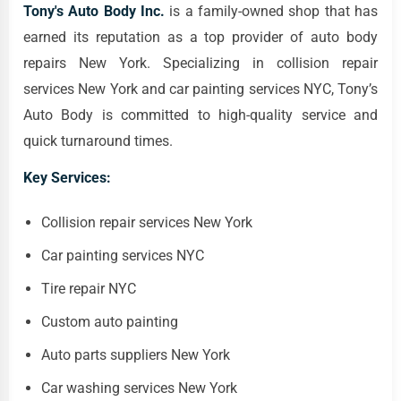
Tony's Auto Body Inc.
is a family-owned shop that has
earned its reputation as a top provider of auto body
repairs New York. Specializing in collision repair
services New York and car painting services NYC, Tony’s
Auto Body is committed to high-quality service and
quick turnaround times.
Key Services:
Collision repair services New York
Car painting services NYC
Tire repair NYC
Custom auto painting
Auto parts suppliers New York
Car washing services New York