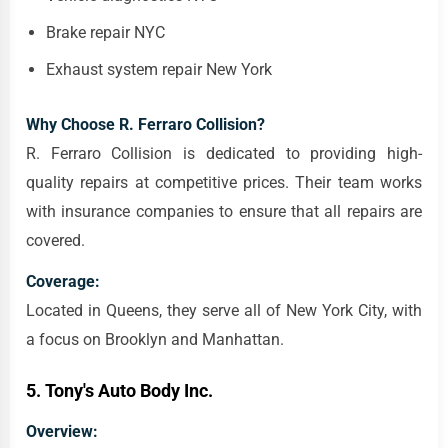
Brake repair NYC
Exhaust system repair New York
Why Choose R. Ferraro Collision?
R. Ferraro Collision is dedicated to providing high-
quality repairs at competitive prices. Their team works
with insurance companies to ensure that all repairs are
covered.
Coverage:
Located in Queens, they serve all of New York City, with
a focus on Brooklyn and Manhattan.
5.
Tony's Auto Body Inc.
Overview: