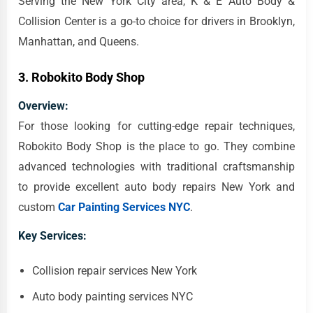
Serving the New York City area, K & E Auto Body &
Collision Center is a go-to choice for drivers in Brooklyn,
Manhattan, and Queens.
3.
Robokito Body Shop
Overview:
For those looking for cutting-edge repair techniques,
Robokito Body Shop is the place to go. They combine
advanced technologies with traditional craftsmanship
to provide excellent auto body repairs New York and
custom
Car Painting Services NYC
.
Key Services:
Collision repair services New York
Auto body painting services NYC