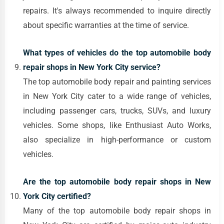
repairs. It's always recommended to inquire directly
about specific warranties at the time of service.
What types of vehicles do the top automobile body
repair shops in New York City service?
The top automobile body repair and painting services
in New York City cater to a wide range of vehicles,
including passenger cars, trucks, SUVs, and luxury
vehicles. Some shops, like Enthusiast Auto Works,
also specialize in high-performance or custom
vehicles.
Are the top automobile body repair shops in New
York City certified?
Many of the top automobile body repair shops in