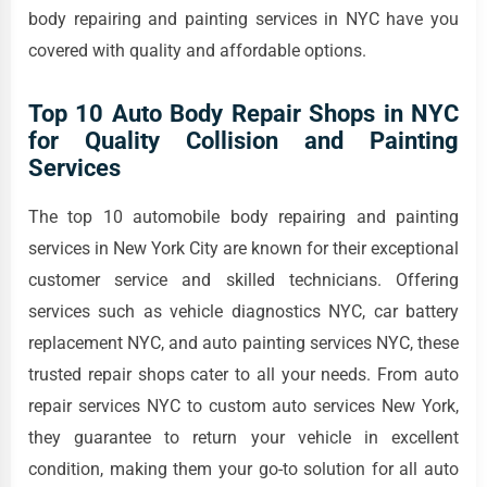
body repairing and painting services in NYC have you
covered with quality and affordable options.
Top 10 Auto Body Repair Shops in NYC
for Quality Collision and Painting
Services
The top 10 automobile body repairing and painting
services in New York City are known for their exceptional
customer service and skilled technicians. Offering
services such as vehicle diagnostics NYC, car battery
replacement NYC, and auto painting services NYC, these
trusted repair shops cater to all your needs. From auto
repair services NYC to custom auto services New York,
they guarantee to return your vehicle in excellent
condition, making them your go-to solution for all auto