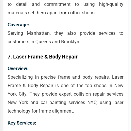
to detail and commitment to using high-quality
materials set them apart from other shops.
Coverage:
Serving Manhattan, they also provide services to
customers in Queens and Brooklyn.
7.
Laser Frame & Body Repair
Overview:
Specializing in precise frame and body repairs, Laser
Frame & Body Repair is one of the top shops in New
York City. They provide expert collision repair services
New York and car painting services NYC, using laser
technology for frame alignment.
Key Services: