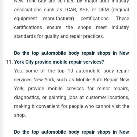
New York City are certified by major auto industry
associations such as I-CAR, ASE, or OEM (original
equipment manufacturer) certifications. These
certifications ensure the shops meet industry
standards for quality and repair practices.
Do the top automobile body repair shops in New
York City provide mobile repair services?
Yes, some of the top 10 automobile body repair
services New York, such as Mobile Auto Repair New
York, provide mobile services for minor repairs,
diagnostics, or painting jobs at customer locations,
making it convenient for people who cannot visit the
shop.
Do the top automobile body repair shops in New