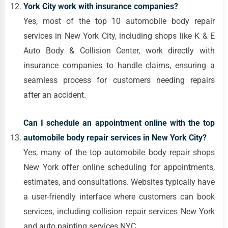
York City work with insurance companies?
Yes, most of the top 10 automobile body repair
services in New York City, including shops like K & E
Auto Body & Collision Center, work directly with
insurance companies to handle claims, ensuring a
seamless process for customers needing repairs
after an accident.
Can I schedule an appointment online with the top
automobile body repair services in New York City?
Yes, many of the top automobile body repair shops
New York offer online scheduling for appointments,
estimates, and consultations. Websites typically have
a user-friendly interface where customers can book
services, including collision repair services New York
and auto painting services NYC.