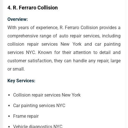
4.
R. Ferraro Collision
Overview:
With years of experience, R. Ferraro Collision provides a
comprehensive range of auto repair services, including
collision repair services New York and car painting
services NYC. Known for their attention to detail and
customer satisfaction, they can handle any repair, large
or small.
Key Services:
Collision repair services New York
Car painting services NYC
Frame repair
Vehicle diagnostics NYC