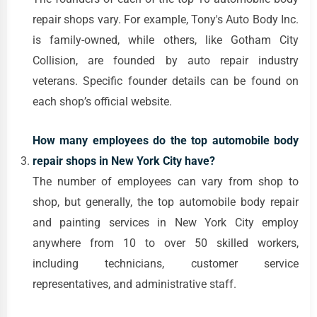
repair shops vary. For example, Tony's Auto Body Inc.
is family-owned, while others, like Gotham City
Collision, are founded by auto repair industry
veterans. Specific founder details can be found on
each shop’s official website.
How many employees do the top automobile body
repair shops in New York City have?
The number of employees can vary from shop to
shop, but generally, the top automobile body repair
and painting services in New York City employ
anywhere from 10 to over 50 skilled workers,
including technicians, customer service
representatives, and administrative staff.