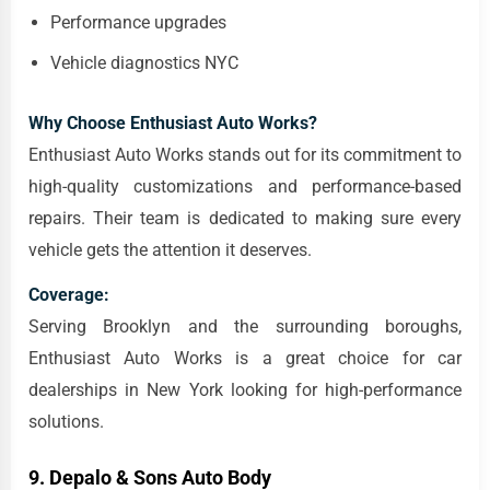
Performance upgrades
Vehicle diagnostics NYC
Why Choose Enthusiast Auto Works?
Enthusiast Auto Works stands out for its commitment to
high-quality customizations and performance-based
repairs. Their team is dedicated to making sure every
vehicle gets the attention it deserves.
Coverage:
Serving Brooklyn and the surrounding boroughs,
Enthusiast Auto Works is a great choice for car
dealerships in New York looking for high-performance
solutions.
9.
Depalo & Sons Auto Body