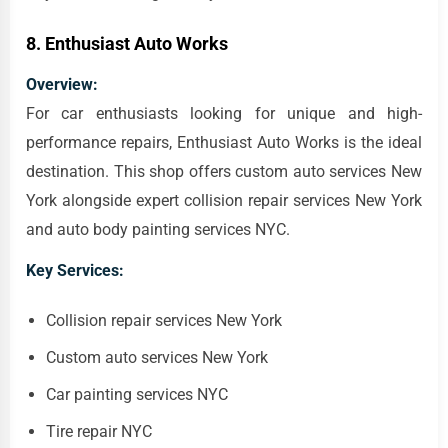
8.
Enthusiast Auto Works
Overview:
For car enthusiasts looking for unique and high-
performance repairs, Enthusiast Auto Works is the ideal
destination. This shop offers custom auto services New
York alongside expert collision repair services New York
and auto body painting services NYC.
Key Services:
Collision repair services New York
Custom auto services New York
Car painting services NYC
Tire repair NYC