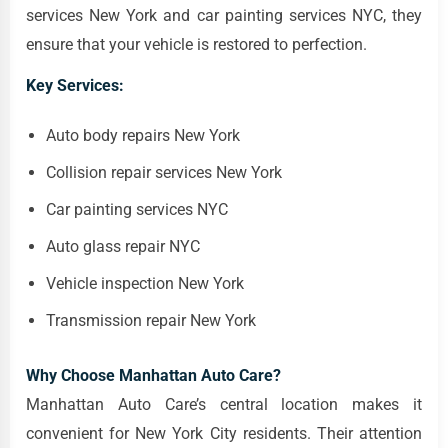
services New York and car painting services NYC, they
ensure that your vehicle is restored to perfection.
Key Services:
Auto body repairs New York
Collision repair services New York
Car painting services NYC
Auto glass repair NYC
Vehicle inspection New York
Transmission repair New York
Why Choose Manhattan Auto Care?
Manhattan Auto Care’s central location makes it
convenient for New York City residents. Their attention