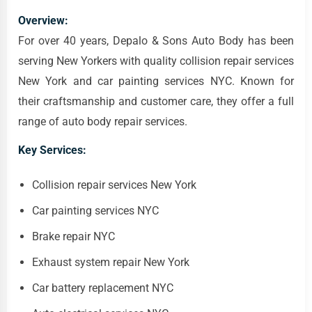
Overview:
For over 40 years, Depalo & Sons Auto Body has been
serving New Yorkers with quality collision repair services
New York and car painting services NYC. Known for
their craftsmanship and customer care, they offer a full
range of auto body repair services.
Key Services:
Collision repair services New York
Car painting services NYC
Brake repair NYC
Exhaust system repair New York
Car battery replacement NYC