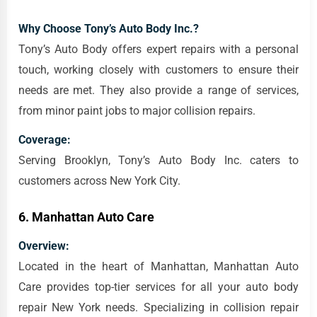
Why Choose Tony’s Auto Body Inc.?
Tony’s Auto Body offers expert repairs with a personal
touch, working closely with customers to ensure their
needs are met. They also provide a range of services,
from minor paint jobs to major collision repairs.
Coverage:
Serving Brooklyn, Tony’s Auto Body Inc. caters to
customers across New York City.
6.
Manhattan Auto Care
Overview:
Located in the heart of Manhattan, Manhattan Auto
Care provides top-tier services for all your auto body
repair New York needs. Specializing in collision repair