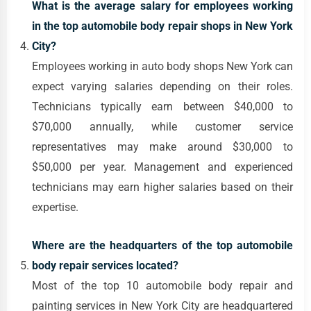
What is the average salary for employees working
in the top automobile body repair shops in New York
City?
Employees working in auto body shops New York can
expect varying salaries depending on their roles.
Technicians typically earn between $40,000 to
$70,000 annually, while customer service
representatives may make around $30,000 to
$50,000 per year. Management and experienced
technicians may earn higher salaries based on their
expertise.
Where are the headquarters of the top automobile
body repair services located?
Most of the top 10 automobile body repair and
painting services in New York City are headquartered