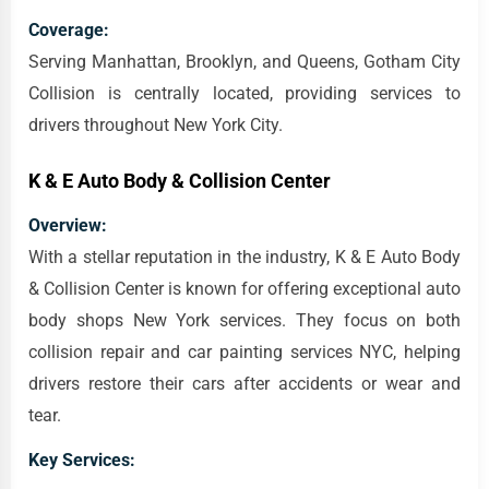
Coverage:
Serving Manhattan, Brooklyn, and Queens, Gotham City
Collision is centrally located, providing services to
drivers throughout New York City.
K & E Auto Body & Collision Center
Overview:
With a stellar reputation in the industry, K & E Auto Body
& Collision Center is known for offering exceptional auto
body shops New York services. They focus on both
collision repair and car painting services NYC, helping
drivers restore their cars after accidents or wear and
tear.
Key Services: