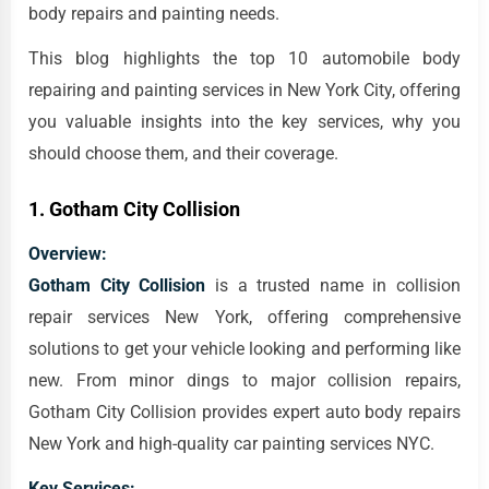
body repairs and painting needs.
This blog highlights the top 10 automobile body
repairing and painting services in New York City, offering
you valuable insights into the key services, why you
should choose them, and their coverage.
1.
Gotham City Collision
Overview:
Gotham City Collision
is a trusted name in collision
repair services New York, offering comprehensive
solutions to get your vehicle looking and performing like
new. From minor dings to major collision repairs,
Gotham City Collision provides expert auto body repairs
New York and high-quality car painting services NYC.
Key Services: