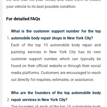
your vehicle to its best possible condition.
For detailed FAQs
What is the customer support number for the top
automobile body repair shops in New York City?
Each of the top 10 automobile body repair and
painting services in New York City has its own
customer support number, which can typically be
found on their official website or through their social
media platforms. Customers are encouraged to reach
out directly for inquiries, estimates, or assistance.
Who are the founders of the top automobile body
repair services in New York City?
The founders of each of the top 10 automobile body