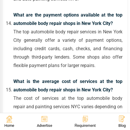
What are the payment options available at the top
automobile body repair shops in New York City?
The top automobile body repair services in New York
City generally offer a variety of payment options,
including credit cards, cash, checks, and financing
through third-party lenders. Some shops also offer
flexible payment plans for larger repairs.
What is the average cost of services at the top
automobile body repair shops in New York City?
The cost of services at the top automobile body
repair and painting services NYC varies depending on
the extent of the damage or the type of service. For
example, minor collision repair services New York
Home
Advertise
Requirement
Blog