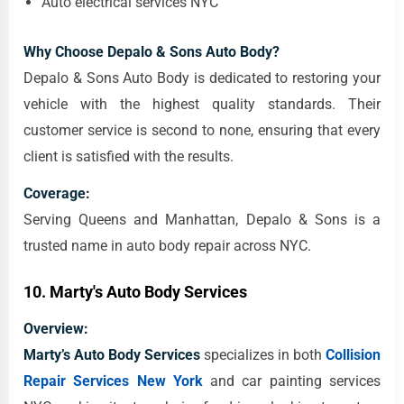
Auto electrical services NYC
Why Choose Depalo & Sons Auto Body?
Depalo & Sons Auto Body is dedicated to restoring your
vehicle with the highest quality standards. Their
customer service is second to none, ensuring that every
client is satisfied with the results.
Coverage:
Serving Queens and Manhattan, Depalo & Sons is a
trusted name in auto body repair across NYC.
10.
Marty's Auto Body Services
Overview:
Marty’s Auto Body Services
specializes in both
Collision
Repair Services New York
and car painting services