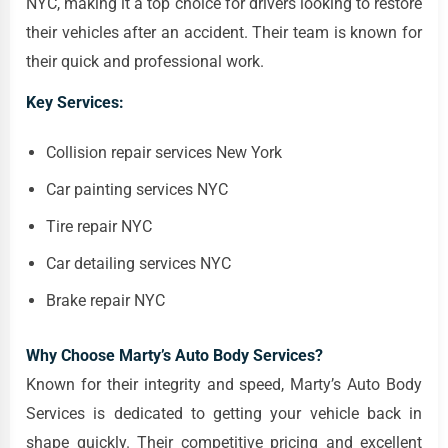
NYC, making it a top choice for drivers looking to restore
their vehicles after an accident. Their team is known for
their quick and professional work.
Key Services:
Collision repair services New York
Car painting services NYC
Tire repair NYC
Car detailing services NYC
Brake repair NYC
Why Choose Marty’s Auto Body Services?
Known for their integrity and speed, Marty’s Auto Body
Services is dedicated to getting your vehicle back in
shape quickly. Their competitive pricing and excellent