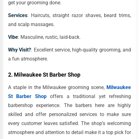
get your grooming done.
Services
: Haircuts, straight razor shaves, beard trims,
and scalp massages.
Vibe
: Masculine, rustic, laid-back.
Why Visit?
: Excellent service, high-quality grooming, and
a fun atmosphere.
2.
Milwaukee St Barber Shop
A staple in the Milwaukee grooming scene,
Milwaukee
St Barber Shop
offers a traditional yet refreshing
barbershop experience. The barbers here are highly
skilled and offer personalized services to make sure
every customer leaves satisfied. The shop’s welcoming
atmosphere and attention to detail make it a top pick for