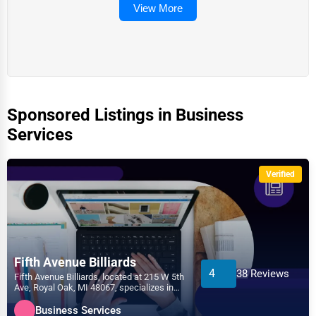
View More
Sponsored Listings in Business
Services
Verified
Fifth Avenue Billiards
4
38 Reviews
Fifth Avenue Billiards, located at 215 W 5th
Ave, Royal Oak, MI 48067, specializes in
the Business...
Business Services