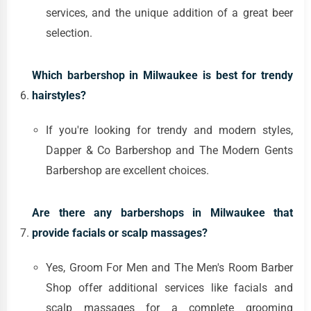
services, and the unique addition of a great beer
selection.
Which barbershop in Milwaukee is best for trendy
hairstyles?
If you're looking for trendy and modern styles,
Dapper & Co Barbershop and The Modern Gents
Barbershop are excellent choices.
Are there any barbershops in Milwaukee that
provide facials or scalp massages?
Yes, Groom For Men and The Men's Room Barber
Shop offer additional services like facials and
scalp massages for a complete grooming