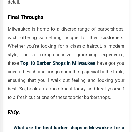
detail.
Final Throughs
Milwaukee is home to a diverse range of barbershops,
each offering something unique for their customers.
Whether you're looking for a classic haircut, a modern
style, or a comprehensive grooming experience,
these
Top 10 Barber Shops in Milwaukee
have got you
covered. Each one brings something special to the table,
ensuring that you'll walk out feeling and looking your
best. So, book an appointment today and treat yourself
to a fresh cut at one of these top-tier barbershops.
FAQs
What are the best barber shops in Milwaukee for a