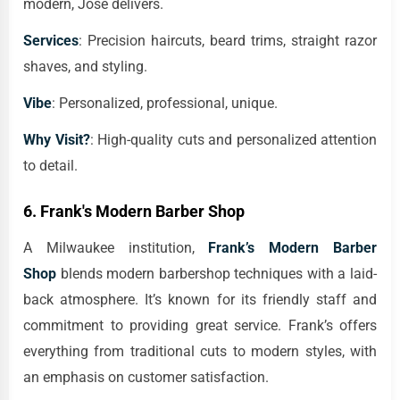
modern, Jose delivers.
Services
: Precision haircuts, beard trims, straight razor
shaves, and styling.
Vibe
: Personalized, professional, unique.
Why Visit?
: High-quality cuts and personalized attention
to detail.
6.
Frank's Modern Barber Shop
A Milwaukee institution,
Frank’s Modern Barber
Shop
blends modern barbershop techniques with a laid-
back atmosphere. It’s known for its friendly staff and
commitment to providing great service. Frank’s offers
everything from traditional cuts to modern styles, with
an emphasis on customer satisfaction.