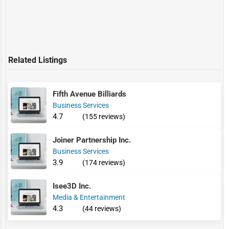
Related Listings
Fifth Avenue Billiards
Business Services
4.7
(155 reviews)
Joiner Partnership Inc.
Business Services
3.9
(174 reviews)
Isee3D Inc.
Media & Entertainment
4.3
(44 reviews)