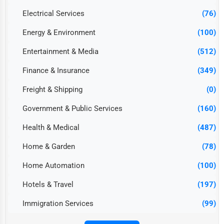
Electrical Services
(76)
Energy & Environment
(100)
Entertainment & Media
(512)
Finance & Insurance
(349)
Freight & Shipping
(0)
Government & Public Services
(160)
Health & Medical
(487)
Home & Garden
(78)
Home Automation
(100)
Hotels & Travel
(197)
Immigration Services
(99)