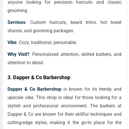
anyone looking for precision haircuts and classic
grooming.
Services
: Custom haircuts, beard trims, hot towel
shaves, and grooming packages.
Vibe
: Cozy, traditional, personable.
Why Visit?
: Personalized attention, skilled barbers, and
attention to detail.
3.
Dapper & Co Barbershop
Dapper & Co Barbershop
is known for its trendy and
upscale vibe. This shop is ideal for those looking for a
stylish and professional environment. The barbers at
Dapper & Co are known for their skillful techniques and
cutting-edge styles, making it the go-to place for the