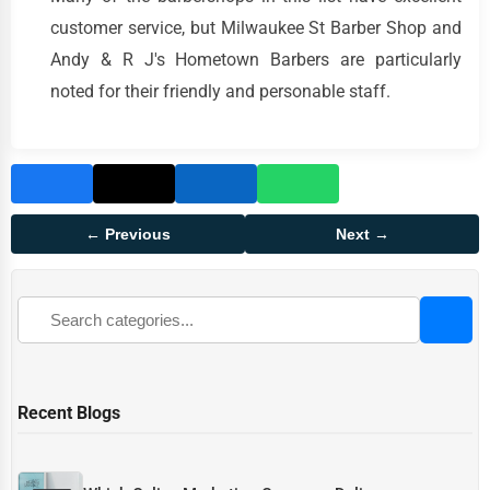
customer service, but Milwaukee St Barber Shop and
Andy & R J's Hometown Barbers are particularly
noted for their friendly and personable staff.
← Previous
Next →
Recent Blogs