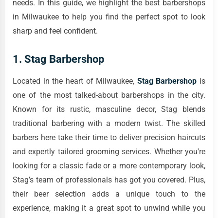
needs. In this guide, we highlight the best barbershops
in Milwaukee to help you find the perfect spot to look
sharp and feel confident.
1.
Stag Barbershop
Located in the heart of Milwaukee,
Stag Barbershop
is
one of the most talked-about barbershops in the city.
Known for its rustic, masculine decor, Stag blends
traditional barbering with a modern twist. The skilled
barbers here take their time to deliver precision haircuts
and expertly tailored grooming services. Whether you're
looking for a classic fade or a more contemporary look,
Stag’s team of professionals has got you covered. Plus,
their beer selection adds a unique touch to the
experience, making it a great spot to unwind while you