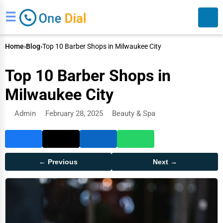
☰
Home
›
Blog
›
Top 10 Barber Shops in Milwaukee City
Top 10 Barber Shops in
Milwaukee City
Admin
February 28, 2025
Beauty & Spa
Search
← Previous
Next →