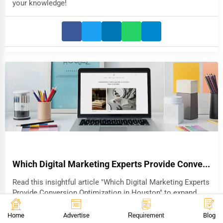
your knowledge!
Which Digital Marketing Experts Provide Conve...
Read this insightful article "Which Digital Marketing Experts
Provide Conversion Optimization in Houston" to expand
your knowledge!
Home
Advertise
Requirement
Blog