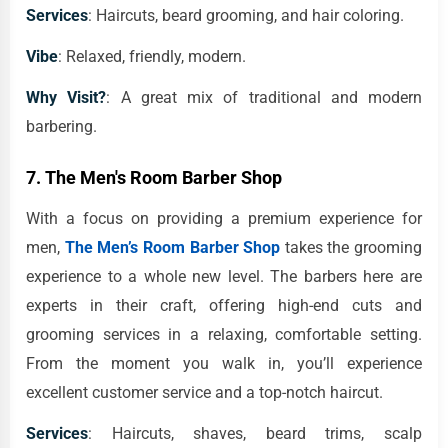
Services
: Haircuts, beard grooming, and hair coloring.
Vibe
: Relaxed, friendly, modern.
Why Visit?
: A great mix of traditional and modern
barbering.
7.
The Men's Room Barber Shop
With a focus on providing a premium experience for
men,
The Men’s Room Barber Shop
takes the grooming
experience to a whole new level. The barbers here are
experts in their craft, offering high-end cuts and
grooming services in a relaxing, comfortable setting.
From the moment you walk in, you’ll experience
excellent customer service and a top-notch haircut.
Services
: Haircuts, shaves, beard trims, scalp