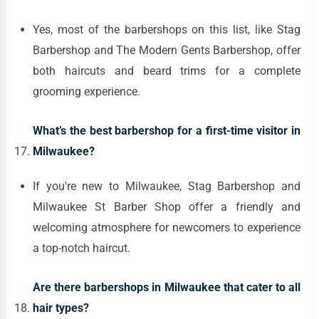
Yes, most of the barbershops on this list, like Stag
Barbershop and The Modern Gents Barbershop, offer
both haircuts and beard trims for a complete
grooming experience.
What’s the best barbershop for a first-time visitor in
Milwaukee?
If you're new to Milwaukee, Stag Barbershop and
Milwaukee St Barber Shop offer a friendly and
welcoming atmosphere for newcomers to experience
a top-notch haircut.
Are there barbershops in Milwaukee that cater to all
hair types?