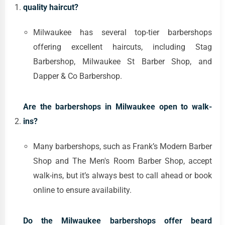
quality haircut?
Milwaukee has several top-tier barbershops
offering excellent haircuts, including Stag
Barbershop, Milwaukee St Barber Shop, and
Dapper & Co Barbershop.
Are the barbershops in Milwaukee open to walk-
ins?
Many barbershops, such as Frank’s Modern Barber
Shop and The Men's Room Barber Shop, accept
walk-ins, but it’s always best to call ahead or book
online to ensure availability.
Do the Milwaukee barbershops offer beard