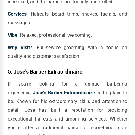
is relaxed, and the barbers are friendly and skilled.
Services
: Haircuts, beard trims, shaves, facials, and
massages.
Vibe
: Relaxed, professional, welcoming.
Why Visit?
: Full-service grooming with a focus on
quality and customer satisfaction.
5.
Jose's Barber Extraordinaire
If you're looking for a unique barbering
experience,
Jose’s Barber Extraordinaire
is the place to
be. Known for his extraordinary skills and attention to
detail, Jose has built a reputation for providing
exceptional haircuts and grooming services. Whether
you're after a traditional haircut or something more