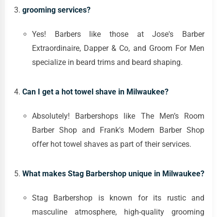
grooming services?
Yes! Barbers like those at Jose's Barber
Extraordinaire, Dapper & Co, and Groom For Men
specialize in beard trims and beard shaping.
Can I get a hot towel shave in Milwaukee?
Absolutely! Barbershops like The Men’s Room
Barber Shop and Frank's Modern Barber Shop
offer hot towel shaves as part of their services.
What makes Stag Barbershop unique in Milwaukee?
Stag Barbershop is known for its rustic and
masculine atmosphere, high-quality grooming