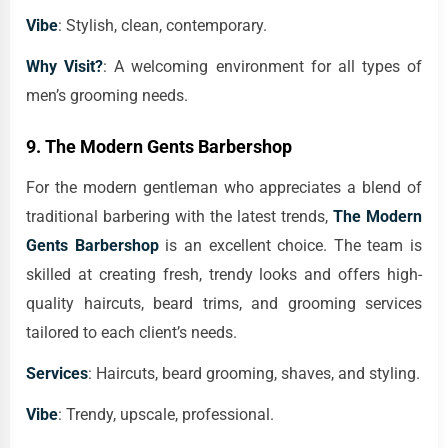
Vibe
: Stylish, clean, contemporary.
Why Visit?
: A welcoming environment for all types of
men’s grooming needs.
9.
The Modern Gents Barbershop
For the modern gentleman who appreciates a blend of
traditional barbering with the latest trends,
The Modern
Gents Barbershop
is an excellent choice. The team is
skilled at creating fresh, trendy looks and offers high-
quality haircuts, beard trims, and grooming services
tailored to each client’s needs.
Services
: Haircuts, beard grooming, shaves, and styling.
Vibe
: Trendy, upscale, professional.