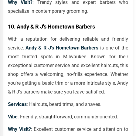
Why Visit?
: Trendy styles and expert barbers who
specialize in contemporary grooming.
10.
Andy & R J's Hometown Barbers
With a reputation for delivering reliable and friendly
service,
Andy & R J’s Hometown Barbers
is one of the
most trusted spots in Milwaukee. Known for their
exceptional customer service and excellent haircuts, this
shop offers a welcoming, no-frills experience. Whether
you're getting a basic trim or a more intricate style, Andy
& R J’s barbers make sure you leave satisfied.
Services
: Haircuts, beard trims, and shaves.
Vibe
: Friendly, straightforward, community-oriented.
Why Visit?
: Excellent customer service and attention to