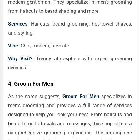
modern gentleman. They specialize in men’s grooming
from haircuts to beard shaping and more.
Services
: Haircuts, beard grooming, hot towel shaves,
and styling.
Vibe
: Chic, modern, upscale.
Why Visit?
: Trendy atmosphere with expert grooming
services.
4.
Groom For Men
As the name suggests,
Groom For Men
specializes in
men’s grooming and provides a full range of services
designed to help you look your best. From haircuts and
beard trims to facials and massages, this shop offers a
comprehensive grooming experience. The atmosphere