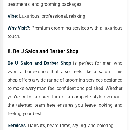
treatments, and grooming packages.
Vibe
: Luxurious, professional, relaxing.
Why Visit?
: Premium grooming services with a luxurious
touch.
8.
Be U Salon and Barber Shop
Be U Salon and Barber Shop
is perfect for men who
want a barbershop that also feels like a salon. This
shop offers a wide range of grooming services designed
to make every man feel confident and polished. Whether
you’re in for a quick trim or a complete style overhaul,
the talented team here ensures you leave looking and
feeling your best.
Services
: Haircuts, beard trims, styling, and coloring.