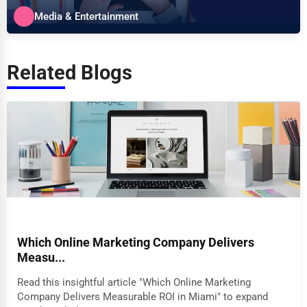
specializes in the Media &...
Media & Entertainment
Related Blogs
Which Online Marketing Company Delivers
Measu...
Read this insightful article "Which Online Marketing
Company Delivers Measurable ROI in Miami" to expand