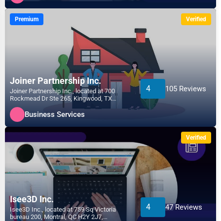
Premium
Verified
Joiner Partnership Inc.
4
105 Reviews
Joiner Partnership Inc., located at 700
Rockmead Dr Ste 265, Kingwood, TX
77339, specializes in the...
Business Services
Verified
Isee3D Inc.
4
47 Reviews
Isee3D Inc., located at 759 Sq Victoria
bureau 200, Montral, QC H2Y 2J7,