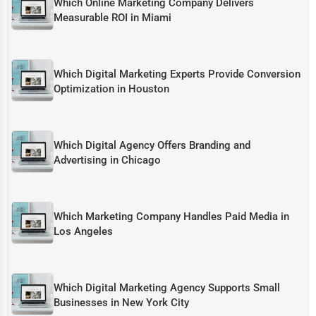
Which Online Marketing Company Delivers
Measurable ROI in Miami
Which Digital Marketing Experts Provide Conversion
Optimization in Houston
Which Digital Agency Offers Branding and
Advertising in Chicago
Which Marketing Company Handles Paid Media in
Los Angeles
Which Digital Marketing Agency Supports Small
Businesses in New York City