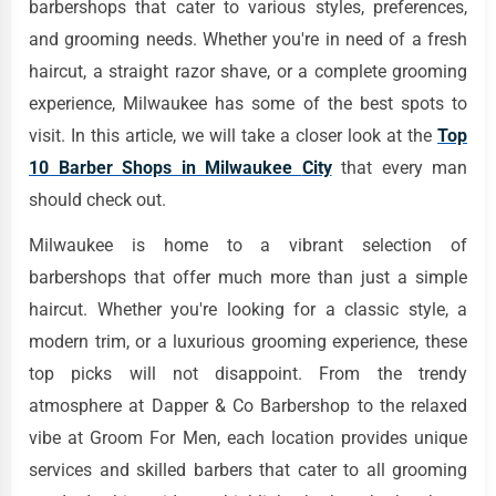
barbershops that cater to various styles, preferences,
and grooming needs. Whether you're in need of a fresh
haircut, a straight razor shave, or a complete grooming
experience, Milwaukee has some of the best spots to
visit. In this article, we will take a closer look at the
Top
10 Barber Shops in Milwaukee
City
that every man
should check out.
Milwaukee is home to a vibrant selection of
barbershops that offer much more than just a simple
haircut. Whether you're looking for a classic style, a
modern trim, or a luxurious grooming experience, these
top picks will not disappoint. From the trendy
atmosphere at Dapper & Co Barbershop to the relaxed
vibe at Groom For Men, each location provides unique
services and skilled barbers that cater to all grooming