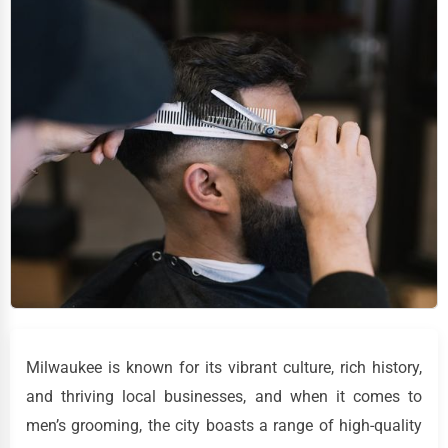
Milwaukee is known for its vibrant culture, rich history,
and thriving local businesses, and when it comes to
men’s grooming, the city boasts a range of high-quality