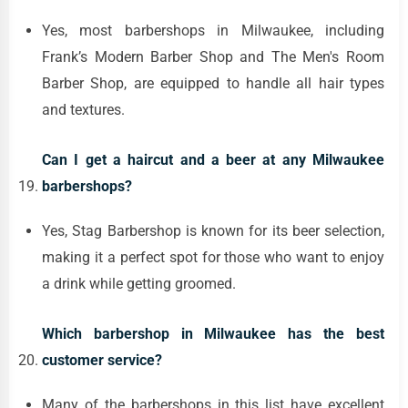
Yes, most barbershops in Milwaukee, including
Frank’s Modern Barber Shop and The Men's Room
Barber Shop, are equipped to handle all hair types
and textures.
Can I get a haircut and a beer at any Milwaukee
barbershops?
Yes, Stag Barbershop is known for its beer selection,
making it a perfect spot for those who want to enjoy
a drink while getting groomed.
Which barbershop in Milwaukee has the best
customer service?
Many of the barbershops in this list have excellent