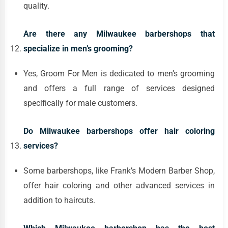
quality.
Are there any Milwaukee barbershops that
specialize in men’s grooming?
Yes, Groom For Men is dedicated to men’s grooming
and offers a full range of services designed
specifically for male customers.
Do Milwaukee barbershops offer hair coloring
services?
Some barbershops, like Frank’s Modern Barber Shop,
offer hair coloring and other advanced services in
addition to haircuts.