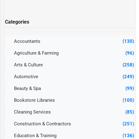
Categories
Accountants
(130)
Agriculture & Farming
(96)
Arts & Culture
(258)
Automotive
(249)
Beauty & Spa
(99)
Bookstore Libraries
(100)
Cleaning Services
(85)
Construction & Contractors
(251)
Education & Training
(136)