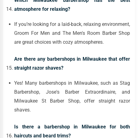
Which Milwaukee barbershop has the best
atmosphere for relaxing?
If you’re looking for a laid-back, relaxing environment,
Groom For Men and The Men's Room Barber Shop
are great choices with cozy atmospheres.
Are there any barbershops in Milwaukee that offer
straight razor shaves?
Yes! Many barbershops in Milwaukee, such as Stag
Barbershop, Jose's Barber Extraordinaire, and
Milwaukee St Barber Shop, offer straight razor
shaves.
Is there a barbershop in Milwaukee for both
haircuts and beard trims?