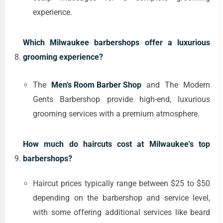
experience.
Which Milwaukee barbershops offer a luxurious
grooming experience?
The
Men’s Room Barber Shop
and The Modern
Gents Barbershop provide high-end, luxurious
grooming services with a premium atmosphere.
How much do haircuts cost at Milwaukee's top
barbershops?
Haircut prices typically range between $25 to $50
depending on the barbershop and service level,
with some offering additional services like beard