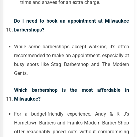
trims and shaves for an extra charge.
Do I need to book an appointment at Milwaukee
barbershops?
While some barbershops accept walk-ins, it’s often
recommended to make an appointment, especially at
busy spots like Stag Barbershop and The Modern
Gents.
Which barbershop is the most affordable in
Milwaukee?
For a budget-friendly experience, Andy & R J’s
Hometown Barbers and Frank's Modern Barber Shop
offer reasonably priced cuts without compromising