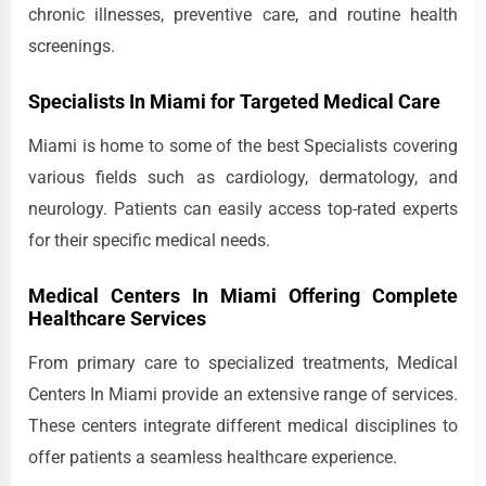
chronic illnesses, preventive care, and routine health
screenings.
Specialists In Miami for Targeted Medical Care
Miami is home to some of the best Specialists covering
various fields such as cardiology, dermatology, and
neurology. Patients can easily access top-rated experts
for their specific medical needs.
Medical Centers In Miami Offering Complete
Healthcare Services
From primary care to specialized treatments, Medical
Centers In Miami provide an extensive range of services.
These centers integrate different medical disciplines to
offer patients a seamless healthcare experience.