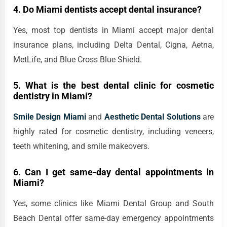
4. Do Miami dentists accept dental insurance?
Yes, most top dentists in Miami accept major dental
insurance plans, including Delta Dental, Cigna, Aetna,
MetLife, and Blue Cross Blue Shield.
5. What is the best dental clinic for cosmetic
dentistry in Miami?
Smile Design Miami
and
Aesthetic Dental Solutions
are
highly rated for cosmetic dentistry, including veneers,
teeth whitening, and smile makeovers.
6. Can I get same-day dental appointments in
Miami?
Yes, some clinics like Miami Dental Group and South
Beach Dental offer same-day emergency appointments