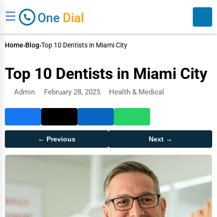
☰
Home
›
Blog
›
Top 10 Dentists in Miami City
Top 10 Dentists in Miami City
Admin
February 28, 2025
Health & Medical
Search
← Previous
Next →