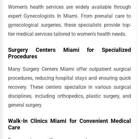
Women’s health services are widely available through
expert Gynecologists In Miami. From prenatal care to
gynecological surgeries, these specialists provide top-
tier medical services tailored to women’s health needs.
Surgery Centers Miami for Specialized
Procedures
Many Surgery Centers Miami offer outpatient surgical
procedures, reducing hospital stays and ensuring quick
recovery. These centers specialize in various surgical
disciplines, including orthopedics, plastic surgery, and
general surgery.
Walk-In Clinics Miami for Convenient Medical
Care