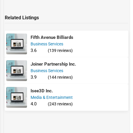
Related Listings
Fifth Avenue Billiards
Business Services
3.6
(139 reviews)
Joiner Partnership Inc.
Business Services
3.9
(144 reviews)
Isee3D Inc.
Media & Entertainment
4.0
(243 reviews)