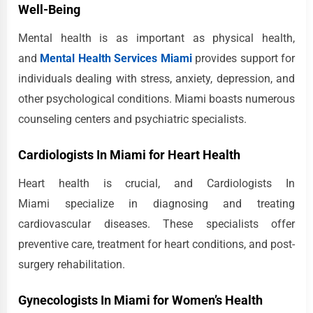
Well-Being
Mental health is as important as physical health,
and
Mental Health Services Miami
provides support for
individuals dealing with stress, anxiety, depression, and
other psychological conditions. Miami boasts numerous
counseling centers and psychiatric specialists.
Cardiologists In Miami for Heart Health
Heart health is crucial, and Cardiologists In
Miami specialize in diagnosing and treating
cardiovascular diseases. These specialists offer
preventive care, treatment for heart conditions, and post-
surgery rehabilitation.
Gynecologists In Miami for Women’s Health