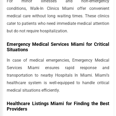
For minor illnesses and non-emergency
conditions, Walk-In Clinics Miami offer convenient
medical care without long waiting times. These clinics
cater to patients who need immediate medical attention
but do not require hospitalization.
Emergency Medical Services Miami for Critical
Situations
In case of medical emergencies, Emergency Medical
Services Miami ensures rapid response and
transportation to nearby Hospitals In Miami. Miami’s
healthcare system is well-equipped to handle critical
medical situations efficiently.
Healthcare Listings Miami for Finding the Best
Providers