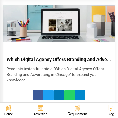
Which Digital Agency Offers Branding and Adve...
Read this insightful article "Which Digital Agency Offers
Branding and Advertising in Chicago" to expand your
knowledge!
Home
Advertise
Requirement
Blog