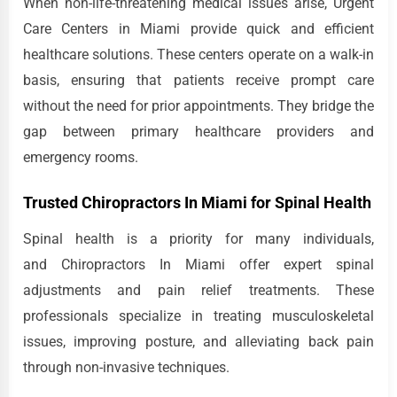
When non-life-threatening medical issues arise, Urgent
Care Centers in Miami provide quick and efficient
healthcare solutions. These centers operate on a walk-in
basis, ensuring that patients receive prompt care
without the need for prior appointments. They bridge the
gap between primary healthcare providers and
emergency rooms.
Trusted Chiropractors In Miami for Spinal Health
Spinal health is a priority for many individuals,
and Chiropractors In Miami offer expert spinal
adjustments and pain relief treatments. These
professionals specialize in treating musculoskeletal
issues, improving posture, and alleviating back pain
through non-invasive techniques.