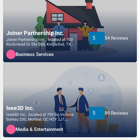
Joiner Partnership Inc.
5
54 Reviews
Joiner Partnership Inc., located at 700
Rockmead Dr Ste 265, Kingwood, TX
77339, specializes in the...
Business Services
Isee3D Inc.
5
89 Reviews
Isee3D Inc., located at 759 Sq Victoria
bureau 200, Montral, QC H2Y 2J7,
specializes in the Media &...
Media & Entertainment