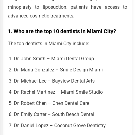
rhinoplasty to liposuction, patients have access to
advanced cosmetic treatments.
1. Who are the top 10 dentists in Miami City?
The top dentists in Miami City include:
Dr. John Smith – Miami Dental Group
Dr. Maria Gonzalez – Smile Design Miami
Dr. Michael Lee – Bayview Dental Arts
Dr. Rachel Martinez – Miami Smile Studio
Dr. Robert Chen – Chen Dental Care
Dr. Emily Carter – South Beach Dental
Dr. Daniel Lopez – Coconut Grove Dentistry