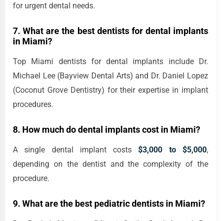
for urgent dental needs.
7. What are the best dentists for dental implants
in Miami?
Top Miami dentists for dental implants include Dr.
Michael Lee (Bayview Dental Arts) and Dr. Daniel Lopez
(Coconut Grove Dentistry) for their expertise in implant
procedures.
8. How much do dental implants cost in Miami?
A single dental implant costs
$3,000 to $5,000
,
depending on the dentist and the complexity of the
procedure.
9. What are the best pediatric dentists in Miami?