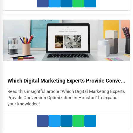
Which Digital Marketing Experts Provide Conve...
Read this insightful article "Which Digital Marketing Experts
Provide Conversion Optimization in Houston" to expand
your knowledge!