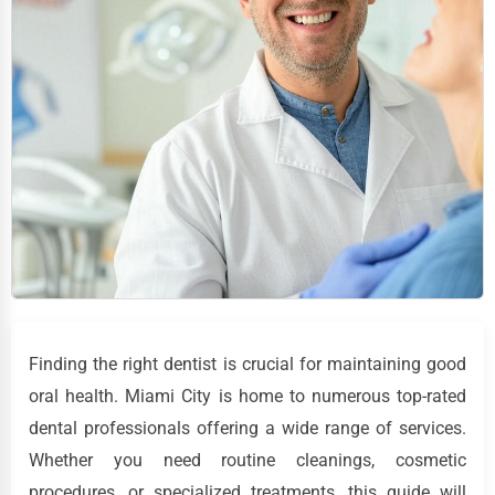
Finding the right dentist is crucial for maintaining good
oral health. Miami City is home to numerous top-rated
dental professionals offering a wide range of services.
Whether you need routine cleanings, cosmetic
procedures, or specialized treatments, this guide will