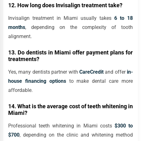
12. How long does Invisalign treatment take?
Invisalign treatment in Miami usually takes
6 to 18
months
, depending on the complexity of tooth
alignment.
13. Do dentists in Miami offer payment plans for
treatments?
Yes, many dentists partner with
CareCredit
and offer
in-
house financing options
to make dental care more
affordable.
14. What is the average cost of teeth whitening in
Miami?
Professional teeth whitening in Miami costs
$300 to
$700
, depending on the clinic and whitening method