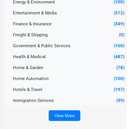
Energy & Environment
(100)
Entertainment & Media
(512)
Finance & Insurance
(349)
Freight & Shipping
(0)
Government & Public Services
(160)
Health & Medical
(487)
Home & Garden
(78)
Home Automation
(100)
Hotels & Travel
(197)
Immigration Services
(99)
View More