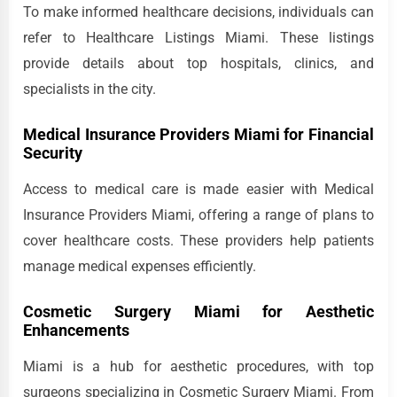
To make informed healthcare decisions, individuals can
refer to Healthcare Listings Miami. These listings
provide details about top hospitals, clinics, and
specialists in the city.
Medical Insurance Providers Miami for Financial
Security
Access to medical care is made easier with Medical
Insurance Providers Miami, offering a range of plans to
cover healthcare costs. These providers help patients
manage medical expenses efficiently.
Cosmetic Surgery Miami for Aesthetic
Enhancements
Miami is a hub for aesthetic procedures, with top
surgeons specializing in Cosmetic Surgery Miami. From