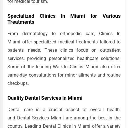
for medical tourism.
Specialized Clinics In Miami for Various
Treatments
From dermatology to orthopedic care, Clinics In
Miami offer specialized medical treatments tailored to
patients' needs. These clinics focus on outpatient
services, providing personalized healthcare solutions.
Some of the leading Walk-In Clinics Miami also offer
same-day consultations for minor ailments and routine
check-ups.
Quality Dental Services In Miami
Dental care is a crucial aspect of overall health,
and Dental Services Miami are among the best in the
country. Leading Dental Clinics In Miami offer a variety