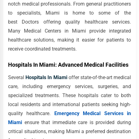
notch medical professionals. From general practitioners
to specialists, Miami is home to some of the
best Doctors offering quality healthcare services.
Many Medical Centers in Miami provide integrated
healthcare solutions, making it easier for patients to
receive coordinated treatments.
Hospitals In Miami: Advanced Medical Facilities
Several
Hospitals In Miami
offer state-of-the-art medical
care, including emergency services, surgeries, and
specialized treatments. These hospitals cater to both
local residents and international patients seeking high-
quality healthcare.
Emergency Medical Services in
Miami
ensure that immediate care is provided during
critical situations, making Miami a preferred destination