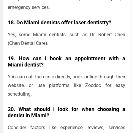
emergency services.
18. Do Miami dentists offer laser dentistry?
Yes, some Miami dentists, such as Dr. Robert Chen
(Chen Dental Care).
19. How can I book an appointment with a
Miami
dentist?
You can call the clinic directly, book online through their
website, or use platforms like Zocdoc for easy
scheduling.
20. What should I look for when choosing a
dentist in Miami?
Consider factors like experience, reviews, services