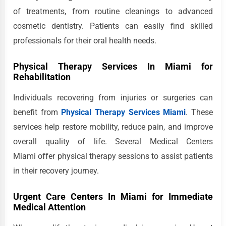
of treatments, from routine cleanings to advanced
cosmetic dentistry. Patients can easily find skilled
professionals for their oral health needs.
Physical Therapy Services In Miami for
Rehabilitation
Individuals recovering from injuries or surgeries can
benefit from
Physical Therapy Services Miami
. These
services help restore mobility, reduce pain, and improve
overall quality of life. Several Medical Centers
Miami offer physical therapy sessions to assist patients
in their recovery journey.
Urgent Care Centers In Miami for Immediate
Medical Attention