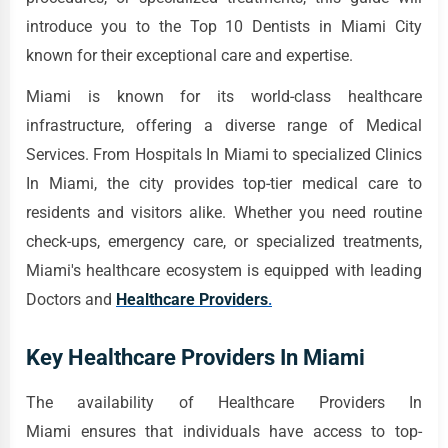
introduce you to the Top 10 Dentists in Miami City
known for their exceptional care and expertise.
Miami is known for its world-class healthcare
infrastructure, offering a diverse range of Medical
Services. From Hospitals In Miami to specialized Clinics
In Miami, the city provides top-tier medical care to
residents and visitors alike. Whether you need routine
check-ups, emergency care, or specialized treatments,
Miami's healthcare ecosystem is equipped with leading
Doctors and
Healthcare Providers
.
Key Healthcare Providers In Miami
The availability of Healthcare Providers In
Miami ensures that individuals have access to top-