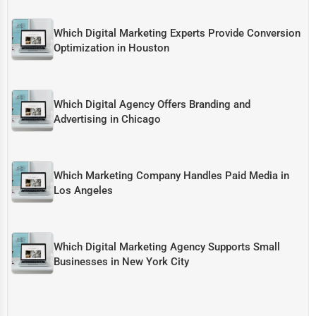
Which Digital Marketing Experts Provide Conversion
Optimization in Houston
Which Digital Agency Offers Branding and
Advertising in Chicago
Which Marketing Company Handles Paid Media in
Los Angeles
Which Digital Marketing Agency Supports Small
Businesses in New York City