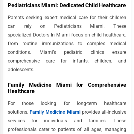
Pediatricians Miami: Dedicated Child Healthcare
Parents seeking expert medical care for their children
can rely on Pediatricians Miami. These
specialized Doctors In Miami focus on child healthcare,
from routine immunizations to complex medical
conditions. Miami’s pediatric clinics ensure
comprehensive care for infants, children, and
adolescents.
Family Medicine Miami for Comprehensive
Healthcare
For those looking for long-term healthcare
solutions,
Family Medicine Miami
provides all-inclusive
services for individuals and families. These
professionals cater to patients of all ages, managing