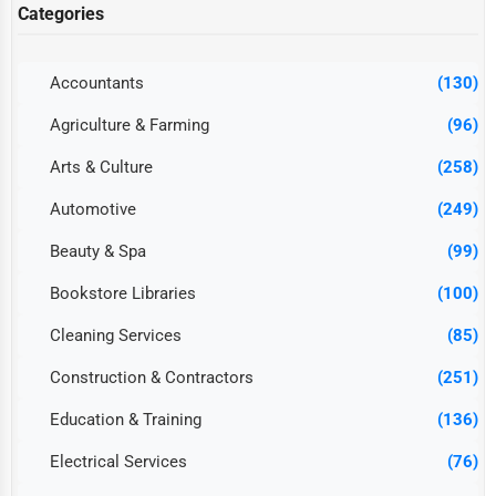
Categories
Accountants
(130)
Agriculture & Farming
(96)
Arts & Culture
(258)
Automotive
(249)
Beauty & Spa
(99)
Bookstore Libraries
(100)
Cleaning Services
(85)
Construction & Contractors
(251)
Education & Training
(136)
Electrical Services
(76)