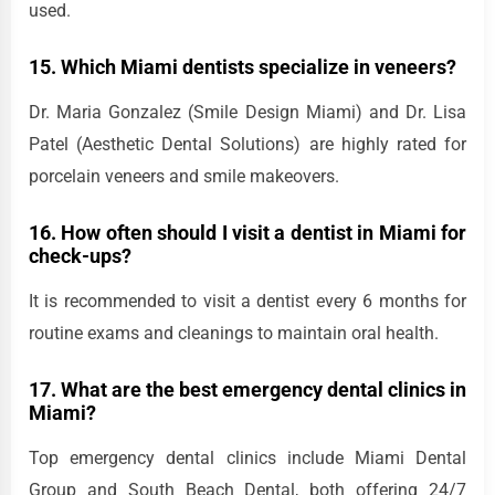
used.
15. Which Miami dentists specialize in veneers?
Dr. Maria Gonzalez (Smile Design Miami) and Dr. Lisa
Patel (Aesthetic Dental Solutions) are highly rated for
porcelain veneers and smile makeovers.
16. How often should I visit a dentist in Miami for
check-ups?
It is recommended to visit a dentist every 6 months for
routine exams and cleanings to maintain oral health.
17. What are the best emergency dental clinics in
Miami?
Top emergency dental clinics include Miami Dental
Group and South Beach Dental, both offering 24/7