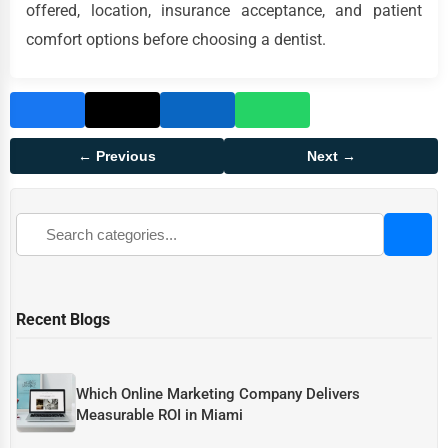
offered, location, insurance acceptance, and patient
comfort options before choosing a dentist.
← Previous
Next →
Recent Blogs
Which Online Marketing Company Delivers
Measurable ROI in Miami