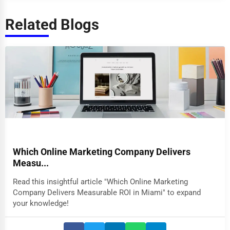
Related Blogs
Which Online Marketing Company Delivers
Measu...
Read this insightful article "Which Online Marketing
Company Delivers Measurable ROI in Miami" to expand
your knowledge!