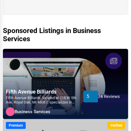
Sponsored Listings in Business
Services
Fifth Avenue Billiards
5
74 Reviews
Fifth Avenue Billiards, located at 215 W 5th
Ave, Royal Oak, MI 48067, specializes in
the Business...
Business Services
Premium
Verified