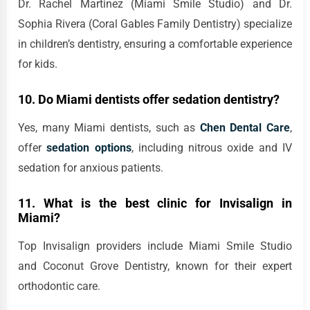
Dr. Rachel Martinez (Miami Smile Studio) and Dr.
Sophia Rivera (Coral Gables Family Dentistry) specialize
in children’s dentistry, ensuring a comfortable experience
for kids.
10. Do Miami dentists offer sedation dentistry?
Yes, many Miami dentists, such as
Chen Dental Care
,
offer
sedation options
, including nitrous oxide and IV
sedation for anxious patients.
11. What is the best clinic for Invisalign in
Miami?
Top Invisalign providers include Miami Smile Studio
and Coconut Grove Dentistry, known for their expert
orthodontic care.