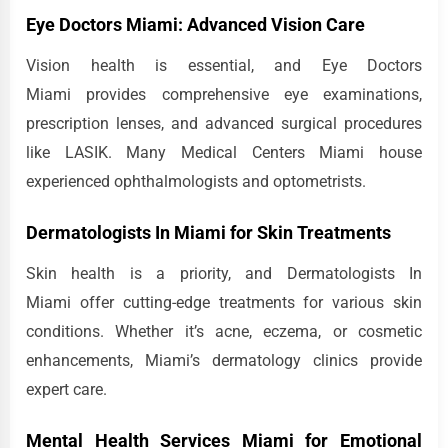
Eye Doctors Miami: Advanced Vision Care
Vision health is essential, and Eye Doctors
Miami provides comprehensive eye examinations,
prescription lenses, and advanced surgical procedures
like LASIK. Many Medical Centers Miami house
experienced ophthalmologists and optometrists.
Dermatologists In Miami for Skin Treatments
Skin health is a priority, and Dermatologists In
Miami offer cutting-edge treatments for various skin
conditions. Whether it’s acne, eczema, or cosmetic
enhancements, Miami’s dermatology clinics provide
expert care.
Mental Health Services Miami for Emotional