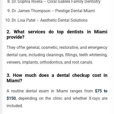
Dr. Sophia Rivera – Coral Gables Family Dentistry
Dr. James Thompson – Prestige Dental Miami
Dr. Lisa Patel – Aesthetic Dental Solutions
2. What services do top dentists in Miami
provide?
They offer general, cosmetic, restorative, and emergency
dental care, including cleanings, fillings, teeth whitening,
veneers, implants, orthodontics, and root canals.
3. How much does a dental checkup cost in
Miami?
A routine dental exam in Miami ranges from
$75 to
$150
, depending on the clinic and whether X-rays are
included.