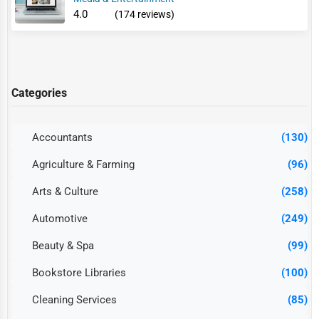
4.0
(174 reviews)
Categories
Accountants
(130)
Agriculture & Farming
(96)
Arts & Culture
(258)
Automotive
(249)
Beauty & Spa
(99)
Bookstore Libraries
(100)
Cleaning Services
(85)