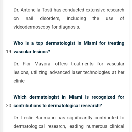
Dr. Antonella Tosti has conducted extensive research
on nail disorders, including the use of
videodermoscopy for diagnosis.
Who is a top dermatologist in Miami for treating
vascular lesions?
Dr. Flor Mayoral offers treatments for vascular
lesions, utilizing advanced laser technologies at her
clinic.
Which dermatologist in Miami is recognized for
contributions to dermatological research?
Dr. Leslie Baumann has significantly contributed to
dermatological research, leading numerous clinical