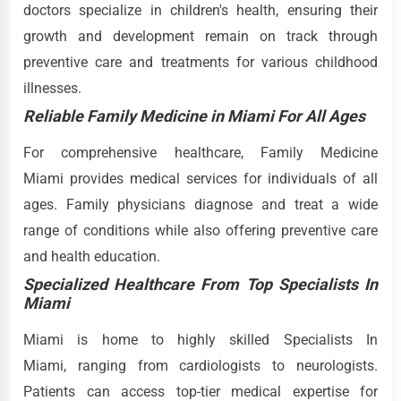
doctors specialize in children's health, ensuring their
growth and development remain on track through
preventive care and treatments for various childhood
illnesses.
Reliable Family Medicine in Miami For All Ages
For comprehensive healthcare, Family Medicine
Miami provides medical services for individuals of all
ages. Family physicians diagnose and treat a wide
range of conditions while also offering preventive care
and health education.
Specialized Healthcare From Top Specialists In
Miami
Miami is home to highly skilled Specialists In
Miami, ranging from cardiologists to neurologists.
Patients can access top-tier medical expertise for