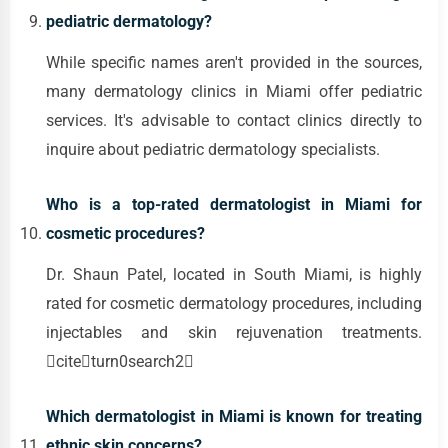
pediatric dermatology?
While specific names aren't provided in the sources,
many dermatology clinics in Miami offer pediatric
services. It's advisable to contact clinics directly to
inquire about pediatric dermatology specialists.
Who is a top-rated dermatologist in Miami for
cosmetic procedures?
Dr. Shaun Patel, located in South Miami, is highly
rated for cosmetic dermatology procedures, including
injectables and skin rejuvenation treatments.
citeturn0search2
Which dermatologist in Miami is known for treating
ethnic skin concerns?