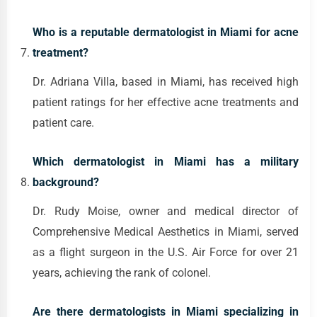
Who is a reputable dermatologist in Miami for acne
treatment?
Dr. Adriana Villa, based in Miami, has received high
patient ratings for her effective acne treatments and
patient care.
Which dermatologist in Miami has a military
background?
Dr. Rudy Moise, owner and medical director of
Comprehensive Medical Aesthetics in Miami, served
as a flight surgeon in the U.S. Air Force for over 21
years, achieving the rank of colonel.
Are there dermatologists in Miami specializing in