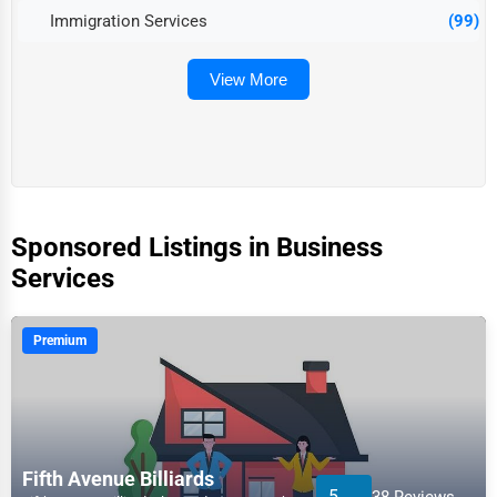
Immigration Services
(99)
View More
Sponsored Listings in Business
Services
Premium
Fifth Avenue Billiards
5
38 Reviews