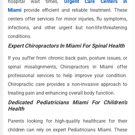
hospital wait times,
Urgent Care Centers in
Miami
provide efficient and reliable treatment. These
centers offer services for minor injuries, flu symptoms,
infections, and other urgent but non-life-threatening
conditions.
Expert Chiropractors In Miami For Spinal Health
If you suffer from chronic back pain, posture issues, or
spinal misalignments, Chiropractors in Miami offer
professional services to help improve your condition.
Chiropractic care provides a non-invasive approach to
treating pain and enhancing overall body function.
Dedicated Pediatricians Miami For Children’s
Health
Parents looking for high-quality healthcare for their
children can rely on expert Pediatricians Miami. These