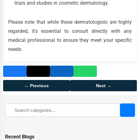
trials and studies in cosmetic dermatology.
Please note that while these dermatologists are highly
regarded, it's essential to consult directly with any
medical professional to ensure they meet your specific
needs.
← Previous
Next →
Recent Blogs