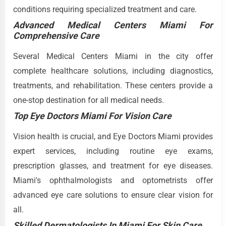
conditions requiring specialized treatment and care.
Advanced Medical Centers Miami For
Comprehensive Care
Several Medical Centers Miami in the city offer
complete healthcare solutions, including diagnostics,
treatments, and rehabilitation. These centers provide a
one-stop destination for all medical needs.
Top Eye Doctors Miami For Vision Care
Vision health is crucial, and Eye Doctors Miami provides
expert services, including routine eye exams,
prescription glasses, and treatment for eye diseases.
Miami's ophthalmologists and optometrists offer
advanced eye care solutions to ensure clear vision for
all.
Skilled Dermatologists In Miami For Skin Care