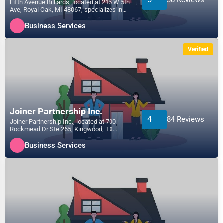
Fifth Avenue Billiards, located at 215 W 5th
Ave, Royal Oak, MI 48067, specializes in
the Business...
Business Services
Verified
Joiner Partnership Inc.
4
84 Reviews
Joiner Partnership Inc., located at 700
Rockmead Dr Ste 265, Kingwood, TX
77339, specializes in the...
Business Services