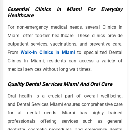
Essential Clinics In Miami For Everyday
Healthcare
For non-emergency medical needs, several Clinics In
Miami offer top-tier healthcare. These clinics provide
outpatient services, vaccinations, and preventive care.
From
Walk-In Clinics in Miami
to specialized Dental
Clinics In Miami, residents can access a variety of
medical services without long wait times.
Quality Dental Services Miami And Oral Care
Oral health is a crucial part of overall well-being,
and Dental Services Miami ensures comprehensive care
for all dental needs. Miami has highly trained
professionals offering services such as general
dentistry, cosmetic procedures, and emergency dental