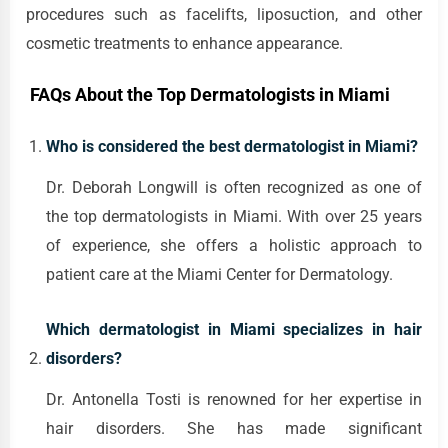
procedures such as facelifts, liposuction, and other
cosmetic treatments to enhance appearance.
FAQs About the Top Dermatologists in Miami
Who is considered the best dermatologist in Miami?
Dr. Deborah Longwill is often recognized as one of
the top dermatologists in Miami. With over 25 years
of experience, she offers a holistic approach to
patient care at the Miami Center for Dermatology.
Which dermatologist in Miami specializes in hair
disorders?
Dr. Antonella Tosti is renowned for her expertise in
hair disorders. She has made significant