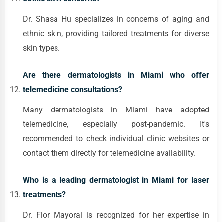
Dr. Shasa Hu specializes in concerns of aging and
ethnic skin, providing tailored treatments for diverse
skin types.
Are there dermatologists in Miami who offer
telemedicine consultations?
Many dermatologists in Miami have adopted
telemedicine, especially post-pandemic. It's
recommended to check individual clinic websites or
contact them directly for telemedicine availability.
Who is a leading dermatologist in Miami for laser
treatments?
Dr. Flor Mayoral is recognized for her expertise in