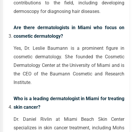
contributions to the field, including developing
dermoscopy for diagnosing hair diseases.
Are there dermatologists in Miami who focus on
cosmetic dermatology?
Yes, Dr. Leslie Baumann is a prominent figure in
cosmetic dermatology. She founded the Cosmetic
Dermatology Center at the University of Miami and is
the CEO of the Baumann Cosmetic and Research
Institute.
Who is a leading dermatologist in Miami for treating
skin cancer?
Dr. Daniel Rivlin at Miami Beach Skin Center
specializes in skin cancer treatment, including Mohs