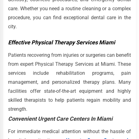
care. Whether you need a routine cleaning or a complex
procedure, you can find exceptional dental care in the
city.
Effective Physical Therapy Services Miami
Patients recovering from injuries or surgeries can benefit
from expert Physical Therapy Services at Miami. These
services include rehabilitation programs, pain
management, and personalized therapy plans. Many
facilities offer state-of-the-art equipment and highly
skilled therapists to help patients regain mobility and
strength.
Convenient Urgent Care Centers In Miami
For immediate medical attention without the hassle of