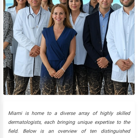
Miami is home to a diverse array of highly skilled
dermatologists, each bringing unique expertise to the
field. Below is an overview of ten distinguished