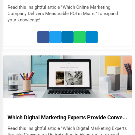
Read this insightful article "Which Online Marketing
Company Delivers Measurable ROI in Miami" to expand
your knowledge!
Which Digital Marketing Experts Provide Conve...
Read this insightful article "Which Digital Marketing Experts
Provide Conversion Optimization in Houston" to expand