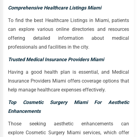
Comprehensive Healthcare Listings Miami
To find the best Healthcare Listings in Miami, patients
can explore various online directories and resources
offering detailed information about medical
professionals and facilities in the city.
Trusted Medical Insurance Providers Miami
Having a good health plan is essential, and Medical
Insurance Providers Miami offers coverage options that
help manage healthcare expenses effectively.
Top Cosmetic Surgery Miami For Aesthetic
Enhancements
Those seeking aesthetic enhancements can
explore Cosmetic Surgery Miami services, which offer