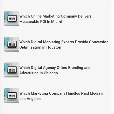
Which Online Marketing Company Delivers
Measurable ROI in Miami
Which Digital Marketing Experts Provide Conversion
Optimization in Houston
Which Digital Agency Offers Branding and
Advertising in Chicago
Which Marketing Company Handles Paid Media in
Los Angeles