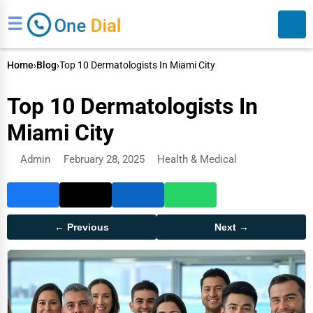
☰
Home
›
Blog
›
Top 10 Dermatologists In Miami City
Top 10 Dermatologists In
Miami City
Admin
February 28, 2025
Health & Medical
Search
← Previous
Next →