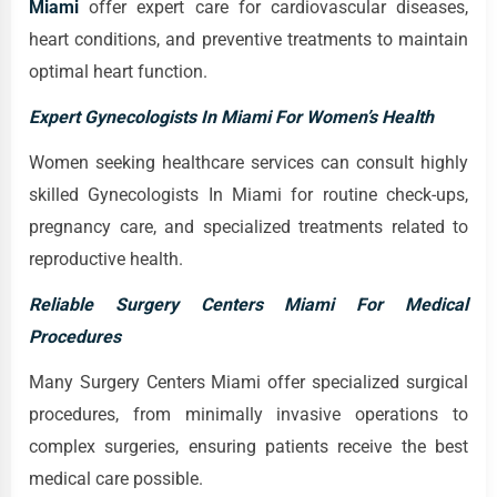
Miami
offer expert care for cardiovascular diseases,
heart conditions, and preventive treatments to maintain
optimal heart function.
Expert Gynecologists In Miami For Women’s Health
Women seeking healthcare services can consult highly
skilled Gynecologists In Miami for routine check-ups,
pregnancy care, and specialized treatments related to
reproductive health.
Reliable Surgery Centers Miami For Medical
Procedures
Many Surgery Centers Miami offer specialized surgical
procedures, from minimally invasive operations to
complex surgeries, ensuring patients receive the best
medical care possible.