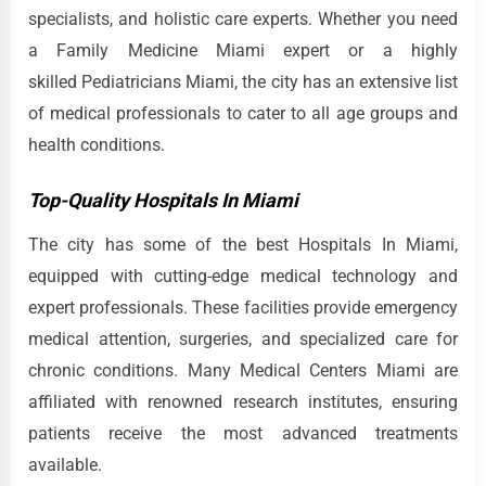
specialists, and holistic care experts. Whether you need
a Family Medicine Miami expert or a highly
skilled Pediatricians Miami, the city has an extensive list
of medical professionals to cater to all age groups and
health conditions.
Top-Quality Hospitals In Miami
The city has some of the best Hospitals In Miami,
equipped with cutting-edge medical technology and
expert professionals. These facilities provide emergency
medical attention, surgeries, and specialized care for
chronic conditions. Many Medical Centers Miami are
affiliated with renowned research institutes, ensuring
patients receive the most advanced treatments
available.