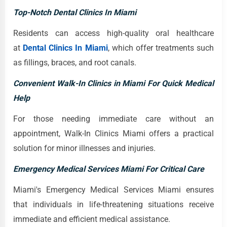
Top-Notch Dental Clinics In Miami
Residents can access high-quality oral healthcare
at
Dental Clinics In Miami
, which offer treatments such
as fillings, braces, and root canals.
Convenient Walk-In Clinics in Miami For Quick Medical
Help
For those needing immediate care without an
appointment, Walk-In Clinics Miami offers a practical
solution for minor illnesses and injuries.
Emergency Medical Services Miami For Critical Care
Miami's Emergency Medical Services Miami ensures
that individuals in life-threatening situations receive
immediate and efficient medical assistance.