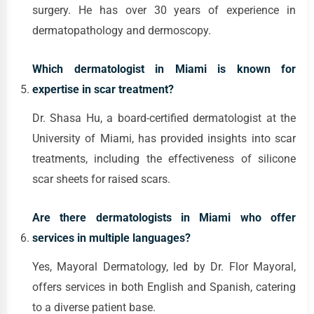
surgery. He has over 30 years of experience in
dermatopathology and dermoscopy.
Which dermatologist in Miami is known for
expertise in scar treatment?
Dr. Shasa Hu, a board-certified dermatologist at the
University of Miami, has provided insights into scar
treatments, including the effectiveness of silicone
scar sheets for raised scars.
Are there dermatologists in Miami who offer
services in multiple languages?
Yes, Mayoral Dermatology, led by Dr. Flor Mayoral,
offers services in both English and Spanish, catering
to a diverse patient base.