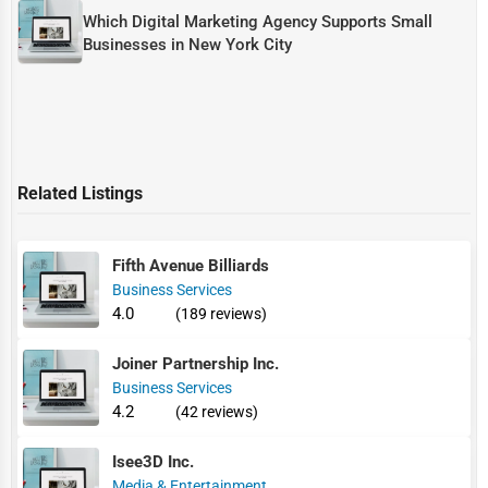
Which Digital Marketing Agency Supports Small
Businesses in New York City
Related Listings
Fifth Avenue Billiards
Business Services
4.0
(189 reviews)
Joiner Partnership Inc.
Business Services
4.2
(42 reviews)
Isee3D Inc.
Media & Entertainment