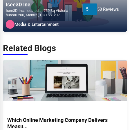
Isee3D Inc.
5
58 Reviews
Isee3D Inc., located at 759 Sq Victoria
bureau 200, Montral, QC H2Y 2J7,
specializes in the Media &...
Media & Entertainment
Related Blogs
Which Online Marketing Company Delivers
Measu...