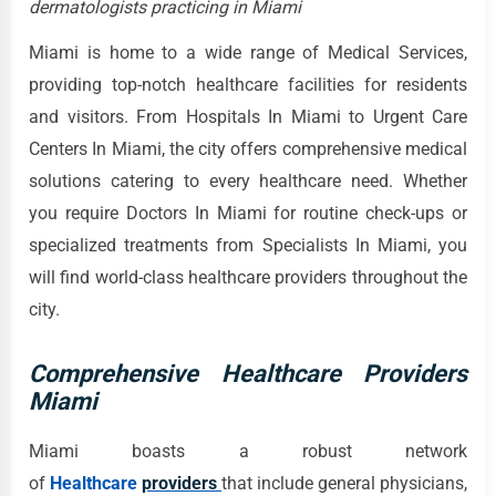
dermatologists practicing in Miami
Miami is home to a wide range of Medical Services,
providing top-notch healthcare facilities for residents
and visitors. From Hospitals In Miami to Urgent Care
Centers In Miami, the city offers comprehensive medical
solutions catering to every healthcare need. Whether
you require Doctors In Miami for routine check-ups or
specialized treatments from Specialists In Miami, you
will find world-class healthcare providers throughout the
city.
Comprehensive Healthcare Providers
Miami
Miami boasts a robust network
of
Healthcare
providers
that include general physicians,