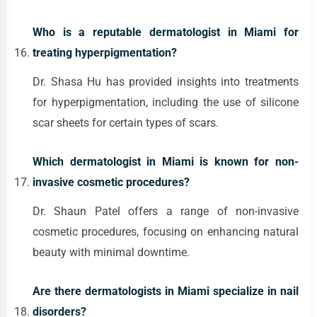
Who is a reputable dermatologist in Miami for
treating hyperpigmentation?
Dr. Shasa Hu has provided insights into treatments
for hyperpigmentation, including the use of silicone
scar sheets for certain types of scars.
Which dermatologist in Miami is known for non-
invasive cosmetic procedures?
Dr. Shaun Patel offers a range of non-invasive
cosmetic procedures, focusing on enhancing natural
beauty with minimal downtime.
Are there dermatologists in Miami specialize in nail
disorders?