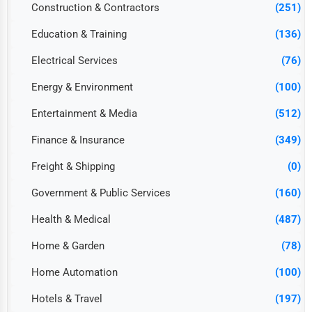
Construction & Contractors
(251)
Education & Training
(136)
Electrical Services
(76)
Energy & Environment
(100)
Entertainment & Media
(512)
Finance & Insurance
(349)
Freight & Shipping
(0)
Government & Public Services
(160)
Health & Medical
(487)
Home & Garden
(78)
Home Automation
(100)
Hotels & Travel
(197)