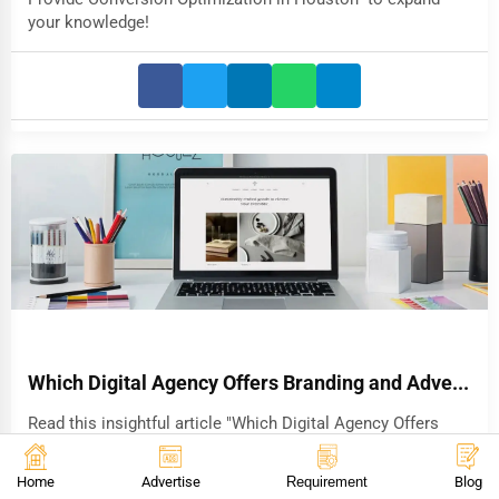
your knowledge!
Which Digital Agency Offers Branding and Adve...
Read this insightful article "Which Digital Agency Offers
Branding and Advertising in Chicago" to expand your
knowledge!
Home
Advertise
Requirement
Blog