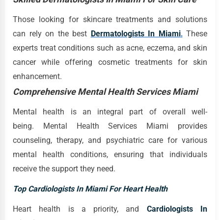
Those looking for skincare treatments and solutions
can rely on the best
Dermatologists In Miami
.
These
experts treat conditions such as acne, eczema, and skin
cancer while offering cosmetic treatments for skin
enhancement.
Comprehensive Mental Health Services Miami
Mental health is an integral part of overall well-
being. Mental Health Services Miami provides
counseling, therapy, and psychiatric care for various
mental health conditions, ensuring that individuals
receive the support they need.
Top Cardiologists In Miami For Heart Health
Heart health is a priority, and
Cardiologists In