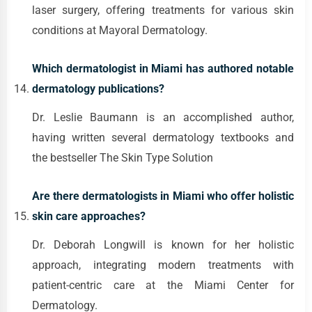
laser surgery, offering treatments for various skin
conditions at Mayoral Dermatology.
Which dermatologist in Miami has authored notable
dermatology publications?
Dr. Leslie Baumann is an accomplished author,
having written several dermatology textbooks and
the bestseller The Skin Type Solution
Are there dermatologists in Miami who offer holistic
skin care approaches?
Dr. Deborah Longwill is known for her holistic
approach, integrating modern treatments with
patient-centric care at the Miami Center for
Dermatology.