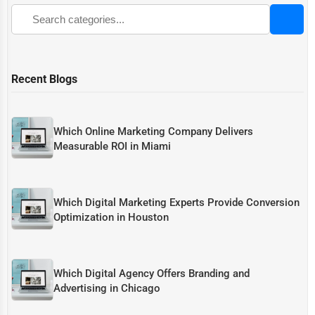
Recent Blogs
Which Online Marketing Company Delivers
Measurable ROI in Miami
Which Digital Marketing Experts Provide Conversion
Optimization in Houston
Which Digital Agency Offers Branding and
Advertising in Chicago