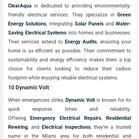
ClearAqua
is dedicated to providing environmentally-
friendly electrical services. They specialize in
Green
Energy Solutions
, integrating
Solar Panels
and
Water-
Saving Electrical Systems
into homes and businesses.
Their services extend to
Energy Audits
, ensuring your
home is as efficient as possible. Their commitment to
sustainability and energy efficiency makes them a top
choice for clients looking to reduce their carbon
footprint while enjoying reliable electrical systems.
10 Dynamic Volt
When emergencies strike,
Dynamic Volt
is known for its
quick response times and reliability.
Offering
Emergency Electrical Repairs
,
Residential
Rewiring
, and
Electrical Inspections
, they’re a trusted
name in the Miami area for both residential and