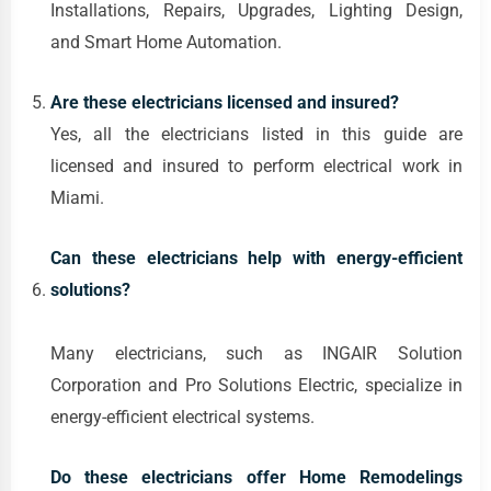
Installations, Repairs, Upgrades, Lighting Design,
and Smart Home Automation.
Are these electricians licensed and insured?
Yes, all the electricians listed in this guide are
licensed and insured to perform electrical work in
Miami.
Can these electricians help with energy-efficient
solutions?
Many electricians, such as INGAIR Solution
Corporation and Pro Solutions Electric, specialize in
energy-efficient electrical systems.
Do these electricians offer Home Remodelings