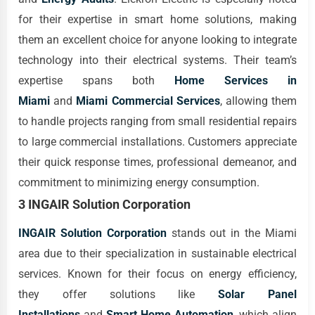
for their expertise in smart home solutions, making
them an excellent choice for anyone looking to integrate
technology into their electrical systems. Their team’s
expertise spans both
Home Services in
Miami
and
Miami Commercial Services
, allowing them
to handle projects ranging from small residential repairs
to large commercial installations. Customers appreciate
their quick response times, professional demeanor, and
commitment to minimizing energy consumption.
3 INGAIR Solution Corporation
INGAIR Solution Corporation
stands out in the Miami
area due to their specialization in sustainable electrical
services. Known for their focus on energy efficiency,
they offer solutions like
Solar Panel
Installations
and
Smart Home Automation
, which align