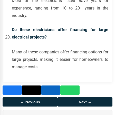
Most of the electricians listed have years of
experience, ranging from 10 to 20+ years in the
industry.
Do these electricians offer financing for large
electrical projects?
Many of these companies offer financing options for
large projects, making it easier for homeowners to
manage costs.
← Previous
Next →