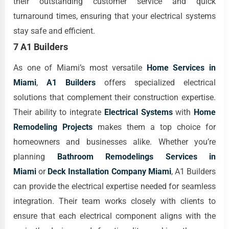
their outstanding customer service and quick
turnaround times, ensuring that your electrical systems
stay safe and efficient.
7 A1 Builders
As one of Miami’s most versatile
Home Services in
Miami
,
A1 Builders
offers specialized electrical
solutions that complement their construction expertise.
Their ability to integrate
Electrical Systems
with
Home
Remodeling Projects
makes them a top choice for
homeowners and businesses alike. Whether you’re
planning
Bathroom Remodelings Services in
Miami
or
Deck Installation Company Miami
, A1 Builders
can provide the electrical expertise needed for seamless
integration. Their team works closely with clients to
ensure that each electrical component aligns with the