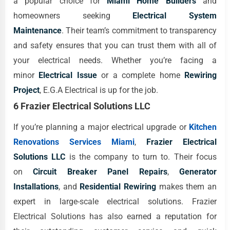
a popular choice for
Miami Home Builders
and
homeowners seeking
Electrical System
Maintenance
. Their team’s commitment to transparency
and safety ensures that you can trust them with all of
your electrical needs. Whether you’re facing a
minor
Electrical Issue
or a complete home
Rewiring
Project
, E.G.A Electrical is up for the job.
6 Frazier Electrical Solutions LLC
If you’re planning a major electrical upgrade or
Kitchen
Renovations Services Miami
,
Frazier Electrical
Solutions LLC
is the company to turn to. Their focus
on
Circuit Breaker Panel Repairs
,
Generator
Installations
, and
Residential Rewiring
makes them an
expert in large-scale electrical solutions. Frazier
Electrical Solutions has also earned a reputation for