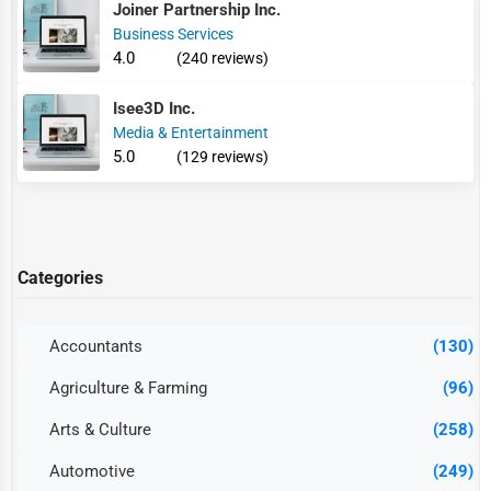
Joiner Partnership Inc.
Business Services
4.0
(240 reviews)
Isee3D Inc.
Media & Entertainment
5.0
(129 reviews)
Categories
Accountants
(130)
Agriculture & Farming
(96)
Arts & Culture
(258)
Automotive
(249)