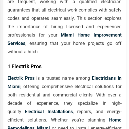
are frequent, working with a qualified electrician
guarantees that all electrical work complies with safety
codes and operates seamlessly. This section explores
the importance of hiring licensed and experienced
professionals for your
Miami Home Improvement
Services
, ensuring that your home projects go off
without a hitch.
1 Electrik Pros
Electrik Pros
is a trusted name among
Electricians in
Miami
, offering comprehensive electrical solutions for
both residential and commercial clients. With over a
decade of experience, they specialize in high-
quality
Electrical Installations
, repairs, and energy-
efficient solutions. Whether you’re planning
Home
Remodelings Miami
or need to install energy-efficient