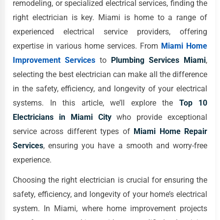
remodeling, or specialized electrical services, finding the
right electrician is key. Miami is home to a range of
experienced electrical service providers, offering
expertise in various home services. From
Miami Home
Improvement Services
to
Plumbing Services Miami
,
selecting the best electrician can make all the difference
in the safety, efficiency, and longevity of your electrical
systems. In this article, we’ll explore the
Top 10
Electricians in Miami City
who provide exceptional
service across different types of
Miami Home Repair
Services
, ensuring you have a smooth and worry-free
experience.
Choosing the right electrician is crucial for ensuring the
safety, efficiency, and longevity of your home’s electrical
system. In Miami, where home improvement projects