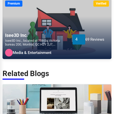
Premium
Verified
Isee3D Inc.
4
69 Reviews
Isee3D Inc., located at 759 Sq Victoria
bureau 200, Montral, QC H2Y 2J7,
specializes in the Media &...
Media & Entertainment
Related Blogs