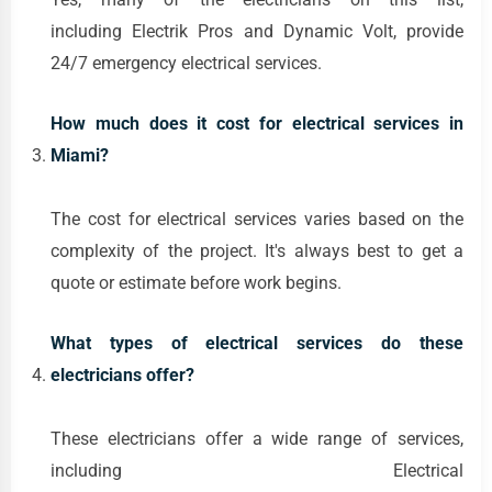
including Electrik Pros and Dynamic Volt, provide
24/7 emergency electrical services.
How much does it cost for electrical services in
Miami?
The cost for electrical services varies based on the
complexity of the project. It's always best to get a
quote or estimate before work begins.
What types of electrical services do these
electricians offer?
These electricians offer a wide range of services,
including Electrical