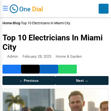
☰
Home
›
Blog
›
Top 10 Electricians In Miami City
Top 10 Electricians In Miami
City
Admin
February 28, 2025
Home & Garden
Search
← Previous
Next →