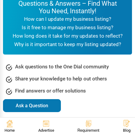
Questions & Answers – Find What
You Need, Instantly!
How can I update my business listing?
Is it free to manage my business listing?
How long does it take for my updates to reflect?
Why is it important to keep my listing updated?
Ask questions to the One Dial community
Share your knowledge to help out others
Find answers or offer solutions
Ask a Question
Browse Popular Questions & Answers
Accountants
Agriculture & Farming
Arts & Culture
Home
Advertise
Requirement
Blog
Automotive
Beauty & Spa
Bookstore Libraries