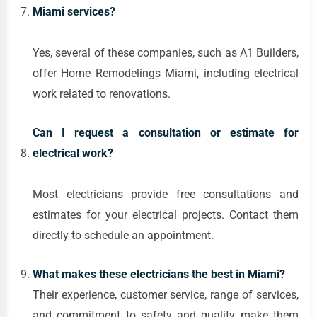
Miami services?
Yes, several of these companies, such as A1 Builders,
offer Home Remodelings Miami, including electrical
work related to renovations.
Can I request a consultation or estimate for
electrical work?
Most electricians provide free consultations and
estimates for your electrical projects. Contact them
directly to schedule an appointment.
What makes these electricians the best in Miami?
Their experience, customer service, range of services,
and commitment to safety and quality make them