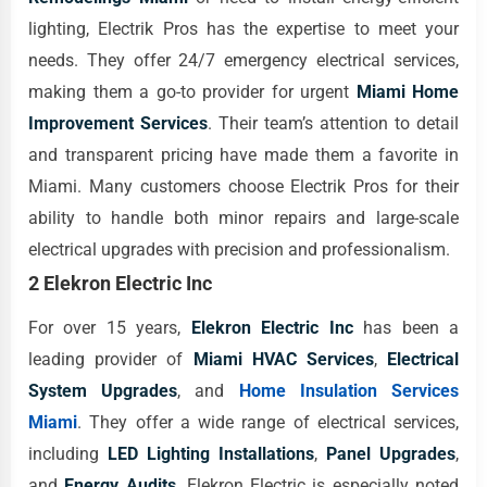
lighting, Electrik Pros has the expertise to meet your
needs. They offer 24/7 emergency electrical services,
making them a go-to provider for urgent
Miami Home
Improvement Services
. Their team’s attention to detail
and transparent pricing have made them a favorite in
Miami. Many customers choose Electrik Pros for their
ability to handle both minor repairs and large-scale
electrical upgrades with precision and professionalism.
2 Elekron Electric Inc
For over 15 years,
Elekron Electric Inc
has been a
leading provider of
Miami HVAC Services
,
Electrical
System Upgrades
, and
Home Insulation Services
Miami
. They offer a wide range of electrical services,
including
LED Lighting Installations
,
Panel Upgrades
,
and
Energy Audits
. Elekron Electric is especially noted