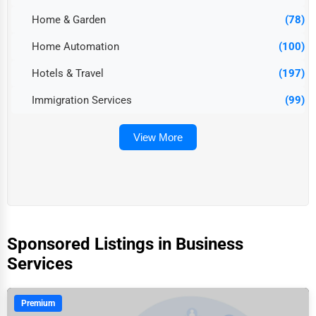
Home & Garden
(78)
Home Automation
(100)
Hotels & Travel
(197)
Immigration Services
(99)
View More
Sponsored Listings in Business
Services
Premium