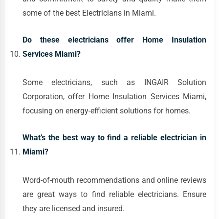
some of the best Electricians in Miami.
Do these electricians offer Home Insulation
Services Miami?
Some electricians, such as INGAIR Solution
Corporation, offer Home Insulation Services Miami,
focusing on energy-efficient solutions for homes.
What’s the best way to find a reliable electrician in
Miami?
Word-of-mouth recommendations and online reviews
are great ways to find reliable electricians. Ensure
they are licensed and insured.