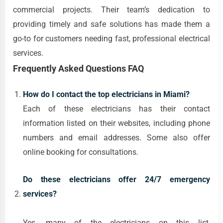
commercial projects. Their team’s dedication to
providing timely and safe solutions has made them a
go-to for customers needing fast, professional electrical
services.
Frequently Asked Questions FAQ
How do I contact the top electricians in Miami?
Each of these electricians has their contact
information listed on their websites, including phone
numbers and email addresses. Some also offer
online booking for consultations.
Do these electricians offer 24/7 emergency
services?
Yes, many of the electricians on this list,