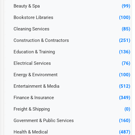
Beauty & Spa
(99)
Bookstore Libraries
(100)
Cleaning Services
(85)
Construction & Contractors
(251)
Education & Training
(136)
Electrical Services
(76)
Energy & Environment
(100)
Entertainment & Media
(512)
Finance & Insurance
(349)
Freight & Shipping
(0)
Government & Public Services
(160)
Health & Medical
(487)