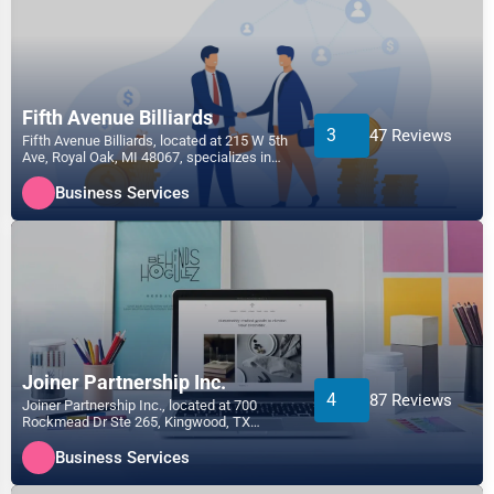
Fifth Avenue Billiards
3
47 Reviews
Fifth Avenue Billiards, located at 215 W 5th
Ave, Royal Oak, MI 48067, specializes in
the Business...
Business Services
Joiner Partnership Inc.
4
87 Reviews
Joiner Partnership Inc., located at 700
Rockmead Dr Ste 265, Kingwood, TX
77339, specializes in the...
Business Services