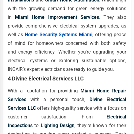
with the growing demand for green energy solutions
in
Miami Home Improvement Services
. They also
provide comprehensive electrical system upgrades, as
well as
Home Security Systems Miami
, offering peace
of mind for homeowners concerned with both safety
and energy efficiency. Whether you're upgrading your
electrical systems or exploring sustainable options,
INGAIR’s expert electricians are ready to guide you.
4 Divine Electrical Services LLC
With a reputation for providing
Miami Home Repair
Services
with a personal touch,
Divine Electrical
Services LLC
offers high-quality service with a focus on
customer satisfaction. From
Electrical
Inspections
to
Lighting Design
, they’re known for their