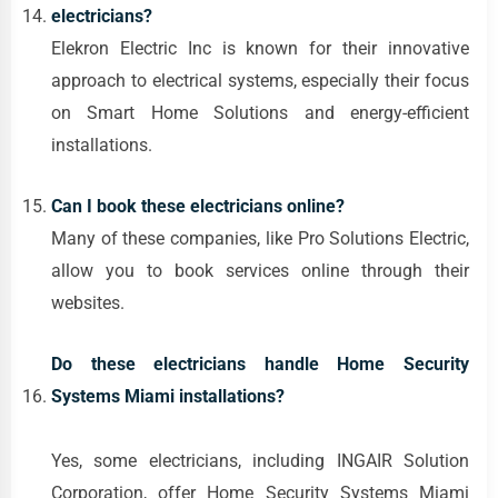
electricians?
Elekron Electric Inc is known for their innovative
approach to electrical systems, especially their focus
on Smart Home Solutions and energy-efficient
installations.
Can I book these electricians online?
Many of these companies, like Pro Solutions Electric,
allow you to book services online through their
websites.
Do these electricians handle Home Security
Systems Miami installations?
Yes, some electricians, including INGAIR Solution
Corporation, offer Home Security Systems Miami