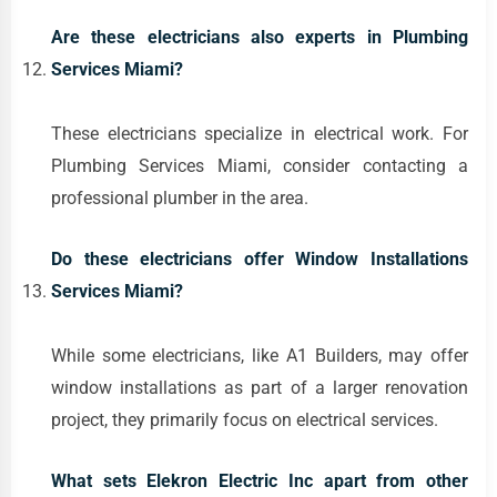
Are these electricians also experts in Plumbing
Services Miami?
These electricians specialize in electrical work. For
Plumbing Services Miami, consider contacting a
professional plumber in the area.
Do these electricians offer Window Installations
Services Miami?
While some electricians, like A1 Builders, may offer
window installations as part of a larger renovation
project, they primarily focus on electrical services.
What sets Elekron Electric Inc apart from other