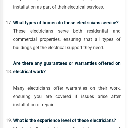
installation as part of their electrical services.
What types of homes do these electricians service?
These electricians serve both residential and
commercial properties, ensuring that all types of
buildings get the electrical support they need.
Are there any guarantees or warranties offered on
electrical work?
Many electricians offer warranties on their work,
ensuring you are covered if issues arise after
installation or repair.
What is the experience level of these electricians?