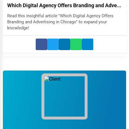
Which Digital Agency Offers Branding and Adve...
Read this insightful article "Which Digital Agency Offers
Branding and Advertising in Chicago" to expand your
knowledge!