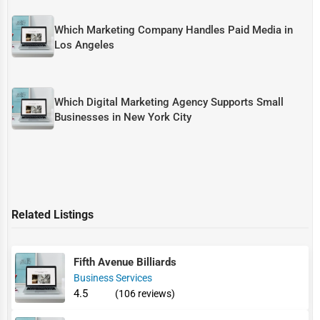
Which Marketing Company Handles Paid Media in
Los Angeles
Which Digital Marketing Agency Supports Small
Businesses in New York City
Related Listings
Fifth Avenue Billiards
Business Services
4.5
(106 reviews)