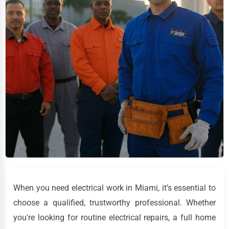
When you need electrical work in Miami, it’s essential to
choose a qualified, trustworthy professional. Whether
you're looking for routine electrical repairs, a full home