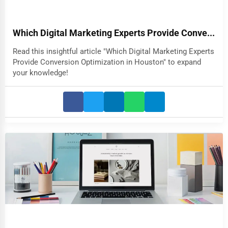
Which Digital Marketing Experts Provide Conve...
Read this insightful article "Which Digital Marketing Experts
Provide Conversion Optimization in Houston" to expand
your knowledge!