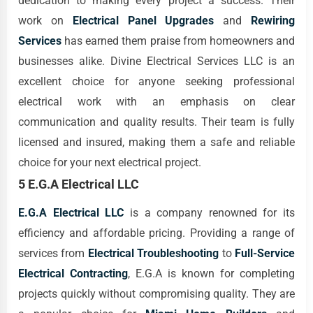
dedication to making every project a success. Their
work on
Electrical Panel Upgrades
and
Rewiring
Services
has earned them praise from homeowners and
businesses alike. Divine Electrical Services LLC is an
excellent choice for anyone seeking professional
electrical work with an emphasis on clear
communication and quality results. Their team is fully
licensed and insured, making them a safe and reliable
choice for your next electrical project.
5 E.G.A Electrical LLC
E.G.A Electrical LLC
is a company renowned for its
efficiency and affordable pricing. Providing a range of
services from
Electrical Troubleshooting
to
Full-Service
Electrical Contracting
, E.G.A is known for completing
projects quickly without compromising quality. They are