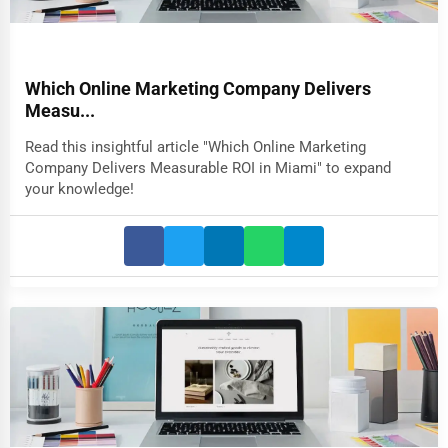
Which Online Marketing Company Delivers
Measu...
Read this insightful article "Which Online Marketing
Company Delivers Measurable ROI in Miami" to expand
your knowledge!