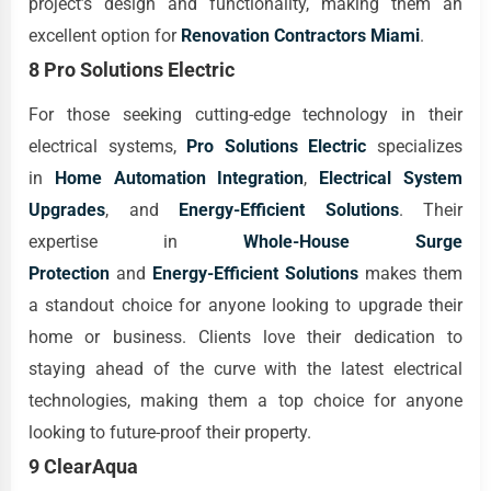
project’s design and functionality, making them an
excellent option for
Renovation Contractors Miami
.
8 Pro Solutions Electric
For those seeking cutting-edge technology in their
electrical systems,
Pro Solutions Electric
specializes
in
Home Automation Integration
,
Electrical System
Upgrades
, and
Energy-Efficient Solutions
. Their
expertise in
Whole-House Surge
Protection
and
Energy-Efficient Solutions
makes them
a standout choice for anyone looking to upgrade their
home or business. Clients love their dedication to
staying ahead of the curve with the latest electrical
technologies, making them a top choice for anyone
looking to future-proof their property.
9 ClearAqua