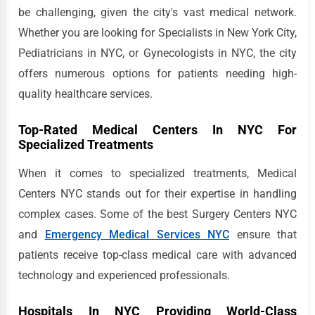
be challenging, given the city's vast medical network.
Whether you are looking for Specialists in New York City,
Pediatricians in NYC, or Gynecologists in NYC, the city
offers numerous options for patients needing high-
quality healthcare services.
Top-Rated Medical Centers In NYC For
Specialized Treatments
When it comes to specialized treatments, Medical
Centers NYC stands out for their expertise in handling
complex cases. Some of the best Surgery Centers NYC
and
Emergency Medical Services NYC
ensure that
patients receive top-class medical care with advanced
technology and experienced professionals.
Hospitals In NYC Providing World-Class