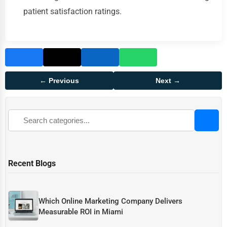
patient satisfaction ratings.
← Previous
Next →
Recent Blogs
Which Online Marketing Company Delivers
Measurable ROI in Miami