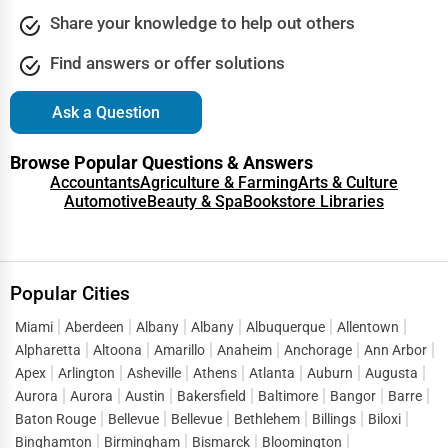
Share your knowledge to help out others
Find answers or offer solutions
Ask a Question
Browse Popular Questions & Answers
Accountants
Agriculture & Farming
Arts & Culture
Automotive
Beauty & Spa
Bookstore Libraries
Popular Cities
Miami
Aberdeen
Albany
Albany
Albuquerque
Allentown
Alpharetta
Altoona
Amarillo
Anaheim
Anchorage
Ann Arbor
Apex
Arlington
Asheville
Athens
Atlanta
Auburn
Augusta
Aurora
Aurora
Austin
Bakersfield
Baltimore
Bangor
Barre
Baton Rouge
Bellevue
Bellevue
Bethlehem
Billings
Biloxi
Binghamton
Birmingham
Bismarck
Bloomington