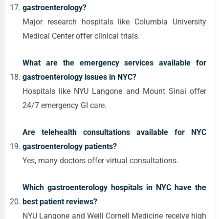
gastroenterology?
Major research hospitals like Columbia University
Medical Center offer clinical trials.
What are the emergency services available for
gastroenterology issues in NYC?
Hospitals like NYU Langone and Mount Sinai offer
24/7 emergency GI care.
Are telehealth consultations available for NYC
gastroenterology patients?
Yes, many doctors offer virtual consultations.
Which gastroenterology hospitals in NYC have the
best patient reviews?
NYU Langone and Weill Cornell Medicine receive high