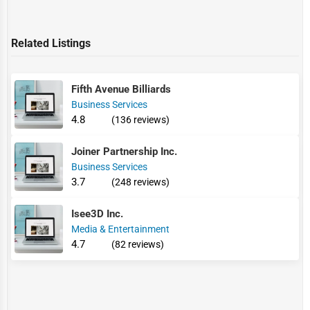
Related Listings
Fifth Avenue Billiards
Business Services
4.8
(136 reviews)
Joiner Partnership Inc.
Business Services
3.7
(248 reviews)
Isee3D Inc.
Media & Entertainment
4.7
(82 reviews)