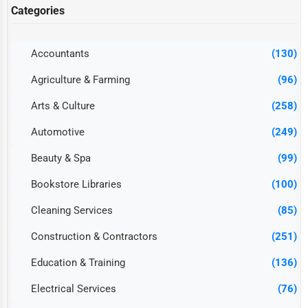
Categories
Accountants
(130)
Agriculture & Farming
(96)
Arts & Culture
(258)
Automotive
(249)
Beauty & Spa
(99)
Bookstore Libraries
(100)
Cleaning Services
(85)
Construction & Contractors
(251)
Education & Training
(136)
Electrical Services
(76)