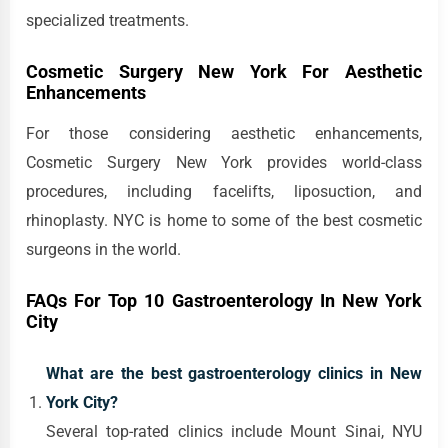
specialized treatments.
Cosmetic Surgery New York For Aesthetic
Enhancements
For those considering aesthetic enhancements,
Cosmetic Surgery New York provides world-class
procedures, including facelifts, liposuction, and
rhinoplasty. NYC is home to some of the best cosmetic
surgeons in the world.
FAQs For Top 10 Gastroenterology In New York
City
What are the best gastroenterology clinics in New
York City?
Several top-rated clinics include Mount Sinai, NYU