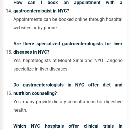
How can I book an appointment with a
gastroenterologist in NYC?
Appointments can be booked online through hospital
websites or by phone.
Are there specialized gastroenterologists for liver
diseases in NYC?
Yes, hepatologists at Mount Sinai and NYU Langone
specialize in liver diseases.
Do gastroenterologists in NYC offer diet and
nutrition counseling?
Yes, many provide dietary consultations for digestive
health.
Which NYC hospitals offer clinical trials in