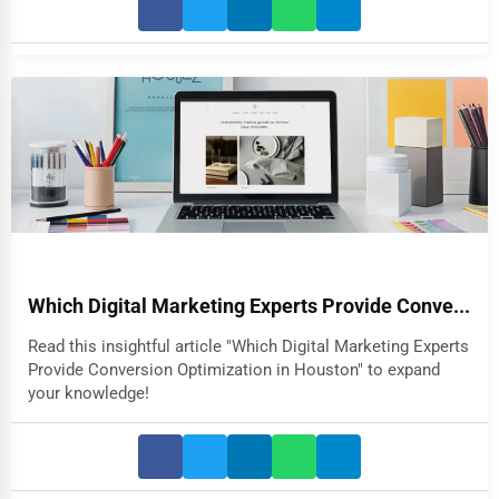
Which Digital Marketing Experts Provide Conve...
Read this insightful article "Which Digital Marketing Experts
Provide Conversion Optimization in Houston" to expand
your knowledge!