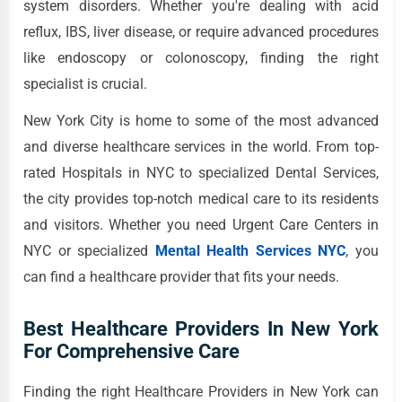
system disorders. Whether you're dealing with acid
reflux, IBS, liver disease, or require advanced procedures
like endoscopy or colonoscopy, finding the right
specialist is crucial.
New York City is home to some of the most advanced
and diverse healthcare services in the world. From top-
rated Hospitals in NYC to specialized Dental Services,
the city provides top-notch medical care to its residents
and visitors. Whether you need Urgent Care Centers in
NYC or specialized
Mental Health Services NYC
, you
can find a healthcare provider that fits your needs.
Best Healthcare Providers In New York
For Comprehensive Care
Finding the right Healthcare Providers in New York can