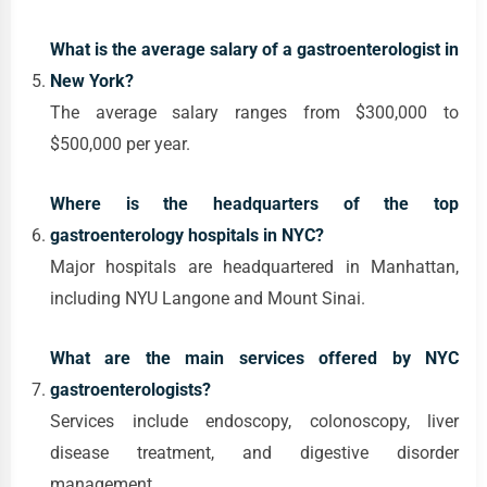
What is the average salary of a gastroenterologist in
New York?
The average salary ranges from $300,000 to
$500,000 per year.
Where is the headquarters of the top
gastroenterology hospitals in NYC?
Major hospitals are headquartered in Manhattan,
including NYU Langone and Mount Sinai.
What are the main services offered by NYC
gastroenterologists?
Services include endoscopy, colonoscopy, liver
disease treatment, and digestive disorder
management.