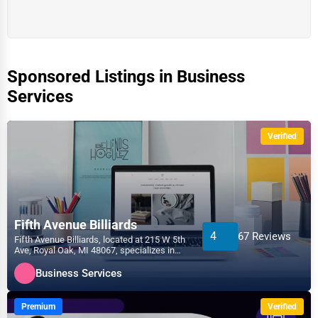
Sponsored Listings in Business
Services
Verified
Fifth Avenue Billiards
4
67 Reviews
Fifth Avenue Billiards, located at 215 W 5th
Ave, Royal Oak, MI 48067, specializes in
the Business...
Business Services
Premium
Verified