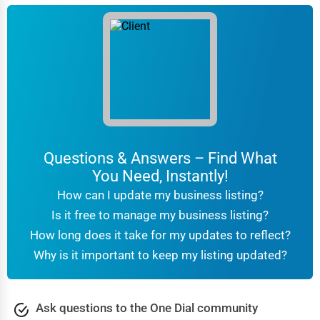
Questions & Answers – Find What
You Need, Instantly!
How can I update my business listing?
Is it free to manage my business listing?
How long does it take for my updates to reflect?
Why is it important to keep my listing updated?
Ask questions to the One Dial community