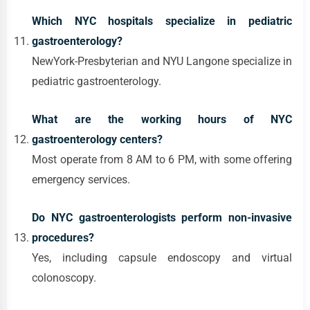
Which NYC hospitals specialize in pediatric
gastroenterology?
NewYork-Presbyterian and NYU Langone specialize in
pediatric gastroenterology.
What are the working hours of NYC
gastroenterology centers?
Most operate from 8 AM to 6 PM, with some offering
emergency services.
Do NYC gastroenterologists perform non-invasive
procedures?
Yes, including capsule endoscopy and virtual
colonoscopy.