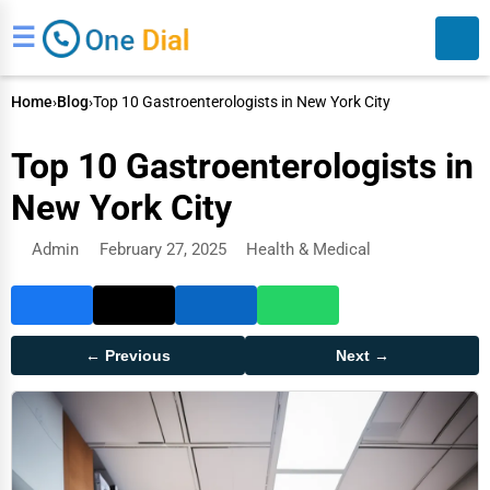
☰
Home
›
Blog
›
Top 10 Gastroenterologists in New York City
Top 10 Gastroenterologists in
New York City
Admin
February 27, 2025
Health & Medical
Search
← Previous
Next →