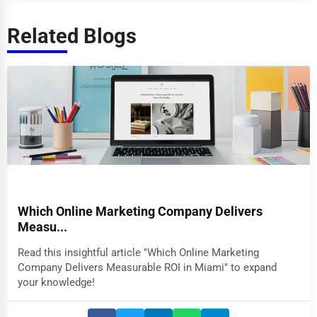
Related Blogs
Which Online Marketing Company Delivers
Measu...
Read this insightful article "Which Online Marketing
Company Delivers Measurable ROI in Miami" to expand
your knowledge!