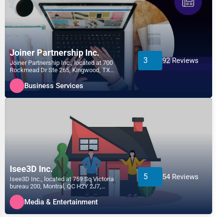
Joiner Partnership Inc.
3
92 Reviews
Joiner Partnership Inc., located at 700
Rockmead Dr Ste 265, Kingwood, TX
77339, specializes in the...
Business Services
Isee3D Inc.
5
54 Reviews
Isee3D Inc., located at 759 Sq Victoria
bureau 200, Montral, QC H2Y 2J7,
specializes in the Media &...
Media & Entertainment