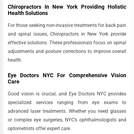
Chiropractors In New York Providing Holistic
Health Solutions
For those seeking non-invasive treatments for back pain
and spinal issues, Chiropractors in New York provide
effective solutions. These professionals focus on spinal
adjustments and posture corrections to improve overall
health.
Eye Doctors NYC For Comprehensive Vision
Care
Good vision is crucial, and Eye Doctors NYC provides
specialized services ranging from eye exams to
advanced laser treatments. Whether you need glasses
or complex eye surgeries, NYC’s ophthalmologists and
optometrists offer expert care.