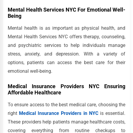
Mental Health Services NYC For Emotional Well-
Being
Mental health is as important as physical health, and
Mental Health Services NYC offers therapy, counseling,
and psychiatric services to help individuals manage
stress, anxiety, and depression. With a variety of
options, patients can access the best care for their
emotional well-being.
Medical Insurance Providers NYC Ensuring
Affordable Healthcare
To ensure access to the best medical care, choosing the
right
Medical Insurance Providers in NYC
is essential.
These providers help patients manage healthcare costs,
covering everything from routine checkups to