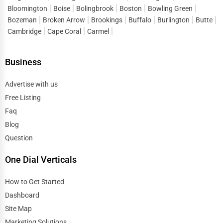
Bloomington
Boise
Bolingbrook
Boston
Bowling Green
Bozeman
Broken Arrow
Brookings
Buffalo
Burlington
Butte
Cambridge
Cape Coral
Carmel
Business
Advertise with us
Free Listing
Faq
Blog
Question
One Dial Verticals
How to Get Started
Dashboard
Site Map
Marketing Solutions