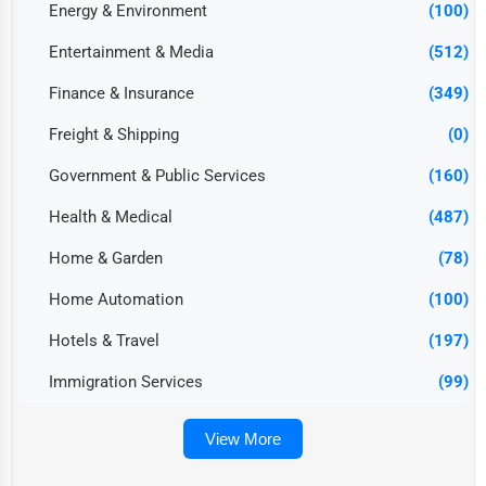
Energy & Environment
(100)
Entertainment & Media
(512)
Finance & Insurance
(349)
Freight & Shipping
(0)
Government & Public Services
(160)
Health & Medical
(487)
Home & Garden
(78)
Home Automation
(100)
Hotels & Travel
(197)
Immigration Services
(99)
View More