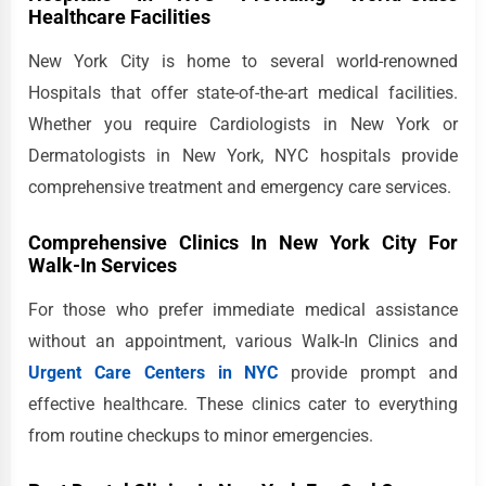
Healthcare Facilities
New York City is home to several world-renowned
Hospitals that offer state-of-the-art medical facilities.
Whether you require Cardiologists in New York or
Dermatologists in New York, NYC hospitals provide
comprehensive treatment and emergency care services.
Comprehensive Clinics In New York City For
Walk-In Services
For those who prefer immediate medical assistance
without an appointment, various Walk-In Clinics and
Urgent Care Centers in NYC
provide prompt and
effective healthcare. These clinics cater to everything
from routine checkups to minor emergencies.