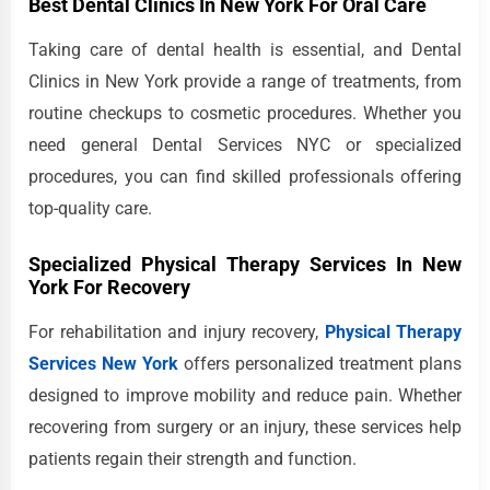
Best Dental Clinics In New York For Oral Care
Taking care of dental health is essential, and Dental
Clinics in New York provide a range of treatments, from
routine checkups to cosmetic procedures. Whether you
need general Dental Services NYC or specialized
procedures, you can find skilled professionals offering
top-quality care.
Specialized Physical Therapy Services In New
York For Recovery
For rehabilitation and injury recovery,
Physical Therapy
Services New York
offers personalized treatment plans
designed to improve mobility and reduce pain. Whether
recovering from surgery or an injury, these services help
patients regain their strength and function.