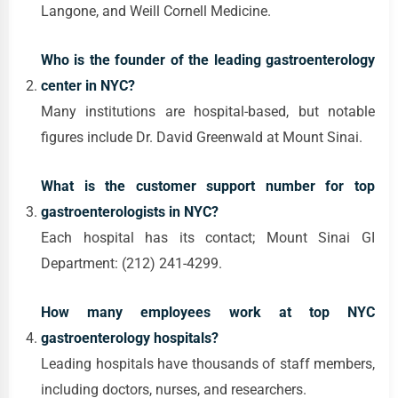
Langone, and Weill Cornell Medicine.
Who is the founder of the leading gastroenterology
center in NYC?
Many institutions are hospital-based, but notable
figures include Dr. David Greenwald at Mount Sinai.
What is the customer support number for top
gastroenterologists in NYC?
Each hospital has its contact; Mount Sinai GI
Department: (212) 241-4299.
How many employees work at top NYC
gastroenterology hospitals?
Leading hospitals have thousands of staff members,
including doctors, nurses, and researchers.