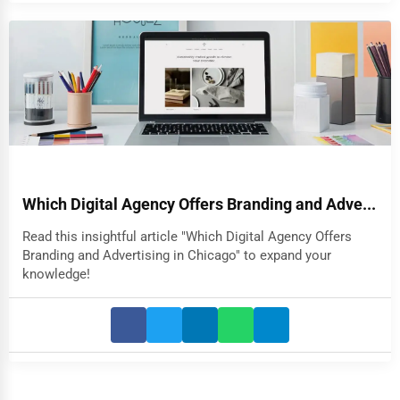
Which Digital Agency Offers Branding and Adve...
Read this insightful article "Which Digital Agency Offers
Branding and Advertising in Chicago" to expand your
knowledge!