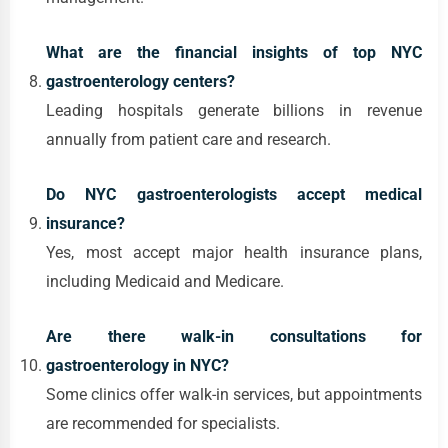
What are the financial insights of top NYC
gastroenterology centers?
Leading hospitals generate billions in revenue
annually from patient care and research.
Do NYC gastroenterologists accept medical
insurance?
Yes, most accept major health insurance plans,
including Medicaid and Medicare.
Are there walk-in consultations for
gastroenterology in NYC?
Some clinics offer walk-in services, but appointments
are recommended for specialists.