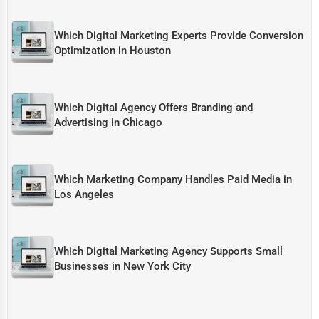
Which Digital Marketing Experts Provide Conversion
Optimization in Houston
Which Digital Agency Offers Branding and
Advertising in Chicago
Which Marketing Company Handles Paid Media in
Los Angeles
Which Digital Marketing Agency Supports Small
Businesses in New York City