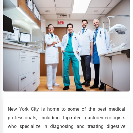
New York City is home to some of the best medical
professionals, including top-rated gastroenterologists
who specialize in diagnosing and treating digestive