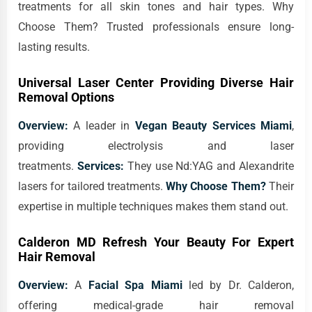
treatments for all skin tones and hair types. Why
Choose Them? Trusted professionals ensure long-
lasting results.
Universal Laser Center Providing Diverse Hair
Removal Options
Overview:
A leader in
Vegan Beauty Services Miami
,
providing electrolysis and laser
treatments.
Services:
They use Nd:YAG and Alexandrite
lasers for tailored treatments.
Why Choose Them?
Their
expertise in multiple techniques makes them stand out.
Calderon MD Refresh Your Beauty For Expert
Hair Removal
Overview:
A
Facial Spa Miami
led by Dr. Calderon,
offering medical-grade hair removal