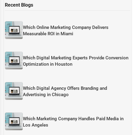
Recent Blogs
Which Online Marketing Company Delivers
Measurable ROI in Miami
Which Digital Marketing Experts Provide Conversion
Optimization in Houston
Which Digital Agency Offers Branding and
Advertising in Chicago
Which Marketing Company Handles Paid Media in
Los Angeles