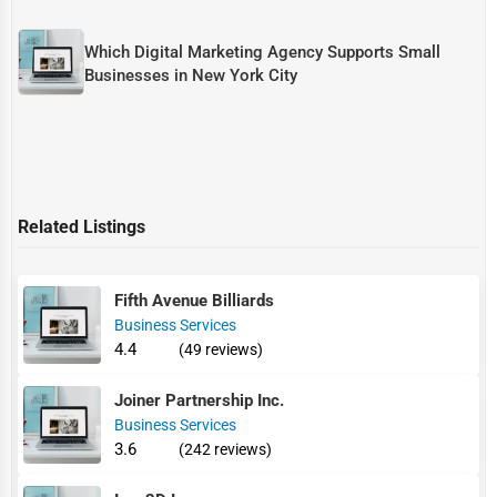
Which Digital Marketing Agency Supports Small
Businesses in New York City
Related Listings
Fifth Avenue Billiards
Business Services
4.4
(49 reviews)
Joiner Partnership Inc.
Business Services
3.6
(242 reviews)