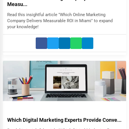
Measu...
Read this insightful article "Which Online Marketing
Company Delivers Measurable ROI in Miami" to expand
your knowledge!
Which Digital Marketing Experts Provide Conve...