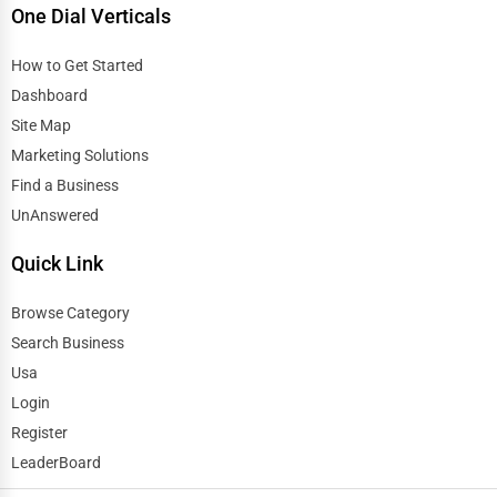
One Dial Verticals
How to Get Started
Dashboard
Site Map
Marketing Solutions
Find a Business
UnAnswered
Quick Link
Browse Category
Search Business
Usa
Login
Register
LeaderBoard