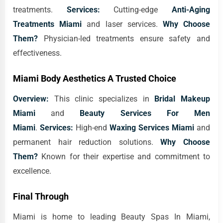
treatments.
Services:
Cutting-edge
Anti-Aging
Treatments Miami
and laser services.
Why Choose
Them?
Physician-led treatments ensure safety and
effectiveness.
Miami Body Aesthetics A Trusted Choice
Overview:
This clinic specializes in
Bridal Makeup
Miami
and
Beauty Services For Men
Miami
.
Services:
High-end
Waxing Services Miami
and
permanent hair reduction solutions.
Why Choose
Them?
Known for their expertise and commitment to
excellence.
Final Through
Miami is home to leading Beauty Spas In Miami,