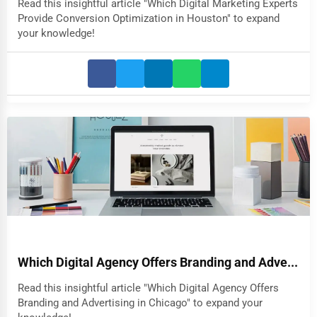
Read this insightful article "Which Digital Marketing Experts
Provide Conversion Optimization in Houston" to expand
your knowledge!
Which Digital Agency Offers Branding and Adve...
Read this insightful article "Which Digital Agency Offers
Branding and Advertising in Chicago" to expand your