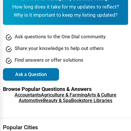
How long does it take for my updates to reflect?
Why is it important to keep my listing updated?
Ask questions to the One Dial community
Share your knowledge to help out others
Find answers or offer solutions
Ask a Question
Browse Popular Questions & Answers
Accountants
Agriculture & Farming
Arts & Culture
Automotive
Beauty & Spa
Bookstore Libraries
Popular Cities