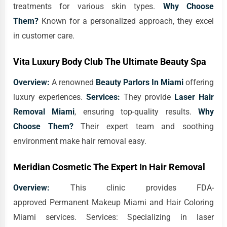
treatments for various skin types.
Why Choose
Them?
Known for a personalized approach, they excel
in customer care.
Vita Luxury Body Club The Ultimate Beauty Spa
Overview:
A renowned
Beauty Parlors In Miami
offering
luxury experiences.
Services:
They provide
Laser Hair
Removal Miami
, ensuring top-quality results.
Why
Choose Them?
Their expert team and soothing
environment make hair removal easy.
Meridian Cosmetic The Expert In Hair Removal
Overview:
This clinic provides FDA-
approved Permanent Makeup Miami and Hair Coloring
Miami services. Services: Specializing in laser