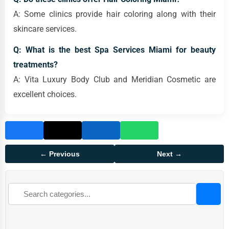
A: Some clinics provide hair coloring along with their
skincare services.
Q: What is the best Spa Services Miami for beauty
treatments?
A: Vita Luxury Body Club and Meridian Cosmetic are
excellent choices.
← Previous
Next →