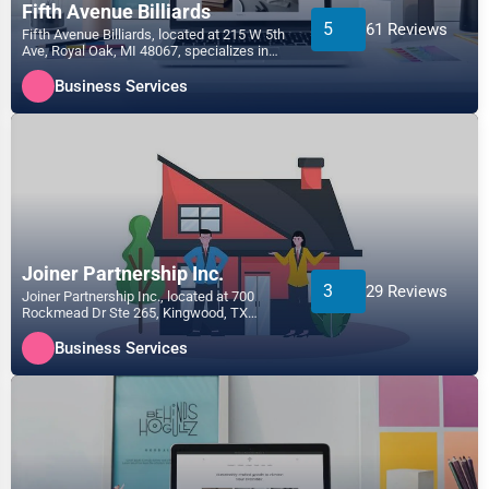
Fifth Avenue Billiards
5
61 Reviews
Fifth Avenue Billiards, located at 215 W 5th
Ave, Royal Oak, MI 48067, specializes in
the Business...
Business Services
Joiner Partnership Inc.
3
29 Reviews
Joiner Partnership Inc., located at 700
Rockmead Dr Ste 265, Kingwood, TX
77339, specializes in the...
Business Services