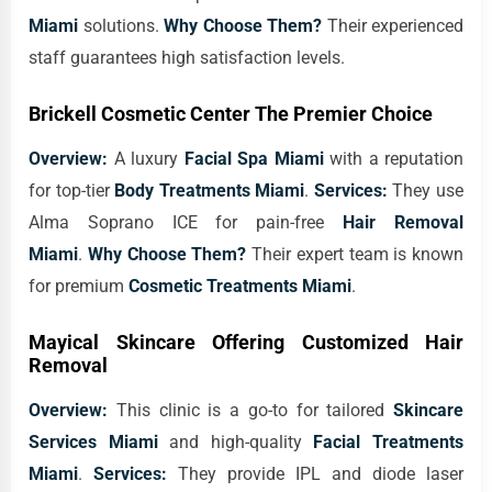
Miami
solutions.
Why Choose Them?
Their experienced
staff guarantees high satisfaction levels.
Brickell Cosmetic Center The Premier Choice
Overview:
A luxury
Facial Spa Miami
with a reputation
for top-tier
Body Treatments Miami
.
Services:
They use
Alma Soprano ICE for pain-free
Hair Removal
Miami
.
Why Choose Them?
Their expert team is known
for premium
Cosmetic Treatments Miami
.
Mayical Skincare Offering Customized Hair
Removal
Overview:
This clinic is a go-to for tailored
Skincare
Services Miami
and high-quality
Facial Treatments
Miami
.
Services:
They provide IPL and diode laser