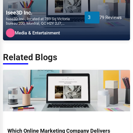
Isee3D Inc.
3
79 Reviews
Isee3D Inc., located at 759 Sq Victoria
bureau 200, Montral, QC H2Y 2J7,
specializes in the Media &...
Media & Entertainment
Related Blogs
Which Online Marketing Company Delivers