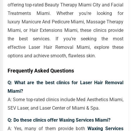
offering top-rated Beauty Therapy Miami City and Facial
Treatments Miami. Whether you're looking for
luxury Manicure And Pedicure Miami, Massage Therapy
Miami, or Hair Extensions Miami, these clinics provide
the best services. If you’re seeking the most
effective Laser Hair Removal Miami, explore these
options and achieve smooth, flawless skin.
Frequently Asked Questions
Q: What are the best clinics for Laser Hair Removal
Miami?
A: Some top-rated clinics include Med Aesthetics Miami,
SEV Laser, and Laser Center of Miami & Spa.
Q: Do these clinics offer Waxing Services Miami?
A: Yes, many of them provide both
Waxing Services