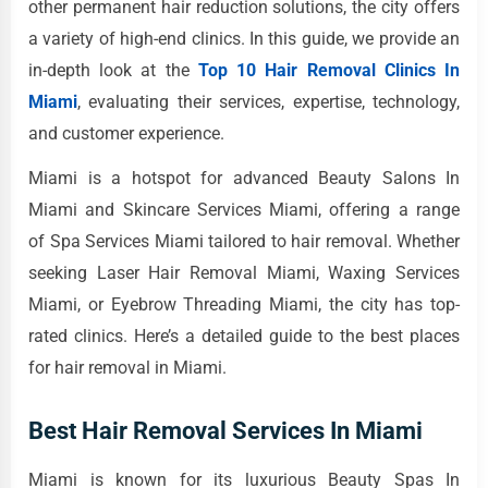
other permanent hair reduction solutions, the city offers
a variety of high-end clinics. In this guide, we provide an
in-depth look at the
Top 10 Hair Removal Clinics In
Miami
, evaluating their services, expertise, technology,
and customer experience.
Miami is a hotspot for advanced Beauty Salons In
Miami and Skincare Services Miami, offering a range
of Spa Services Miami tailored to hair removal. Whether
seeking Laser Hair Removal Miami, Waxing Services
Miami, or Eyebrow Threading Miami, the city has top-
rated clinics. Here’s a detailed guide to the best places
for hair removal in Miami.
Best Hair Removal Services In Miami
Miami is known for its luxurious Beauty Spas In