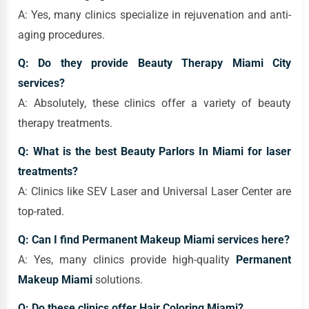
A: Yes, many clinics specialize in rejuvenation and anti-
aging procedures.
Q: Do they provide Beauty Therapy Miami City
services?
A: Absolutely, these clinics offer a variety of beauty
therapy treatments.
Q: What is the best Beauty Parlors In Miami for laser
treatments?
A: Clinics like SEV Laser and Universal Laser Center are
top-rated.
Q: Can I find Permanent Makeup Miami services here?
A: Yes, many clinics provide high-quality
Permanent
Makeup Miami
solutions.
Q: Do these clinics offer Hair Coloring Miami?