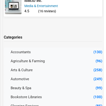
Isee3D Inc.
Media & Entertainment
4.5
(16 reviews)
Categories
Accountants
(130)
Agriculture & Farming
(96)
Arts & Culture
(258)
Automotive
(249)
Beauty & Spa
(99)
Bookstore Libraries
(100)