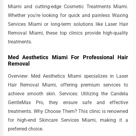
Miami and cutting-edge Cosmetic Treatments Miami.
Whether you're looking for quick and painless Waxing
Services Miami or long-term solutions like Laser Hair
Removal Miami, these top clinics provide high-quality
treatments.
Med Aesthetics Miami For Professional Hair
Removal
Overview: Med Aesthetics Miami specializes in Laser
Hair Removal Miami, offering premium services to
achieve smooth skin. Services: Utilizing the Candela
GentleMax Pro, they ensure safe and effective
treatments. Why Choose Them? This clinic is renowned
for high-end Skincare Services Miami, making it a
preferred choice.