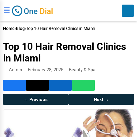
☰
Home
›
Blog
›
Top 10 Hair Removal Clinics in Miami
Top 10 Hair Removal Clinics
in Miami
Admin
February 28, 2025
Beauty & Spa
Search
← Previous
Next →