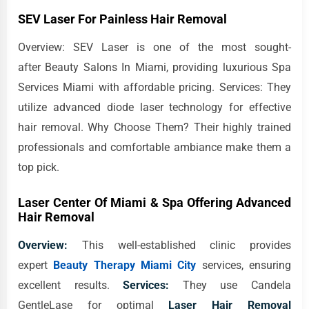
SEV Laser For Painless Hair Removal
Overview: SEV Laser is one of the most sought-
after Beauty Salons In Miami, providing luxurious Spa
Services Miami with affordable pricing. Services: They
utilize advanced diode laser technology for effective
hair removal. Why Choose Them? Their highly trained
professionals and comfortable ambiance make them a
top pick.
Laser Center Of Miami & Spa Offering Advanced
Hair Removal
Overview:
This well-established clinic provides
expert
Beauty Therapy Miami City
services, ensuring
excellent results.
Services:
They use Candela
GentleLase for optimal
Laser Hair Removal