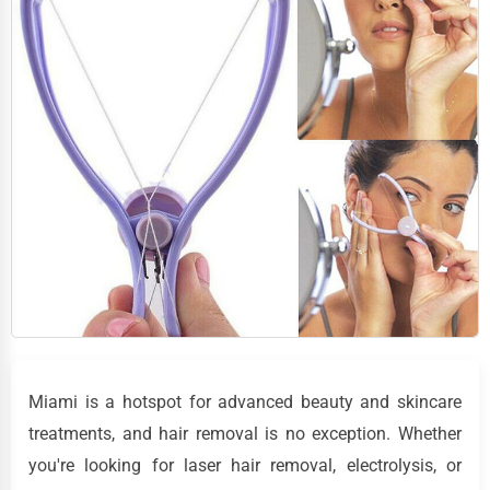
Miami is a hotspot for advanced beauty and skincare
treatments, and hair removal is no exception. Whether
you're looking for laser hair removal, electrolysis, or