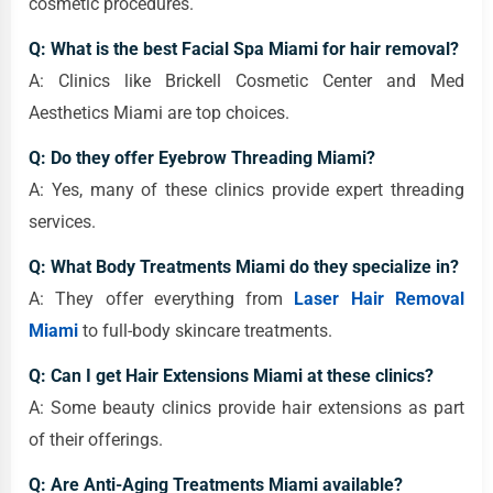
cosmetic procedures.
Q: What is the best Facial Spa Miami for hair removal?
A: Clinics like Brickell Cosmetic Center and Med
Aesthetics Miami are top choices.
Q: Do they offer Eyebrow Threading Miami?
A: Yes, many of these clinics provide expert threading
services.
Q: What Body Treatments Miami do they specialize in?
A: They offer everything from
Laser Hair Removal
Miami
to full-body skincare treatments.
Q: Can I get Hair Extensions Miami at these clinics?
A: Some beauty clinics provide hair extensions as part
of their offerings.
Q: Are Anti-Aging Treatments Miami available?