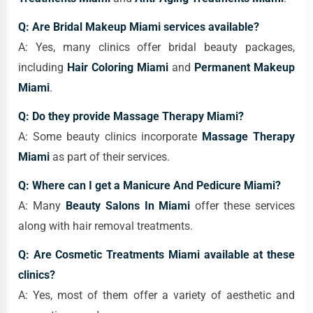
Q: Are Bridal Makeup Miami services available?
A: Yes, many clinics offer bridal beauty packages,
including
Hair Coloring Miami
and
Permanent Makeup
Miami
.
Q: Do they provide Massage Therapy Miami?
A: Some beauty clinics incorporate
Massage Therapy
Miami
as part of their services.
Q: Where can I get a Manicure And Pedicure Miami?
A: Many
Beauty Salons In Miami
offer these services
along with hair removal treatments.
Q: Are Cosmetic Treatments Miami available at these
clinics?
A: Yes, most of them offer a variety of aesthetic and