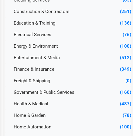
Cleaning Services
(85)
Construction & Contractors
(251)
Education & Training
(136)
Electrical Services
(76)
Energy & Environment
(100)
Entertainment & Media
(512)
Finance & Insurance
(349)
Freight & Shipping
(0)
Government & Public Services
(160)
Health & Medical
(487)
Home & Garden
(78)
Home Automation
(100)