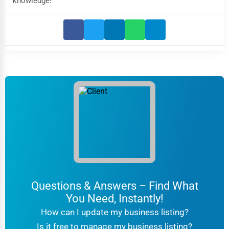
knowledge!
Questions & Answers – Find What
You Need, Instantly!
How can I update my business listing?
Is it free to manage my business listing?