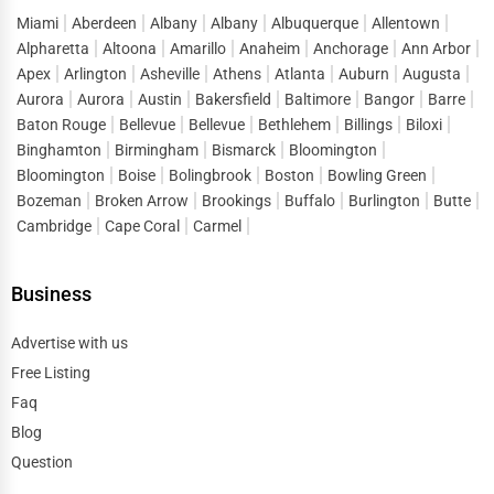
Miami
Aberdeen
Albany
Albany
Albuquerque
Allentown
Alpharetta
Altoona
Amarillo
Anaheim
Anchorage
Ann Arbor
Apex
Arlington
Asheville
Athens
Atlanta
Auburn
Augusta
Aurora
Aurora
Austin
Bakersfield
Baltimore
Bangor
Barre
Baton Rouge
Bellevue
Bellevue
Bethlehem
Billings
Biloxi
Binghamton
Birmingham
Bismarck
Bloomington
Bloomington
Boise
Bolingbrook
Boston
Bowling Green
Bozeman
Broken Arrow
Brookings
Buffalo
Burlington
Butte
Cambridge
Cape Coral
Carmel
Business
Advertise with us
Free Listing
Faq
Blog
Question