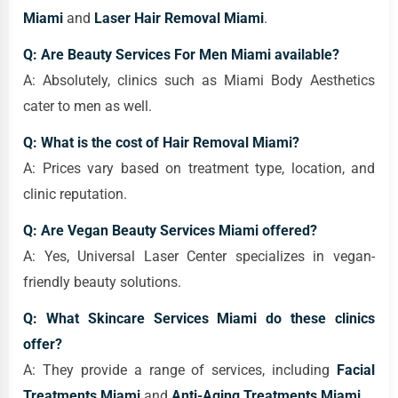
Miami
and
Laser Hair Removal Miami
.
Q: Are Beauty Services For Men Miami available?
A: Absolutely, clinics such as Miami Body Aesthetics
cater to men as well.
Q: What is the cost of Hair Removal Miami?
A: Prices vary based on treatment type, location, and
clinic reputation.
Q: Are Vegan Beauty Services Miami offered?
A: Yes, Universal Laser Center specializes in vegan-
friendly beauty solutions.
Q: What Skincare Services Miami do these clinics
offer?
A: They provide a range of services, including
Facial
Treatments Miami
and
Anti-Aging Treatments Miami
.