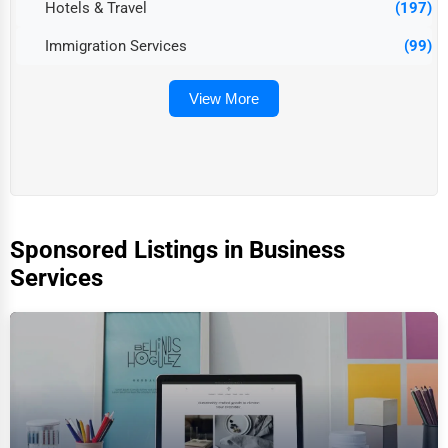
Hotels & Travel
(197)
Immigration Services
(99)
View More
Sponsored Listings in Business
Services