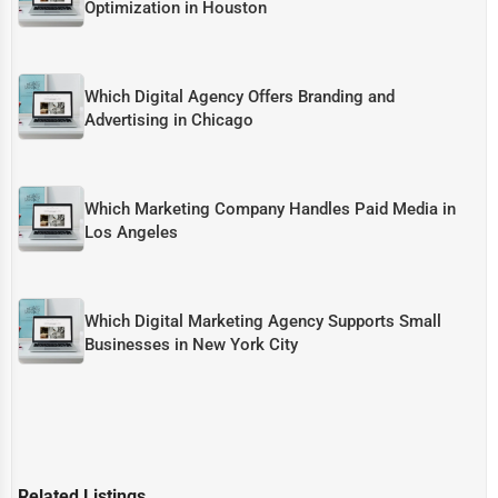
Optimization in Houston
Which Digital Agency Offers Branding and
Advertising in Chicago
Which Marketing Company Handles Paid Media in
Los Angeles
Which Digital Marketing Agency Supports Small
Businesses in New York City
Related Listings