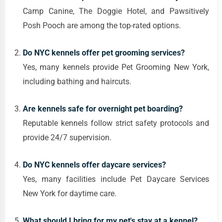
Camp Canine, The Doggie Hotel, and Pawsitively
Posh Pooch are among the top-rated options.
Do NYC kennels offer pet grooming services?
Yes, many kennels provide Pet Grooming New York,
including bathing and haircuts.
Are kennels safe for overnight pet boarding?
Reputable kennels follow strict safety protocols and
provide 24/7 supervision.
Do NYC kennels offer daycare services?
Yes, many facilities include Pet Daycare Services
New York for daytime care.
What should I bring for my pet's stay at a kennel?