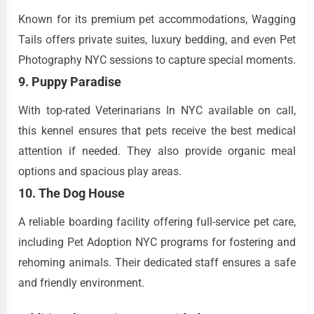
Known for its premium pet accommodations, Wagging
Tails offers private suites, luxury bedding, and even Pet
Photography NYC sessions to capture special moments.
9. Puppy Paradise
With top-rated Veterinarians In NYC available on call,
this kennel ensures that pets receive the best medical
attention if needed. They also provide organic meal
options and spacious play areas.
10. The Dog House
A reliable boarding facility offering full-service pet care,
including Pet Adoption NYC programs for fostering and
rehoming animals. Their dedicated staff ensures a safe
and friendly environment.