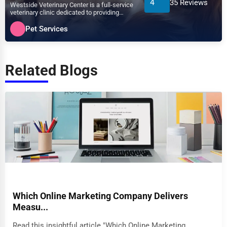
4
35 Reviews
Westside Veterinary Center is a full-service
veterinary clinic dedicated to providing
exceptional ca...
Pet Services
Related Blogs
Which Online Marketing Company Delivers
Measu...
Read this insightful article "Which Online Marketing