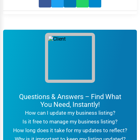
Questions & Answers – Find What
You Need, Instantly!
How can I update my business listing?
Is it free to manage my business listing?
How long does it take for my updates to reflect?
Why is it important to keep my listing updated?