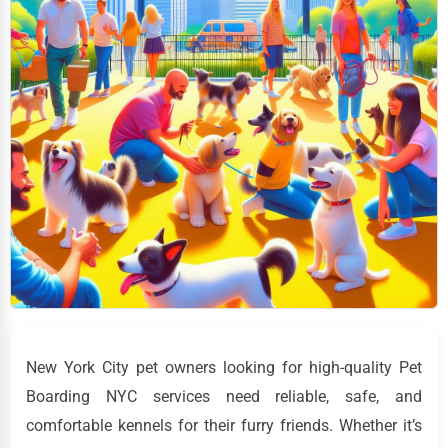
New York City pet owners looking for high-quality Pet
Boarding NYC services need reliable, safe, and
comfortable kennels for their furry friends. Whether it’s