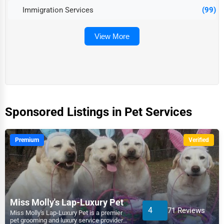
Immigration Services
(99)
View More
Sponsored Listings in Pet Services
Premium
Verified
Miss Molly's Lap-Luxury Pet
4
71 Reviews
Miss Molly's Lap-Luxury Pet is a premier
pet grooming and luxury service provider