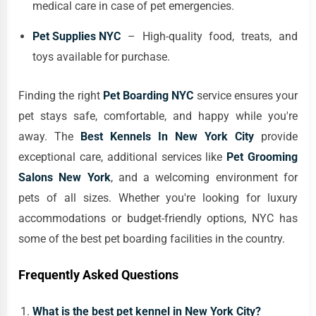
medical care in case of pet emergencies.
Pet Supplies NYC
– High-quality food, treats, and
toys available for purchase.
Finding the right
Pet Boarding NYC
service ensures your
pet stays safe, comfortable, and happy while you're
away. The
Best Kennels In New York City
provide
exceptional care, additional services like
Pet Grooming
Salons New York
, and a welcoming environment for
pets of all sizes. Whether you're looking for luxury
accommodations or budget-friendly options, NYC has
some of the best pet boarding facilities in the country.
Frequently Asked Questions
What is the best pet kennel in New York City?