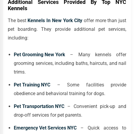
Additional Services Provided By Top NYC
Kennels
The best
Kennels In New York City
offer more than just
pet boarding. They provide additional pet services,
including:
Pet Grooming New York
– Many kennels offer
grooming services, including baths, haircuts, and nail
trims.
Pet Training NYC
– Some facilities provide
obedience and behavioral training for dogs.
Pet Transportation NYC
– Convenient pick-up and
drop-off services for pet parents.
Emergency Vet Services NYC
– Quick access to