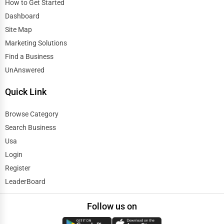
How to Get Started
Dashboard
Site Map
Marketing Solutions
Find a Business
UnAnswered
Quick Link
Browse Category
Search Business
Usa
Login
Register
LeaderBoard
Follow us on