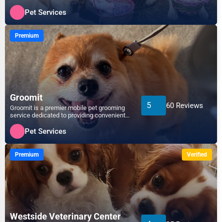
dedicated to pampe...
Pet Services
Premium
Groomit
5
60 Reviews
Groomit is a premier mobile pet grooming
service dedicated to providing convenient,
high-quality gro...
Pet Services
Premium
Verified
Westside Veterinary Center