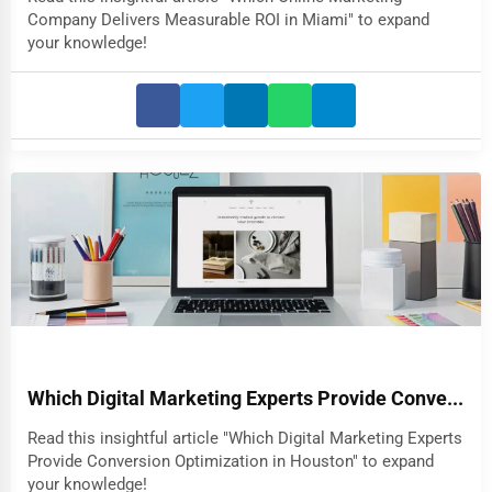
Company Delivers Measurable ROI in Miami" to expand
your knowledge!
Which Digital Marketing Experts Provide Conve...
Read this insightful article "Which Digital Marketing Experts
Provide Conversion Optimization in Houston" to expand
your knowledge!