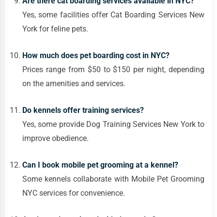
Are there cat boarding services available in NYC?
Yes, some facilities offer Cat Boarding Services New
York for feline pets.
How much does pet boarding cost in NYC?
Prices range from $50 to $150 per night, depending
on the amenities and services.
Do kennels offer training services?
Yes, some provide Dog Training Services New York to
improve obedience.
Can I book mobile pet grooming at a kennel?
Some kennels collaborate with Mobile Pet Grooming
NYC services for convenience.