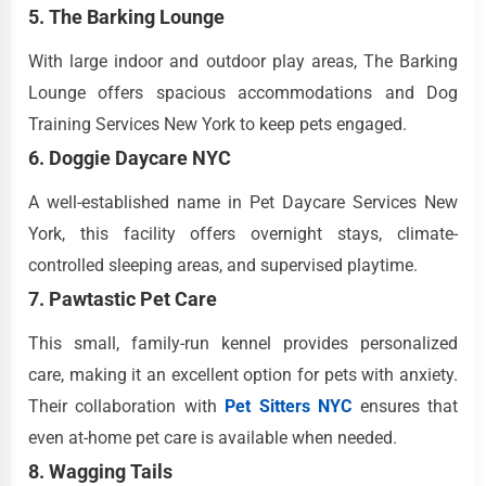
5. The Barking Lounge
With large indoor and outdoor play areas, The Barking
Lounge offers spacious accommodations and Dog
Training Services New York to keep pets engaged.
6. Doggie Daycare NYC
A well-established name in Pet Daycare Services New
York, this facility offers overnight stays, climate-
controlled sleeping areas, and supervised playtime.
7. Pawtastic Pet Care
This small, family-run kennel provides personalized
care, making it an excellent option for pets with anxiety.
Their collaboration with
Pet Sitters NYC
ensures that
even at-home pet care is available when needed.
8. Wagging Tails