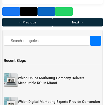
← Previous
Next →
Recent Blogs
Which Online Marketing Company Delivers
Measurable ROI in Miami
Which Digital Marketing Experts Provide Conversion