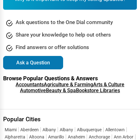
Ask questions to the One Dial community
Share your knowledge to help out others
Find answers or offer solutions
Ask a Question
Browse Popular Questions & Answers
Accountants
Agriculture & Farming
Arts & Culture
Automotive
Beauty & Spa
Bookstore Libraries
Popular Cities
Miami
Aberdeen
Albany
Albany
Albuquerque
Allentown
Alpharetta
Altoona
Amarillo
Anaheim
Anchorage
Ann Arbor