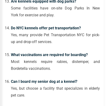
Are kennels equipped with dog parks?
Some facilities have on-site Dog Parks In New
York for exercise and play.
Do NYC kennels offer pet transportation?
Yes, many provide Pet Transportation NYC for pick-
up and drop-off services.
What vaccinations are required for boarding?
Most kennels require rabies, distemper, and
Bordetella vaccinations.
Can I board my senior dog at a kennel?
Yes, but choose a facility that specializes in elderly
pet care.