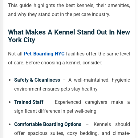
This guide highlights the best kennels, their amenities,
and why they stand out in the pet care industry.
What Makes A Kennel Stand Out In New
York City
Not all
Pet Boarding NYC
facilities offer the same level
of care. Before choosing a kennel, consider:
Safety & Cleanliness
– A well-maintained, hygienic
environment ensures pets stay healthy.
Trained Staff
– Experienced caregivers make a
significant difference in pet well-being.
Comfortable Boarding Options
– Kennels should
offer spacious suites, cozy bedding, and climate-