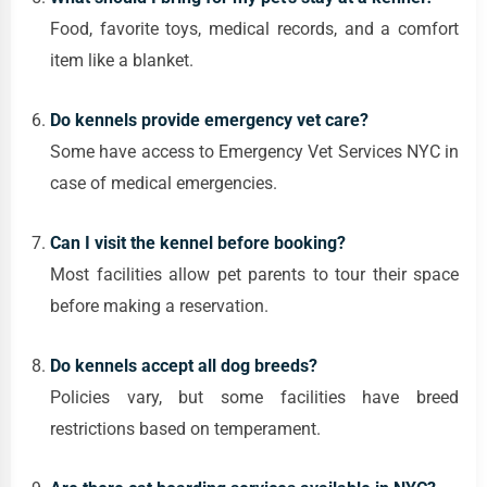
Food, favorite toys, medical records, and a comfort
item like a blanket.
Do kennels provide emergency vet care?
Some have access to Emergency Vet Services NYC in
case of medical emergencies.
Can I visit the kennel before booking?
Most facilities allow pet parents to tour their space
before making a reservation.
Do kennels accept all dog breeds?
Policies vary, but some facilities have breed
restrictions based on temperament.