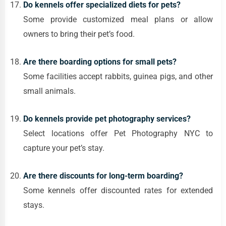
Do kennels offer specialized diets for pets?
Some provide customized meal plans or allow
owners to bring their pet’s food.
Are there boarding options for small pets?
Some facilities accept rabbits, guinea pigs, and other
small animals.
Do kennels provide pet photography services?
Select locations offer Pet Photography NYC to
capture your pet’s stay.
Are there discounts for long-term boarding?
Some kennels offer discounted rates for extended
stays.