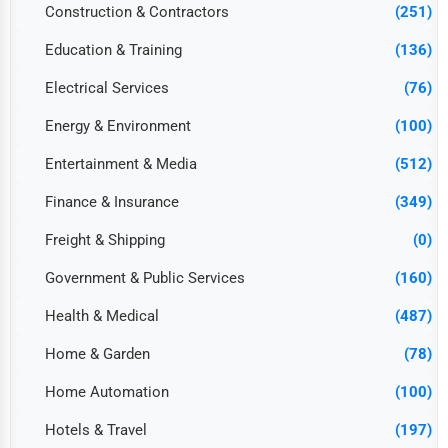
Construction & Contractors
(251)
Education & Training
(136)
Electrical Services
(76)
Energy & Environment
(100)
Entertainment & Media
(512)
Finance & Insurance
(349)
Freight & Shipping
(0)
Government & Public Services
(160)
Health & Medical
(487)
Home & Garden
(78)
Home Automation
(100)
Hotels & Travel
(197)