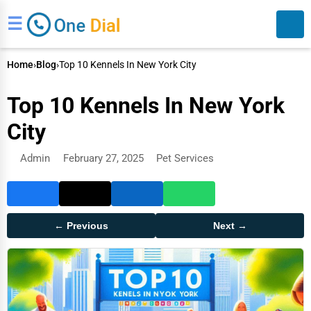
☰
Home
›
Blog
›
Top 10 Kennels In New York City
Top 10 Kennels In New York
City
Admin
February 27, 2025
Pet Services
Search
← Previous
Next →