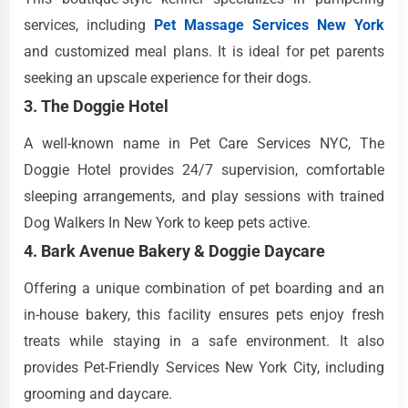
services, including
Pet Massage Services New York
and customized meal plans. It is ideal for pet parents
seeking an upscale experience for their dogs.
3. The Doggie Hotel
A well-known name in Pet Care Services NYC, The
Doggie Hotel provides 24/7 supervision, comfortable
sleeping arrangements, and play sessions with trained
Dog Walkers In New York to keep pets active.
4. Bark Avenue Bakery & Doggie Daycare
Offering a unique combination of pet boarding and an
in-house bakery, this facility ensures pets enjoy fresh
treats while staying in a safe environment. It also
provides Pet-Friendly Services New York City, including
grooming and daycare.