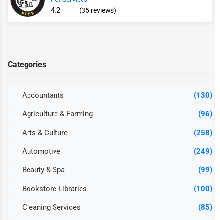
4.2
(35 reviews)
Categories
Accountants
(130)
Agriculture & Farming
(96)
Arts & Culture
(258)
Automotive
(249)
Beauty & Spa
(99)
Bookstore Libraries
(100)
Cleaning Services
(85)