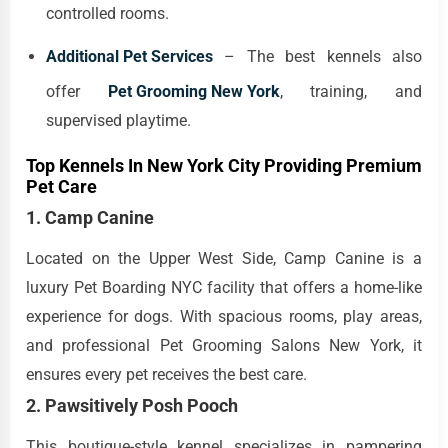
controlled rooms.
Additional Pet Services
– The best kennels also
offer
Pet Grooming New York
, training, and
supervised playtime.
Top Kennels In New York City Providing Premium
Pet Care
1. Camp Canine
Located on the Upper West Side, Camp Canine is a
luxury Pet Boarding NYC facility that offers a home-like
experience for dogs. With spacious rooms, play areas,
and professional Pet Grooming Salons New York, it
ensures every pet receives the best care.
2. Pawsitively Posh Pooch
This boutique-style kennel specializes in pampering