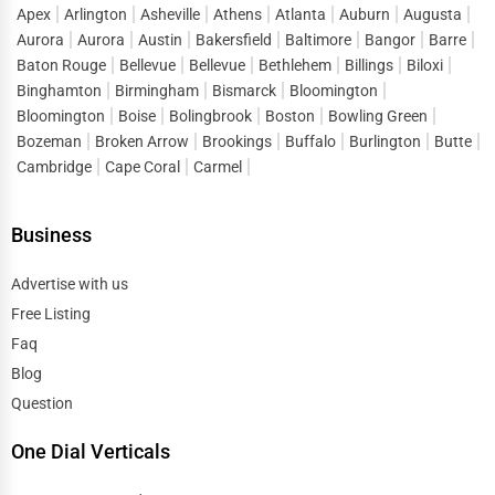
Apex
Arlington
Asheville
Athens
Atlanta
Auburn
Augusta
Aurora
Aurora
Austin
Bakersfield
Baltimore
Bangor
Barre
Baton Rouge
Bellevue
Bellevue
Bethlehem
Billings
Biloxi
Binghamton
Birmingham
Bismarck
Bloomington
Bloomington
Boise
Bolingbrook
Boston
Bowling Green
Bozeman
Broken Arrow
Brookings
Buffalo
Burlington
Butte
Cambridge
Cape Coral
Carmel
Business
Advertise with us
Free Listing
Faq
Blog
Question
One Dial Verticals