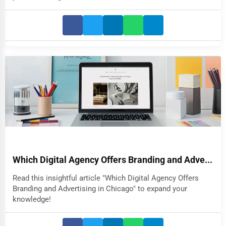
Which Digital Agency Offers Branding and Adve...
Read this insightful article "Which Digital Agency Offers
Branding and Advertising in Chicago" to expand your
knowledge!