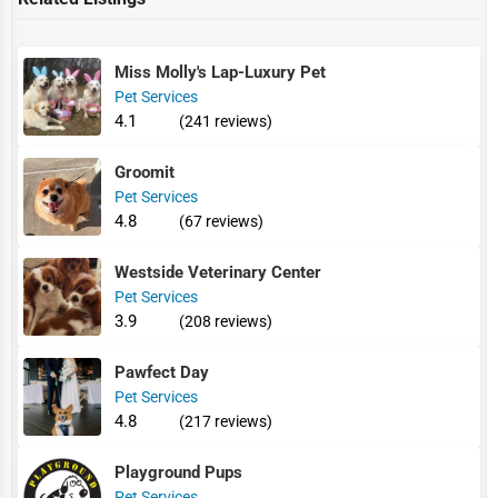
Miss Molly's Lap-Luxury Pet
Pet Services
4.1
(241 reviews)
Groomit
Pet Services
4.8
(67 reviews)
Westside Veterinary Center
Pet Services
3.9
(208 reviews)
Pawfect Day
Pet Services
4.8
(217 reviews)
Playground Pups
Pet Services