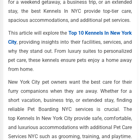
for a weekend getaway, a business trip, or an extended
stay, the best Kennels In NYC provide top-tier care,
spacious accommodations, and additional pet services.
This article will explore the
Top 10 Kennels In New York
City
, providing insights into their facilities, services, and
why they stand out. From luxury suites to personalized
pet care, these kennels ensure pets enjoy a home away
from home.
New York City pet owners want the best care for their
furry companions when they are away. Whether for a
short vacation, business trip, or extended stay, finding
reliable Pet Boarding NYC services is crucial. The
top Kennels In New York City provide safe, comfortable,
and luxurious accommodations with additional Pet Care
Services NYC such as grooming, training, and playtime.