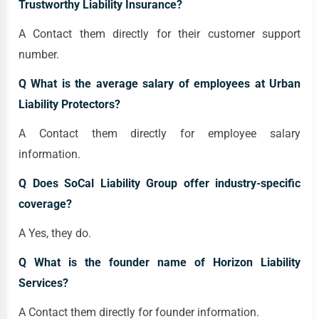
Trustworthy Liability Insurance?
A Contact them directly for their customer support
number.
Q What is the average salary of employees at Urban
Liability Protectors?
A Contact them directly for employee salary
information.
Q Does SoCal Liability Group offer industry-specific
coverage?
A Yes, they do.
Q What is the founder name of Horizon Liability
Services?
A Contact them directly for founder information.