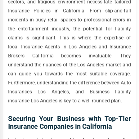
sectors, and litigious environment necessitate tailored
Insurance Policies in California. From slip-and-fall
incidents in busy retail spaces to professional errors in
the entertainment industry, the potential for liability
claims is significant. This is where the expertise of
local Insurance Agents in Los Angeles and Insurance
Brokers California becomes invaluable. They
understand the nuances of the Los Angeles market and
can guide you towards the most suitable coverage.
Furthermore, understanding the difference between Auto
Insurances Los Angeles, and Business liability
insurance Los Angeles is key to a well rounded plan.
Securing Your Business with Top-Tier
Insurance Companies in California