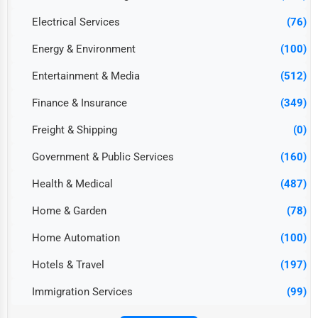
Electrical Services
(76)
Energy & Environment
(100)
Entertainment & Media
(512)
Finance & Insurance
(349)
Freight & Shipping
(0)
Government & Public Services
(160)
Health & Medical
(487)
Home & Garden
(78)
Home Automation
(100)
Hotels & Travel
(197)
Immigration Services
(99)