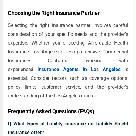
Choosing the Right Insurance Partner
Selecting the right insurance partner involves careful
consideration of your specific needs and the provider's
expertise. Whether you're seeking Affordable Health
Insurance Los Angeles or comprehensive Commercial
Insurances California, working with
experienced
Insurance Agents in Los Angeles
is
essential. Consider factors such as coverage options,
policy limits, customer service, and the provider's
understanding of the Los Angeles market.
Frequently Asked Questions (FAQs)
Q What types of liability insurance do Liability Shield
Insurance offer?