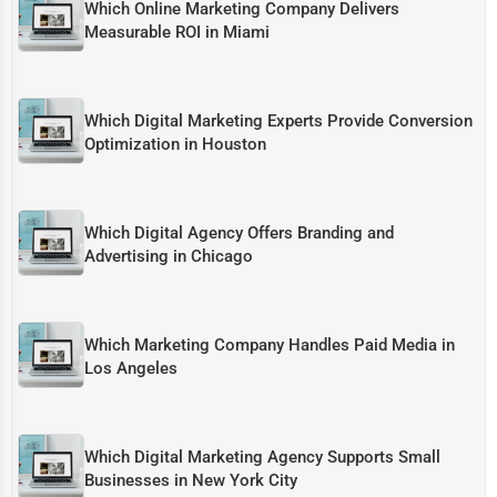
Which Online Marketing Company Delivers
Measurable ROI in Miami
Which Digital Marketing Experts Provide Conversion
Optimization in Houston
Which Digital Agency Offers Branding and
Advertising in Chicago
Which Marketing Company Handles Paid Media in
Los Angeles
Which Digital Marketing Agency Supports Small
Businesses in New York City