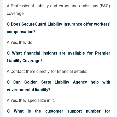
A Professional liability and errors and omissions (E&O)
coverage.
Q Does SecureGuard Liability Insurance offer workers'
compensation?
A Yes, they do.
Q What financial insights are available for Premier
Liability Coverage?
A Contact them directly for financial details.
Q Can Golden State Liability Agency help with
environmental liability?
A Yes, they specialize in it.
Q What is the customer support number for