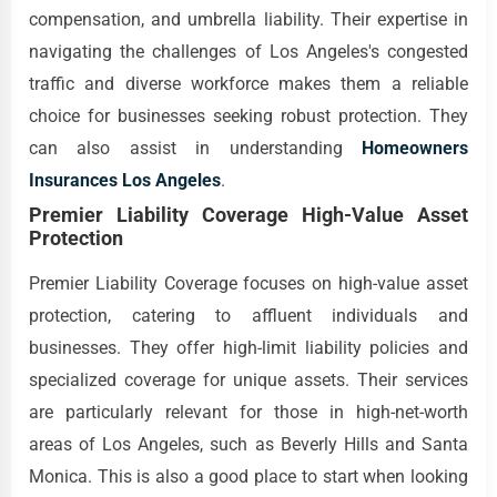
compensation, and umbrella liability. Their expertise in
navigating the challenges of Los Angeles's congested
traffic and diverse workforce makes them a reliable
choice for businesses seeking robust protection. They
can also assist in understanding
Homeowners
Insurances Los Angeles
.
Premier Liability Coverage High-Value Asset
Protection
Premier Liability Coverage focuses on high-value asset
protection, catering to affluent individuals and
businesses. They offer high-limit liability policies and
specialized coverage for unique assets. Their services
are particularly relevant for those in high-net-worth
areas of Los Angeles, such as Beverly Hills and Santa
Monica. This is also a good place to start when looking