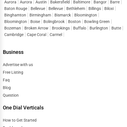
Aurora
Aurora
Austin
Bakersfield
Baltimore
Bangor
Barre
Baton Rouge
Bellevue
Bellevue
Bethlehem
Billings
Biloxi
Binghamton
Birmingham
Bismarck
Bloomington
Bloomington
Boise
Bolingbrook
Boston
Bowling Green
Bozeman
Broken Arrow
Brookings
Buffalo
Burlington
Butte
Cambridge
Cape Coral
Carmel
Business
Advertise with us
Free Listing
Faq
Blog
Question
One Dial Verticals
How to Get Started