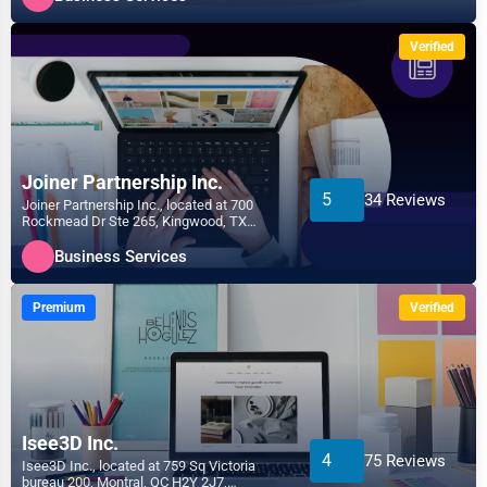
Verified
Joiner Partnership Inc.
5
34 Reviews
Joiner Partnership Inc., located at 700
Rockmead Dr Ste 265, Kingwood, TX
77339, specializes in the...
Business Services
Premium
Verified
Isee3D Inc.
4
75 Reviews
Isee3D Inc., located at 759 Sq Victoria
bureau 200, Montral, QC H2Y 2J7,