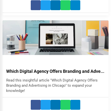
Which Digital Agency Offers Branding and Adve...
Read this insightful article "Which Digital Agency Offers
Branding and Advertising in Chicago" to expand your
knowledge!