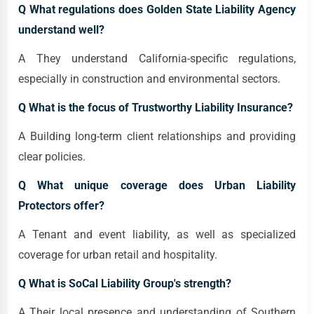
Q What regulations does Golden State Liability Agency
understand well?
A They understand California-specific regulations,
especially in construction and environmental sectors.
Q What is the focus of Trustworthy Liability Insurance?
A Building long-term client relationships and providing
clear policies.
Q What unique coverage does Urban Liability
Protectors offer?
A Tenant and event liability, as well as specialized
coverage for urban retail and hospitality.
Q What is SoCal Liability Group's strength?
A Their local presence and understanding of Southern