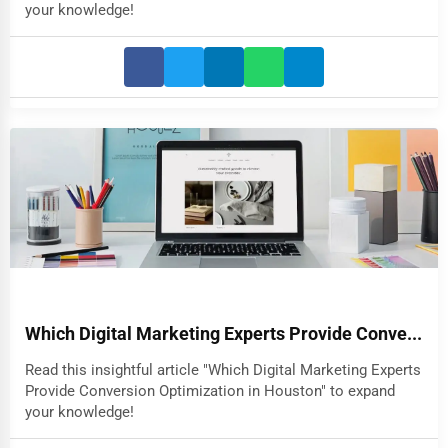
your knowledge!
Which Digital Marketing Experts Provide Conve...
Read this insightful article "Which Digital Marketing Experts
Provide Conversion Optimization in Houston" to expand
your knowledge!