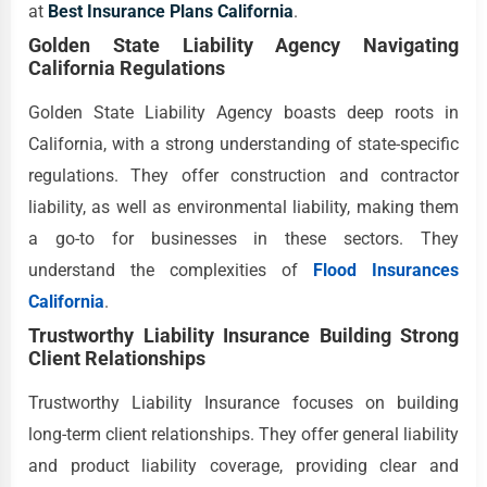
at
Best Insurance Plans California
.
Golden State Liability Agency Navigating
California Regulations
Golden State Liability Agency boasts deep roots in
California, with a strong understanding of state-specific
regulations. They offer construction and contractor
liability, as well as environmental liability, making them
a go-to for businesses in these sectors. They
understand the complexities of
Flood Insurances
California
.
Trustworthy Liability Insurance Building Strong
Client Relationships
Trustworthy Liability Insurance focuses on building
long-term client relationships. They offer general liability
and product liability coverage, providing clear and