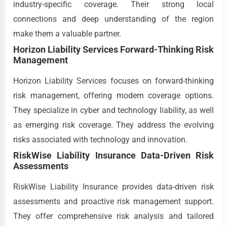
industry-specific coverage. Their strong local
connections and deep understanding of the region
make them a valuable partner.
Horizon Liability Services Forward-Thinking Risk
Management
Horizon Liability Services focuses on forward-thinking
risk management, offering modern coverage options.
They specialize in cyber and technology liability, as well
as emerging risk coverage. They address the evolving
risks associated with technology and innovation.
RiskWise Liability Insurance Data-Driven Risk
Assessments
RiskWise Liability Insurance provides data-driven risk
assessments and proactive risk management support.
They offer comprehensive risk analysis and tailored