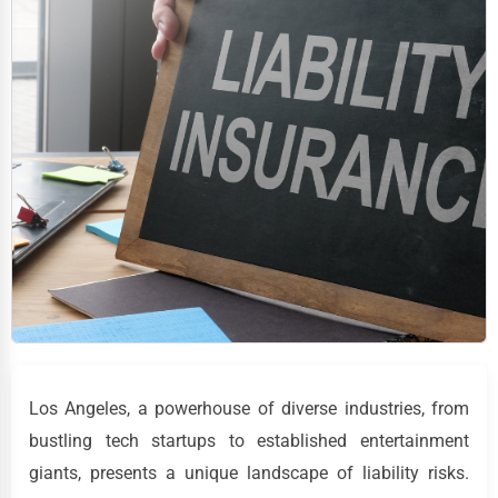
Los Angeles, a powerhouse of diverse industries, from
bustling tech startups to established entertainment
giants, presents a unique landscape of liability risks.