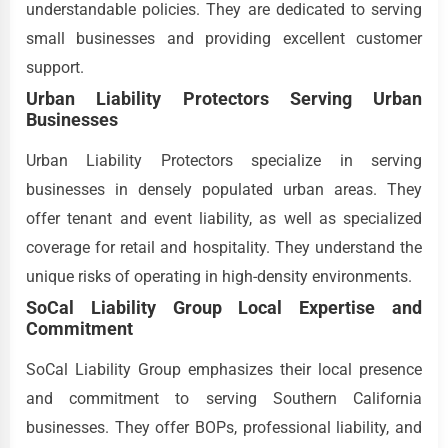
understandable policies. They are dedicated to serving
small businesses and providing excellent customer
support.
Urban Liability Protectors Serving Urban
Businesses
Urban Liability Protectors specialize in serving
businesses in densely populated urban areas. They
offer tenant and event liability, as well as specialized
coverage for retail and hospitality. They understand the
unique risks of operating in high-density environments.
SoCal Liability Group Local Expertise and
Commitment
SoCal Liability Group emphasizes their local presence
and commitment to serving Southern California
businesses. They offer BOPs, professional liability, and