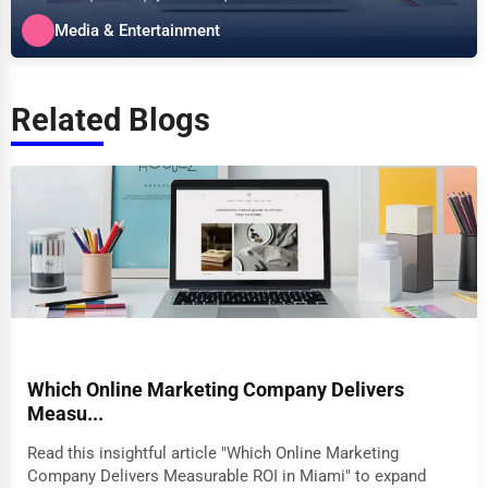
specializes in the Media &...
Media & Entertainment
Related Blogs
Which Online Marketing Company Delivers
Measu...
Read this insightful article "Which Online Marketing
Company Delivers Measurable ROI in Miami" to expand