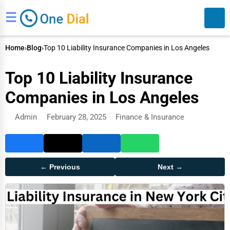
☰
Home
›
Blog
›
Top 10 Liability Insurance Companies in Los Angeles
Top 10 Liability Insurance
Companies in Los Angeles
Admin
February 28, 2025
Finance & Insurance
Search
← Previous
Next →