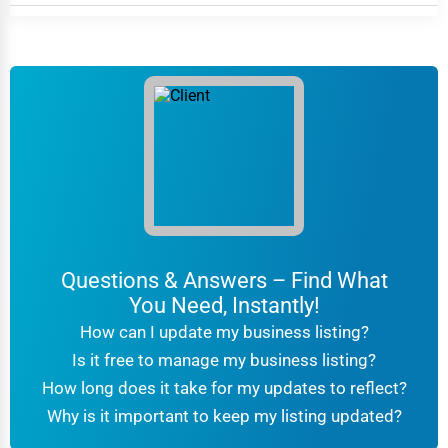
Questions & Answers – Find What
You Need, Instantly!
How can I update my business listing?
Is it free to manage my business listing?
How long does it take for my updates to reflect?
Why is it important to keep my listing updated?