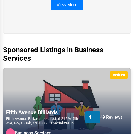
View More
Sponsored Listings in Business
Services
Verified
Fifth Avenue Billiards
4
49 Reviews
Fifth Avenue Billiards, located at 215 W 5th
Ave, Royal Oak, MI 48067, specializes in
the Business...
Business Services