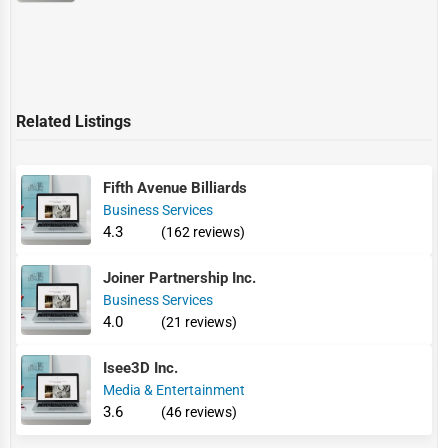
Related Listings
Fifth Avenue Billiards
Business Services
4.3
(162 reviews)
Joiner Partnership Inc.
Business Services
4.0
(21 reviews)
Isee3D Inc.
Media & Entertainment
3.6
(46 reviews)