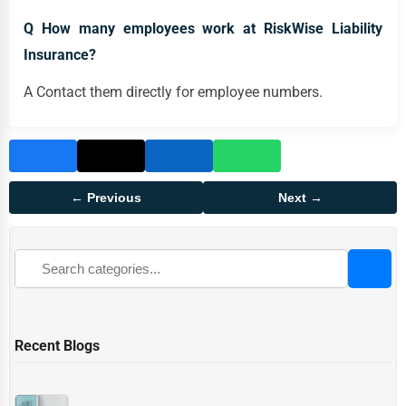
Q How many employees work at RiskWise Liability
Insurance?
A Contact them directly for employee numbers.
← Previous
Next →
Recent Blogs