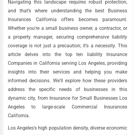
Navigating this landscape requires robust protection,
and that’s where understanding the best Business
Insurances California offers becomes paramount.
Whether you're a small business owner, a contractor, or
a property manager, securing comprehensive liability
coverage is not just a precaution; it’s a necessity. This
article delves into the top ten liability Insurance
Companies in California serving Los Angeles, providing
insights into their services and helping you make
informed decisions. We'll explore how these providers
address the specific needs of businesses in this
dynamic city, from Insurance for Small Businesses Los
Angeles to large-scale Commercial Insurances
California.
Los Angeles's high population density, diverse economic