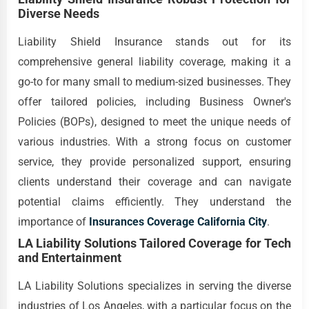
Diverse Needs
Liability Shield Insurance stands out for its
comprehensive general liability coverage, making it a
go-to for many small to medium-sized businesses. They
offer tailored policies, including Business Owner's
Policies (BOPs), designed to meet the unique needs of
various industries. With a strong focus on customer
service, they provide personalized support, ensuring
clients understand their coverage and can navigate
potential claims efficiently. They understand the
importance of
Insurances Coverage California City
.
LA Liability Solutions Tailored Coverage for Tech
and Entertainment
LA Liability Solutions specializes in serving the diverse
industries of Los Angeles, with a particular focus on the