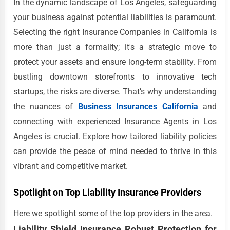
In the dynamic landscape of Los Angeles, safeguarding
your business against potential liabilities is paramount.
Selecting the right Insurance Companies in California is
more than just a formality; it's a strategic move to
protect your assets and ensure long-term stability. From
bustling downtown storefronts to innovative tech
startups, the risks are diverse. That’s why understanding
the nuances of
Business Insurances California
and
connecting with experienced Insurance Agents in Los
Angeles is crucial. Explore how tailored liability policies
can provide the peace of mind needed to thrive in this
vibrant and competitive market.
Spotlight on Top Liability Insurance Providers
Here we spotlight some of the top providers in the area.
Liability Shield Insurance Robust Protection for