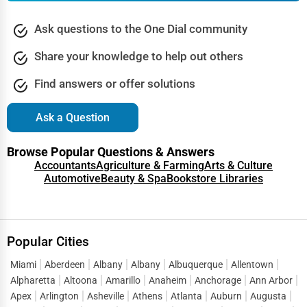
Ask questions to the One Dial community
Share your knowledge to help out others
Find answers or offer solutions
Ask a Question
Browse Popular Questions & Answers
Accountants
Agriculture & Farming
Arts & Culture
Automotive
Beauty & Spa
Bookstore Libraries
Popular Cities
Miami
Aberdeen
Albany
Albany
Albuquerque
Allentown
Alpharetta
Altoona
Amarillo
Anaheim
Anchorage
Ann Arbor
Apex
Arlington
Asheville
Athens
Atlanta
Auburn
Augusta