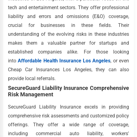
tech and entertainment sectors. They offer professional
liability and errors and omissions (E&O) coverage,
crucial for businesses in these fields. Their
understanding of the evolving risks in these industries
makes them a valuable partner for startups and
established companies alike. For those looking
into
Affordable Health Insurance Los Angeles
, or even
Cheap Car Insurances Los Angeles, they can also
provide local referrals.
SecureGuard Liability Insurance Comprehensive
Risk Management
SecureGuard Liability Insurance excels in providing
comprehensive risk assessments and customized policy
offerings. They offer a wide range of coverage,
including commercial auto liability, workers'