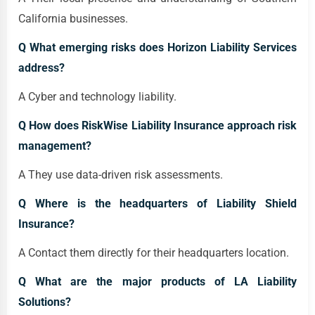
California businesses.
Q What emerging risks does Horizon Liability Services
address?
A Cyber and technology liability.
Q How does RiskWise Liability Insurance approach risk
management?
A They use data-driven risk assessments.
Q Where is the headquarters of Liability Shield
Insurance?
A Contact them directly for their headquarters location.
Q What are the major products of LA Liability
Solutions?