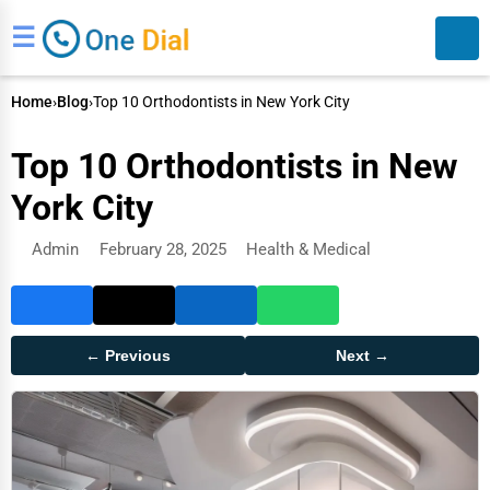
☰
Home
›
Blog
›
Top 10 Orthodontists in New York City
Top 10 Orthodontists in New
York City
Admin
February 28, 2025
Health & Medical
Search
← Previous
Next →