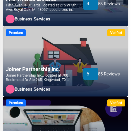
4
58 Reviews
Fifth Avenue Billiards, located at 215 W 5th
Ave, Royal Oak, MI 48067, specializes in
the Business...
Business Services
Premium
Verified
Joiner Partnership Inc.
5
85 Reviews
Joiner Partnership Inc., located at 700
Rockmead Dr Ste 265, Kingwood, TX
77339, specializes in the...
Business Services
Premium
Verified