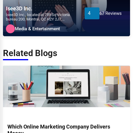
Isee3D Inc.
4
67 Reviews
Isee3D Inc., located at 759 Sq Victoria
bureau 200, Montral, QC H2Y 2J7,
specializes in the Media &...
Media & Entertainment
Related Blogs
Which Online Marketing Company Delivers