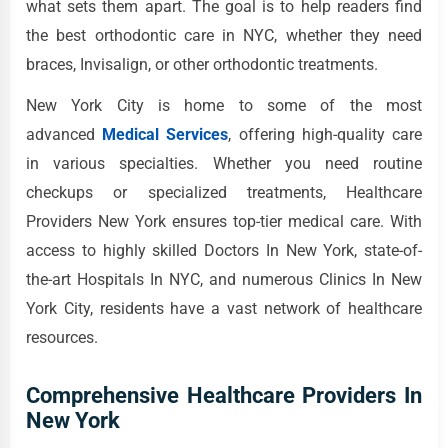
what sets them apart. The goal is to help readers find
the best orthodontic care in NYC, whether they need
braces, Invisalign, or other orthodontic treatments.
New York City is home to some of the most
advanced
Medical Services
, offering high-quality care
in various specialties. Whether you need routine
checkups or specialized treatments, Healthcare
Providers New York ensures top-tier medical care. With
access to highly skilled Doctors In New York, state-of-
the-art Hospitals In NYC, and numerous Clinics In New
York City, residents have a vast network of healthcare
resources.
Comprehensive Healthcare Providers In
New York