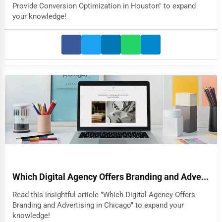
Provide Conversion Optimization in Houston" to expand
your knowledge!
Which Digital Agency Offers Branding and Adve...
Read this insightful article "Which Digital Agency Offers
Branding and Advertising in Chicago" to expand your
knowledge!