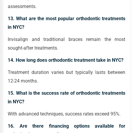
assessments.
13. What are the most popular orthodontic treatments
in NYC?
Invisalign and traditional braces remain the most
sought-after treatments.
14. How long does orthodontic treatment take in NYC?
Treatment duration varies but typically lasts between
12-24 months.
15. What is the success rate of orthodontic treatments
in NYC?
With advanced techniques, success rates exceed 95%.
16. Are there financing options available for