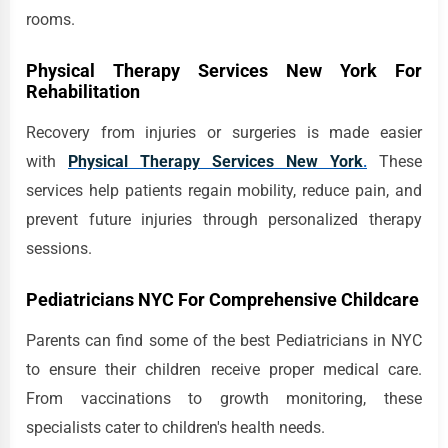
rooms.
Physical Therapy Services New York For
Rehabilitation
Recovery from injuries or surgeries is made easier
with
Physical Therapy Services New York
.
These
services help patients regain mobility, reduce pain, and
prevent future injuries through personalized therapy
sessions.
Pediatricians NYC For Comprehensive Childcare
Parents can find some of the best Pediatricians in NYC
to ensure their children receive proper medical care.
From vaccinations to growth monitoring, these
specialists cater to children's health needs.