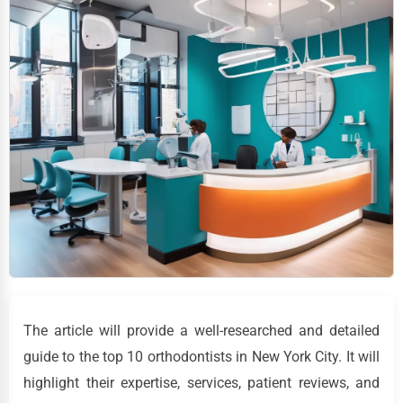
The article will provide a well-researched and detailed
guide to the top 10 orthodontists in New York City. It will
highlight their expertise, services, patient reviews, and