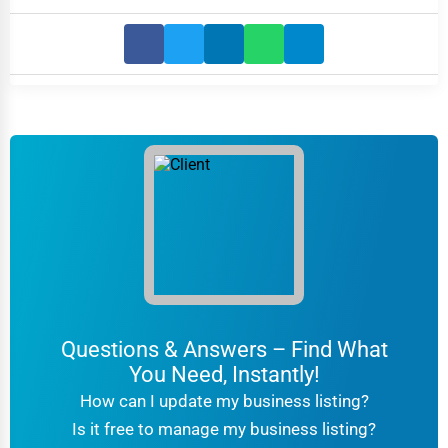
Questions & Answers – Find What
You Need, Instantly!
How can I update my business listing?
Is it free to manage my business listing?