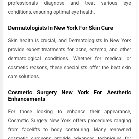
professionals diagnose and treat various eye
conditions, ensuring optimal eye health.
Dermatologists In New York For Skin Care
Skin health is crucial, and Dermatologists In New York
provide expert treatments for acne, eczema, and other
dermatological conditions. Whether for medical or
cosmetic reasons, these specialists offer the best skin
care solutions.
Cosmetic Surgery New York For Aesthetic
Enhancements
For those looking to enhance their appearance,
Cosmetic Surgery New York offers procedures ranging
from facelifts to body contouring. Many renowned
cosmetic surgeons provide advanced techniques for