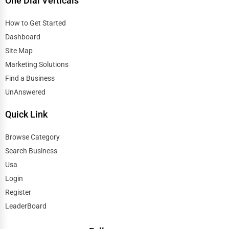
One Dial Verticals
How to Get Started
Dashboard
Site Map
Marketing Solutions
Find a Business
UnAnswered
Quick Link
Browse Category
Search Business
Usa
Login
Register
LeaderBoard