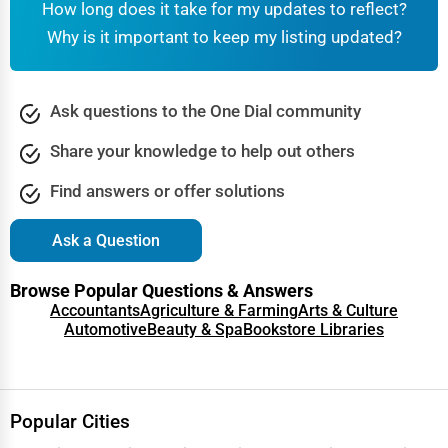
How long does it take for my updates to reflect?
Why is it important to keep my listing updated?
Ask questions to the One Dial community
Share your knowledge to help out others
Find answers or offer solutions
Ask a Question
Browse Popular Questions & Answers
Accountants
Agriculture & Farming
Arts & Culture
Automotive
Beauty & Spa
Bookstore Libraries
Popular Cities