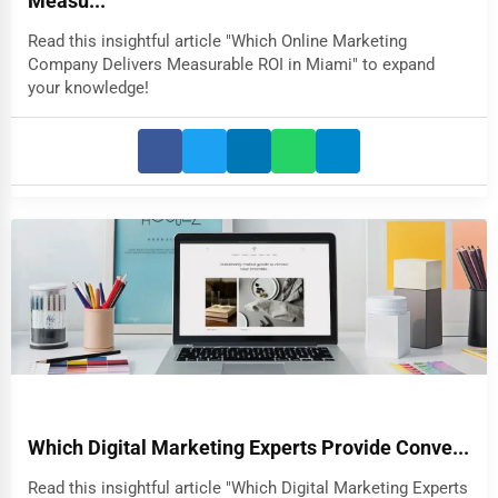
Measu...
Read this insightful article "Which Online Marketing
Company Delivers Measurable ROI in Miami" to expand
your knowledge!
Which Digital Marketing Experts Provide Conve...
Read this insightful article "Which Digital Marketing Experts