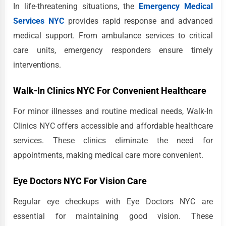
In life-threatening situations, the
Emergency Medical
Services NYC
provides rapid response and advanced
medical support. From ambulance services to critical
care units, emergency responders ensure timely
interventions.
Walk-In Clinics NYC For Convenient Healthcare
For minor illnesses and routine medical needs, Walk-In
Clinics NYC offers accessible and affordable healthcare
services. These clinics eliminate the need for
appointments, making medical care more convenient.
Eye Doctors NYC For Vision Care
Regular eye checkups with Eye Doctors NYC are
essential for maintaining good vision. These