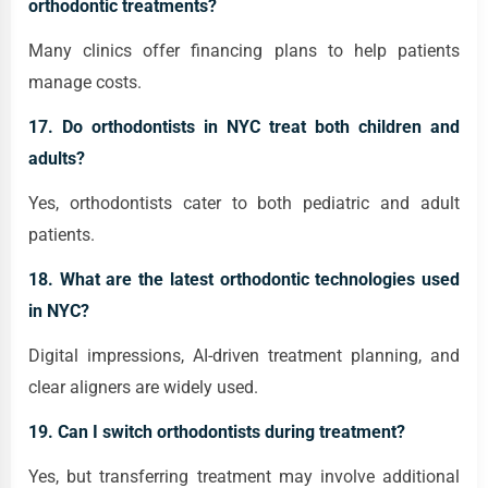
orthodontic treatments?
Many clinics offer financing plans to help patients
manage costs.
17. Do orthodontists in NYC treat both children and
adults?
Yes, orthodontists cater to both pediatric and adult
patients.
18. What are the latest orthodontic technologies used
in NYC?
Digital impressions, AI-driven treatment planning, and
clear aligners are widely used.
19. Can I switch orthodontists during treatment?
Yes, but transferring treatment may involve additional