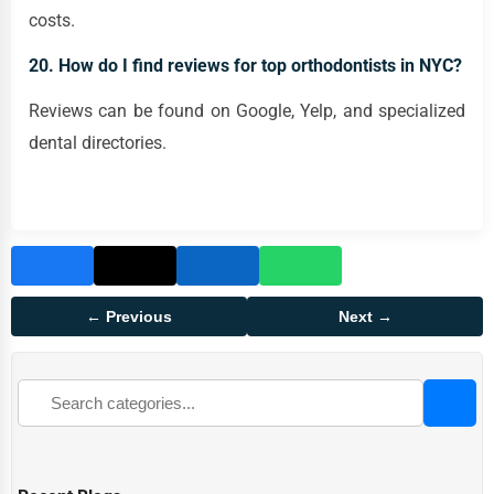
costs.
20. How do I find reviews for top orthodontists in NYC?
Reviews can be found on Google, Yelp, and specialized
dental directories.
← Previous
Next →