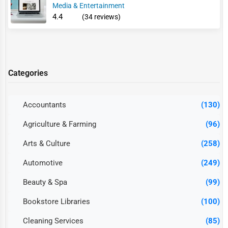
Media & Entertainment
4.4
(34 reviews)
Categories
Accountants
(130)
Agriculture & Farming
(96)
Arts & Culture
(258)
Automotive
(249)
Beauty & Spa
(99)
Bookstore Libraries
(100)
Cleaning Services
(85)