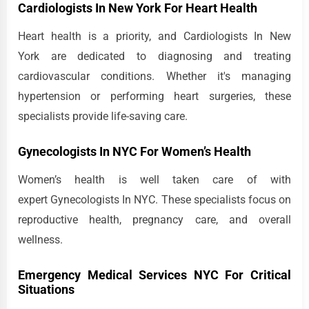
Cardiologists In New York For Heart Health
Heart health is a priority, and Cardiologists In New
York are dedicated to diagnosing and treating
cardiovascular conditions. Whether it's managing
hypertension or performing heart surgeries, these
specialists provide life-saving care.
Gynecologists In NYC For Women’s Health
Women’s health is well taken care of with
expert Gynecologists In NYC. These specialists focus on
reproductive health, pregnancy care, and overall
wellness.
Emergency Medical Services NYC For Critical
Situations