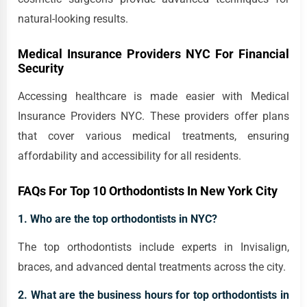
natural-looking results.
Medical Insurance Providers NYC For Financial
Security
Accessing healthcare is made easier with Medical
Insurance Providers NYC. These providers offer plans
that cover various medical treatments, ensuring
affordability and accessibility for all residents.
FAQs For Top 10 Orthodontists In New York City
1. Who are the top orthodontists in NYC?
The top orthodontists include experts in Invisalign,
braces, and advanced dental treatments across the city.
2. What are the business hours for top orthodontists in