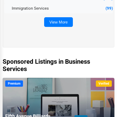
Immigration Services
(99)
View More
Sponsored Listings in Business
Services
Premium
Verified
Fifth Avenue Billiards