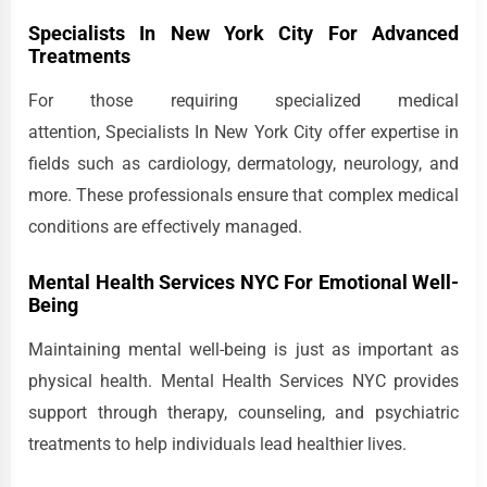
Specialists In New York City For Advanced
Treatments
For those requiring specialized medical
attention, Specialists In New York City offer expertise in
fields such as cardiology, dermatology, neurology, and
more. These professionals ensure that complex medical
conditions are effectively managed.
Mental Health Services NYC For Emotional Well-
Being
Maintaining mental well-being is just as important as
physical health. Mental Health Services NYC provides
support through therapy, counseling, and psychiatric
treatments to help individuals lead healthier lives.