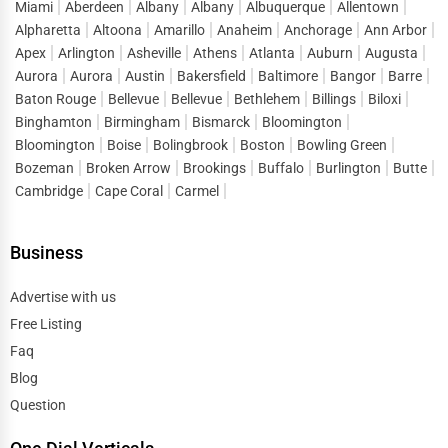
Miami
Aberdeen
Albany
Albany
Albuquerque
Allentown
Alpharetta
Altoona
Amarillo
Anaheim
Anchorage
Ann Arbor
Apex
Arlington
Asheville
Athens
Atlanta
Auburn
Augusta
Aurora
Aurora
Austin
Bakersfield
Baltimore
Bangor
Barre
Baton Rouge
Bellevue
Bellevue
Bethlehem
Billings
Biloxi
Binghamton
Birmingham
Bismarck
Bloomington
Bloomington
Boise
Bolingbrook
Boston
Bowling Green
Bozeman
Broken Arrow
Brookings
Buffalo
Burlington
Butte
Cambridge
Cape Coral
Carmel
Business
Advertise with us
Free Listing
Faq
Blog
Question