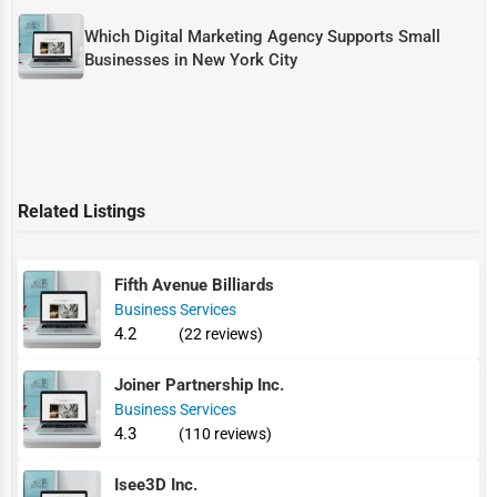
Which Digital Marketing Agency Supports Small
Businesses in New York City
Related Listings
Fifth Avenue Billiards
Business Services
4.2
(22 reviews)
Joiner Partnership Inc.
Business Services
4.3
(110 reviews)
Isee3D Inc.