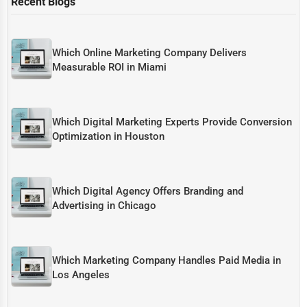
Recent Blogs
Which Online Marketing Company Delivers
Measurable ROI in Miami
Which Digital Marketing Experts Provide Conversion
Optimization in Houston
Which Digital Agency Offers Branding and
Advertising in Chicago
Which Marketing Company Handles Paid Media in
Los Angeles