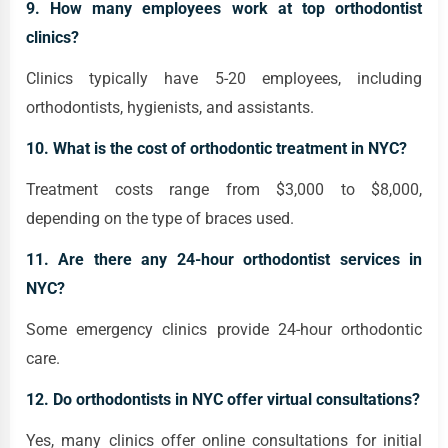
9. How many employees work at top orthodontist
clinics?
Clinics typically have 5-20 employees, including
orthodontists, hygienists, and assistants.
10. What is the cost of orthodontic treatment in NYC?
Treatment costs range from $3,000 to $8,000,
depending on the type of braces used.
11. Are there any 24-hour orthodontist services in
NYC?
Some emergency clinics provide 24-hour orthodontic
care.
12. Do orthodontists in NYC offer virtual consultations?
Yes, many clinics offer online consultations for initial