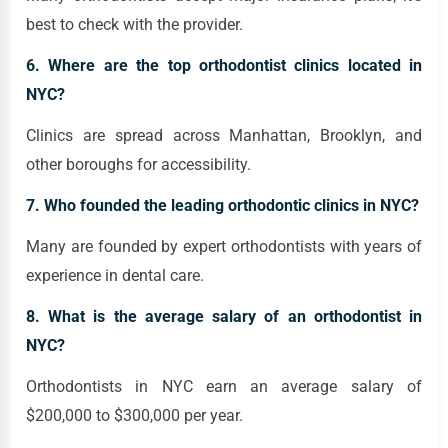
best to check with the provider.
6. Where are the top orthodontist clinics located in
NYC?
Clinics are spread across Manhattan, Brooklyn, and
other boroughs for accessibility.
7. Who founded the leading orthodontic clinics in NYC?
Many are founded by expert orthodontists with years of
experience in dental care.
8. What is the average salary of an orthodontist in
NYC?
Orthodontists in NYC earn an average salary of
$200,000 to $300,000 per year.