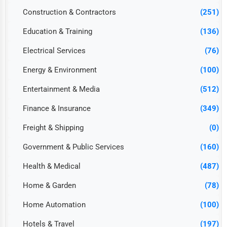
Construction & Contractors
(251)
Education & Training
(136)
Electrical Services
(76)
Energy & Environment
(100)
Entertainment & Media
(512)
Finance & Insurance
(349)
Freight & Shipping
(0)
Government & Public Services
(160)
Health & Medical
(487)
Home & Garden
(78)
Home Automation
(100)
Hotels & Travel
(197)