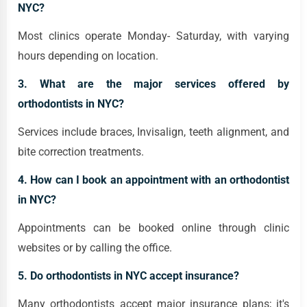
NYC?
Most clinics operate Monday- Saturday, with varying
hours depending on location.
3. What are the major services offered by
orthodontists in NYC?
Services include braces, Invisalign, teeth alignment, and
bite correction treatments.
4. How can I book an appointment with an orthodontist
in NYC?
Appointments can be booked online through clinic
websites or by calling the office.
5. Do orthodontists in NYC accept insurance?
Many orthodontists accept major insurance plans; it's