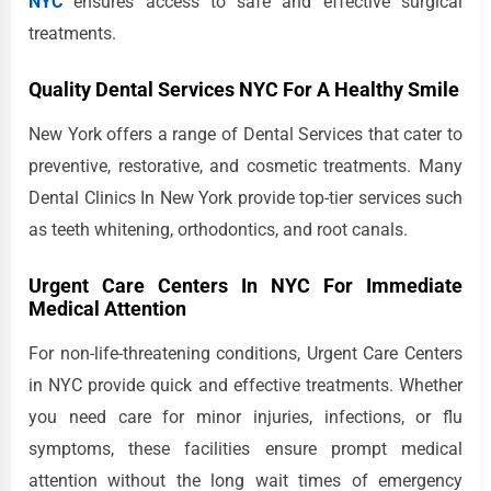
NYC
ensures access to safe and effective surgical
treatments.
Quality Dental Services NYC For A Healthy Smile
New York offers a range of Dental Services that cater to
preventive, restorative, and cosmetic treatments. Many
Dental Clinics In New York provide top-tier services such
as teeth whitening, orthodontics, and root canals.
Urgent Care Centers In NYC For Immediate
Medical Attention
For non-life-threatening conditions, Urgent Care Centers
in NYC provide quick and effective treatments. Whether
you need care for minor injuries, infections, or flu
symptoms, these facilities ensure prompt medical
attention without the long wait times of emergency