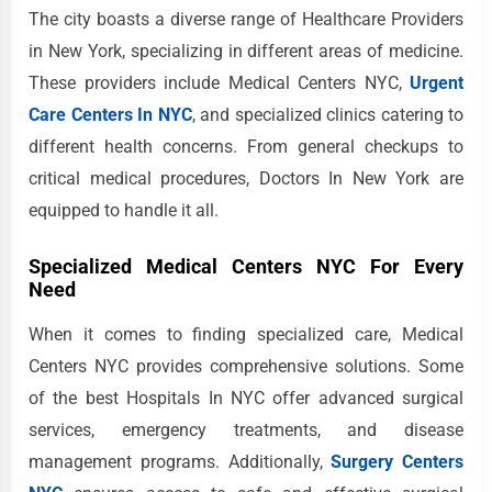
The city boasts a diverse range of Healthcare Providers
in New York, specializing in different areas of medicine.
These providers include Medical Centers NYC,
Urgent
Care Centers In NYC
, and specialized clinics catering to
different health concerns. From general checkups to
critical medical procedures, Doctors In New York are
equipped to handle it all.
Specialized Medical Centers NYC For Every
Need
When it comes to finding specialized care, Medical
Centers NYC provides comprehensive solutions. Some
of the best Hospitals In NYC offer advanced surgical
services, emergency treatments, and disease
management programs. Additionally,
Surgery Centers