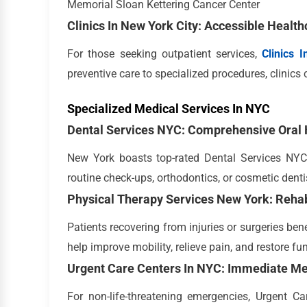
Memorial Sloan Kettering Cancer Center
Clinics In New York City: Accessible Health
For those seeking outpatient services,
Clinics 
preventive care to specialized procedures, clinics 
Specialized Medical Services In NYC
Dental Services NYC: Comprehensive Oral 
New York boasts top-rated Dental Services NYC,
routine check-ups, orthodontics, or cosmetic dentis
Physical Therapy Services New York: Rehab
Patients recovering from injuries or surgeries ben
help improve mobility, relieve pain, and restore fu
Urgent Care Centers In NYC: Immediate Me
For non-life-threatening emergencies, Urgent C