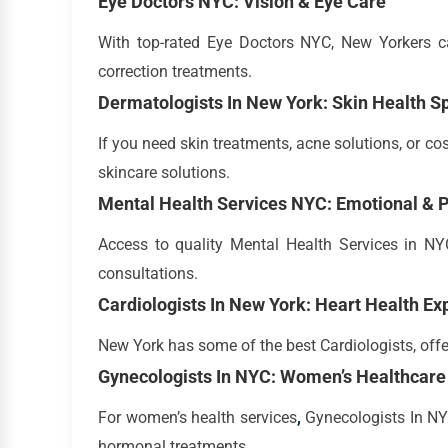
Eye Doctors NYC: Vision & Eye Care
With top-rated Eye Doctors NYC, New Yorkers ca
correction treatments.
Dermatologists In New York: Skin Health Sp
If you need skin treatments, acne solutions, or c
skincare solutions.
Mental Health Services NYC: Emotional & P
Access to quality Mental Health Services in NYC
consultations.
Cardiologists In New York: Heart Health Ex
New York has some of the best Cardiologists, offe
Gynecologists In NYC: Women’s Healthcare 
For women’s health services
,
Gynecologists In NYC
hormonal treatments.