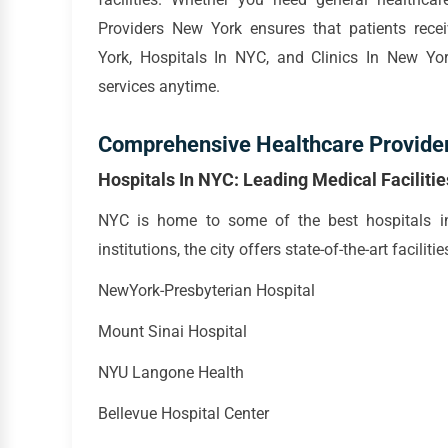
Providers New York ensures that patients rece
York, Hospitals In NYC, and Clinics In New York
services anytime.
Comprehensive Healthcare Provide
Hospitals In NYC: Leading Medical Facilitie
NYC is home to some of the best hospitals in
institutions, the city offers state-of-the-art facili
NewYork-Presbyterian Hospital
Mount Sinai Hospital
NYU Langone Health
Bellevue Hospital Center