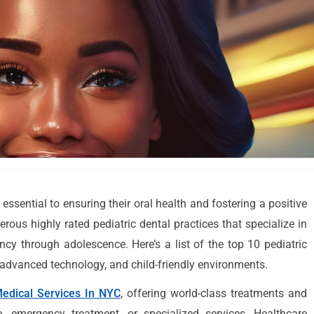
s essential to ensuring their oral health and fostering a positive
ous highly rated pediatric dental practices that specialize in
ncy through adolescence. Here’s a list of the top 10 pediatric
e, advanced technology, and child-friendly environments.
edical Services In NYC
, offering world-class treatments and
e, emergency treatment, or specialized services, Healthcare