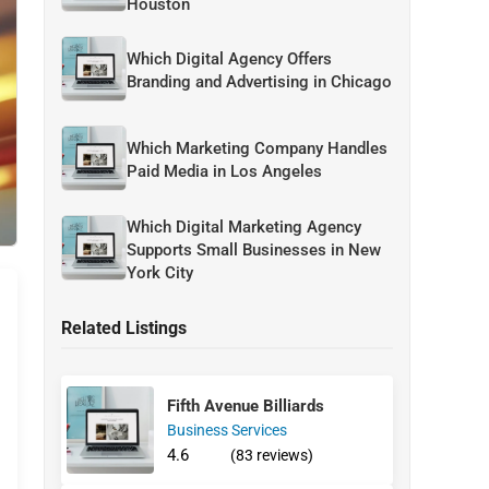
Houston
Which Digital Agency Offers
Branding and Advertising in Chicago
Which Marketing Company Handles
Paid Media in Los Angeles
Which Digital Marketing Agency
Supports Small Businesses in New
York City
Related Listings
Fifth Avenue Billiards
Business Services
4.6
(83 reviews)