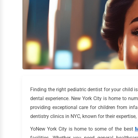
Finding the right pediatric dentist for your child i
dental experience. New York City is home to numer
providing exceptional care for children from infa
dentistry clinics in NYC, known for their expertis
YoNew York City is home to some of the best
M
facilities. Whether you need general healthcar