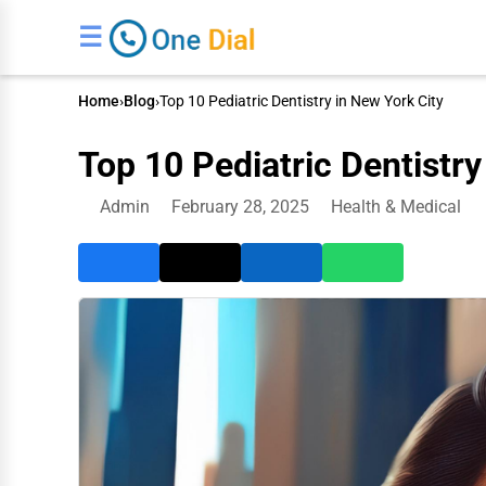
☰
Home
›
Blog
›
Top 10 Pediatric Dentistry in New York City
Top 10 Pediatric Dentistry
Admin
February 28, 2025
Health & Medical