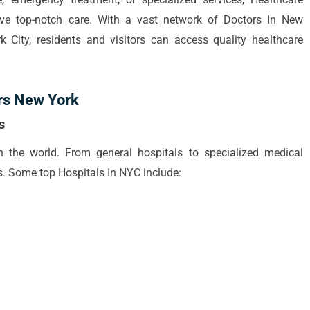
ive top-notch care. With a vast network of Doctors In New
 City, residents and visitors can access quality healthcare
rs New York
s
 the world. From general hospitals to specialized medical
ties. Some top Hospitals In NYC include: