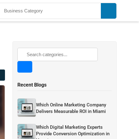
Recent Blogs
Which Online Marketing Company
Delivers Measurable ROI in Miami
Which Digital Marketing Experts
Provide Conversion Optimization in