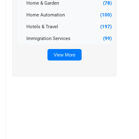
Home & Garden
(78)
Home Automation
(100)
Hotels & Travel
(197)
Immigration Services
(99)
View More