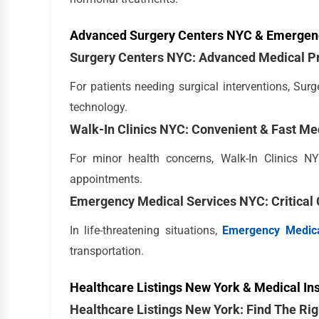
Advanced Surgery Centers NYC & Emergen
Surgery Centers NYC: Advanced Medical P
For patients needing surgical interventions, Su
technology.
Walk-In Clinics NYC: Convenient & Fast Me
For minor health concerns, Walk-In Clinics NY
appointments.
Emergency Medical Services NYC: Critical 
In life-threatening situations,
Emergency Medica
transportation.
Healthcare Listings New York & Medical In
Healthcare Listings New York: Find The Rig