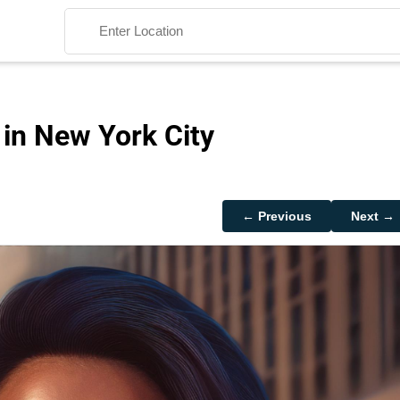
 in New York City
Search
← Previous
Next →