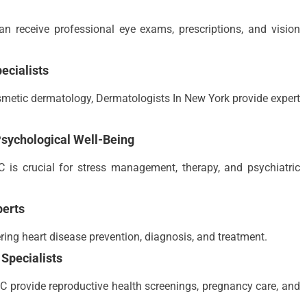
n receive professional eye exams, prescriptions, and vision
ecialists
osmetic dermatology, Dermatologists In New York provide expert
sychological Well-Being
 is crucial for stress management, therapy, and psychiatric
perts
ring heart disease prevention, diagnosis, and treatment.
Specialists
 provide reproductive health screenings, pregnancy care, and