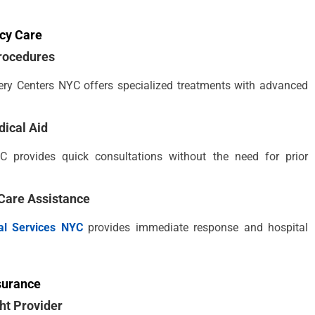
cy Care
rocedures
rgery Centers NYC offers specialized treatments with advanced
dical Aid
C provides quick consultations without the need for prior
Care Assistance
l Services NYC
provides immediate response and hospital
surance
ht Provider