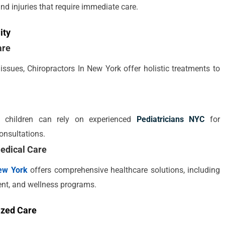
 and injuries that require immediate care.
ity
are
issues, Chiropractors In New York offer holistic treatments to
ir children can rely on experienced
Pediatricians NYC
for
onsultations.
edical Care
ew York
offers comprehensive healthcare solutions, including
nt, and wellness programs.
ized Care