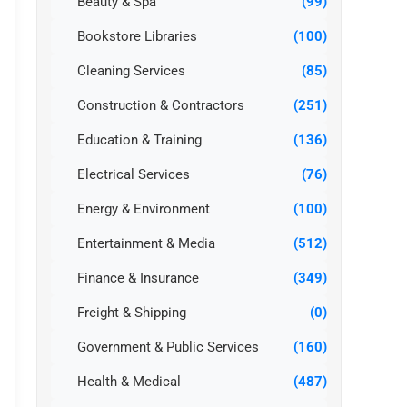
Beauty & Spa
(99)
Bookstore Libraries
(100)
Cleaning Services
(85)
Construction & Contractors
(251)
Education & Training
(136)
Electrical Services
(76)
Energy & Environment
(100)
Entertainment & Media
(512)
Finance & Insurance
(349)
Freight & Shipping
(0)
Government & Public Services
(160)
Health & Medical
(487)