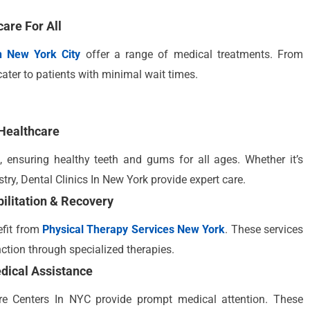
care For All
In New York City
offer a range of medical treatments. From
cater to patients with minimal wait times.
Healthcare
 ensuring healthy teeth and gums for all ages. Whether it’s
try, Dental Clinics In New York provide expert care.
ilitation & Recovery
efit from
Physical Therapy Services New York
. These services
nction through specialized therapies.
dical Assistance
are Centers In NYC provide prompt medical attention. These