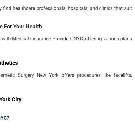
find healthcare professionals, hospitals, and clinics that suit
e For Your Health
r with Medical Insurance Providers NYC, offering various plans
thetics
smetic Surgery New York offers procedures like facelifts,
York City
 NYC?