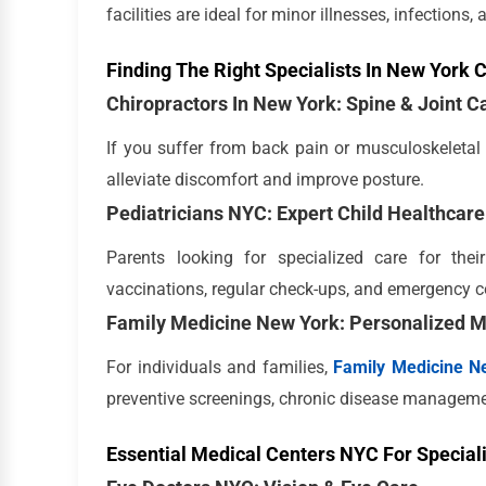
facilities are ideal for minor illnesses, infections,
Finding The Right Specialists In New York C
Chiropractors In New York: Spine & Joint C
If you suffer from back pain or musculoskeletal 
alleviate discomfort and improve posture.
Pediatricians NYC: Expert Child Healthcare
Parents looking for specialized care for the
vaccinations, regular check-ups, and emergency c
Family Medicine New York: Personalized M
For individuals and families,
Family Medicine N
preventive screenings, chronic disease manageme
Essential Medical Centers NYC For Special