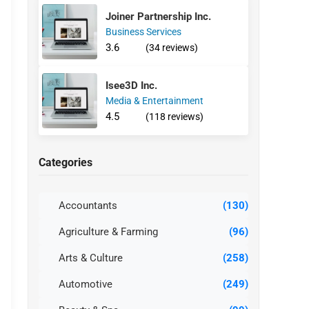
Joiner Partnership Inc.
Business Services
3.6
(34 reviews)
Isee3D Inc.
Media & Entertainment
4.5
(118 reviews)
Categories
Accountants
(130)
Agriculture & Farming
(96)
Arts & Culture
(258)
Automotive
(249)