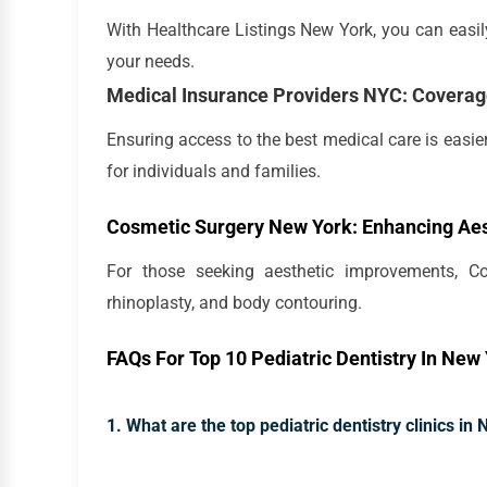
With Healthcare Listings New York, you can easily 
your needs.
Medical Insurance Providers NYC: Coverag
Ensuring access to the best medical care is easie
for individuals and families.
Cosmetic Surgery New York: Enhancing Aes
For those seeking aesthetic improvements, Co
rhinoplasty, and body contouring.
FAQs For Top 10 Pediatric Dentistry In New 
1. What are the top pediatric dentistry clinics in