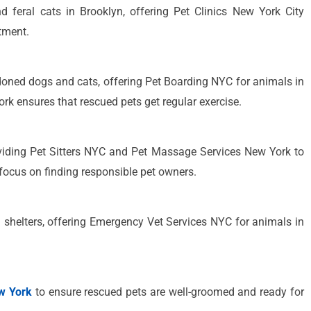
d feral cats in Brooklyn, offering Pet Clinics New York City
tment.
ned dogs and cats, offering Pet Boarding NYC for animals in
rk ensures that rescued pets get regular exercise.
iding Pet Sitters NYC and Pet Massage Services New York to
focus on finding responsible pet owners.
l shelters, offering Emergency Vet Services NYC for animals in
w York
to ensure rescued pets are well-groomed and ready for