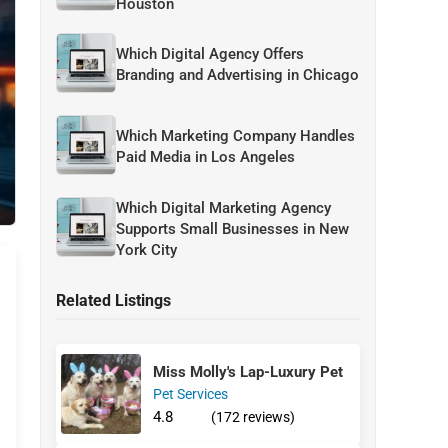
Houston
Which Digital Agency Offers
Branding and Advertising in Chicago
Which Marketing Company Handles
Paid Media in Los Angeles
Which Digital Marketing Agency
Supports Small Businesses in New
York City
Related Listings
Miss Molly's Lap-Luxury Pet
Pet Services
4.8
(172 reviews)