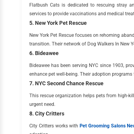
Flatbush Cats is dedicated to rescuing stray an
services to provide vaccinations and medical trea
5. New York Pet Rescue
New York Pet Rescue focuses on rehoming abando
transition. Their network of Dog Walkers In New Yo
6. Bideawee
Bideawee has been serving NYC since 1903, prov
enhance pet well-being. Their adoption programs 
7. NYC Second Chance Rescue
This rescue organization helps pets from high-kil
urgent need.
8. City Critters
City Critters works with
Pet Grooming Salons Ne