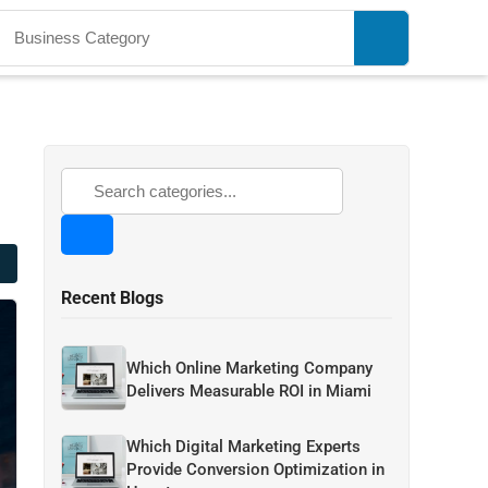
Recent Blogs
Which Online Marketing Company
Delivers Measurable ROI in Miami
Which Digital Marketing Experts
Provide Conversion Optimization in