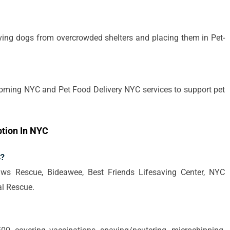
aving dogs from overcrowded shelters and placing them in Pet-
oming NYC and Pet Food Delivery NYC services to support pet
tion In NYC
C?
ws Rescue, Bideawee, Best Friends Lifesaving Center, NYC
l Rescue.