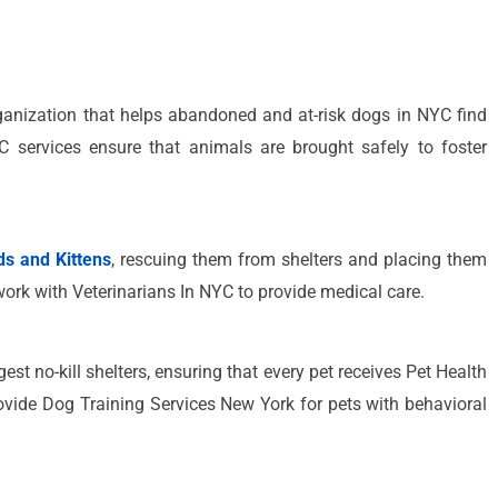
anization that helps abandoned and at-risk dogs in NYC find
 services ensure that animals are brought safely to foster
s and Kittens
, rescuing them from shelters and placing them
work with Veterinarians In NYC to provide medical care.
est no-kill shelters, ensuring that every pet receives Pet Health
ovide Dog Training Services New York for pets with behavioral