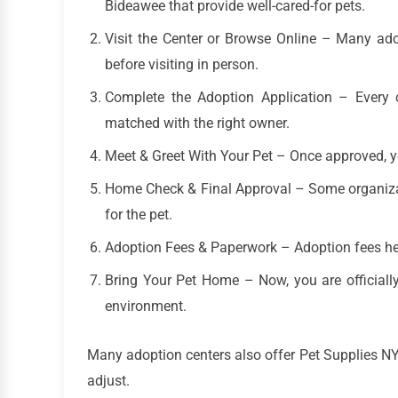
Bideawee that provide well-cared-for pets.
Visit the Center or Browse Online – Many ad
before visiting in person.
Complete the Adoption Application – Every c
matched with the right owner.
Meet & Greet With Your Pet – Once approved, you
Home Check & Final Approval – Some organiza
for the pet.
Adoption Fees & Paperwork – Adoption fees hel
Bring Your Pet Home – Now, you are officially
environment.
Many adoption centers also offer Pet Supplies N
adjust.