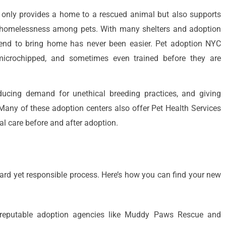
ot only provides a home to a rescued animal but also supports
e homelessness among pets. With many shelters and adoption
riend to bring home has never been easier. Pet adoption NYC
 microchipped, and sometimes even trained before they are
ducing demand for unethical breeding practices, and giving
ny of these adoption centers also offer Pet Health Services
al care before and after adoption.
ward yet responsible process. Here’s how you can find your new
 reputable adoption agencies like Muddy Paws Rescue and