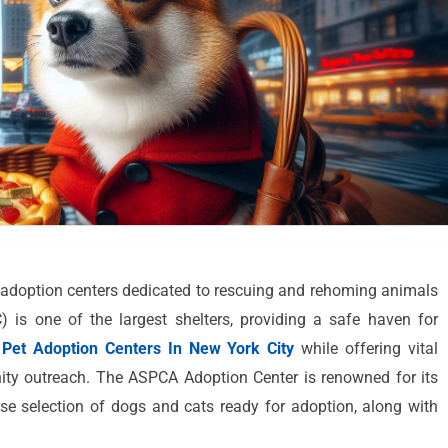
t adoption centers dedicated to rescuing and rehoming animals
is one of the largest shelters, providing a safe haven for
Pet Adoption Centers In New York City
while offering vital
ty outreach. The ASPCA Adoption Center is renowned for its
se selection of dogs and cats ready for adoption, along with