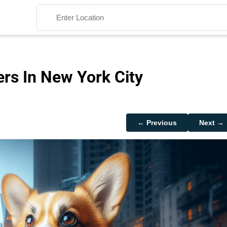
rs In New York City
Search
← Previous
Next →