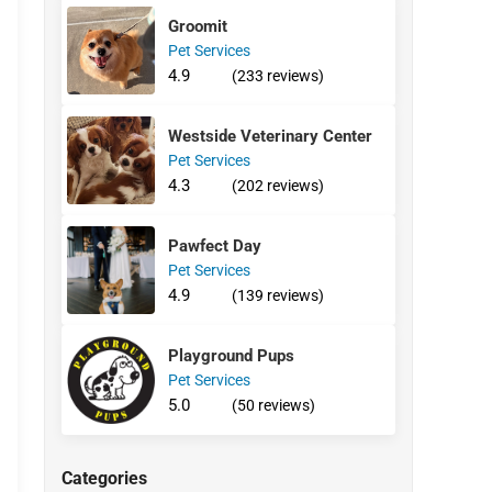
Groomit
Pet Services
4.9
(233 reviews)
Westside Veterinary Center
Pet Services
4.3
(202 reviews)
Pawfect Day
Pet Services
4.9
(139 reviews)
Playground Pups
Pet Services
5.0
(50 reviews)
Categories