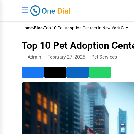
☰
Home
›
Blog
›
Top 10 Pet Adoption Centers In New York City
Top 10 Pet Adoption Cente
Admin
February 27, 2025
Pet Services