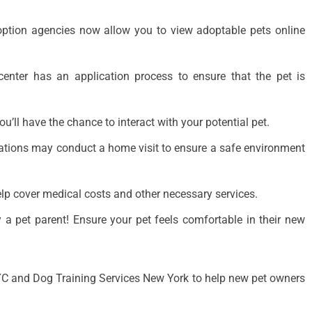
option agencies now allow you to view adoptable pets online
enter has an application process to ensure that the pet is
’ll have the chance to interact with your potential pet.
tions may conduct a home visit to ensure a safe environment
p cover medical costs and other necessary services.
 a pet parent! Ensure your pet feels comfortable in their new
YC and Dog Training Services New York to help new pet owners