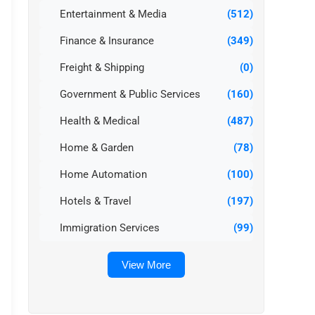
Entertainment & Media
(512)
Finance & Insurance
(349)
Freight & Shipping
(0)
Government & Public Services
(160)
Health & Medical
(487)
Home & Garden
(78)
Home Automation
(100)
Hotels & Travel
(197)
Immigration Services
(99)
View More