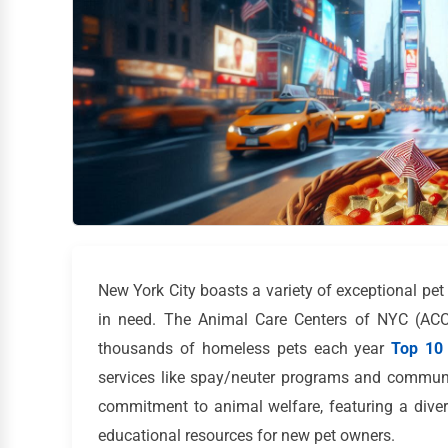
New York City boasts a variety of exceptional pe
in need. The Animal Care Centers of NYC (ACC) 
thousands of homeless pets each year
Top 10 
services like spay/neuter programs and communi
commitment to animal welfare, featuring a diver
educational resources for new pet owners.