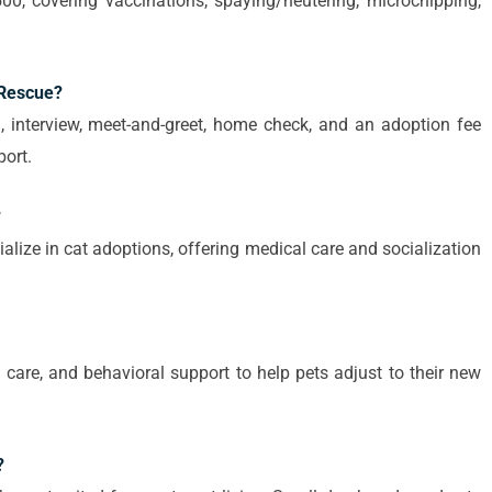
00, covering vaccinations, spaying/neutering, microchipping,
 Rescue?
, interview, meet-and-greet, home check, and an adoption fee
ort.
?
ialize in cat adoptions, offering medical care and socialization
y care, and behavioral support to help pets adjust to their new
?