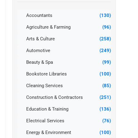
Accountants
(130)
Agriculture & Farming
(96)
Arts & Culture
(258)
Automotive
(249)
Beauty & Spa
(99)
Bookstore Libraries
(100)
Cleaning Services
(85)
Construction & Contractors
(251)
Education & Training
(136)
Electrical Services
(76)
Energy & Environment
(100)