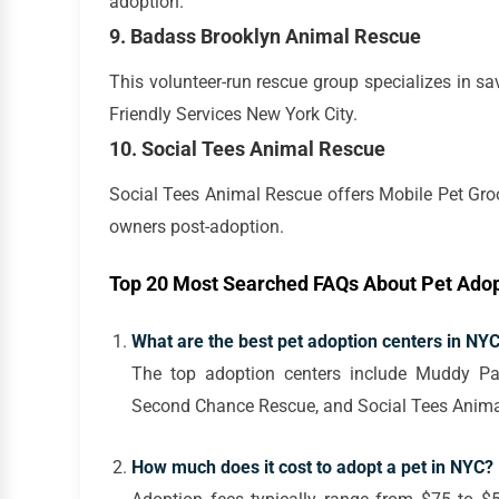
adoption.
9. Badass Brooklyn Animal Rescue
This volunteer-run rescue group specializes in s
Friendly Services New York City.
10. Social Tees Animal Rescue
Social Tees Animal Rescue offers Mobile Pet Gro
owners post-adoption.
Top 20 Most Searched FAQs About Pet Adop
What are the best pet adoption centers in NY
The top adoption centers include Muddy Pa
Second Chance Rescue, and Social Tees Anima
How much does it cost to adopt a pet in NYC?