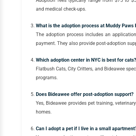
Adoption fees typically range from $75 to $5
and medical check-ups.
What is the adoption process at Muddy Paws
The adoption process includes an application
payment. They also provide post-adoption supp
Which adoption center in NYC is best for cats
Flatbush Cats, City Critters, and Bideawee spec
programs.
Does Bideawee offer post-adoption support?
Yes, Bideawee provides pet training, veterinar
homes.
Can I adopt a pet if I live in a small apartment