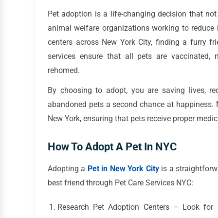
Pet adoption is a life-changing decision that n
animal welfare organizations working to reduc
centers across New York City, finding a furry f
services ensure that all pets are vaccinated,
rehomed.
By choosing to adopt, you are saving lives, re
abandoned pets a second chance at happiness. Ma
New York, ensuring that pets receive proper medic
How To Adopt A Pet In NYC
Adopting a
Pet in New York City
is a straightfor
best friend through Pet Care Services NYC:
Research Pet Adoption Centers – Look for