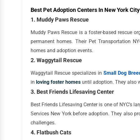
Best Pet Adoption Centers In New York City
1. Muddy Paws Rescue
Muddy Paws Rescue is a foster-based rescue org
permanent homes. Their Pet Transportation NYC
homes and adoption events.
2. Waggytail Rescue
Waggytail Rescue specializes in
Small Dog Breed
in
loving foster homes
until adoption. They also 
3. Best Friends Lifesaving Center
Best Friends Lifesaving Center is one of NYC’s larg
Services New York before adoption. They also pr
challenges.
4. Flatbush Cats