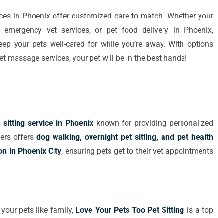
vices in Phoenix offer customized care to match. Whether your
g, emergency vet services, or pet food delivery in Phoenix,
 keep your pets well-cared for while you’re away. With options
et massage services, your pet will be in the best hands!
 sitting service in Phoenix
known for providing personalized
ters offers
dog walking, overnight pet sitting, and pet health
on in Phoenix City
, ensuring pets get to their vet appointments
 your pets like family,
Love Your Pets Too Pet Sitting
is a top