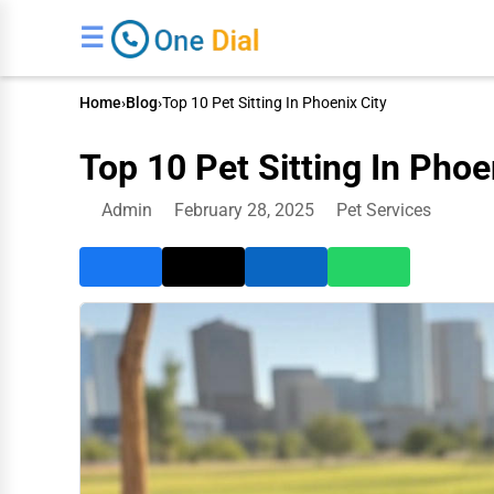
☰
Home
›
Blog
›
Top 10 Pet Sitting In Phoenix City
Top 10 Pet Sitting In Phoe
Admin
February 28, 2025
Pet Services