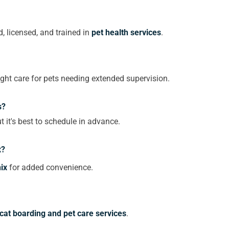
, licensed, and trained in
pet health services
.
ght care for pets needing extended supervision.
s?
t it's best to schedule in advance.
x?
ix
for added convenience.
cat boarding and pet care services
.