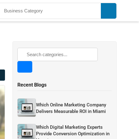
Recent Blogs
Which Online Marketing Company
Delivers Measurable ROI in Miami
Which Digital Marketing Experts
Provide Conversion Optimization in