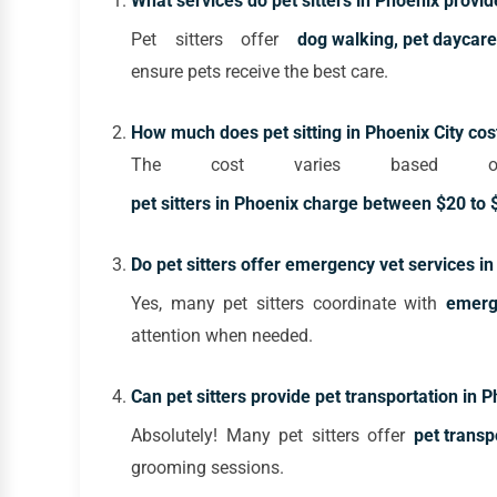
What services do pet sitters in Phoenix provid
Pet sitters offer
dog walking, pet daycare
ensure pets receive the best care.
How much does pet sitting in Phoenix City cos
The cost varies based on
pet sitters in Phoenix charge between $20 to $
Do pet sitters offer emergency vet services i
Yes, many pet sitters coordinate with
emerge
attention when needed.
Can pet sitters provide pet transportation in 
Absolutely! Many pet sitters offer
pet transp
grooming sessions.