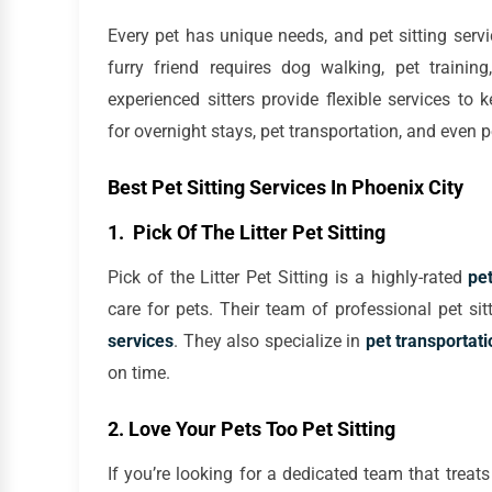
Every pet has unique needs, and pet sitting ser
furry friend requires dog walking, pet trainin
experienced sitters provide flexible services to
for overnight stays, pet transportation, and even p
Best Pet Sitting Services In Phoenix City
1. Pick Of The Litter Pet Sitting
Pick of the Litter Pet Sitting is a highly-rated
pet
care for pets. Their team of professional pet sit
services
. They also specialize in
pet transportati
on time.
2. Love Your Pets Too Pet Sitting
If you’re looking for a dedicated team that treats