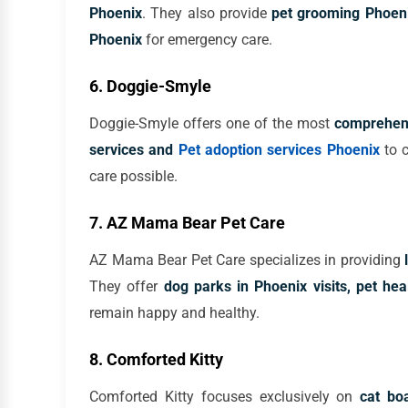
Phoenix
. They also provide
pet grooming Phoeni
Phoenix
for emergency care.
6. Doggie-Smyle
Doggie-Smyle offers one of the most
comprehens
services and
Pet adoption services Phoenix
to c
care possible.
7. AZ Mama Bear Pet Care
AZ Mama Bear Pet Care specializes in providing
They offer
dog parks in Phoenix visits, pet hea
remain happy and healthy.
8. Comforted Kitty
Comforted Kitty focuses exclusively on
cat bo