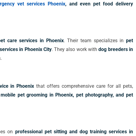
rgency vet services Phoenix
, and even pet food delivery
pet care services in Phoenix
. Their team specializes in
pet
services in Phoenix City
. They also work with
dog breeders in
.
rvice in Phoenix
that offers comprehensive care for all pets,
e
mobile pet grooming in Phoenix, pet photography, and pet
uses on
professional pet sitting and dog training services in