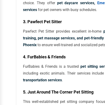
choice. They offer
pet daycare services,
Eme
services
for pet owners with busy schedules.
3. Pawfect Pet Sitter
Pawfect Pet Sitter provides excellent in-home
training, pet massage services, and pet-friendly 
Phoenix
to ensure well-trained and socialized pets
4. FurBabies & Friends
FurBabies & Friends is a trusted
pet sitting se
including exotic animals. Their services includ
transportation services
.
5. Just Around The Corner Pet Sitting
This well-established pet sitting company foc