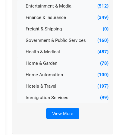
Entertainment & Media
(512)
Finance & Insurance
(349)
Freight & Shipping
(0)
Government & Public Services
(160)
Health & Medical
(487)
Home & Garden
(78)
Home Automation
(100)
Hotels & Travel
(197)
Immigration Services
(99)
View More