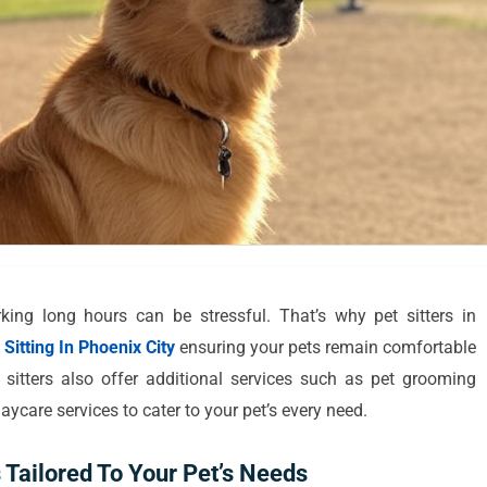
ing long hours can be stressful. That’s why pet sitters in
Sitting In Phoenix City
ensuring your pets remain comfortable
itters also offer additional services such as pet grooming
ycare services to cater to your pet’s every need.
 Tailored To Your Pet’s Needs