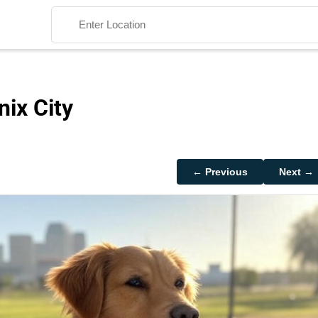
nix City
Search
← Previous
Next →