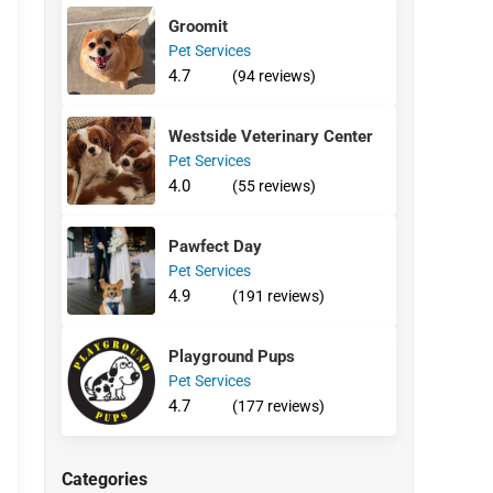
Groomit
Pet Services
4.7
(94 reviews)
Westside Veterinary Center
Pet Services
4.0
(55 reviews)
Pawfect Day
Pet Services
4.9
(191 reviews)
Playground Pups
Pet Services
4.7
(177 reviews)
Categories