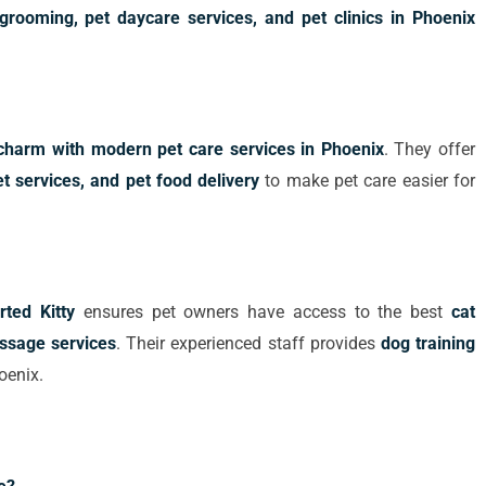
grooming, pet daycare services, and pet clinics in Phoenix
l charm with modern pet care services in Phoenix
. They offer
 services, and pet food delivery
to make pet care easier for
ted Kitty
ensures pet owners have access to the best
cat
assage services
. Their experienced staff provides
dog training
oenix.