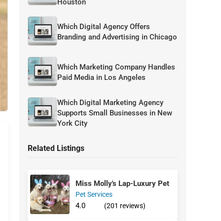
Houston
Which Digital Agency Offers
Branding and Advertising in Chicago
Which Marketing Company Handles
Paid Media in Los Angeles
Which Digital Marketing Agency
Supports Small Businesses in New
York City
Related Listings
Miss Molly's Lap-Luxury Pet
Pet Services
4.0
(201 reviews)