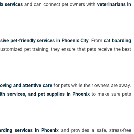
x services
and can connect pet owners with
veterinarians in
ive pet-friendly services in Phoenix City
. From
cat boarding
ustomized pet training, they ensure that pets receive the best
loving and attentive care
for pets while their owners are away.
lth services, and pet supplies in Phoenix
to make sure pets
arding services in Phoenix
and provides a safe, stress-free