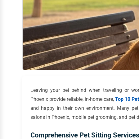
Leaving your pet behind when traveling or work
Phoenix provide reliable, in-home care,
Top 10 Pet 
and happy in their own environment. Many pet s
salons in Phoenix, mobile pet grooming, and pet da
Comprehensive Pet Sitting Services