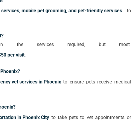
e?
 services, mobile pet grooming, and pet-friendly services
to
t?
 the services required, but most
50 per visit
.
n Phoenix?
ncy vet services in Phoenix
to ensure pets receive medical
Phoenix?
ortation in Phoenix City
to take pets to vet appointments or