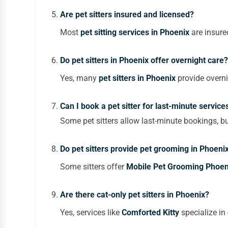
Are pet sitters insured and licensed?
Most
pet sitting services in Phoenix
are insured
Do pet sitters in Phoenix offer overnight care?
Yes, many
pet sitters in Phoenix
provide overni
Can I book a pet sitter for last-minute service
Some pet sitters allow last-minute bookings, bu
Do pet sitters provide pet grooming in Phoeni
Some sitters offer
M
obile Pet Grooming Phoen
Are there cat-only pet sitters in Phoenix?
Yes, services like
Comforted Kitty
specialize in