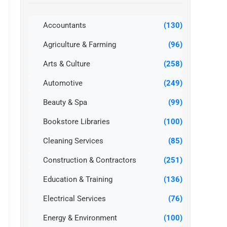
Accountants
(130)
Agriculture & Farming
(96)
Arts & Culture
(258)
Automotive
(249)
Beauty & Spa
(99)
Bookstore Libraries
(100)
Cleaning Services
(85)
Construction & Contractors
(251)
Education & Training
(136)
Electrical Services
(76)
Energy & Environment
(100)