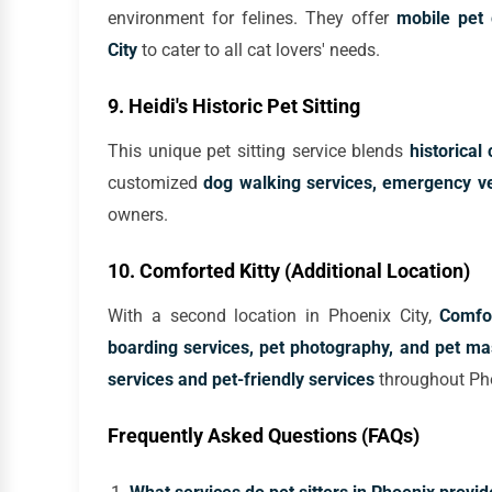
environment for felines. They offer
mobile pet 
City
to cater to all cat lovers' needs.
9. Heidi's Historic Pet Sitting
This unique pet sitting service blends
historica
customized
dog walking services, emergency vet
owners.
10. Comforted Kitty (Additional Location)
With a second location in Phoenix City,
Comfor
boarding services, pet photography, and pet m
services and pet-friendly services
throughout Ph
Frequently Asked Questions (FAQs)