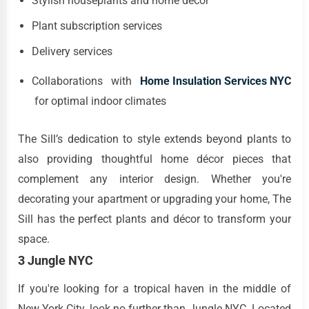
Stylish houseplants and home décor
Plant subscription services
Delivery services
Collaborations with
Home Insulation Services NYC
for optimal indoor climates
The Sill’s dedication to style extends beyond plants to
also providing thoughtful home décor pieces that
complement any interior design. Whether you're
decorating your apartment or upgrading your home, The
Sill has the perfect plants and décor to transform your
space.
3 Jungle NYC
If you're looking for a tropical haven in the middle of
New York City, look no further than Jungle NYC. Located