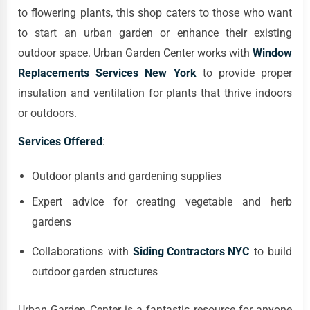
to flowering plants, this shop caters to those who want
to start an urban garden or enhance their existing
outdoor space. Urban Garden Center works with
Window
Replacements Services New York
to provide proper
insulation and ventilation for plants that thrive indoors
or outdoors.
Services Offered
:
Outdoor plants and gardening supplies
Expert advice for creating vegetable and herb
gardens
Collaborations with
Siding Contractors NYC
to build
outdoor garden structures
Urban Garden Center is a fantastic resource for anyone