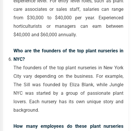
experience level. For entry level roles, such as plant
care associates or sales staff, salaries can range
from $30,000 to $40,000 per year. Experienced
horticulturists or managers can earn between
$40,000 and $60,000 annually.
Who are the founders of the top plant nurseries in
NYC?
The founders of the top plant nurseries in New York
City vary depending on the business. For example,
The Sill was founded by Eliza Blank, while Jungle
NYC was started by a group of passionate plant
lovers. Each nursery has its own unique story and
background.
How many employees do these plant nurseries