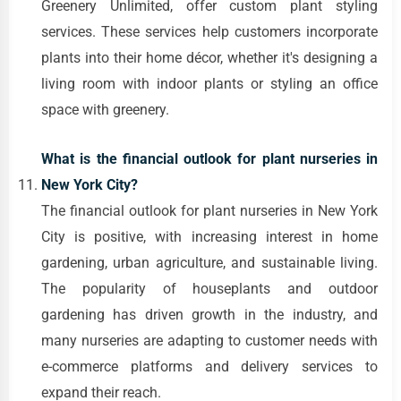
Greenery Unlimited, offer custom plant styling
services. These services help customers incorporate
plants into their home décor, whether it's designing a
living room with indoor plants or styling an office
space with greenery.
What is the financial outlook for plant nurseries in
New York City?
The financial outlook for plant nurseries in New York
City is positive, with increasing interest in home
gardening, urban agriculture, and sustainable living.
The popularity of houseplants and outdoor
gardening has driven growth in the industry, and
many nurseries are adapting to customer needs with
e-commerce platforms and delivery services to
expand their reach.