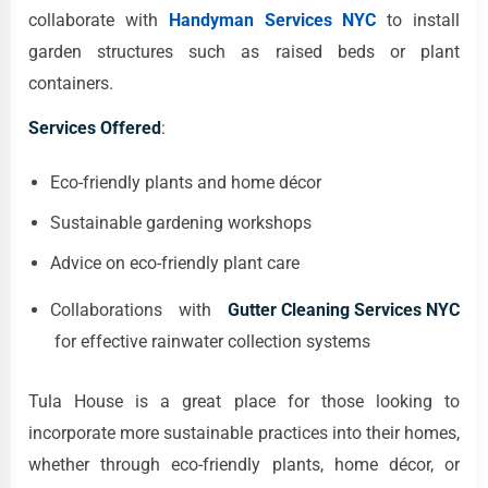
collaborate with
Handyman Services NYC
to install
garden structures such as raised beds or plant
containers.
Services Offered
:
Eco-friendly plants and home décor
Sustainable gardening workshops
Advice on eco-friendly plant care
Collaborations with
Gutter Cleaning Services NYC
for effective rainwater collection systems
Tula House is a great place for those looking to
incorporate more sustainable practices into their homes,
whether through eco-friendly plants, home décor, or