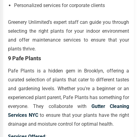
Personalized services for corporate clients
Greenery Unlimited’s expert staff can guide you through
selecting the right plants for your indoor environment
and offer maintenance services to ensure that your
plants thrive.
9 Pafe Plants
Pafe Plants is a hidden gem in Brooklyn, offering a
curated selection of plants that cater to different tastes
and gardening levels. Whether you're a beginner or an
experienced plant parent, Pafe Plants has something for
everyone. They collaborate with
Gutter Cleaning
Services NYC
to ensure that your plants have the right
drainage and moisture control for optimal health.
Services Offered
: