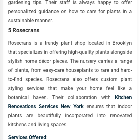
gardening tips. Their staff is always happy to offer
personalized guidance on how to care for plants in a
sustainable manner.
5 Rosecrans
Rosecrans is a trendy plant shop located in Brooklyn
that specializes in offering high-quality plants alongside
stylish home décor pieces. The nursery carries a range
of plants, from easy-care houseplants to rare and hard-
to-find species. Rosecrans also offers custom plant
styling services that make your home feel like a
botanical haven. Their collaboration with
Kitchen
Renovations Services New York
ensures that indoor
plants are beautifully incorporated into renovated
kitchens and living spaces.
Services Offered
: