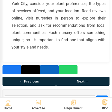
York City, consider your plant preferences, the types
of services offered, and your location. Read reviews
online, visit nurseries in person to explore their
selection, and ask for recommendations from local
plant communities. Each nursery offers something
unique, so it’s important to find one that aligns with
your style and needs.
← Previous
Next →
Home
Advertise
Requirement
Blog