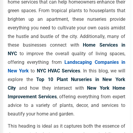
home services that can help homeowners enhance their
green spaces. From tropical plants to houseplants that
brighten up an apartment, these nurseries provide
everything you need to cultivate your own oasis amidst
the hustle and bustle of the city. Additionally, many of
these businesses connect with
Home Services in
NYC
to improve the overall quality of living spaces,
offering everything from
Landscaping Companies in
New York
to
NYC HVAC Services
. In this blog, we will
explore the
Top 10 Plant Nurseries in New York
City
and how they intersect with
New York Home
Improvement Services
, offering everything from expert
advice to a variety of plants, decor, and services to
beautify your home and garden.
This heading is ideal as it captures both the essence of