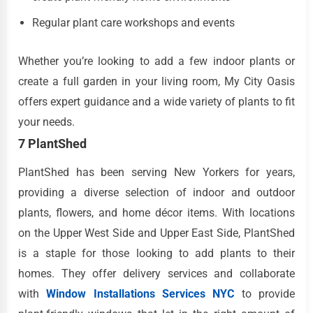
Regular plant care workshops and events
Whether you’re looking to add a few indoor plants or
create a full garden in your living room, My City Oasis
offers expert guidance and a wide variety of plants to fit
your needs.
7 PlantShed
PlantShed has been serving New Yorkers for years,
providing a diverse selection of indoor and outdoor
plants, flowers, and home décor items. With locations
on the Upper West Side and Upper East Side, PlantShed
is a staple for those looking to add plants to their
homes. They offer delivery services and collaborate
with
Window Installations Services NYC
to provide