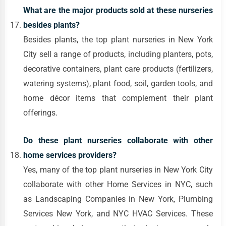
What are the major products sold at these nurseries
besides plants?
Besides plants, the top plant nurseries in New York
City sell a range of products, including planters, pots,
decorative containers, plant care products (fertilizers,
watering systems), plant food, soil, garden tools, and
home décor items that complement their plant
offerings.
Do these plant nurseries collaborate with other
home services providers?
Yes, many of the top plant nurseries in New York City
collaborate with other Home Services in NYC, such
as Landscaping Companies in New York, Plumbing
Services New York, and NYC HVAC Services. These