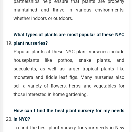
partnerships help ensure that plants are properly
maintained and thrive in various environments,
whether indoors or outdoors.
What types of plants are most popular at these NYC
plant nurseries?
Popular plants at these NYC plant nurseries include
houseplants like pothos, snake plants, and
succulents, as well as larger tropical plants like
monstera and fiddle leaf figs. Many nurseries also
sell a variety of flowers, herbs, and vegetables for
those interested in home gardening.
How can I find the best plant nursery for my needs
in NYC?
To find the best plant nursery for your needs in New