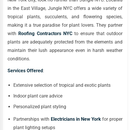
in the East Village, Jungle NYC offers a wide variety of
tropical plants, succulents, and flowering species,
making it a true paradise for plant lovers. They partner
with
Roofing Contractors NYC
to ensure that outdoor
plants are adequately protected from the elements and
maintain their lush appearance even in harsh weather
conditions.
Services Offered
:
Extensive selection of tropical and exotic plants
Indoor plant care advice
Personalized plant styling
Partnerships with
Electricians in New York
for proper
plant lighting setups