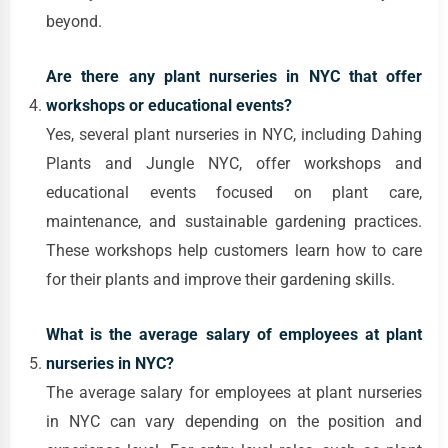
beyond.
Are there any plant nurseries in NYC that offer
workshops or educational events?
Yes, several plant nurseries in NYC, including Dahing
Plants and Jungle NYC, offer workshops and
educational events focused on plant care,
maintenance, and sustainable gardening practices.
These workshops help customers learn how to care
for their plants and improve their gardening skills.
What is the average salary of employees at plant
nurseries in NYC?
The average salary for employees at plant nurseries
in NYC can vary depending on the position and