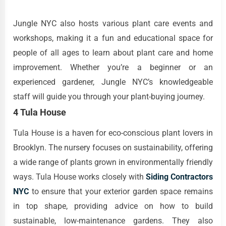
Jungle NYC also hosts various plant care events and
workshops, making it a fun and educational space for
people of all ages to learn about plant care and home
improvement. Whether you’re a beginner or an
experienced gardener, Jungle NYC’s knowledgeable
staff will guide you through your plant-buying journey.
4 Tula House
Tula House is a haven for eco-conscious plant lovers in
Brooklyn. The nursery focuses on sustainability, offering
a wide range of plants grown in environmentally friendly
ways. Tula House works closely with
Siding Contractors
NYC
to ensure that your exterior garden space remains
in top shape, providing advice on how to build
sustainable, low-maintenance gardens. They also