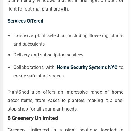
plant-friendly windows that let in the right amount of
light for optimal plant growth.
Services Offered
:
Extensive plant selection, including flowering plants
and succulents
Delivery and subscription services
Collaborations with
Home Security Systems NYC
to
create safe plant spaces
PlantShed also offers an impressive range of home
décor items, from vases to planters, making it a one-
stop shop for all your plant needs.
8 Greenery Unlimited
Greenery Unlimited is a plant boutique located in