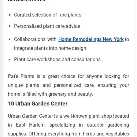
Curated selection of rare plants
Personalized plant care advice
Collaborations with
Home Remodelings New York
to
integrate plants into home design
Plant care workshops and consultations
Pafe Plants is a great choice for anyone looking for
unique plants and personalized care, ensuring your
home is filled with greenery and beauty.
10 Urban Garden Center
Urban Garden Center is a well-known plant shop located
in East Harlem, specializing in outdoor gardening
supplies. Offering everything from herbs and vegetables