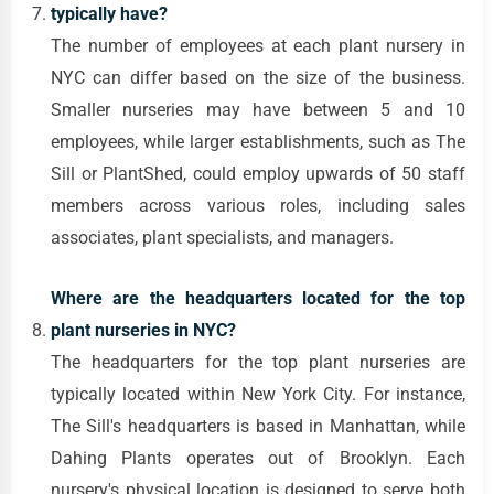
typically have?
The number of employees at each plant nursery in
NYC can differ based on the size of the business.
Smaller nurseries may have between 5 and 10
employees, while larger establishments, such as The
Sill or PlantShed, could employ upwards of 50 staff
members across various roles, including sales
associates, plant specialists, and managers.
Where are the headquarters located for the top
plant nurseries in NYC?
The headquarters for the top plant nurseries are
typically located within New York City. For instance,
The Sill's headquarters is based in Manhattan, while
Dahing Plants operates out of Brooklyn. Each
nursery's physical location is designed to serve both