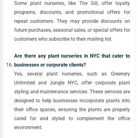
Some plant nurseries, like The Sill, offer loyalty
programs, discounts, and promotional offers for
repeat customers. They may provide discounts on
future purchases, seasonal sales, or special offers for
customers who subscribe to their mailing list.
Are there any plant nurseries in NYC that cater to
businesses or corporate clients?
Yes, several plant nurseries, such as Greenery
Unlimited and Jungle NYC, offer corporate plant
styling and maintenance services. These services are
designed to help businesses incorporate plants into
their office spaces, ensuring the plants are properly
cared for and styled to complement the office
environment.