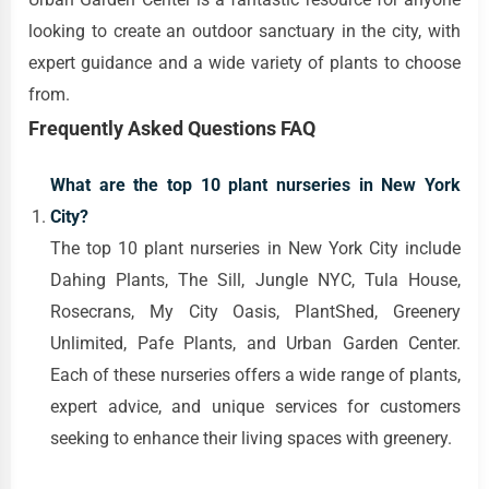
looking to create an outdoor sanctuary in the city, with
expert guidance and a wide variety of plants to choose
from.
Frequently Asked Questions FAQ
What are the top 10 plant nurseries in New York
City?
The top 10 plant nurseries in New York City include
Dahing Plants, The Sill, Jungle NYC, Tula House,
Rosecrans, My City Oasis, PlantShed, Greenery
Unlimited, Pafe Plants, and Urban Garden Center.
Each of these nurseries offers a wide range of plants,
expert advice, and unique services for customers
seeking to enhance their living spaces with greenery.