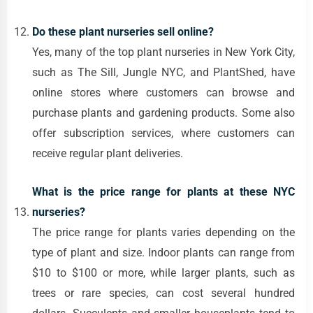
Do these plant nurseries sell online?
Yes, many of the top plant nurseries in New York City,
such as The Sill, Jungle NYC, and PlantShed, have
online stores where customers can browse and
purchase plants and gardening products. Some also
offer subscription services, where customers can
receive regular plant deliveries.
What is the price range for plants at these NYC
nurseries?
The price range for plants varies depending on the
type of plant and size. Indoor plants can range from
$10 to $100 or more, while larger plants, such as
trees or rare species, can cost several hundred