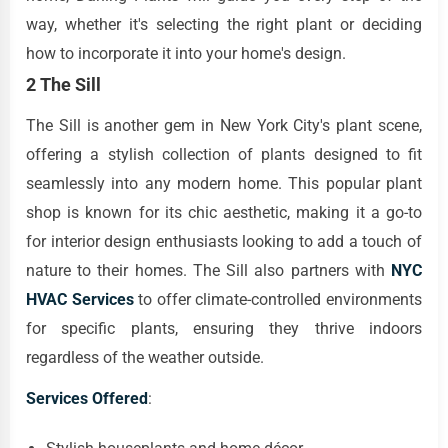
way, whether it's selecting the right plant or deciding
how to incorporate it into your home's design.
2 The Sill
The Sill is another gem in New York City's plant scene,
offering a stylish collection of plants designed to fit
seamlessly into any modern home. This popular plant
shop is known for its chic aesthetic, making it a go-to
for interior design enthusiasts looking to add a touch of
nature to their homes. The Sill also partners with
NYC
HVAC Services
to offer climate-controlled environments
for specific plants, ensuring they thrive indoors
regardless of the weather outside.
Services Offered
: