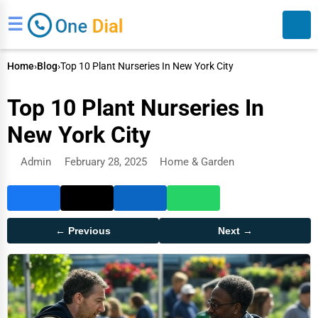
☰
Home
›
Blog
›
Top 10 Plant Nurseries In New York City
Top 10 Plant Nurseries In
New York City
Admin
February 28, 2025
Home & Garden
Search
← Previous
Next →