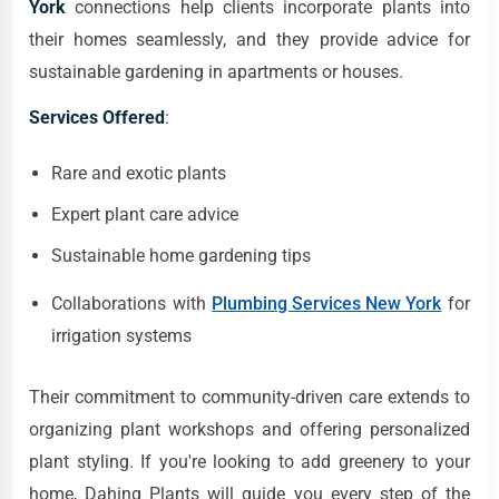
York
connections help clients incorporate plants into
their homes seamlessly, and they provide advice for
sustainable gardening in apartments or houses.
Services Offered
:
Rare and exotic plants
Expert plant care advice
Sustainable home gardening tips
Collaborations with
Plumbing Services New York
for
irrigation systems
Their commitment to community-driven care extends to
organizing plant workshops and offering personalized
plant styling. If you're looking to add greenery to your
home, Dahing Plants will guide you every step of the