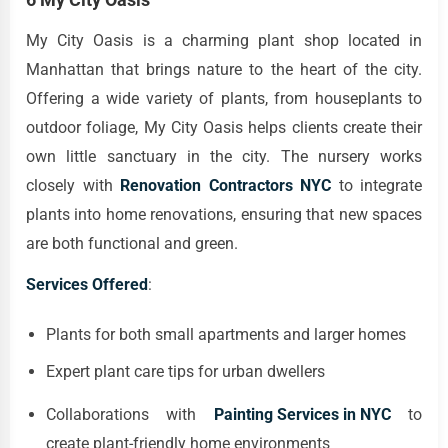
My City Oasis is a charming plant shop located in
Manhattan that brings nature to the heart of the city.
Offering a wide variety of plants, from houseplants to
outdoor foliage, My City Oasis helps clients create their
own little sanctuary in the city. The nursery works
closely with
Renovation Contractors NYC
to integrate
plants into home renovations, ensuring that new spaces
are both functional and green.
Services Offered
:
Plants for both small apartments and larger homes
Expert plant care tips for urban dwellers
Collaborations with
Painting Services in NYC
to
create plant-friendly home environments