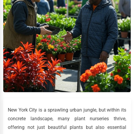
New York City is a sprawling urban jungle, but within its
concrete landscape, many plant nurseries thrive,
offering not just beautiful plants but also essential