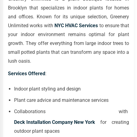
Brooklyn that specializes in indoor plants for homes
and offices. Known for its unique selection, Greenery
Unlimited works with
NYC HVAC Services
to ensure that
your indoor environment remains optimal for plant
growth. They offer everything from large indoor trees to
small potted plants that can transform any space into a
lush oasis.
Services Offered
:
Indoor plant styling and design
Plant care advice and maintenance services
Collaborations with
Deck Installation Company New York
for creating
outdoor plant spaces