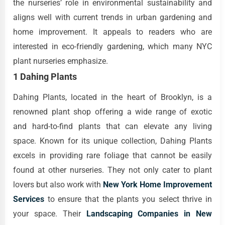
the nurseries’ role in environmental sustainability and
aligns well with current trends in urban gardening and
home improvement. It appeals to readers who are
interested in eco-friendly gardening, which many NYC
plant nurseries emphasize.
1 Dahing Plants
Dahing Plants, located in the heart of Brooklyn, is a
renowned plant shop offering a wide range of exotic
and hard-to-find plants that can elevate any living
space. Known for its unique collection, Dahing Plants
excels in providing rare foliage that cannot be easily
found at other nurseries. They not only cater to plant
lovers but also work with
New York Home Improvement
Services
to ensure that the plants you select thrive in
your space. Their
Landscaping Companies in New