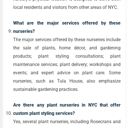
local residents and visitors from other areas of NYC.
What are the major services offered by these
nurseries?
The major services offered by these nurseries include
the sale of plants, home décor, and gardening
products; plant styling consultations; plant
maintenance services; plant delivery; workshops and
events; and expert advice on plant care. Some
nurseries, such as Tula House, also emphasize
sustainable gardening practices.
Are there any plant nurseries in NYC that offer
custom plant styling services?
Yes, several plant nurseries, including Rosecrans and