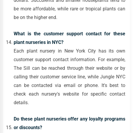
dollars. Succulents and smaller houseplants tend to
be more affordable, while rare or tropical plants can
be on the higher end.
What is the customer support contact for these
plant nurseries in NYC?
Each plant nursery in New York City has its own
customer support contact information. For example,
The Sill can be reached through their website or by
calling their customer service line, while Jungle NYC
can be contacted via email or phone. It's best to
check each nursery's website for specific contact
details.
Do these plant nurseries offer any loyalty programs
or discounts?