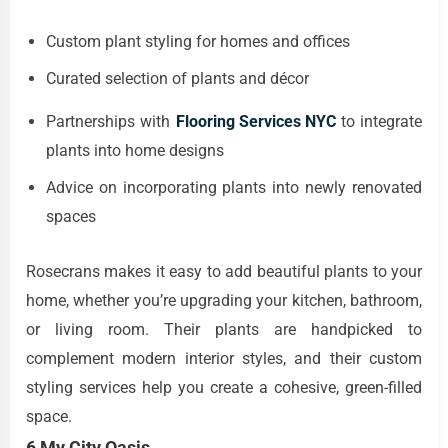
Custom plant styling for homes and offices
Curated selection of plants and décor
Partnerships with
Flooring Services NYC
to integrate
plants into home designs
Advice on incorporating plants into newly renovated
spaces
Rosecrans makes it easy to add beautiful plants to your
home, whether you’re upgrading your kitchen, bathroom,
or living room. Their plants are handpicked to
complement modern interior styles, and their custom
styling services help you create a cohesive, green-filled
space.
6 My City Oasis