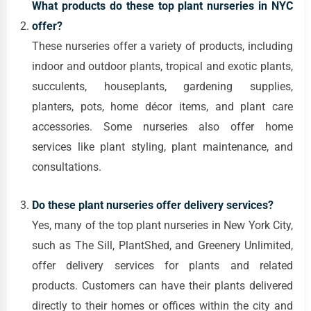
What products do these top plant nurseries in NYC
offer?
These nurseries offer a variety of products, including
indoor and outdoor plants, tropical and exotic plants,
succulents, houseplants, gardening supplies,
planters, pots, home décor items, and plant care
accessories. Some nurseries also offer home
services like plant styling, plant maintenance, and
consultations.
Do these plant nurseries offer delivery services?
Yes, many of the top plant nurseries in New York City,
such as The Sill, PlantShed, and Greenery Unlimited,
offer delivery services for plants and related
products. Customers can have their plants delivered
directly to their homes or offices within the city and