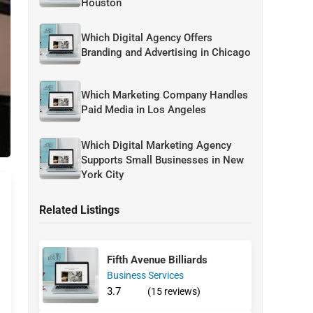
Houston
Which Digital Agency Offers
Branding and Advertising in Chicago
Which Marketing Company Handles
Paid Media in Los Angeles
Which Digital Marketing Agency
Supports Small Businesses in New
York City
Related Listings
Fifth Avenue Billiards
Business Services
3.7
(15 reviews)