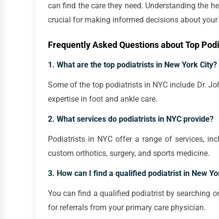
can find the care they need. Understanding the hea
crucial for making informed decisions about your 
Frequently Asked Questions about Top Podia
1. What are the top podiatrists in New York City?
Some of the top podiatrists in NYC include Dr. Jo
expertise in foot and ankle care.
2. What services do podiatrists in NYC provide?
Podiatrists in NYC offer a range of services, in
custom orthotics, surgery, and sports medicine.
3. How can I find a qualified podiatrist in New Yo
You can find a qualified podiatrist by searching on
for referrals from your primary care physician.