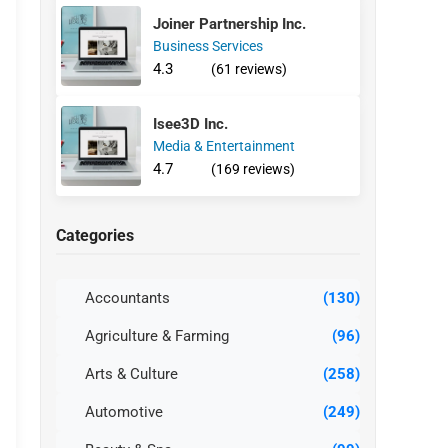
Joiner Partnership Inc.
Business Services
4.3
(61 reviews)
Isee3D Inc.
Media & Entertainment
4.7
(169 reviews)
Categories
Accountants
(130)
Agriculture & Farming
(96)
Arts & Culture
(258)
Automotive
(249)