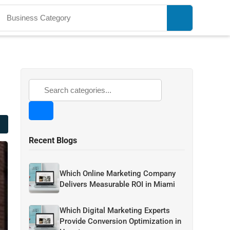
Recent Blogs
Which Online Marketing Company
Delivers Measurable ROI in Miami
Which Digital Marketing Experts
Provide Conversion Optimization in