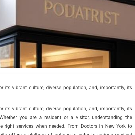
its vibrant culture, diverse population, and, importantly, its
its vibrant culture, diverse population, and, importantly, its
 Whether you are a resident or a visitor, understanding the
the right services when needed. From Doctors in New York to
city offers a plethora of options to cater to various medical