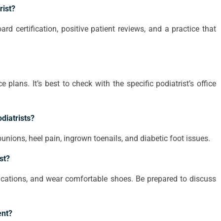
rist?
ard certification, positive patient reviews, and a practice that
plans. It’s best to check with the specific podiatrist’s office
diatrists?
nions, heel pain, ingrown toenails, and diabetic foot issues.
st?
dications, and wear comfortable shoes. Be prepared to discuss
ent?