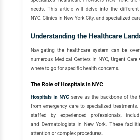
needs. This article will delve into the differen
NYC, Clinics in New York City, and specialized car
Understanding the Healthcare Land
Navigating the healthcare system can be over
numerous Medical Centers in NYC, Urgent Care Ce
where to go for specific health concerns.
The Role of Hospitals in NYC
Hospitals in NYC
serve as the backbone of the h
from emergency care to specialized treatments.
staffed by experienced professionals, incl
and Dermatologists in New York. These facilitie
attention or complex procedures.