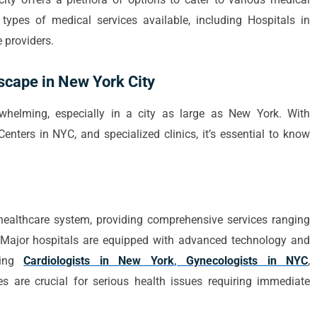
t types of medical services available, including Hospitals in
e providers.
scape in New York City
whelming, especially in a city as large as New York. With
nters in NYC, and specialized clinics, it’s essential to know
ealthcare system, providing comprehensive services ranging
 Major hospitals are equipped with advanced technology and
uding
Cardiologists in New York
,
Gynecologists in NYC
,
s are crucial for serious health issues requiring immediate