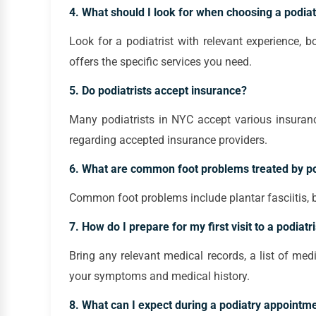
4. What should I look for when choosing a podiat
Look for a podiatrist with relevant experience, bo
offers the specific services you need.
5. Do podiatrists accept insurance?
Many podiatrists in NYC accept various insurance 
regarding accepted insurance providers.
6. What are common foot problems treated by po
Common foot problems include plantar fasciitis, bu
7. How do I prepare for my first visit to a podiatri
Bring any relevant medical records, a list of me
your symptoms and medical history.
8. What can I expect during a podiatry appointm