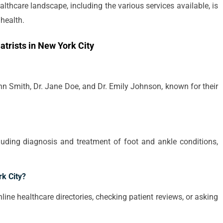
lthcare landscape, including the various services available, is
health.
trists in New York City
hn Smith, Dr. Jane Doe, and Dr. Emily Johnson, known for their
cluding diagnosis and treatment of foot and ankle conditions,
rk City?
line healthcare directories, checking patient reviews, or asking