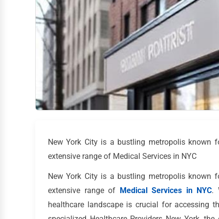
New York City is a bustling metropolis known for 
extensive range of Medical Services in NYC
New York City is a bustling metropolis known for 
extensive range of
Medical Services in NYC
.
healthcare landscape is crucial for accessing 
specialized Healthcare Providers New York, the 