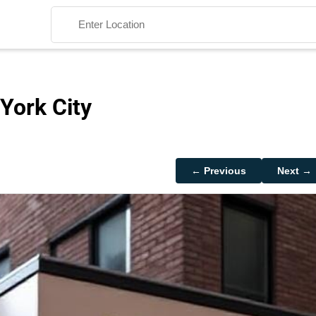
York City
Search
← Previous
Next →