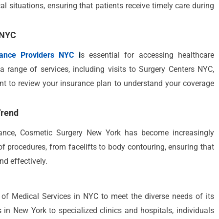
l situations, ensuring that patients receive timely care during
 NYC
rance Providers NYC
i
s essential for accessing healthcare
a range of services, including visits to Surgery Centers NYC,
rtant to review your insurance plan to understand your coverage
Trend
arance, Cosmetic Surgery New York has become increasingly
of procedures, from facelifts to body contouring, ensuring that
nd effectively.
y of Medical Services in NYC to meet the diverse needs of its
 in New York to specialized clinics and hospitals, individuals