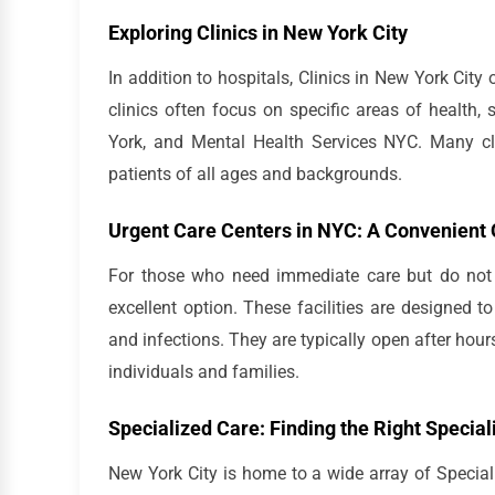
Exploring Clinics in New York City
In addition to hospitals, Clinics in New York City
clinics often focus on specific areas of health
York, and Mental Health Services NYC. Many cli
patients of all ages and backgrounds.
Urgent Care Centers in NYC: A Convenient 
For those who need immediate care but do not r
excellent option. These facilities are designed 
and infections. They are typically open after ho
individuals and families.
Specialized Care: Finding the Right Special
New York City is home to a wide array of Special