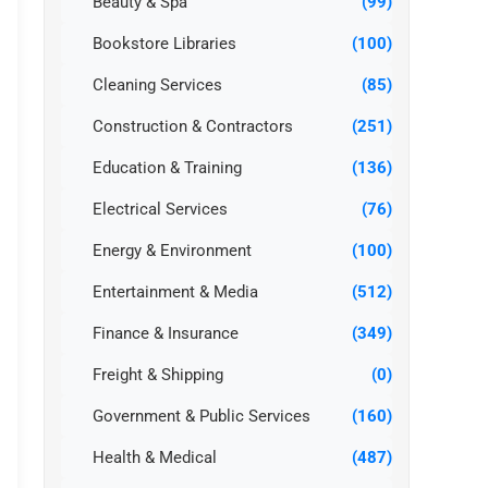
Beauty & Spa
(99)
Bookstore Libraries
(100)
Cleaning Services
(85)
Construction & Contractors
(251)
Education & Training
(136)
Electrical Services
(76)
Energy & Environment
(100)
Entertainment & Media
(512)
Finance & Insurance
(349)
Freight & Shipping
(0)
Government & Public Services
(160)
Health & Medical
(487)