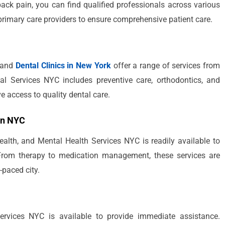
back pain, you can find qualified professionals across various
 primary care providers to ensure comprehensive patient care.
, and
Dental Clinics in New York
offer a range of services from
al Services NYC includes preventive care, orthodontics, and
e access to quality dental care.
in NYC
ealth, and Mental Health Services NYC is readily available to
 From therapy to medication management, these services are
-paced city.
rvices NYC is available to provide immediate assistance.