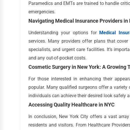
Paramedics and EMTs are trained to handle critica
emergencies.
Navigating Medical Insurance Providers in
Understanding your options for
Medical Insu
services. Many providers offer plans that cover 
specialists, and urgent care facilities. It’s impo
and any out-of-pocket costs.
Cosmetic Surgery in New York: A Growing 
For those interested in enhancing their appe
popular. Many qualified surgeons offer a variety 
individuals can achieve their desired look safely a
Accessing Quality Healthcare in NYC
In conclusion, New York City offers a vast arra
residents and visitors. From Healthcare Providers