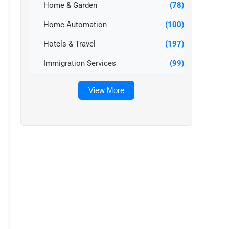
Home & Garden
(78)
Home Automation
(100)
Hotels & Travel
(197)
Immigration Services
(99)
View More