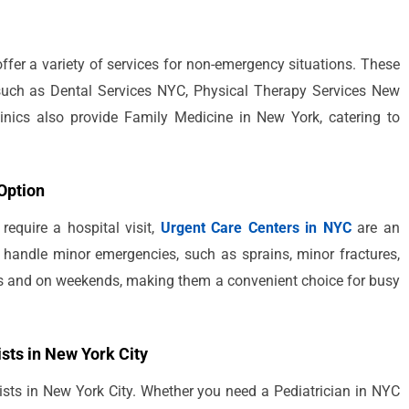
 offer a variety of services for non-emergency situations. These
, such as Dental Services NYC, Physical Therapy Services New
nics also provide Family Medicine in New York, catering to
Option
equire a hospital visit,
Urgent Care Centers in NYC
are an
to handle minor emergencies, such as sprains, minor fractures,
urs and on weekends, making them a convenient choice for busy
ists in New York City
ists in New York City. Whether you need a Pediatrician in NYC