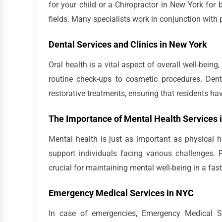
for your child or a Chiropractor in New York for 
fields. Many specialists work in conjunction with
Dental Services and Clinics in New York
Oral health is a vital aspect of overall well-being
routine check-ups to cosmetic procedures. Dent
restorative treatments, ensuring that residents hav
The Importance of Mental Health Services 
Mental health is just as important as physical h
support individuals facing various challenges.
crucial for maintaining mental well-being in a fast
Emergency Medical Services in NYC
In case of emergencies, Emergency Medical Se