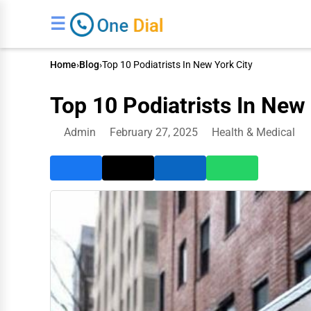
☰
Home
›
Blog
›
Top 10 Podiatrists In New York City
Top 10 Podiatrists In New 
Admin
February 27, 2025
Health & Medical