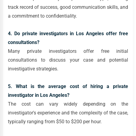
track record of success, good communication skills, and
a commitment to confidentiality.
4. Do private investigators in Los Angeles offer free
consultations?
Many private investigators offer free initial
consultations to discuss your case and potential
investigative strategies.
5. What is the average cost of hiring a private
investigator in Los Angeles?
The cost can vary widely depending on the
investigator's experience and the complexity of the case,
typically ranging from $50 to $200 per hour.