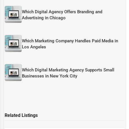
Which Digital Agency Offers Branding and
Advertising in Chicago
Which Marketing Company Handles Paid Media in
Los Angeles
Which Digital Marketing Agency Supports Small
Businesses in New York City
Related Listings