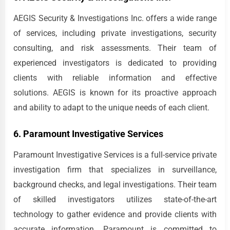
AEGIS Security & Investigations Inc. offers a wide range
of services, including private investigations, security
consulting, and risk assessments. Their team of
experienced investigators is dedicated to providing
clients with reliable information and effective
solutions. AEGIS is known for its proactive approach
and ability to adapt to the unique needs of each client.
6. Paramount Investigative Services
Paramount Investigative Services is a full-service private
investigation firm that specializes in surveillance,
background checks, and legal investigations. Their team
of skilled investigators utilizes state-of-the-art
technology to gather evidence and provide clients with
accurate information. Paramount is committed to