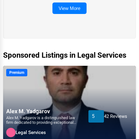
View More
Sponsored Listings in Legal Services
Premium
Alex M. Yadgarov
5
42 Reviews
Alex M. Yadgarov is a distinguished law
firm dedicated to providing exceptional
legal services acros...
Legal Services