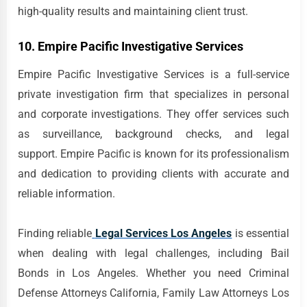
high-quality results and maintaining client trust.
10. Empire Pacific Investigative Services
Empire Pacific Investigative Services is a full-service
private investigation firm that specializes in personal
and corporate investigations. They offer services such
as surveillance, background checks, and legal
support. Empire Pacific is known for its professionalism
and dedication to providing clients with accurate and
reliable information.
Finding reliable
Legal Services Los Angeles
is essential
when dealing with legal challenges, including Bail
Bonds in Los Angeles. Whether you need Criminal
Defense Attorneys California, Family Law Attorneys Los