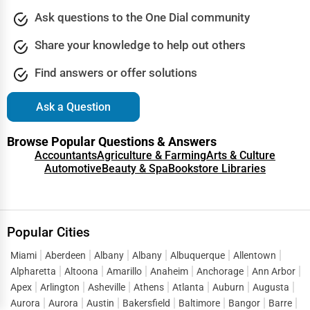
Ask questions to the One Dial community
Share your knowledge to help out others
Find answers or offer solutions
Ask a Question
Browse Popular Questions & Answers
Accountants
Agriculture & Farming
Arts & Culture
Automotive
Beauty & Spa
Bookstore Libraries
Popular Cities
Miami
Aberdeen
Albany
Albany
Albuquerque
Allentown
Alpharetta
Altoona
Amarillo
Anaheim
Anchorage
Ann Arbor
Apex
Arlington
Asheville
Athens
Atlanta
Auburn
Augusta
Aurora
Aurora
Austin
Bakersfield
Baltimore
Bangor
Barre