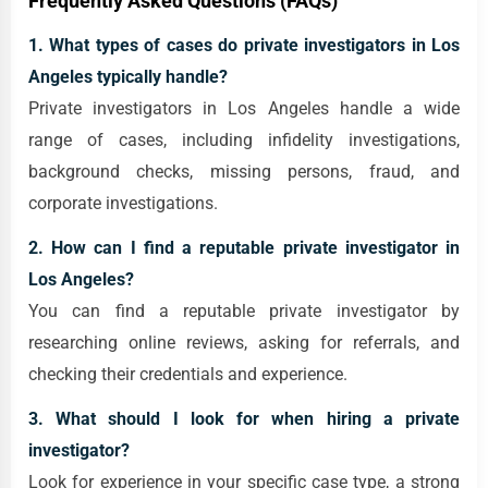
Frequently Asked Questions (FAQs)
1. What types of cases do private investigators in Los
Angeles typically handle?
Private investigators in Los Angeles handle a wide
range of cases, including infidelity investigations,
background checks, missing persons, fraud, and
corporate investigations.
2. How can I find a reputable private investigator in
Los Angeles?
You can find a reputable private investigator by
researching online reviews, asking for referrals, and
checking their credentials and experience.
3. What should I look for when hiring a private
investigator?
Look for experience in your specific case type, a strong