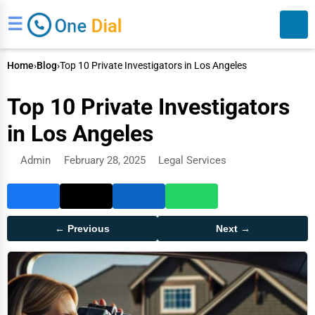
☰
Home
›
Blog
›
Top 10 Private Investigators in Los Angeles
Top 10 Private Investigators
in Los Angeles
Admin
February 28, 2025
Legal Services
Search
← Previous
Next →