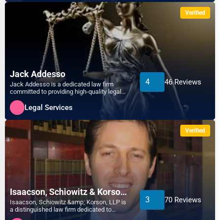
Verified
Jack Addesso
4
46 Reviews
Jack Addesso is a dedicated law firm
committed to providing high-quality legal
services tailored to...
Legal Services
Verified
Isaacson, Schiowitz & Korson, LLP
3
70 Reviews
Isaacson, Schiowitz &amp; Korson, LLP is
a distinguished law firm dedicated to
providing comprehensi...