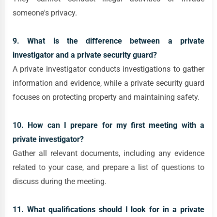
someone's privacy.
9. What is the difference between a private
investigator and a private security guard?
A private investigator conducts investigations to gather
information and evidence, while a private security guard
focuses on protecting property and maintaining safety.
10. How can I prepare for my first meeting with a
private investigator?
Gather all relevant documents, including any evidence
related to your case, and prepare a list of questions to
discuss during the meeting.
11. What qualifications should I look for in a private