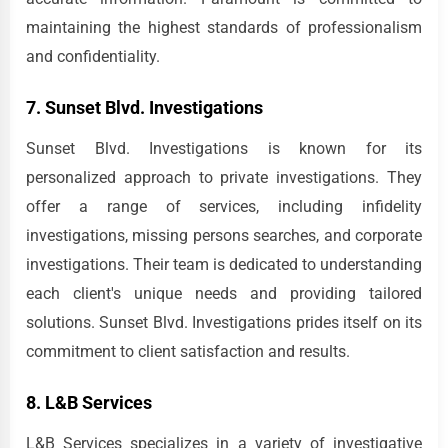
maintaining the highest standards of professionalism
and confidentiality.
7. Sunset Blvd. Investigations
Sunset Blvd. Investigations is known for its
personalized approach to private investigations. They
offer a range of services, including infidelity
investigations, missing persons searches, and corporate
investigations. Their team is dedicated to understanding
each client's unique needs and providing tailored
solutions. Sunset Blvd. Investigations prides itself on its
commitment to client satisfaction and results.
8. L&B Services
L&B Services specializes in a variety of investigative