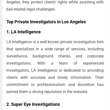
Angeles, they protect clients' rights while assisting with
bail-related legal challenges.
Top Private Investigators in Los Angeles
1. LA Intelligence
LA Intelligence is a well-known private investigation firm
that specializes in a wide range of services, including
surveillance, background checks, and corporate
investigations. With a team of experienced
investigators, LA Intelligence is dedicated to providing
clients with accurate and timely information. Their
commitment to professionalism and discretion has
earned them a strong reputation in the industry.
2. Super Eye Investigations