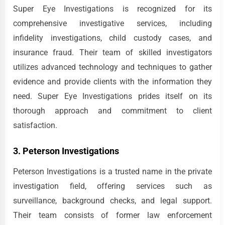
Super Eye Investigations is recognized for its
comprehensive investigative services, including
infidelity investigations, child custody cases, and
insurance fraud. Their team of skilled investigators
utilizes advanced technology and techniques to gather
evidence and provide clients with the information they
need. Super Eye Investigations prides itself on its
thorough approach and commitment to client
satisfaction.
3. Peterson Investigations
Peterson Investigations is a trusted name in the private
investigation field, offering services such as
surveillance, background checks, and legal support.
Their team consists of former law enforcement