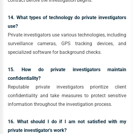
contract before the investigation begins.
14. What types of technology do private investigators
use?
Private investigators use various technologies, including
surveillance cameras, GPS tracking devices, and
specialized software for background checks.
15. How do private investigators maintain
confidentiality?
Reputable private investigators prioritize client
confidentiality and take measures to protect sensitive
information throughout the investigation process.
16. What should I do if I am not satisfied with my
private investigator's work?