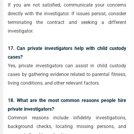
If you are not satisfied, communicate your concerns
directly with the investigator. If issues persist, consider
terminating the contract and seeking a different
investigator.
17. Can private investigators help with child custody
cases?
Yes, private investigators can assist in child custody
cases by gathering evidence related to parental fitness,
living conditions, and other relevant factors.
18. What are the most common reasons people hire
private investigators?
Common reasons include infidelity investigations,
background checks, locating missing persons, and