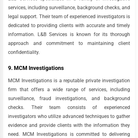
services, including surveillance, background checks, and
legal support. Their team of experienced investigators is
dedicated to providing clients with accurate and timely
information. L&B Services is known for its thorough
approach and commitment to maintaining client
confidentiality.
9. MCM Investigations
MCM Investigations is a reputable private investigation
firm that offers a wide range of services, including
surveillance, fraud investigations, and background
checks. Their team consists of experienced
investigators who utilize advanced techniques to gather
evidence and provide clients with the information they
need. MCM Investigations is committed to delivering