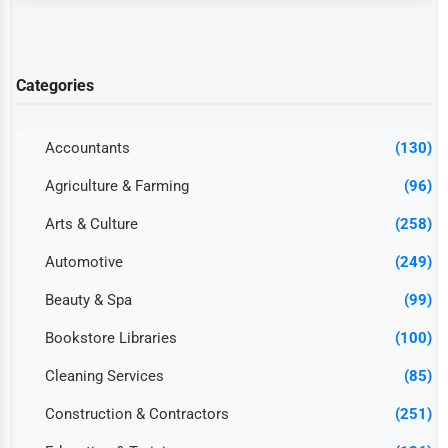
Categories
Accountants
(130)
Agriculture & Farming
(96)
Arts & Culture
(258)
Automotive
(249)
Beauty & Spa
(99)
Bookstore Libraries
(100)
Cleaning Services
(85)
Construction & Contractors
(251)