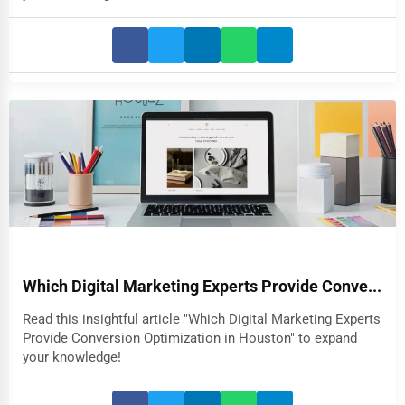
Which Digital Marketing Experts Provide Conve...
Read this insightful article "Which Digital Marketing Experts
Provide Conversion Optimization in Houston" to expand
your knowledge!