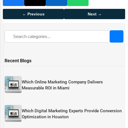
← Previous
Next →
Recent Blogs
Which Online Marketing Company Delivers
Measurable ROI in Miami
Which Digital Marketing Experts Provide Conversion
Optimization in Houston