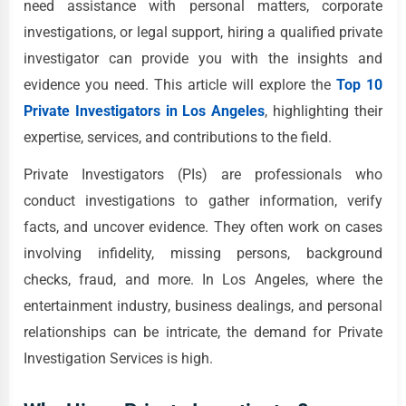
need assistance with personal matters, corporate
investigations, or legal support, hiring a qualified private
investigator can provide you with the insights and
evidence you need. This article will explore the
Top 10
Private Investigators in Los Angeles
, highlighting their
expertise, services, and contributions to the field.
Private Investigators (PIs) are professionals who
conduct investigations to gather information, verify
facts, and uncover evidence. They often work on cases
involving infidelity, missing persons, background
checks, fraud, and more. In Los Angeles, where the
entertainment industry, business dealings, and personal
relationships can be intricate, the demand for Private
Investigation Services is high.