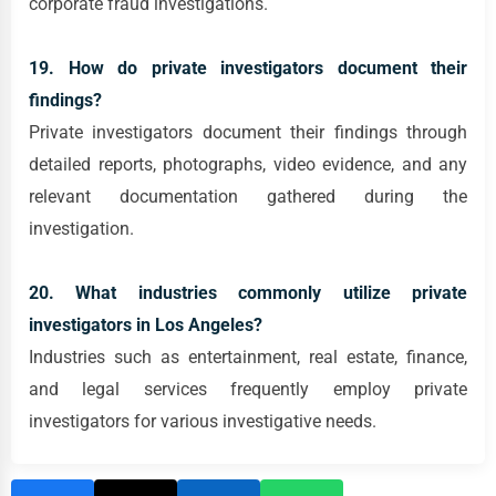
corporate fraud investigations.
19. How do private investigators document their
findings?
Private investigators document their findings through
detailed reports, photographs, video evidence, and any
relevant documentation gathered during the
investigation.
20. What industries commonly utilize private
investigators in Los Angeles?
Industries such as entertainment, real estate, finance,
and legal services frequently employ private
investigators for various investigative needs.