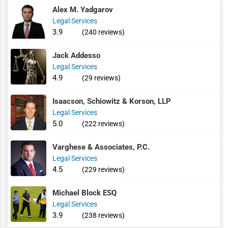
Alex M. Yadgarov
Legal Services
3.9
(240 reviews)
Jack Addesso
Legal Services
4.9
(29 reviews)
Isaacson, Schiowitz & Korson, LLP
Legal Services
5.0
(222 reviews)
Varghese & Associates, P.C.
Legal Services
4.5
(229 reviews)
Michael Block ESQ
Legal Services
3.9
(238 reviews)