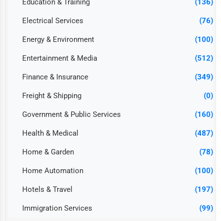
Education & Training
(136)
Electrical Services
(76)
Energy & Environment
(100)
Entertainment & Media
(512)
Finance & Insurance
(349)
Freight & Shipping
(0)
Government & Public Services
(160)
Health & Medical
(487)
Home & Garden
(78)
Home Automation
(100)
Hotels & Travel
(197)
Immigration Services
(99)