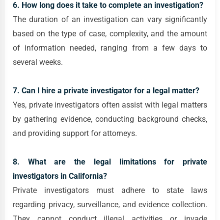
6. How long does it take to complete an investigation?
The duration of an investigation can vary significantly
based on the type of case, complexity, and the amount
of information needed, ranging from a few days to
several weeks.
7. Can I hire a private investigator for a legal matter?
Yes, private investigators often assist with legal matters
by gathering evidence, conducting background checks,
and providing support for attorneys.
8. What are the legal limitations for private
investigators in California?
Private investigators must adhere to state laws
regarding privacy, surveillance, and evidence collection.
They cannot conduct illegal activities or invade