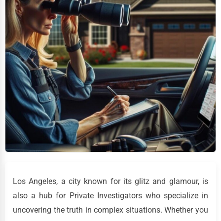
Los Angeles, a city known for its glitz and glamour, is
also a hub for Private Investigators who specialize in
uncovering the truth in complex situations. Whether you