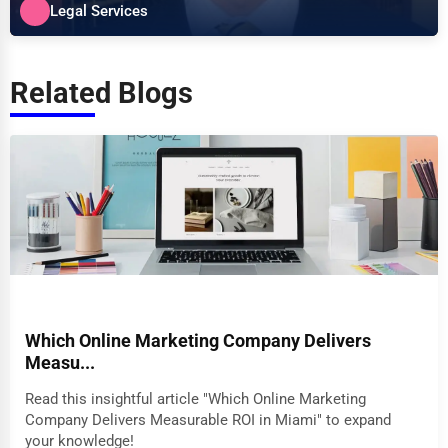
Legal Services
Related Blogs
Which Online Marketing Company Delivers
Measu...
Read this insightful article "Which Online Marketing
Company Delivers Measurable ROI in Miami" to expand
your knowledge!