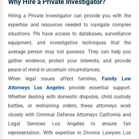
Why Hire a Private Investigator?
Hiring a Private Investigator can provide you with the
expertise and resources needed to navigate complex
situations. PIs have access to databases, surveillance
equipment, and investigative techniques that the
average person may not possess. They can help you
gather evidence, protect your interests, and provide
peace of mind in uncertain circumstances.
When legal issues affect families,
Family Law
Attorneys Los Angeles
provide essential support.
Whether dealing with domestic disputes, child custody
battles, or restraining orders, these attorneys work
closely with Criminal Defense Attorneys California and
Legal Services Los Angeles to ensure fair
representation. With expertise in Divorce Lawyers Los