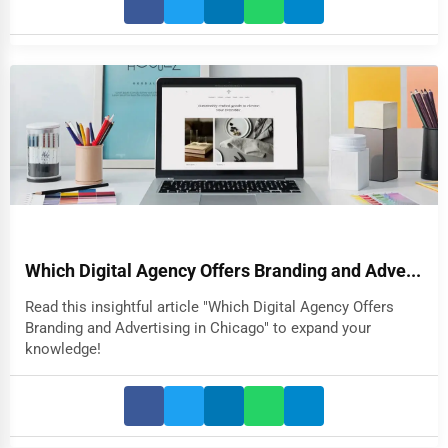
Which Digital Agency Offers Branding and Adve...
Read this insightful article "Which Digital Agency Offers
Branding and Advertising in Chicago" to expand your
knowledge!