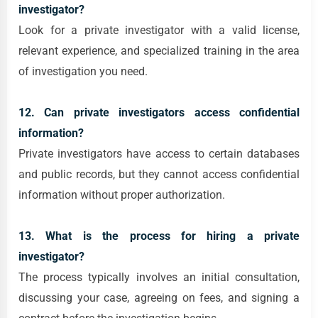
investigator?
Look for a private investigator with a valid license,
relevant experience, and specialized training in the area
of investigation you need.
12. Can private investigators access confidential
information?
Private investigators have access to certain databases
and public records, but they cannot access confidential
information without proper authorization.
13. What is the process for hiring a private
investigator?
The process typically involves an initial consultation,
discussing your case, agreeing on fees, and signing a