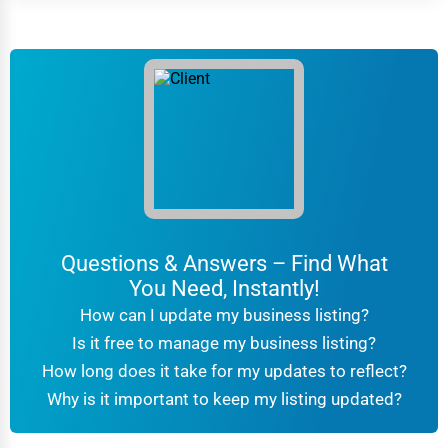
Questions & Answers – Find What
You Need, Instantly!
How can I update my business listing?
Is it free to manage my business listing?
How long does it take for my updates to reflect?
Why is it important to keep my listing updated?