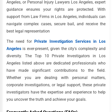
Angeles, or Personal Injury Lawyers Los Angeles, expert
guidance ensures your rights are protected. With
support from Law Firms in Los Angeles, individuals can
navigate complex cases, secure bail, and receive the
best legal representation
The need for
Private Investigation Services in Los
Angeles
is ever-present, given the city's complexity and
diversity. The Top 10 Private Investigators in Los
Angeles listed above are dedicated professionals who
have made significant contributions to the field.
Whether you are dealing with personal matters,
corporate investigations, or legal support, these private
investigators have the expertise and experience to help
you uncover the truth and achieve your goals.