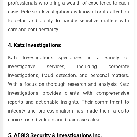
professionals who bring a wealth of experience to each
case. Peterson Investigations is known for its attention
to detail and ability to handle sensitive matters with
care and confidentiality.
4. Katz Investigations
Katz Investigations specializes in a variety of
investigative services, including corporate
investigations, fraud detection, and personal matters.
With a focus on thorough research and analysis, Katz
Investigations provides clients with comprehensive
reports and actionable insights. Their commitment to
integrity and professionalism has made them a go-to
choice for individuals and businesses alike.
5. AEGIS Security & Investigations Inc.