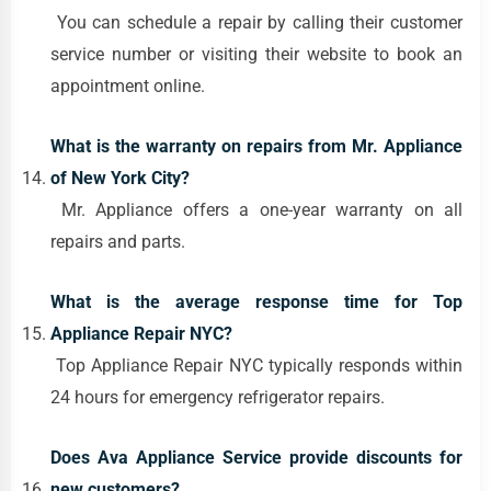
You can schedule a repair by calling their customer
service number or visiting their website to book an
appointment online.
What is the warranty on repairs from Mr. Appliance
of New York City?
Mr. Appliance offers a one-year warranty on all
repairs and parts.
What is the average response time for Top
Appliance Repair NYC?
Top Appliance Repair NYC typically responds within
24 hours for emergency refrigerator repairs.
Does Ava Appliance Service provide discounts for
new customers?