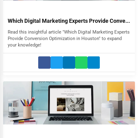
Which Digital Marketing Experts Provide Conve...
Read this insightful article "Which Digital Marketing Experts
Provide Conversion Optimization in Houston" to expand
your knowledge!