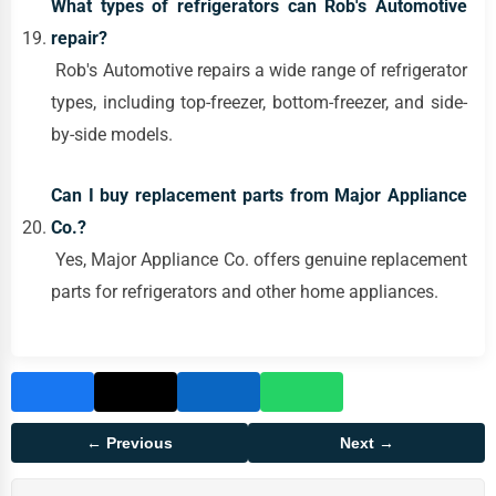
What types of refrigerators can Rob's Automotive
repair?
Rob's Automotive repairs a wide range of refrigerator
types, including top-freezer, bottom-freezer, and side-
by-side models.
Can I buy replacement parts from Major Appliance
Co.?
Yes, Major Appliance Co. offers genuine replacement
parts for refrigerators and other home appliances.
← Previous
Next →