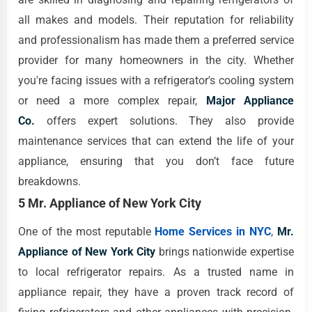
all makes and models. Their reputation for reliability
and professionalism has made them a preferred service
provider for many homeowners in the city. Whether
you're facing issues with a refrigerator's cooling system
or need a more complex repair,
Major Appliance
Co.
offers expert solutions. They also provide
maintenance services that can extend the life of your
appliance, ensuring that you don’t face future
breakdowns.
5 Mr. Appliance of New York City
One of the most reputable
Home Services in NYC
,
Mr.
Appliance of New York City
brings nationwide expertise
to local refrigerator repairs. As a trusted name in
appliance repair, they have a proven track record of