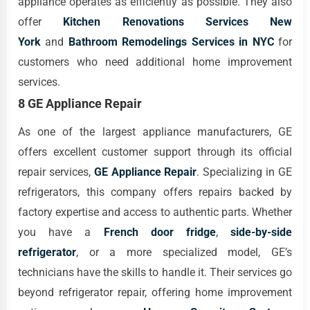
appliance operates as efficiently as possible. They also
offer
Kitchen Renovations Services New
York
and
Bathroom Remodelings Services in NYC
for
customers who need additional home improvement
services.
8 GE Appliance Repair
As one of the largest appliance manufacturers, GE
offers excellent customer support through its official
repair services,
GE Appliance Repair
. Specializing in GE
refrigerators, this company offers repairs backed by
factory expertise and access to authentic parts. Whether
you have a
French door fridge
,
side-by-side
refrigerator
, or a more specialized model, GE’s
technicians have the skills to handle it. Their services go
beyond refrigerator repair, offering home improvement