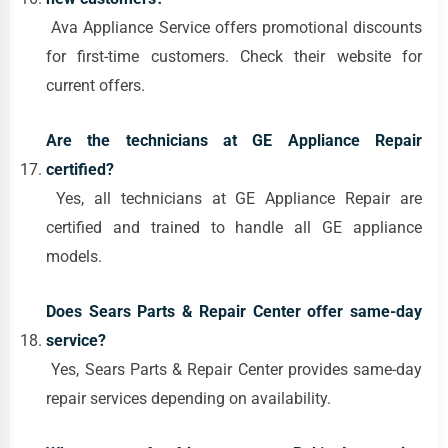
Ava Appliance Service offers promotional discounts
for first-time customers. Check their website for
current offers.
Are the technicians at GE Appliance Repair
certified?
Yes, all technicians at GE Appliance Repair are
certified and trained to handle all GE appliance
models.
Does Sears Parts & Repair Center offer same-day
service?
Yes, Sears Parts & Repair Center provides same-day
repair services depending on availability.