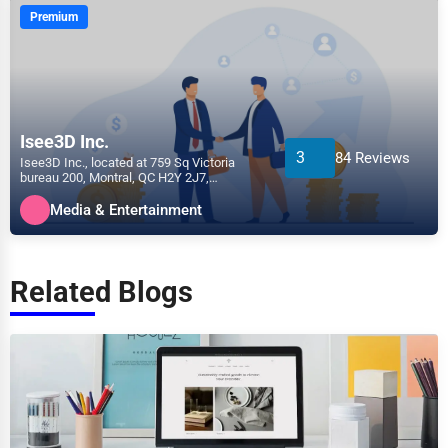
Premium
Isee3D Inc.
3
84 Reviews
Isee3D Inc., located at 759 Sq Victoria
bureau 200, Montral, QC H2Y 2J7,
specializes in the Media &...
Media & Entertainment
Related Blogs