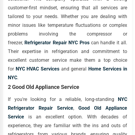
customer-first mindset, ensuring that all services are
tailored to your needs. Whether you are dealing with
minor issues like temperature fluctuations or complex
problems involving the compressor or
freezer,
Refrigerator Repair NYC Pros
can handle it all.
Their expertise in refrigeration and commitment to
excellent customer service make them a top choice
for
NYC HVAC Services
and general
Home Services in
NYC
.
2 Good Old Appliance Service
If you're looking for a reliable, long-standing
NYC
Refrigerator Repair Service
,
Good Old Appliance
Service
is an excellent option. With decades of
experience, they are familiar with the ins and outs of
refrigerators from various brands, ensuring quality