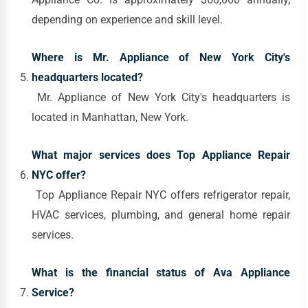
depending on experience and skill level.
Where is Mr. Appliance of New York City's
headquarters located?
Mr. Appliance of New York City's headquarters is
located in Manhattan, New York.
What major services does Top Appliance Repair
NYC offer?
Top Appliance Repair NYC offers refrigerator repair,
HVAC services, plumbing, and general home repair
services.
What is the financial status of Ava Appliance
Service?