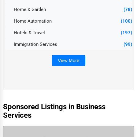
Home & Garden
(78)
Home Automation
(100)
Hotels & Travel
(197)
Immigration Services
(99)
View More
Sponsored Listings in Business
Services