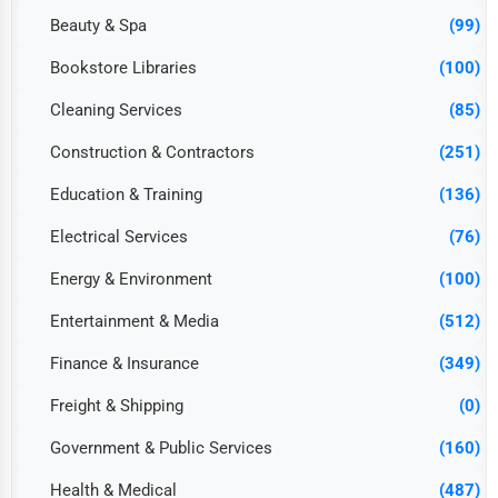
Beauty & Spa
(99)
Bookstore Libraries
(100)
Cleaning Services
(85)
Construction & Contractors
(251)
Education & Training
(136)
Electrical Services
(76)
Energy & Environment
(100)
Entertainment & Media
(512)
Finance & Insurance
(349)
Freight & Shipping
(0)
Government & Public Services
(160)
Health & Medical
(487)