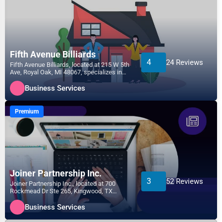
Fifth Avenue Billiards
4
24 Reviews
Fifth Avenue Billiards, located at 215 W 5th
Ave, Royal Oak, MI 48067, specializes in
the Business...
Business Services
Premium
Joiner Partnership Inc.
3
52 Reviews
Joiner Partnership Inc., located at 700
Rockmead Dr Ste 265, Kingwood, TX
77339, specializes in the...
Business Services