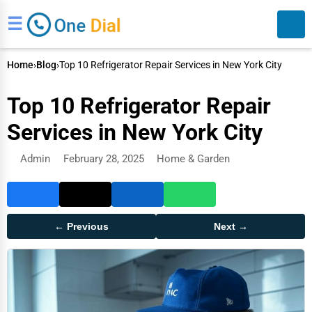
☰
Home
›
Blog
›
Top 10 Refrigerator Repair Services in New York City
Top 10 Refrigerator Repair
Services in New York City
Admin
February 28, 2025
Home & Garden
Search
← Previous
Next →