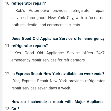
refrigerator repair?
Rob's Automotive provides refrigerator repair
services throughout New York City, with a focus on
both residential and commercial clients.
Does Good Old Appliance Service offer emergency
refrigerator repairs?
Yes, Good Old Appliance Service offers 24/7
emergency repair services for refrigerators.
Is Express Repair New York available on weekends?
Yes, Express Repair New York provides refrigerator
repair services seven days a week.
How do I schedule a repair with Major Appliance
Co.?