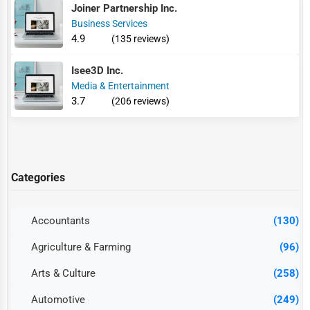
Joiner Partnership Inc.
Business Services
4.9
(135 reviews)
Isee3D Inc.
Media & Entertainment
3.7
(206 reviews)
Categories
Accountants
(130)
Agriculture & Farming
(96)
Arts & Culture
(258)
Automotive
(249)