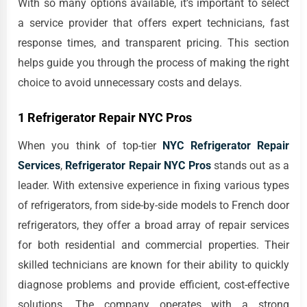
With so many options available, it’s important to select
a service provider that offers expert technicians, fast
response times, and transparent pricing. This section
helps guide you through the process of making the right
choice to avoid unnecessary costs and delays.
1 Refrigerator Repair NYC Pros
When you think of top-tier
NYC Refrigerator Repair
Services
,
Refrigerator Repair NYC Pros
stands out as a
leader. With extensive experience in fixing various types
of refrigerators, from side-by-side models to French door
refrigerators, they offer a broad array of repair services
for both residential and commercial properties. Their
skilled technicians are known for their ability to quickly
diagnose problems and provide efficient, cost-effective
solutions. The company operates with a strong