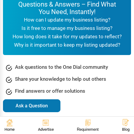
Questions & Answers – Find What
You Need, Instantly!
How can I update my business listing?
Is it free to manage my business listing?
How long does it take for my updates to reflect?
Why is it important to keep my listing updated?
Ask questions to the One Dial community
Share your knowledge to help out others
Find answers or offer solutions
Ask a Question
Browse Popular Questions & Answers
Accountants
Agriculture & Farming
Arts & Culture
Home
Advertise
Requirement
Blog
Automotive
Beauty & Spa
Bookstore Libraries