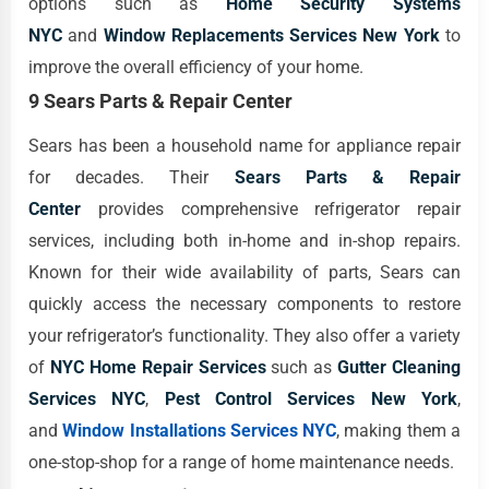
options such as
Home Security Systems
NYC
and
Window Replacements Services New York
to
improve the overall efficiency of your home.
9 Sears Parts & Repair Center
Sears has been a household name for appliance repair
for decades. Their
Sears Parts & Repair
Center
provides comprehensive refrigerator repair
services, including both in-home and in-shop repairs.
Known for their wide availability of parts, Sears can
quickly access the necessary components to restore
your refrigerator’s functionality. They also offer a variety
of
NYC Home Repair Services
such as
Gutter Cleaning
Services NYC
,
Pest Control Services New York
,
and
Window Installations Services NYC
, making them a
one-stop-shop for a range of home maintenance needs.