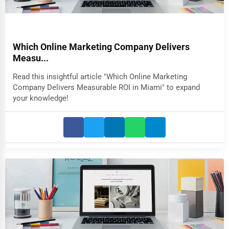
Which Online Marketing Company Delivers
Measu...
Read this insightful article "Which Online Marketing
Company Delivers Measurable ROI in Miami" to expand
your knowledge!