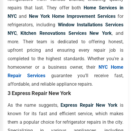
repairs that last. They offer both
Home Services in
NYC
and
New York Home Improvement Services
for
refrigerators, including
Window Installations Services
NYC
,
Kitchen Renovations Services New York
, and
more. Their team is dedicated to offering honest,
upfront pricing and ensuring every repair job is
completed to the highest standards. Whether you're a
homeowner or a business owner, their
NYC Home
Repair Services
guarantee you’ll receive fast,
affordable, and reliable appliance repairs.
3 Express Repair New York
As the name suggests,
Express Repair New York
is
known for its fast and efficient service, which makes
them a popular choice for refrigerator repairs in the city.
Specializing in various appliances, including