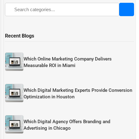
Recent Blogs
Which Online Marketing Company Delivers
Measurable ROI in Miami
Which Digital Marketing Experts Provide Conversion
Optimization in Houston
Which Digital Agency Offers Branding and
Advertising in Chicago