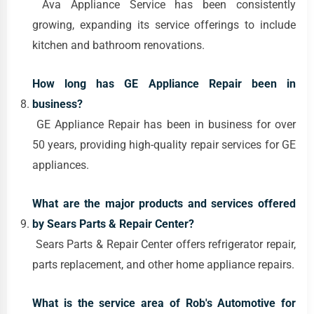
Ava Appliance Service has been consistently
growing, expanding its service offerings to include
kitchen and bathroom renovations.
How long has GE Appliance Repair been in
business?
GE Appliance Repair has been in business for over
50 years, providing high-quality repair services for GE
appliances.
What are the major products and services offered
by Sears Parts & Repair Center?
Sears Parts & Repair Center offers refrigerator repair,
parts replacement, and other home appliance repairs.
What is the service area of Rob's Automotive for