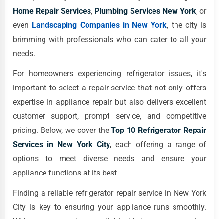
Home Repair Services
,
Plumbing Services New York
, or
even
Landscaping Companies in New York
, the city is
brimming with professionals who can cater to all your
needs.
For homeowners experiencing refrigerator issues, it's
important to select a repair service that not only offers
expertise in appliance repair but also delivers excellent
customer support, prompt service, and competitive
pricing. Below, we cover the
Top 10 Refrigerator Repair
Services in New York City
, each offering a range of
options to meet diverse needs and ensure your
appliance functions at its best.
Finding a reliable refrigerator repair service in New York
City is key to ensuring your appliance runs smoothly.