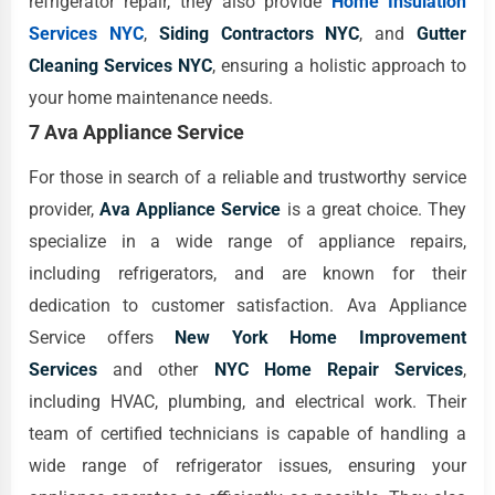
refrigerator repair, they also provide
Home Insulation
Services NYC
,
Siding Contractors NYC
, and
Gutter
Cleaning Services NYC
, ensuring a holistic approach to
your home maintenance needs.
7 Ava Appliance Service
For those in search of a reliable and trustworthy service
provider,
Ava Appliance Service
is a great choice. They
specialize in a wide range of appliance repairs,
including refrigerators, and are known for their
dedication to customer satisfaction. Ava Appliance
Service offers
New York Home Improvement
Services
and other
NYC Home Repair Services
,
including HVAC, plumbing, and electrical work. Their
team of certified technicians is capable of handling a
wide range of refrigerator issues, ensuring your