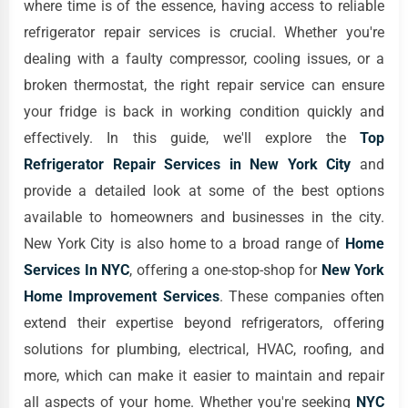
where time is of the essence, having access to reliable
refrigerator repair services is crucial. Whether you're
dealing with a faulty compressor, cooling issues, or a
broken thermostat, the right repair service can ensure
your fridge is back in working condition quickly and
effectively. In this guide, we'll explore the
Top
Refrigerator Repair Services in New York City
and
provide a detailed look at some of the best options
available to homeowners and businesses in the city.
New York City is also home to a broad range of
Home
Services In NYC
, offering a one-stop-shop for
New York
Home Improvement Services
. These companies often
extend their expertise beyond refrigerators, offering
solutions for plumbing, electrical, HVAC, roofing, and
more, which can make it easier to maintain and repair
all aspects of your home. Whether you're seeking
NYC