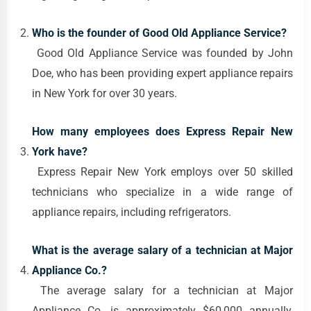
Who is the founder of Good Old Appliance Service?
Good Old Appliance Service was founded by John
Doe, who has been providing expert appliance repairs
in New York for over 30 years.
How many employees does Express Repair New
York have?
Express Repair New York employs over 50 skilled
technicians who specialize in a wide range of
appliance repairs, including refrigerators.
What is the average salary of a technician at Major
Appliance Co.?
The average salary for a technician at Major
Appliance Co. is approximately $60,000 annually,