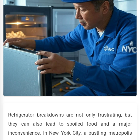
Refrigerator breakdowns are not only frustrating, but
they can also lead to spoiled food and a major
inconvenience. In New York City, a bustling metropolis