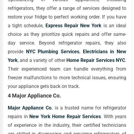
refrigerators, they offer a range of services designed to
restore your fridge to perfect working order. If you have
a tight schedule,
Express Repair New York
is an ideal
choice as they prioritize quick repairs and offer same-
day service. Beyond refrigerator repairs, they also
provide
NYC Plumbing Services
,
Electricians in New
York
, and a variety of other
Home Repair Services NYC
.
Their experienced team can handle everything from
freezer malfunctions to more technical issues, ensuring
your appliance gets back on track.
4 Major Appliance Co.
Major Appliance Co.
is a trusted name for refrigerator
repairs in
New York Home Repair Services
. With years
of experience in the industry, their certified technicians
are skilled in diagnosing and repairing refrigerators of