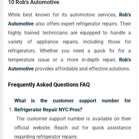
10 Rob's Automotive
While best known for its automotive services,
Rob's
Automotive
also offers expert refrigerator repairs. Their
highly trained technicians are equipped to handle a
variety of appliance repairs, including those for
refrigerators. Whether you need a quick fix for a
temperature issue or a more in-depth repair,
Rob's
Automotive
provides affordable and effective solutions.
Frequently Asked Questions FAQ
What is the customer support number for
Refrigerator Repair NYC Pros?
The customer support number is available on their
official website. Reach out for quick assistance
regarding refrigerator repairs.