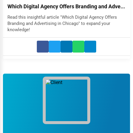
Which Digital Agency Offers Branding and Adve...
Read this insightful article "Which Digital Agency Offers
Branding and Advertising in Chicago" to expand your
knowledge!