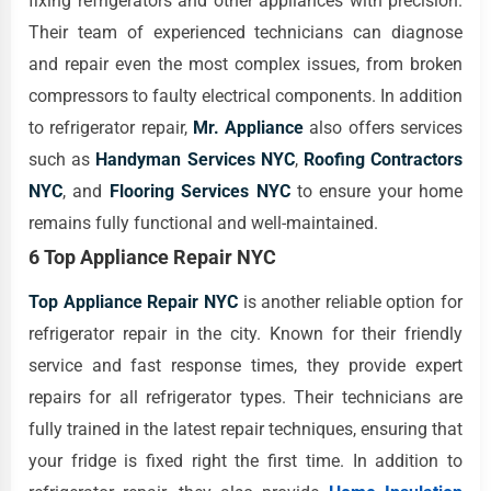
fixing refrigerators and other appliances with precision.
Their team of experienced technicians can diagnose
and repair even the most complex issues, from broken
compressors to faulty electrical components. In addition
to refrigerator repair,
Mr. Appliance
also offers services
such as
Handyman Services NYC
,
Roofing Contractors
NYC
, and
Flooring Services NYC
to ensure your home
remains fully functional and well-maintained.
6 Top Appliance Repair NYC
Top Appliance Repair NYC
is another reliable option for
refrigerator repair in the city. Known for their friendly
service and fast response times, they provide expert
repairs for all refrigerator types. Their technicians are
fully trained in the latest repair techniques, ensuring that
your fridge is fixed right the first time. In addition to