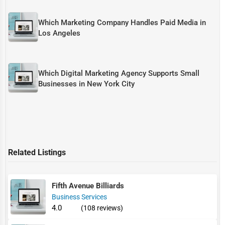
Which Marketing Company Handles Paid Media in
Los Angeles
Which Digital Marketing Agency Supports Small
Businesses in New York City
Related Listings
Fifth Avenue Billiards
Business Services
4.0
(108 reviews)