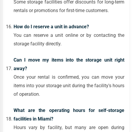
Some storage facilities offer discounts for long-term
rentals or promotions for first-time customers.
How do I reserve a unit in advance?
You can reserve a unit online or by contacting the
storage facility directly.
Can I move my items into the storage unit right
away?
Once your rental is confirmed, you can move your
items into your storage unit during the facility's hours
of operation.
What are the operating hours for self-storage
facilities in Miami?
Hours vary by facility, but many are open during