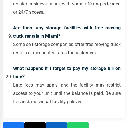
regular business hours, with some offering extended
or 24/7 access.
Are there any storage facilities with free moving
truck rentals in Miami?
Some self-storage companies offer free moving truck
rentals or discounted rates for customers.
What happens if I forget to pay my storage bill on
time?
Late fees may apply, and the facility may restrict
access to your unit until the balance is paid. Be sure
to check individual facility policies.