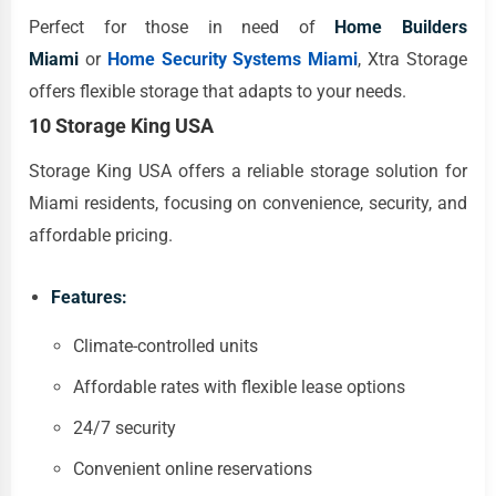
Perfect for those in need of
Home Builders
Miami
or
Home Security Systems Miami
, Xtra Storage
offers flexible storage that adapts to your needs.
10 Storage King USA
Storage King USA offers a reliable storage solution for
Miami residents, focusing on convenience, security, and
affordable pricing.
Features:
Climate-controlled units
Affordable rates with flexible lease options
24/7 security
Convenient online reservations