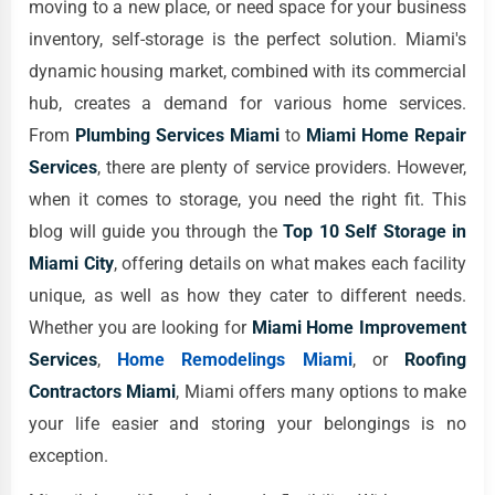
moving to a new place, or need space for your business
inventory, self-storage is the perfect solution. Miami's
dynamic housing market, combined with its commercial
hub, creates a demand for various home services.
From
Plumbing Services Miami
to
Miami Home Repair
Services
, there are plenty of service providers. However,
when it comes to storage, you need the right fit. This
blog will guide you through the
Top 10 Self Storage in
Miami City
, offering details on what makes each facility
unique, as well as how they cater to different needs.
Whether you are looking for
Miami Home Improvement
Services
,
Home Remodelings Miami
, or
Roofing
Contractors Miami
, Miami offers many options to make
your life easier and storing your belongings is no
exception.