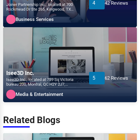
4
42 Reviews
Joiner Partnership Inc., located at 700
Rockmead Dr Ste 265, Kingwood, TX
77339, specializes in the...
Business Services
Isee3D Inc.
5
62 Reviews
Isee3D Inc., located at 759 Sq Victoria
bureau 200, Montral, QC H2Y 2J7,
specializes in the Media &...
Media & Entertainment
Related Blogs