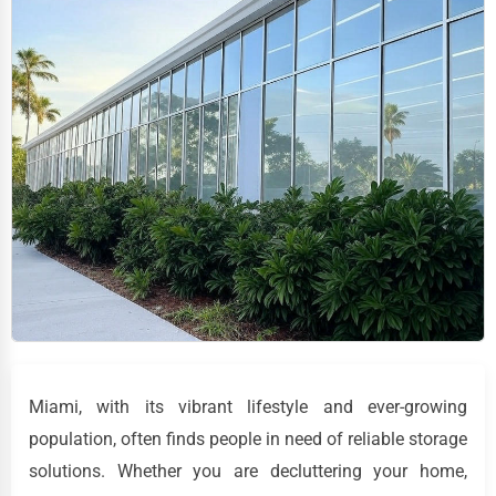
Miami, with its vibrant lifestyle and ever-growing
population, often finds people in need of reliable storage
solutions. Whether you are decluttering your home,