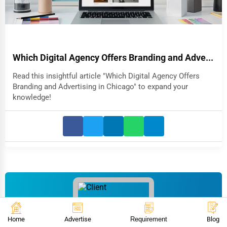
Which Digital Agency Offers Branding and Adve...
Read this insightful article "Which Digital Agency Offers
Branding and Advertising in Chicago" to expand your
knowledge!
Home
Advertise
Requirement
Blog