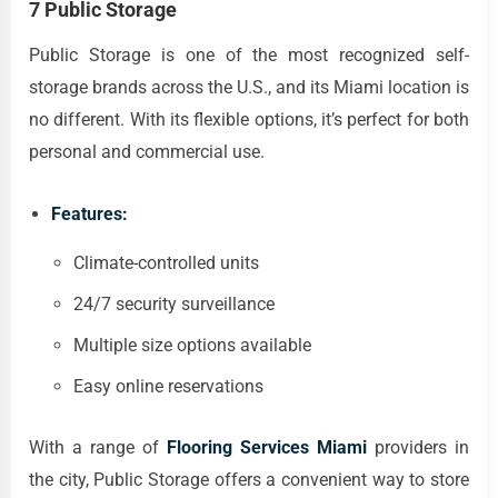
7 Public Storage
Public Storage is one of the most recognized self-
storage brands across the U.S., and its Miami location is
no different. With its flexible options, it’s perfect for both
personal and commercial use.
Features:
Climate-controlled units
24/7 security surveillance
Multiple size options available
Easy online reservations
With a range of
Flooring Services Miami
providers in
the city, Public Storage offers a convenient way to store