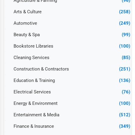
Agriculture & Farming
(96)
Arts & Culture
(258)
Automotive
(249)
Beauty & Spa
(99)
Bookstore Libraries
(100)
Cleaning Services
(85)
Construction & Contractors
(251)
Education & Training
(136)
Electrical Services
(76)
Energy & Environment
(100)
Entertainment & Media
(512)
Finance & Insurance
(349)