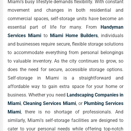
Miami’s busy lifestyle demands flexibility. With constant
movement and changes in both residential and
commercial spaces, self-storage units have become an
essential part of life for many. From
Handyman
Services Miami
to
Miami Home Builders
, individuals
and businesses require secure, flexible storage solutions
to accommodate everything from personal belongings
to valuable inventory. As the city continues to grow, so
does the need for secure, accessible storage options.
Self-storage in Miami is a straightforward and
affordable way to gain extra space for your home or
business. Whether you need
Landscaping Companies in
Miami
,
Cleaning Services Miami
, or
Plumbing Services
Miami
, there is no shortage of professionals. And
similarly, Miami's self-storage facilities are designed to
cater to your personal needs while offering top-notch