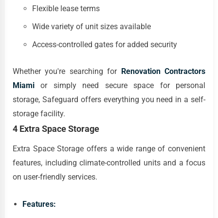
Flexible lease terms
Wide variety of unit sizes available
Access-controlled gates for added security
Whether you're searching for
Renovation Contractors
Miami
or simply need secure space for personal
storage, Safeguard offers everything you need in a self-
storage facility.
4 Extra Space Storage
Extra Space Storage offers a wide range of convenient
features, including climate-controlled units and a focus
on user-friendly services.
Features: