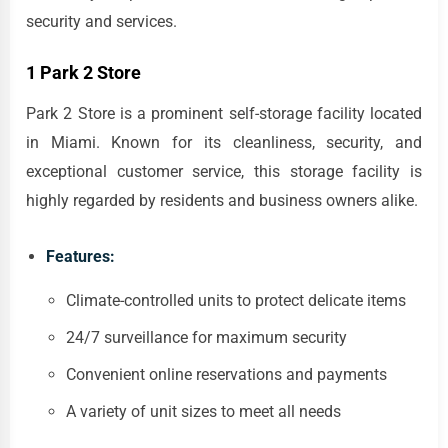
security and services.
1 Park 2 Store
Park 2 Store is a prominent self-storage facility located
in Miami. Known for its cleanliness, security, and
exceptional customer service, this storage facility is
highly regarded by residents and business owners alike.
Features:
Climate-controlled units to protect delicate items
24/7 surveillance for maximum security
Convenient online reservations and payments
A variety of unit sizes to meet all needs