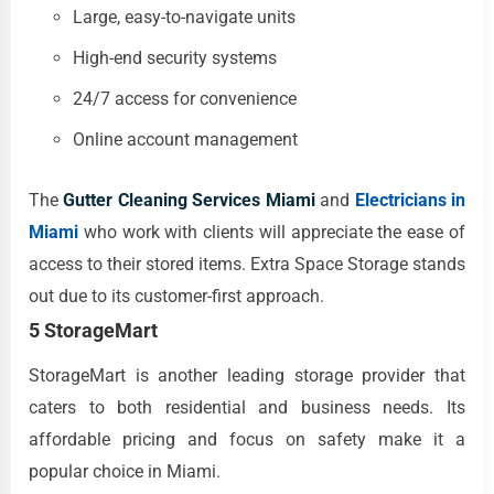
Large, easy-to-navigate units
High-end security systems
24/7 access for convenience
Online account management
The
Gutter Cleaning Services Miami
and
Electricians in
Miami
who work with clients will appreciate the ease of
access to their stored items. Extra Space Storage stands
out due to its customer-first approach.
5 StorageMart
StorageMart is another leading storage provider that
caters to both residential and business needs. Its
affordable pricing and focus on safety make it a
popular choice in Miami.