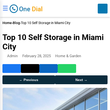
☰
Home
›
Blog
›
Top 10 Self Storage in Miami City
Top 10 Self Storage in Miami
City
Admin
February 28, 2025
Home & Garden
Search
← Previous
Next →