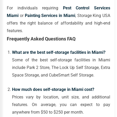
For individuals requiring
Pest Control Services
Miami
or
Painting Services in Miami
, Storage King USA
offers the right balance of affordability and high-end
features.
Frequently Asked Questions FAQ
What are the best self-storage facilities in Miami?
Some of the best self-storage facilities in Miami
include Park 2 Store, The Lock Up Self Storage, Extra
Space Storage, and CubeSmart Self Storage.
How much does self-storage in Miami cost?
Prices vary by location, unit size, and additional
features. On average, you can expect to pay
anywhere from $50 to $250 per month.