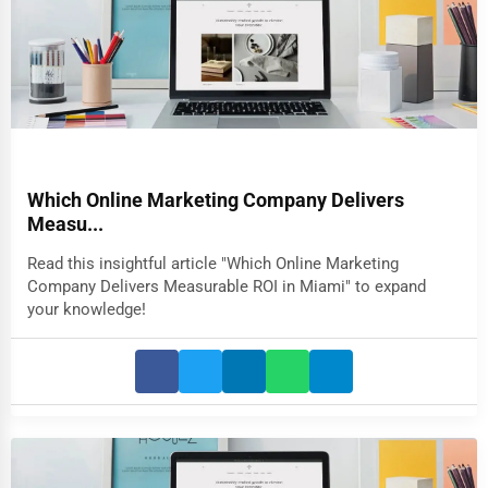
Which Online Marketing Company Delivers
Measu...
Read this insightful article "Which Online Marketing
Company Delivers Measurable ROI in Miami" to expand
your knowledge!