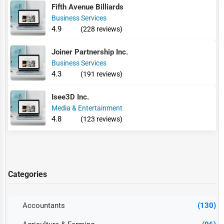
Fifth Avenue Billiards
Business Services
4.9
(228 reviews)
Joiner Partnership Inc.
Business Services
4.3
(191 reviews)
Isee3D Inc.
Media & Entertainment
4.8
(123 reviews)
Categories
Accountants
(130)