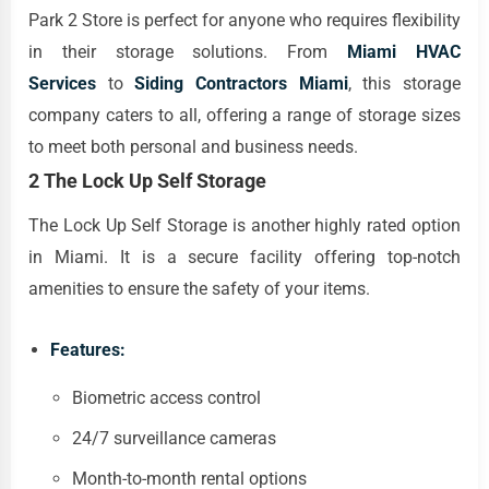
Park 2 Store is perfect for anyone who requires flexibility
in their storage solutions. From
Miami HVAC
Services
to
Siding Contractors Miami
, this storage
company caters to all, offering a range of storage sizes
to meet both personal and business needs.
2 The Lock Up Self Storage
The Lock Up Self Storage is another highly rated option
in Miami. It is a secure facility offering top-notch
amenities to ensure the safety of your items.
Features:
Biometric access control
24/7 surveillance cameras
Month-to-month rental options