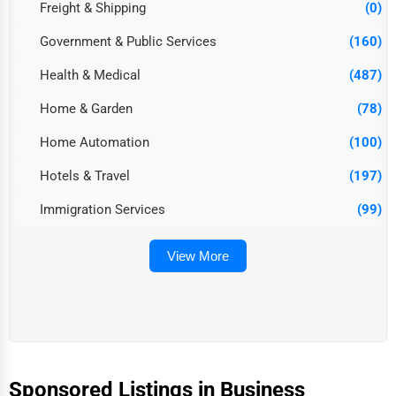
Freight & Shipping
(0)
Government & Public Services
(160)
Health & Medical
(487)
Home & Garden
(78)
Home Automation
(100)
Hotels & Travel
(197)
Immigration Services
(99)
View More
Sponsored Listings in Business