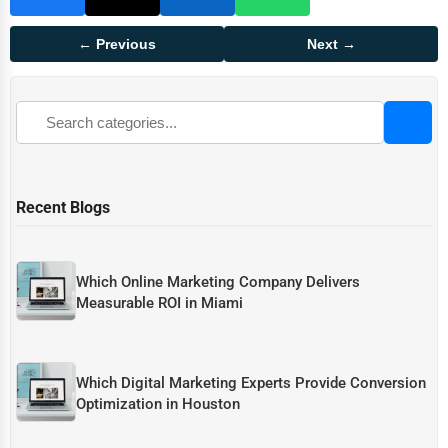
← Previous
Next →
Recent Blogs
Which Online Marketing Company Delivers
Measurable ROI in Miami
Which Digital Marketing Experts Provide Conversion
Optimization in Houston