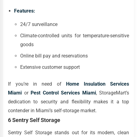
Features:
24/7 surveillance
Climate-controlled units for temperature-sensitive
goods
Online bill pay and reservations
Extensive customer support
If you’re in need of
Home Insulation Services
Miami
or
Pest Control Services Miami
, StorageMart’s
dedication to security and flexibility makes it a top
contender in Miami’s self-storage market.
6 Sentry Self Storage
Sentry Self Storage stands out for its modern, clean