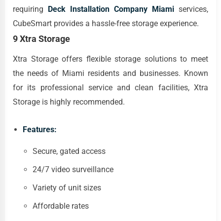
requiring
Deck Installation Company Miami
services,
CubeSmart provides a hassle-free storage experience.
9 Xtra Storage
Xtra Storage offers flexible storage solutions to meet
the needs of Miami residents and businesses. Known
for its professional service and clean facilities, Xtra
Storage is highly recommended.
Features:
Secure, gated access
24/7 video surveillance
Variety of unit sizes
Affordable rates