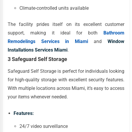
Climate-controlled units available
The facility prides itself on its excellent customer
support, making it ideal for both
Bathroom
Remodelings Services in Miami
and
Window
Installations Services Miami
.
3 Safeguard Self Storage
Safeguard Self Storage is perfect for individuals looking
for high-quality storage with excellent security features.
With multiple locations across Miami, it’s easy to access
your items whenever needed.
Features:
24/7 video surveillance