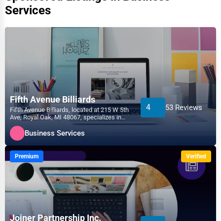
Services
Fifth Avenue Billiards
4
53 Reviews
Fifth Avenue Billiards, located at 215 W 5th
Ave, Royal Oak, MI 48067, specializes in
the Business...
Business Services
Premium
Verified
Joiner Partnership Inc.