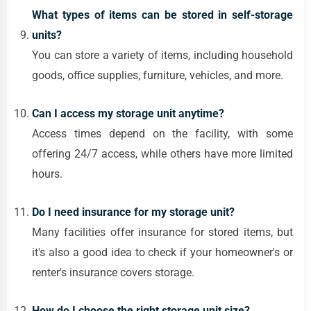
What types of items can be stored in self-storage
units?
You can store a variety of items, including household
goods, office supplies, furniture, vehicles, and more.
Can I access my storage unit anytime?
Access times depend on the facility, with some
offering 24/7 access, while others have more limited
hours.
Do I need insurance for my storage unit?
Many facilities offer insurance for stored items, but
it's also a good idea to check if your homeowner's or
renter's insurance covers storage.
How do I choose the right storage unit size?