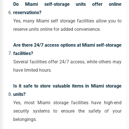
Do Miami self-storage units offer online
reservations?
Yes, many Miami self storage facilities allow you to
reserve units online for added convenience.
Are there 24/7 access options at Miami self-storage
facilities?
Several facilities offer 24/7 access, while others may
have limited hours.
Is it safe to store valuable items in Miami storage
units?
Yes, most Miami storage facilities have high-end
security systems to ensure the safety of your
belongings.