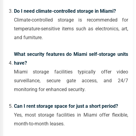
Do I need climate-controlled storage in Miami?
Climate-controlled storage is recommended for
temperature-sensitive items such as electronics, art,
and furniture.
What security features do Miami self-storage units
have?
Miami storage facilities typically offer video
surveillance, secure gate access, and 24/7
monitoring for enhanced security.
Can I rent storage space for just a short period?
Yes, most storage facilities in Miami offer flexible,
month-to-month leases.