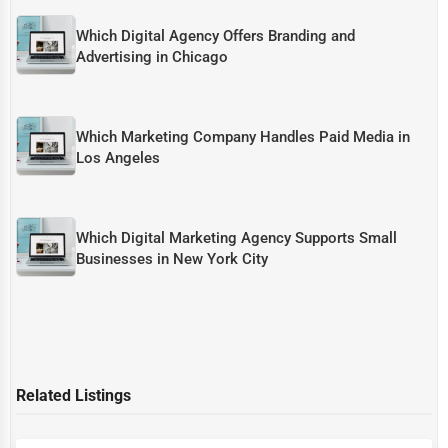
Which Digital Agency Offers Branding and
Advertising in Chicago
Which Marketing Company Handles Paid Media in
Los Angeles
Which Digital Marketing Agency Supports Small
Businesses in New York City
Related Listings