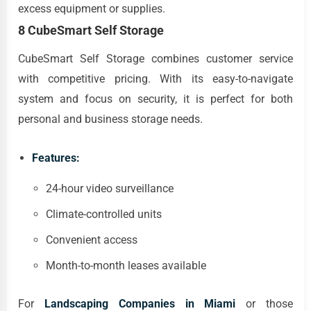
excess equipment or supplies.
8 CubeSmart Self Storage
CubeSmart Self Storage combines customer service
with competitive pricing. With its easy-to-navigate
system and focus on security, it is perfect for both
personal and business storage needs.
Features:
24-hour video surveillance
Climate-controlled units
Convenient access
Month-to-month leases available
For
Landscaping Companies in Miami
or those