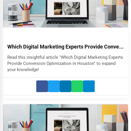
Which Digital Marketing Experts Provide Conve...
Read this insightful article "Which Digital Marketing Experts
Provide Conversion Optimization in Houston" to expand
your knowledge!