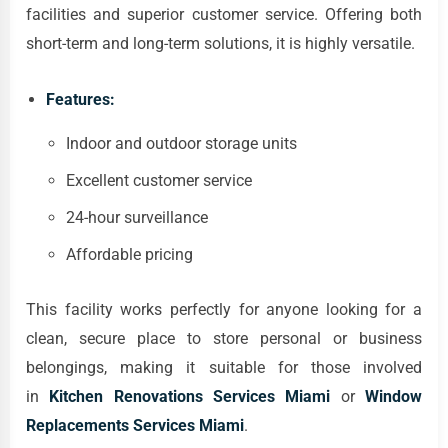
facilities and superior customer service. Offering both
short-term and long-term solutions, it is highly versatile.
Features:
Indoor and outdoor storage units
Excellent customer service
24-hour surveillance
Affordable pricing
This facility works perfectly for anyone looking for a
clean, secure place to store personal or business
belongings, making it suitable for those involved
in
Kitchen Renovations Services Miami
or
Window
Replacements Services Miami
.