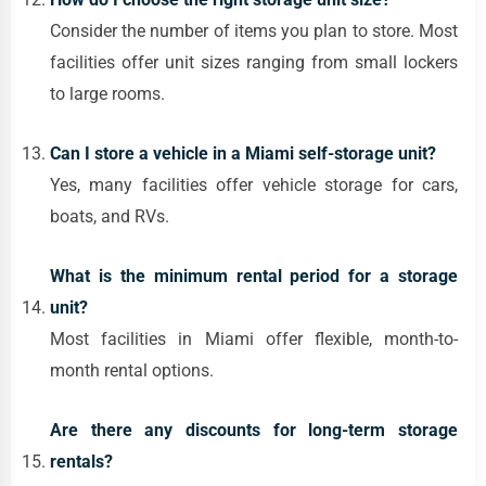
Consider the number of items you plan to store. Most
facilities offer unit sizes ranging from small lockers
to large rooms.
Can I store a vehicle in a Miami self-storage unit?
Yes, many facilities offer vehicle storage for cars,
boats, and RVs.
What is the minimum rental period for a storage
unit?
Most facilities in Miami offer flexible, month-to-
month rental options.
Are there any discounts for long-term storage
rentals?