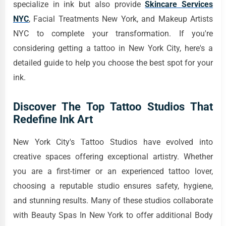
specialize in ink but also provide
Skincare Services
NYC
, Facial Treatments New York, and Makeup Artists
NYC to complete your transformation. If you're
considering getting a tattoo in New York City, here's a
detailed guide to help you choose the best spot for your
ink.
Discover The Top Tattoo Studios That
Redefine Ink Art
New York City's Tattoo Studios have evolved into
creative spaces offering exceptional artistry. Whether
you are a first-timer or an experienced tattoo lover,
choosing a reputable studio ensures safety, hygiene,
and stunning results. Many of these studios collaborate
with Beauty Spas In New York to offer additional Body