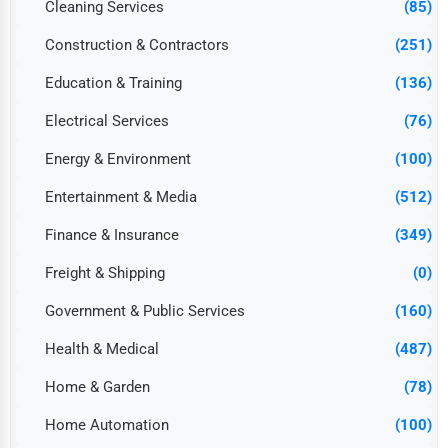
Cleaning Services
(85)
Construction & Contractors
(251)
Education & Training
(136)
Electrical Services
(76)
Energy & Environment
(100)
Entertainment & Media
(512)
Finance & Insurance
(349)
Freight & Shipping
(0)
Government & Public Services
(160)
Health & Medical
(487)
Home & Garden
(78)
Home Automation
(100)