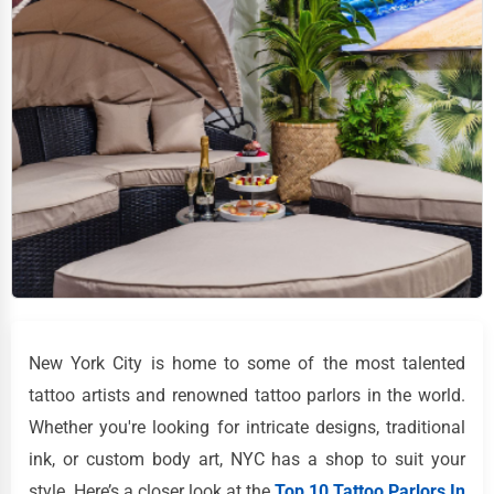
New York City is home to some of the most talented
tattoo artists and renowned tattoo parlors in the world.
Whether you're looking for intricate designs, traditional
ink, or custom body art, NYC has a shop to suit your
style. Here’s a closer look at the
Top 10 Tattoo Parlors In