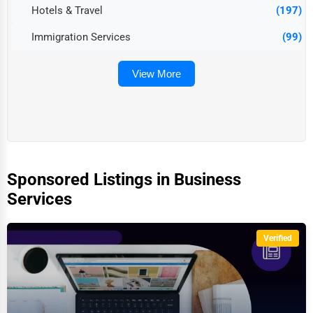
Hotels & Travel
(197)
Immigration Services
(99)
View More
Sponsored Listings in Business
Services
Verified