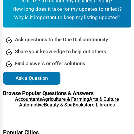
Is it free to manage my business listing?
How long does it take for my updates to reflect?
Why is it important to keep my listing updated?
Ask questions to the One Dial community
Share your knowledge to help out others
Find answers or offer solutions
Ask a Question
Browse Popular Questions & Answers
Accountants
Agriculture & Farming
Arts & Culture
Automotive
Beauty & Spa
Bookstore Libraries
Popular Cities