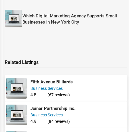
Which Digital Marketing Agency Supports Small
Businesses in New York City
Related Listings
Fifth Avenue Billiards
Business Services
4.8
(67 reviews)
Joiner Partnership Inc.
Business Services
4.9
(84 reviews)