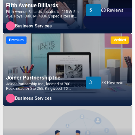
Fifth Avenue Billiards
5
63 Reviews
Fifth Avenue Billiards, located at 215 W 5th
Ave, Royal Oak, MI 48067, specializes in
the Business...
Business Services
Premium
Verified
Joiner Partnership Inc.
3
73 Reviews
Joiner Partnership Inc., located at 700
Rockmead Dr Ste 265, Kingwood, TX
77339, specializes in the...
Business Services