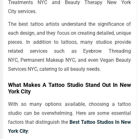
Treatments NYC and Beauty Therapy New York
City services.
The best tattoo artists understand the significance of
each design, and they focus on creating detailed, unique
pieces. In addition to tattoos, many studios provide
related services such as Eyebrow Threading
NYC, Permanent Makeup NYC, and even Vegan Beauty
Services NYC, catering to all beauty needs.
What Makes A Tattoo Studio Stand Out In New
York City
With so many options available, choosing a tattoo
studio can be overwhelming. Here are some essential
factors that distinguish the
Best Tattoo Studios In New
York City
: