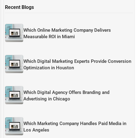
Recent Blogs
Which Online Marketing Company Delivers
Measurable ROI in Miami
Which Digital Marketing Experts Provide Conversion
Optimization in Houston
Which Digital Agency Offers Branding and
Advertising in Chicago
Which Marketing Company Handles Paid Media in
Los Angeles