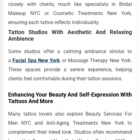
closely with clients, much like specialists in Bridal
Makeup NYC or Cosmetic Treatments New York,
ensuring each tattoo reflects individuality.
Tattoo Studios With Aesthetic And Relaxing
Ambience
Some studios offer a calming ambiance similar to
a
Facial Spa New York
or Massage Therapy New York.
These spaces provide a serene experience, helping
clients feel comfortable during their tattoo sessions.
Enhancing Your Beauty And Self-Expression With
Tattoos And More
Many tattoo lovers also explore Beauty Services For
Men NYC and Anti-Aging Treatments New York to
complement their inked look. Studios often recommend