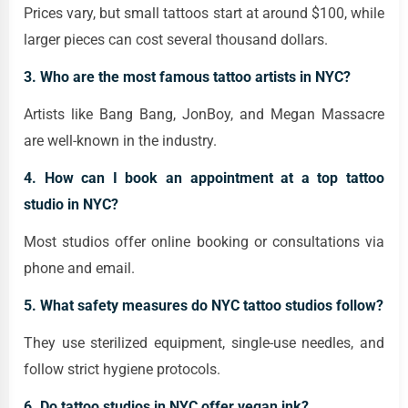
Prices vary, but small tattoos start at around $100, while
larger pieces can cost several thousand dollars.
3. Who are the most famous tattoo artists in NYC?
Artists like Bang Bang, JonBoy, and Megan Massacre
are well-known in the industry.
4. How can I book an appointment at a top tattoo
studio in NYC?
Most studios offer online booking or consultations via
phone and email.
5. What safety measures do NYC tattoo studios follow?
They use sterilized equipment, single-use needles, and
follow strict hygiene protocols.
6. Do tattoo studios in NYC offer vegan ink?