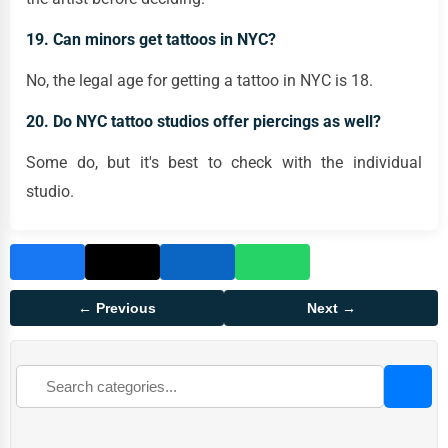
19. Can minors get tattoos in NYC?
No, the legal age for getting a tattoo in NYC is 18.
20. Do NYC tattoo studios offer piercings as well?
Some do, but it's best to check with the individual
studio.
← Previous
Next →