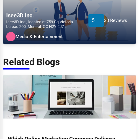
Isee3D Inc.
5
30 Reviews
Isee3D Inc., located at 759 Sq Victoria
bureau 200, Montral, QC H2Y 2J7,
specializes in the Media &...
Media & Entertainment
Related Blogs