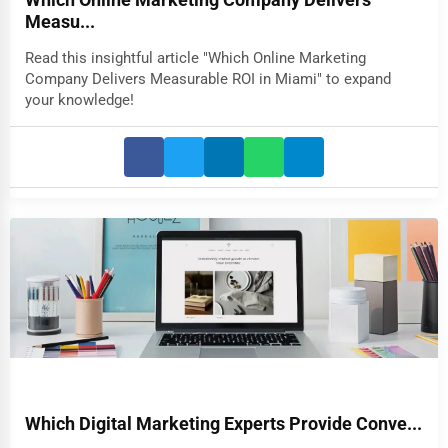
Which Online Marketing Company Delivers
Measu...
Read this insightful article "Which Online Marketing
Company Delivers Measurable ROI in Miami" to expand
your knowledge!
Which Digital Marketing Experts Provide Conve...