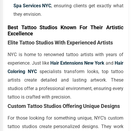
Spa Services NYC
, ensuring clients get exactly what
they envision.
Best Tattoo Studios Known For Their Artistic
Excellence
Elite Tattoo Studios With Experienced Artists
NYC is home to renowned tattoo artists with years of
experience. Just like
Hair Extensions New York
and
Hair
Coloring NYC
specialists transform looks, top tattoo
artists create detailed and lasting artwork. These
studios offer a professional environment, ensuring every
tattoo is crafted with precision.
Custom Tattoo Studios Offering Unique Designs
For those looking for something unique, NYC’s custom
tattoo studios create personalized designs. They work