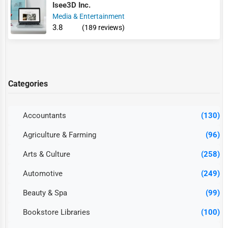
Isee3D Inc.
Media & Entertainment
3.8
(189 reviews)
Categories
Accountants
(130)
Agriculture & Farming
(96)
Arts & Culture
(258)
Automotive
(249)
Beauty & Spa
(99)
Bookstore Libraries
(100)