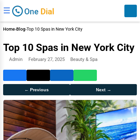
☰
Home
›
Blog
›
Top 10 Spas in New York City
Top 10 Spas in New York City
Admin
February 27, 2025
Beauty & Spa
Search
← Previous
Next →