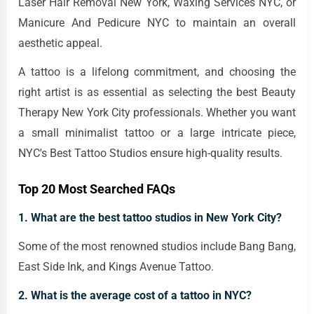
Laser Hair Removal New York, Waxing Services NYC, or
Manicure And Pedicure NYC to maintain an overall
aesthetic appeal.
A tattoo is a lifelong commitment, and choosing the
right artist is as essential as selecting the best Beauty
Therapy New York City professionals. Whether you want
a small minimalist tattoo or a large intricate piece,
NYC's Best Tattoo Studios ensure high-quality results.
Top 20 Most Searched FAQs
1. What are the best tattoo studios in New York City?
Some of the most renowned studios include Bang Bang,
East Side Ink, and Kings Avenue Tattoo.
2. What is the average cost of a tattoo in NYC?