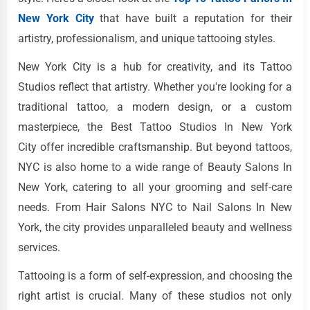
New York City
that have built a reputation for their
artistry, professionalism, and unique tattooing styles.
New York City is a hub for creativity, and its Tattoo
Studios reflect that artistry. Whether you're looking for a
traditional tattoo, a modern design, or a custom
masterpiece, the Best Tattoo Studios In New York
City offer incredible craftsmanship. But beyond tattoos,
NYC is also home to a wide range of Beauty Salons In
New York, catering to all your grooming and self-care
needs. From Hair Salons NYC to Nail Salons In New
York, the city provides unparalleled beauty and wellness
services.
Tattooing is a form of self-expression, and choosing the
right artist is crucial. Many of these studios not only