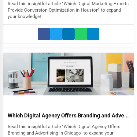
Read this insightful article "Which Digital Marketing Experts
Provide Conversion Optimization in Houston" to expand
your knowledge!
Which Digital Agency Offers Branding and Adve...
Read this insightful article "Which Digital Agency Offers
Branding and Advertising in Chicago" to expand your