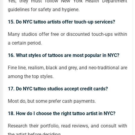
Yes, they must follow New York Health Department
guidelines for safety and hygiene.
15. Do NYC tattoo artists offer touch-up services?
Many studios offer free or discounted touch-ups within
a certain period.
16. What styles of tattoos are most popular in NYC?
Fine line, realism, black and grey, and neo-traditional are
among the top styles.
17. Do NYC tattoo studios accept credit cards?
Most do, but some prefer cash payments.
18. How do I choose the right tattoo artist in NYC?
Research their portfolio, read reviews, and consult with
the artist before deciding.