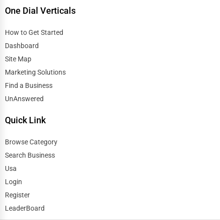
One Dial Verticals
How to Get Started
Dashboard
Site Map
Marketing Solutions
Find a Business
UnAnswered
Quick Link
Browse Category
Search Business
Usa
Login
Register
LeaderBoard