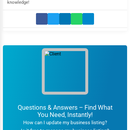
knowledge!
Questions & Answers – Find What
You Need, Instantly!
How can I update my business listing?