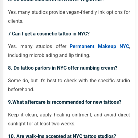
Yes, many studios provide vegan-friendly ink options for
clients.
7 Can I get a cosmetic tattoo in NYC?
Yes, many studios offer
Permanent Makeup NYC
,
including microblading and lip tinting.
8. Do tattoo parlors in NYC offer numbing cream?
Some do, but it’s best to check with the specific studio
beforehand.
9.What aftercare is recommended for new tattoos?
Keep it clean, apply healing ointment, and avoid direct
sunlight for at least two weeks.
10. Are walk-ins accepted at NYC tattoo studios?