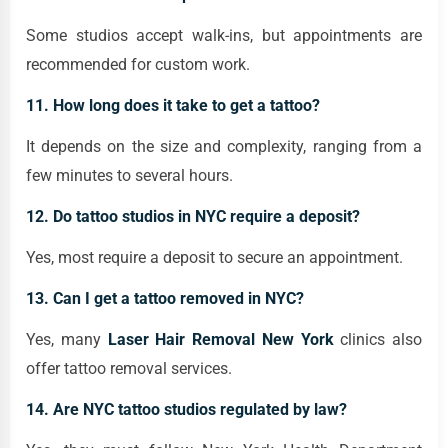
Some studios accept walk-ins, but appointments are
recommended for custom work.
11. How long does it take to get a tattoo?
It depends on the size and complexity, ranging from a
few minutes to several hours.
12. Do tattoo studios in NYC require a deposit?
Yes, most require a deposit to secure an appointment.
13. Can I get a tattoo removed in NYC?
Yes, many
Laser Hair Removal New York
clinics also
offer tattoo removal services.
14. Are NYC tattoo studios regulated by law?