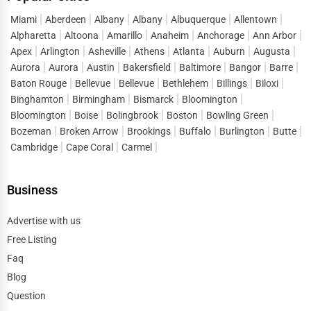
Miami
Aberdeen
Albany
Albany
Albuquerque
Allentown
Alpharetta
Altoona
Amarillo
Anaheim
Anchorage
Ann Arbor
Apex
Arlington
Asheville
Athens
Atlanta
Auburn
Augusta
Aurora
Aurora
Austin
Bakersfield
Baltimore
Bangor
Barre
Baton Rouge
Bellevue
Bellevue
Bethlehem
Billings
Biloxi
Binghamton
Birmingham
Bismarck
Bloomington
Bloomington
Boise
Bolingbrook
Boston
Bowling Green
Bozeman
Broken Arrow
Brookings
Buffalo
Burlington
Butte
Cambridge
Cape Coral
Carmel
Business
Advertise with us
Free Listing
Faq
Blog
Question