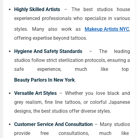
Highly Skilled Artists
– The best studios house
experienced professionals who specialize in various
styles. Many also work as
Makeup Artists NYC
,
offering expertise beyond tattoos.
Hygiene And Safety Standards
– The leading
studios follow strict sterilization protocols, ensuring a
safe experience, much like top
Beauty Parlors In New York
.
Versatile Art Styles
– Whether you love black and
grey realism, fine line tattoos, or colorful Japanese
designs, the best studios offer diverse styles.
Customer Service And Consultation
– Many studios
provide free consultations, much like