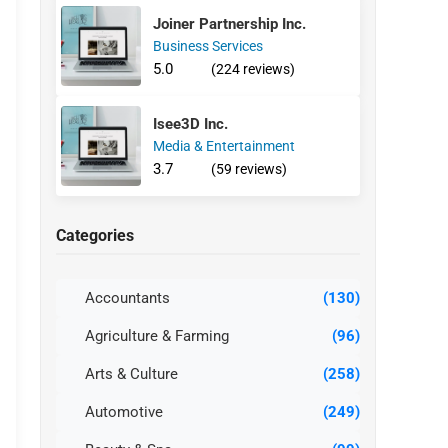
Joiner Partnership Inc.
Business Services
5.0
(224 reviews)
Isee3D Inc.
Media & Entertainment
3.7
(59 reviews)
Categories
Accountants
(130)
Agriculture & Farming
(96)
Arts & Culture
(258)
Automotive
(249)