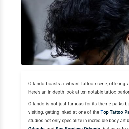
Orlando boasts a vibrant tattoo scene, offering a 
Here's an in-depth look at ten notable tattoo parlors
Orlando is not just famous for its theme parks but
visiting, getting inked at one of the
T
op Tattoo Pa
studios not only specialize in incredible body art 
Orlando
, and
Spa Services Orlando
that cater to a