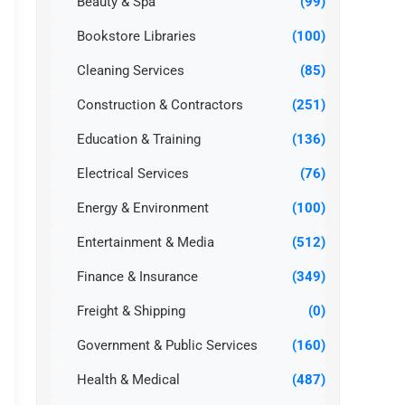
Beauty & Spa
(99)
Bookstore Libraries
(100)
Cleaning Services
(85)
Construction & Contractors
(251)
Education & Training
(136)
Electrical Services
(76)
Energy & Environment
(100)
Entertainment & Media
(512)
Finance & Insurance
(349)
Freight & Shipping
(0)
Government & Public Services
(160)
Health & Medical
(487)