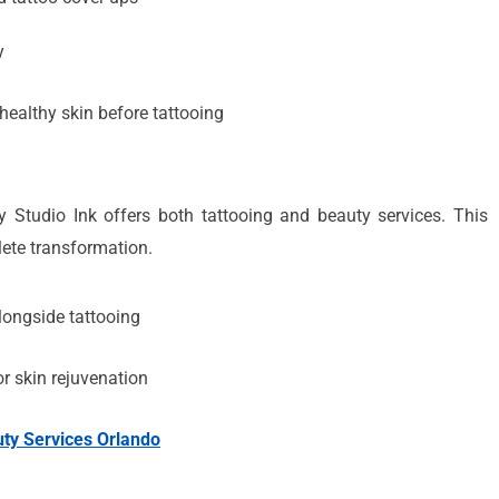
y
healthy skin before tattooing
 Studio Ink offers both tattooing and beauty services. This
lete transformation.
ongside tattooing
r skin rejuvenation
ty Services Orlando