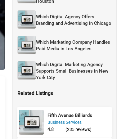
Houston
Which Digital Agency Offers
Branding and Advertising in Chicago
Which Marketing Company Handles
Paid Media in Los Angeles
Which Digital Marketing Agency
Supports Small Businesses in New
York City
Related Listings
Fifth Avenue Billiards
Business Services
4.8
(235 reviews)