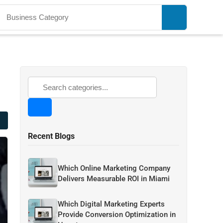
Recent Blogs
Which Online Marketing Company
Delivers Measurable ROI in Miami
Which Digital Marketing Experts
Provide Conversion Optimization in