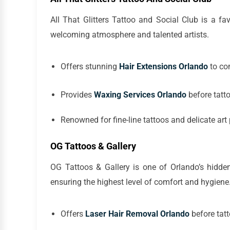
All That Glitters Tattoo and Social Club is a fa
welcoming atmosphere and talented artists.
Offers stunning
Hair Extensions Orlando
to co
Provides
Waxing Services Orlando
before tatt
Renowned for fine-line tattoos and delicate art
OG Tattoos & Gallery
OG Tattoos & Gallery is one of Orlando’s hidde
ensuring the highest level of comfort and hygiene
Offers
Laser Hair Removal Orlando
before tatt