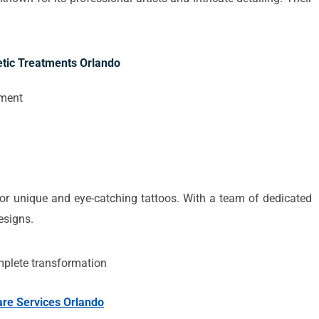
tic Treatments Orlando
pment
 for unique and eye-catching tattoos. With a team of dedicated
designs.
mplete transformation
are Services Orlando