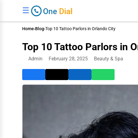
☰
Home
›
Blog
›
Top 10 Tattoo Parlors in Orlando City
Top 10 Tattoo Parlors in O
Admin
February 28, 2025
Beauty & Spa