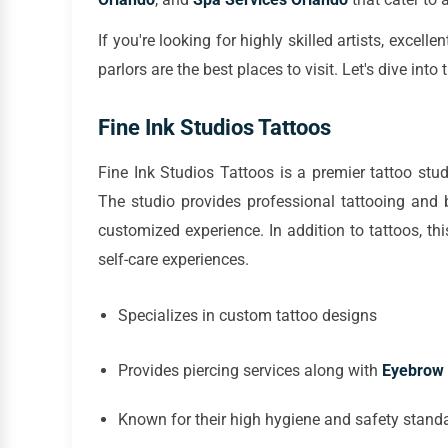
If you're looking for highly skilled artists, excel
parlors are the best places to visit. Let's dive i
Fine Ink Studios Tattoos
Fine Ink Studios Tattoos is a premier tattoo stu
The studio provides professional tattooing and 
customized experience. In addition to tattoos, th
self-care experiences.
Specializes in custom tattoo designs
Provides piercing services along with
Eyebrow 
Known for their high hygiene and safety stand