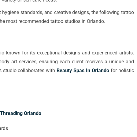
lent hygiene standards, and creative designs, the following tattoo
nto the most recommended tattoo studios in Orlando.
dio known for its exceptional designs and experienced artists.
body art services, ensuring each client receives a unique and
is studio collaborates with
Beauty Spas In Orlando
for holistic
Threading Orlando
ards