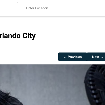
rlando City
Search
← Previous
Next →