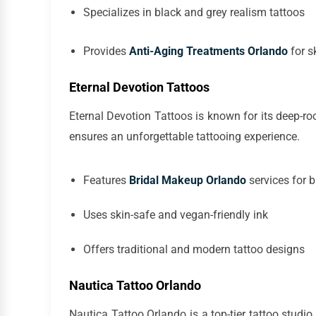
Specializes in black and grey realism tattoos
Provides
Anti-Aging Treatments Orlando
for s
Eternal Devotion Tattoos
Eternal Devotion Tattoos is known for its deep-root
ensures an unforgettable tattooing experience.
Features
Bridal Makeup Orlando
services for 
Uses skin-safe and vegan-friendly ink
Offers traditional and modern tattoo designs
Nautica Tattoo Orlando
Nautica Tattoo Orlando is a top-tier tattoo studio 