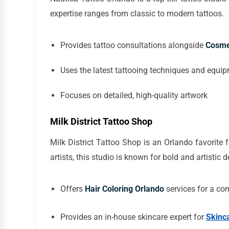
expertise ranges from classic to modern tattoos.
Provides tattoo consultations alongside
Cosme
Uses the latest tattooing techniques and equi
Focuses on detailed, high-quality artwork
Milk District Tattoo Shop
Milk District Tattoo Shop is an Orlando favorite
artists, this studio is known for bold and artistic 
Offers
Hair Coloring Orlando
services for a co
Provides an in-house skincare expert for
Skinc