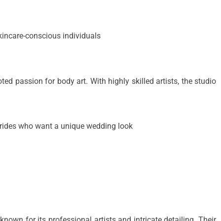
kincare-conscious individuals
ed passion for body art. With highly skilled artists, the studio
brides who want a unique wedding look
known for its professional artists and intricate detailing. Their