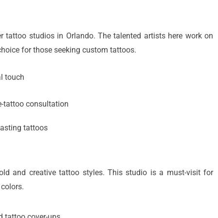
 tattoo studios in Orlando. The talented artists here work on
 choice for those seeking custom tattoos.
l touch
e-tattoo consultation
lasting tattoos
ld and creative tattoo styles. This studio is a must-visit for
 colors.
 tattoo cover-ups