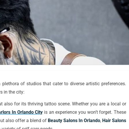
plethora of studios that cater to diverse artistic preferences.
 in the city:
 also for its thriving tattoo scene. Whether you are a local or
rlors In Orlando City
is an experience you won’t forget. These
but also offer a blend of
Beauty Salons In Orlando
,
Hair Salons
 variety of self-care needs.