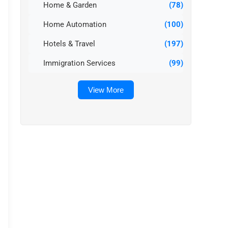
Home & Garden
(78)
Home Automation
(100)
Hotels & Travel
(197)
Immigration Services
(99)
View More