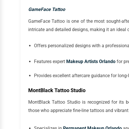
GameFace Tattoo
GameFace Tattoo is one of the most sought-after
intricate and detailed designs, making it an ideal
Offers personalized designs with a professiona
Features expert
Makeup Artists Orlando
for pr
Provides excellent aftercare guidance for long-
MontBlack Tattoo Studio
MontBlack Tattoo Studio is recognized for its bo
those who appreciate fine-line tattoos and vibrant
Specializes in
Permanent Makeup Orlando
and