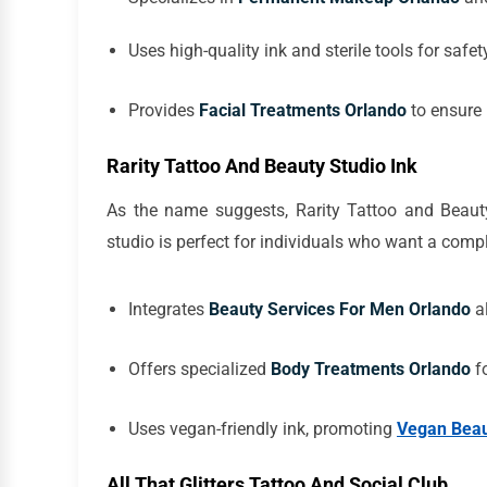
Uses high-quality ink and sterile tools for safet
Provides
Facial Treatments Orlando
to ensure 
Rarity Tattoo And Beauty Studio Ink
As the name suggests, Rarity Tattoo and Beauty
studio is perfect for individuals who want a comp
Integrates
Beauty Services For Men Orlando
al
Offers specialized
Body Treatments Orlando
fo
Uses vegan-friendly ink, promoting
Vegan Beau
All That Glitters Tattoo And Social Club