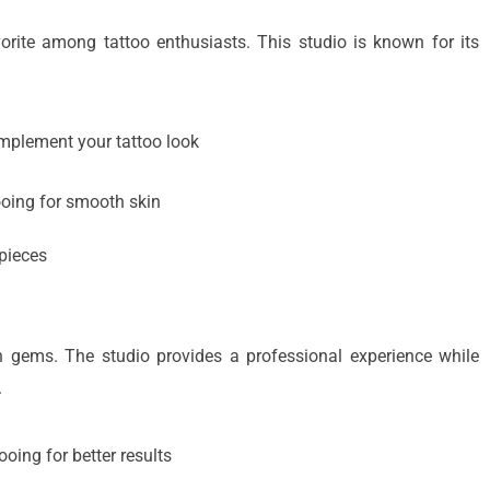
vorite among tattoo enthusiasts. This studio is known for its
mplement your tattoo look
ooing for smooth skin
 pieces
n gems. The studio provides a professional experience while
.
ooing for better results