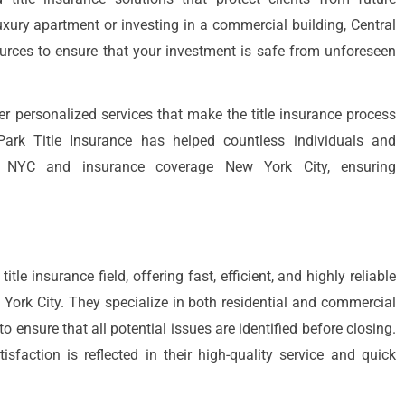
xury apartment or investing in a commercial building, Central
ources to ensure that your investment is safe from unforeseen
er personalized services that make the title insurance process
 Park Title Insurance has helped countless individuals and
ce NYC and insurance coverage New York City, ensuring
itle insurance field, offering fast, efficient, and highly reliable
w York City. They specialize in both residential and commercial
to ensure that all potential issues are identified before closing.
faction is reflected in their high-quality service and quick