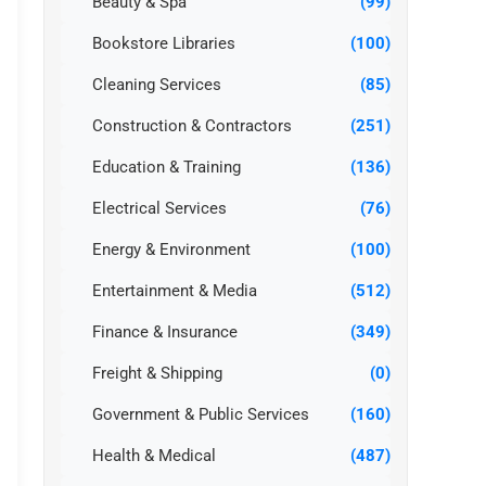
Beauty & Spa
(99)
Bookstore Libraries
(100)
Cleaning Services
(85)
Construction & Contractors
(251)
Education & Training
(136)
Electrical Services
(76)
Energy & Environment
(100)
Entertainment & Media
(512)
Finance & Insurance
(349)
Freight & Shipping
(0)
Government & Public Services
(160)
Health & Medical
(487)