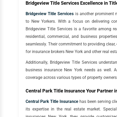
Bridgeview Title Services Excellence in Tit
Bridgeview Title Services
is another prominent na
to New Yorkers. With a focus on delivering comp
Bridgeview Title Services is a favorite among rea
residential, commercial, and business propertie
seamlessly. Their commitment to providing clear,
for insurance brokers New York and other real est
Additionally, Bridgeview Title Services understa
business insurance New York needs as well. As a
coverage across various types of property owners
Central Park Title Insurance Your Partner i
Central Park Title Insurance
has been serving clie
its expertise in the real estate market. Spe
insurances New York, they provide customized 