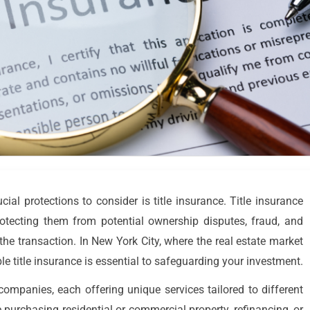
al protections to consider is title insurance. Title insurance
protecting them from potential ownership disputes, fraud, and
r the transaction. In New York City, where the real estate market
le title insurance is essential to safeguarding your investment.
 companies, each offering unique services tailored to different
 purchasing residential or commercial property, refinancing, or