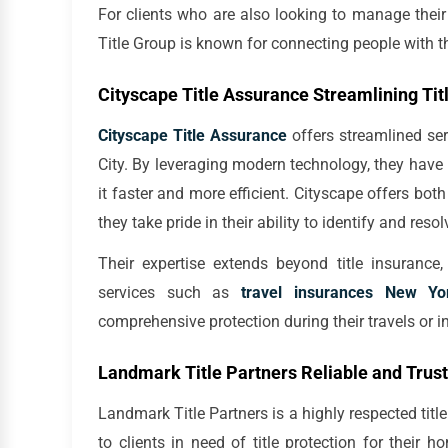
For clients who are also looking to manage thei
Title Group is known for connecting people with th
Cityscape Title Assurance Streamlining Tit
Cityscape Title Assurance
offers streamlined se
City. By leveraging modern technology, they have 
it faster and more efficient. Cityscape offers bot
they take pride in their ability to identify and reso
Their expertise extends beyond title insurance
services such as
travel insurances New Yo
comprehensive protection during their travels or i
Landmark Title Partners Reliable and Trust
Landmark Title Partners is a highly respected title
to clients in need of title protection for their