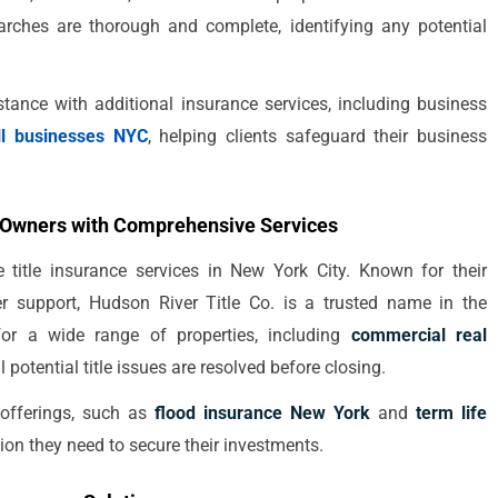
searches are thorough and complete, identifying any potential
ance with additional insurance services, including business
ll businesses NYC
, helping clients safeguard their business
y Owners with Comprehensive Services
title insurance services in New York City. Known for their
er support, Hudson River Title Co. is a trusted name in the
 for a wide range of properties, including
commercial real
ll potential title issues are resolved before closing.
 offerings, such as
flood insurance New York
and
term life
ction they need to secure their investments.