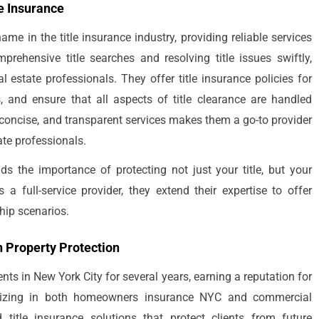
le Insurance
me in the title insurance industry, providing reliable services
rehensive title searches and resolving title issues swiftly,
l estate professionals. They offer title insurance policies for
s, and ensure that all aspects of title clearance are handled
 concise, and transparent services makes them a go-to provider
ate professionals.
nds the importance of protecting not just your title, but your
 full-service provider, they extend their expertise to offer
hip scenarios.
n Property Protection
nts in New York City for several years, earning a reputation for
cializing in both homeowners insurance NYC and commercial
title insurance solutions that protect clients from future