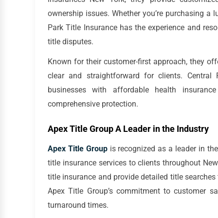
ownership issues. Whether you’re purchasing a lu
Park Title Insurance has the experience and res
title disputes.
Known for their customer-first approach, they off
clear and straightforward for clients. Central
businesses with affordable health insuran
comprehensive protection.
Apex Title Group A Leader in the Industry
Apex Title Group
is recognized as a leader in the t
title insurance services to clients throughout Ne
title insurance and provide detailed title searches 
Apex Title Group’s commitment to customer satis
turnaround times.