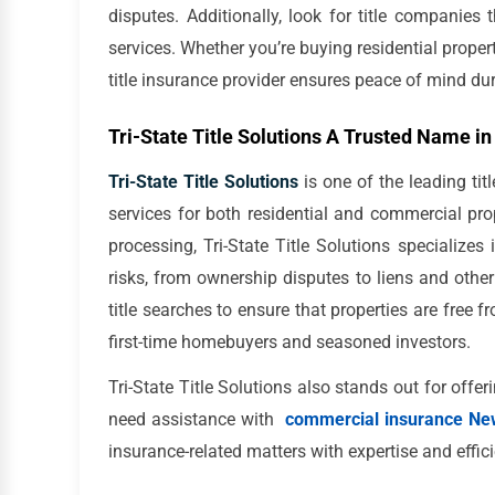
disputes. Additionally, look for title companies
services. Whether you’re buying residential prope
title insurance provider ensures peace of mind dur
Tri-State Title Solutions A Trusted Name in
Tri-State Title Solutions
is one of the leading ti
services for both residential and commercial pro
processing, Tri-State Title Solutions specializes 
risks, from ownership disputes to liens and othe
title searches to ensure that properties are free 
first-time homebuyers and seasoned investors.
Tri-State Title Solutions also stands out for offer
need assistance with
commercial insurance Ne
insurance-related matters with expertise and effic