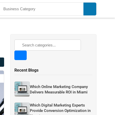
Recent Blogs
Which Online Marketing Company
Delivers Measurable ROI in Miami
Which Digital Marketing Experts
Provide Conversion Optimization in