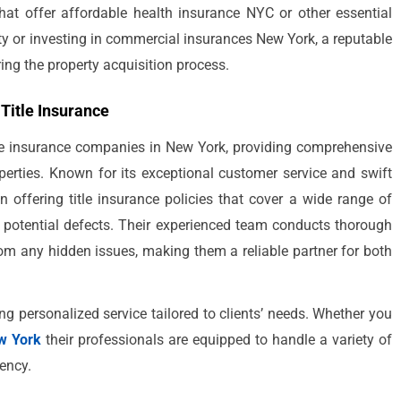
 that offer affordable health insurance NYC or other essential
rty or investing in commercial insurances New York, a reputable
ing the property acquisition process.
 Title Insurance
tle insurance companies in New York, providing comprehensive
perties. Known for its exceptional customer service and swift
in offering title insurance policies that cover a wide range of
r potential defects. Their experienced team conducts thorough
from any hidden issues, making them a reliable partner for both
ing personalized service tailored to clients’ needs. Whether you
w York
their professionals are equipped to handle a variety of
iency.