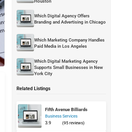
Houston
Which Digital Agency Offers
Branding and Advertising in Chicago
Which Marketing Company Handles
Paid Media in Los Angeles
Which Digital Marketing Agency
Supports Small Businesses in New
York City
Related Listings
Fifth Avenue Billiards
Business Services
3.9
(95 reviews)