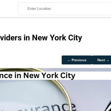
viders in New York City
Search
← Previous
Next →