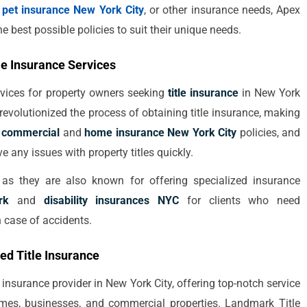
r
pet insurance New York City
, or other insurance needs, Apex
e best possible policies to suit their unique needs.
le Insurance Services
rvices for property owners seeking
title insurance
in New York
revolutionized the process of obtaining title insurance, making
h
commercial
and
home insurance New York City
policies, and
lve any issues with property titles quickly.
, as they are also known for offering specialized insurance
rk
and
disability insurances NYC
for clients who need
n case of accidents.
ed Title Insurance
 insurance provider in New York City, offering top-notch service
 homes, businesses, and commercial properties. Landmark Title