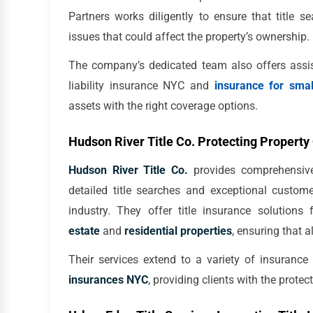
Partners works diligently to ensure that title 
issues that could affect the property’s ownership.
The company’s dedicated team also offers assist
liability insurance NYC and
insurance for sma
assets with the right coverage options.
Hudson River Title Co. Protecting Propert
Hudson River Title Co.
provides comprehensive 
detailed title searches and exceptional custom
industry. They offer title insurance solutions
estate
and
residential properties
, ensuring that a
Their services extend to a variety of insurance
insurances NYC
, providing clients with the prote