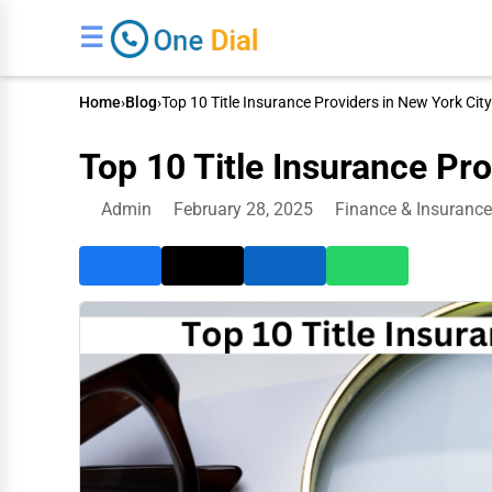
☰
Home
›
Blog
›
Top 10 Title Insurance Providers in New York City
Top 10 Title Insurance Pro
Admin
February 28, 2025
Finance & Insurance