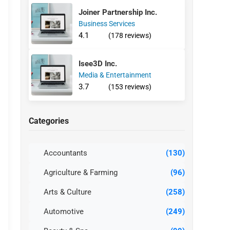
Joiner Partnership Inc.
Business Services
4.1
(178 reviews)
Isee3D Inc.
Media & Entertainment
3.7
(153 reviews)
Categories
Accountants
(130)
Agriculture & Farming
(96)
Arts & Culture
(258)
Automotive
(249)