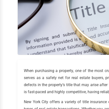
When purchasing a property, one of the most cruci
serves as a safety net for real estate buyers, 
defects in the property’s title that may arise afte
is fast-paced and highly competitive, having reliab
New York City offers a variety of title insurance
types of real estate transactions. Whether you are