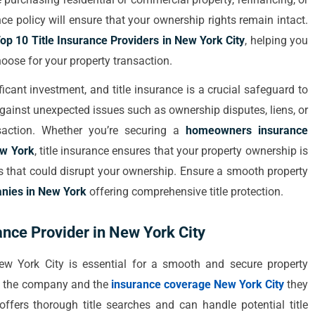
rance policy will ensure that your ownership rights remain intact.
op 10 Title Insurance Providers in New York City
, helping you
ose for your property transaction.
icant investment, and title insurance is a crucial safeguard to
against unexpected issues such as ownership disputes, liens, or
saction. Whether you’re securing a
homeowners insurance
ew York
, title insurance ensures that your property ownership is
ges that could disrupt your ownership. Ensure a smooth property
nies in New York
offering comprehensive title protection.
ance Provider in New York City
New York City is essential for a smooth and secure property
 of the company and the
insurance coverage New York City
they
 offers thorough title searches and can handle potential title