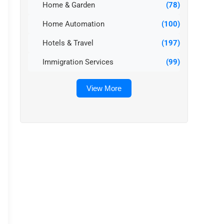
Home & Garden
(78)
Home Automation
(100)
Hotels & Travel
(197)
Immigration Services
(99)
View More