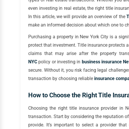
even investing in real estate, the right title insu
In this article, we will provide an overview of the
T
make an informed decision about which one to cho
Purchasing a property in New York City is a signif
protect that investment. Title insurance protects 
claims that may arise after the property tran
NYC
policy or investing in
business insurance N
secure. Without it, you risk facing legal challen
transaction by choosing reliable
insurance compa
How to Choose the Right Title Insur
Choosing the right title insurance provider in 
transaction. Start by considering the reputation
provide. It’s important to select a provider that