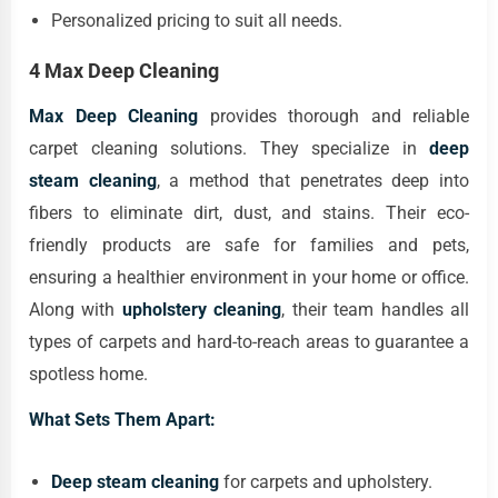
Personalized pricing to suit all needs.
4 Max Deep Cleaning
Max Deep Cleaning
provides thorough and reliable
carpet cleaning solutions. They specialize in
deep
steam cleaning
, a method that penetrates deep into
fibers to eliminate dirt, dust, and stains. Their eco-
friendly products are safe for families and pets,
ensuring a healthier environment in your home or office.
Along with
upholstery cleaning
, their team handles all
types of carpets and hard-to-reach areas to guarantee a
spotless home.
What Sets Them Apart:
Deep steam cleaning
for carpets and upholstery.