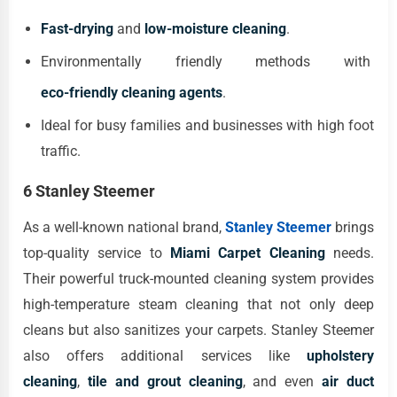
Fast-drying
and
low-moisture cleaning
.
Environmentally friendly methods with
eco-friendly cleaning agents
.
Ideal for busy families and businesses with high foot
traffic.
6 Stanley Steemer
As a well-known national brand,
Stanley Steemer
brings
top-quality service to
Miami Carpet Cleaning
needs.
Their powerful truck-mounted cleaning system provides
high-temperature steam cleaning that not only deep
cleans but also sanitizes your carpets. Stanley Steemer
also offers additional services like
upholstery
cleaning
,
tile and grout cleaning
, and even
air duct