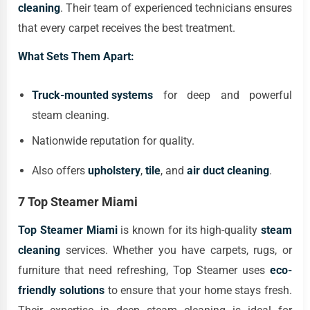
cleaning
. Their team of experienced technicians ensures
that every carpet receives the best treatment.
What Sets Them Apart:
Truck-mounted systems
for deep and powerful
steam cleaning.
Nationwide reputation for quality.
Also offers
upholstery
,
tile
, and
air duct cleaning
.
7 Top Steamer Miami
Top Steamer Miami
is known for its high-quality
steam
cleaning
services. Whether you have carpets, rugs, or
furniture that need refreshing, Top Steamer uses
eco-
friendly solutions
to ensure that your home stays fresh.