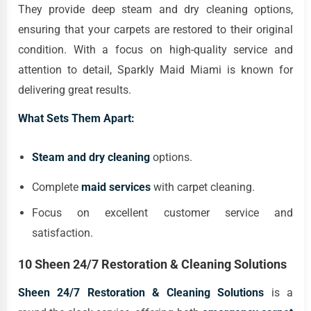
They provide deep steam and dry cleaning options,
ensuring that your carpets are restored to their original
condition. With a focus on high-quality service and
attention to detail, Sparkly Maid Miami is known for
delivering great results.
What Sets Them Apart:
Steam and dry cleaning
options.
Complete
maid services
with carpet cleaning.
Focus on excellent customer service and
satisfaction.
10 Sheen 24/7 Restoration & Cleaning Solutions
Sheen 24/7 Restoration & Cleaning Solutions
is a