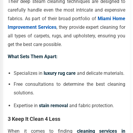
Their deep steam cleaning techniques are designed to
carefully handle even the most intricate and expensive
fabrics. As part of their broad portfolio of
Miami Home
Improvement Services
, they provide expert cleaning for
all types of carpets, rugs, and upholstery, ensuring you
get the best care possible.
What Sets Them Apart:
Specializes in
luxury rug care
and delicate materials.
Free consultations to determine the best cleaning
solutions.
Expertise in
stain removal
and fabric protection.
3 Keep It Clean 4 Less
When it comes to finding
cleaning services in