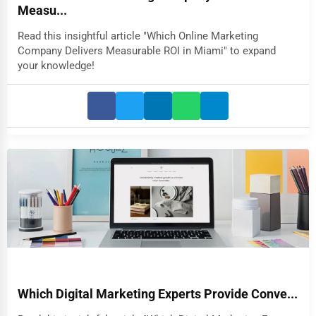
Measu...
Read this insightful article "Which Online Marketing
Company Delivers Measurable ROI in Miami" to expand
your knowledge!
Which Digital Marketing Experts Provide Conve...