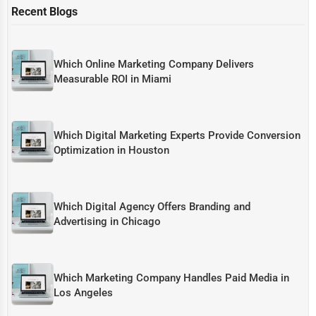
Recent Blogs
Which Online Marketing Company Delivers
Measurable ROI in Miami
Which Digital Marketing Experts Provide Conversion
Optimization in Houston
Which Digital Agency Offers Branding and
Advertising in Chicago
Which Marketing Company Handles Paid Media in
Los Angeles