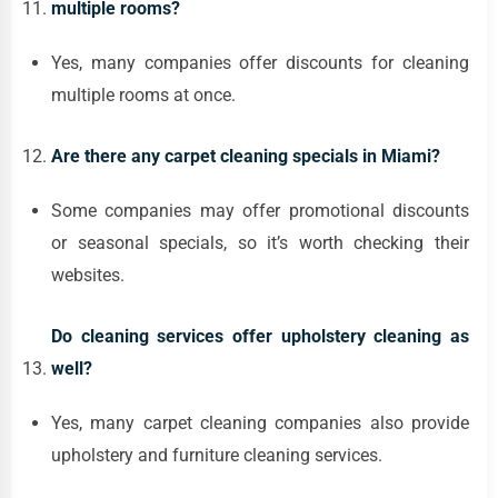
multiple rooms?
Yes, many companies offer discounts for cleaning
multiple rooms at once.
Are there any carpet cleaning specials in Miami?
Some companies may offer promotional discounts
or seasonal specials, so it’s worth checking their
websites.
Do cleaning services offer upholstery cleaning as
well?
Yes, many carpet cleaning companies also provide
upholstery and furniture cleaning services.