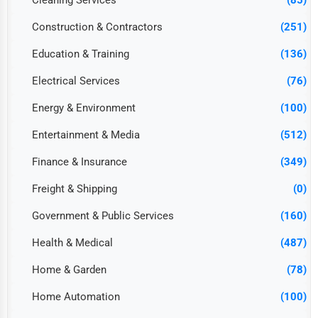
Cleaning Services
(85)
Construction & Contractors
(251)
Education & Training
(136)
Electrical Services
(76)
Energy & Environment
(100)
Entertainment & Media
(512)
Finance & Insurance
(349)
Freight & Shipping
(0)
Government & Public Services
(160)
Health & Medical
(487)
Home & Garden
(78)
Home Automation
(100)