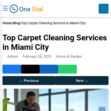
☰
Home
›
Blog
›
Top Carpet Cleaning Services in Miami City
Top Carpet Cleaning Services
in Miami City
Admin
February 28, 2025
Home & Garden
Search
← Previous
Next →