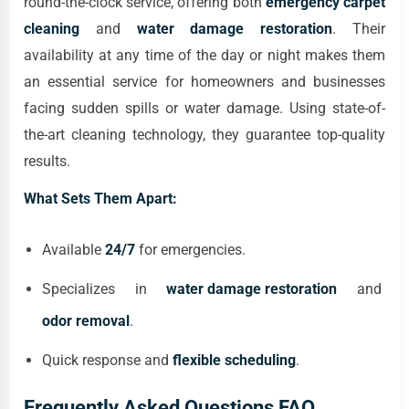
round-the-clock service, offering both
emergency carpet
cleaning
and
water damage restoration
. Their
availability at any time of the day or night makes them
an essential service for homeowners and businesses
facing sudden spills or water damage. Using state-of-
the-art cleaning technology, they guarantee top-quality
results.
What Sets Them Apart:
Available
24/7
for emergencies.
Specializes in
water damage restoration
and
odor removal
.
Quick response and
flexible scheduling
.
Frequently Asked Questions FAQ