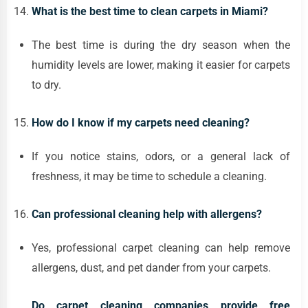
What is the best time to clean carpets in Miami?
The best time is during the dry season when the
humidity levels are lower, making it easier for carpets
to dry.
How do I know if my carpets need cleaning?
If you notice stains, odors, or a general lack of
freshness, it may be time to schedule a cleaning.
Can professional cleaning help with allergens?
Yes, professional carpet cleaning can help remove
allergens, dust, and pet dander from your carpets.
Do carpet cleaning companies provide free