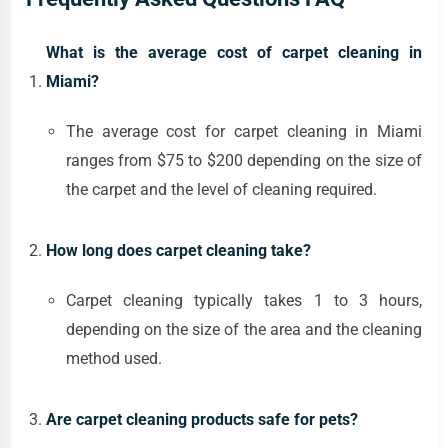
What is the average cost of carpet cleaning in
Miami?
The average cost for carpet cleaning in Miami
ranges from $75 to $200 depending on the size of
the carpet and the level of cleaning required.
How long does carpet cleaning take?
Carpet cleaning typically takes 1 to 3 hours,
depending on the size of the area and the cleaning
method used.
Are carpet cleaning products safe for pets?