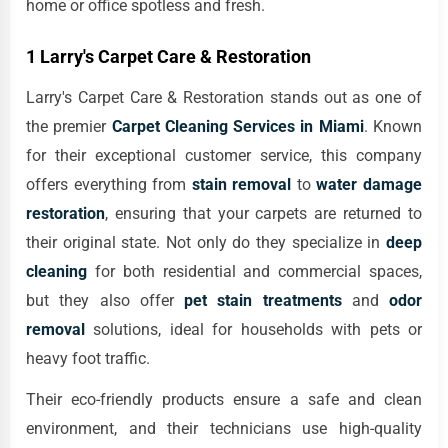
home or office spotless and fresh.
1 Larry's Carpet Care & Restoration
Larry's Carpet Care & Restoration stands out as one of
the premier
Carpet Cleaning Services in Miami
. Known
for their exceptional customer service, this company
offers everything from
stain removal
to
water damage
restoration
, ensuring that your carpets are returned to
their original state. Not only do they specialize in
deep
cleaning
for both residential and commercial spaces,
but they also offer
pet stain treatments
and
odor
removal
solutions, ideal for households with pets or
heavy foot traffic.
Their eco-friendly products ensure a safe and clean
environment, and their technicians use high-quality