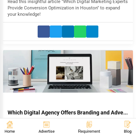
Read this insightful article "Which Digital Marketing Experts
Provide Conversion Optimization in Houston" to expand
your knowledge!
Which Digital Agency Offers Branding and Adve...
Read this insightful article "Which Digital Agency Offers
Branding and Advertising in Chicago" to expand your
Home
Advertise
Requirement
Blog