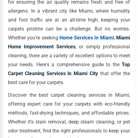
for ensuring the air quality remains fresh and free of
allergens. In a vibrant city like Miami, where humidity
and foot traffic are at an all-time high, keeping your
carpets pristine can be a challenge. But no worries.
Whether you're seeking
Home Services In Miami
,
Miami
Home Improvement Services
, or simply professional
cleaning, there are a variety of excellent options to meet
your needs. Here's a comprehensive guide to the
Top
Carpet Cleaning Services in Miami City
that offer the
best care for your carpets.
Discover the best carpet cleaning services in Miami,
offering expert care for your carpets with eco-friendly
methods, fast-drying techniques, and affordable prices.
Whether it's stain removal, deep steam cleaning, or pet
odor treatment, find the right professionals to keep your