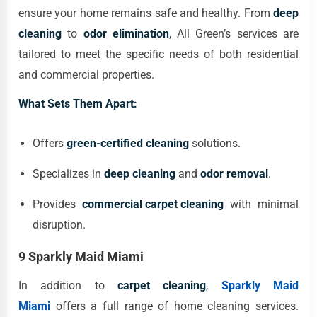
ensure your home remains safe and healthy. From
deep
cleaning
to
odor elimination
, All Green’s services are
tailored to meet the specific needs of both residential
and commercial properties.
What Sets Them Apart:
Offers
green-certified cleaning
solutions.
Specializes in
deep cleaning
and
odor removal
.
Provides
commercial carpet cleaning
with minimal
disruption.
9 Sparkly Maid Miami
In addition to
carpet cleaning
,
Sparkly Maid
Miami
offers a full range of home cleaning services.