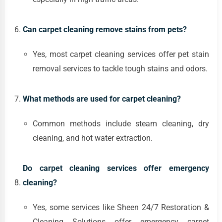
Can carpet cleaning remove stains from pets?
Yes, most carpet cleaning services offer pet stain
removal services to tackle tough stains and odors.
What methods are used for carpet cleaning?
Common methods include steam cleaning, dry
cleaning, and hot water extraction.
Do carpet cleaning services offer emergency
cleaning?
Yes, some services like Sheen 24/7 Restoration &
Cleaning Solutions offer emergency carpet