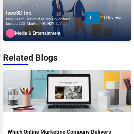
Isee3D Inc.
3
44 Reviews
Isee3D Inc., located at 759 Sq Victoria
bureau 200, Montral, QC H2Y 2J7,
specializes in the Media &...
Media & Entertainment
Related Blogs
Which Online Marketing Company Delivers