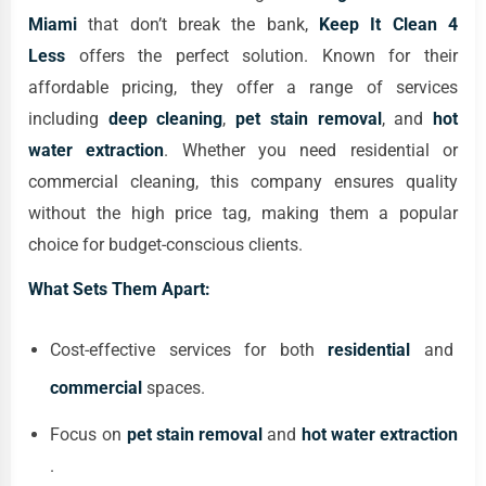
Miami
that don’t break the bank,
Keep It Clean 4
Less
offers the perfect solution. Known for their
affordable pricing, they offer a range of services
including
deep cleaning
,
pet stain removal
, and
hot
water extraction
. Whether you need residential or
commercial cleaning, this company ensures quality
without the high price tag, making them a popular
choice for budget-conscious clients.
What Sets Them Apart:
Cost-effective services for both
residential
and
commercial
spaces.
Focus on
pet stain removal
and
hot water extraction
.