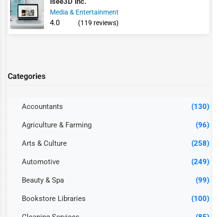
Isee3D Inc.
Media & Entertainment
4.0
(119 reviews)
Categories
Accountants
(130)
Agriculture & Farming
(96)
Arts & Culture
(258)
Automotive
(249)
Beauty & Spa
(99)
Bookstore Libraries
(100)