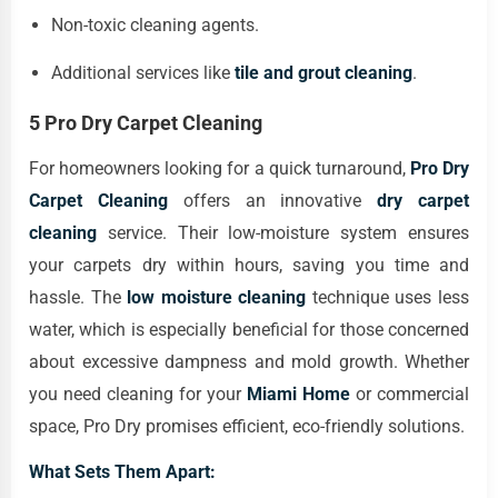
Non-toxic cleaning agents.
Additional services like
tile and grout cleaning
.
5 Pro Dry Carpet Cleaning
For homeowners looking for a quick turnaround,
Pro Dry
Carpet Cleaning
offers an innovative
dry carpet
cleaning
service. Their low-moisture system ensures
your carpets dry within hours, saving you time and
hassle. The
low moisture cleaning
technique uses less
water, which is especially beneficial for those concerned
about excessive dampness and mold growth. Whether
you need cleaning for your
Miami Home
or commercial
space, Pro Dry promises efficient, eco-friendly solutions.
What Sets Them Apart: