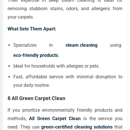
Their expertise in deep steam cleaning is ideal for
removing stubborn stains, odors, and allergens from
your carpets.
What Sets Them Apart:
Specializes in
steam cleaning
using
eco-friendly products
.
Ideal for households with allergies or pets.
Fast, affordable service with minimal disruption to
your daily routine.
8 All Green Carpet Clean
If you prioritize environmentally friendly products and
methods,
All Green Carpet Clean
is the service you
need. They use
green-certified cleaning solutions
that