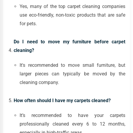
Yes, many of the top carpet cleaning companies
use eco-friendly, non-toxic products that are safe
for pets.
Do I need to move my furniture before carpet
cleaning?
It's recommended to move small furniture, but
larger pieces can typically be moved by the
cleaning company.
How often should I have my carpets cleaned?
It’s recommended to have your carpets
professionally cleaned every 6 to 12 months,
especially in high-traffic areas.