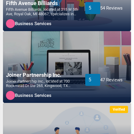
Fifth Avenue Billiards
5
54 Reviews
Fifth Avenue Billiards, located at 215 W 5th
Ave, Royal Oak, MI 48067, specializes in
the Business...
Business Services
Joiner Partnership Inc.
5
47 Reviews
Joiner Partnership Inc., located at 700
Rockmead Dr Ste 265, Kingwood, TX
77339, specializes in the...
Business Services
Verified