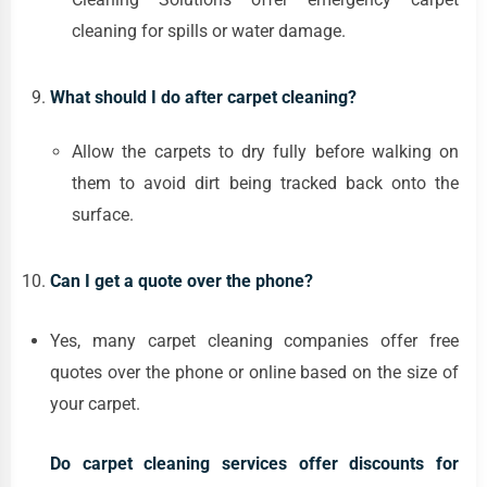
cleaning for spills or water damage.
What should I do after carpet cleaning?
Allow the carpets to dry fully before walking on
them to avoid dirt being tracked back onto the
surface.
Can I get a quote over the phone?
Yes, many carpet cleaning companies offer free
quotes over the phone or online based on the size of
your carpet.
Do carpet cleaning services offer discounts for