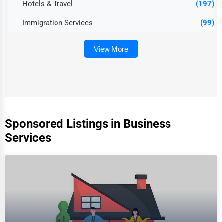
Hotels & Travel
(197)
Immigration Services
(99)
View More
Sponsored Listings in Business
Services