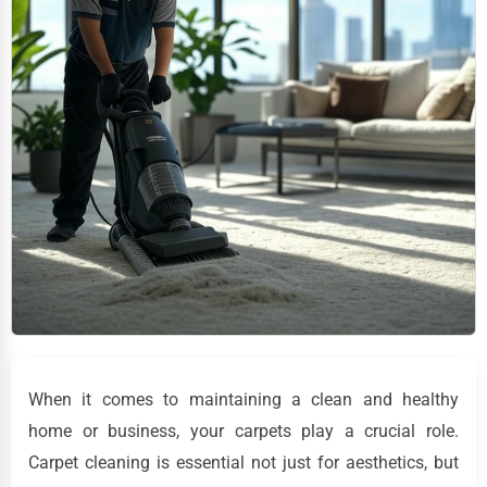
When it comes to maintaining a clean and healthy
home or business, your carpets play a crucial role.
Carpet cleaning is essential not just for aesthetics, but