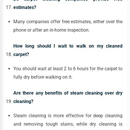
estimates?
Many companies offer free estimates, either over the
phone or after an in-home inspection.
How long should I wait to walk on my cleaned
carpet?
You should wait at least 2 to 6 hours for the carpet to
fully dry before walking on it.
Are there any benefits of steam cleaning over dry
cleaning?
Steam cleaning is more effective for deep cleaning
and removing tough stains, while dry cleaning is