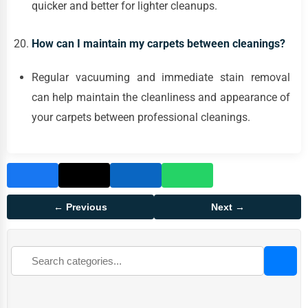
quicker and better for lighter cleanups.
How can I maintain my carpets between cleanings?
Regular vacuuming and immediate stain removal
can help maintain the cleanliness and appearance of
your carpets between professional cleanings.
← Previous
Next →