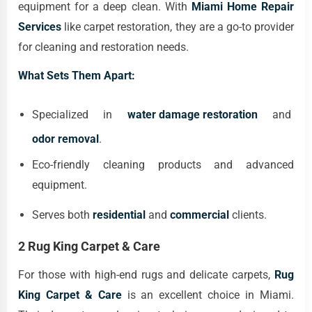
equipment for a deep clean. With
Miami Home Repair
Services
like carpet restoration, they are a go-to provider
for cleaning and restoration needs.
What Sets Them Apart:
Specialized in
water damage restoration
and
odor removal
.
Eco-friendly cleaning products and advanced
equipment.
Serves both
residential
and
commercial
clients.
2 Rug King Carpet & Care
For those with high-end rugs and delicate carpets,
Rug
King Carpet & Care
is an excellent choice in Miami.