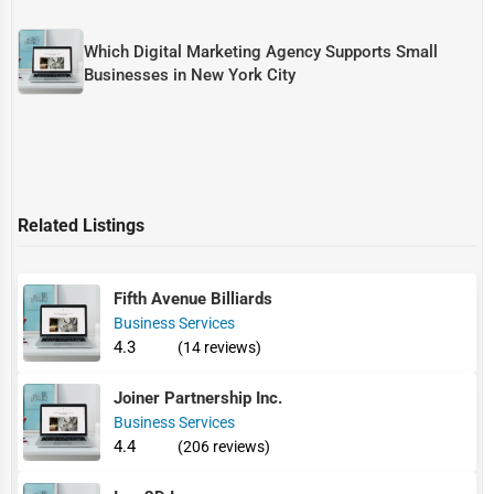
Which Digital Marketing Agency Supports Small
Businesses in New York City
Related Listings
Fifth Avenue Billiards
Business Services
4.3
(14 reviews)
Joiner Partnership Inc.
Business Services
4.4
(206 reviews)