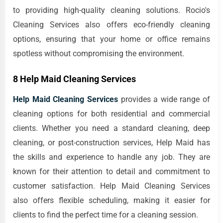
to providing high-quality cleaning solutions. Rocio's
Cleaning Services also offers eco-friendly cleaning
options, ensuring that your home or office remains
spotless without compromising the environment.
8 Help Maid Cleaning Services
Help Maid Cleaning Services
provides a wide range of
cleaning options for both residential and commercial
clients. Whether you need a standard cleaning, deep
cleaning, or post-construction services, Help Maid has
the skills and experience to handle any job. They are
known for their attention to detail and commitment to
customer satisfaction. Help Maid Cleaning Services
also offers flexible scheduling, making it easier for
clients to find the perfect time for a cleaning session.