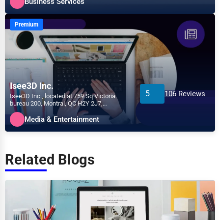
Business Services
Premium
Isee3D Inc.
5
106 Reviews
Isee3D Inc., located at 759 Sq Victoria
bureau 200, Montral, QC H2Y 2J7,
specializes in the Media &...
Media & Entertainment
Related Blogs