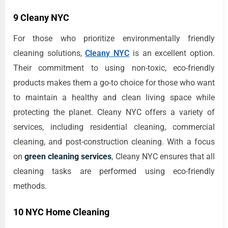
9 Cleany NYC
For those who prioritize environmentally friendly
cleaning solutions,
Cleany NYC
is an excellent option.
Their commitment to using non-toxic, eco-friendly
products makes them a go-to choice for those who want
to maintain a healthy and clean living space while
protecting the planet. Cleany NYC offers a variety of
services, including residential cleaning, commercial
cleaning, and post-construction cleaning. With a focus
on
green cleaning services
, Cleany NYC ensures that all
cleaning tasks are performed using eco-friendly
methods.
10 NYC Home Cleaning