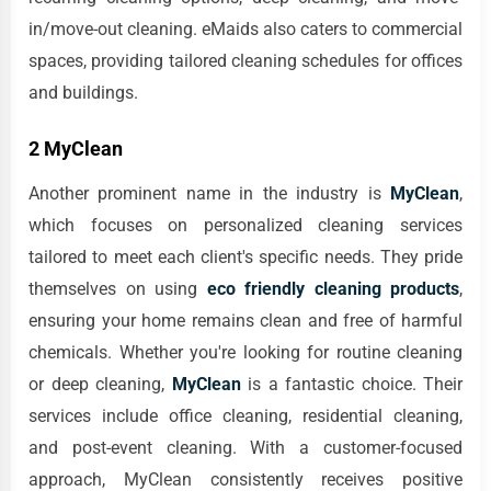
in/move-out cleaning. eMaids also caters to commercial
spaces, providing tailored cleaning schedules for offices
and buildings.
2 MyClean
Another prominent name in the industry is
MyClean
,
which focuses on personalized cleaning services
tailored to meet each client's specific needs. They pride
themselves on using
eco friendly cleaning products
,
ensuring your home remains clean and free of harmful
chemicals. Whether you're looking for routine cleaning
or deep cleaning,
MyClean
is a fantastic choice. Their
services include office cleaning, residential cleaning,
and post-event cleaning. With a customer-focused
approach, MyClean consistently receives positive