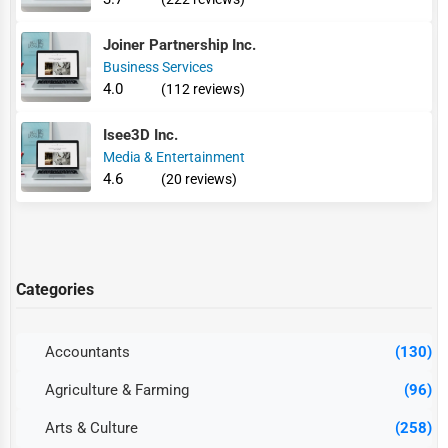
Joiner Partnership Inc.
Business Services
4.0
(112 reviews)
Isee3D Inc.
Media & Entertainment
4.6
(20 reviews)
Categories
Accountants
(130)
Agriculture & Farming
(96)
Arts & Culture
(258)