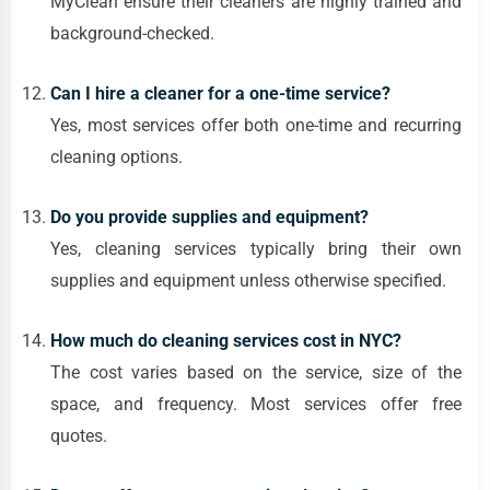
MyClean ensure their cleaners are highly trained and
background-checked.
Can I hire a cleaner for a one-time service?
Yes, most services offer both one-time and recurring
cleaning options.
Do you provide supplies and equipment?
Yes, cleaning services typically bring their own
supplies and equipment unless otherwise specified.
How much do cleaning services cost in NYC?
The cost varies based on the service, size of the
space, and frequency. Most services offer free
quotes.