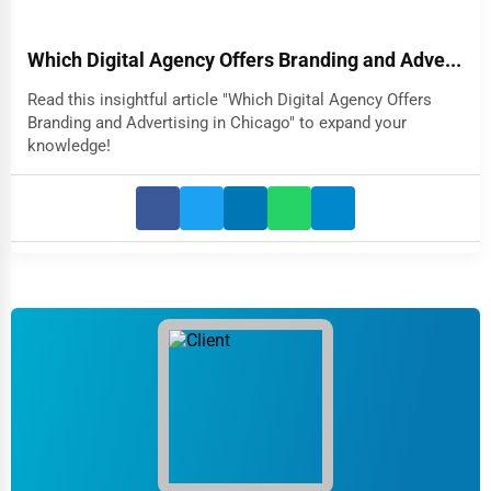
Which Digital Agency Offers Branding and Adve...
Read this insightful article "Which Digital Agency Offers
Branding and Advertising in Chicago" to expand your
knowledge!