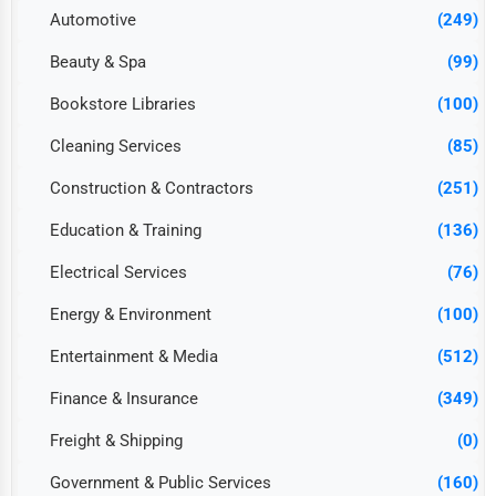
Automotive
(249)
Beauty & Spa
(99)
Bookstore Libraries
(100)
Cleaning Services
(85)
Construction & Contractors
(251)
Education & Training
(136)
Electrical Services
(76)
Energy & Environment
(100)
Entertainment & Media
(512)
Finance & Insurance
(349)
Freight & Shipping
(0)
Government & Public Services
(160)