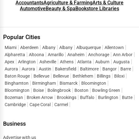
Accountants
Agriculture & Farming
Arts & Culture
Automotive
Beauty & Spa
Bookstore Libraries
Popular Cities
Miami
Aberdeen
Albany
Albany
Albuquerque
Allentown
Alpharetta
Altoona
Amarillo
Anaheim
Anchorage
Ann Arbor
Apex
Arlington
Asheville
Athens
Atlanta
Auburn
Augusta
Aurora
Aurora
Austin
Bakersfield
Baltimore
Bangor
Barre
Baton Rouge
Bellevue
Bellevue
Bethlehem
Billings
Biloxi
Binghamton
Birmingham
Bismarck
Bloomington
Bloomington
Boise
Bolingbrook
Boston
Bowling Green
Bozeman
Broken Arrow
Brookings
Buffalo
Burlington
Butte
Cambridge
Cape Coral
Carmel
Business
Advertise with us