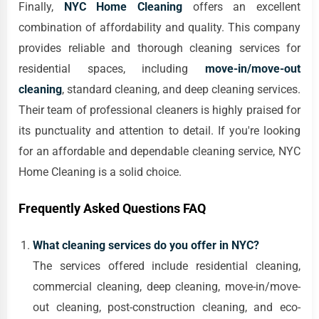
Finally,
NYC Home Cleaning
offers an excellent
combination of affordability and quality. This company
provides reliable and thorough cleaning services for
residential spaces, including
move-in/move-out
cleaning
, standard cleaning, and deep cleaning services.
Their team of professional cleaners is highly praised for
its punctuality and attention to detail. If you're looking
for an affordable and dependable cleaning service, NYC
Home Cleaning is a solid choice.
Frequently Asked Questions FAQ
What cleaning services do you offer in NYC?
The services offered include residential cleaning,
commercial cleaning, deep cleaning, move-in/move-
out cleaning, post-construction cleaning, and eco-