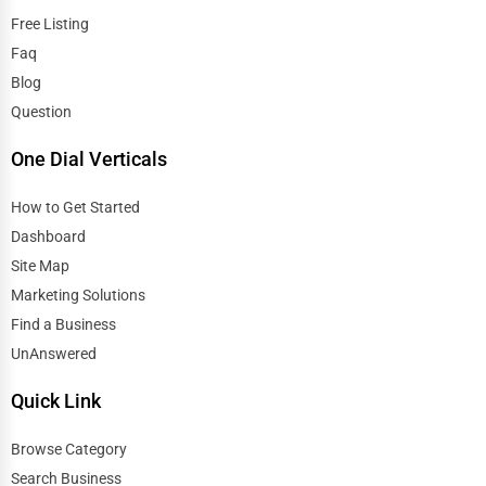
Free Listing
Faq
Blog
Question
One Dial Verticals
How to Get Started
Dashboard
Site Map
Marketing Solutions
Find a Business
UnAnswered
Quick Link
Browse Category
Search Business