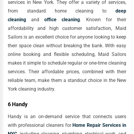
services in New York. They offer a variety of services,
from standard home cleaning to
deep
cleaning
and
office cleaning
. Known for their
affordability and high customer satisfaction, Maid
Sailors is an excellent choice for anyone looking to keep
their space clean without breaking the bank. With easy
online booking and flexible scheduling, Maid Sailors
makes it simple to schedule regular or one-time cleaning
services. Their affordable prices, combined with their
reliable team, make them a standout choice in the New
York cleaning industry.
6 Handy
Handy is an on-demand service that connects users
with professional cleaners for
Home Repair Services in
NYC
, including cleaning, plumbing, electrical work, and