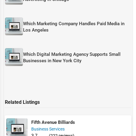
Which Marketing Company Handles Paid Media in
Los Angeles
Which Digital Marketing Agency Supports Small
Businesses in New York City
Related Listings
Fifth Avenue Billiards
Business Services
3.7
(222 reviews)