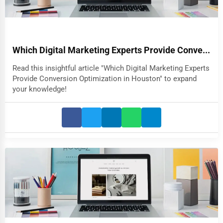
Which Digital Marketing Experts Provide Conve...
Read this insightful article "Which Digital Marketing Experts
Provide Conversion Optimization in Houston" to expand
your knowledge!