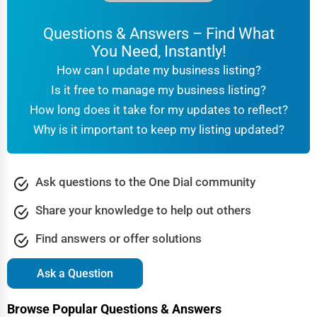
Questions & Answers – Find What
You Need, Instantly!
How can I update my business listing?
Is it free to manage my business listing?
How long does it take for my updates to reflect?
Why is it important to keep my listing updated?
Ask questions to the One Dial community
Share your knowledge to help out others
Find answers or offer solutions
Ask a Question
Browse Popular Questions & Answers