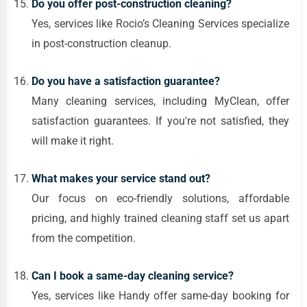
Do you offer post-construction cleaning?
Yes, services like Rocio’s Cleaning Services specialize
in post-construction cleanup.
Do you have a satisfaction guarantee?
Many cleaning services, including MyClean, offer
satisfaction guarantees. If you're not satisfied, they
will make it right.
What makes your service stand out?
Our focus on eco-friendly solutions, affordable
pricing, and highly trained cleaning staff set us apart
from the competition.
Can I book a same-day cleaning service?
Yes, services like Handy offer same-day booking for