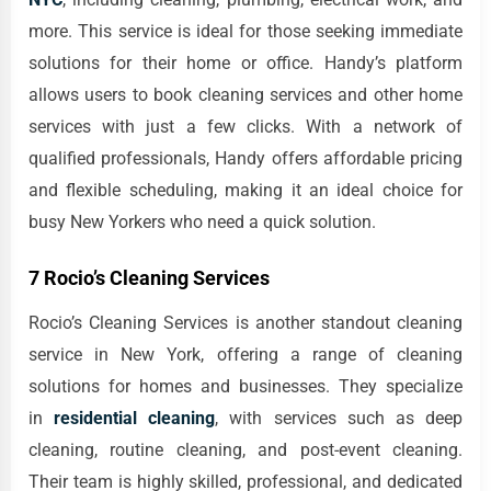
more. This service is ideal for those seeking immediate
solutions for their home or office. Handy’s platform
allows users to book cleaning services and other home
services with just a few clicks. With a network of
qualified professionals, Handy offers affordable pricing
and flexible scheduling, making it an ideal choice for
busy New Yorkers who need a quick solution.
7 Rocio’s Cleaning Services
Rocio’s Cleaning Services is another standout cleaning
service in New York, offering a range of cleaning
solutions for homes and businesses. They specialize
in
residential cleaning
, with services such as deep
cleaning, routine cleaning, and post-event cleaning.
Their team is highly skilled, professional, and dedicated