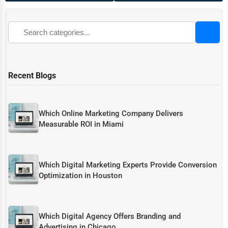
Recent Blogs
Which Online Marketing Company Delivers
Measurable ROI in Miami
Which Digital Marketing Experts Provide Conversion
Optimization in Houston
Which Digital Agency Offers Branding and
Advertising in Chicago