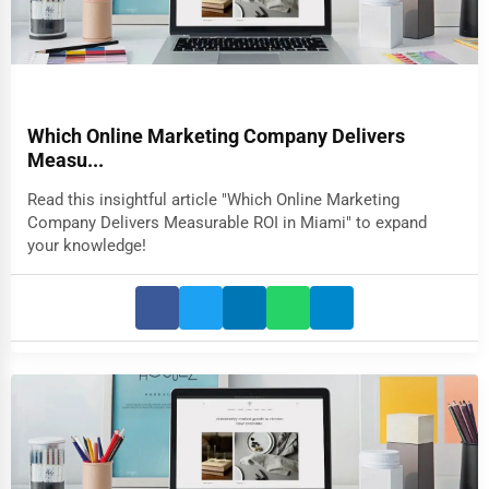
Which Online Marketing Company Delivers
Measu...
Read this insightful article "Which Online Marketing
Company Delivers Measurable ROI in Miami" to expand
your knowledge!