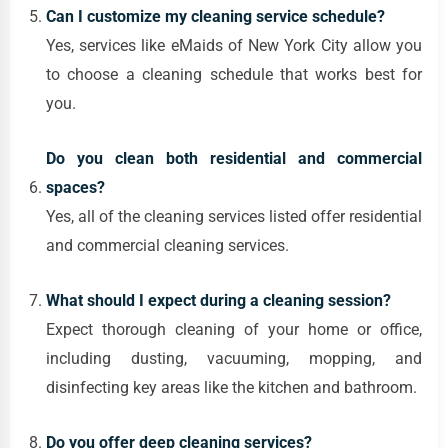
Can I customize my cleaning service schedule?
Yes, services like eMaids of New York City allow you
to choose a cleaning schedule that works best for
you.
Do you clean both residential and commercial
spaces?
Yes, all of the cleaning services listed offer residential
and commercial cleaning services.
What should I expect during a cleaning session?
Expect thorough cleaning of your home or office,
including dusting, vacuuming, mopping, and
disinfecting key areas like the kitchen and bathroom.
Do you offer deep cleaning services?