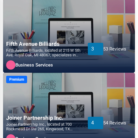
Fifth Avenue Billiards
3
53 Reviews
Fifth Avenue Billiards, located at 215 W 5th
Ave, Royal Oak, MI 48067, specializes in
the Business...
Business Services
Premium
Joiner Partnership Inc.
4
54 Reviews
Joiner Partnership Inc., located at 700
Rockmead Dr Ste 265, Kingwood, TX
77339, specializes in the...