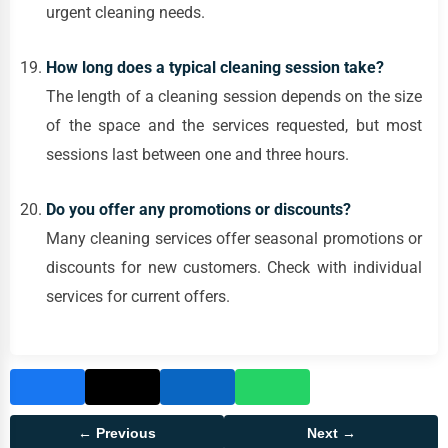
urgent cleaning needs.
How long does a typical cleaning session take?
The length of a cleaning session depends on the size
of the space and the services requested, but most
sessions last between one and three hours.
Do you offer any promotions or discounts?
Many cleaning services offer seasonal promotions or
discounts for new customers. Check with individual
services for current offers.
← Previous
Next →