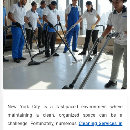
New York City is a fast-paced environment where
maintaining a clean, organized space can be a
challenge. Fortunately, numerous
Cleaning Services in