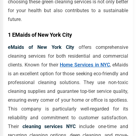
choosing these green cleaning services is not only better
for your health but also contributes to a sustainable
future.
1 EMaids of New York City
eMaids of New York City
offers comprehensive
cleaning services for both residential and commercial
clients. Known for their
Home Services in NYC
, eMaids
is an excellent option for those seeking eco-friendly and
professional cleaning solutions. They use non-toxic
cleaning supplies and guarantee top-tier service quality,
ensuring every corner of your home or office is spotless.
This company is particularly well-regarded for its
reliability and commitment to customer satisfaction.
Their
cleaning services NYC
include one-time and
recurring cleaning options, deep cleaning, and move-