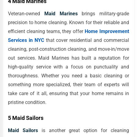
4 Maid Marines
Veteran-owned
Maid Marines
brings military-grade
precision to home cleaning. Known for their reliable and
efficient cleaning teams, they offer
Home Improvement
Services in NYC
that cover residential and commercial
cleaning, post-construction cleaning, and move-in/move
out services. Maid Marines has built a reputation for
high-quality service with a focus on punctuality and
thoroughness. Whether you need a basic cleaning or
something more specialized, their team of experts will
take care of it all, ensuring that your home remains in
pristine condition.
5 Maid Sailors
Maid Sailors
is another great option for cleaning