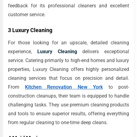
feedback for its professional cleaners and excellent
customer service.
3 Luxury Cleaning
For those looking for an upscale, detailed cleaning
experience,
Luxury Cleaning
delivers exceptional
service. Catering primarily to high-end homes and luxury
properties, Luxury Cleaning offers highly personalized
cleaning services that focus on precision and detail.
From
Kitchen Renovation New York
to post-
construction cleanups, their team is equipped to handle
challenging tasks. They use premium cleaning products
and tools to ensure superior results, offering everything
from regular cleaning to one-time deep cleans.