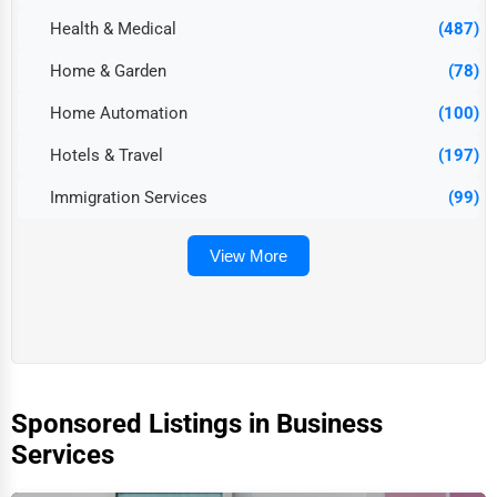
Health & Medical
(487)
Home & Garden
(78)
Home Automation
(100)
Hotels & Travel
(197)
Immigration Services
(99)
View More
Sponsored Listings in Business
Services