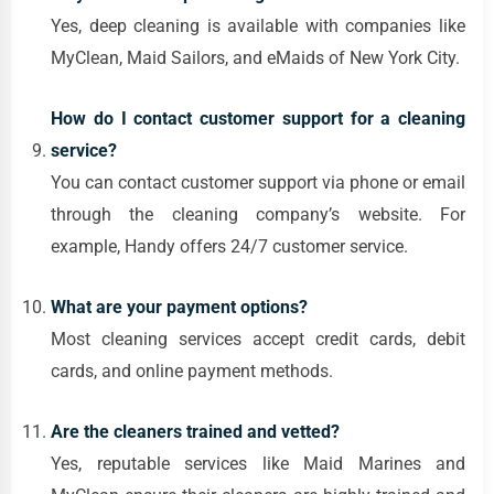
Yes, deep cleaning is available with companies like
MyClean, Maid Sailors, and eMaids of New York City.
How do I contact customer support for a cleaning
service?
You can contact customer support via phone or email
through the cleaning company’s website. For
example, Handy offers 24/7 customer service.
What are your payment options?
Most cleaning services accept credit cards, debit
cards, and online payment methods.
Are the cleaners trained and vetted?
Yes, reputable services like Maid Marines and