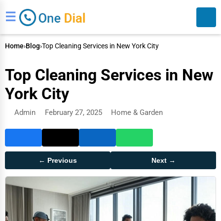
☰
Home
›
Blog
›
Top Cleaning Services in New York City
Top Cleaning Services in New
York City
Admin
February 27, 2025
Home & Garden
Search
← Previous
Next →