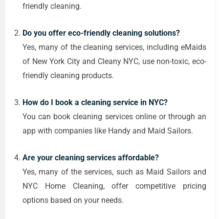
friendly cleaning.
Do you offer eco-friendly cleaning solutions?
Yes, many of the cleaning services, including eMaids
of New York City and Cleany NYC, use non-toxic, eco-
friendly cleaning products.
How do I book a cleaning service in NYC?
You can book cleaning services online or through an
app with companies like Handy and Maid Sailors.
Are your cleaning services affordable?
Yes, many of the services, such as Maid Sailors and
NYC Home Cleaning, offer competitive pricing
options based on your needs.