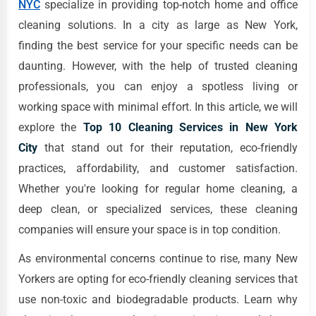
NYC
specialize in providing top-notch home and office
cleaning solutions. In a city as large as New York,
finding the best service for your specific needs can be
daunting. However, with the help of trusted cleaning
professionals, you can enjoy a spotless living or
working space with minimal effort. In this article, we will
explore the
Top 10 Cleaning Services in New York
City
that stand out for their reputation, eco-friendly
practices, affordability, and customer satisfaction.
Whether you're looking for regular home cleaning, a
deep clean, or specialized services, these cleaning
companies will ensure your space is in top condition.
As environmental concerns continue to rise, many New
Yorkers are opting for eco-friendly cleaning services that
use non-toxic and biodegradable products. Learn why