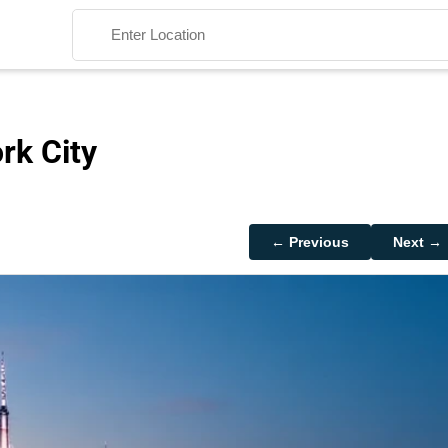
rk City
Search
← Previous
Next →