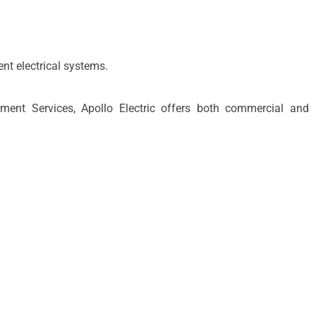
t electrical systems.
t Services, Apollo Electric offers both commercial and