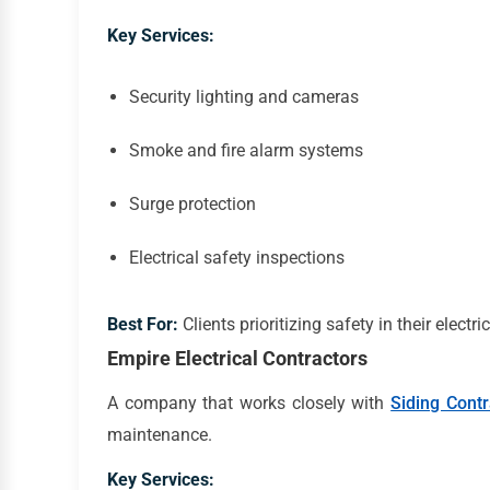
Key Services:
Security lighting and cameras
Smoke and fire alarm systems
Surge protection
Electrical safety inspections
Best For:
Clients prioritizing safety in their electr
Empire Electrical Contractors
A company that works closely with
Siding Cont
maintenance.
Key Services: