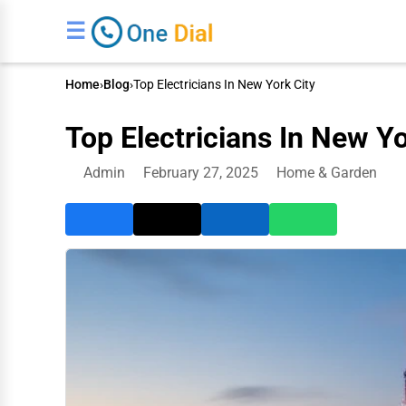
☰
Home
›
Blog
›
Top Electricians In New York City
Top Electricians In New Yo
Admin
February 27, 2025
Home & Garden