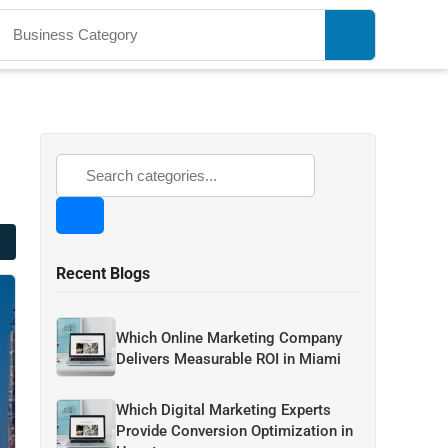
Recent Blogs
Which Online Marketing Company
Delivers Measurable ROI in Miami
Which Digital Marketing Experts
Provide Conversion Optimization in