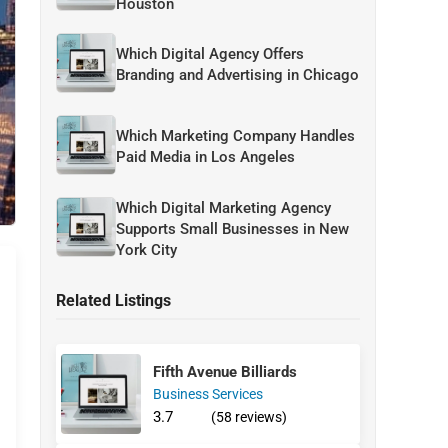
Houston
Which Digital Agency Offers
Branding and Advertising in Chicago
Which Marketing Company Handles
Paid Media in Los Angeles
Which Digital Marketing Agency
Supports Small Businesses in New
York City
Related Listings
Fifth Avenue Billiards
Business Services
3.7
(58 reviews)