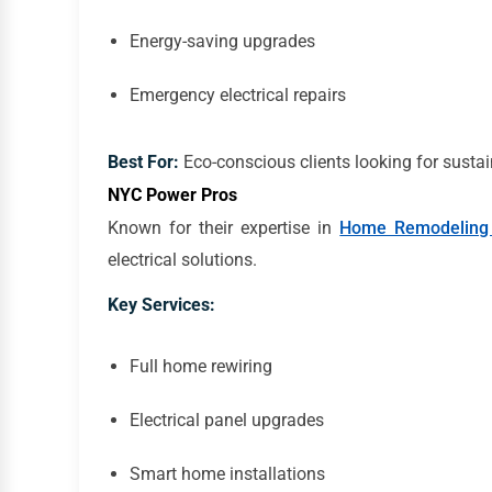
Energy-saving upgrades
Emergency electrical repairs
Best For:
Eco-conscious clients looking for sustai
NYC Power Pros
Known for their expertise in
Home Remodeling
electrical solutions.
Key Services:
Full home rewiring
Electrical panel upgrades
Smart home installations