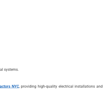
ical systems.
ractors NYC
, providing high-quality electrical installations and