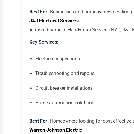
Best For:
Businesses and homeowners needing prof
J&J Electrical Services
A trusted name in Handyman Services NYC, J&J Elec
Key Services:
Electrical inspections
Troubleshooting and repairs
Circuit breaker installations
Home automation solutions
Best For:
Homeowners looking for cost-effective an
Warren Johnson Electric