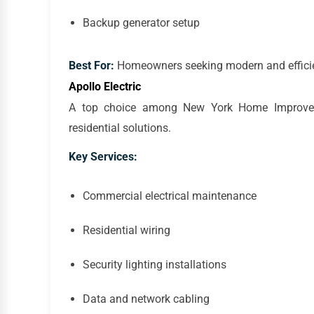
Backup generator setup
Best For:
Homeowners seeking modern and efficien
Apollo Electric
A top choice among New York Home Improvemen
residential solutions.
Key Services:
Commercial electrical maintenance
Residential wiring
Security lighting installations
Data and network cabling