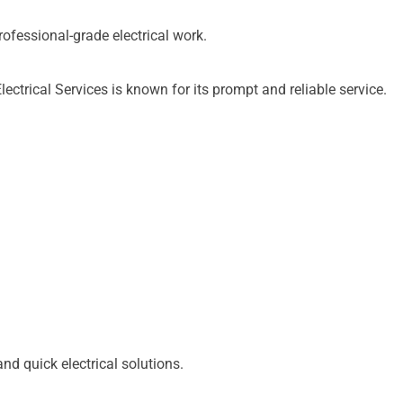
essional-grade electrical work.
trical Services is known for its prompt and reliable service.
d quick electrical solutions.