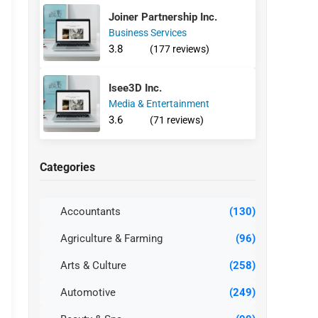
Joiner Partnership Inc.
Business Services
3.8
(177 reviews)
Isee3D Inc.
Media & Entertainment
3.6
(71 reviews)
Categories
Accountants
(130)
Agriculture & Farming
(96)
Arts & Culture
(258)
Automotive
(249)