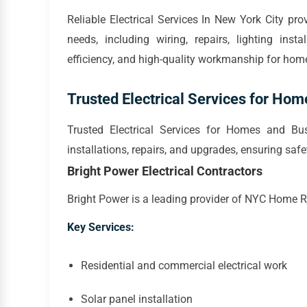
Reliable Electrical Services In New York City pro
needs, including wiring, repairs, lighting inst
efficiency, and high-quality workmanship for ho
Trusted Electrical Services for Ho
Trusted Electrical Services for Homes and Busi
installations, repairs, and upgrades, ensuring safe
Bright Power Electrical Contractors
Bright Power is a leading provider of NYC Home Rep
Key Services:
Residential and commercial electrical work
Solar panel installation