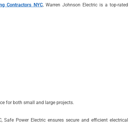
ing Contractors NYC
, Warren Johnson Electric is a top-rated
ce for both small and large projects.
afe Power Electric ensures secure and efficient electrical