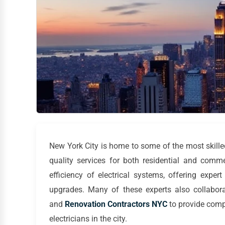
New York City is home to some of the most skill
quality services for both residential and comme
efficiency of electrical systems, offering expert
upgrades. Many of these experts also collabor
and
Renovation Contractors NYC
to provide com
electricians in the city.