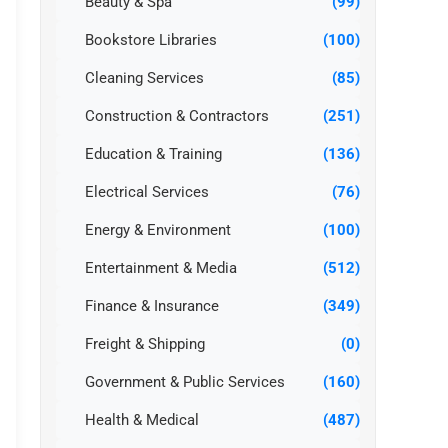
Beauty & Spa
(99)
Bookstore Libraries
(100)
Cleaning Services
(85)
Construction & Contractors
(251)
Education & Training
(136)
Electrical Services
(76)
Energy & Environment
(100)
Entertainment & Media
(512)
Finance & Insurance
(349)
Freight & Shipping
(0)
Government & Public Services
(160)
Health & Medical
(487)