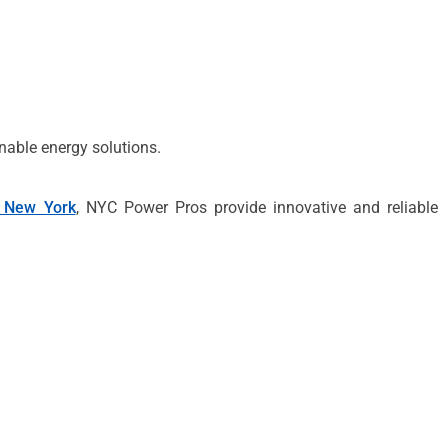
nable energy solutions.
 New York
, NYC Power Pros provide innovative and reliable