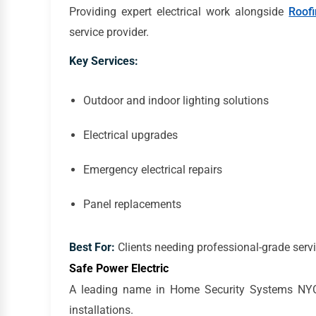
Providing expert electrical work alongside
Roof
service provider.
Key Services:
Outdoor and indoor lighting solutions
Electrical upgrades
Emergency electrical repairs
Panel replacements
Best For:
Clients needing professional-grade servi
Safe Power Electric
A leading name in Home Security Systems NYC, S
installations.