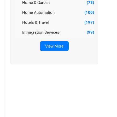
Home & Garden
(78)
Home Automation
(100)
Hotels & Travel
(197)
Immigration Services
(99)
View More