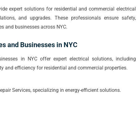
vide expert solutions for residential and commercial electrical
allations, and upgrades. These professionals ensure safety,
mes and businesses across NYC.
mes and Businesses in NYC
nesses in NYC offer expert electrical solutions, including
ty and efficiency for residential and commercial properties.
air Services, specializing in energy-efficient solutions.