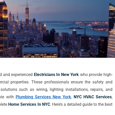
ed and experienced
Electricians In New York
who provide high-
rcial properties. These professionals ensure the safety and
 solutions such as wiring, lighting installations, repairs, and
ate with
Plumbing Services New York
,
NYC HVAC Services
,
plete
Home Services In NYC
. Here’s a detailed guide to the best