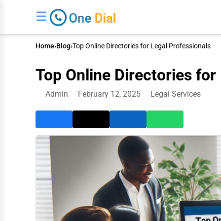
☰
Home
›
Blog
›
Top Online Directories for Legal Professionals
Top Online Directories for
Admin
February 12, 2025
Legal Services