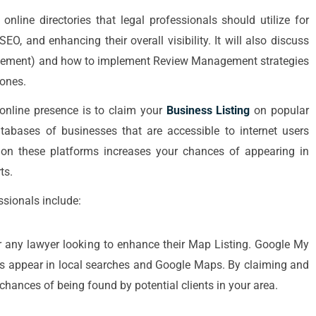
online directories that legal professionals should utilize for
EO, and enhancing their overall visibility. It will also discuss
agement) and how to implement Review Management strategies
 ones.
s online presence is to claim your
Business Listing
on popular
databases of businesses that are accessible to internet users
ce on these platforms increases your chances of appearing in
ts.
ssionals include:
 any lawyer looking to enhance their Map Listing. Google My
rms appear in local searches and Google Maps. By claiming and
chances of being found by potential clients in your area.