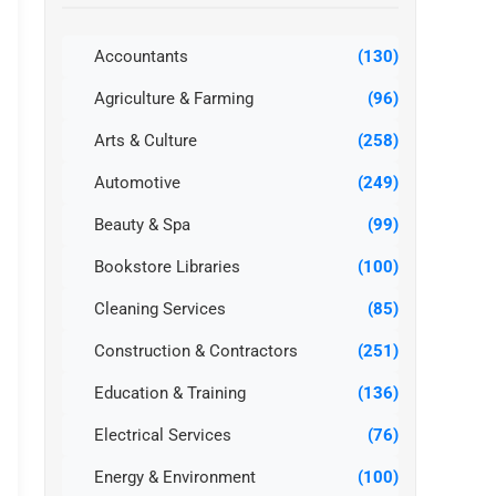
Accountants
(130)
Agriculture & Farming
(96)
Arts & Culture
(258)
Automotive
(249)
Beauty & Spa
(99)
Bookstore Libraries
(100)
Cleaning Services
(85)
Construction & Contractors
(251)
Education & Training
(136)
Electrical Services
(76)
Energy & Environment
(100)