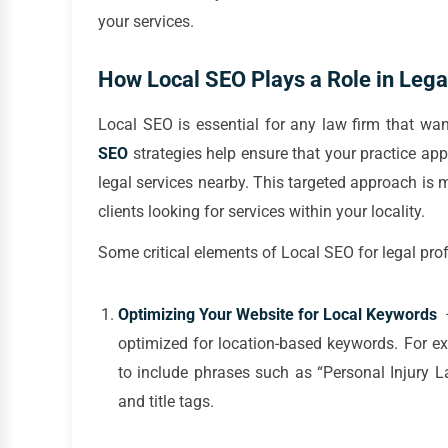
your services.
How Local SEO Plays a Role in Lega
Local SEO is essential for any law firm that wan
SEO
strategies help ensure that your practice app
legal services nearby. This targeted approach is m
clients looking for services within your locality.
Some critical elements of Local SEO for legal pro
Optimizing Your Website for Local Keywords
–
optimized for location-based keywords. For exa
to include phrases such as “Personal Injury 
and title tags.