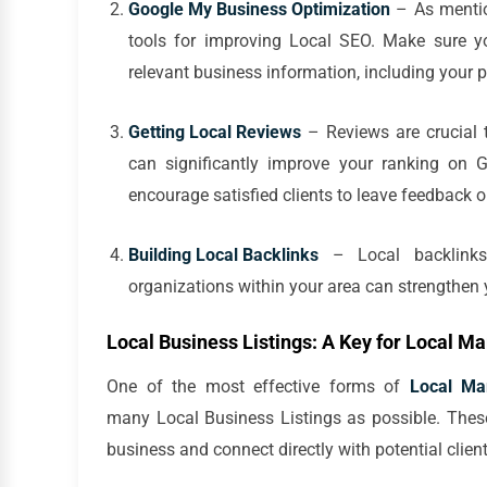
Google My Business Optimization
– As mentio
tools for improving Local SEO. Make sure yo
relevant business information, including your 
Getting Local Reviews
– Reviews are crucial t
can significantly improve your ranking on 
encourage satisfied clients to leave feedback o
Building Local Backlinks
– Local backlinks 
organizations within your area can strengthen 
Local Business Listings: A Key for Local M
One of the most effective forms of
Local Ma
many Local Business Listings as possible. These
business and connect directly with potential client