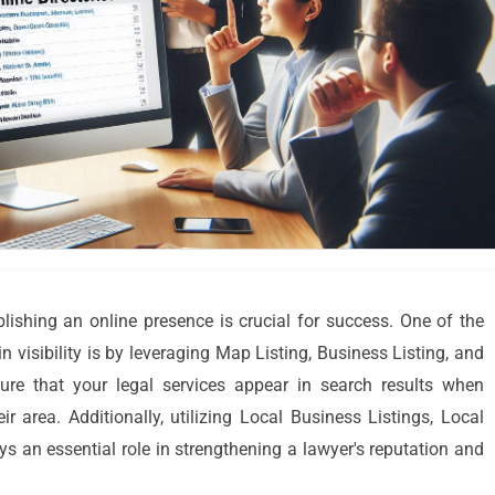
ablishing an online presence is crucial for success. One of the
n visibility is by leveraging Map Listing, Business Listing, and
re that your legal services appear in search results when
ir area. Additionally, utilizing Local Business Listings, Local
 an essential role in strengthening a lawyer's reputation and