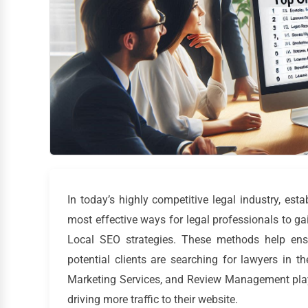
In today’s highly competitive legal industry, est
most effective ways for legal professionals to gai
Local SEO strategies. These methods help ensu
potential clients are searching for lawyers in the
Marketing Services, and Review Management plays
driving more traffic to their website.