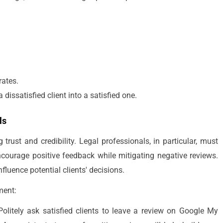
rates.
dissatisfied client into a satisfied one.
ls
 trust and credibility. Legal professionals, in particular, must
courage positive feedback while mitigating negative reviews.
nfluence potential clients' decisions.
ment:
olitely ask satisfied clients to leave a review on Google My