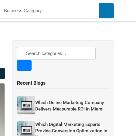
Recent Blogs
Which Online Marketing Company
Delivers Measurable ROI in Miami
Which Digital Marketing Experts
Provide Conversion Optimization in