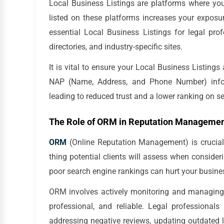
Local Business Listings are platforms where your 
listed on these platforms increases your exposur
essential Local Business Listings for legal pro
directories, and industry-specific sites.
It is vital to ensure your Local Business Listings
NAP (Name, Address, and Phone Number) infor
leading to reduced trust and a lower ranking on se
The Role of ORM in Reputation Manageme
ORM
(Online Reputation Management) is crucial f
thing potential clients will assess when consider
poor search engine rankings can hurt your business
ORM involves actively monitoring and managing y
professional, and reliable. Legal professional
addressing negative reviews, updating outdated l