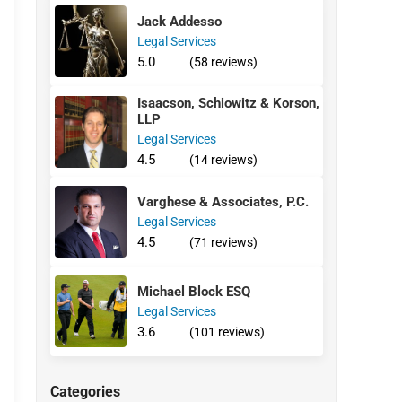
Jack Addesso
Legal Services
5.0
(58 reviews)
Isaacson, Schiowitz & Korson,
LLP
Legal Services
4.5
(14 reviews)
Varghese & Associates, P.C.
Legal Services
4.5
(71 reviews)
Michael Block ESQ
Legal Services
3.6
(101 reviews)
Categories