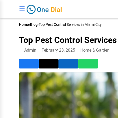
☰
Home
›
Blog
›
Top Pest Control Services in Miami City
Top Pest Control Services
Admin
February 28, 2025
Home & Garden