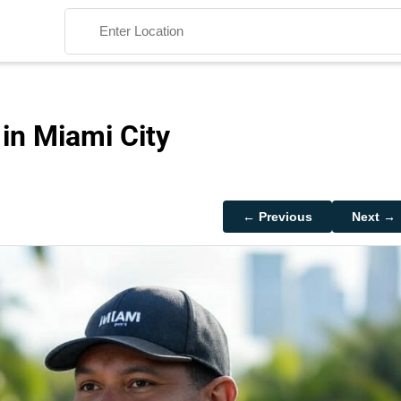
 in Miami City
Search
← Previous
Next →