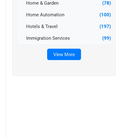
Home & Garden
(78)
Home Automation
(100)
Hotels & Travel
(197)
Immigration Services
(99)
View More