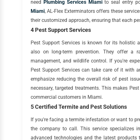
need
Plumbing Services Miami
to seal entry po
Miami
, AL-Flex Exterminators offers these servic
their customized approach, ensuring that each pest
4 Pest Support Services
Pest Support Services is known for its holistic 
also on long-term prevention. They offer a ra
management, and wildlife control. If you're expe
Pest Support Services can take care of it with 
emphasize reducing the overall risk of pest iss
necessary, targeted treatments. This makes Pest 
commercial customers in Miami.
5 Certified Termite and Pest Solutions
If you're facing a termite infestation or want to pr
the company to call. This service specializes i
advanced technologies and the latest products t