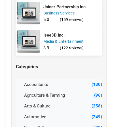
Joiner Partnership Inc.
Business Services
5.0
(159 reviews)
Isee3D Inc.
Media & Entertainment
3.9
(122 reviews)
Categories
Accountants
(130)
Agriculture & Farming
(96)
Arts & Culture
(258)
Automotive
(249)