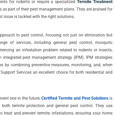
ints for rodents or require a specialized
Termite Treatment
es as part of their pest management plans. They are praised for
 issue is tackled with the right solutions.
approach to pest control, focusing not just on elimination but
nge of services, including general pest control, mosquito
riencing an infestation problem related to rodents or insects,
an integrated pest management strategy (IPM). IPM strategies
ues by combining preventive measures, monitoring, and, when
Support Services an excellent choice for both residential and
event one in the future,
Certified Termite and Pest Solutions
is
n both termite protection and general pest control. They use
o treat and prevent termite infestations, ensuring your home