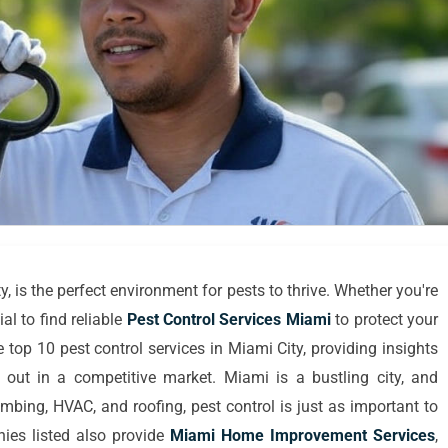
y, is the perfect environment for pests to thrive. Whether you're
ial to find reliable
Pest Control Services Miami
to protect your
e top 10 pest control services in Miami City, providing insights
 out in a competitive market. Miami is a bustling city, and
umbing, HVAC, and roofing, pest control is just as important to
ies listed also provide
Miami Home Improvement Services
,