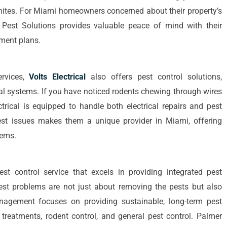
rmites. For Miami homeowners concerned about their property’s
d Pest Solutions provides valuable peace of mind with their
tment plans.
ervices,
Volts Electrical
also offers pest control solutions,
ical systems. If you have noticed rodents chewing through wires
ectrical is equipped to handle both electrical repairs and pest
 pest issues makes them a unique provider in Miami, offering
lems.
st control service that excels in providing integrated pest
st problems are not just about removing the pests but also
anagement focuses on providing sustainable, long-term pest
e treatments, rodent control, and general pest control. Palmer