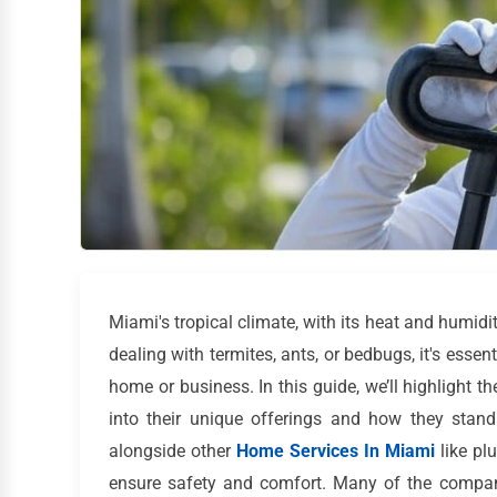
Miami's tropical climate, with its heat and humidit
dealing with termites, ants, or bedbugs, it's essent
home or business. In this guide, we’ll highlight th
into their unique offerings and how they stand
alongside other
Home Services In Miami
like pl
ensure safety and comfort. Many of the compan