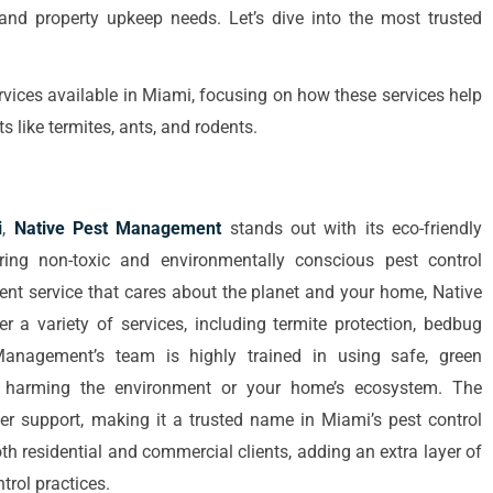
d property upkeep needs. Let’s dive into the most trusted
ervices available in Miami, focusing on how these services help
like termites, ants, and rodents.
i
,
Native Pest Management
stands out with its eco-friendly
ing non-toxic and environmentally conscious pest control
ent service that cares about the planet and your home, Native
 a variety of services, including termite protection, bedbug
 Management’s team is highly trained in using safe, green
t harming the environment or your home’s ecosystem. The
mer support, making it a trusted name in Miami’s pest control
th residential and commercial clients, adding an extra layer of
trol practices.