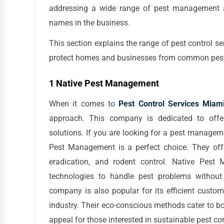
addressing a wide range of pest management an
names in the business.
This section explains the range of pest control s
protect homes and businesses from common pests 
1 Native Pest Management
When it comes to
Pest Control Services Miam
approach. This company is dedicated to offer
solutions. If you are looking for a pest managem
Pest Management is a perfect choice. They offer
eradication, and rodent control. Native Pest
technologies to handle pest problems withou
company is also popular for its efficient custo
industry. Their eco-conscious methods cater to bo
appeal for those interested in sustainable pest con