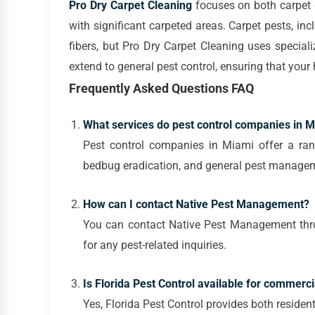
Pro Dry Carpet Cleaning
focuses on both carpet c
with significant carpeted areas. Carpet pests, in
fibers, but Pro Dry Carpet Cleaning uses speciali
extend to general pest control, ensuring that you
Frequently Asked Questions FAQ
What services do pest control companies in Mi
Pest control companies in Miami offer a rang
bedbug eradication, and general pest manage
How can I contact Native Pest Management?
You can contact Native Pest Management throug
for any pest-related inquiries.
Is Florida Pest Control available for commerci
Yes, Florida Pest Control provides both residen