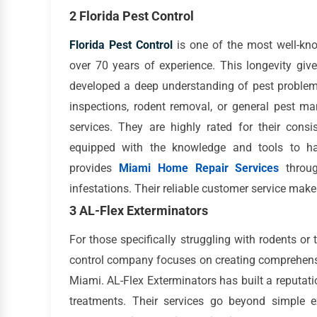
2 Florida Pest Control
Florida Pest Control
is one of the most well-k
over 70 years of experience. This longevity gi
developed a deep understanding of pest problems
inspections, rodent removal, or general pest ma
services. They are highly rated for their consis
equipped with the knowledge and tools to hand
provides
Miami Home Repair Services
throug
infestations. Their reliable customer service ma
3 AL-Flex Exterminators
For those specifically struggling with rodents or 
control company focuses on creating comprehens
Miami. AL-Flex Exterminators has built a reputatio
treatments. Their services go beyond simple e