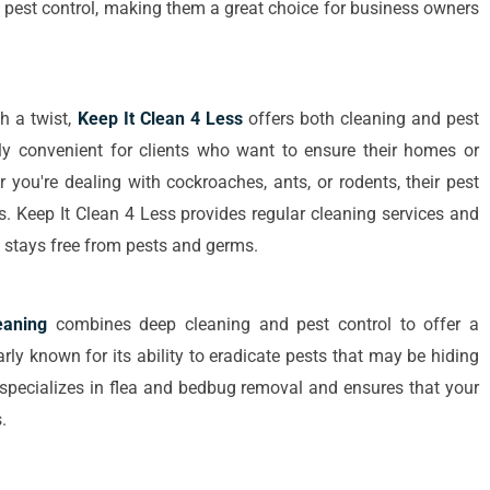
pest control, making them a great choice for business owners
h a twist,
Keep It Clean 4 Less
offers both cleaning and pest
lly convenient for clients who want to ensure their homes or
 you're dealing with cockroaches, ants, or rodents, their pest
ds. Keep It Clean 4 Less provides regular cleaning services and
e stays free from pests and germs.
aning
combines deep cleaning and pest control to offer a
ly known for its ability to eradicate pests that may be hiding
 specializes in flea and bedbug removal and ensures that your
.