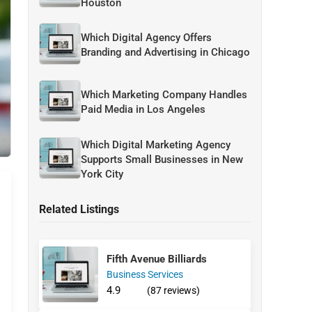
Houston
Which Digital Agency Offers
Branding and Advertising in Chicago
Which Marketing Company Handles
Paid Media in Los Angeles
Which Digital Marketing Agency
Supports Small Businesses in New
York City
Related Listings
Fifth Avenue Billiards
Business Services
4.9
(87 reviews)