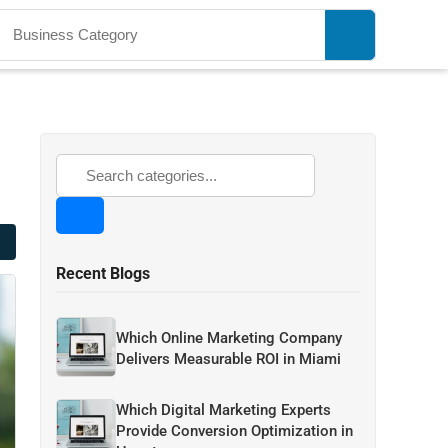
Recent Blogs
Which Online Marketing Company
Delivers Measurable ROI in Miami
Which Digital Marketing Experts
Provide Conversion Optimization in