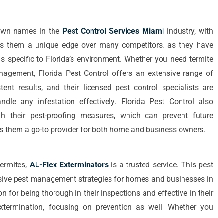
nown names in the
Pest Control Services Miami
industry, with
ves them a unique edge over many competitors, as they have
 specific to Florida’s environment. Whether you need termite
nagement, Florida Pest Control offers an extensive range of
tent results, and their licensed pest control specialists are
le any infestation effectively. Florida Pest Control also
h their pest-proofing measures, which can prevent future
kes them a go-to provider for both home and business owners.
termites,
AL-Flex Exterminators
is a trusted service. This pest
ive pest management strategies for homes and businesses in
n for being thorough in their inspections and effective in their
xtermination, focusing on prevention as well. Whether you