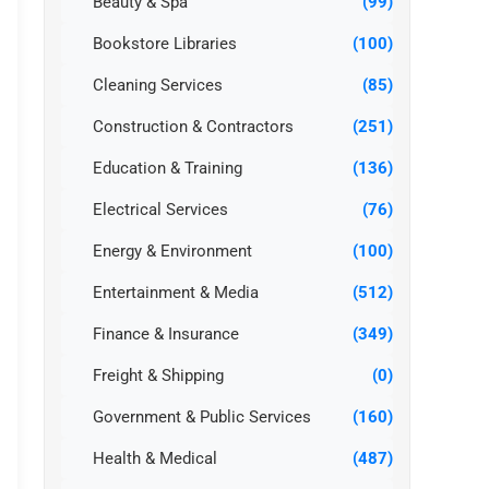
Beauty & Spa
(99)
Bookstore Libraries
(100)
Cleaning Services
(85)
Construction & Contractors
(251)
Education & Training
(136)
Electrical Services
(76)
Energy & Environment
(100)
Entertainment & Media
(512)
Finance & Insurance
(349)
Freight & Shipping
(0)
Government & Public Services
(160)
Health & Medical
(487)