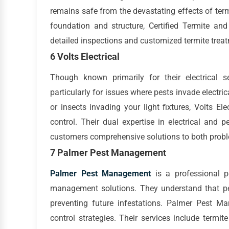
remains safe from the devastating effects of te
foundation and structure, Certified Termite an
detailed inspections and customized termite trea
6 Volts Electrical
Though known primarily for their electrical s
particularly for issues where pests invade electr
or insects invading your light fixtures, Volts El
control. Their dual expertise in electrical and
customers comprehensive solutions to both prob
7 Palmer Pest Management
Palmer Pest Management
is a professional pe
management solutions. They understand that pe
preventing future infestations. Palmer Pest M
control strategies. Their services include termit