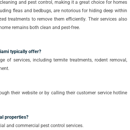
leaning and pest control, making it a great choice for homes
cluding fleas and bedbugs, are notorious for hiding deep within
zed treatments to remove them efficiently. Their services also
r home remains both clean and pest-free.
ami typically offer?
e of services, including termite treatments, rodent removal,
ment.
h their website or by calling their customer service hotline
al properties?
tial and commercial pest control services.