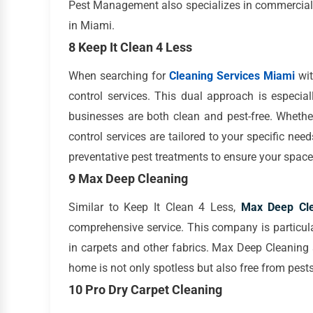
Pest Management also specializes in commercial 
in Miami.
8 Keep It Clean 4 Less
When searching for
Cleaning Services Miami
wit
control services. This dual approach is especia
businesses are both clean and pest-free. Whether
control services are tailored to your specific nee
preventative pest treatments to ensure your spac
9 Max Deep Cleaning
Similar to Keep It Clean 4 Less,
Max Deep Cle
comprehensive service. This company is particular
in carpets and other fabrics. Max Deep Cleaning
home is not only spotless but also free from pests
10 Pro Dry Carpet Cleaning