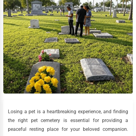
Losing a pet is a heartbreaking experience, and finding
the right pet cemetery is essential for providing a
peaceful resting place for your beloved companion.