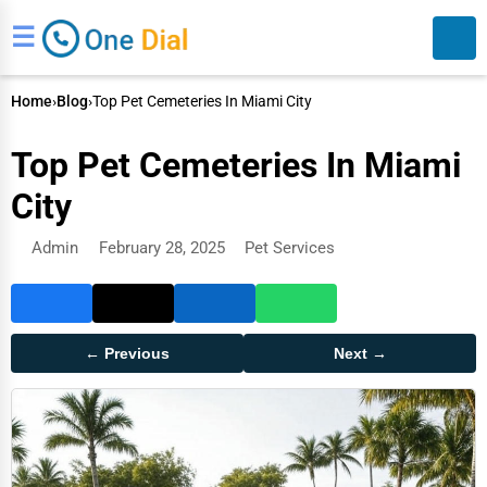
☰
Home
›
Blog
›
Top Pet Cemeteries In Miami City
Top Pet Cemeteries In Miami
City
Admin
February 28, 2025
Pet Services
Search
← Previous
Next →