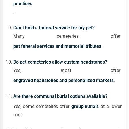
practices
.
Can I hold a funeral service for my pet?
Many cemeteries offer
pet funeral services and memorial tributes
.
Do pet cemeteries allow custom headstones?
Yes, most offer
engraved headstones and personalized markers
.
Are there communal burial options available?
Yes, some cemeteries offer
group burials
at a lower
cost.