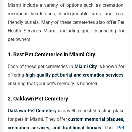
Miami include a variety of options such as cremation,
memorial headstones, biodegradable urns, and eco-
friendly burials. Many of these cemeteries also offer Pet
Health Services Miami, including grief counseling for
pet owners.
1. Best Pet Cemeteries In Miami City
Each of these pet cemeteries in
Miami City
is known for
offering
high-quality pet burial and cremation services
,
ensuring that your pet’s memory is honored.
2. Oaklawn Pet Cemetery
Oaklawn Pet Cemetery
is a well-respected resting place
for pets in Miami. They offer
custom memorial plaques,
cremation services, and traditional burials
. Their
Pet