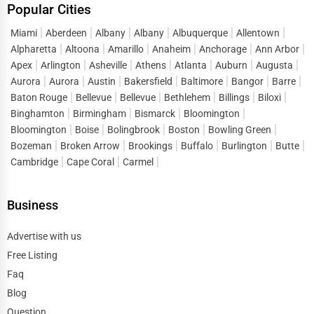
Popular Cities
Miami
Aberdeen
Albany
Albany
Albuquerque
Allentown
Alpharetta
Altoona
Amarillo
Anaheim
Anchorage
Ann Arbor
Apex
Arlington
Asheville
Athens
Atlanta
Auburn
Augusta
Aurora
Aurora
Austin
Bakersfield
Baltimore
Bangor
Barre
Baton Rouge
Bellevue
Bellevue
Bethlehem
Billings
Biloxi
Binghamton
Birmingham
Bismarck
Bloomington
Bloomington
Boise
Bolingbrook
Boston
Bowling Green
Bozeman
Broken Arrow
Brookings
Buffalo
Burlington
Butte
Cambridge
Cape Coral
Carmel
Business
Advertise with us
Free Listing
Faq
Blog
Question