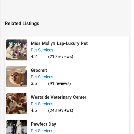
Related Listings
Miss Molly's Lap-Luxury Pet
Pet Services
4.2
(219 reviews)
Groomit
Pet Services
3.5
(91 reviews)
Westside Veterinary Center
Pet Services
4.6
(248 reviews)
Pawfect Day
Pet Services