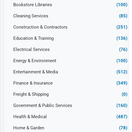
Bookstore Libraries
(100)
Cleaning Services
(85)
Construction & Contractors
(251)
Education & Training
(136)
Electrical Services
(76)
Energy & Environment
(100)
Entertainment & Media
(512)
Finance & Insurance
(349)
Freight & Shipping
(0)
Government & Public Services
(160)
Health & Medical
(487)
Home & Garden
(78)