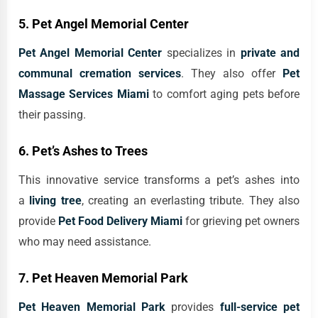
5. Pet Angel Memorial Center
Pet Angel Memorial Center
specializes in
private and
communal cremation services
. They also offer
Pet
Massage Services Miami
to comfort aging pets before
their passing.
6. Pet’s Ashes to Trees
This innovative service transforms a pet’s ashes into
a
living tree
, creating an everlasting tribute. They also
provide
Pet Food Delivery Miami
for grieving pet owners
who may need assistance.
7. Pet Heaven Memorial Park
Pet Heaven Memorial Park
provides
full-service pet