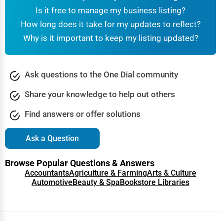
Is it free to manage my business listing?
How long does it take for my updates to reflect?
Why is it important to keep my listing updated?
Ask questions to the One Dial community
Share your knowledge to help out others
Find answers or offer solutions
Ask a Question
Browse Popular Questions & Answers
Accountants
Agriculture & Farming
Arts & Culture
Automotive
Beauty & Spa
Bookstore Libraries