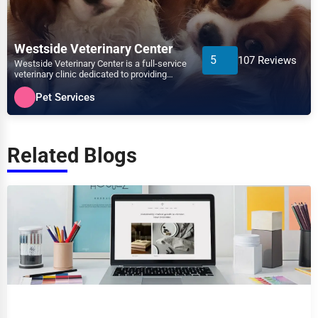
Westside Veterinary Center
5
107 Reviews
Westside Veterinary Center is a full-service
veterinary clinic dedicated to providing
exceptional ca...
Pet Services
Related Blogs