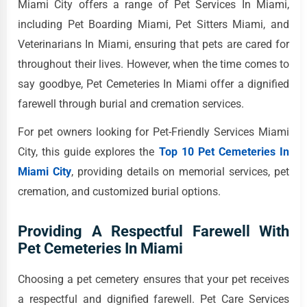
Miami City offers a range of Pet Services In Miami,
including Pet Boarding Miami, Pet Sitters Miami, and
Veterinarians In Miami, ensuring that pets are cared for
throughout their lives. However, when the time comes to
say goodbye, Pet Cemeteries In Miami offer a dignified
farewell through burial and cremation services.
For pet owners looking for Pet-Friendly Services Miami
City, this guide explores the
Top 10 Pet Cemeteries In
Miami City
, providing details on memorial services, pet
cremation, and customized burial options.
Providing A Respectful Farewell With
Pet Cemeteries In Miami
Choosing a pet cemetery ensures that your pet receives
a respectful and dignified farewell. Pet Care Services