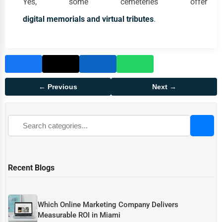
Yes, some cemeteries offer
digital memorials and virtual tributes
.
← Previous
Next →
Recent Blogs
Which Online Marketing Company Delivers
Measurable ROI in Miami