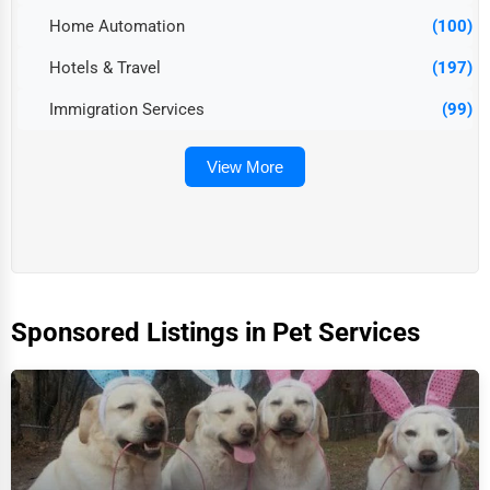
Home Automation
(100)
Hotels & Travel
(197)
Immigration Services
(99)
View More
Sponsored Listings in Pet Services