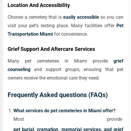
Location And Accessibility
Choose a cemetery that is
easily accessible
so you can
visit your pet’s resting place. Many facilities offer
Pet
Transportation Miami
for convenience.
Grief Support And Aftercare Services
Many pet cemeteries in Miami provide
grief
counseling
and support groups, ensuring that pet
owners receive the emotional care they need.
Frequently Asked questions (FAQs)
What services do pet cemeteries in Miami offer?
Most provide
pet burial, cremation, memorial services, and grief