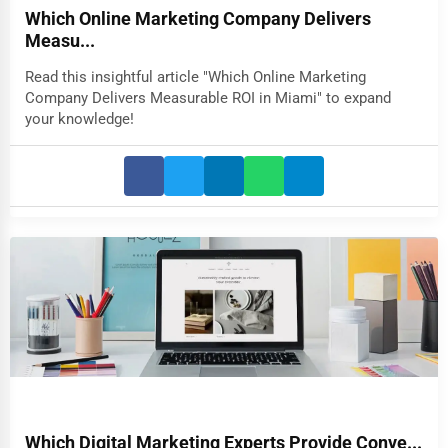
Which Online Marketing Company Delivers
Measu...
Read this insightful article "Which Online Marketing
Company Delivers Measurable ROI in Miami" to expand
your knowledge!
Which Digital Marketing Experts Provide Conve...