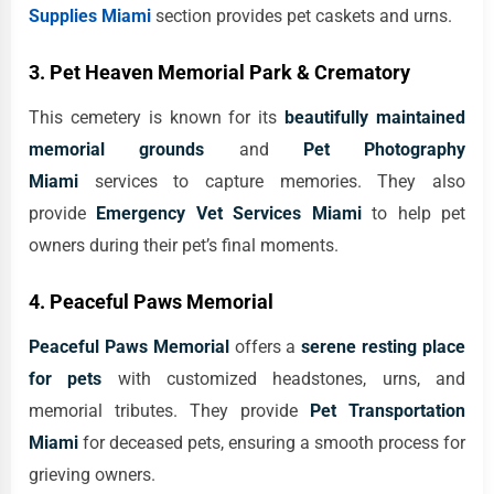
Supplies Miami
section provides pet caskets and urns.
3. Pet Heaven Memorial Park & Crematory
This cemetery is known for its
beautifully maintained
memorial grounds
and
Pet Photography
Miami
services to capture memories. They also
provide
Emergency Vet Services Miami
to help pet
owners during their pet’s final moments.
4. Peaceful Paws Memorial
Peaceful Paws Memorial
offers a
serene resting place
for pets
with customized headstones, urns, and
memorial tributes. They provide
Pet Transportation
Miami
for deceased pets, ensuring a smooth process for
grieving owners.