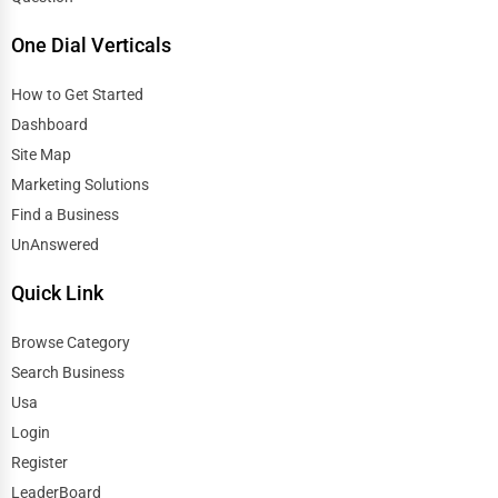
One Dial Verticals
How to Get Started
Dashboard
Site Map
Marketing Solutions
Find a Business
UnAnswered
Quick Link
Browse Category
Search Business
Usa
Login
Register
LeaderBoard