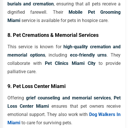
burials and cremation
, ensuring that all pets receive a
dignified farewell. Their
Mobile Pet Grooming
Miami
service is available for pets in hospice care.
8. Pet Cremations & Memorial Services
This service is known for
high-quality cremation and
memorial options
, including
eco-friendly urns
. They
collaborate with
Pet Clinics Miami City
to provide
palliative care.
9. Pet Loss Center Miami
Offering
grief counseling and memorial services
,
Pet
Loss Center Miami
ensures that pet owners receive
emotional support. They also work with
Dog Walkers In
Miami
to care for surviving pets.