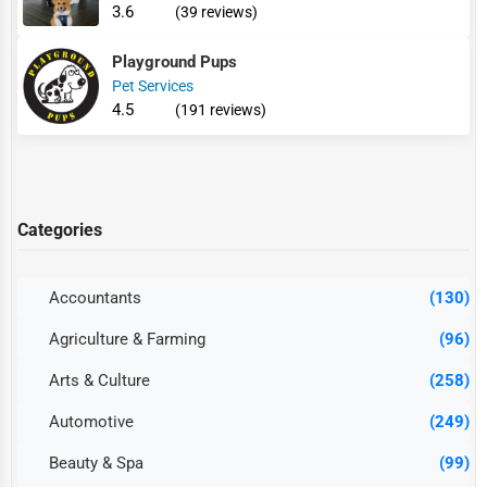
3.6
(39 reviews)
Playground Pups
Pet Services
4.5
(191 reviews)
Categories
Accountants
(130)
Agriculture & Farming
(96)
Arts & Culture
(258)
Automotive
(249)
Beauty & Spa
(99)