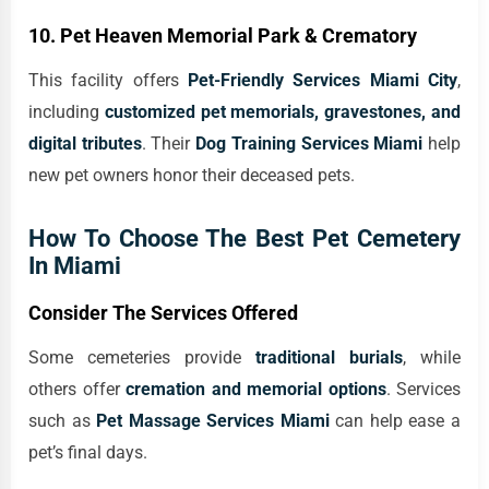
10. Pet Heaven Memorial Park & Crematory
This facility offers
Pet-Friendly Services Miami City
,
including
customized pet memorials, gravestones, and
digital tributes
. Their
Dog Training Services Miami
help
new pet owners honor their deceased pets.
How To Choose The Best Pet Cemetery
In Miami
Consider The Services Offered
Some cemeteries provide
traditional burials
, while
others offer
cremation and memorial options
. Services
such as
Pet Massage Services Miami
can help ease a
pet’s final days.