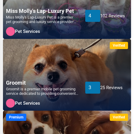
Miss Molly's Lap-Luxury Pet
4
102 Reviews
Miss Molly's Lap-Luxury Pet is a premier
pet grooming and luxury service provider
dedicated to pampe...
Pet Services
Verified
Groomit
3
25 Reviews
Groomit is a premier mobile pet grooming
service dedicated to providing convenient,
high-quality gro...
Pet Services
Premium
Verified