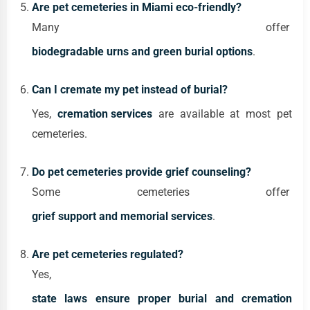
Are pet cemeteries in Miami eco-friendly?
Many offer
biodegradable urns and green burial options
.
Can I cremate my pet instead of burial?
Yes,
cremation services
are available at most pet
cemeteries.
Do pet cemeteries provide grief counseling?
Some cemeteries offer
grief support and memorial services
.
Are pet cemeteries regulated?
Yes,
state laws ensure proper burial and cremation