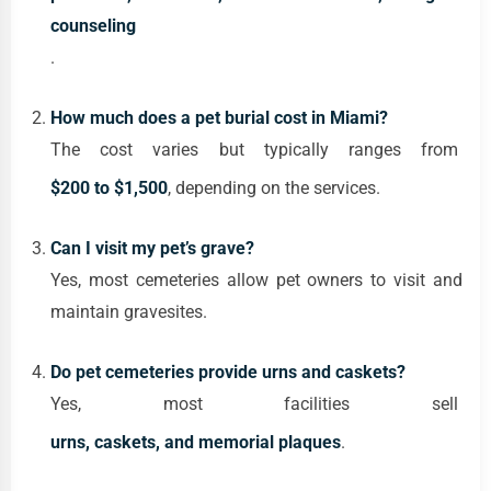
counseling
.
How much does a pet burial cost in Miami?
The cost varies but typically ranges from
$200 to $1,500
, depending on the services.
Can I visit my pet’s grave?
Yes, most cemeteries allow pet owners to visit and
maintain gravesites.
Do pet cemeteries provide urns and caskets?
Yes, most facilities sell
urns, caskets, and memorial plaques
.