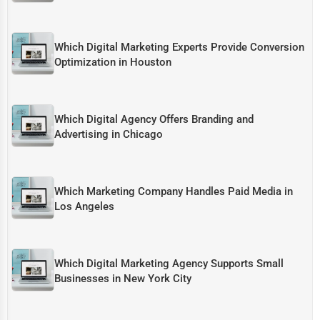
Which Digital Marketing Experts Provide Conversion
Optimization in Houston
Which Digital Agency Offers Branding and
Advertising in Chicago
Which Marketing Company Handles Paid Media in
Los Angeles
Which Digital Marketing Agency Supports Small
Businesses in New York City