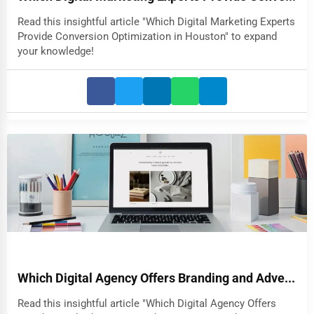
Read this insightful article "Which Digital Marketing Experts
Provide Conversion Optimization in Houston" to expand
your knowledge!
Which Digital Agency Offers Branding and Adve...
Read this insightful article "Which Digital Agency Offers