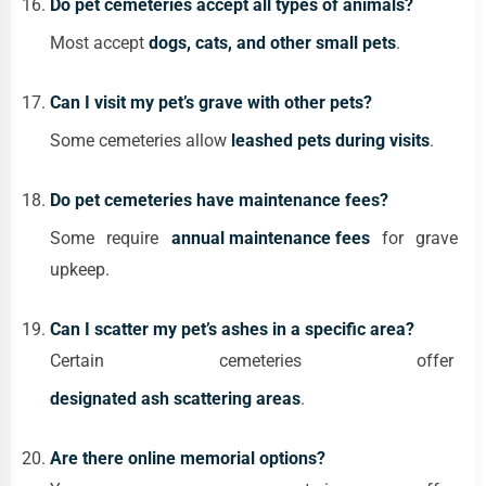
Do pet cemeteries accept all types of animals?
Most accept
dogs, cats, and other small pets
.
Can I visit my pet’s grave with other pets?
Some cemeteries allow
leashed pets during visits
.
Do pet cemeteries have maintenance fees?
Some require
annual maintenance fees
for grave
upkeep.
Can I scatter my pet’s ashes in a specific area?
Certain cemeteries offer
designated ash scattering areas
.
Are there online memorial options?