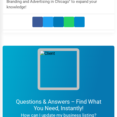
Branding and Advertising in Chicago" to expand your
knowledge!
Questions & Answers – Find What
You Need, Instantly!
How can I update my business listing?