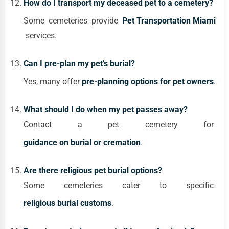
How do I transport my deceased pet to a cemetery?
Some cemeteries provide
Pet Transportation Miami
services.
Can I pre-plan my pet’s burial?
Yes, many offer
pre-planning options for pet owners
.
What should I do when my pet passes away?
Contact a pet cemetery for
guidance on burial or cremation
.
Are there religious pet burial options?
Some cemeteries cater to specific
religious burial customs
.