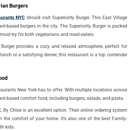
rian Burgers
aurants NYC
should visit Superiority Burger. This East Village
ant-based burgers in the city. The Superiority Burger is packed
 must-try for both vegetarians and meat-eaters.
 Burger provides a cozy and relaxed atmosphere, perfect for
unch or a satisfying dinner, this restaurant is a top contender
Food
aurants New York has to offer. With multiple locations across
plant-based comfort food, including burgers, salads, and pasta.
, By Chloe is an excellent option. Their online ordering system
om the comfort of your home. It’s also one of the best Family-
th kids.