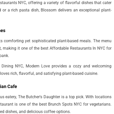
taurants NYC, offering a variety of flavorful dishes that cater
ad or a rich pasta dish, Blossom delivers an exceptional plant-
hes
its comforting yet sophisticated plant-based meals. The menu
t, making it one of the best Affordable Restaurants In NYC for
 bank.
oor Dining NYC, Modern Love provides a cozy and welcoming
oves rich, flavorful, and satisfying plant-based cuisine.
rian Cafe
us eatery, The Butcher's Daughter is a top pick. With locations
estaurant is one of the best Brunch Spots NYC for vegetarians.
ed dishes, and delicious coffee options.