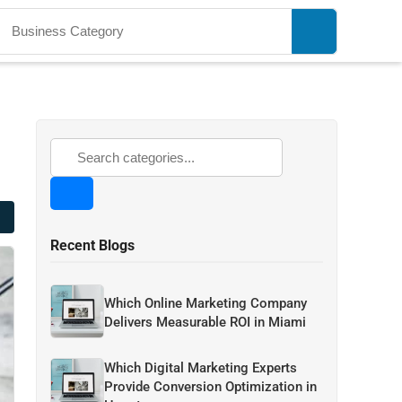
Recent Blogs
Which Online Marketing Company
Delivers Measurable ROI in Miami
Which Digital Marketing Experts
Provide Conversion Optimization in