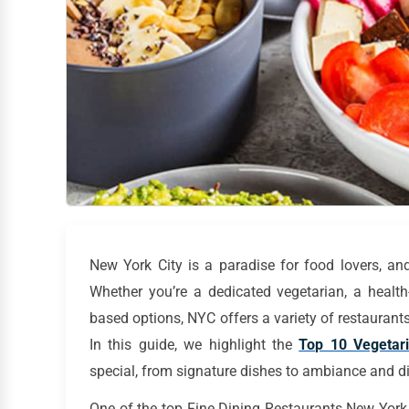
New York City is a paradise for food lovers, and
Whether you’re a dedicated vegetarian, a health-
based options, NYC offers a variety of restaurants t
In this guide, we highlight the
Top 10 Vegetar
special, from signature dishes to ambiance and d
One of the top Fine Dining Restaurants New York f