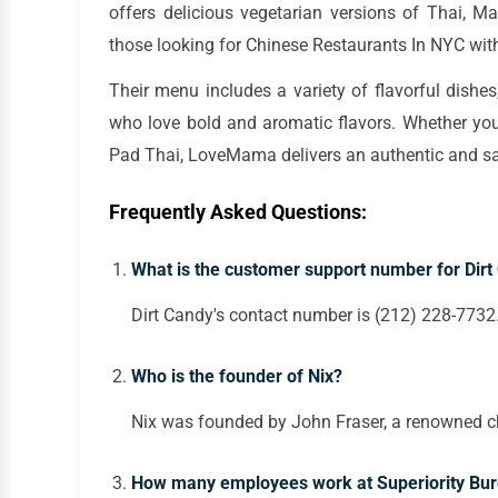
offers delicious vegetarian versions of Thai, Ma
those looking for Chinese Restaurants In NYC wit
Their menu includes a variety of flavorful dishe
who love bold and aromatic flavors. Whether you
Pad Thai, LoveMama delivers an authentic and sat
Frequently Asked Questions:
What is the customer support number for Dirt
Dirt Candy's contact number is (212) 228-7732
Who is the founder of Nix?
Nix was founded by John Fraser, a renowned c
How many employees work at Superiority Bur