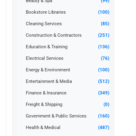
Beauty & Spa
(99)
Bookstore Libraries
(100)
Cleaning Services
(85)
Construction & Contractors
(251)
Education & Training
(136)
Electrical Services
(76)
Energy & Environment
(100)
Entertainment & Media
(512)
Finance & Insurance
(349)
Freight & Shipping
(0)
Government & Public Services
(160)
Health & Medical
(487)