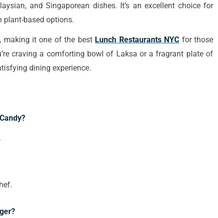
laysian, and Singaporean dishes. It’s an excellent choice for
h plant-based options.
s, making it one of the best
Lunch Restaurants NYC
for those
’re craving a comforting bowl of Laksa or a fragrant plate of
isfying dining experience.
 Candy?
.
hef.
ger?