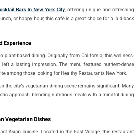
ocktail Bars In New York City
, offering unique and refreshing
unch, or happy hour, this café is a great choice for a laid-back
ed Experience
 plant-based dining. Originally from California, this wellness-
left a lasting impression. The menu featured nutrient-dense
rite among those looking for Healthy Restaurants New York.
on the city’s vegetarian dining scene remains significant. Many
istic approach, blending nutritious meals with a mindful dining
n Vegetarian Dishes
t Asian cuisine. Located in the East Village, this restaurant