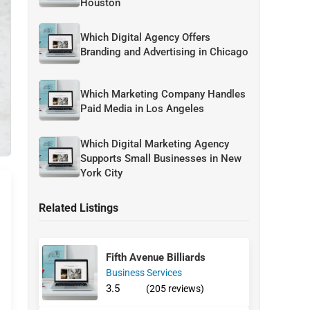
Houston
Which Digital Agency Offers
Branding and Advertising in Chicago
Which Marketing Company Handles
Paid Media in Los Angeles
Which Digital Marketing Agency
Supports Small Businesses in New
York City
Related Listings
Fifth Avenue Billiards
Business Services
3.5
(205 reviews)