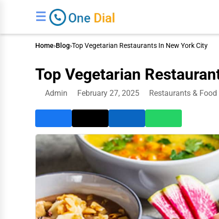
☰
Home
›
Blog
›
Top Vegetarian Restaurants In New York City
Top Vegetarian Restaurant
Admin
February 27, 2025
Restaurants & Food