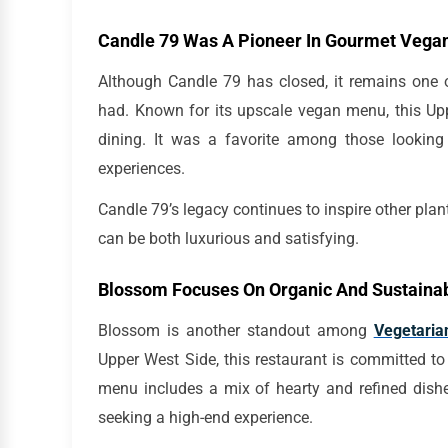
Candle 79 Was A Pioneer In Gourmet Vegan
Although Candle 79 has closed, it remains one o
had. Known for its upscale vegan menu, this Upp
dining. It was a favorite among those lookin
experiences.
Candle 79’s legacy continues to inspire other plant
can be both luxurious and satisfying.
Blossom Focuses On Organic And Sustainab
Blossom is another standout among
Vegetaria
Upper West Side, this restaurant is committed to
menu includes a mix of hearty and refined dishe
seeking a high-end experience.