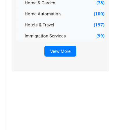
Home & Garden
(78)
Home Automation
(100)
Hotels & Travel
(197)
Immigration Services
(99)
View More