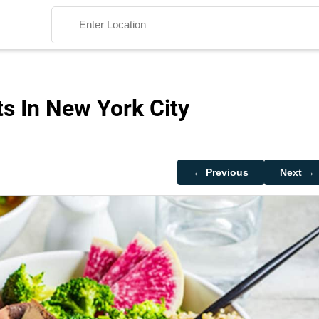
s In New York City
Search
← Previous
Next →