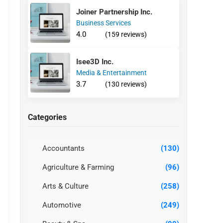
Joiner Partnership Inc.
Business Services
4.0
(159 reviews)
Isee3D Inc.
Media & Entertainment
3.7
(130 reviews)
Categories
Accountants
(130)
Agriculture & Farming
(96)
Arts & Culture
(258)
Automotive
(249)