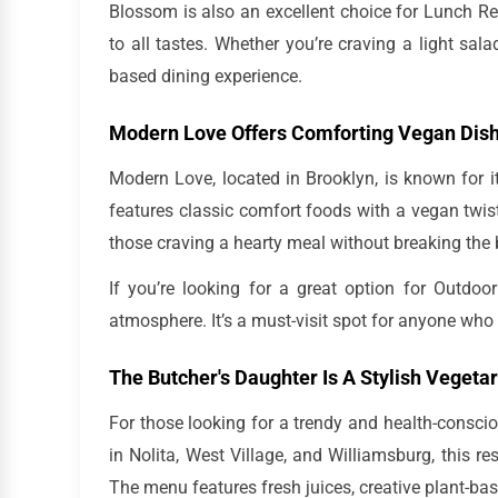
Blossom is also an excellent choice for Lunch Res
to all tastes. Whether you’re craving a light sal
based dining experience.
Modern Love Offers Comforting Vegan Dis
Modern Love, located in Brooklyn, is known for 
features classic comfort foods with a vegan twis
those craving a hearty meal without breaking the
If you’re looking for a great option for Outd
atmosphere. It’s a must-visit spot for anyone who l
The Butcher's Daughter Is A Stylish Vegeta
For those looking for a trendy and health-conscio
in Nolita, West Village, and Williamsburg, this r
The menu features fresh juices, creative plant-bas