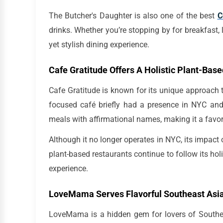
The Butcher's Daughter is also one of the best
C
drinks. Whether you’re stopping by for breakfast, l
yet stylish dining experience.
Cafe Gratitude Offers A Holistic Plant-Bas
Cafe Gratitude is known for its unique approach to
focused café briefly had a presence in NYC and 
meals with affirmational names, making it a favo
Although it no longer operates in NYC, its impact 
plant-based restaurants continue to follow its hol
experience.
LoveMama Serves Flavorful Southeast Asia
LoveMama is a hidden gem for lovers of Southeas