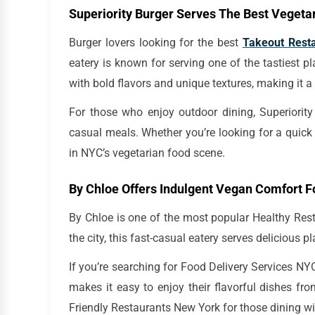
Superiority Burger Serves The Best Vegeta
Burger lovers looking for the best
Takeout Rest
eatery is known for serving one of the tastiest pl
with bold flavors and unique textures, making it a
For those who enjoy outdoor dining, Superiority
casual meals. Whether you’re looking for a quick l
in NYC’s vegetarian food scene.
By Chloe Offers Indulgent Vegan Comfort 
By Chloe is one of the most popular Healthy Rest
the city, this fast-casual eatery serves delicious 
If you’re searching for Food Delivery Services NYC
makes it easy to enjoy their flavorful dishes fr
Friendly Restaurants New York for those dining wi