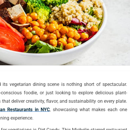
 its vegetarian dining scene is nothing short of spectacular.
conscious foodie, or just looking to explore delicious plant-
hat deliver creativity, flavor, and sustainability on every plate.
ian Restaurants in NYC
, showcasing what makes each one
ining experience.
or vegetarians is Dirt Candy. This Michelin-starred restaurant