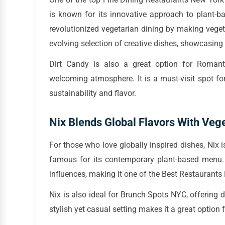
is known for its innovative approach to plant-b
revolutionized vegetarian dining by making veget
evolving selection of creative dishes, showcasing 
Dirt Candy is also a great option for Romant
welcoming atmosphere. It is a must-visit spot f
sustainability and flavor.
Nix Blends Global Flavors With Vege
For those who love globally inspired dishes, Nix i
famous for its contemporary plant-based menu. 
influences, making it one of the Best Restaurant
Nix is also ideal for Brunch Spots NYC, offering
stylish yet casual setting makes it a great option