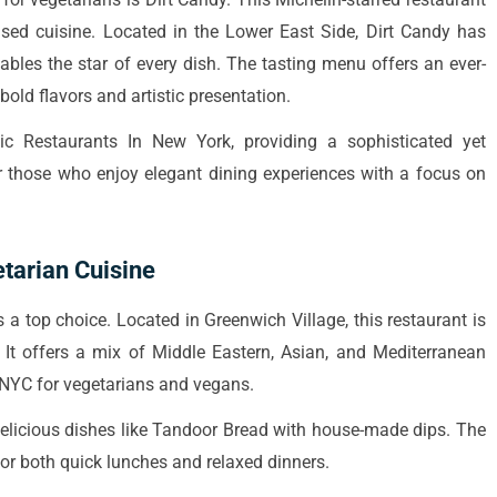
ased cuisine. Located in the Lower East Side, Dirt Candy has
ables the star of every dish. The tasting menu offers an ever-
bold flavors and artistic presentation.
ic Restaurants In New York, providing a sophisticated yet
or those who enjoy elegant dining experiences with a focus on
tarian Cuisine
s a top choice. Located in Greenwich Village, this restaurant is
It offers a mix of Middle Eastern, Asian, and Mediterranean
s NYC for vegetarians and vegans.
 delicious dishes like Tandoor Bread with house-made dips. The
 for both quick lunches and relaxed dinners.