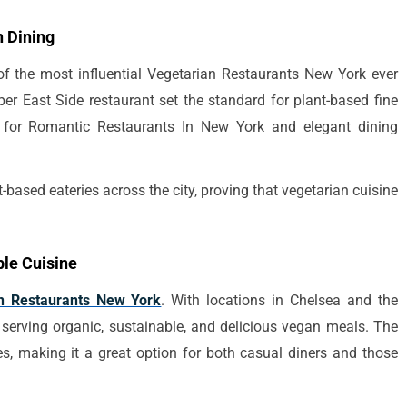
 Dining
f the most influential Vegetarian Restaurants New York ever
er East Side restaurant set the standard for plant-based fine
g for Romantic Restaurants In New York and elegant dining
-based eateries across the city, proving that vegetarian cuisine
le Cuisine
n Restaurants New York
. With locations in Chelsea and the
 serving organic, sustainable, and delicious vegan meals. The
s, making it a great option for both casual diners and those