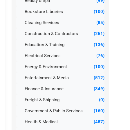
Beauty & Spa
(99)
Bookstore Libraries
(100)
Cleaning Services
(85)
Construction & Contractors
(251)
Education & Training
(136)
Electrical Services
(76)
Energy & Environment
(100)
Entertainment & Media
(512)
Finance & Insurance
(349)
Freight & Shipping
(0)
Government & Public Services
(160)
Health & Medical
(487)