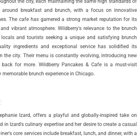
oughout the city, each maintaining the same high standards of
ve around breakfast and brunch, with a focus on innovative
hes. The cafe has garnered a strong market reputation for its
, and vibrant atmosphere. Wildberry's relevance to the brunch
 locals and tourists seeking a unique and satisfying brunch
lity ingredients and exceptional service has solidified its
n the city. Their menu is constantly evolving, introducing new
 back for more. Wildberry Pancakes & Cafe is a must-visit
uly memorable brunch experience in Chicago.
/
tephanie Izard, offers a playful and globally-inspired take on
d in Izard's culinary expertise and her desire to create a casual
ner's core services include breakfast, lunch, and dinner, with a