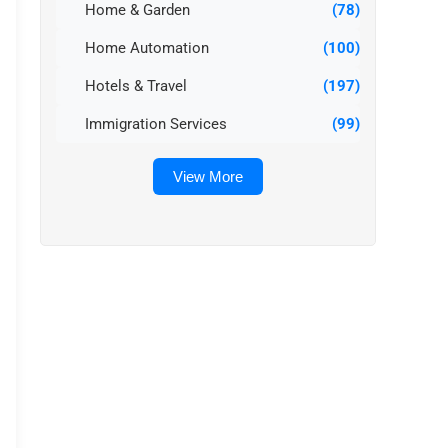
Home & Garden
(78)
Home Automation
(100)
Hotels & Travel
(197)
Immigration Services
(99)
View More