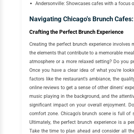
Andersonville: Showcases cafes with a focus o
Navigating Chicago's Brunch Cafes: 
Crafting the Perfect Brunch Experience
Creating the perfect brunch experience involves m
the elements that contribute to a memorable meal. S
atmosphere or a more relaxed setting? Do you p
Once you have a clear idea of what you're looki
factors like the restaurant's ambiance, the qualit
online reviews to get a sense of other diners' expe
music playing in the background, and the attenti
significant impact on your overall enjoyment. Do
comfort zone. Chicago's brunch scene is full of 
Ultimately, the perfect brunch experience is a pe
Take the time to plan ahead and consider all the