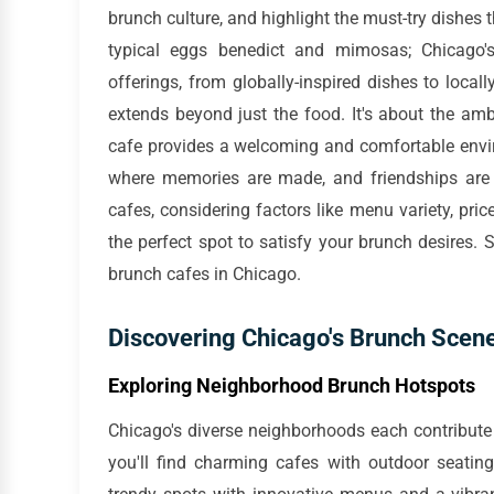
brunch culture, and highlight the must-try dishes
typical eggs benedict and mimosas; Chicago'
offerings, from globally-inspired dishes to loca
extends beyond just the food. It's about the amb
cafe provides a welcoming and comfortable envir
where memories are made, and friendships are s
cafes, considering factors like menu variety, pric
the perfect spot to satisfy your brunch desires. 
brunch cafes in Chicago.
Discovering Chicago's Brunch Scene
Exploring Neighborhood Brunch Hotspots
Chicago's diverse neighborhoods each contribute t
you'll find charming cafes with outdoor seatin