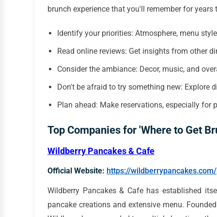
brunch experience that you'll remember for years 
Identify your priorities: Atmosphere, menu styl
Read online reviews: Get insights from other di
Consider the ambiance: Decor, music, and overa
Don't be afraid to try something new: Explore d
Plan ahead: Make reservations, especially for 
Top Companies for 'Where to Get Br
Wildberry Pancakes & Cafe
Official Website:
https://wildberrypancakes.com/
Wildberry Pancakes & Cafe has established itse
pancake creations and extensive menu. Founded w