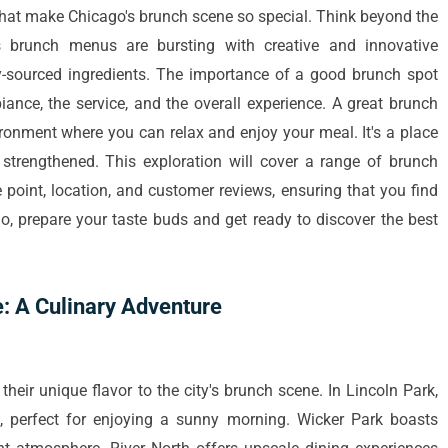
 that make Chicago's brunch scene so special. Think beyond the
s brunch menus are bursting with creative and innovative
lly-sourced ingredients. The importance of a good brunch spot
iance, the service, and the overall experience. A great brunch
onment where you can relax and enjoy your meal. It's a place
trengthened. This exploration will cover a range of brunch
e point, location, and customer reviews, ensuring that you find
So, prepare your taste buds and get ready to discover the best
: A Culinary Adventure
heir unique flavor to the city's brunch scene. In Lincoln Park,
g, perfect for enjoying a sunny morning. Wicker Park boasts