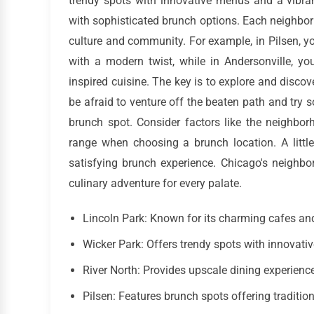
trendy spots with innovative menus and a vibran
with sophisticated brunch options. Each neighborh
culture and community. For example, in Pilsen, y
with a modern twist, while in Andersonville, yo
inspired cuisine. The key is to explore and disco
be afraid to venture off the beaten path and try
brunch spot. Consider factors like the neighborh
range when choosing a brunch location. A litt
satisfying brunch experience. Chicago's neighbo
culinary adventure for every palate.
Lincoln Park: Known for its charming cafes an
Wicker Park: Offers trendy spots with innovat
River North: Provides upscale dining experienc
Pilsen: Features brunch spots offering traditi