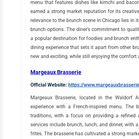
menu that features dishes like kimchi and baco
earned a strong market reputation for its creative
relevance to the brunch scene in Chicago lies in its
brunch options. The diner's commitment to quali
a popular destination for foodies and brunch ent
dining experience that sets it apart from other br
new and exciting, while still enjoying the comfort a
Margeaux Brasserie
Official Website:
https://www.margeauxbrasseri
Margeaux Brasserie, located in the Waldorf A
experience with a French-inspired menu. The br
traditions, with a focus on providing a refined
services include brunch, lunch, and dinner, with 
frites. The brasserie has cultivated a strong mark