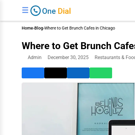
☰
Home
›
Blog
›
Where to Get Brunch Cafes in Chicago
Where to Get Brunch Cafe
Admin
December 30, 2025
Restaurants & Foo