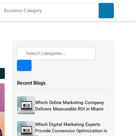
Recent Blogs
Which Online Marketing Company
Delivers Measurable ROI in Miami
Which Digital Marketing Experts
Provide Conversion Optimization in