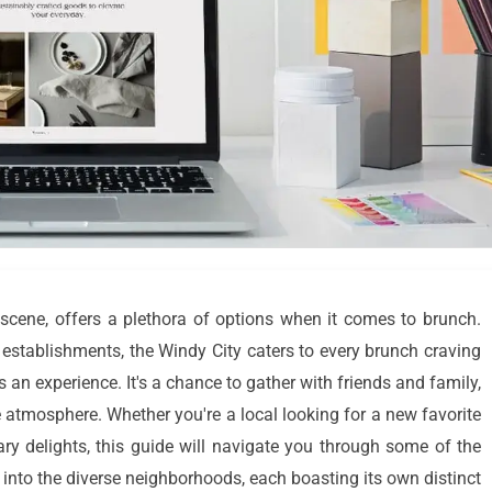
y scene, offers a plethora of options when it comes to brunch.
establishments, the Windy City caters to every brunch craving
's an experience. It's a chance to gather with friends and family,
e atmosphere. Whether you're a local looking for a new favorite
nary delights, this guide will navigate you through some of the
e into the diverse neighborhoods, each boasting its own distinct