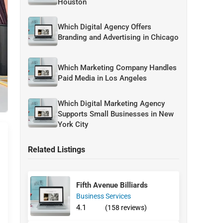
Houston
Which Digital Agency Offers
Branding and Advertising in Chicago
Which Marketing Company Handles
Paid Media in Los Angeles
Which Digital Marketing Agency
Supports Small Businesses in New
York City
Related Listings
Fifth Avenue Billiards
Business Services
4.1
(158 reviews)