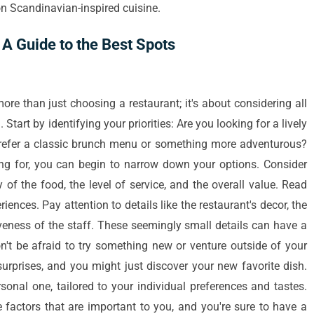
n Scandinavian-inspired cuisine.
A Guide to the Best Spots
ore than just choosing a restaurant; it's about considering all
tart by identifying your priorities: Are you looking for a lively
refer a classic brunch menu or something more adventurous?
ng for, you can begin to narrow down your options. Consider
y of the food, the level of service, and the overall value. Read
riences. Pay attention to details like the restaurant's decor, the
veness of the staff. These seemingly small details can have a
n't be afraid to try something new or venture outside of your
surprises, and you might just discover your new favorite dish.
rsonal one, tailored to your individual preferences and tastes.
 factors that are important to you, and you're sure to have a