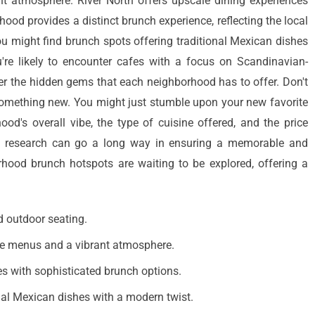
t atmosphere. River North offers upscale dining experiences
ood provides a distinct brunch experience, reflecting the local
ou might find brunch spots offering traditional Mexican dishes
u're likely to encounter cafes with a focus on Scandinavian-
ver the hidden gems that each neighborhood has to offer. Don't
 something new. You might just stumble upon your new favorite
ood's overall vibe, the type of cuisine offered, and the price
le research can go a long way in ensuring a memorable and
rhood brunch hotspots are waiting to be explored, offering a
d outdoor seating.
ive menus and a vibrant atmosphere.
es with sophisticated brunch options.
onal Mexican dishes with a modern twist.