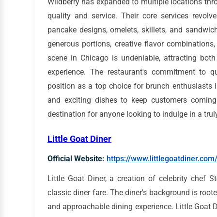
Wildberry has expanded to multiple locations thr
quality and service. Their core services revol
pancake designs, omelets, skillets, and sandwic
generous portions, creative flavor combinations
scene in Chicago is undeniable, attracting both
experience. The restaurant's commitment to qua
position as a top choice for brunch enthusiasts i
and exciting dishes to keep customers coming
destination for anyone looking to indulge in a tr
Little Goat Diner
Official Website:
https://www.littlegoatdiner.com
Little Goat Diner, a creation of celebrity chef S
classic diner fare. The diner's background is roote
and approachable dining experience. Little Goat Di