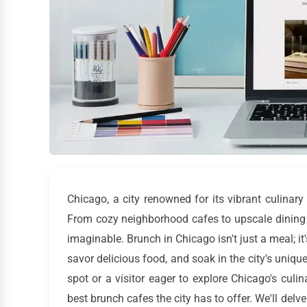
Chicago, a city renowned for its vibrant culinar
From cozy neighborhood cafes to upscale dining 
imaginable. Brunch in Chicago isn't just a meal; it
savor delicious food, and soak in the city's uniqu
spot or a visitor eager to explore Chicago's culi
best brunch cafes the city has to offer. We'll delv