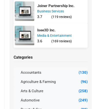
Joiner Partnership Inc.
Business Services
3.7
(119 reviews)
Isee3D Inc.
Media & Entertainment
3.6
(169 reviews)
Categories
Accountants
(130)
Agriculture & Farming
(96)
Arts & Culture
(258)
Automotive
(249)