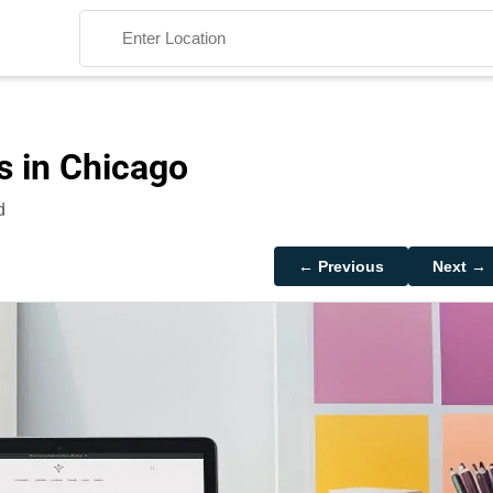
s in Chicago
d
Search
← Previous
Next →