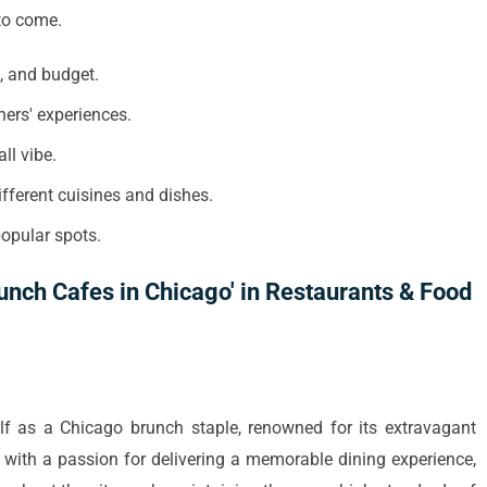
to come.
e, and budget.
ners' experiences.
ll vibe.
ifferent cuisines and dishes.
popular spots.
unch Cafes in Chicago' in Restaurants & Food
lf as a Chicago brunch staple, renowned for its extravagant
ith a passion for delivering a memorable dining experience,