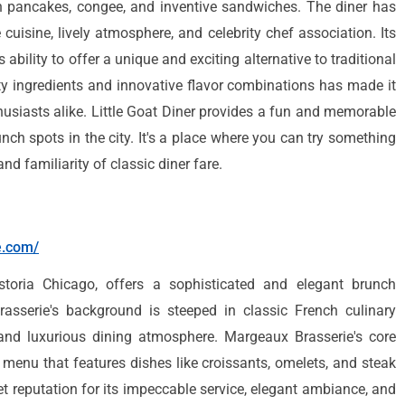
n pancakes, congee, and inventive sandwiches. The diner has
 cuisine, lively atmosphere, and celebrity chef association. Its
 ability to offer a unique and exciting alternative to traditional
ty ingredients and innovative flavor combinations has made it
husiasts alike. Little Goat Diner provides a fun and memorable
unch spots in the city. It's a place where you can try something
nd familiarity of classic diner fare.
e.com/
storia Chicago, offers a sophisticated and elegant brunch
asserie's background is steeped in classic French culinary
 and luxurious dining atmosphere. Margeaux Brasserie's core
a menu that features dishes like croissants, omelets, and steak
et reputation for its impeccable service, elegant ambiance, and