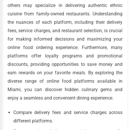
others may specialize in delivering authentic ethnic
cuisine from family-owned restaurants. Understanding
the nuances of each platform, including their delivery
fees, service charges, and restaurant selection, is crucial
for making informed decisions and maximizing your
online food ordering experience. Furthermore, many
platforms offer loyalty programs and promotional
discounts, providing opportunities to save money and
earn rewards on your favorite meals. By exploring the
diverse range of online food platforms available in
Miami, you can discover hidden culinary gems and
enjoy a seamless and convenient dining experience.
Compare delivery fees and service charges across
different platforms.