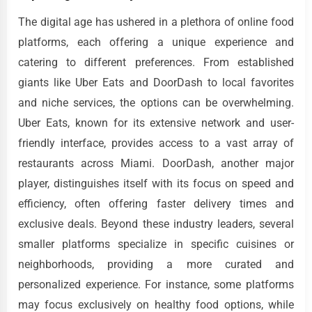
The digital age has ushered in a plethora of online food
platforms, each offering a unique experience and
catering to different preferences. From established
giants like Uber Eats and DoorDash to local favorites
and niche services, the options can be overwhelming.
Uber Eats, known for its extensive network and user-
friendly interface, provides access to a vast array of
restaurants across Miami. DoorDash, another major
player, distinguishes itself with its focus on speed and
efficiency, often offering faster delivery times and
exclusive deals. Beyond these industry leaders, several
smaller platforms specialize in specific cuisines or
neighborhoods, providing a more curated and
personalized experience. For instance, some platforms
may focus exclusively on healthy food options, while