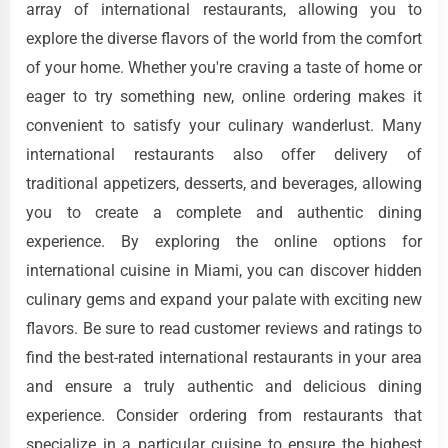
array of international restaurants, allowing you to
explore the diverse flavors of the world from the comfort
of your home. Whether you're craving a taste of home or
eager to try something new, online ordering makes it
convenient to satisfy your culinary wanderlust. Many
international restaurants also offer delivery of
traditional appetizers, desserts, and beverages, allowing
you to create a complete and authentic dining
experience. By exploring the online options for
international cuisine in Miami, you can discover hidden
culinary gems and expand your palate with exciting new
flavors. Be sure to read customer reviews and ratings to
find the best-rated international restaurants in your area
and ensure a truly authentic and delicious dining
experience. Consider ordering from restaurants that
specialize in a particular cuisine to ensure the highest