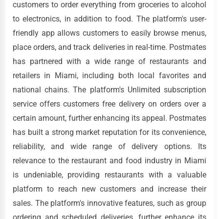
customers to order everything from groceries to alcohol
to electronics, in addition to food. The platform's user-
friendly app allows customers to easily browse menus,
place orders, and track deliveries in real-time. Postmates
has partnered with a wide range of restaurants and
retailers in Miami, including both local favorites and
national chains. The platform's Unlimited subscription
service offers customers free delivery on orders over a
certain amount, further enhancing its appeal. Postmates
has built a strong market reputation for its convenience,
reliability, and wide range of delivery options. Its
relevance to the restaurant and food industry in Miami
is undeniable, providing restaurants with a valuable
platform to reach new customers and increase their
sales. The platform's innovative features, such as group
ordering and scheduled deliveries, further enhance its