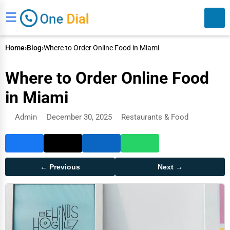
☰
Home
›
Blog
›
Where to Order Online Food in Miami
Where to Order Online Food
in Miami
Admin
December 30, 2025
Restaurants & Food
Search
← Previous
Next →