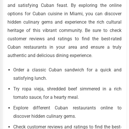
and satisfying Cuban feast. By exploring the online
options for Cuban cuisine in Miami, you can discover
hidden culinary gems and experience the rich cultural
heritage of this vibrant community. Be sure to check
customer reviews and ratings to find the best-rated
Cuban restaurants in your area and ensure a truly
authentic and delicious dining experience.
Order a classic Cuban sandwich for a quick and
satisfying lunch.
Try ropa vieja, shredded beef simmered in a rich
tomato sauce, for a hearty meal.
Explore different Cuban restaurants online to
discover hidden culinary gems.
Check customer reviews and ratings to find the best-