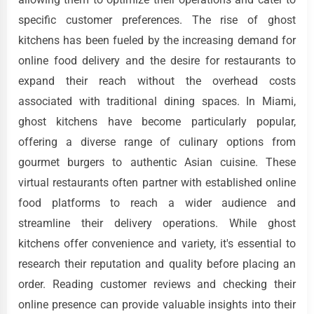
specific customer preferences. The rise of ghost
kitchens has been fueled by the increasing demand for
online food delivery and the desire for restaurants to
expand their reach without the overhead costs
associated with traditional dining spaces. In Miami,
ghost kitchens have become particularly popular,
offering a diverse range of culinary options from
gourmet burgers to authentic Asian cuisine. These
virtual restaurants often partner with established online
food platforms to reach a wider audience and
streamline their delivery operations. While ghost
kitchens offer convenience and variety, it's essential to
research their reputation and quality before placing an
order. Reading customer reviews and checking their
online presence can provide valuable insights into their