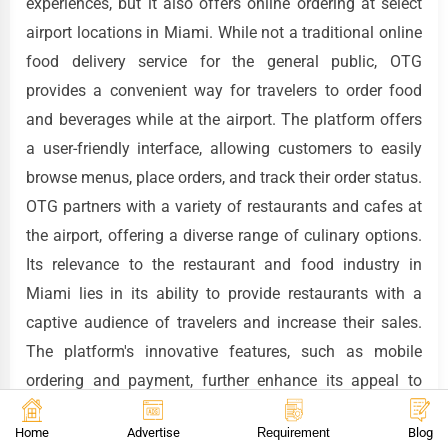
experiences, but it also offers online ordering at select
airport locations in Miami. While not a traditional online
food delivery service for the general public, OTG
provides a convenient way for travelers to order food
and beverages while at the airport. The platform offers
a user-friendly interface, allowing customers to easily
browse menus, place orders, and track their order status.
OTG partners with a variety of restaurants and cafes at
the airport, offering a diverse range of culinary options.
Its relevance to the restaurant and food industry in
Miami lies in its ability to provide restaurants with a
captive audience of travelers and increase their sales.
The platform's innovative features, such as mobile
ordering and payment, further enhance its appeal to
customers.
Home
Advertise
Requirement
Blog