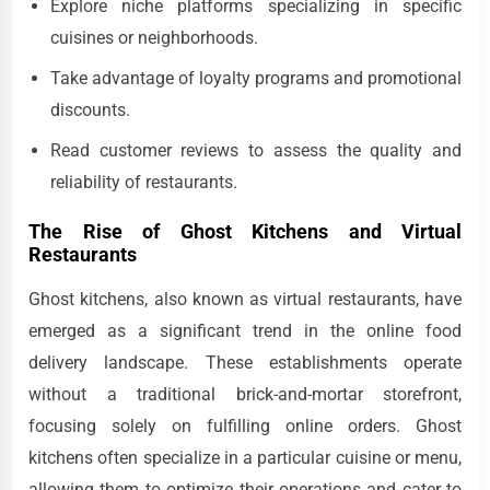
Explore niche platforms specializing in specific
cuisines or neighborhoods.
Take advantage of loyalty programs and promotional
discounts.
Read customer reviews to assess the quality and
reliability of restaurants.
The Rise of Ghost Kitchens and Virtual
Restaurants
Ghost kitchens, also known as virtual restaurants, have
emerged as a significant trend in the online food
delivery landscape. These establishments operate
without a traditional brick-and-mortar storefront,
focusing solely on fulfilling online orders. Ghost
kitchens often specialize in a particular cuisine or menu,
allowing them to optimize their operations and cater to