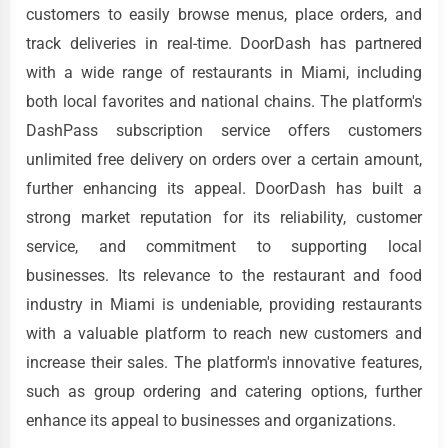
customers to easily browse menus, place orders, and
track deliveries in real-time. DoorDash has partnered
with a wide range of restaurants in Miami, including
both local favorites and national chains. The platform's
DashPass subscription service offers customers
unlimited free delivery on orders over a certain amount,
further enhancing its appeal. DoorDash has built a
strong market reputation for its reliability, customer
service, and commitment to supporting local
businesses. Its relevance to the restaurant and food
industry in Miami is undeniable, providing restaurants
with a valuable platform to reach new customers and
increase their sales. The platform's innovative features,
such as group ordering and catering options, further
enhance its appeal to businesses and organizations.