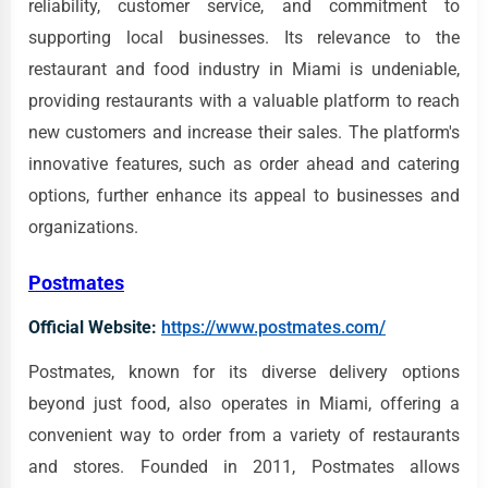
reliability, customer service, and commitment to
supporting local businesses. Its relevance to the
restaurant and food industry in Miami is undeniable,
providing restaurants with a valuable platform to reach
new customers and increase their sales. The platform's
innovative features, such as order ahead and catering
options, further enhance its appeal to businesses and
organizations.
Postmates
Official Website:
https://www.postmates.com/
Postmates, known for its diverse delivery options
beyond just food, also operates in Miami, offering a
convenient way to order from a variety of restaurants
and stores. Founded in 2011, Postmates allows