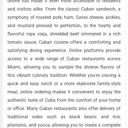
online has made it even more accessible to residents
and visitors alike. From the classic Cuban sandwich, a
symphony of roasted pork, ham, Swiss cheese, pickles,
and mustard pressed to perfection, to the hearty and
flavorful ropa vieja, shredded beef simmered in a rich
tomato sauce, Cuban cuisine offers a comforting and
satisfying dining experience. Online platforms provide
access to a wide range of Cuban restaurants across
Miami, allowing you to sample the diverse flavors of
this vibrant culinary tradition. Whether you're craving a
quick and easy lunch or a more elaborate family-style
meal, online ordering makes it convenient to enjoy the
authentic taste of Cuba from the comfort of your home
or office. Many Cuban restaurants also offer delivery of
traditional sides such as black beans and rice,
plantains, and yucca, allowing you to create a complete