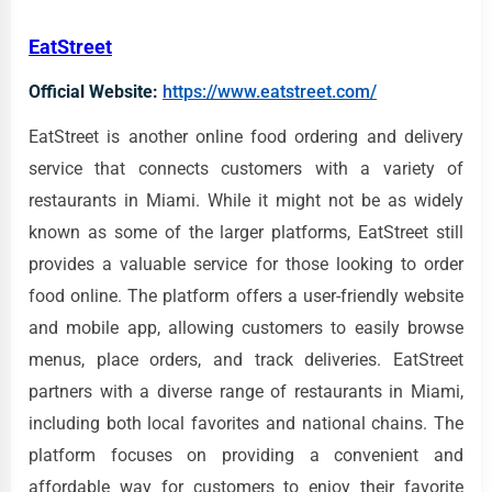
EatStreet
Official Website:
https://www.eatstreet.com/
EatStreet is another online food ordering and delivery
service that connects customers with a variety of
restaurants in Miami. While it might not be as widely
known as some of the larger platforms, EatStreet still
provides a valuable service for those looking to order
food online. The platform offers a user-friendly website
and mobile app, allowing customers to easily browse
menus, place orders, and track deliveries. EatStreet
partners with a diverse range of restaurants in Miami,
including both local favorites and national chains. The
platform focuses on providing a convenient and
affordable way for customers to enjoy their favorite