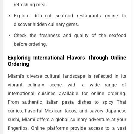
refreshing meal.
Explore different seafood restaurants online to
discover hidden culinary gems.
Check the freshness and quality of the seafood
before ordering.
Exploring International Flavors Through Online
Ordering
Miami's diverse cultural landscape is reflected in its
vibrant culinary scene, with a wide range of
international cuisines available for online ordering.
From authentic Italian pasta dishes to spicy Thai
curries, flavorful Mexican tacos, and savory Japanese
sushi, Miami offers a global culinary adventure at your
fingertips. Online platforms provide access to a vast