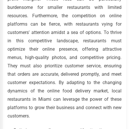
burdensome for smaller restaurants with limited
resources. Furthermore, the competition on online
platforms can be fierce, with restaurants vying for
customers' attention amidst a sea of options. To thrive
in this competitive landscape, restaurants must
optimize their online presence, offering attractive
menus, high-quality photos, and competitive pricing.
They must also prioritize customer service, ensuring
that orders are accurate, delivered promptly, and meet
customer expectations. By adapting to the changing
dynamics of the online food delivery market, local
restaurants in Miami can leverage the power of these
platforms to grow their business and connect with new
customers.