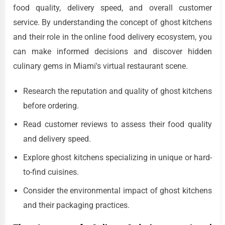
food quality, delivery speed, and overall customer
service. By understanding the concept of ghost kitchens
and their role in the online food delivery ecosystem, you
can make informed decisions and discover hidden
culinary gems in Miami's virtual restaurant scene.
Research the reputation and quality of ghost kitchens
before ordering.
Read customer reviews to assess their food quality
and delivery speed.
Explore ghost kitchens specializing in unique or hard-
to-find cuisines.
Consider the environmental impact of ghost kitchens
and their packaging practices.