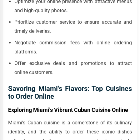
Optimize your online presence with attractive menus
and high-quality photos.
Prioritize customer service to ensure accurate and
timely deliveries.
Negotiate commission fees with online ordering
platforms.
Offer exclusive deals and promotions to attract
online customers.
Savoring Miami's Flavors: Top Cuisines
to Order Online
Exploring Miami's Vibrant Cuban Cuisine Online
Miami's Cuban cuisine is a cornerstone of its culinary
identity, and the ability to order these iconic dishes