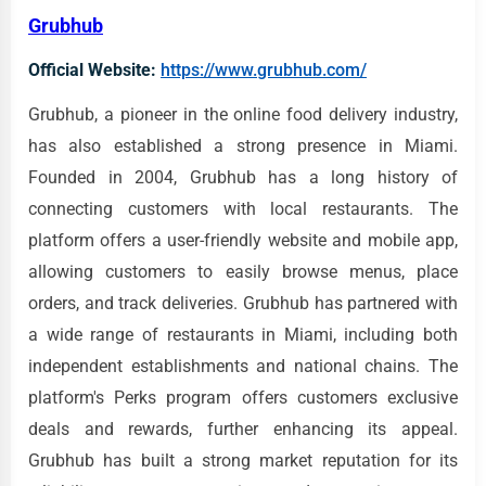
Grubhub
Official Website:
https://www.grubhub.com/
Grubhub, a pioneer in the online food delivery industry,
has also established a strong presence in Miami.
Founded in 2004, Grubhub has a long history of
connecting customers with local restaurants. The
platform offers a user-friendly website and mobile app,
allowing customers to easily browse menus, place
orders, and track deliveries. Grubhub has partnered with
a wide range of restaurants in Miami, including both
independent establishments and national chains. The
platform's Perks program offers customers exclusive
deals and rewards, further enhancing its appeal.
Grubhub has built a strong market reputation for its