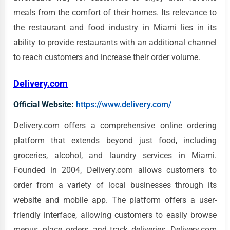
meals from the comfort of their homes. Its relevance to
the restaurant and food industry in Miami lies in its
ability to provide restaurants with an additional channel
to reach customers and increase their order volume.
Delivery.com
Official Website:
https://www.delivery.com/
Delivery.com offers a comprehensive online ordering
platform that extends beyond just food, including
groceries, alcohol, and laundry services in Miami.
Founded in 2004, Delivery.com allows customers to
order from a variety of local businesses through its
website and mobile app. The platform offers a user-
friendly interface, allowing customers to easily browse
menus, place orders, and track deliveries. Delivery.com