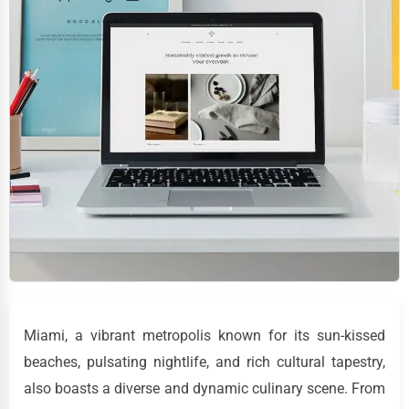
Miami, a vibrant metropolis known for its sun-kissed
beaches, pulsating nightlife, and rich cultural tapestry,
also boasts a diverse and dynamic culinary scene. From