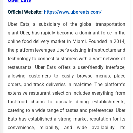
Official Website:
https://www.ubereats.com/
Uber Eats, a subsidiary of the global transportation
giant Uber, has rapidly become a dominant force in the
online food delivery market in Miami. Founded in 2014,
the platform leverages Uber's existing infrastructure and
technology to connect customers with a vast network of
restaurants. Uber Eats offers a user-friendly interface,
allowing customers to easily browse menus, place
orders, and track deliveries in real-time. The platform's
extensive restaurant selection includes everything from
fast-food chains to upscale dining establishments,
catering to a wide range of tastes and preferences. Uber
Eats has established a strong market reputation for its
convenience, reliability, and wide availability. Its