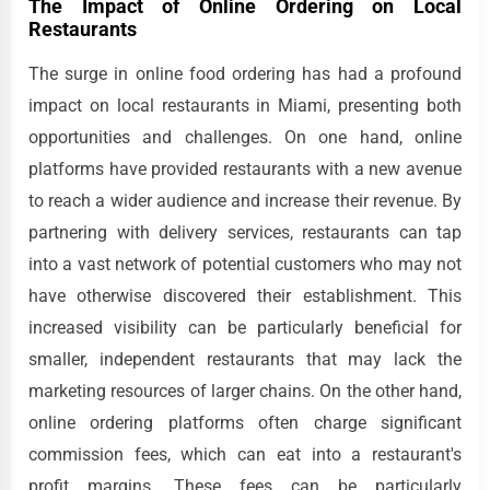
The Impact of Online Ordering on Local
Restaurants
The surge in online food ordering has had a profound
impact on local restaurants in Miami, presenting both
opportunities and challenges. On one hand, online
platforms have provided restaurants with a new avenue
to reach a wider audience and increase their revenue. By
partnering with delivery services, restaurants can tap
into a vast network of potential customers who may not
have otherwise discovered their establishment. This
increased visibility can be particularly beneficial for
smaller, independent restaurants that may lack the
marketing resources of larger chains. On the other hand,
online ordering platforms often charge significant
commission fees, which can eat into a restaurant's
profit margins. These fees can be particularly