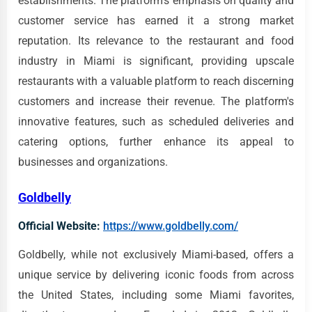
establishments. The platform's emphasis on quality and
customer service has earned it a strong market
reputation. Its relevance to the restaurant and food
industry in Miami is significant, providing upscale
restaurants with a valuable platform to reach discerning
customers and increase their revenue. The platform's
innovative features, such as scheduled deliveries and
catering options, further enhance its appeal to
businesses and organizations.
Goldbelly
Official Website:
https://www.goldbelly.com/
Goldbelly, while not exclusively Miami-based, offers a
unique service by delivering iconic foods from across
the United States, including some Miami favorites,