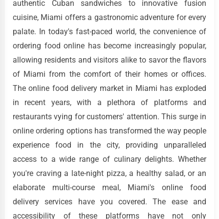
authentic Cuban sandwiches to innovative fusion
cuisine, Miami offers a gastronomic adventure for every
palate. In today's fast-paced world, the convenience of
ordering food online has become increasingly popular,
allowing residents and visitors alike to savor the flavors
of Miami from the comfort of their homes or offices.
The online food delivery market in Miami has exploded
in recent years, with a plethora of platforms and
restaurants vying for customers' attention. This surge in
online ordering options has transformed the way people
experience food in the city, providing unparalleled
access to a wide range of culinary delights. Whether
you're craving a late-night pizza, a healthy salad, or an
elaborate multi-course meal, Miami's online food
delivery services have you covered. The ease and
accessibility of these platforms have not only