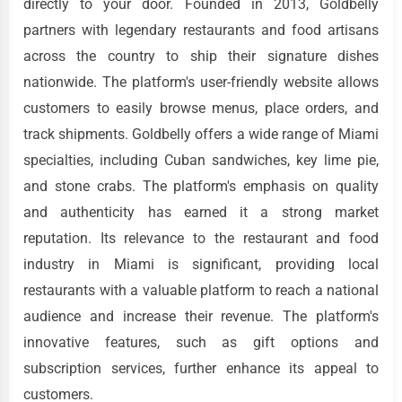
directly to your door. Founded in 2013, Goldbelly
partners with legendary restaurants and food artisans
across the country to ship their signature dishes
nationwide. The platform's user-friendly website allows
customers to easily browse menus, place orders, and
track shipments. Goldbelly offers a wide range of Miami
specialties, including Cuban sandwiches, key lime pie,
and stone crabs. The platform's emphasis on quality
and authenticity has earned it a strong market
reputation. Its relevance to the restaurant and food
industry in Miami is significant, providing local
restaurants with a valuable platform to reach a national
audience and increase their revenue. The platform's
innovative features, such as gift options and
subscription services, further enhance its appeal to
customers.