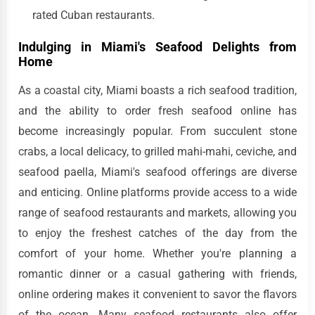
rated Cuban restaurants.
Indulging in Miami's Seafood Delights from
Home
As a coastal city, Miami boasts a rich seafood tradition,
and the ability to order fresh seafood online has
become increasingly popular. From succulent stone
crabs, a local delicacy, to grilled mahi-mahi, ceviche, and
seafood paella, Miami's seafood offerings are diverse
and enticing. Online platforms provide access to a wide
range of seafood restaurants and markets, allowing you
to enjoy the freshest catches of the day from the
comfort of your home. Whether you're planning a
romantic dinner or a casual gathering with friends,
online ordering makes it convenient to savor the flavors
of the ocean. Many seafood restaurants also offer