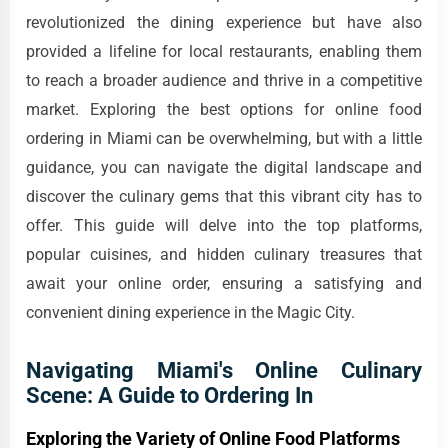
revolutionized the dining experience but have also
provided a lifeline for local restaurants, enabling them
to reach a broader audience and thrive in a competitive
market. Exploring the best options for online food
ordering in Miami can be overwhelming, but with a little
guidance, you can navigate the digital landscape and
discover the culinary gems that this vibrant city has to
offer. This guide will delve into the top platforms,
popular cuisines, and hidden culinary treasures that
await your online order, ensuring a satisfying and
convenient dining experience in the Magic City.
Navigating Miami's Online Culinary
Scene: A Guide to Ordering In
Exploring the Variety of Online Food Platforms