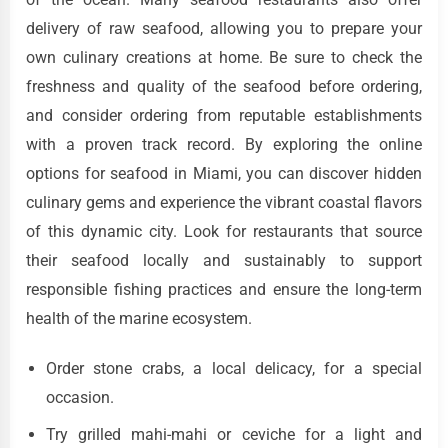
delivery of raw seafood, allowing you to prepare your
own culinary creations at home. Be sure to check the
freshness and quality of the seafood before ordering,
and consider ordering from reputable establishments
with a proven track record. By exploring the online
options for seafood in Miami, you can discover hidden
culinary gems and experience the vibrant coastal flavors
of this dynamic city. Look for restaurants that source
their seafood locally and sustainably to support
responsible fishing practices and ensure the long-term
health of the marine ecosystem.
Order stone crabs, a local delicacy, for a special
occasion.
Try grilled mahi-mahi or ceviche for a light and