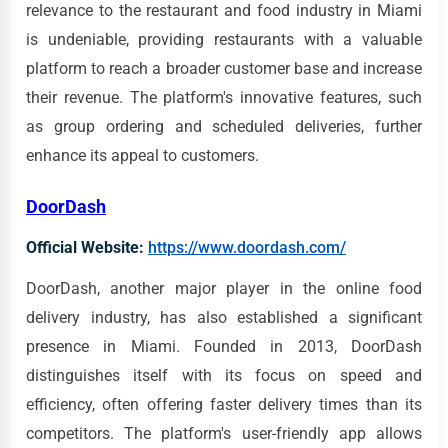
relevance to the restaurant and food industry in Miami
is undeniable, providing restaurants with a valuable
platform to reach a broader customer base and increase
their revenue. The platform's innovative features, such
as group ordering and scheduled deliveries, further
enhance its appeal to customers.
DoorDash
Official Website:
https://www.doordash.com/
DoorDash, another major player in the online food
delivery industry, has also established a significant
presence in Miami. Founded in 2013, DoorDash
distinguishes itself with its focus on speed and
efficiency, often offering faster delivery times than its
competitors. The platform's user-friendly app allows