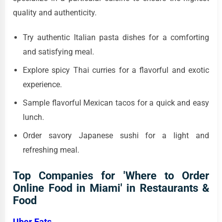
quality and authenticity.
Try authentic Italian pasta dishes for a comforting
and satisfying meal.
Explore spicy Thai curries for a flavorful and exotic
experience.
Sample flavorful Mexican tacos for a quick and easy
lunch.
Order savory Japanese sushi for a light and
refreshing meal.
Top Companies for 'Where to Order
Online Food in Miami' in Restaurants &
Food
Uber Eats