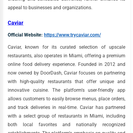
appeal to businesses and organizations.
Caviar
Official Website:
https://www.trycaviar.com/
Caviar, known for its curated selection of upscale
restaurants, also operates in Miami, offering a premium
online food delivery experience. Founded in 2012 and
now owned by DoorDash, Caviar focuses on partnering
with high-quality restaurants that offer unique and
innovative cuisine. The platform's user-friendly app
allows customers to easily browse menus, place orders,
and track deliveries in real-time. Caviar has partnered
with a select group of restaurants in Miami, including
both local favorites and nationally recognized