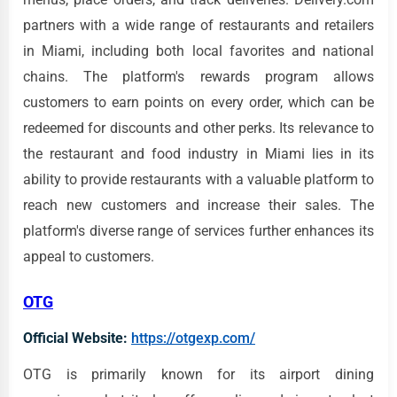
partners with a wide range of restaurants and retailers
in Miami, including both local favorites and national
chains. The platform's rewards program allows
customers to earn points on every order, which can be
redeemed for discounts and other perks. Its relevance to
the restaurant and food industry in Miami lies in its
ability to provide restaurants with a valuable platform to
reach new customers and increase their sales. The
platform's diverse range of services further enhances its
appeal to customers.
OTG
Official Website:
https://otgexp.com/
OTG is primarily known for its airport dining