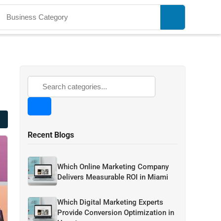
Recent Blogs
Which Online Marketing Company
Delivers Measurable ROI in Miami
Which Digital Marketing Experts
Provide Conversion Optimization in