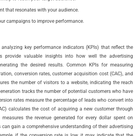
nt that resonates with your audience.
your campaigns to improve performance.
 analyzing key performance indicators (KPIs) that reflect the
s provide valuable insights into how well the advertising
enerating the desired results. Common KPIs for measuring
eration, conversion rates, customer acquisition cost (CAC), and
res the number of visitors to a website, indicating the reach
 generation tracks the number of potential customers who have
version rates measure the percentage of leads who convert into
AC) calculates the cost of acquiring a new customer through
) measures the revenue generated for every dollar spent on
es can gain a comprehensive understanding of their advertising
mple, if the conversion rate is low, it may indicate that the