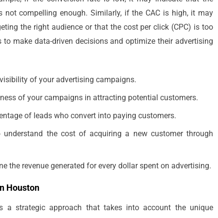
s not compelling enough. Similarly, if the CAC is high, it may
ting the right audience or that the cost per click (CPC) is too
 to make data-driven decisions and optimize their advertising
visibility of your advertising campaigns.
eness of your campaigns in attracting potential customers.
centage of leads who convert into paying customers.
to understand the cost of acquiring a new customer through
 the revenue generated for every dollar spent on advertising.
in Houston
s a strategic approach that takes into account the unique