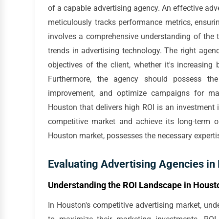
of a capable advertising agency. An effective ad
meticulously tracks performance metrics, ensuring
involves a comprehensive understanding of the t
trends in advertising technology. The right agency
objectives of the client, whether it's increasing
Furthermore, the agency should possess the 
improvement, and optimize campaigns for max
Houston that delivers high ROI is an investment in
competitive market and achieve its long-term ob
Houston market, possesses the necessary expertis
Evaluating Advertising Agencies in
Understanding the ROI Landscape in Houst
In Houston's competitive advertising market, und