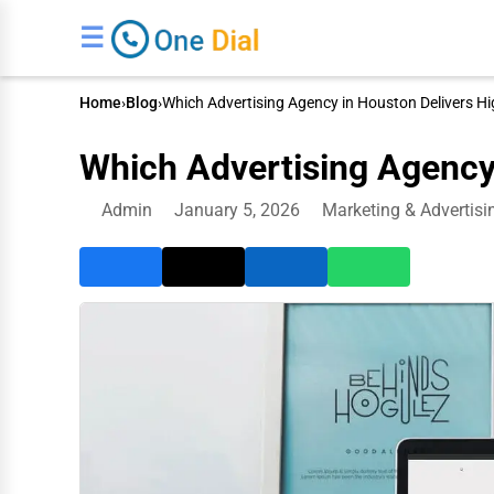
☰
Home
›
Blog
›
Which Advertising Agency in Houston Delivers H
Which Advertising Agency
Admin
January 5, 2026
Marketing & Advertisi