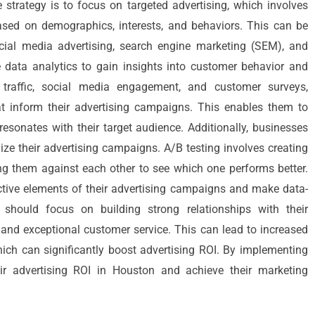
e strategy is to focus on targeted advertising, which involves
ased on demographics, interests, and behaviors. This can be
cial media advertising, search engine marketing (SEM), and
e data analytics to gain insights into customer behavior and
 traffic, social media engagement, and customer surveys,
at inform their advertising campaigns. This enables them to
esonates with their target audience. Additionally, businesses
ize their advertising campaigns. A/B testing involves creating
ng them against each other to see which one performs better.
ective elements of their advertising campaigns and make data-
 should focus on building strong relationships with their
nd exceptional customer service. This can lead to increased
hich can significantly boost advertising ROI. By implementing
ir advertising ROI in Houston and achieve their marketing