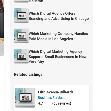
Houston
Which Digital Agency Offers
Branding and Advertising in Chicago
Which Marketing Company Handles
Paid Media in Los Angeles
Which Digital Marketing Agency
Supports Small Businesses in New
York City
Related Listings
Fifth Avenue Billiards
Business Services
4.7
(60 reviews)