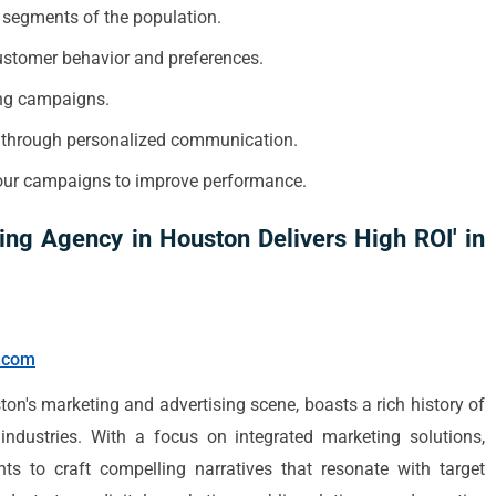
c segments of the population.
customer behavior and preferences.
sing campaigns.
s through personalized communication.
your campaigns to improve performance.
ing Agency in Houston Delivers High ROI' in
y.com
on's marketing and advertising scene, boasts a rich history of
industries. With a focus on integrated marketing solutions,
ghts to craft compelling narratives that resonate with target