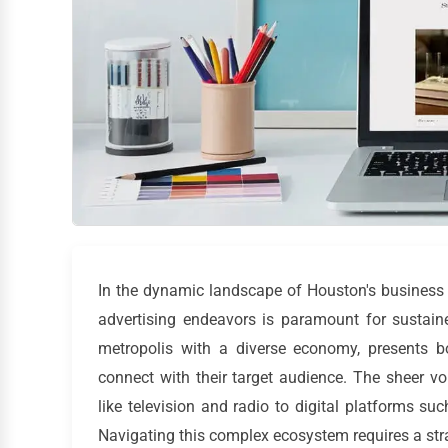
In the dynamic landscape of Houston's business 
advertising endeavors is paramount for sustai
metropolis with a diverse economy, presents b
connect with their target audience. The sheer v
like television and radio to digital platforms 
Navigating this complex ecosystem requires a str