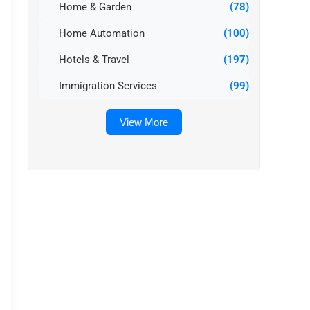
Home & Garden
(78)
Home Automation
(100)
Hotels & Travel
(197)
Immigration Services
(99)
View More