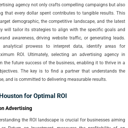
vertising agency not only crafts compelling campaigns but also
 that every dollar spent contributes to tangible results. This
arget demographic, the competitive landscape, and the latest
 will tailor its strategies to align with the specific goals and
 brand awareness, driving website traffic, or generating leads.
analytical prowess to interpret data, identify areas for
imum ROI. Ultimately, selecting an advertising agency in
 the future success of the business, enabling it to thrive in a
jectives. The key is to find a partner that understands the
e, and is committed to delivering measurable results.
 Houston for Optimal ROI
on Advertising
erstanding the ROI landscape is crucial for businesses aiming