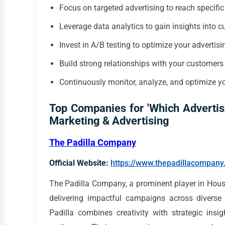
Focus on targeted advertising to reach specifi
Leverage data analytics to gain insights into 
Invest in A/B testing to optimize your adverti
Build strong relationships with your customer
Continuously monitor, analyze, and optimize 
Top Companies for 'Which Advertis
Marketing & Advertising
The Padilla Company
Official Website:
https://www.thepadillacompan
The Padilla Company, a prominent player in Houst
delivering impactful campaigns across diverse 
Padilla combines creativity with strategic insi