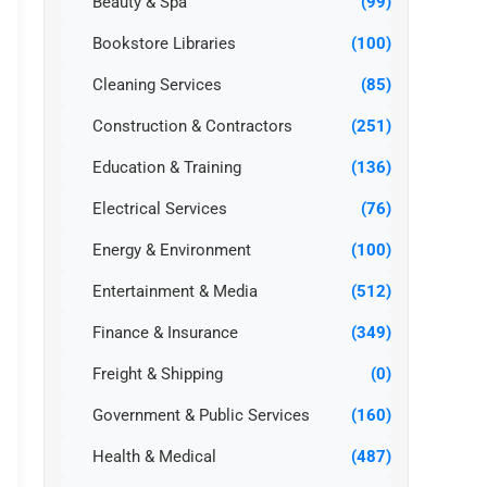
Beauty & Spa
(99)
Bookstore Libraries
(100)
Cleaning Services
(85)
Construction & Contractors
(251)
Education & Training
(136)
Electrical Services
(76)
Energy & Environment
(100)
Entertainment & Media
(512)
Finance & Insurance
(349)
Freight & Shipping
(0)
Government & Public Services
(160)
Health & Medical
(487)