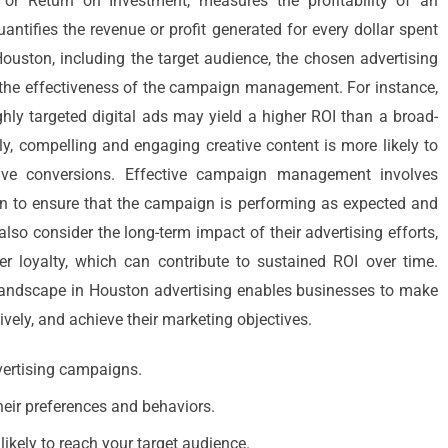
 or Return on Investment, measures the profitability of an
 quantifies the revenue or profit generated for every dollar spent
ouston, including the target audience, the chosen advertising
nd the effectiveness of the campaign management. For instance,
hly targeted digital ads may yield a higher ROI than a broad-
y, compelling and engaging creative content is more likely to
rive conversions. Effective campaign management involves
on to ensure that the campaign is performing as expected and
also consider the long-term impact of their advertising efforts,
 loyalty, which can contribute to sustained ROI over time.
 landscape in Houston advertising enables businesses to make
ively, and achieve their marketing objectives.
vertising campaigns.
heir preferences and behaviors.
ikely to reach your target audience.