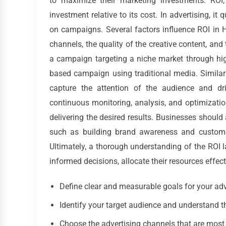
to maximize their marketing investments. ROI,
investment relative to its cost. In advertising, it
on campaigns. Several factors influence ROI in H
channels, the quality of the creative content, a
a campaign targeting a niche market through hig
based campaign using traditional media. Similarl
capture the attention of the audience and d
continuous monitoring, analysis, and optimizati
delivering the desired results. Businesses should 
such as building brand awareness and customer
Ultimately, a thorough understanding of the ROI
informed decisions, allocate their resources effect
Define clear and measurable goals for your ad
Identify your target audience and understand t
Choose the advertising channels that are most l