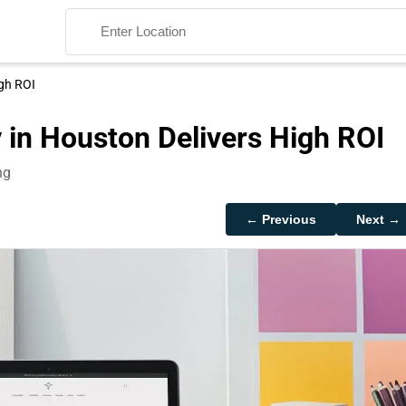
igh ROI
 in Houston Delivers High ROI
ng
Search
← Previous
Next →