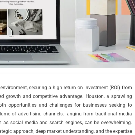
environment, securing a high return on investment (ROI) from
ned growth and competitive advantage. Houston, a sprawling
oth opportunities and challenges for businesses seeking to
olume of advertising channels, ranging from traditional media
such as social media and search engines, can be overwhelming.
ategic approach, deep market understanding, and the expertise