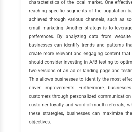
characteristics of the local market. One effectiv
reaching specific segments of the population b
achieved through various channels, such as so
email marketing. Another strategy is to leverag
preferences. By analyzing data from website
businesses can identify trends and patterns th
create more relevant and engaging content that r
should consider investing in A/B testing to optim
two versions of an ad or landing page and testi
This allows businesses to identify the most eff
driven improvements. Furthermore, businesses
customers through personalized communication a
customer loyalty and word-of-mouth referrals, w
these strategies, businesses can maximize the
objectives.