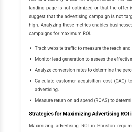
landing page is not optimized or that the offer i
suggest that the advertising campaign is not targe
high. Analyzing these metrics enables businesses
campaigns for maximum ROI.
Track website traffic to measure the reach and 
Monitor lead generation to assess the effectiv
Analyze conversion rates to determine the per
Calculate customer acquisition cost (CAC) 
advertising.
Measure return on ad spend (ROAS) to determine
Strategies for Maximizing Advertising ROI 
Maximizing advertising ROI in Houston require