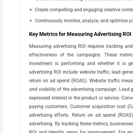
Create compelling and engaging creative conte
Continuously monitor, analyze, and optimize 
Key Metrics for Measuring Advertising ROI
Measuring advertising ROI requires tracking and
effectiveness of the campaigns. These metric
investment is performing and whether it is g
advertising ROI include website traffic, lead gen
return on ad spend (ROAS). Website traffic measu
and visibility of the advertising campaign. Lead
expressed interest in the product or service. Con
paying customers. Customer acquisition cost (C
advertising efforts. Return on ad spend (ROAS
advertising. By tracking these metrics, business
ROI and identify areas for improvement. For exa