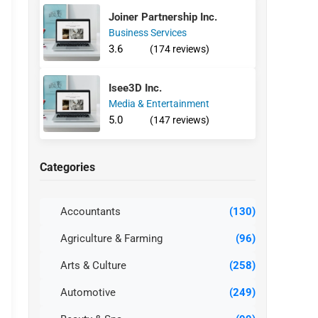
Joiner Partnership Inc.
Business Services
3.6
(174 reviews)
Isee3D Inc.
Media & Entertainment
5.0
(147 reviews)
Categories
Accountants
(130)
Agriculture & Farming
(96)
Arts & Culture
(258)
Automotive
(249)