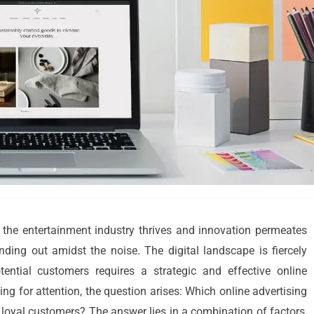
e the entertainment industry thrives and innovation permeates
nding out amidst the noise. The digital landscape is fiercely
tential customers requires a strategic and effective online
ng for attention, the question arises: Which online advertising
 loyal customers? The answer lies in a combination of factors,