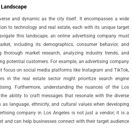
g Landscape
verse and dynamic as the city itself. It encompasses a wide
ion to technology and real estate, each with its unique target
avigate this landscape, an online advertising company must
rket, including its demographics, consumer behavior, and
g thorough market research, analyzing industry trends, and
hing potential customers. For example, an advertising company
ght focus on social media platforms like Instagram and TikTok,
 in the real estate sector might prioritize search engine
tising. Furthermore, understanding the nuances of the Los
 the ability to craft messages that resonate with the diverse
 as language, ethnicity, and cultural values when developing
rtising company in Los Angeles is not just a vendor; it is a
ket and can help businesses connect with their target audience