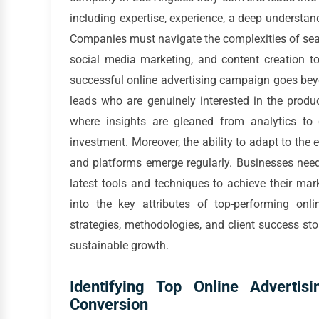
including expertise, experience, a deep understan
Companies must navigate the complexities of sear
social media marketing, and content creation to
successful online advertising campaign goes beyon
leads who are genuinely interested in the produc
where insights are gleaned from analytics t
investment. Moreover, the ability to adapt to the 
and platforms emerge regularly. Businesses need
latest tools and techniques to achieve their mar
into the key attributes of top-performing onl
strategies, methodologies, and client success s
sustainable growth.
Identifying Top Online Adverti
Conversion