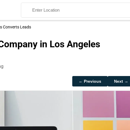
es Converts Leads
 Company in Los Angeles
ng
Search
← Previous
Next →