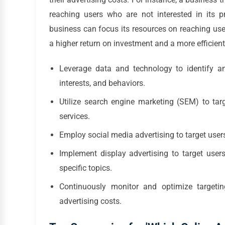
reaching users who are not interested in its pr
business can focus its resources on reaching us
a higher return on investment and a more efficient
Leverage data and technology to identify a
interests, and behaviors.
Utilize search engine marketing (SEM) to targ
services.
Employ social media advertising to target user
Implement display advertising to target user
specific topics.
Continuously monitor and optimize targetin
advertising costs.