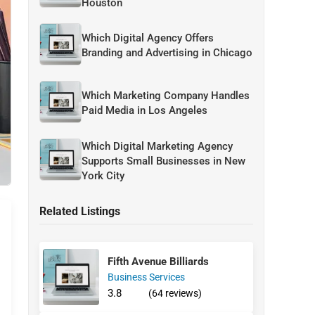
Houston
Which Digital Agency Offers
Branding and Advertising in Chicago
Which Marketing Company Handles
Paid Media in Los Angeles
Which Digital Marketing Agency
Supports Small Businesses in New
York City
Related Listings
Fifth Avenue Billiards
Business Services
3.8
(64 reviews)