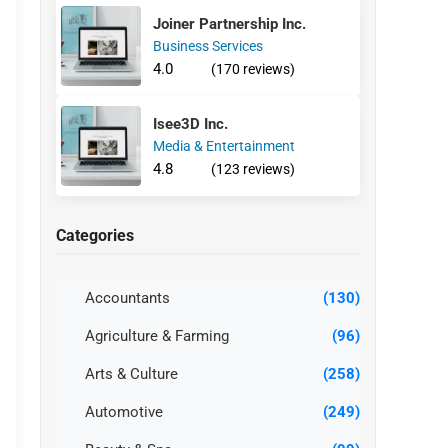
Joiner Partnership Inc.
Business Services
4.0
(170 reviews)
Isee3D Inc.
Media & Entertainment
4.8
(123 reviews)
Categories
Accountants
(130)
Agriculture & Farming
(96)
Arts & Culture
(258)
Automotive
(249)