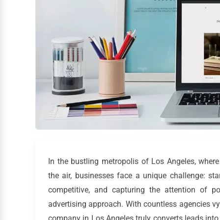
In the bustling metropolis of Los Angeles, wher
the air, businesses face a unique challenge: sta
competitive, and capturing the attention of po
advertising approach. With countless agencies vyi
company in Los Angeles truly converts leads into