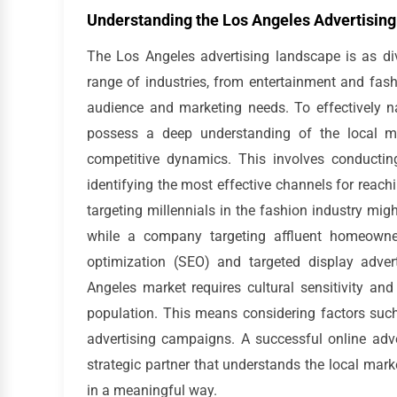
Understanding the Los Angeles Advertisin
The Los Angeles advertising landscape is as di
range of industries, from entertainment and fash
audience and marketing needs. To effectively n
possess a deep understanding of the local ma
competitive dynamics. This involves conductin
identifying the most effective channels for reac
targeting millennials in the fashion industry mi
while a company targeting affluent homeowners
optimization (SEO) and targeted display adver
Angeles market requires cultural sensitivity and
population. This means considering factors such
advertising campaigns. A successful online adve
strategic partner that understands the local mar
in a meaningful way.