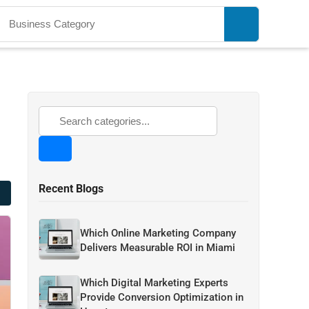
Recent Blogs
Which Online Marketing Company
Delivers Measurable ROI in Miami
Which Digital Marketing Experts
Provide Conversion Optimization in