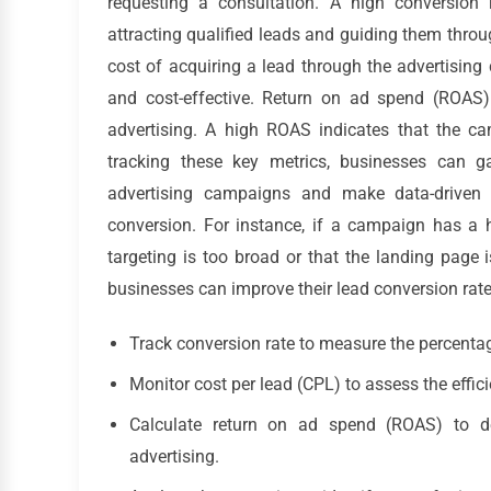
requesting a consultation. A high conversion r
attracting qualified leads and guiding them thro
cost of acquiring a lead through the advertising
and cost-effective. Return on ad spend (ROAS)
advertising. A high ROAS indicates that the ca
tracking these key metrics, businesses can ga
advertising campaigns and make data-driven 
conversion. For instance, if a campaign has a h
targeting is too broad or that the landing page 
businesses can improve their lead conversion rat
Track conversion rate to measure the percentag
Monitor cost per lead (CPL) to assess the effi
Calculate return on ad spend (ROAS) to de
advertising.