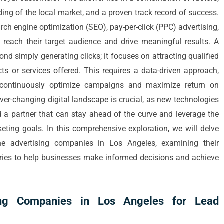
ding of the local market, and a proven track record of success.
ch engine optimization (SEO), pay-per-click (PPC) advertising,
 reach their target audience and drive meaningful results. A
d simply generating clicks; it focuses on attracting qualified
ts or services offered. This requires a data-driven approach,
o continuously optimize campaigns and maximize return on
ever-changing digital landscape is crucial, as new technologies
 a partner that can stay ahead of the curve and leverage the
keting goals. In this comprehensive exploration, we will delve
ine advertising companies in Los Angeles, examining their
tories to help businesses make informed decisions and achieve
sing Companies in Los Angeles for Lead