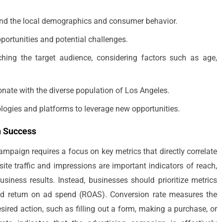
nd the local demographics and consumer behavior.
portunities and potential challenges.
ching the target audience, considering factors such as age,
onate with the diverse population of Los Angeles.
ologies and platforms to leverage new opportunities.
n Success
ampaign requires a focus on key metrics that directly correlate
ite traffic and impressions are important indicators of reach,
usiness results. Instead, businesses should prioritize metrics
and return on ad spend (ROAS). Conversion rate measures the
ired action, such as filling out a form, making a purchase, or