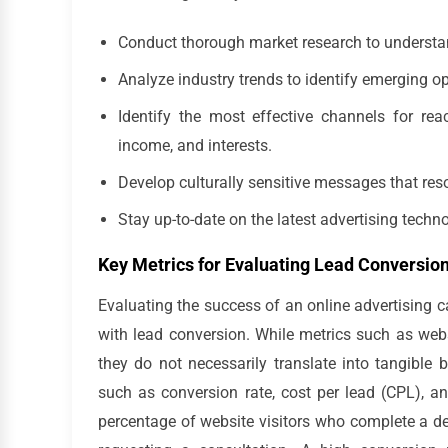
Conduct thorough market research to understa
Analyze industry trends to identify emerging op
Identify the most effective channels for rea
income, and interests.
Develop culturally sensitive messages that res
Stay up-to-date on the latest advertising techn
Key Metrics for Evaluating Lead Conversio
Evaluating the success of an online advertising c
with lead conversion. While metrics such as webs
they do not necessarily translate into tangible b
such as conversion rate, cost per lead (CPL), 
percentage of website visitors who complete a des