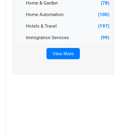
Home & Garden
(78)
Home Automation
(100)
Hotels & Travel
(197)
Immigration Services
(99)
View More