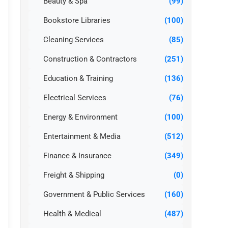
Beauty & Spa
(99)
Bookstore Libraries
(100)
Cleaning Services
(85)
Construction & Contractors
(251)
Education & Training
(136)
Electrical Services
(76)
Energy & Environment
(100)
Entertainment & Media
(512)
Finance & Insurance
(349)
Freight & Shipping
(0)
Government & Public Services
(160)
Health & Medical
(487)