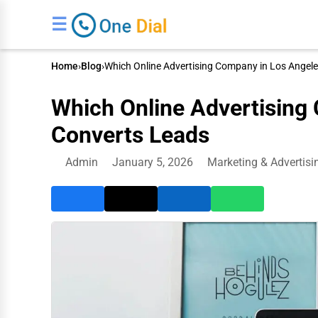
☰
Home
›
Blog
›
Which Online Advertising Company in Los Angel
Which Online Advertising
Converts Leads
Admin
January 5, 2026
Marketing & Advertisi