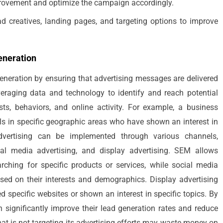
mprovement and optimize the campaign accordingly.
ad creatives, landing pages, and targeting options to improve
eneration
 generation by ensuring that advertising messages are delivered
veraging data and technology to identify and reach potential
ts, behaviors, and online activity. For example, a business
uals in specific geographic areas who have shown an interest in
advertising can be implemented through various channels,
al media advertising, and display advertising. SEM allows
rching for specific products or services, while social media
ased on their interests and demographics. Display advertising
d specific websites or shown an interest in specific topics. By
an significantly improve their lead generation rates and reduce
that is not targeting its advertising efforts may waste money on