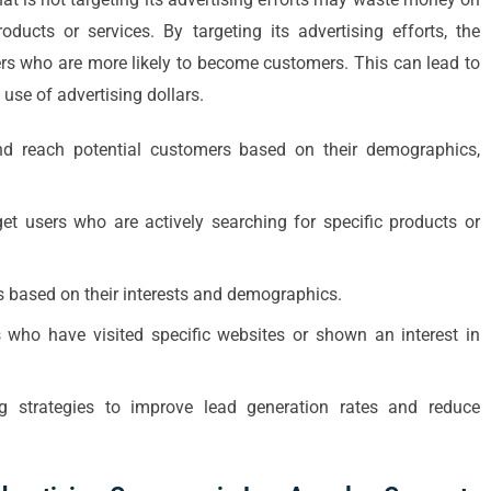
oducts or services. By targeting its advertising efforts, the
ers who are more likely to become customers. This can lead to
 use of advertising dollars.
nd reach potential customers based on their demographics,
et users who are actively searching for specific products or
s based on their interests and demographics.
s who have visited specific websites or shown an interest in
g strategies to improve lead generation rates and reduce