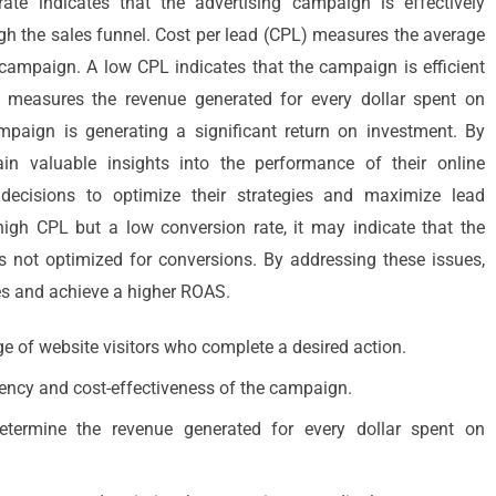
ate indicates that the advertising campaign is effectively
ugh the sales funnel. Cost per lead (CPL) measures the average
 campaign. A low CPL indicates that the campaign is efficient
 measures the revenue generated for every dollar spent on
mpaign is generating a significant return on investment. By
in valuable insights into the performance of their online
decisions to optimize their strategies and maximize lead
igh CPL but a low conversion rate, it may indicate that the
is not optimized for conversions. By addressing these issues,
es and achieve a higher ROAS.
e of website visitors who complete a desired action.
ciency and cost-effectiveness of the campaign.
termine the revenue generated for every dollar spent on