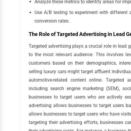
Analyze these metrics to identify areas for i
Use A/B testing to experiment with different 
conversion rates.
The Role of Targeted Advertising in Lead G
Targeted advertising plays a crucial role in lead
to the most relevant audience. This involves le
customers based on their demographics, interes
selling luxury cars might target affluent individ
automotive-related content online. Targeted 
including search engine marketing (SEM), soci
businesses to target users who are actively sea
advertising allows businesses to target users b
allows businesses to target users who have visite
targeting their advertising efforts, businesses c
their advertising costs. For instance, a business 