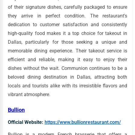
of their signature dishes, carefully packaged to ensure
they arrive in perfect condition. The restaurant's
dedication to customer satisfaction and consistently
high-quality food makes it a top choice for takeout in
Dallas, particularly for those seeking a unique and
memorable dining experience. Their takeout service is
efficient and reliable, making it easy to enjoy their
dishes without the wait. Communion continues to be a
beloved dining destination in Dallas, attracting both
locals and tourists alike with its irresistible flavors and
vibrant atmosphere.
Bullion
Official Website:
https://www.bullionrestaurant.com/
Bullion is a modern French brasserie that offers a