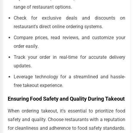
range of restaurant options.
Check for exclusive deals and discounts on
restaurant's direct online ordering systems.
Compare prices, read reviews, and customize your
order easily.
Track your order in real-time for accurate delivery
updates.
Leverage technology for a streamlined and hassle-
free takeout experience.
Ensuring Food Safety and Quality During Takeout
When ordering takeout, it's essential to prioritize food
safety and quality. Choose restaurants with a reputation
for cleanliness and adherence to food safety standards.