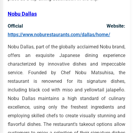
Nobu Dallas
Official Website:
https://www.noburestaurants.com/dallas/home/
Nobu Dallas, part of the globally acclaimed Nobu brand,
offers an exquisite Japanese dining experience
characterized by innovative dishes and impeccable
service. Founded by Chef Nobu Matsuhisa, the
restaurant is renowned for its signature dishes,
including black cod with miso and yellowtail jalapeño.
Nobu Dallas maintains a high standard of culinary
excellence, using only the freshest ingredients and
employing skilled chefs to create visually stunning and
flavorful dishes. The restaurant's takeout options allow
customers to enjoy a selection of their signature dishes