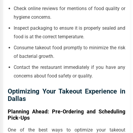
Check online reviews for mentions of food quality or
hygiene concerns.
Inspect packaging to ensure it is properly sealed and
food is at the correct temperature.
Consume takeout food promptly to minimize the risk
of bacterial growth.
Contact the restaurant immediately if you have any
concerns about food safety or quality.
Optimizing Your Takeout Experience in
Dallas
Planning Ahead: Pre-Ordering and Scheduling
Pick-Ups
One of the best ways to optimize your takeout