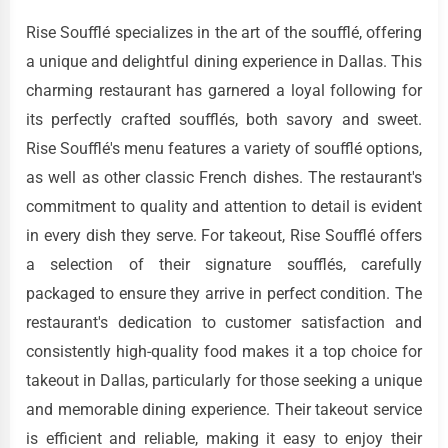
Rise Soufflé specializes in the art of the soufflé, offering
a unique and delightful dining experience in Dallas. This
charming restaurant has garnered a loyal following for
its perfectly crafted soufflés, both savory and sweet.
Rise Soufflé's menu features a variety of soufflé options,
as well as other classic French dishes. The restaurant's
commitment to quality and attention to detail is evident
in every dish they serve. For takeout, Rise Soufflé offers
a selection of their signature soufflés, carefully
packaged to ensure they arrive in perfect condition. The
restaurant's dedication to customer satisfaction and
consistently high-quality food makes it a top choice for
takeout in Dallas, particularly for those seeking a unique
and memorable dining experience. Their takeout service
is efficient and reliable, making it easy to enjoy their