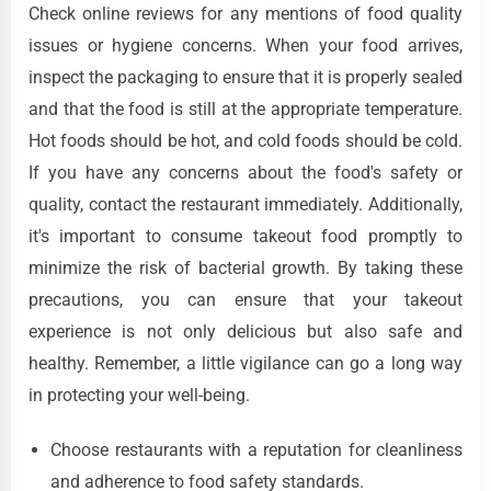
Check online reviews for any mentions of food quality
issues or hygiene concerns. When your food arrives,
inspect the packaging to ensure that it is properly sealed
and that the food is still at the appropriate temperature.
Hot foods should be hot, and cold foods should be cold.
If you have any concerns about the food's safety or
quality, contact the restaurant immediately. Additionally,
it's important to consume takeout food promptly to
minimize the risk of bacterial growth. By taking these
precautions, you can ensure that your takeout
experience is not only delicious but also safe and
healthy. Remember, a little vigilance can go a long way
in protecting your well-being.
Choose restaurants with a reputation for cleanliness
and adherence to food safety standards.