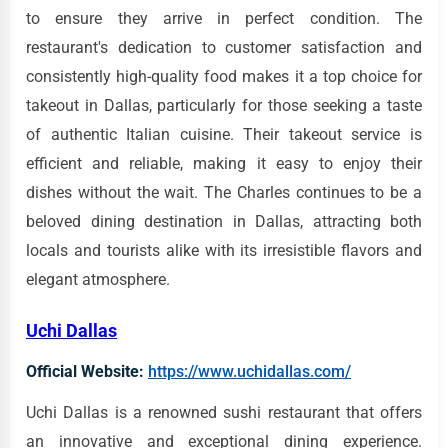
to ensure they arrive in perfect condition. The
restaurant's dedication to customer satisfaction and
consistently high-quality food makes it a top choice for
takeout in Dallas, particularly for those seeking a taste
of authentic Italian cuisine. Their takeout service is
efficient and reliable, making it easy to enjoy their
dishes without the wait. The Charles continues to be a
beloved dining destination in Dallas, attracting both
locals and tourists alike with its irresistible flavors and
elegant atmosphere.
Uchi Dallas
Official Website:
https://www.uchidallas.com/
Uchi Dallas is a renowned sushi restaurant that offers
an innovative and exceptional dining experience.