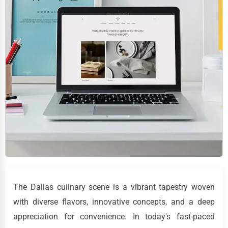
The Dallas culinary scene is a vibrant tapestry woven
with diverse flavors, innovative concepts, and a deep
appreciation for convenience. In today's fast-paced