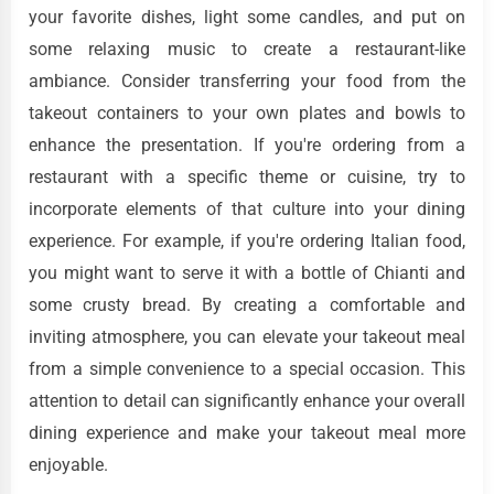
your favorite dishes, light some candles, and put on
some relaxing music to create a restaurant-like
ambiance. Consider transferring your food from the
takeout containers to your own plates and bowls to
enhance the presentation. If you're ordering from a
restaurant with a specific theme or cuisine, try to
incorporate elements of that culture into your dining
experience. For example, if you're ordering Italian food,
you might want to serve it with a bottle of Chianti and
some crusty bread. By creating a comfortable and
inviting atmosphere, you can elevate your takeout meal
from a simple convenience to a special occasion. This
attention to detail can significantly enhance your overall
dining experience and make your takeout meal more
enjoyable.