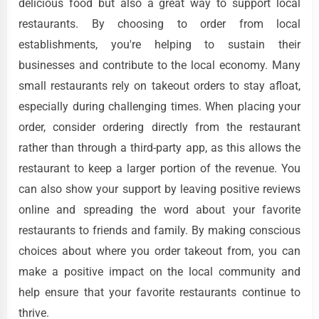
delicious food but also a great way to support local
restaurants. By choosing to order from local
establishments, you're helping to sustain their
businesses and contribute to the local economy. Many
small restaurants rely on takeout orders to stay afloat,
especially during challenging times. When placing your
order, consider ordering directly from the restaurant
rather than through a third-party app, as this allows the
restaurant to keep a larger portion of the revenue. You
can also show your support by leaving positive reviews
online and spreading the word about your favorite
restaurants to friends and family. By making conscious
choices about where you order takeout from, you can
make a positive impact on the local community and
help ensure that your favorite restaurants continue to
thrive.