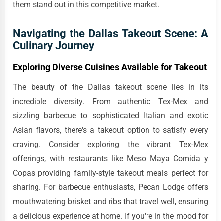
them stand out in this competitive market.
Navigating the Dallas Takeout Scene: A
Culinary Journey
Exploring Diverse Cuisines Available for Takeout
The beauty of the Dallas takeout scene lies in its
incredible diversity. From authentic Tex-Mex and
sizzling barbecue to sophisticated Italian and exotic
Asian flavors, there's a takeout option to satisfy every
craving. Consider exploring the vibrant Tex-Mex
offerings, with restaurants like Meso Maya Comida y
Copas providing family-style takeout meals perfect for
sharing. For barbecue enthusiasts, Pecan Lodge offers
mouthwatering brisket and ribs that travel well, ensuring
a delicious experience at home. If you're in the mood for