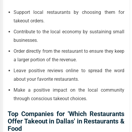
Support local restaurants by choosing them for
takeout orders.
Contribute to the local economy by sustaining small
businesses.
Order directly from the restaurant to ensure they keep
a larger portion of the revenue.
Leave positive reviews online to spread the word
about your favorite restaurants.
Make a positive impact on the local community
through conscious takeout choices.
Top Companies for 'Which Restaurants
Offer Takeout in Dallas' in Restaurants &
Food