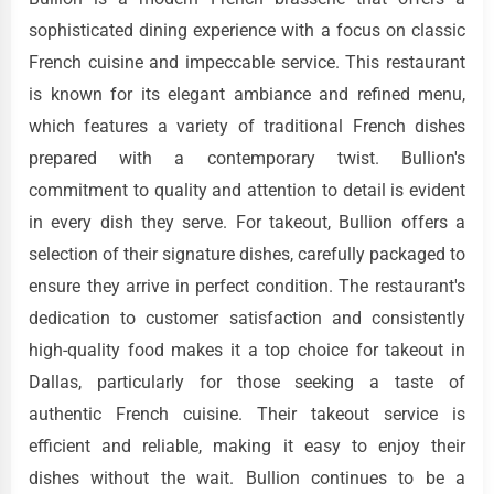
sophisticated dining experience with a focus on classic
French cuisine and impeccable service. This restaurant
is known for its elegant ambiance and refined menu,
which features a variety of traditional French dishes
prepared with a contemporary twist. Bullion's
commitment to quality and attention to detail is evident
in every dish they serve. For takeout, Bullion offers a
selection of their signature dishes, carefully packaged to
ensure they arrive in perfect condition. The restaurant's
dedication to customer satisfaction and consistently
high-quality food makes it a top choice for takeout in
Dallas, particularly for those seeking a taste of
authentic French cuisine. Their takeout service is
efficient and reliable, making it easy to enjoy their
dishes without the wait. Bullion continues to be a