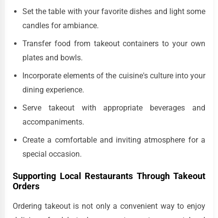
Set the table with your favorite dishes and light some
candles for ambiance.
Transfer food from takeout containers to your own
plates and bowls.
Incorporate elements of the cuisine's culture into your
dining experience.
Serve takeout with appropriate beverages and
accompaniments.
Create a comfortable and inviting atmosphere for a
special occasion.
Supporting Local Restaurants Through Takeout
Orders
Ordering takeout is not only a convenient way to enjoy