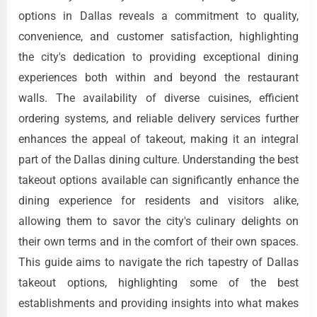
options in Dallas reveals a commitment to quality,
convenience, and customer satisfaction, highlighting
the city's dedication to providing exceptional dining
experiences both within and beyond the restaurant
walls. The availability of diverse cuisines, efficient
ordering systems, and reliable delivery services further
enhances the appeal of takeout, making it an integral
part of the Dallas dining culture. Understanding the best
takeout options available can significantly enhance the
dining experience for residents and visitors alike,
allowing them to savor the city's culinary delights on
their own terms and in the comfort of their own spaces.
This guide aims to navigate the rich tapestry of Dallas
takeout options, highlighting some of the best
establishments and providing insights into what makes