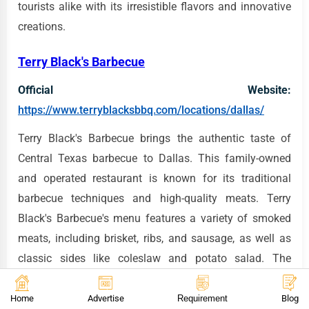
tourists alike with its irresistible flavors and innovative
creations.
Terry Black's Barbecue
Official Website:
https://www.terryblacksbbq.com/locations/dallas/
Terry Black's Barbecue brings the authentic taste of
Central Texas barbecue to Dallas. This family-owned
and operated restaurant is known for its traditional
barbecue techniques and high-quality meats. Terry
Black's Barbecue's menu features a variety of smoked
meats, including brisket, ribs, and sausage, as well as
classic sides like coleslaw and potato salad. The
restaurant's commitment to quality and attention to
detail is evident in every dish they serve. For takeout,
Home
Advertise
Requirement
Blog