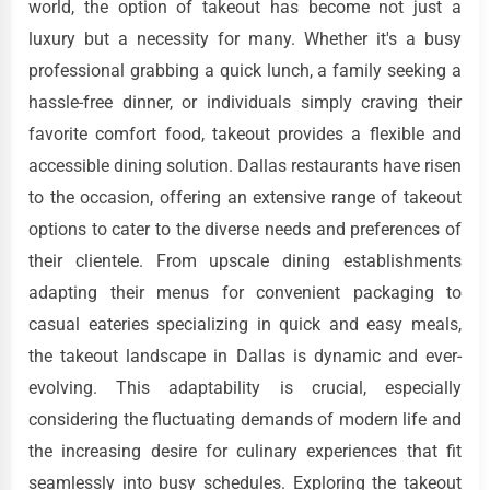
world, the option of takeout has become not just a
luxury but a necessity for many. Whether it's a busy
professional grabbing a quick lunch, a family seeking a
hassle-free dinner, or individuals simply craving their
favorite comfort food, takeout provides a flexible and
accessible dining solution. Dallas restaurants have risen
to the occasion, offering an extensive range of takeout
options to cater to the diverse needs and preferences of
their clientele. From upscale dining establishments
adapting their menus for convenient packaging to
casual eateries specializing in quick and easy meals,
the takeout landscape in Dallas is dynamic and ever-
evolving. This adaptability is crucial, especially
considering the fluctuating demands of modern life and
the increasing desire for culinary experiences that fit
seamlessly into busy schedules. Exploring the takeout