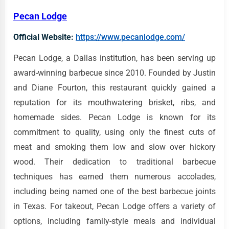
Pecan Lodge
Official Website:
https://www.pecanlodge.com/
Pecan Lodge, a Dallas institution, has been serving up
award-winning barbecue since 2010. Founded by Justin
and Diane Fourton, this restaurant quickly gained a
reputation for its mouthwatering brisket, ribs, and
homemade sides. Pecan Lodge is known for its
commitment to quality, using only the finest cuts of
meat and smoking them low and slow over hickory
wood. Their dedication to traditional barbecue
techniques has earned them numerous accolades,
including being named one of the best barbecue joints
in Texas. For takeout, Pecan Lodge offers a variety of
options, including family-style meals and individual