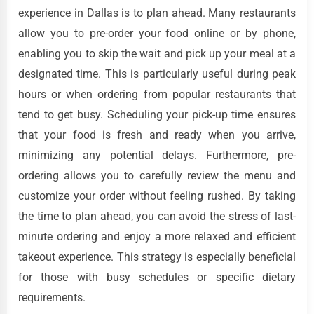
experience in Dallas is to plan ahead. Many restaurants
allow you to pre-order your food online or by phone,
enabling you to skip the wait and pick up your meal at a
designated time. This is particularly useful during peak
hours or when ordering from popular restaurants that
tend to get busy. Scheduling your pick-up time ensures
that your food is fresh and ready when you arrive,
minimizing any potential delays. Furthermore, pre-
ordering allows you to carefully review the menu and
customize your order without feeling rushed. By taking
the time to plan ahead, you can avoid the stress of last-
minute ordering and enjoy a more relaxed and efficient
takeout experience. This strategy is especially beneficial
for those with busy schedules or specific dietary
requirements.