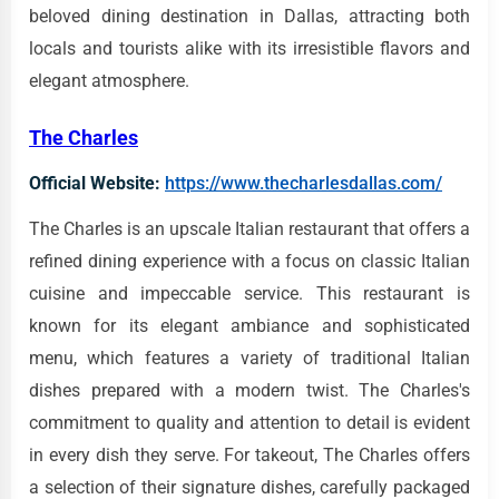
beloved dining destination in Dallas, attracting both
locals and tourists alike with its irresistible flavors and
elegant atmosphere.
The Charles
Official Website:
https://www.thecharlesdallas.com/
The Charles is an upscale Italian restaurant that offers a
refined dining experience with a focus on classic Italian
cuisine and impeccable service. This restaurant is
known for its elegant ambiance and sophisticated
menu, which features a variety of traditional Italian
dishes prepared with a modern twist. The Charles's
commitment to quality and attention to detail is evident
in every dish they serve. For takeout, The Charles offers
a selection of their signature dishes, carefully packaged