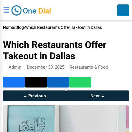
☰
Home
›
Blog
›
Which Restaurants Offer Takeout in Dallas
Which Restaurants Offer
Takeout in Dallas
Admin
December 30, 2025
Restaurants & Food
Search
← Previous
Next →