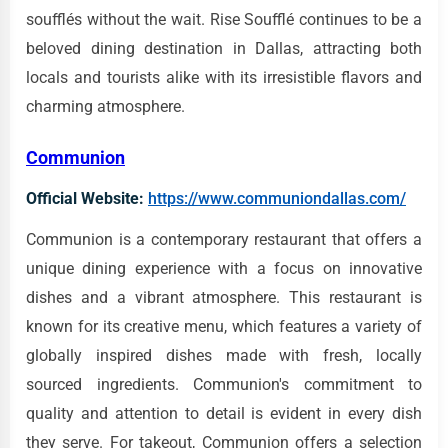
soufflés without the wait. Rise Soufflé continues to be a
beloved dining destination in Dallas, attracting both
locals and tourists alike with its irresistible flavors and
charming atmosphere.
Communion
Official Website:
https://www.communiondallas.com/
Communion is a contemporary restaurant that offers a
unique dining experience with a focus on innovative
dishes and a vibrant atmosphere. This restaurant is
known for its creative menu, which features a variety of
globally inspired dishes made with fresh, locally
sourced ingredients. Communion's commitment to
quality and attention to detail is evident in every dish
they serve. For takeout, Communion offers a selection