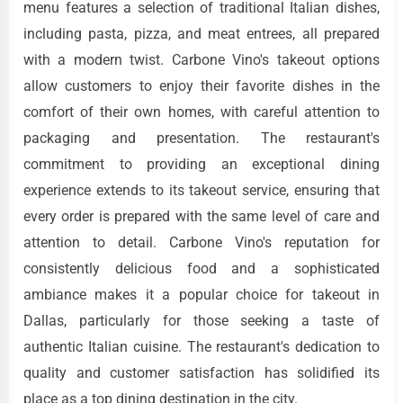
menu features a selection of traditional Italian dishes,
including pasta, pizza, and meat entrees, all prepared
with a modern twist. Carbone Vino's takeout options
allow customers to enjoy their favorite dishes in the
comfort of their own homes, with careful attention to
packaging and presentation. The restaurant's
commitment to providing an exceptional dining
experience extends to its takeout service, ensuring that
every order is prepared with the same level of care and
attention to detail. Carbone Vino's reputation for
consistently delicious food and a sophisticated
ambiance makes it a popular choice for takeout in
Dallas, particularly for those seeking a taste of
authentic Italian cuisine. The restaurant's dedication to
quality and customer satisfaction has solidified its
place as a top dining destination in the city.