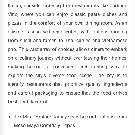
Italian, consider ordering from restaurants like Carbone
Vino, where you can enjoy classic pasta dishes and
pizzas in the comfort of your own dining room. Asian
cuisine is also well-represented, with options ranging
from sushi and ramen to Thai curries and Vietnamese
pho. This vast array of choices allows diners to embark
on a culinary journey without ever leaving their homes,
making takeout a convenient and exciting way to
explore the city's diverse food scene. The key is to
identify restaurants that prioritize quality ingredients
and careful packaging to ensure that the food arrives
fresh and flavorful.
Tex-Mex: Explore family-style takeout options from
Meso Maya Comida y Copas.