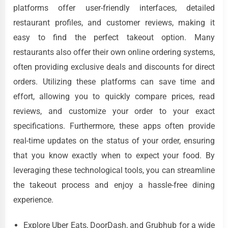
platforms offer user-friendly interfaces, detailed
restaurant profiles, and customer reviews, making it
easy to find the perfect takeout option. Many
restaurants also offer their own online ordering systems,
often providing exclusive deals and discounts for direct
orders. Utilizing these platforms can save time and
effort, allowing you to quickly compare prices, read
reviews, and customize your order to your exact
specifications. Furthermore, these apps often provide
real-time updates on the status of your order, ensuring
that you know exactly when to expect your food. By
leveraging these technological tools, you can streamline
the takeout process and enjoy a hassle-free dining
experience.
Explore Uber Eats, DoorDash, and Grubhub for a wide