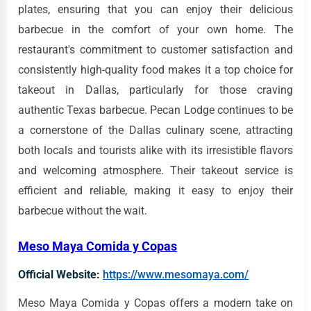
plates, ensuring that you can enjoy their delicious
barbecue in the comfort of your own home. The
restaurant's commitment to customer satisfaction and
consistently high-quality food makes it a top choice for
takeout in Dallas, particularly for those craving
authentic Texas barbecue. Pecan Lodge continues to be
a cornerstone of the Dallas culinary scene, attracting
both locals and tourists alike with its irresistible flavors
and welcoming atmosphere. Their takeout service is
efficient and reliable, making it easy to enjoy their
barbecue without the wait.
Meso Maya Comida y Copas
Official Website:
https://www.mesomaya.com/
Meso Maya Comida y Copas offers a modern take on