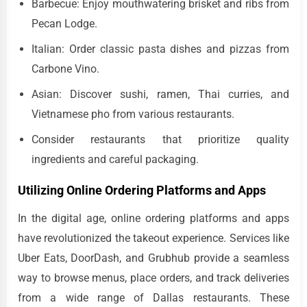
Barbecue: Enjoy mouthwatering brisket and ribs from
Pecan Lodge.
Italian: Order classic pasta dishes and pizzas from
Carbone Vino.
Asian: Discover sushi, ramen, Thai curries, and
Vietnamese pho from various restaurants.
Consider restaurants that prioritize quality
ingredients and careful packaging.
Utilizing Online Ordering Platforms and Apps
In the digital age, online ordering platforms and apps
have revolutionized the takeout experience. Services like
Uber Eats, DoorDash, and Grubhub provide a seamless
way to browse menus, place orders, and track deliveries
from a wide range of Dallas restaurants. These