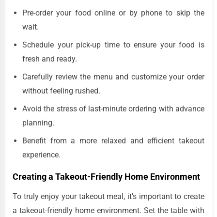
Pre-order your food online or by phone to skip the
wait.
Schedule your pick-up time to ensure your food is
fresh and ready.
Carefully review the menu and customize your order
without feeling rushed.
Avoid the stress of last-minute ordering with advance
planning.
Benefit from a more relaxed and efficient takeout
experience.
Creating a Takeout-Friendly Home Environment
To truly enjoy your takeout meal, it's important to create
a takeout-friendly home environment. Set the table with