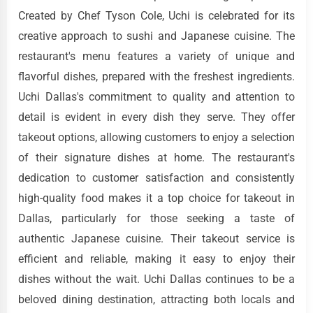
Created by Chef Tyson Cole, Uchi is celebrated for its
creative approach to sushi and Japanese cuisine. The
restaurant's menu features a variety of unique and
flavorful dishes, prepared with the freshest ingredients.
Uchi Dallas's commitment to quality and attention to
detail is evident in every dish they serve. They offer
takeout options, allowing customers to enjoy a selection
of their signature dishes at home. The restaurant's
dedication to customer satisfaction and consistently
high-quality food makes it a top choice for takeout in
Dallas, particularly for those seeking a taste of
authentic Japanese cuisine. Their takeout service is
efficient and reliable, making it easy to enjoy their
dishes without the wait. Uchi Dallas continues to be a
beloved dining destination, attracting both locals and