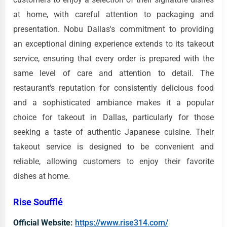
at home, with careful attention to packaging and
presentation. Nobu Dallas's commitment to providing
an exceptional dining experience extends to its takeout
service, ensuring that every order is prepared with the
same level of care and attention to detail. The
restaurant's reputation for consistently delicious food
and a sophisticated ambiance makes it a popular
choice for takeout in Dallas, particularly for those
seeking a taste of authentic Japanese cuisine. Their
takeout service is designed to be convenient and
reliable, allowing customers to enjoy their favorite
dishes at home.
Rise Soufflé
Official Website:
https://www.rise314.com/