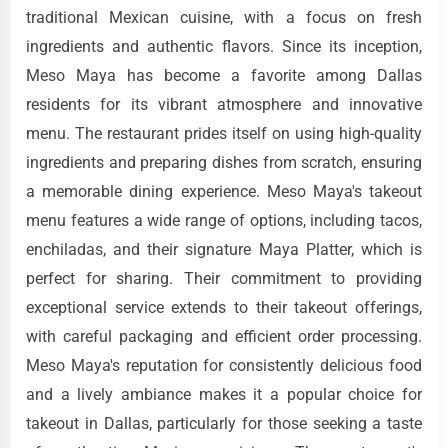
traditional Mexican cuisine, with a focus on fresh
ingredients and authentic flavors. Since its inception,
Meso Maya has become a favorite among Dallas
residents for its vibrant atmosphere and innovative
menu. The restaurant prides itself on using high-quality
ingredients and preparing dishes from scratch, ensuring
a memorable dining experience. Meso Maya's takeout
menu features a wide range of options, including tacos,
enchiladas, and their signature Maya Platter, which is
perfect for sharing. Their commitment to providing
exceptional service extends to their takeout offerings,
with careful packaging and efficient order processing.
Meso Maya's reputation for consistently delicious food
and a lively ambiance makes it a popular choice for
takeout in Dallas, particularly for those seeking a taste