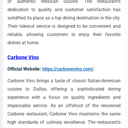
of authentic Mexican cuisine. The restaurant's
dedication to quality and customer satisfaction has
solidified its place as a top dining destination in the city.
Their takeout service is designed to be convenient and
reliable, allowing customers to enjoy their favorite
dishes at home.
Carbone Vino
Official Website:
https://carbonevino.com/
Carbone Vino brings a taste of classic Italian-American
cuisine to Dallas, offering a sophisticated dining
experience with a focus on quality ingredients and
impeccable service. As an offshoot of the renowned
Carbone restaurant, Carbone Vino maintains the same
high standards of culinary excellence. The restaurant's