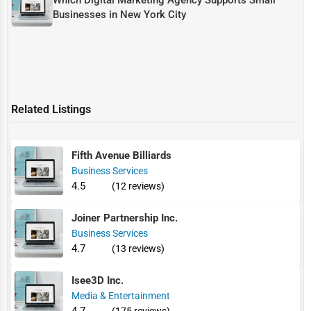
Businesses in New York City
Related Listings
Fifth Avenue Billiards
Business Services
4.5
(12 reviews)
Joiner Partnership Inc.
Business Services
4.7
(13 reviews)
Isee3D Inc.
Media & Entertainment