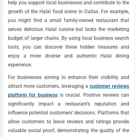
help you support local businesses and contribute to the
growth of the Halal food scene in Dallas. For example,
you might find a small family-owned restaurant that
serves delicious Halal cuisine but lacks the marketing
budget of larger chains. By using local business search
tools, you can discover these hidden treasures and
enjoy a more diverse and authentic Halal dining
experience.
For businesses aiming to enhance their visibility and
attract more customers, leveraging a
customer reviews
platform for business
is crucial. Positive reviews can
significantly impact a restaurant's reputation and
influence potential customers' decisions. Platforms that
allow customers to leave reviews and ratings provide
valuable social proof, demonstrating the quality of the