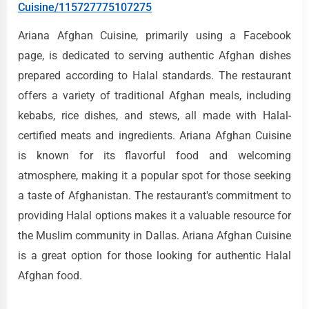
Cuisine/115727775107275
Ariana Afghan Cuisine, primarily using a Facebook
page, is dedicated to serving authentic Afghan dishes
prepared according to Halal standards. The restaurant
offers a variety of traditional Afghan meals, including
kebabs, rice dishes, and stews, all made with Halal-
certified meats and ingredients. Ariana Afghan Cuisine
is known for its flavorful food and welcoming
atmosphere, making it a popular spot for those seeking
a taste of Afghanistan. The restaurant's commitment to
providing Halal options makes it a valuable resource for
the Muslim community in Dallas. Ariana Afghan Cuisine
is a great option for those looking for authentic Halal
Afghan food.