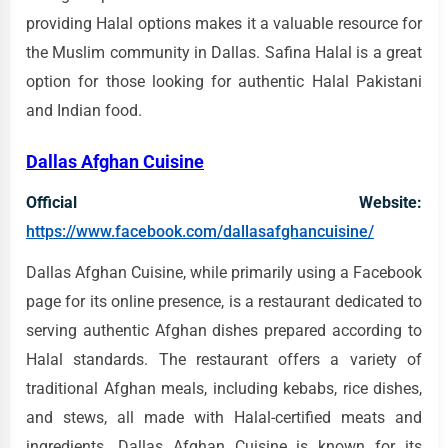
providing Halal options makes it a valuable resource for
the Muslim community in Dallas. Safina Halal is a great
option for those looking for authentic Halal Pakistani
and Indian food.
Dallas Afghan Cuisine
Official Website:
https://www.facebook.com/dallasafghancuisine/
Dallas Afghan Cuisine, while primarily using a Facebook
page for its online presence, is a restaurant dedicated to
serving authentic Afghan dishes prepared according to
Halal standards. The restaurant offers a variety of
traditional Afghan meals, including kebabs, rice dishes,
and stews, all made with Halal-certified meats and
ingredients. Dallas Afghan Cuisine is known for its