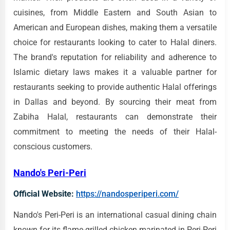
cuisines, from Middle Eastern and South Asian to
American and European dishes, making them a versatile
choice for restaurants looking to cater to Halal diners.
The brand's reputation for reliability and adherence to
Islamic dietary laws makes it a valuable partner for
restaurants seeking to provide authentic Halal offerings
in Dallas and beyond. By sourcing their meat from
Zabiha Halal, restaurants can demonstrate their
commitment to meeting the needs of their Halal-
conscious customers.
Nando's Peri-Peri
Official Website:
https://nandosperiperi.com/
Nando's Peri-Peri is an international casual dining chain
known for its flame-grilled chicken marinated in Peri-Peri