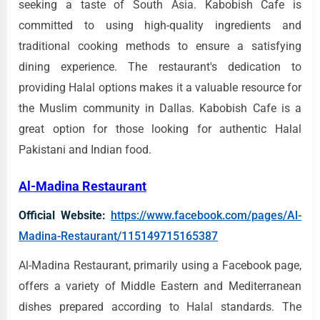
seeking a taste of South Asia. Kabobish Cafe is
committed to using high-quality ingredients and
traditional cooking methods to ensure a satisfying
dining experience. The restaurant's dedication to
providing Halal options makes it a valuable resource for
the Muslim community in Dallas. Kabobish Cafe is a
great option for those looking for authentic Halal
Pakistani and Indian food.
Al-Madina Restaurant
Official Website:
https://www.facebook.com/pages/Al-
Madina-Restaurant/115149715165387
Al-Madina Restaurant, primarily using a Facebook page,
offers a variety of Middle Eastern and Mediterranean
dishes prepared according to Halal standards. The