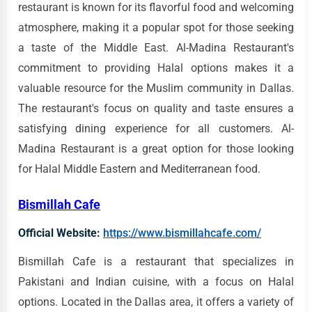
restaurant is known for its flavorful food and welcoming
atmosphere, making it a popular spot for those seeking
a taste of the Middle East. Al-Madina Restaurant's
commitment to providing Halal options makes it a
valuable resource for the Muslim community in Dallas.
The restaurant's focus on quality and taste ensures a
satisfying dining experience for all customers. Al-
Madina Restaurant is a great option for those looking
for Halal Middle Eastern and Mediterranean food.
Bismillah Cafe
Official Website:
https://www.bismillahcafe.com/
Bismillah Cafe is a restaurant that specializes in
Pakistani and Indian cuisine, with a focus on Halal
options. Located in the Dallas area, it offers a variety of