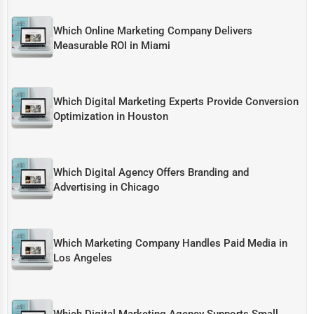
Which Online Marketing Company Delivers
Measurable ROI in Miami
Which Digital Marketing Experts Provide Conversion
Optimization in Houston
Which Digital Agency Offers Branding and
Advertising in Chicago
Which Marketing Company Handles Paid Media in
Los Angeles
Which Digital Marketing Agency Supports Small