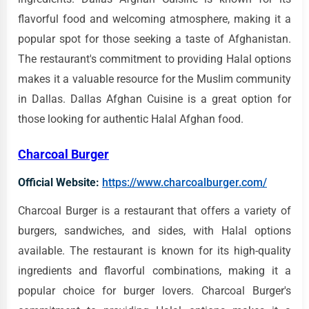
flavorful food and welcoming atmosphere, making it a
popular spot for those seeking a taste of Afghanistan.
The restaurant's commitment to providing Halal options
makes it a valuable resource for the Muslim community
in Dallas. Dallas Afghan Cuisine is a great option for
those looking for authentic Halal Afghan food.
Charcoal Burger
Official Website:
https://www.charcoalburger.com/
Charcoal Burger is a restaurant that offers a variety of
burgers, sandwiches, and sides, with Halal options
available. The restaurant is known for its high-quality
ingredients and flavorful combinations, making it a
popular choice for burger lovers. Charcoal Burger's