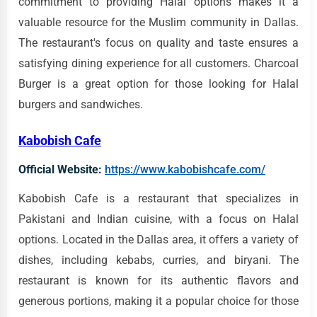
commitment to providing Halal options makes it a
valuable resource for the Muslim community in Dallas.
The restaurant's focus on quality and taste ensures a
satisfying dining experience for all customers. Charcoal
Burger is a great option for those looking for Halal
burgers and sandwiches.
Kabobish Cafe
Official Website:
https://www.kabobishcafe.com/
Kabobish Cafe is a restaurant that specializes in
Pakistani and Indian cuisine, with a focus on Halal
options. Located in the Dallas area, it offers a variety of
dishes, including kebabs, curries, and biryani. The
restaurant is known for its authentic flavors and
generous portions, making it a popular choice for those