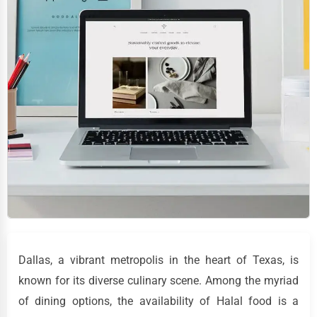
Dallas, a vibrant metropolis in the heart of Texas, is
known for its diverse culinary scene. Among the myriad
of dining options, the availability of Halal food is a