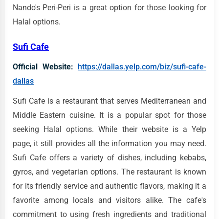
Nando's Peri-Peri is a great option for those looking for
Halal options.
Sufi Cafe
Official Website:
https://dallas.yelp.com/biz/sufi-cafe-
dallas
Sufi Cafe is a restaurant that serves Mediterranean and
Middle Eastern cuisine. It is a popular spot for those
seeking Halal options. While their website is a Yelp
page, it still provides all the information you may need.
Sufi Cafe offers a variety of dishes, including kebabs,
gyros, and vegetarian options. The restaurant is known
for its friendly service and authentic flavors, making it a
favorite among locals and visitors alike. The cafe's
commitment to using fresh ingredients and traditional