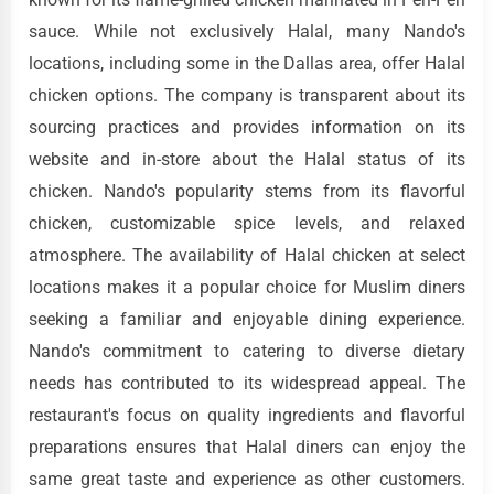
sauce. While not exclusively Halal, many Nando's
locations, including some in the Dallas area, offer Halal
chicken options. The company is transparent about its
sourcing practices and provides information on its
website and in-store about the Halal status of its
chicken. Nando's popularity stems from its flavorful
chicken, customizable spice levels, and relaxed
atmosphere. The availability of Halal chicken at select
locations makes it a popular choice for Muslim diners
seeking a familiar and enjoyable dining experience.
Nando's commitment to catering to diverse dietary
needs has contributed to its widespread appeal. The
restaurant's focus on quality ingredients and flavorful
preparations ensures that Halal diners can enjoy the
same great taste and experience as other customers.