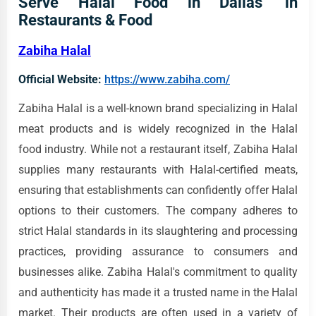
Serve Halal Food in Dallas' in
Restaurants & Food
Zabiha Halal
Official Website:
https://www.zabiha.com/
Zabiha Halal is a well-known brand specializing in Halal
meat products and is widely recognized in the Halal
food industry. While not a restaurant itself, Zabiha Halal
supplies many restaurants with Halal-certified meats,
ensuring that establishments can confidently offer Halal
options to their customers. The company adheres to
strict Halal standards in its slaughtering and processing
practices, providing assurance to consumers and
businesses alike. Zabiha Halal's commitment to quality
and authenticity has made it a trusted name in the Halal
market. Their products are often used in a variety of