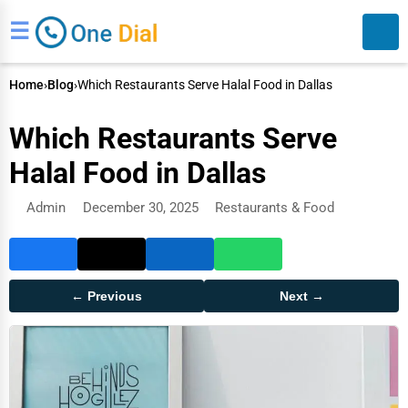
☰
Home
›
Blog
›
Which Restaurants Serve Halal Food in Dallas
Which Restaurants Serve
Halal Food in Dallas
Admin
December 30, 2025
Restaurants & Food
Search
← Previous
Next →