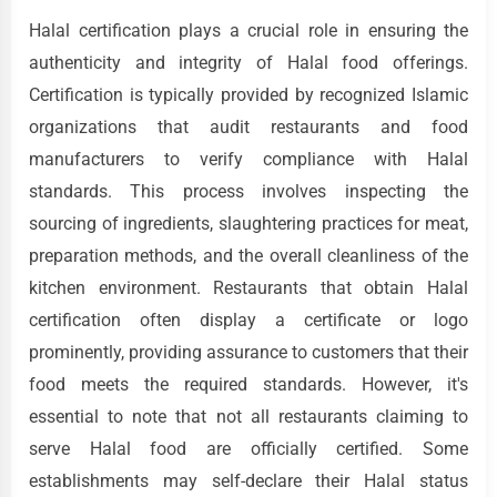
Halal certification plays a crucial role in ensuring the
authenticity and integrity of Halal food offerings.
Certification is typically provided by recognized Islamic
organizations that audit restaurants and food
manufacturers to verify compliance with Halal
standards. This process involves inspecting the
sourcing of ingredients, slaughtering practices for meat,
preparation methods, and the overall cleanliness of the
kitchen environment. Restaurants that obtain Halal
certification often display a certificate or logo
prominently, providing assurance to customers that their
food meets the required standards. However, it's
essential to note that not all restaurants claiming to
serve Halal food are officially certified. Some
establishments may self-declare their Halal status