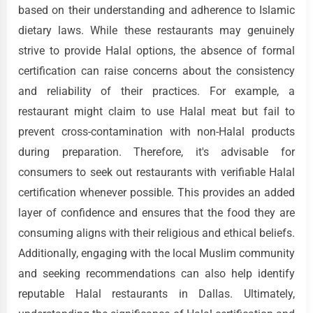
based on their understanding and adherence to Islamic
dietary laws. While these restaurants may genuinely
strive to provide Halal options, the absence of formal
certification can raise concerns about the consistency
and reliability of their practices. For example, a
restaurant might claim to use Halal meat but fail to
prevent cross-contamination with non-Halal products
during preparation. Therefore, it's advisable for
consumers to seek out restaurants with verifiable Halal
certification whenever possible. This provides an added
layer of confidence and ensures that the food they are
consuming aligns with their religious and ethical beliefs.
Additionally, engaging with the local Muslim community
and seeking recommendations can also help identify
reputable Halal restaurants in Dallas. Ultimately,