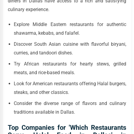
diners in Dallas have access to a rich and satisfying
culinary experience.
Explore Middle Eastern restaurants for authentic
shawarma, kebabs, and falafel.
Discover South Asian cuisine with flavorful biryani,
curries, and tandoori dishes.
Try African restaurants for hearty stews, grilled
meats, and rice-based meals.
Look for American restaurants offering Halal burgers,
steaks, and other classics.
Consider the diverse range of flavors and culinary
traditions available in Dallas.
Top Companies for 'Which Restaurants