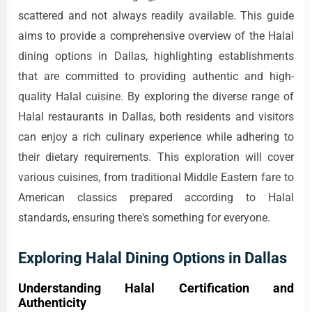
scattered and not always readily available. This guide
aims to provide a comprehensive overview of the Halal
dining options in Dallas, highlighting establishments
that are committed to providing authentic and high-
quality Halal cuisine. By exploring the diverse range of
Halal restaurants in Dallas, both residents and visitors
can enjoy a rich culinary experience while adhering to
their dietary requirements. This exploration will cover
various cuisines, from traditional Middle Eastern fare to
American classics prepared according to Halal
standards, ensuring there's something for everyone.
Exploring Halal Dining Options in Dallas
Understanding Halal Certification and
Authenticity