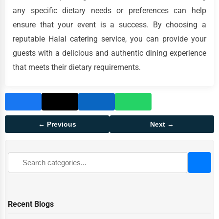
any specific dietary needs or preferences can help
ensure that your event is a success. By choosing a
reputable Halal catering service, you can provide your
guests with a delicious and authentic dining experience
that meets their dietary requirements.
← Previous
Next →
Recent Blogs