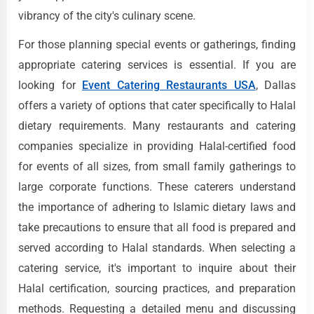
vibrancy of the city's culinary scene.
For those planning special events or gatherings, finding
appropriate catering services is essential. If you are
looking for
Event Catering Restaurants USA
, Dallas
offers a variety of options that cater specifically to Halal
dietary requirements. Many restaurants and catering
companies specialize in providing Halal-certified food
for events of all sizes, from small family gatherings to
large corporate functions. These caterers understand
the importance of adhering to Islamic dietary laws and
take precautions to ensure that all food is prepared and
served according to Halal standards. When selecting a
catering service, it's important to inquire about their
Halal certification, sourcing practices, and preparation
methods. Requesting a detailed menu and discussing