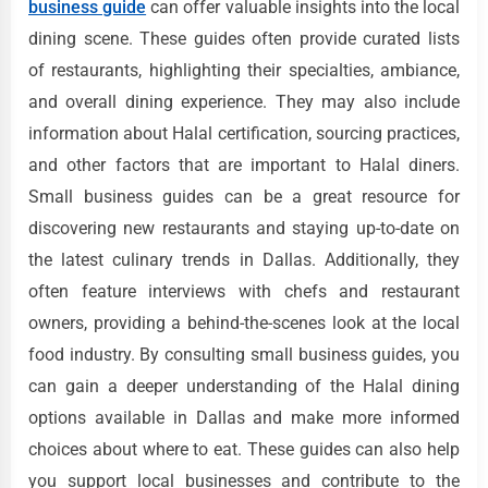
business guide
can offer valuable insights into the local
dining scene. These guides often provide curated lists
of restaurants, highlighting their specialties, ambiance,
and overall dining experience. They may also include
information about Halal certification, sourcing practices,
and other factors that are important to Halal diners.
Small business guides can be a great resource for
discovering new restaurants and staying up-to-date on
the latest culinary trends in Dallas. Additionally, they
often feature interviews with chefs and restaurant
owners, providing a behind-the-scenes look at the local
food industry. By consulting small business guides, you
can gain a deeper understanding of the Halal dining
options available in Dallas and make more informed
choices about where to eat. These guides can also help
you support local businesses and contribute to the