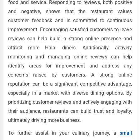
food and service. Responding to reviews, both positive
and negative, shows that the restaurant values
customer feedback and is committed to continuous
improvement. Encouraging satisfied customers to leave
reviews can help build a strong online presence and
attract more Halal diners. Additionally, actively
monitoring and managing online reviews can help
identify areas for improvement and address any
concerns raised by customers. A strong online
reputation can be a significant competitive advantage,
especially in a market with diverse dining options. By
prioritizing customer reviews and actively engaging with
their audience, restaurants can build trust and loyalty,
ultimately driving more business.
To further assist in your culinary journey, a
small