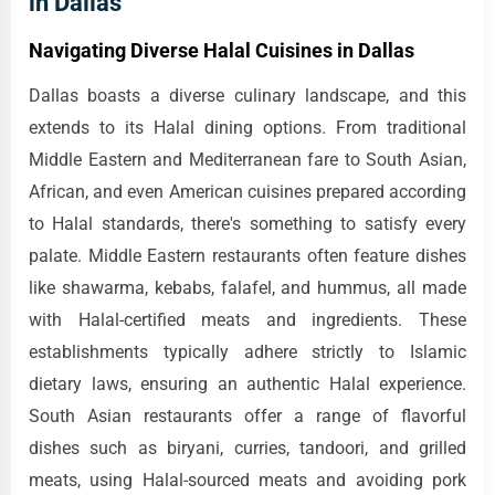
in Dallas
Navigating Diverse Halal Cuisines in Dallas
Dallas boasts a diverse culinary landscape, and this
extends to its Halal dining options. From traditional
Middle Eastern and Mediterranean fare to South Asian,
African, and even American cuisines prepared according
to Halal standards, there's something to satisfy every
palate. Middle Eastern restaurants often feature dishes
like shawarma, kebabs, falafel, and hummus, all made
with Halal-certified meats and ingredients. These
establishments typically adhere strictly to Islamic
dietary laws, ensuring an authentic Halal experience.
South Asian restaurants offer a range of flavorful
dishes such as biryani, curries, tandoori, and grilled
meats, using Halal-sourced meats and avoiding pork