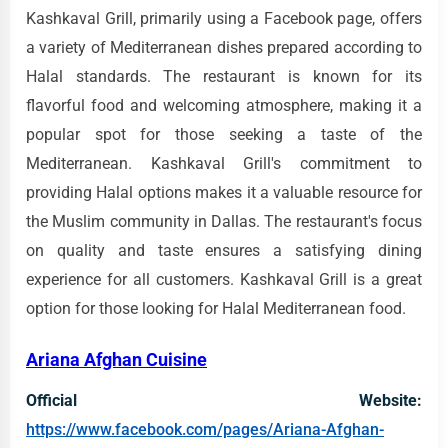
Kashkaval Grill, primarily using a Facebook page, offers
a variety of Mediterranean dishes prepared according to
Halal standards. The restaurant is known for its
flavorful food and welcoming atmosphere, making it a
popular spot for those seeking a taste of the
Mediterranean. Kashkaval Grill's commitment to
providing Halal options makes it a valuable resource for
the Muslim community in Dallas. The restaurant's focus
on quality and taste ensures a satisfying dining
experience for all customers. Kashkaval Grill is a great
option for those looking for Halal Mediterranean food.
Ariana Afghan Cuisine
Official Website:
https://www.facebook.com/pages/Ariana-Afghan-