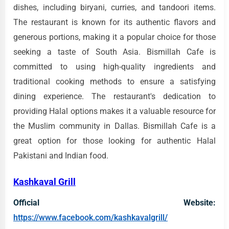
dishes, including biryani, curries, and tandoori items.
The restaurant is known for its authentic flavors and
generous portions, making it a popular choice for those
seeking a taste of South Asia. Bismillah Cafe is
committed to using high-quality ingredients and
traditional cooking methods to ensure a satisfying
dining experience. The restaurant's dedication to
providing Halal options makes it a valuable resource for
the Muslim community in Dallas. Bismillah Cafe is a
great option for those looking for authentic Halal
Pakistani and Indian food.
Kashkaval Grill
Official Website:
https://www.facebook.com/kashkavalgrill/