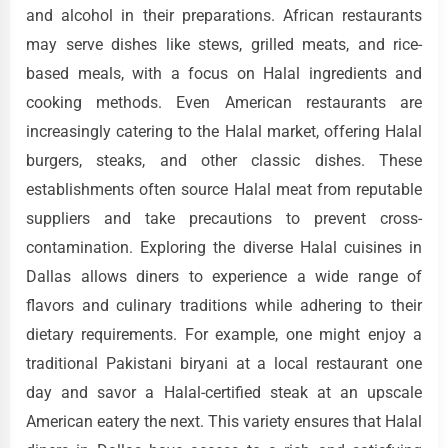
and alcohol in their preparations. African restaurants
may serve dishes like stews, grilled meats, and rice-
based meals, with a focus on Halal ingredients and
cooking methods. Even American restaurants are
increasingly catering to the Halal market, offering Halal
burgers, steaks, and other classic dishes. These
establishments often source Halal meat from reputable
suppliers and take precautions to prevent cross-
contamination. Exploring the diverse Halal cuisines in
Dallas allows diners to experience a wide range of
flavors and culinary traditions while adhering to their
dietary requirements. For example, one might enjoy a
traditional Pakistani biryani at a local restaurant one
day and savor a Halal-certified steak at an upscale
American eatery the next. This variety ensures that Halal