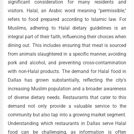
significant consideration for many residents and
visitors. Halal, an Arabic word meaning "permissible,"
refers to food prepared according to Islamic law. For
Muslims, adhering to Halal dietary guidelines is an
integral part of their faith, influencing their choices when
dining out. This includes ensuring that meat is sourced
from animals slaughtered in a specific manner, avoiding
pork and alcohol, and preventing cross-contamination
with non-Halal products. The demand for Halal food in
Dallas has grown substantially, reflecting the city's
increasing Muslim population and a broader awareness
of diverse dietary needs. Restaurants that cater to this
demand not only provide a valuable service to the
community but also tap into a growing market segment.
Understanding which restaurants in Dallas serve Halal
food can be challenging, as information is often