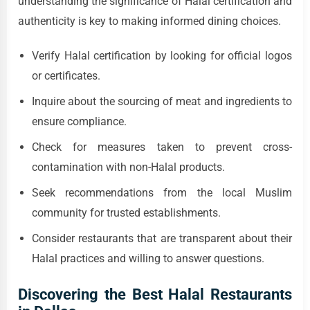
understanding the significance of Halal certification and
authenticity is key to making informed dining choices.
Verify Halal certification by looking for official logos
or certificates.
Inquire about the sourcing of meat and ingredients to
ensure compliance.
Check for measures taken to prevent cross-
contamination with non-Halal products.
Seek recommendations from the local Muslim
community for trusted establishments.
Consider restaurants that are transparent about their
Halal practices and willing to answer questions.
Discovering the Best Halal Restaurants