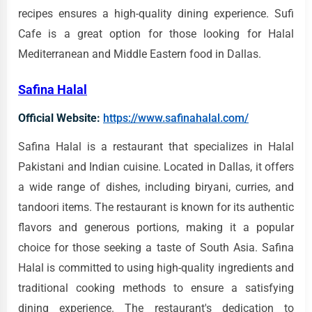
recipes ensures a high-quality dining experience. Sufi
Cafe is a great option for those looking for Halal
Mediterranean and Middle Eastern food in Dallas.
Safina Halal
Official Website:
https://www.safinahalal.com/
Safina Halal is a restaurant that specializes in Halal
Pakistani and Indian cuisine. Located in Dallas, it offers
a wide range of dishes, including biryani, curries, and
tandoori items. The restaurant is known for its authentic
flavors and generous portions, making it a popular
choice for those seeking a taste of South Asia. Safina
Halal is committed to using high-quality ingredients and
traditional cooking methods to ensure a satisfying
dining experience. The restaurant's dedication to