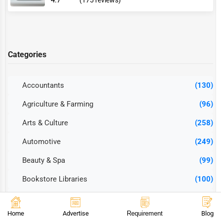
4.7
(175 reviews)
Categories
Accountants
(130)
Agriculture & Farming
(96)
Arts & Culture
(258)
Automotive
(249)
Beauty & Spa
(99)
Bookstore Libraries
(100)
Cleaning Services
(85)
Home
Advertise
Requirement
Blog
Construction & Contractors
(251)