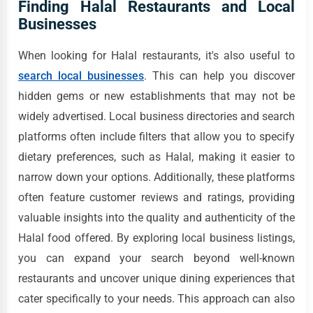
Finding Halal Restaurants and Local
Businesses
When looking for Halal restaurants, it's also useful to
search local businesses
. This can help you discover
hidden gems or new establishments that may not be
widely advertised. Local business directories and search
platforms often include filters that allow you to specify
dietary preferences, such as Halal, making it easier to
narrow down your options. Additionally, these platforms
often feature customer reviews and ratings, providing
valuable insights into the quality and authenticity of the
Halal food offered. By exploring local business listings,
you can expand your search beyond well-known
restaurants and uncover unique dining experiences that
cater specifically to your needs. This approach can also