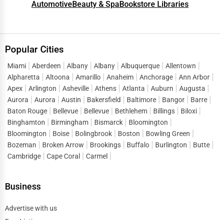
Automotive
Beauty & Spa
Bookstore Libraries
Popular Cities
Miami
Aberdeen
Albany
Albany
Albuquerque
Allentown
Alpharetta
Altoona
Amarillo
Anaheim
Anchorage
Ann Arbor
Apex
Arlington
Asheville
Athens
Atlanta
Auburn
Augusta
Aurora
Aurora
Austin
Bakersfield
Baltimore
Bangor
Barre
Baton Rouge
Bellevue
Bellevue
Bethlehem
Billings
Biloxi
Binghamton
Birmingham
Bismarck
Bloomington
Bloomington
Boise
Bolingbrook
Boston
Bowling Green
Bozeman
Broken Arrow
Brookings
Buffalo
Burlington
Butte
Cambridge
Cape Coral
Carmel
Business
Advertise with us