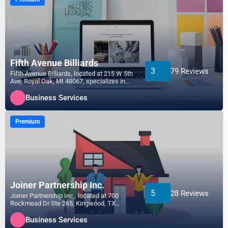
Fifth Avenue Billiards
3
79 Reviews
Fifth Avenue Billiards, located at 215 W 5th
Ave, Royal Oak, MI 48067, specializes in
the Business...
Business Services
Premium
Joiner Partnership Inc.
5
28 Reviews
Joiner Partnership Inc., located at 700
Rockmead Dr Ste 265, Kingwood, TX
77339, specializes in the...
Business Services