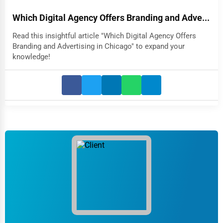
Which Digital Agency Offers Branding and Adve...
Read this insightful article "Which Digital Agency Offers
Branding and Advertising in Chicago" to expand your
knowledge!