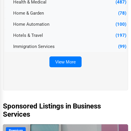
Health & Medical
(487)
Home & Garden
(78)
Home Automation
(100)
Hotels & Travel
(197)
Immigration Services
(99)
View More
Sponsored Listings in Business
Services
Premium