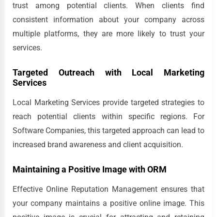
trust among potential clients. When clients find
consistent information about your company across
multiple platforms, they are more likely to trust your
services.
Targeted Outreach with Local Marketing
Services
Local Marketing Services provide targeted strategies to
reach potential clients within specific regions. For
Software Companies, this targeted approach can lead to
increased brand awareness and client acquisition.
Maintaining a Positive Image with ORM
Effective Online Reputation Management ensures that
your company maintains a positive online image. This