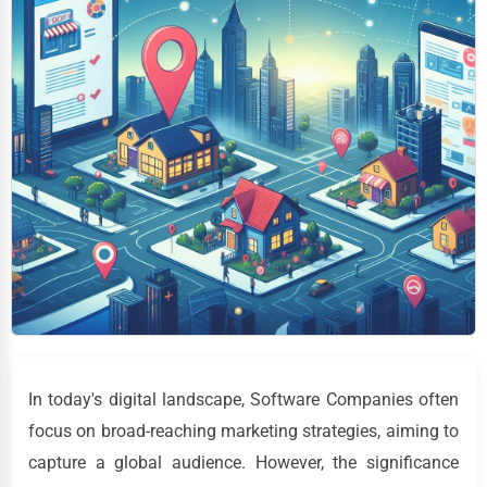
In today's digital landscape, Software Companies often
focus on broad-reaching marketing strategies, aiming to
capture a global audience. However, the significance