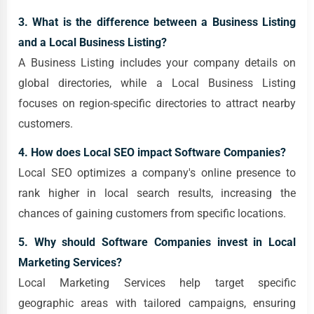
3. What is the difference between a Business Listing
and a Local Business Listing?
A Business Listing includes your company details on
global directories, while a Local Business Listing
focuses on region-specific directories to attract nearby
customers.
4. How does Local SEO impact Software Companies?
Local SEO optimizes a company's online presence to
rank higher in local search results, increasing the
chances of gaining customers from specific locations.
5. Why should Software Companies invest in Local
Marketing Services?
Local Marketing Services help target specific
geographic areas with tailored campaigns, ensuring