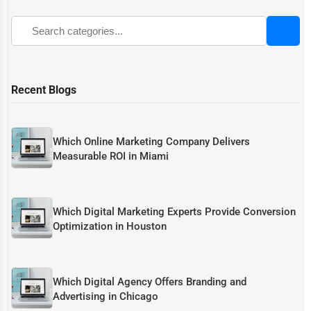
Recent Blogs
Which Online Marketing Company Delivers
Measurable ROI in Miami
Which Digital Marketing Experts Provide Conversion
Optimization in Houston
Which Digital Agency Offers Branding and
Advertising in Chicago