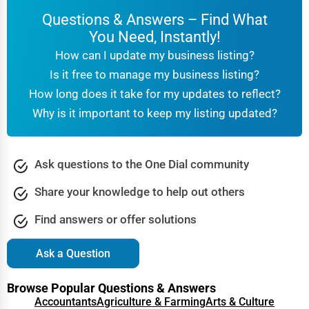
Questions & Answers – Find What
You Need, Instantly!
How can I update my business listing?
Is it free to manage my business listing?
How long does it take for my updates to reflect?
Why is it important to keep my listing updated?
Ask questions to the One Dial community
Share your knowledge to help out others
Find answers or offer solutions
Ask a Question
Browse Popular Questions & Answers
Accountants
Agriculture & Farming
Arts & Culture