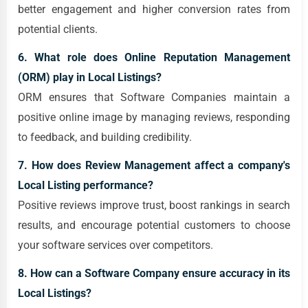
better engagement and higher conversion rates from
potential clients.
6. What role does Online Reputation Management
(ORM) play in Local Listings?
ORM ensures that Software Companies maintain a
positive online image by managing reviews, responding
to feedback, and building credibility.
7. How does Review Management affect a company's
Local Listing performance?
Positive reviews improve trust, boost rankings in search
results, and encourage potential customers to choose
your software services over competitors.
8. How can a Software Company ensure accuracy in its
Local Listings?