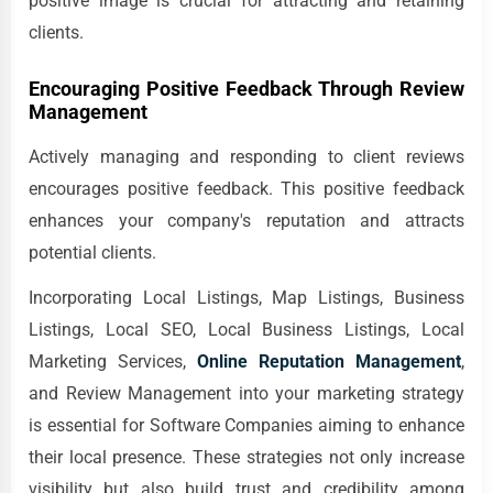
positive image is crucial for attracting and retaining
clients.
Encouraging Positive Feedback Through Review
Management
Actively managing and responding to client reviews
encourages positive feedback. This positive feedback
enhances your company's reputation and attracts
potential clients.
Incorporating Local Listings, Map Listings, Business
Listings, Local SEO, Local Business Listings, Local
Marketing Services,
Online Reputation Management
,
and Review Management into your marketing strategy
is essential for Software Companies aiming to enhance
their local presence. These strategies not only increase
visibility but also build trust and credibility among