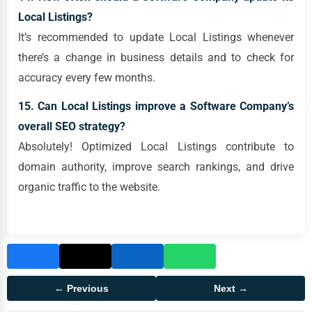
Local Listings?
It’s recommended to update Local Listings whenever
there’s a change in business details and to check for
accuracy every few months.
15. Can Local Listings improve a Software Company’s
overall SEO strategy?
Absolutely! Optimized Local Listings contribute to
domain authority, improve search rankings, and drive
organic traffic to the website.
← Previous
Next →