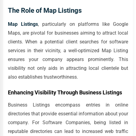
The Role of Map Listings
Map Listings
, particularly on platforms like Google
Maps, are pivotal for businesses aiming to attract local
clients. When a potential client searches for software
services in their vicinity, a well-optimized Map Listing
ensures your company appears prominently. This
visibility not only aids in attracting local clientele but
also establishes trustworthiness.
Enhancing Visibility Through Business Listings
Business Listings encompass entries in online
directories that provide essential information about your
company. For Software Companies, being listed in
reputable directories can lead to increased web traffic