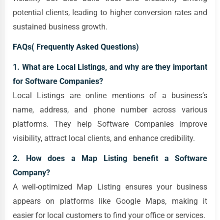
potential clients, leading to higher conversion rates and
sustained business growth.
FAQs( Frequently Asked Questions)
1. What are Local Listings, and why are they important
for Software Companies?
Local Listings are online mentions of a business’s
name, address, and phone number across various
platforms. They help Software Companies improve
visibility, attract local clients, and enhance credibility.
2. How does a Map Listing benefit a Software
Company?
A well-optimized Map Listing ensures your business
appears on platforms like Google Maps, making it
easier for local customers to find your office or services.