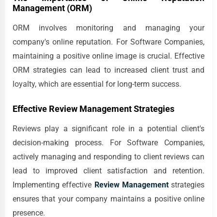
Management (ORM)
ORM involves monitoring and managing your
company's online reputation. For Software Companies,
maintaining a positive online image is crucial. Effective
ORM strategies can lead to increased client trust and
loyalty, which are essential for long-term success.
Effective Review Management Strategies
Reviews play a significant role in a potential client's
decision-making process. For Software Companies,
actively managing and responding to client reviews can
lead to improved client satisfaction and retention.
Implementing effective
Review Management
strategies
ensures that your company maintains a positive online
presence.