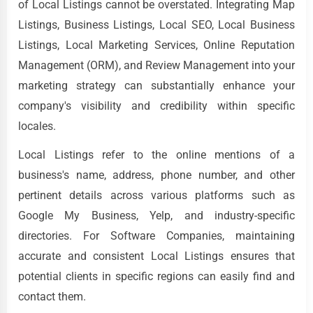
of Local Listings cannot be overstated. Integrating Map
Listings, Business Listings, Local SEO, Local Business
Listings, Local Marketing Services, Online Reputation
Management (ORM), and Review Management into your
marketing strategy can substantially enhance your
company's visibility and credibility within specific
locales.
Local Listings refer to the online mentions of a
business's name, address, phone number, and other
pertinent details across various platforms such as
Google My Business, Yelp, and industry-specific
directories. For Software Companies, maintaining
accurate and consistent Local Listings ensures that
potential clients in specific regions can easily find and
contact them.