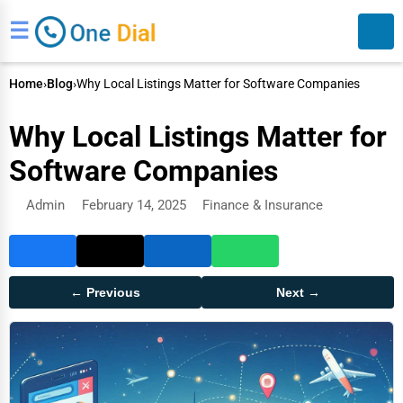
☰
Home
›
Blog
›
Why Local Listings Matter for Software Companies
Why Local Listings Matter for
Software Companies
Admin
February 14, 2025
Finance & Insurance
Search
← Previous
Next →