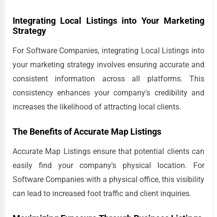
Integrating Local Listings into Your Marketing
Strategy
For Software Companies, integrating Local Listings into
your marketing strategy involves ensuring accurate and
consistent information across all platforms. This
consistency enhances your company's credibility and
increases the likelihood of attracting local clients.
The Benefits of Accurate Map Listings
Accurate Map Listings ensure that potential clients can
easily find your company's physical location. For
Software Companies with a physical office, this visibility
can lead to increased foot traffic and client inquiries.