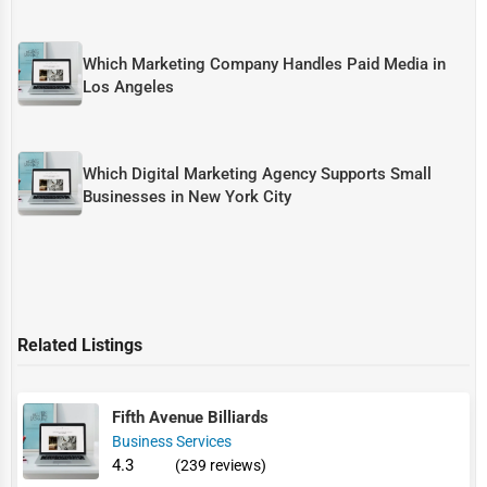
Which Marketing Company Handles Paid Media in
Los Angeles
Which Digital Marketing Agency Supports Small
Businesses in New York City
Related Listings
Fifth Avenue Billiards
Business Services
4.3
(239 reviews)