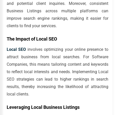
and potential client inquiries. Moreover, consistent
Business Listings across multiple platforms can
improve search engine rankings, making it easier for
clients to find your services.
The Impact of Local SEO
Local SEO
involves optimizing your online presence to
attract business from local searches. For Software
Companies, this means tailoring content and keywords
to reflect local interests and needs. Implementing Local
SEO strategies can lead to higher rankings in search
results, thereby increasing the likelihood of attracting
local clients.
Leveraging Local Business Listings