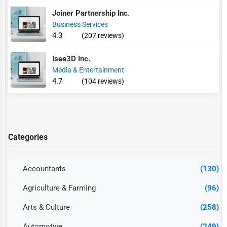
Joiner Partnership Inc.
Business Services
4.3
(207 reviews)
Isee3D Inc.
Media & Entertainment
4.7
(104 reviews)
Categories
Accountants
(130)
Agriculture & Farming
(96)
Arts & Culture
(258)
Automotive
(249)