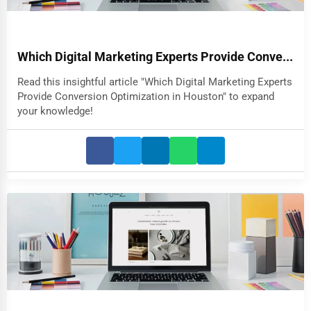
Which Digital Marketing Experts Provide Conve...
Read this insightful article "Which Digital Marketing Experts
Provide Conversion Optimization in Houston" to expand
your knowledge!