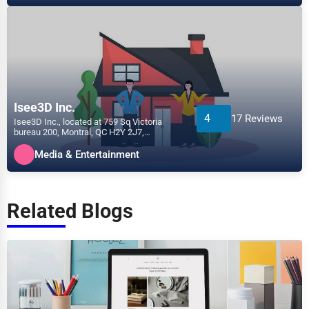
Isee3D Inc.
4
17 Reviews
Isee3D Inc., located at 759 Sq Victoria
bureau 200, Montral, QC H2Y 2J7,
specializes in the Media &...
Media & Entertainment
Related Blogs