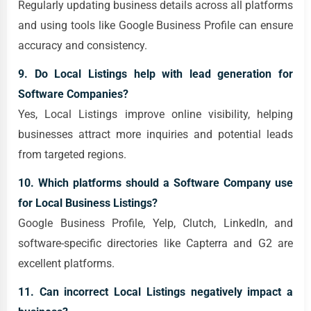
Regularly updating business details across all platforms
and using tools like Google Business Profile can ensure
accuracy and consistency.
9. Do Local Listings help with lead generation for
Software Companies?
Yes, Local Listings improve online visibility, helping
businesses attract more inquiries and potential leads
from targeted regions.
10. Which platforms should a Software Company use
for Local Business Listings?
Google Business Profile, Yelp, Clutch, LinkedIn, and
software-specific directories like Capterra and G2 are
excellent platforms.
11. Can incorrect Local Listings negatively impact a