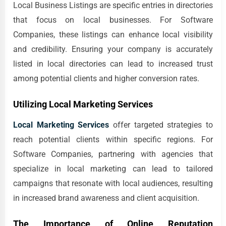
Local Business Listings are specific entries in directories
that focus on local businesses. For Software
Companies, these listings can enhance local visibility
and credibility. Ensuring your company is accurately
listed in local directories can lead to increased trust
among potential clients and higher conversion rates.
Utilizing Local Marketing Services
Local Marketing Services
offer targeted strategies to
reach potential clients within specific regions. For
Software Companies, partnering with agencies that
specialize in local marketing can lead to tailored
campaigns that resonate with local audiences, resulting
in increased brand awareness and client acquisition.
The Importance of Online Reputation