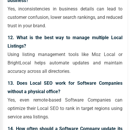
business?
Yes, inconsistencies in business details can lead to
customer confusion, lower search rankings, and reduced
trust in your brand.
12. What is the best way to manage multiple Local
Listings?
Using listing management tools like Moz Local or
BrightLocal helps automate updates and maintain
accuracy across all directories.
13. Does Local SEO work for Software Companies
without a physical office?
Yes, even remote-based Software Companies can
optimize their Local SEO to rank in target regions using
service area listings.
14. How often should a Software Company update its