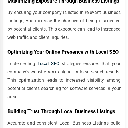
Maximizing Exposure Through Business Listings
By ensuring your company is listed in relevant Business
Listings, you increase the chances of being discovered
by potential clients. This exposure can lead to increased
web traffic and client inquiries.
Optimizing Your Online Presence with Local SEO
Implementing
Local SEO
strategies ensures that your
company's website ranks higher in local search results.
This optimization leads to increased visibility among
potential clients searching for software services in your
area.
Building Trust Through Local Business Listings
Accurate and consistent Local Business Listings build