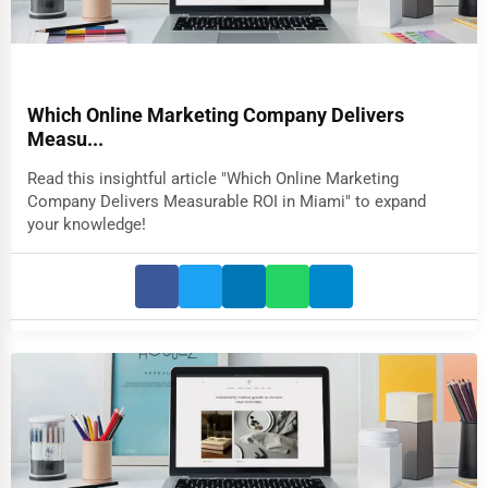
Which Online Marketing Company Delivers
Measu...
Read this insightful article "Which Online Marketing
Company Delivers Measurable ROI in Miami" to expand
your knowledge!