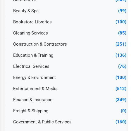
Beauty & Spa
(99)
Bookstore Libraries
(100)
Cleaning Services
(85)
Construction & Contractors
(251)
Education & Training
(136)
Electrical Services
(76)
Energy & Environment
(100)
Entertainment & Media
(512)
Finance & Insurance
(349)
Freight & Shipping
(0)
Government & Public Services
(160)