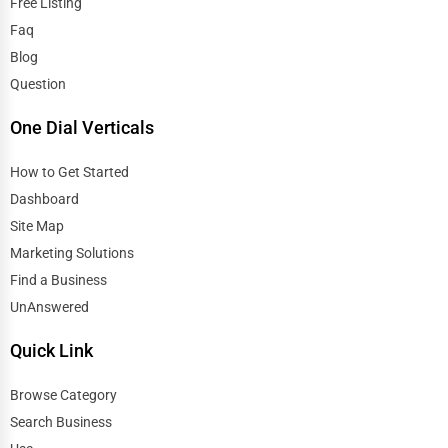
Free Listing
Faq
Blog
Question
One Dial Verticals
How to Get Started
Dashboard
Site Map
Marketing Solutions
Find a Business
UnAnswered
Quick Link
Browse Category
Search Business