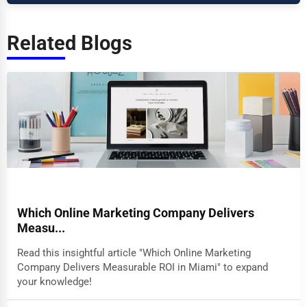
Related Blogs
Which Online Marketing Company Delivers
Measu...
Read this insightful article "Which Online Marketing
Company Delivers Measurable ROI in Miami" to expand
your knowledge!