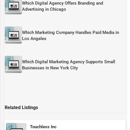
Which Digital Agency Offers Branding and
Advertising in Chicago
Which Marketing Company Handles Paid Media in
Los Angeles
Which Digital Marketing Agency Supports Small
Businesses in New York City
Related Listings
Touchless Inc