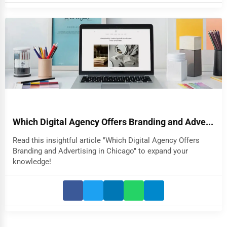
Which Digital Agency Offers Branding and Adve...
Read this insightful article "Which Digital Agency Offers
Branding and Advertising in Chicago" to expand your
knowledge!