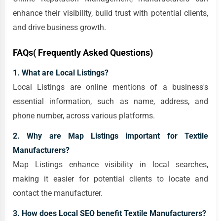
enhance their visibility, build trust with potential clients,
and drive business growth.
FAQs( Frequently Asked Questions)
1. What are Local Listings?
Local Listings are online mentions of a business's
essential information, such as name, address, and
phone number, across various platforms.
2. Why are Map Listings important for Textile
Manufacturers?
Map Listings enhance visibility in local searches,
making it easier for potential clients to locate and
contact the manufacturer.
3. How does Local SEO benefit Textile Manufacturers?