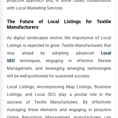
proactive approach and, in some cases, collaboration
with Local Marketing Services.
The Future of Local Listings for Textile
Manufacturers
As digital landscapes evolve, the importance of Local
Listings is expected to grow. Textile Manufacturers that
stay ahead by adopting advanced
Local
SEO
techniques, engaging in effective Review
Management, and leveraging emerging technologies
will be well-positioned for sustained success.
Local Listings, encompassing Map Listings, Business
Listings, and Local SEO, play a pivotal role in the
success of Textile Manufacturers. By effectively
managing these elements and engaging in proactive
Online Reputation Management, manufacturers can