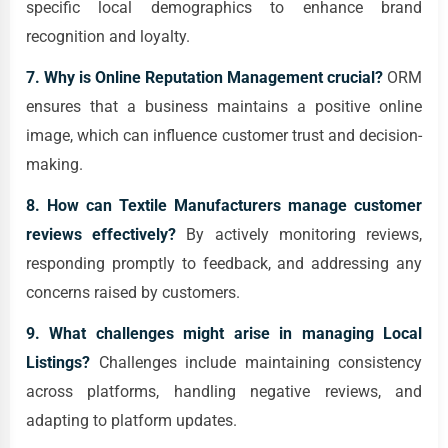
specific local demographics to enhance brand
recognition and loyalty.
7. Why is Online Reputation Management crucial?
ORM
ensures that a business maintains a positive online
image, which can influence customer trust and decision-
making.
8. How can Textile Manufacturers manage customer
reviews effectively?
By actively monitoring reviews,
responding promptly to feedback, and addressing any
concerns raised by customers.
9. What challenges might arise in managing Local
Listings?
Challenges include maintaining consistency
across platforms, handling negative reviews, and
adapting to platform updates.