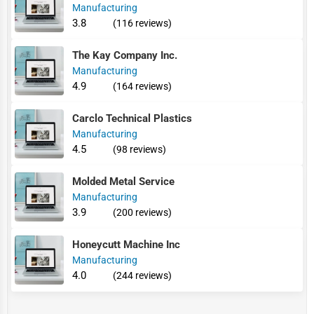
Manufacturing
3.8
(116 reviews)
The Kay Company Inc.
Manufacturing
4.9
(164 reviews)
Carclo Technical Plastics
Manufacturing
4.5
(98 reviews)
Molded Metal Service
Manufacturing
3.9
(200 reviews)
Honeycutt Machine Inc
Manufacturing
4.0
(244 reviews)