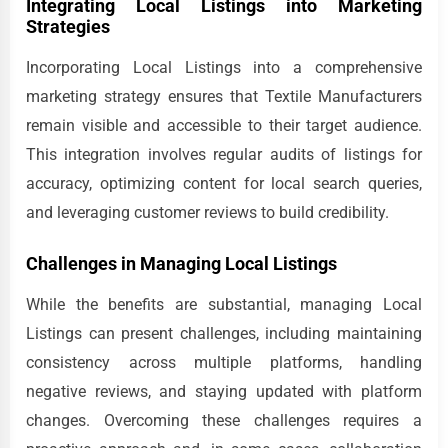
Integrating Local Listings into Marketing
Strategies
Incorporating Local Listings into a comprehensive
marketing strategy ensures that Textile Manufacturers
remain visible and accessible to their target audience.
This integration involves regular audits of listings for
accuracy, optimizing content for local search queries,
and leveraging customer reviews to build credibility.
Challenges in Managing Local Listings
While the benefits are substantial, managing Local
Listings can present challenges, including maintaining
consistency across multiple platforms, handling
negative reviews, and staying updated with platform
changes. Overcoming these challenges requires a