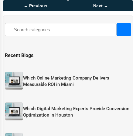
← Previous
Next →
Recent Blogs
Which Online Marketing Company Delivers
Measurable ROI in Miami
Which Digital Marketing Experts Provide Conversion
Optimization in Houston