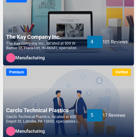
The Kay Company Inc.
4
101 Reviews
The Kay Company Inc., located at 509 W
Barner St, Frankfort, IN 46041, specializes
in the Manufact...
Manufacturing
Premium
Verified
Carclo Technical Plastics
5
17 Reviews
Carclo Technical Plastics, located at 600
Depot St, Latrobe, PA 15650, specializes in
the Manufactu...
Manufacturing