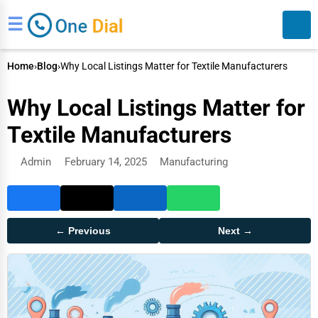
☰
Home
›
Blog
›
Why Local Listings Matter for Textile Manufacturers
Why Local Listings Matter for
Textile Manufacturers
Admin
February 14, 2025
Manufacturing
Search
← Previous
Next →