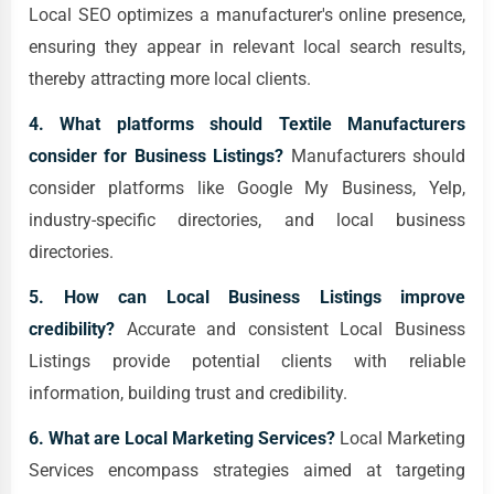
Local SEO optimizes a manufacturer's online presence,
ensuring they appear in relevant local search results,
thereby attracting more local clients.
4. What platforms should Textile Manufacturers
consider for Business Listings?
Manufacturers should
consider platforms like Google My Business, Yelp,
industry-specific directories, and local business
directories.
5. How can Local Business Listings improve
credibility?
Accurate and consistent Local Business
Listings provide potential clients with reliable
information, building trust and credibility.
6. What are Local Marketing Services?
Local Marketing
Services encompass strategies aimed at targeting