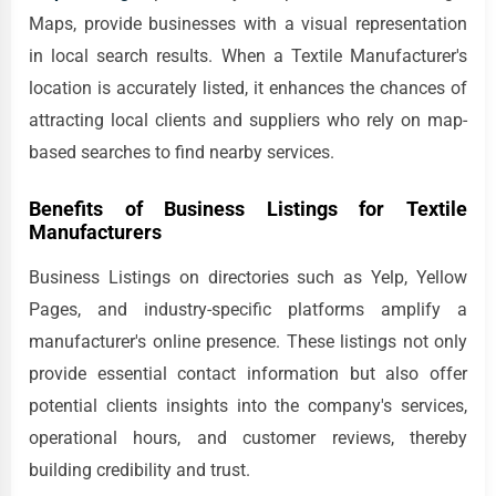
Maps, provide businesses with a visual representation
in local search results. When a Textile Manufacturer's
location is accurately listed, it enhances the chances of
attracting local clients and suppliers who rely on map-
based searches to find nearby services.
Benefits of Business Listings for Textile
Manufacturers
Business Listings on directories such as Yelp, Yellow
Pages, and industry-specific platforms amplify a
manufacturer's online presence. These listings not only
provide essential contact information but also offer
potential clients insights into the company's services,
operational hours, and customer reviews, thereby
building credibility and trust.