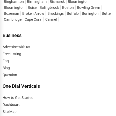
Binghamton
Birmingham
Bismarck
Bloomington
Bloomington
Boise
Bolingbrook
Boston
Bowling Green
Bozeman
Broken Arrow
Brookings
Buffalo
Burlington
Butte
Cambridge
Cape Coral
Carmel
Business
Advertise with us
Free Listing
Faq
Blog
Question
One Dial Verticals
How to Get Started
Dashboard
Site Map