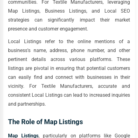
communities. For Textile Manufacturers, leveraging
Map Listings, Business Listings, and Local SEO
strategies can significantly impact their market
presence and customer engagement.
Local Listings refer to the online mentions of a
business's name, address, phone number, and other
pertinent details across various platforms. These
listings are pivotal in ensuring that potential customers
can easily find and connect with businesses in their
vicinity. For Textile Manufacturers, accurate and
consistent Local Listings can lead to increased inquiries
and partnerships.
The Role of Map Listings
Map Listings
, particularly on platforms like Google