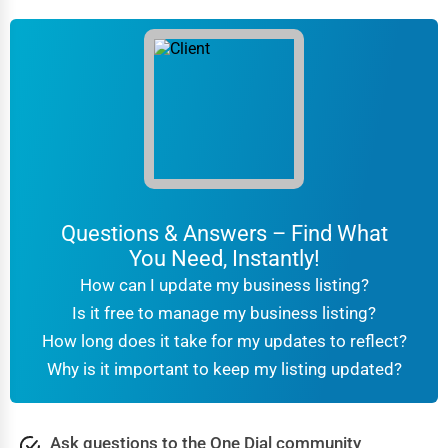
Questions & Answers – Find What
You Need, Instantly!
How can I update my business listing?
Is it free to manage my business listing?
How long does it take for my updates to reflect?
Why is it important to keep my listing updated?
Ask questions to the One Dial community