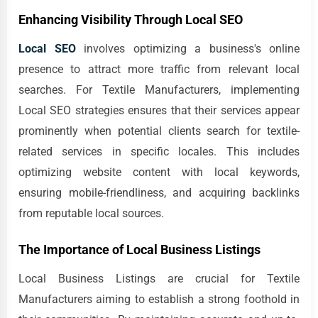
Enhancing Visibility Through Local SEO
Local SEO
involves optimizing a business's online
presence to attract more traffic from relevant local
searches. For Textile Manufacturers, implementing
Local SEO strategies ensures that their services appear
prominently when potential clients search for textile-
related services in specific locales. This includes
optimizing website content with local keywords,
ensuring mobile-friendliness, and acquiring backlinks
from reputable local sources.
The Importance of Local Business Listings
Local Business Listings are crucial for Textile
Manufacturers aiming to establish a strong foothold in