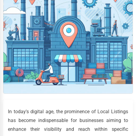
In today's digital age, the prominence of Local Listings
has become indispensable for businesses aiming to
enhance their visibility and reach within specific