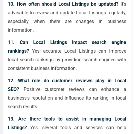
10. How often should Local Listings be updated?
It's
advisable to review and update Local Listings regularly,
especially when there are changes in business
information.
11. Can Local Listings impact search engine
rankings?
Yes, accurate Local Listings can improve
local search rankings by providing search engines with
consistent business information.
12. What role do customer reviews play in Local
SEO?
Positive customer reviews can enhance a
business's reputation and influence its ranking in local
search results.
13. Are there tools to assist in managing Local
Listings?
Yes, several tools and services can help