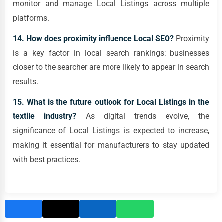
monitor and manage Local Listings across multiple
platforms.
14. How does proximity influence Local SEO?
Proximity
is a key factor in local search rankings; businesses
closer to the searcher are more likely to appear in search
results.
15. What is the future outlook for Local Listings in the
textile industry?
As digital trends evolve, the
significance of Local Listings is expected to increase,
making it essential for manufacturers to stay updated
with best practices.