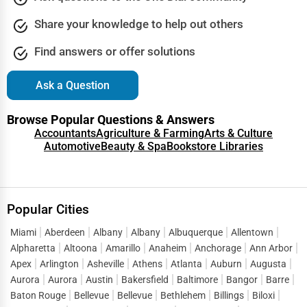
Share your knowledge to help out others
Find answers or offer solutions
Ask a Question
Browse Popular Questions & Answers
Accountants
Agriculture & Farming
Arts & Culture
Automotive
Beauty & Spa
Bookstore Libraries
Popular Cities
Miami
Aberdeen
Albany
Albany
Albuquerque
Allentown
Alpharetta
Altoona
Amarillo
Anaheim
Anchorage
Ann Arbor
Apex
Arlington
Asheville
Athens
Atlanta
Auburn
Augusta
Aurora
Aurora
Austin
Bakersfield
Baltimore
Bangor
Barre
Baton Rouge
Bellevue
Bellevue
Bethlehem
Billings
Biloxi