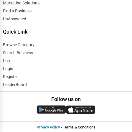
Marketing Solutions
Find a Business
UnAnswered
Quick Link
Browse Category
Search Business
Usa
Login
Register
LeaderBoard
Follow us on
Privacy Policy
- Terms & Conditions