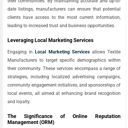
their communities. By maintaining accurate and up-to-
date listings, manufacturers can ensure that potential
clients have access to the most current information,
leading to increased trust and business opportunities.
Leveraging Local Marketing Services
Engaging in
Local Marketing Services
allows Textile
Manufacturers to target specific demographics within
their community. These services encompass a range of
strategies, including localized advertising campaigns,
community engagement initiatives, and sponsorships of
local events, all aimed at enhancing brand recognition
and loyalty.
The Significance of Online Reputation
Management (ORM)