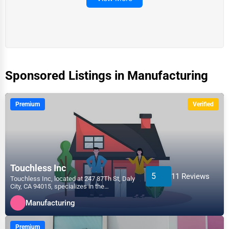
Sponsored Listings in Manufacturing
Premium
Verified
Touchless Inc
5
11 Reviews
Touchless Inc, located at 247 87Th St, Daly
City, CA 94015, specializes in the
Manufacturing sector...
Manufacturing
Premium