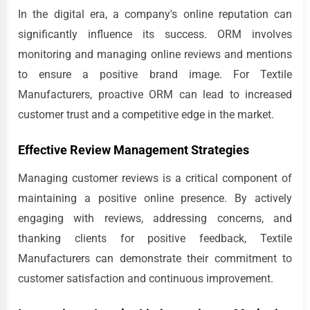
In the digital era, a company's online reputation can
significantly influence its success. ORM involves
monitoring and managing online reviews and mentions
to ensure a positive brand image. For Textile
Manufacturers, proactive ORM can lead to increased
customer trust and a competitive edge in the market.
Effective Review Management Strategies
Managing customer reviews is a critical component of
maintaining a positive online presence. By actively
engaging with reviews, addressing concerns, and
thanking clients for positive feedback, Textile
Manufacturers can demonstrate their commitment to
customer satisfaction and continuous improvement.