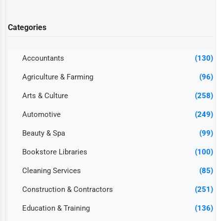
Categories
Accountants
(130)
Agriculture & Farming
(96)
Arts & Culture
(258)
Automotive
(249)
Beauty & Spa
(99)
Bookstore Libraries
(100)
Cleaning Services
(85)
Construction & Contractors
(251)
Education & Training
(136)