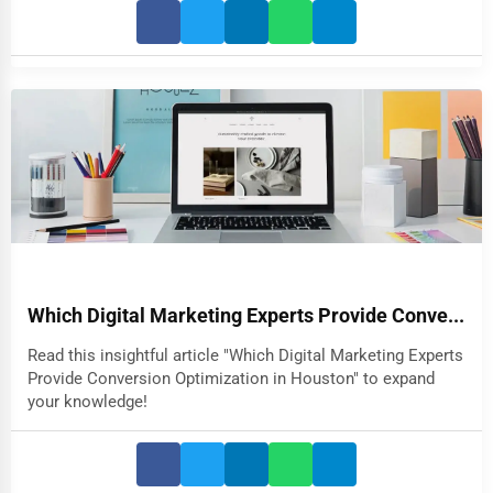
Which Digital Marketing Experts Provide Conve...
Read this insightful article "Which Digital Marketing Experts
Provide Conversion Optimization in Houston" to expand
your knowledge!