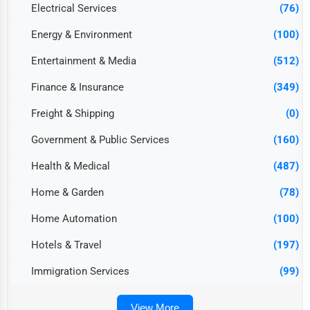
Electrical Services
(76)
Energy & Environment
(100)
Entertainment & Media
(512)
Finance & Insurance
(349)
Freight & Shipping
(0)
Government & Public Services
(160)
Health & Medical
(487)
Home & Garden
(78)
Home Automation
(100)
Hotels & Travel
(197)
Immigration Services
(99)
View More