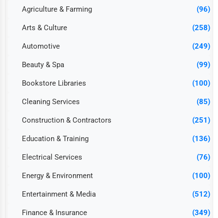
Agriculture & Farming
(96)
Arts & Culture
(258)
Automotive
(249)
Beauty & Spa
(99)
Bookstore Libraries
(100)
Cleaning Services
(85)
Construction & Contractors
(251)
Education & Training
(136)
Electrical Services
(76)
Energy & Environment
(100)
Entertainment & Media
(512)
Finance & Insurance
(349)