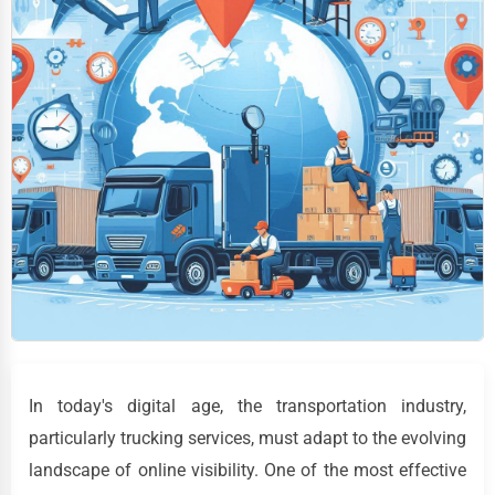
In today's digital age, the transportation industry,
particularly trucking services, must adapt to the evolving
landscape of online visibility. One of the most effective