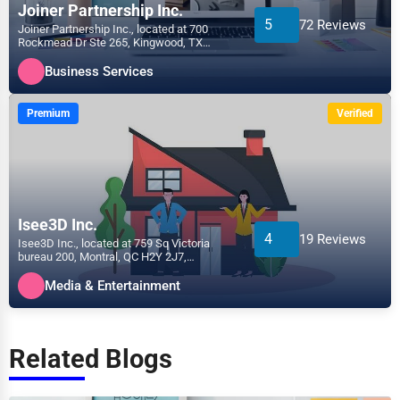
Joiner Partnership Inc.
5
72 Reviews
Joiner Partnership Inc., located at 700
Rockmead Dr Ste 265, Kingwood, TX
77339, specializes in the...
Business Services
Premium
Verified
Isee3D Inc.
4
19 Reviews
Isee3D Inc., located at 759 Sq Victoria
bureau 200, Montral, QC H2Y 2J7,
specializes in the Media &...
Media & Entertainment
Related Blogs