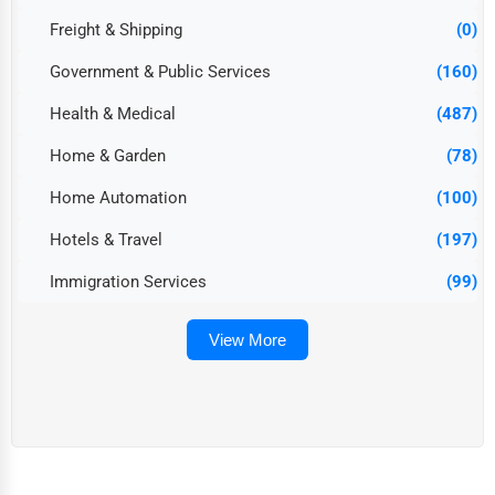
Freight & Shipping
(0)
Government & Public Services
(160)
Health & Medical
(487)
Home & Garden
(78)
Home Automation
(100)
Hotels & Travel
(197)
Immigration Services
(99)
View More