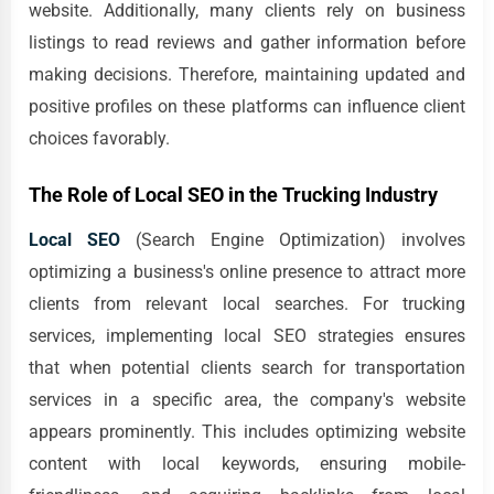
website. Additionally, many clients rely on business
listings to read reviews and gather information before
making decisions. Therefore, maintaining updated and
positive profiles on these platforms can influence client
choices favorably.
The Role of Local SEO in the Trucking Industry
Local SEO
(Search Engine Optimization) involves
optimizing a business's online presence to attract more
clients from relevant local searches. For trucking
services, implementing local SEO strategies ensures
that when potential clients search for transportation
services in a specific area, the company's website
appears prominently. This includes optimizing website
content with local keywords, ensuring mobile-