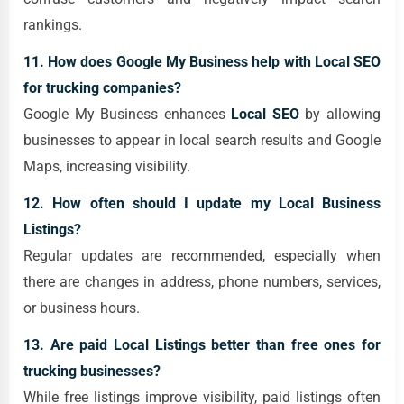
rankings.
11. How does Google My Business help with Local SEO
for trucking companies?
Google My Business enhances
Local SEO
by allowing
businesses to appear in local search results and Google
Maps, increasing visibility.
12. How often should I update my Local Business
Listings?
Regular updates are recommended, especially when
there are changes in address, phone numbers, services,
or business hours.
13. Are paid Local Listings better than free ones for
trucking businesses?
While free listings improve visibility, paid listings often