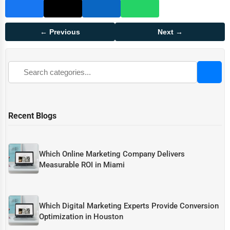
← Previous
Next →
Recent Blogs
Which Online Marketing Company Delivers
Measurable ROI in Miami
Which Digital Marketing Experts Provide Conversion
Optimization in Houston