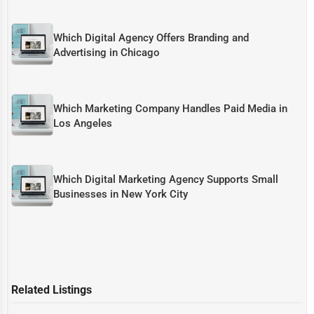
Which Digital Agency Offers Branding and
Advertising in Chicago
Which Marketing Company Handles Paid Media in
Los Angeles
Which Digital Marketing Agency Supports Small
Businesses in New York City
Related Listings