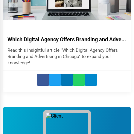
Which Digital Agency Offers Branding and Adve...
Read this insightful article "Which Digital Agency Offers
Branding and Advertising in Chicago" to expand your
knowledge!