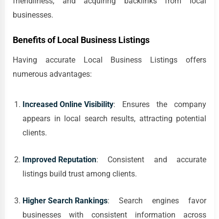
friendliness, and acquiring backlinks from local
businesses.
Benefits of Local Business Listings
Having accurate Local Business Listings offers
numerous advantages:
Increased Online Visibility
: Ensures the company
appears in local search results, attracting potential
clients.
Improved Reputation
: Consistent and accurate
listings build trust among clients.
Higher Search Rankings
: Search engines favor
businesses with consistent information across