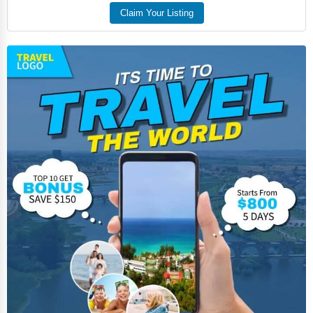
Food
Claim Your Listing
HR
Textile
Mining
Fishing
Dairy
Handicrafts
Maritime
Child Care Services
Pest Control Services
Astrology
Courier