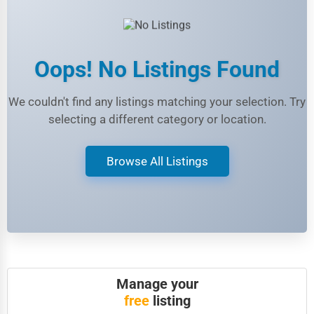
Legal Services
Home
Retail
Oops! No Listings Found
Technology
We couldn't find any listings matching your selection. Try
Marketing
selecting a different category or location.
Manufacturing
Browse All Listings
Transportation
Entertainment
Sports
Agriculture
Energy
Manage your
Telecommunications
free
listing