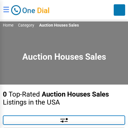
☰
Home
Category
Auction Houses Sales
Auction Houses Sales
Search
0
Top-Rated
Auction Houses Sales
Listings in the USA