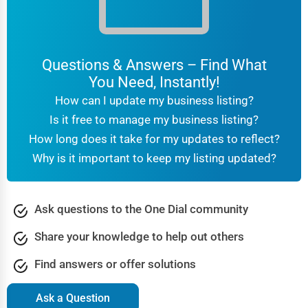
Questions & Answers – Find What
You Need, Instantly!
How can I update my business listing?
Is it free to manage my business listing?
How long does it take for my updates to reflect?
Why is it important to keep my listing updated?
Ask questions to the One Dial community
Share your knowledge to help out others
Find answers or offer solutions
Ask a Question