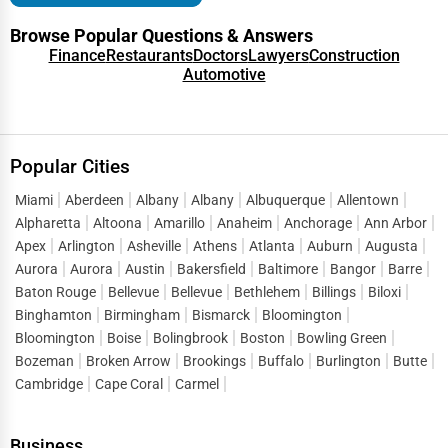
Browse Popular Questions & Answers
Finance
Restaurants
Doctors
Lawyers
Construction
Automotive
Popular Cities
Miami
Aberdeen
Albany
Albany
Albuquerque
Allentown
Alpharetta
Altoona
Amarillo
Anaheim
Anchorage
Ann Arbor
Apex
Arlington
Asheville
Athens
Atlanta
Auburn
Augusta
Aurora
Aurora
Austin
Bakersfield
Baltimore
Bangor
Barre
Baton Rouge
Bellevue
Bellevue
Bethlehem
Billings
Biloxi
Binghamton
Birmingham
Bismarck
Bloomington
Bloomington
Boise
Bolingbrook
Boston
Bowling Green
Bozeman
Broken Arrow
Brookings
Buffalo
Burlington
Butte
Cambridge
Cape Coral
Carmel
Business