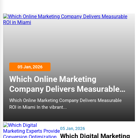
Adventure & Outdoor Activities
Spiritual Religious Centers
Bookstores & Libraries
Antique Stores
Tattoo Piercing Studios
Auction Houses Sales
05 Jan, 2026
Health
Which Online Marketing
Accountants
Company Delivers Measurable
ROI in Miami
Automobile
Which Online Marketing Company Delivers Measurable
ROI in Miami In the vibrant...
Travel
Real Estate
05 Jan, 2026
Home services
Which Digital Marketing