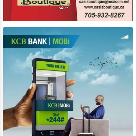
Funeral Services
Interior Design
Architecture
Plumbing Services
Electrical Services
HVAC Services
Appliance Repair
Glass & Mirror Services
Printing Services
Legal Support Services
Tax Services
Immigration Services