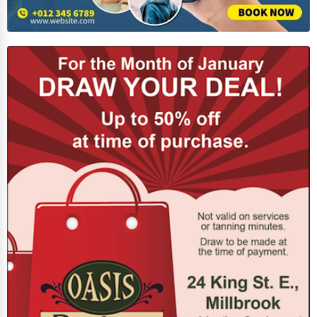
Home Automation
3D Printing
Blockchain
Water Purification
Research & Development
Cleaning Services
Pet Services
Home Improvement
Moving & Storage
Fitness
Alternative Medicine
Senior Care Services
Counseling