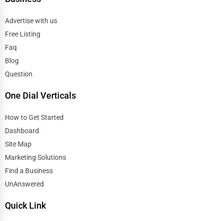
Advertise with us
Free Listing
Faq
Blog
Question
One Dial Verticals
How to Get Started
Dashboard
Site Map
Marketing Solutions
Find a Business
UnAnswered
Quick Link