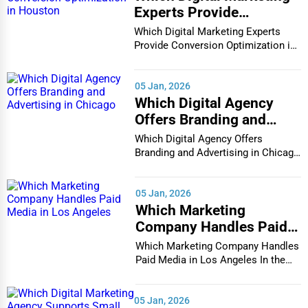
Experts Provide
Business Services
Conversion Optimization
Which Digital Marketing Experts
Agriculture & Mining
in Houston
Provide Conversion Optimization in
Houston In...
Computers & Electronics
05 Jan, 2026
Conglomerates
Which Digital Agency
Consumer Services
Offers Branding and
Advertising in Chicago
Which Digital Agency Offers
Energy & Utilities
Branding and Advertising in Chicago
Financial Services
In the bustlin...
Food & Beverage
05 Jan, 2026
Which Marketing
Healthcare
Company Handles Paid
Media in Los Angeles
Media & Entertainment
Which Marketing Company Handles
Paid Media in Los Angeles In the
Recreation & Leisure
vibrant and co...
Retail & Wholesale
05 Jan, 2026