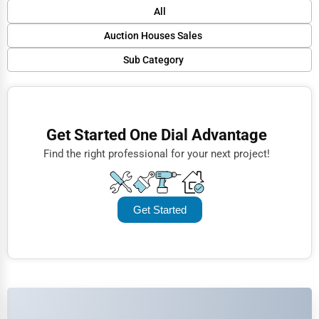
Default
All
Popular
Auction Houses Sales
Trending
Sub Category
Finance
Rating
Art Auctions
Restaurants
Name (A-Z)
Real Estate Auctions
Doctors
Get Started One Dial Advantage
Antique Auctions
Lawyers
Find the right professional for your next project!
Online Auctions
Construction
Automotive
Get Started
Dentists
Hotels
Education
Beauty