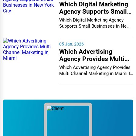
Which Digital Marketing
Services (Miscellaneous)
Agency Supports Small
Software & Internet
Businesses in New York
Which Digital Marketing Agency
City
Supports Small Businesses in New
Transportation & Storage
York City In th...
Travel & Accommodation
05 Jan, 2026
Travel, Recreation, and Leisure
Which Advertising
Agency Provides Multi
Wholesale & Distribution
Channel Marketing in
Which Advertising Agency Provides
Real Estate & Construction
Miami
Multi Channel Marketing in Miami In
today's h...
Other