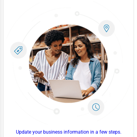
Government
Non-Profit
Personal Services
Arts
Printing
Industrial
E-commerce
Event Planning
Security Services
Waste Management
Pharmaceuticals
Aviation
Update your business information in a few steps.