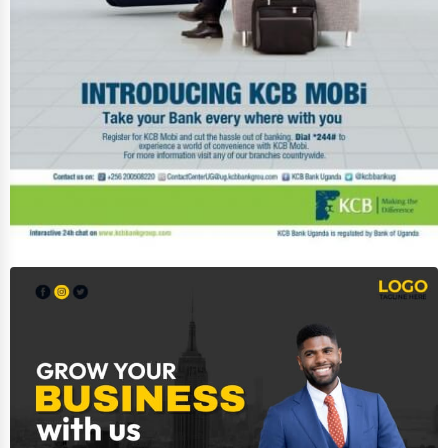
Photography
Art & Craft Supplies
Dance & Music Schools
Martial Arts Training
Language Schools
Driving Schools
Auto Customization
Computer Repair
IT Support Services
Website Development
SEO & Digital Marketing
Video Production