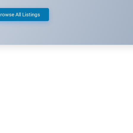
rowse All Listings