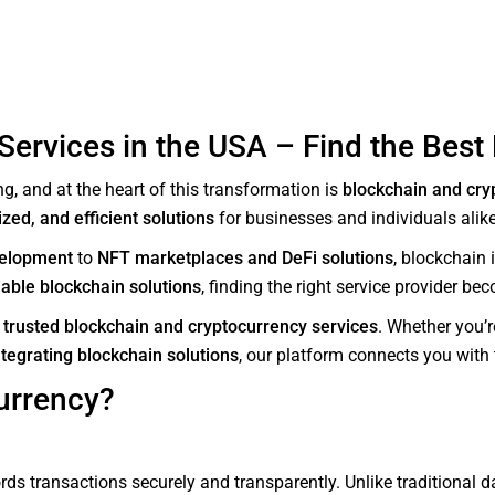
ervices in the USA – Find the Best 
g, and at the heart of this transformation is
blockchain and cry
zed, and efficient solutions
for businesses and individuals alike
velopment
to
NFT marketplaces and DeFi solutions
, blockchain
iable blockchain solutions
, finding the right service provider be
g
trusted blockchain and cryptocurrency services
. Whether you’
ntegrating blockchain solutions
, our platform connects you with t
urrency?
rds transactions securely and transparently. Unlike traditional d