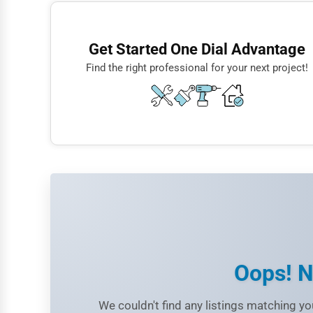
Finance
Crypto Exchanges
Restaurants
NFT Marketplaces
Get Started One Dial Advantage
Doctors
Blockchain Developers
Find the right professional for your next project!
Lawyers
Construction
Automotive
Dentists
Hotels
Education
Beauty
Legal Services
Oops! N
Home
We couldn't find any listings matching you