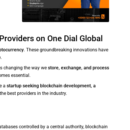
Providers on One Dial Global
ptocurrency
. These groundbreaking innovations have
.
 is changing the way we
store, exchange, and process
comes essential.
re a
startup seeking blockchain development, a
he best providers in the industry.
atabases controlled by a central authority, blockchain