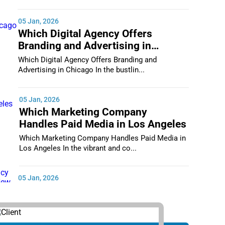
05 Jan, 2026
Which Digital Agency Offers
Branding and Advertising in
Chicago
Which Digital Agency Offers Branding and
Advertising in Chicago In the bustlin...
05 Jan, 2026
Which Marketing Company
Handles Paid Media in Los Angeles
Which Marketing Company Handles Paid Media in
Los Angeles In the vibrant and co...
05 Jan, 2026
Which Digital Marketing Agency
Supports Small Businesses in New
York City
Which Digital Marketing Agency Supports Small