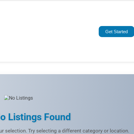
Popular
Trending
Get Started
Rating
Name (A-Z)
o Listings Found
r selection. Try selecting a different category or location.