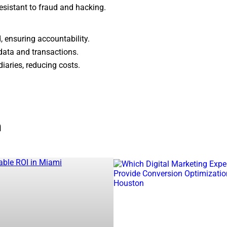
resistant to fraud and hacking.
, ensuring accountability.
data and transactions.
iaries, reducing costs.
 by blockchain technology. It enables
peer-to-peer transactions
n
tal currency.
.
decentralized applications (dApps)
– Leading altcoins with unique blockchain ecosystems.
A)
ices
cations
can find top
blockchain development firms
specializing 