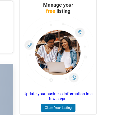
Manage your
free
listing
Update your business information in a
few steps.
Claim Your Listing