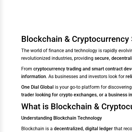
Water Purification
Research & Development
Cleaning Services
Blockchain & Cryptocurrency S
Pet Services
The world of finance and technology is rapidly evolvin
Home Improvement
revolutionized industries, providing
secure, decentrali
Moving & Storage
From
cryptocurrency trading and smart contract de
Fitness
information
. As businesses and investors look for
rel
Alternative Medicine
One Dial Global
is your go-to platform for discoverin
trader looking for crypto exchanges, or a business i
Senior Care Services
What is Blockchain & Cryptoc
Counseling
Funeral Services
Understanding Blockchain Technology
Interior Design
Blockchain is a
decentralized, digital ledger
that reco