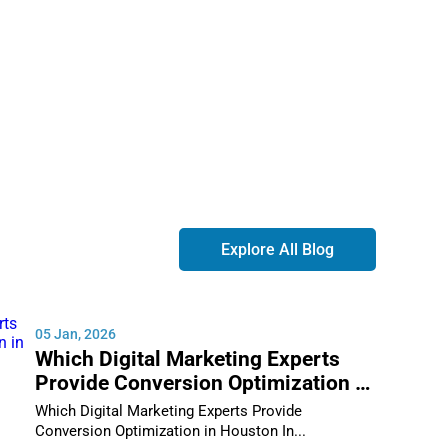
without banks or financial institutions. The most
Explore All Blog
05 Jan, 2026
Which Digital Marketing Experts
Provide Conversion Optimization in
Houston
Which Digital Marketing Experts Provide
Conversion Optimization in Houston In...
in: