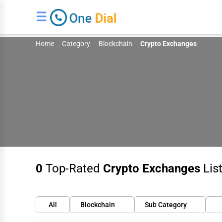
☰
Home
Category
Blockchain
Crypto Exchanges
0
Top-Rated
Crypto Exchanges
List
All
Blockchain
Sub Category