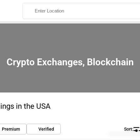
Crypto Exchanges, Blockchain
Search
ings in the USA
Premium
Verified
Default