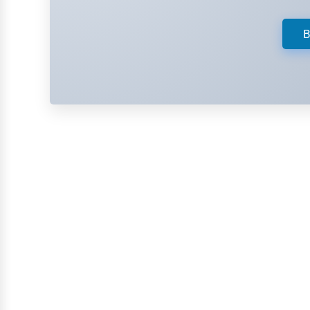
Retail
Technology
B
Marketing
Manufacturing
Transportation
Entertainment
Sports
Agriculture
Energy
Telecommunications
Government
Non-Profit
Personal Services