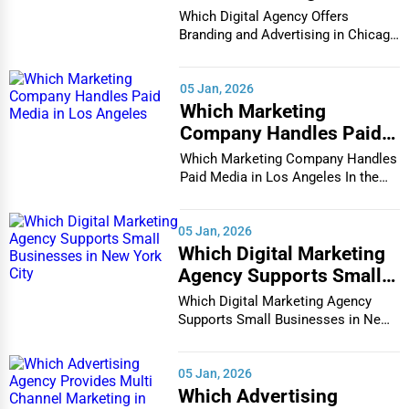
other support to eligible citizens.
Advertising in Chicago
Which Digital Agency Offers
Branding and Advertising in Chicago
Social Security Benefits
– Retirement, disability, and
·
In the bustlin...
survivor benefits.
05 Jan, 2026
Unemployment Assistance
– Programs to support
·
Which Marketing
individuals who have lost jobs.
Company Handles Paid
Media in Los Angeles
Food Assistance Programs
– SNAP and WIC programs
·
Which Marketing Company Handles
Paid Media in Los Angeles In the
for eligible families.
vibrant and co...
Disability Support Services
– Assistance for individuals
·
05 Jan, 2026
with disabilities.
Which Digital Marketing
Find services near you:
Apply for social security benefits,
Agency Supports Small
government food assistance programs, local unemployment
Businesses in New York
Which Digital Marketing Agency
City
office near me.
Supports Small Businesses in New
York City In th...
2. Public Safety & Emergency Services
05 Jan, 2026
Public safety services ensure that communities remain safe
Which Advertising
and protected from harm. These include
police, fire