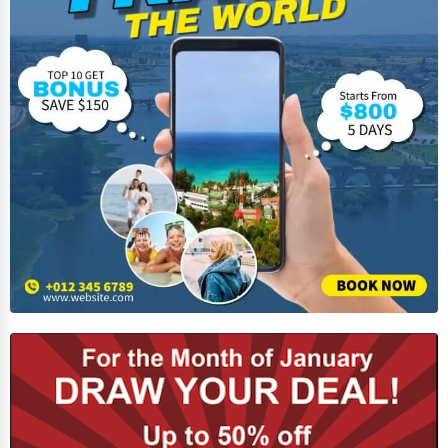
Home Automation
3D Printing
Blockchain
Water Purification
Research & Development
Cleaning Services
Pet Services
Home Improvement
Moving & Storage
Fitness
Alternative Medicine
Senior Care Services
Counseling