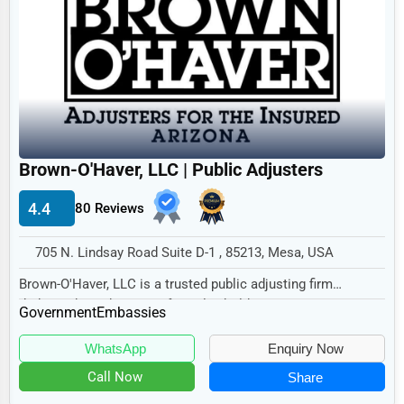
Government Other
Legal Services
State/Provincial Government
Home
Local Government
Retail
International Bodies and Organizations
Technology
Other
Marketing
Brown-O'Haver, LLC | Public Adjusters
Manufacturing
4.4
80 Reviews
Transportation
Entertainment
705 N. Lindsay Road Suite D-1 , 85213, Mesa, USA
Sports
Brown-O'Haver, LLC is a trusted public adjusting firm
dedicated to advocating for policyholders in t...
Government
Agriculture
Embassies
Energy
WhatsApp
Enquiry Now
Call Now
Share
Telecommunications