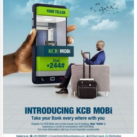
Photography
Art & Craft Supplies
Dance & Music Schools
Martial Arts Training
Language Schools
Driving Schools
Auto Customization
Computer Repair
IT Support Services
Website Development
SEO & Digital Marketing
Video Production