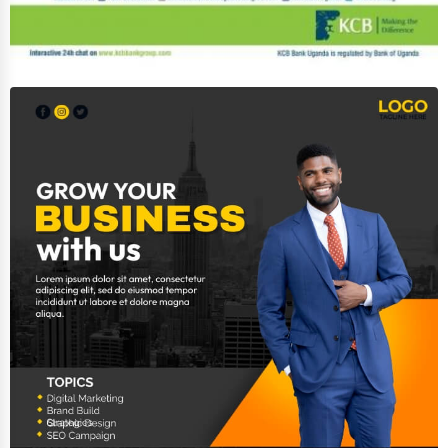
Event Rentals
Employment Agencies
Industrial Equipment Suppliers
B2B Services
Export Import Services
Ethical Fair Trade Businesses
Green Businesses
Franchise Opportunities
Office Supplies & Equipment
Research Institutions
Science Technology
Public Speaking & Coaching