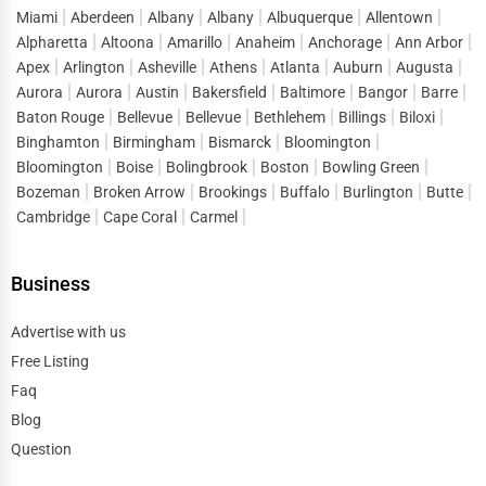
Miami
Aberdeen
Albany
Albany
Albuquerque
Allentown
Medicare & Medicaid Offices
– Assistance for low-
·
Alpharetta
Altoona
Amarillo
Anaheim
Anchorage
Ann Arbor
income and senior citizens.
Apex
Arlington
Asheville
Athens
Atlanta
Auburn
Augusta
Public Health Departments
– Vaccination programs,
·
Aurora
Aurora
Austin
Bakersfield
Baltimore
Bangor
Barre
health screenings, and disease prevention.
Baton Rouge
Bellevue
Bellevue
Bethlehem
Billings
Biloxi
Binghamton
Birmingham
Bismarck
Bloomington
Find services near you:
Apply for Medicaid benefits,
Bloomington
Boise
Bolingbrook
Boston
Bowling Green
government hospitals in my city, vaccination centers nearby.
Bozeman
Broken Arrow
Brookings
Buffalo
Burlington
Butte
Cambridge
Cape Coral
Carmel
5. Legal Aid & Judicial Services
Government-funded
legal aid programs
help individuals
Business
access
free or low-cost legal assistance
.
Courthouses & Judicial Services
– Find local courts for
Advertise with us
·
civil and criminal cases.
Free Listing
Faq
Public Defenders & Legal Aid
– Free legal representation
·
Blog
for eligible individuals.
Question
Consumer Protection Services
– Assistance for fraud
·