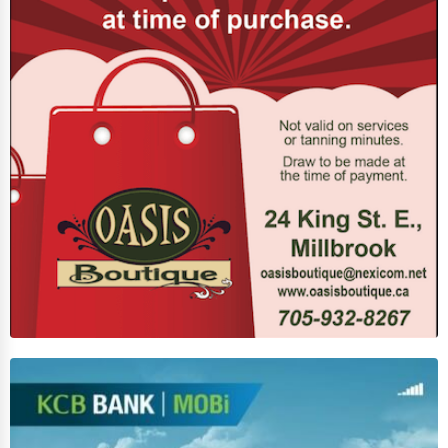
Funeral Services
Interior Design
Architecture
Plumbing Services
Electrical Services
HVAC Services
Appliance Repair
Glass & Mirror Services
Printing Services
Legal Support Services
Tax Services
Immigration Services