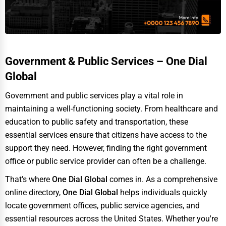
Adventure & Outdoor Activities
Spiritual Religious Centers
Bookstores & Libraries
Government & Public Services – One Dial
Antique Stores
Global
Tattoo Piercing Studios
Government and public services play a vital role in
Auction Houses Sales
maintaining a well-functioning society. From healthcare and
education to public safety and transportation, these
Health
essential services ensure that citizens have access to the
Accountants
support they need. However, finding the right government
Automobile
office or public service provider can often be a challenge.
Travel
That’s where
One Dial Global
comes in. As a comprehensive
online directory,
One Dial Global
helps individuals quickly
Real Estate
locate government offices, public service agencies, and
Home services
essential resources across the United States. Whether you're