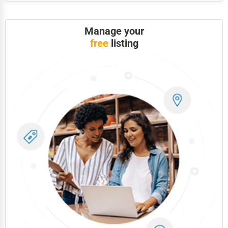
Government
Non-Profit
Manage your
free
listing
Personal Services
Arts
Printing
Industrial
E-commerce
Event Planning
Security Services
Waste Management
Pharmaceuticals
Aviation