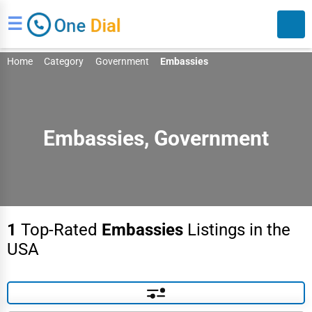
☰
Home
Category
Government
Embassies
Embassies, Government
Search
1
Top-Rated
Embassies
Listings in the
USA