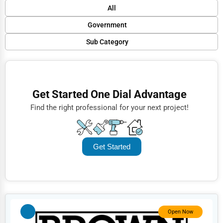
Default
All
Popular
Government
Trending
Sub Category
Finance
Rating
Police Stations
Restaurants
Name (A-Z)
Fire Departments
Doctors
Get Started One Dial Advantage
Public Transport
Lawyers
Find the right professional for your next project!
Municipal Services
Construction
Libraries
Automotive
Get Started
Social Services
Dentists
Embassies
Hotels
Courthouses
Education
National Government
Beauty
Open Now