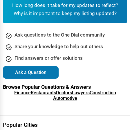
How long does it take for my updates to reflect?
DMV Offices
– Driver’s licenses, vehicle registration, and
·
Why is it important to keep my listing updated?
ID services.
Public Transit Authorities
– Bus, subway, and train
·
transportation information.
Ask questions to the One Dial community
Highway & Road Maintenance
– Government agencies
·
Share your knowledge to help out others
managing roads and infrastructure.
Find answers or offer solutions
Find services near you:
DMV office near me, apply for
driver’s license, public transportation schedules.
Ask a Question
4. Healthcare & Public Health Services
Browse Popular Questions & Answers
Public healthcare services ensure
affordable medical care
Finance
Restaurants
Doctors
Lawyers
Construction
Automotive
for eligible individuals, including Medicare and Medicaid
programs.
Government Hospitals
– Public healthcare centers and
·
Popular Cities
hospitals.