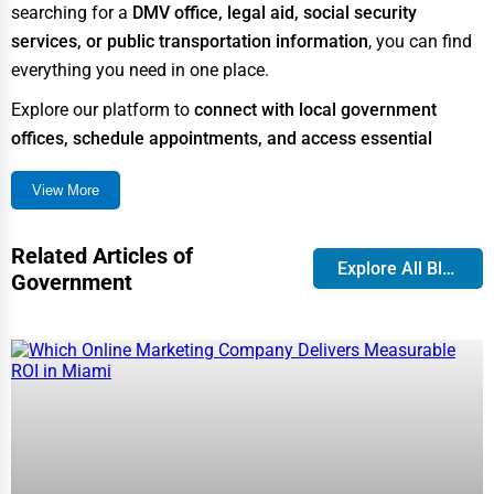
searching for a
DMV office, legal aid, social security
Business Services
services, or public transportation information
, you can find
Agriculture & Mining
everything you need in one place.
Computers & Electronics
Explore our platform to
connect with local government
offices, schedule appointments, and access essential
Conglomerates
public services
effortlessly.
Consumer Services
View More
Overview of Government & Public
Energy & Utilities
Services
Related Articles of
Financial Services
Explore All Blog
Government
Government services are designed to provide
essential
Food & Beverage
assistance
to citizens in various aspects of life, including
Healthcare
safety, healthcare, education, and infrastructure. These
services are typically
funded by taxpayers and managed by
Media & Entertainment
federal, state, and local governments
.
Recreation & Leisure
Some of the most commonly used government services
Retail & Wholesale
include: