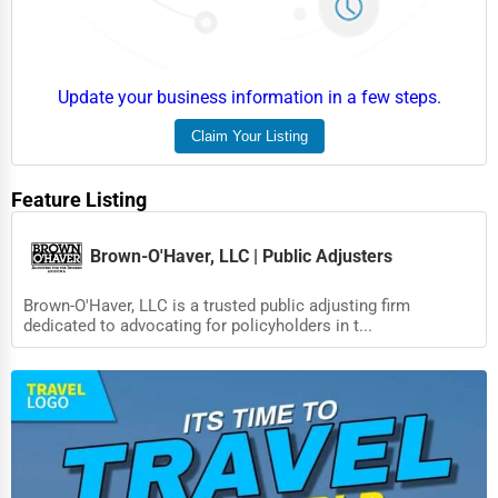
Food
HR
Textile
Update your business information in a few steps.
Mining
Claim Your Listing
Fishing
Feature Listing
Dairy
Handicrafts
Brown-O'Haver, LLC | Public Adjusters
Maritime
Brown-O'Haver, LLC is a trusted public adjusting firm
dedicated to advocating for policyholders in t...
Child Care Services
Pest Control Services
Astrology
Courier